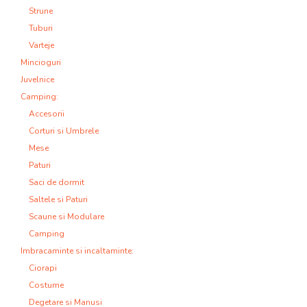
Strune
Tuburi
Varteje
Mincioguri
Juvelnice
Camping:
Accesorii
Corturi si Umbrele
Mese
Paturi
Saci de dormit
Saltele si Paturi
Scaune si Modulare
Camping
Imbracaminte si incaltaminte:
Ciorapi
Costume
Degetare si Manusi