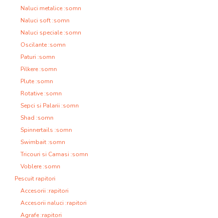
Naluci metalice :somn
Naluci soft :somn
Naluci speciale :somn
Oscilante :somn
Paturi :somn
Pilkere :somn
Plute :somn
Rotative :somn
Sepci si Palarii :somn
Shad :somn
Spinnertails :somn
Swimbait :somn
Tricouri si Camasi :somn
Voblere :somn
Pescuit rapitori
Accesorii :rapitori
Accesorii naluci :rapitori
Agrafe :rapitori