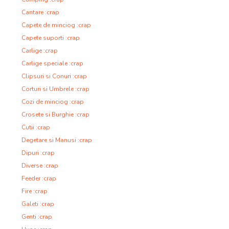
Cantare :crap
Capete de minciog :crap
Capete suporti :crap
Carlige :crap
Carlige speciale :crap
Clipsuri si Conuri :crap
Corturi si Umbrele :crap
Cozi de minciog :crap
Crosete si Burghie :crap
Cutii :crap
Degetare si Manusi :crap
Dipuri :crap
Diverse :crap
Feeder :crap
Fire :crap
Galeti :crap
Genti :crap