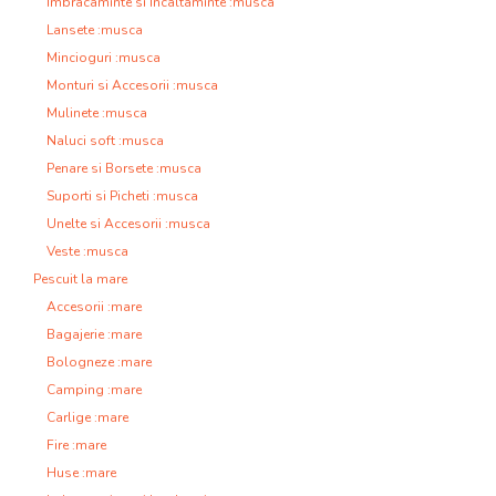
Imbracaminte si Incaltaminte :musca
Lansete :musca
Mincioguri :musca
Monturi si Accesorii :musca
Mulinete :musca
Naluci soft :musca
Penare si Borsete :musca
Suporti si Picheti :musca
Unelte si Accesorii :musca
Veste :musca
Pescuit la mare
Accesorii :mare
Bagajerie :mare
Bologneze :mare
Camping :mare
Carlige :mare
Fire :mare
Huse :mare