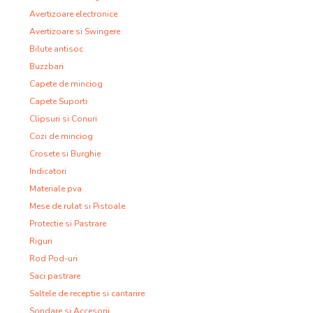
Avertizoare electronice
Avertizoare si Swingere
Bilute antisoc
Buzzbari
Capete de minciog
Capete Suporti
Clipsuri si Conuri
Cozi de minciog
Crosete si Burghie
Indicatori
Materiale pva
Mese de rulat si Pistoale
Protectie si Pastrare
Riguri
Rod Pod-uri
Saci pastrare
Saltele de receptie si cantarire
Sondare si Accesorii