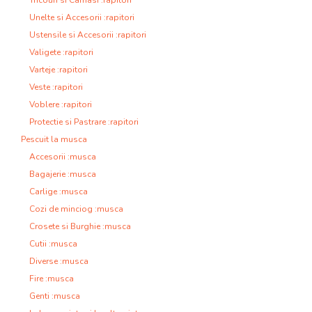
Tricouri si Camasi :rapitori
Unelte si Accesorii :rapitori
Ustensile si Accesorii :rapitori
Valigete :rapitori
Varteje :rapitori
Veste :rapitori
Voblere :rapitori
Protectie si Pastrare :rapitori
Pescuit la musca
Accesorii :musca
Bagajerie :musca
Carlige :musca
Cozi de minciog :musca
Crosete si Burghie :musca
Cutii :musca
Diverse :musca
Fire :musca
Genti :musca