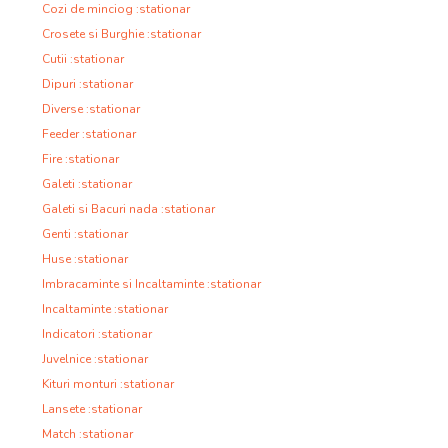
Cozi de minciog :stationar
Crosete si Burghie :stationar
Cutii :stationar
Dipuri :stationar
Diverse :stationar
Feeder :stationar
Fire :stationar
Galeti :stationar
Galeti si Bacuri nada :stationar
Genti :stationar
Huse :stationar
Imbracaminte si Incaltaminte :stationar
Incaltaminte :stationar
Indicatori :stationar
Juvelnice :stationar
Kituri monturi :stationar
Lansete :stationar
Match :stationar