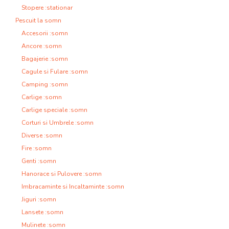
Stopere :stationar
Pescuit la somn
Accesorii :somn
Ancore :somn
Bagajerie :somn
Cagule si Fulare :somn
Camping :somn
Carlige :somn
Carlige speciale :somn
Corturi si Umbrele :somn
Diverse :somn
Fire :somn
Genti :somn
Hanorace si Pulovere :somn
Imbracaminte si Incaltaminte :somn
Jiguri :somn
Lansete :somn
Mulinete :somn