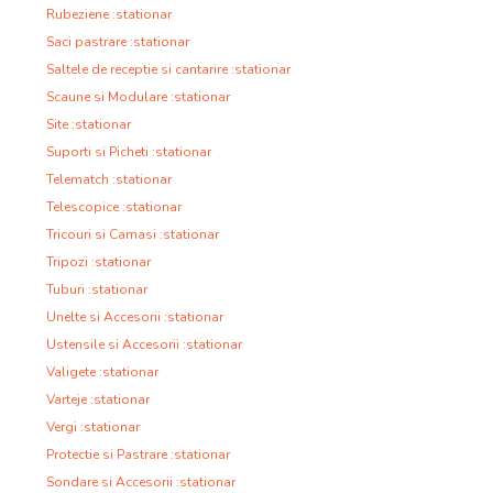
Rubeziene :stationar
Saci pastrare :stationar
Saltele de receptie si cantarire :stationar
Scaune si Modulare :stationar
Site :stationar
Suporti si Picheti :stationar
Telematch :stationar
Telescopice :stationar
Tricouri si Camasi :stationar
Tripozi :stationar
Tuburi :stationar
Unelte si Accesorii :stationar
Ustensile si Accesorii :stationar
Valigete :stationar
Varteje :stationar
Vergi :stationar
Protectie si Pastrare :stationar
Sondare si Accesorii :stationar