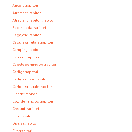
Ancore :rapitori
Atractanti rapitori
Atractanti rapitori :rapitori
Bacuri nada :rapitori
Bagajerie :rapitori
Cagule si Fulare :rapitori
Camping :rapitori
Cantare :rapitori
Capete de minciog :rapitori
Carlige :rapitori
Carlige offset :rapitori
Carlige speciale :rapitori
Cicade :rapitori
Cozi de minciog :rapitori
Creaturi :rapitori
Cutii :rapitori
Diverse :rapitori
Fire :rapitori