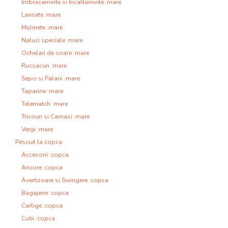
Imbracaminte si Incaltaminte :mare
Lansete :mare
Mulinete :mare
Naluci speciale :mare
Ochelari de soare :mare
Rucsacuri :mare
Sepci si Palarii :mare
Taparine :mare
Telematch :mare
Tricouri si Camasi :mare
Vergi :mare
Pescuit la copca
Accesorii :copca
Ancore :copca
Avertizoare si Swingere :copca
Bagajerie :copca
Carlige :copca
Cutii :copca