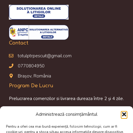
Contact
totulptrpescuit@gmail.com
0770804950
Brașov, România
Program De Lucru
Prelucrarea comenzilor si livrarea dureaza între 2 și 4 zile.
Luni-Vineri: 09.00 am – 16.00 pm
Administrează consimțământul
Magazin online disponibil 24/24h
Pentru a oferi cea mai bună experiență, folosim tehnologii, cum ar fi
Termeni de utilizare
cookie-uri, pentru a stoca și/sau accesa informațiile despre dispozitive.