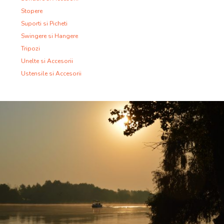
Stopere
Suporti si Picheti
Swingere si Hangere
Tripozi
Unelte si Accesorii
Ustensile si Accesorii