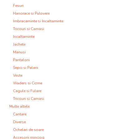
Fesuri
Hanorace si Pulovere
Imbracaminte si Incaltaminte
Tricouri si Camasi
Incaltaminte
Jachete
Manusi
Pantaloni
Sepci si Palarii
Veste
Waders si Cizme
Cagule si Fulare
Tricouri si Camasi
Multe altele:
Cantare
Diverse
Ochelari de soare
Accesorii minciog