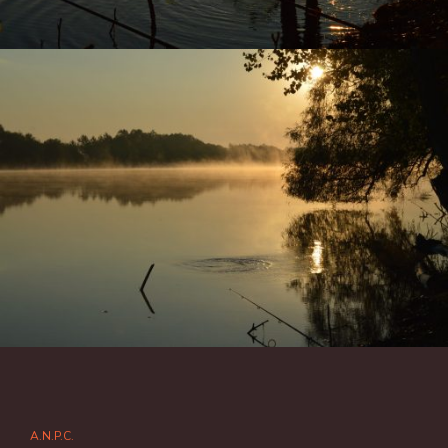
A.N.P.C.