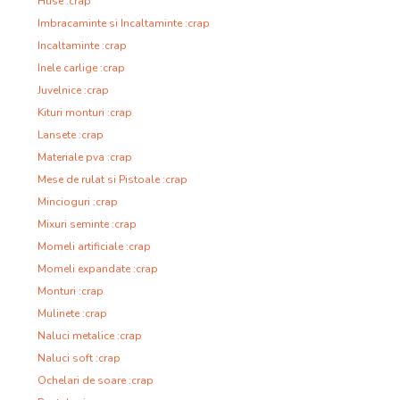
Huse :crap
Imbracaminte si Incaltaminte :crap
Incaltaminte :crap
Inele carlige :crap
Juvelnice :crap
Kituri monturi :crap
Lansete :crap
Materiale pva :crap
Mese de rulat si Pistoale :crap
Mincioguri :crap
Mixuri seminte :crap
Momeli artificiale :crap
Momeli expandate :crap
Monturi :crap
Mulinete :crap
Naluci metalice :crap
Naluci soft :crap
Ochelari de soare :crap