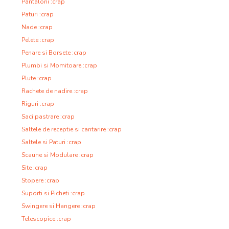
Pantaloni :crap
Paturi :crap
Nade :crap
Pelete :crap
Penare si Borsete :crap
Plumbi si Momitoare :crap
Plute :crap
Rachete de nadire :crap
Riguri :crap
Saci pastrare :crap
Saltele de receptie si cantarire :crap
Saltele si Paturi :crap
Scaune si Modulare :crap
Site :crap
Stopere :crap
Suporti si Picheti :crap
Swingere si Hangere :crap
Telescopice :crap