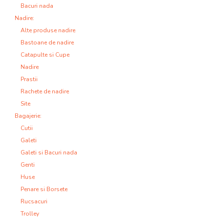
Bacuri nada
Nadire:
Alte produse nadire
Bastoane de nadire
Catapulte si Cupe
Nadire
Prastii
Rachete de nadire
Site
Bagajerie:
Cutii
Galeti
Galeti si Bacuri nada
Genti
Huse
Penare si Borsete
Rucsacuri
Trolley