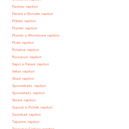
Pastrav :rapitori
Penare si Borsete :rapitori
Pilkere :rapitori
Plumbi :rapitori
Plumbi si Momitoare :rapitori
Plute :rapitori
Rotative :rapitori
Rucsacuri :rapitori
Sepci si Palarii :rapitori
Seturi :rapitori
Shad :rapitori
Spinnerbaits :rapitori
Spinnertails :rapitori
Strune :rapitori
Suporti si Picheti :rapitori
Swimbait :rapitori
Taparine :rapitori