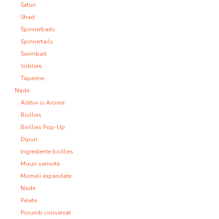
Seturi
Shad
Spinnerbaits
Spinnertails
Swimbait
Voblere
Taparine
Nade:
Aditivi si Arome
Boillies
Boillies Pop-Up
Dipuri
Ingrediente boillies
Mixuri seminte
Momeli expandate
Nade
Pelete
Porumb conservat