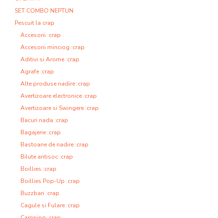
SET COMBO NEPTUN
Pescuit la crap
Accesorii :crap
Accesorii minciog :crap
Aditivi si Arome :crap
Agrafe :crap
Alte produse nadire :crap
Avertizoare electronice :crap
Avertizoare si Swingere :crap
Bacuri nada :crap
Bagajerie :crap
Bastoane de nadire :crap
Bilute antisoc :crap
Boillies :crap
Boillies Pop-Up :crap
Buzzbari :crap
Cagule si Fulare :crap
Camping :crap