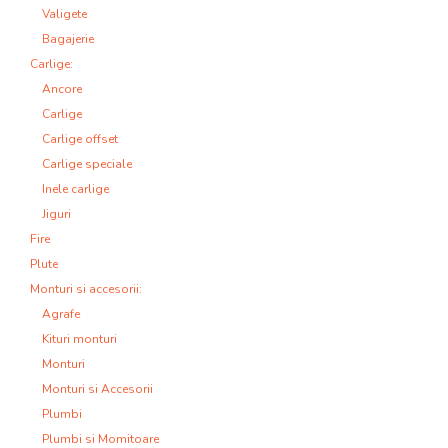
Valigete
Bagajerie
Carlige:
Ancore
Carlige
Carlige offset
Carlige speciale
Inele carlige
Jiguri
Fire
Plute
Monturi si accesorii:
Agrafe
Kituri monturi
Monturi
Monturi si Accesorii
Plumbi
Plumbi si Momitoare