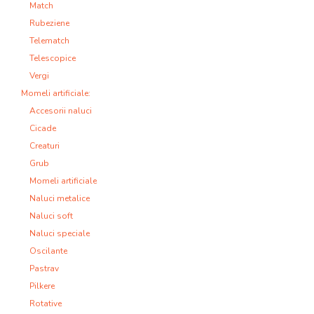
Match
Rubeziene
Telematch
Telescopice
Vergi
Momeli artificiale:
Accesorii naluci
Cicade
Creaturi
Grub
Momeli artificiale
Naluci metalice
Naluci soft
Naluci speciale
Oscilante
Pastrav
Pilkere
Rotative