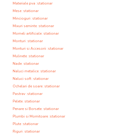
Materiale pva :stationar
Mese :stationar
Mincioguri :stationar
Mixuri seminte :stationar
Momeli artificiale :stationar
Monturi :stationar
Monturi si Accesorii :stationar
Mulinete :stationar
Nade :stationar
Naluci metalice :stationar
Naluci soft :stationar
Ochelari de soare :stationar
Pastrav :stationar
Pelete :stationar
Penare si Borsete :stationar
Plumbi si Momitoare :stationar
Plute :stationar
Riguri :stationar