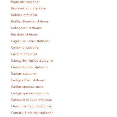
Bagajerie :stationar
Bilute antisoc :stationar
Boillies :stationar
Boillies Pop-Up :stationar
Bologneze :stationar
Buzzbari :stationar
Cagule si Fulare :stationar
Camping :stationar
Cantare :stationar
Capete de minciog :stationar
Capete Suporti :stationar
Carlige :stationar
Carlige offset :stationar
Carlige speciale :mare
Carlige speciale :stationar
Catapulte si Cupe :stationar
Clipsuri si Conuri :stationar
Corturi si Umbrele :stationar