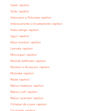
Genti :rapitori
Grub :rapitori
Hanorace si Pulovere :rapitori
Imbracaminte si Incaltaminte :rapitori
Inele carlige :rapitori
Jiguri :rapitori
Kituri monturi :rapitori
Lansete :rapitori
Mincioguri :rapitori
Momeli artificiale :rapitori
Monturi si Accesorii :rapitori
Mulinete :rapitori
Nade :rapitori
Naluci metalice :rapitori
Naluci soft :rapitori
Naluci speciale :rapitori
Ochelari de soare :rapitori
Oscilante :rapitori