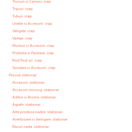
Tricouri si Camasi :crap
Tripozi :crap
Tuburi :crap
Unelte si Accesorii :crap
Valigete :crap
Varteje :crap
Monturi si Accesorii :crap
Protectie si Pastrare :crap
Rod Pod-uri :crap
Sondare si Accesorii :crap
Pescuit stationar
Accesorii :stationar
Accesorii minciog :stationar
Aditivi si Arome :stationar
Agrafe :stationar
Alte produse nadire :stationar
Avertizoare si Swingere :stationar
Bacuri nada :stationar