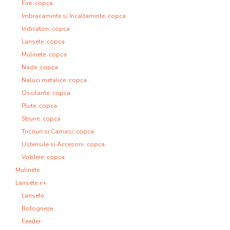
Fire :copca
Imbracaminte si Incaltaminte :copca
Indicatori :copca
Lansete :copca
Mulinete :copca
Nade :copca
Naluci metalice :copca
Oscilante :copca
Plute :copca
Strune :copca
Tricouri si Camasi :copca
Ustensile si Accesorii :copca
Voblere :copca
Mulinete
Lansete ++
Lansete
Bologneze
Feeder