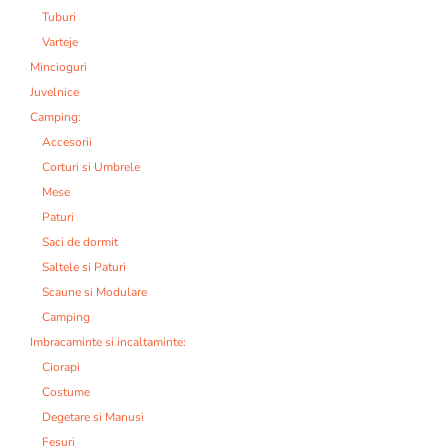
Tuburi
Varteje
Mincioguri
Juvelnice
Camping:
Accesorii
Corturi si Umbrele
Mese
Paturi
Saci de dormit
Saltele si Paturi
Scaune si Modulare
Camping
Imbracaminte si incaltaminte:
Ciorapi
Costume
Degetare si Manusi
Fesuri