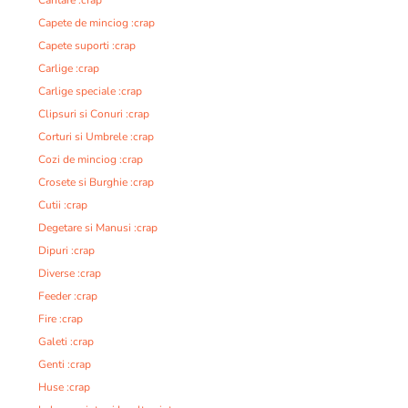
Capete de minciog :crap
Capete suporti :crap
Carlige :crap
Carlige speciale :crap
Clipsuri si Conuri :crap
Corturi si Umbrele :crap
Cozi de minciog :crap
Crosete si Burghie :crap
Cutii :crap
Degetare si Manusi :crap
Dipuri :crap
Diverse :crap
Feeder :crap
Fire :crap
Galeti :crap
Genti :crap
Huse :crap