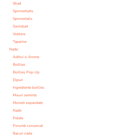
Shad
Spinnerbaits
Spinnertails
Swimbait
Voblere
Taparine
Nade:
Aditivi si Arome
Boillies
Boillies Pop-Up
Dipuri
Ingrediente boillies
Mixuri seminte
Momeli expandate
Nade
Pelete
Porumb conservat
Bacuri nada