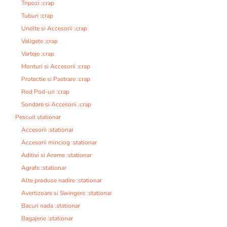
Tripozi :crap
Tuburi :crap
Unelte si Accesorii :crap
Valigete :crap
Varteje :crap
Monturi si Accesorii :crap
Protectie si Pastrare :crap
Rod Pod-uri :crap
Sondare si Accesorii :crap
Pescuit stationar
Accesorii :stationar
Accesorii minciog :stationar
Aditivi si Arome :stationar
Agrafe :stationar
Alte produse nadire :stationar
Avertizoare si Swingere :stationar
Bacuri nada :stationar
Bagajerie :stationar