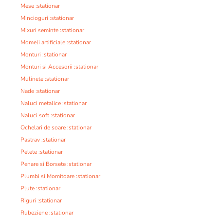
Mese :stationar
Mincioguri :stationar
Mixuri seminte :stationar
Momeli artificiale :stationar
Monturi :stationar
Monturi si Accesorii :stationar
Mulinete :stationar
Nade :stationar
Naluci metalice :stationar
Naluci soft :stationar
Ochelari de soare :stationar
Pastrav :stationar
Pelete :stationar
Penare si Borsete :stationar
Plumbi si Momitoare :stationar
Plute :stationar
Riguri :stationar
Rubeziene :stationar