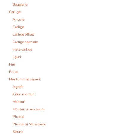
Bagajerie
Carlige:
Ancore
Carlige
Carlige offset
Carlige speciale
Inele carlige
Jiguri
Fire
Plute
Monturi si accesorii:
Agrafe
Kituri monturi
Monturi
Monturi si Accesorii
Plumbi
Plumbi si Momitoare
Strune