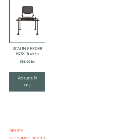
SCAUN FEEDER
BOX Trakko
699,00
lei
Adaugă în
coș
OFERTA !
SET COMBO NEPTUN