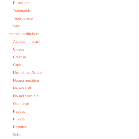
Rubeziene
Telematch
Telescopice
Vergi
Momeli artificiale:
Accesorii naluci
Cicade
Creaturi
Grub
Momeli artificiale
Naluci metalice
Naluci soft
Naluci speciale
Oscilante
Pastrav
Pilkere
Rotative
Seturi