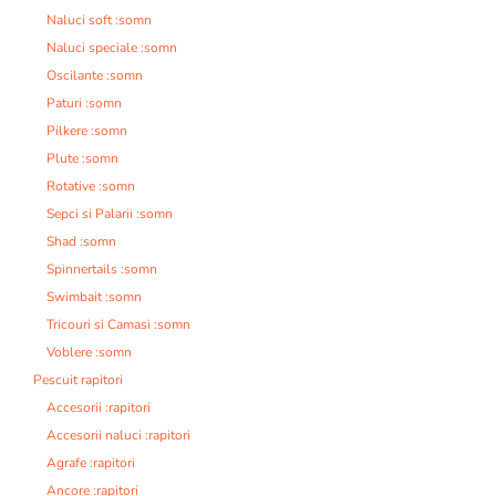
Naluci soft :somn
Naluci speciale :somn
Oscilante :somn
Paturi :somn
Pilkere :somn
Plute :somn
Rotative :somn
Sepci si Palarii :somn
Shad :somn
Spinnertails :somn
Swimbait :somn
Tricouri si Camasi :somn
Voblere :somn
Pescuit rapitori
Accesorii :rapitori
Accesorii naluci :rapitori
Agrafe :rapitori
Ancore :rapitori