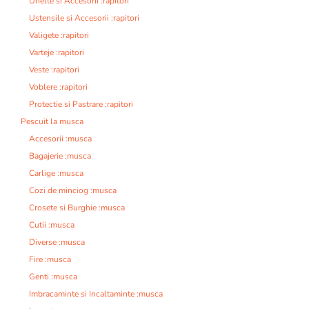
Unelte si Accesorii :rapitori
Ustensile si Accesorii :rapitori
Valigete :rapitori
Varteje :rapitori
Veste :rapitori
Voblere :rapitori
Protectie si Pastrare :rapitori
Pescuit la musca
Accesorii :musca
Bagajerie :musca
Carlige :musca
Cozi de minciog :musca
Crosete si Burghie :musca
Cutii :musca
Diverse :musca
Fire :musca
Genti :musca
Imbracaminte si Incaltaminte :musca