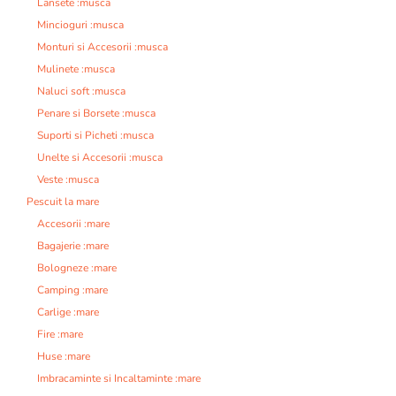
Lansete :musca
Mincioguri :musca
Monturi si Accesorii :musca
Mulinete :musca
Naluci soft :musca
Penare si Borsete :musca
Suporti si Picheti :musca
Unelte si Accesorii :musca
Veste :musca
Pescuit la mare
Accesorii :mare
Bagajerie :mare
Bologneze :mare
Camping :mare
Carlige :mare
Fire :mare
Huse :mare
Imbracaminte si Incaltaminte :mare