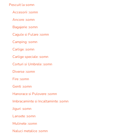
Pescuit la somn
Accesorii :somn
Ancore :somn
Bagajerie :somn
Cagule si Fulare :somn
Camping :somn
Carlige :somn
Carlige speciale :somn
Corturi si Umbrele :somn
Diverse :somn
Fire :somn
Genti :somn
Hanorace si Pulovere :somn
Imbracaminte si Incaltaminte :somn
Jiguri :somn
Lansete :somn
Mulinete :somn
Naluci metalice :somn