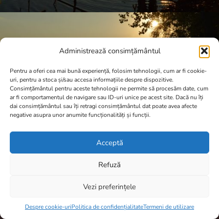
Administrează consimțământul
Pentru a oferi cea mai bună experiență, folosim tehnologii, cum ar fi cookie-
uri, pentru a stoca și/sau accesa informațiile despre dispozitive.
Consimțământul pentru aceste tehnologii ne permite să procesăm date, cum
ar fi comportamentul de navigare sau ID-uri unice pe acest site. Dacă nu îți
dai consimțământul sau îți retragi consimțământul dat poate avea afecte
negative asupra unor anumite funcționalități și funcții.
Acceptă
Refuză
Vezi preferințele
Item added to cart.
Checkout
A.N.P.C.
0 items -
0,00
lei
Despre cookie-uri
Politica de confidențialitate
Termeni de utilizare