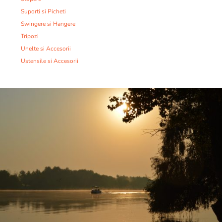
Suporti si Picheti
Swingere si Hangere
Tripozi
Unelte si Accesorii
Ustensile si Accesorii