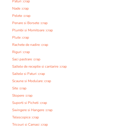
Paturi :crap
Nade :crap
Pelete :crap
Penare si Borsete :crap
Plumbi si Momitoare :crap
Plute :crap
Rachete de nadire :crap
Riguri :crap
Saci pastrare :crap
Saltele de receptie si cantarire :crap
Saltele si Paturi :crap
Scaune si Modulare :crap
Site :crap
Stopere :crap
Suporti si Picheti :crap
Swingere si Hangere :crap
Telescopice :crap
Tricouri si Camasi :crap