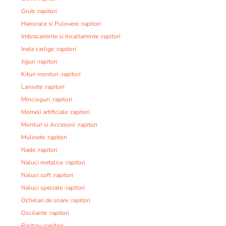
Grub :rapitori
Hanorace si Pulovere :rapitori
Imbracaminte si Incaltaminte :rapitori
Inele carlige :rapitori
Jiguri :rapitori
Kituri monturi :rapitori
Lansete :rapitori
Mincioguri :rapitori
Momeli artificiale :rapitori
Monturi si Accesorii :rapitori
Mulinete :rapitori
Nade :rapitori
Naluci metalice :rapitori
Naluci soft :rapitori
Naluci speciale :rapitori
Ochelari de soare :rapitori
Oscilante :rapitori
Pastrav :rapitori