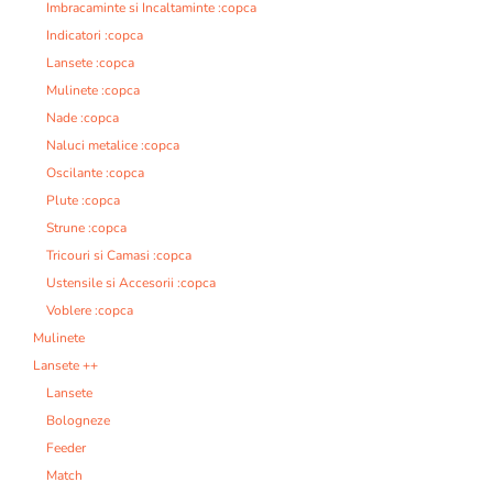
Imbracaminte si Incaltaminte :copca
Indicatori :copca
Lansete :copca
Mulinete :copca
Nade :copca
Naluci metalice :copca
Oscilante :copca
Plute :copca
Strune :copca
Tricouri si Camasi :copca
Ustensile si Accesorii :copca
Voblere :copca
Mulinete
Lansete ++
Lansete
Bologneze
Feeder
Match