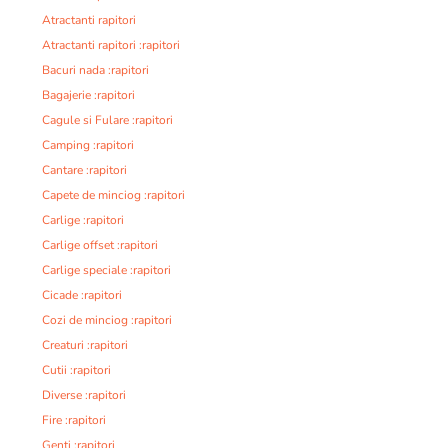
Atractanti rapitori
Atractanti rapitori :rapitori
Bacuri nada :rapitori
Bagajerie :rapitori
Cagule si Fulare :rapitori
Camping :rapitori
Cantare :rapitori
Capete de minciog :rapitori
Carlige :rapitori
Carlige offset :rapitori
Carlige speciale :rapitori
Cicade :rapitori
Cozi de minciog :rapitori
Creaturi :rapitori
Cutii :rapitori
Diverse :rapitori
Fire :rapitori
Genti :rapitori