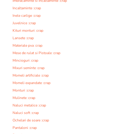
Imbracaminte si Incaltaminte :crap
Incaltaminte :crap
Inele carlige :crap
Juvelnice :crap
Kituri monturi :crap
Lansete :crap
Materiale pva :crap
Mese de rulat si Pistoale :crap
Mincioguri :crap
Mixuri seminte :crap
Momeli artificiale :crap
Momeli expandate :crap
Monturi :crap
Mulinete :crap
Naluci metalice :crap
Naluci soft :crap
Ochelari de soare :crap
Pantaloni :crap