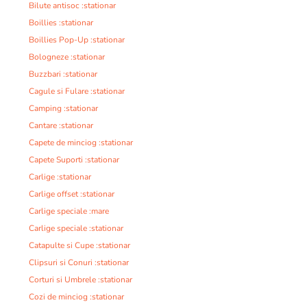
Bilute antisoc :stationar
Boillies :stationar
Boillies Pop-Up :stationar
Bologneze :stationar
Buzzbari :stationar
Cagule si Fulare :stationar
Camping :stationar
Cantare :stationar
Capete de minciog :stationar
Capete Suporti :stationar
Carlige :stationar
Carlige offset :stationar
Carlige speciale :mare
Carlige speciale :stationar
Catapulte si Cupe :stationar
Clipsuri si Conuri :stationar
Corturi si Umbrele :stationar
Cozi de minciog :stationar