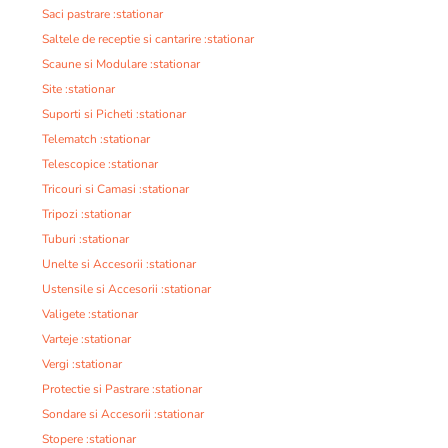
Saci pastrare :stationar
Saltele de receptie si cantarire :stationar
Scaune si Modulare :stationar
Site :stationar
Suporti si Picheti :stationar
Telematch :stationar
Telescopice :stationar
Tricouri si Camasi :stationar
Tripozi :stationar
Tuburi :stationar
Unelte si Accesorii :stationar
Ustensile si Accesorii :stationar
Valigete :stationar
Varteje :stationar
Vergi :stationar
Protectie si Pastrare :stationar
Sondare si Accesorii :stationar
Stopere :stationar