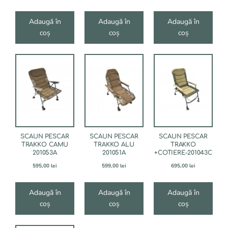
Adaugă în
Adaugă în
Adaugă în
coș
coș
coș
SCAUN PESCAR
SCAUN PESCAR
SCAUN PESCAR
TRAKKO CAMU
TRAKKO ALU
TRAKKO
201053A
201051A
+COTIERE-201043C
595,00
lei
599,00
lei
695,00
lei
Adaugă în
Adaugă în
Adaugă în
coș
coș
coș