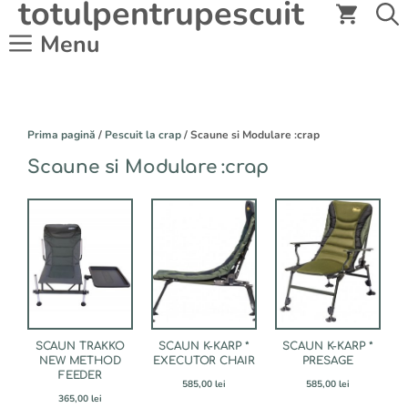
totulpentrupescuit
Sari
la
Menu
conținut
Prima pagină
/
Pescuit la crap
/ Scaune si Modulare :crap
Scaune si Modulare :crap
SCAUN TRAKKO
SCAUN K-KARP *
SCAUN K-KARP *
NEW METHOD
EXECUTOR CHAIR
PRESAGE
FEEDER
585,00
lei
585,00
lei
365,00
lei