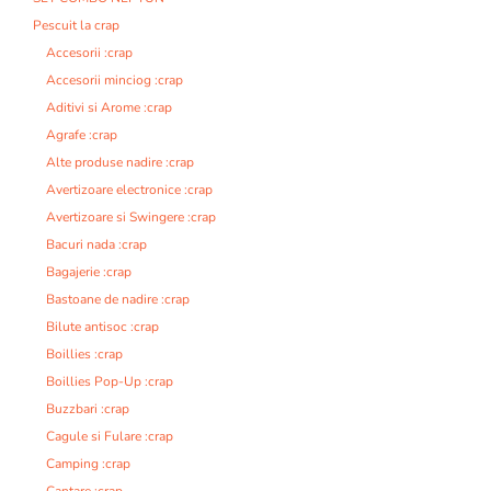
Pescuit la crap
Accesorii :crap
Accesorii minciog :crap
Aditivi si Arome :crap
Agrafe :crap
Alte produse nadire :crap
Avertizoare electronice :crap
Avertizoare si Swingere :crap
Bacuri nada :crap
Bagajerie :crap
Bastoane de nadire :crap
Bilute antisoc :crap
Boillies :crap
Boillies Pop-Up :crap
Buzzbari :crap
Cagule si Fulare :crap
Camping :crap
Cantare :crap