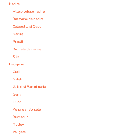
Nadire:
Alte produse nadire
Bastoane de nadire
Catapulte si Cupe
Nadire
Prastii
Rachete de nadire
Site
Bagajerie:
Cutii
Galeti
Galeti si Bacuri nada
Genti
Huse
Penare si Borsete
Rucsacuri
Trolley
Valigete