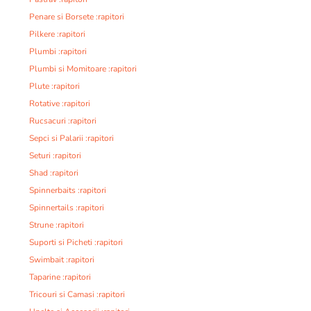
Penare si Borsete :rapitori
Pilkere :rapitori
Plumbi :rapitori
Plumbi si Momitoare :rapitori
Plute :rapitori
Rotative :rapitori
Rucsacuri :rapitori
Sepci si Palarii :rapitori
Seturi :rapitori
Shad :rapitori
Spinnerbaits :rapitori
Spinnertails :rapitori
Strune :rapitori
Suporti si Picheti :rapitori
Swimbait :rapitori
Taparine :rapitori
Tricouri si Camasi :rapitori