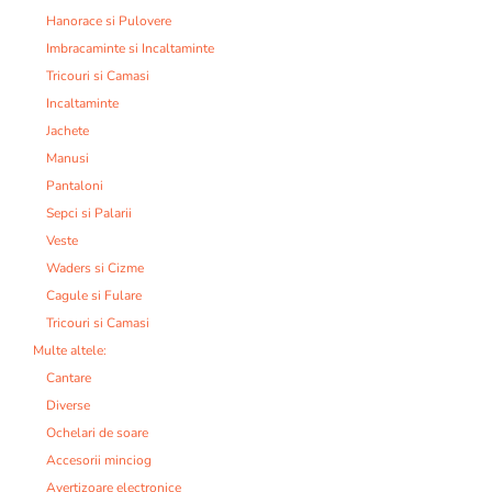
Hanorace si Pulovere
Imbracaminte si Incaltaminte
Tricouri si Camasi
Incaltaminte
Jachete
Manusi
Pantaloni
Sepci si Palarii
Veste
Waders si Cizme
Cagule si Fulare
Tricouri si Camasi
Multe altele:
Cantare
Diverse
Ochelari de soare
Accesorii minciog
Avertizoare electronice