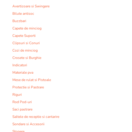
Avertizoare si Swingere
Bilute antisoc
Buzzbari
Capete de minciog
Capete Suporti
Clipsuri si Conuri
Cozi de minciog
Crosete si Burghie
Indicatori
Materiale pva
Mese de rulat si Pistoale
Protectie si Pastrare
Riguri
Rod Pod-uri
Saci pastrare
Saltele de receptie si cantarire
Sondare si Accesorii
Stopere