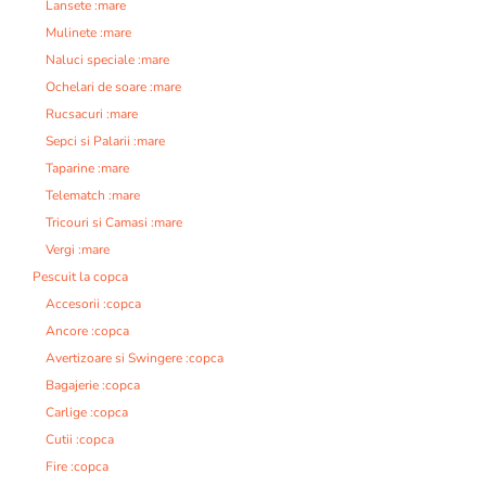
Lansete :mare
Mulinete :mare
Naluci speciale :mare
Ochelari de soare :mare
Rucsacuri :mare
Sepci si Palarii :mare
Taparine :mare
Telematch :mare
Tricouri si Camasi :mare
Vergi :mare
Pescuit la copca
Accesorii :copca
Ancore :copca
Avertizoare si Swingere :copca
Bagajerie :copca
Carlige :copca
Cutii :copca
Fire :copca