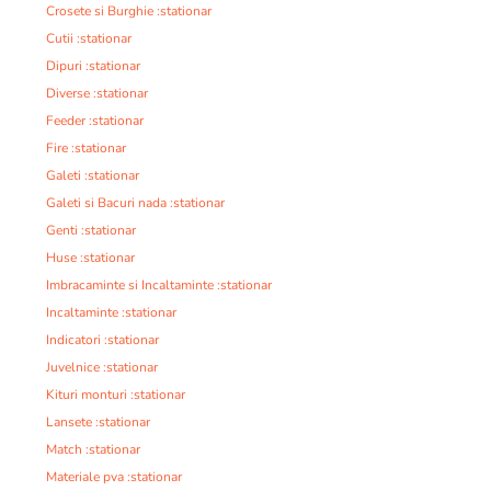
Crosete si Burghie :stationar
Cutii :stationar
Dipuri :stationar
Diverse :stationar
Feeder :stationar
Fire :stationar
Galeti :stationar
Galeti si Bacuri nada :stationar
Genti :stationar
Huse :stationar
Imbracaminte si Incaltaminte :stationar
Incaltaminte :stationar
Indicatori :stationar
Juvelnice :stationar
Kituri monturi :stationar
Lansete :stationar
Match :stationar
Materiale pva :stationar