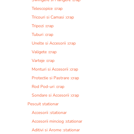
Telescopice :crap
Tricouri si Camasi :crap
Tripozi :crap
Tuburi :crap
Unelte si Accesorii :crap
Valigete :crap
Varteje :crap
Monturi si Accesorii :crap
Protectie si Pastrare :crap
Rod Pod-uri :crap
Sondare si Accesorii :crap
Pescuit stationar
Accesorii :stationar
Accesorii minciog :stationar
Aditivi si Arome :stationar