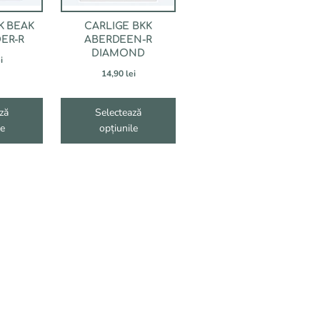
fi
alese
K BEAK
CARLIGE BKK
în
ER-R
ABERDEEN-R
pagina
DIAMOND
i
produsului.
14,90
lei
ză
Selectează
le
opțiunile