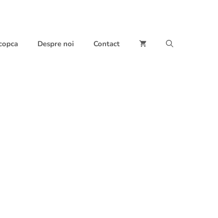
 copca
Despre noi
Contact