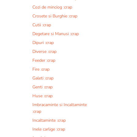
Cozi de minciog :crap
Crosete si Burghie :crap
Cutii :crap
Degetare si Manusi :crap
Dipuri :crap
Diverse :crap
Feeder :crap
Fire :crap
Galeti :crap
Genti :crap
Huse :crap
Imbracaminte si Incaltaminte
:crap
Incaltaminte :crap
Inele carlige :crap