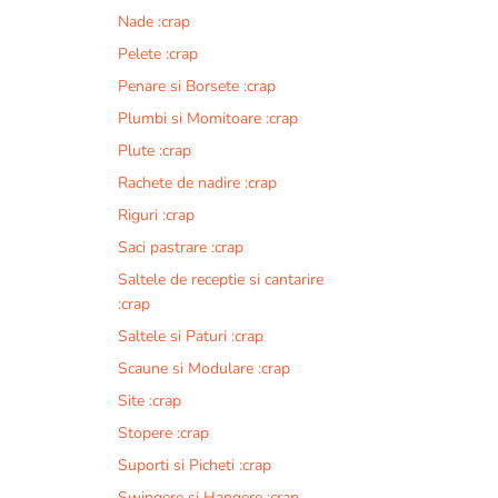
Nade :crap
Pelete :crap
Penare si Borsete :crap
Plumbi si Momitoare :crap
Plute :crap
Rachete de nadire :crap
Riguri :crap
Saci pastrare :crap
Saltele de receptie si cantarire
:crap
Saltele si Paturi :crap
Scaune si Modulare :crap
Site :crap
Stopere :crap
Suporti si Picheti :crap
Swingere si Hangere :crap