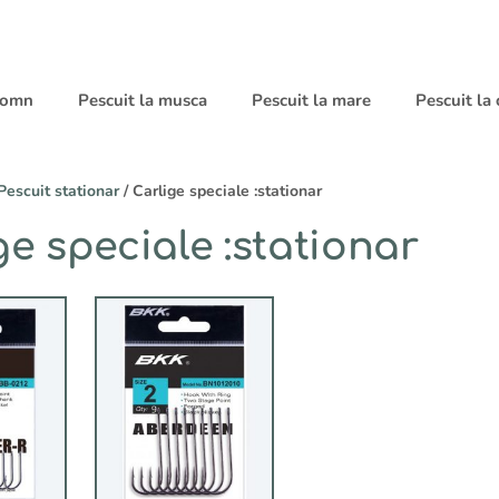
 somn
Pescuit la musca
Pescuit la mare
Pescuit la
Pescuit stationar
/ Carlige speciale :stationar
ge speciale :stationar
Acest
produs
are
mai
multe
variații.
Opțiunile
pot