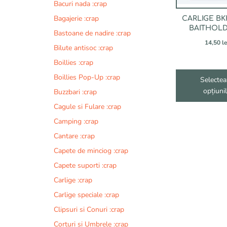
fi
Bacuri nada :crap
alese
Bagajerie :crap
CARLIGE BK
în
BAITHOLD
Bastoane de nadire :crap
pagina
14,50
le
produsului.
Bilute antisoc :crap
Boillies :crap
Boillies Pop-Up :crap
Selectea
opțiuni
Buzzbari :crap
Cagule si Fulare :crap
Camping :crap
Cantare :crap
Capete de minciog :crap
Capete suporti :crap
Carlige :crap
Carlige speciale :crap
Clipsuri si Conuri :crap
Corturi si Umbrele :crap