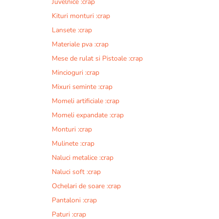
Juvelnice :crap
Kituri monturi :crap
Lansete :crap
Materiale pva :crap
Mese de rulat si Pistoale :crap
Mincioguri :crap
Mixuri seminte :crap
Momeli artificiale :crap
Momeli expandate :crap
Monturi :crap
Mulinete :crap
Naluci metalice :crap
Naluci soft :crap
Ochelari de soare :crap
Pantaloni :crap
Paturi :crap