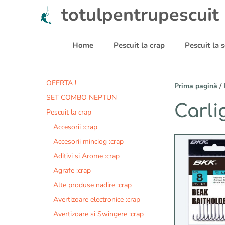
Sari
totulpentrupescuit
la
conținut
Home
Pescuit la crap
Pescuit la
OFERTA !
Prima pagină
/
SET COMBO NEPTUN
Carli
Pescuit la crap
Accesorii :crap
Acest
Accesorii minciog :crap
produs
Aditivi si Arome :crap
are
Agrafe :crap
mai
multe
Alte produse nadire :crap
variații.
Avertizoare electronice :crap
Opțiunile
Avertizoare si Swingere :crap
pot