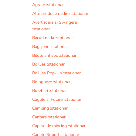
Agrafe :stationar
Alte produse nadire :stationar
Avertizoare si Swingere
:stationar
Bacuri nada :stationar
Bagajerie :stationar
Bilute antisoc :stationar
Boillies :stationar
Boillies Pop-Up :stationar
Bologneze :stationar
Buzzbari :stationar
Cagule si Fulare :stationar
Camping :stationar
Cantare :stationar
Capete de minciog :stationar
Capete Suporti :stationar