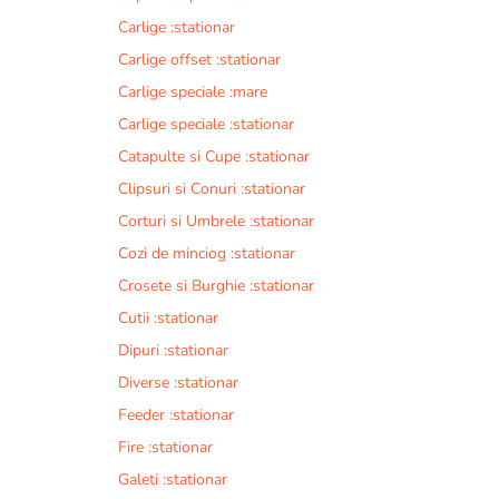
Carlige :stationar
Carlige offset :stationar
Carlige speciale :mare
Carlige speciale :stationar
Catapulte si Cupe :stationar
Clipsuri si Conuri :stationar
Corturi si Umbrele :stationar
Cozi de minciog :stationar
Crosete si Burghie :stationar
Cutii :stationar
Dipuri :stationar
Diverse :stationar
Feeder :stationar
Fire :stationar
Galeti :stationar