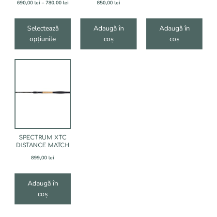
produsului.
Interval
690,00
lei
–
780,00
lei
850,00
lei
de
prețuri:
690,00 lei
Selectează
Adaugă în
Adaugă în
până
opțiunile
coș
coș
la
780,00 lei
SPECTRUM XTC
DISTANCE MATCH
899,00
lei
Adaugă în
coș