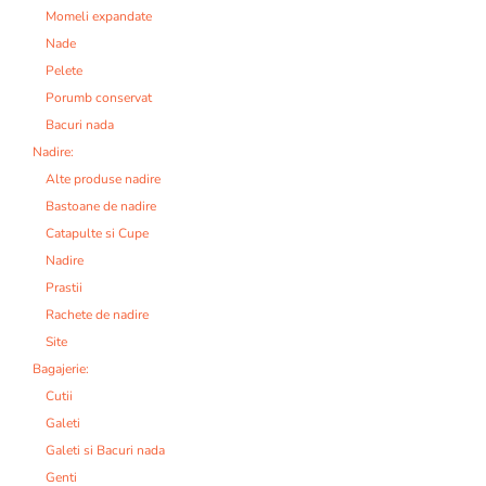
Momeli expandate
Nade
Pelete
Porumb conservat
Bacuri nada
Nadire:
Alte produse nadire
Bastoane de nadire
Catapulte si Cupe
Nadire
Prastii
Rachete de nadire
Site
Bagajerie:
Cutii
Galeti
Galeti si Bacuri nada
Genti