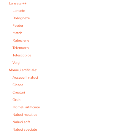
Lansete ++
Lansete
Bologneze
Feeder
Match
Rubeziene
Telematch
Telescopice
Vergi
Momeli artificiale:
Accesorii naluci
Cicade
Creaturi
Grub
Momeli artificiale
Naluci metalice
Naluci soft
Naluci speciale