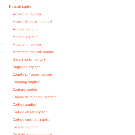
Pescuit rapitori
Accesorii :rapitori
Accesorii naluci :rapitori
Agrafe :rapitori
Ancore :rapitori
Atractanti rapitori
Atractanti rapitori :rapitori
Bacuri nada :rapitori
Bagajerie :rapitori
Cagule si Fulare :rapitori
Camping :rapitori
Cantare :rapitori
Capete de minciog :rapitori
Carlige :rapitori
Carlige offset :rapitori
Carlige speciale :rapitori
Cicade :rapitori
Cozi de minciog :rapitori