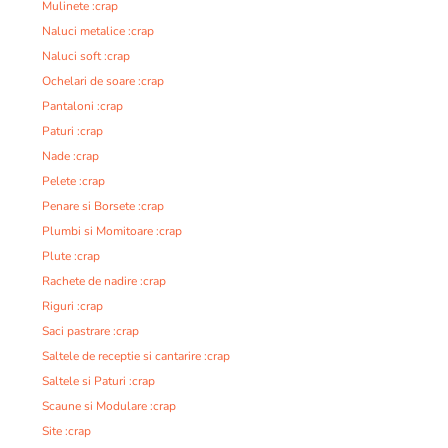
Mulinete :crap
Naluci metalice :crap
Naluci soft :crap
Ochelari de soare :crap
Pantaloni :crap
Paturi :crap
Nade :crap
Pelete :crap
Penare si Borsete :crap
Plumbi si Momitoare :crap
Plute :crap
Rachete de nadire :crap
Riguri :crap
Saci pastrare :crap
Saltele de receptie si cantarire :crap
Saltele si Paturi :crap
Scaune si Modulare :crap
Site :crap