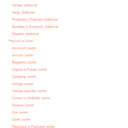
Varteje :stationar
Vergi :stationar
Protectie si Pastrare :stationar
Sondare si Accesorii :stationar
Stopere :stationar
Pescuit la somn
Accesorii :somn
Ancore :somn
Bagajerie :somn
Cagule si Fulare :somn
Camping :somn
Carlige :somn
Carlige speciale :somn
Corturi si Umbrele :somn
Diverse :somn
Fire :somn
Genti :somn
Hanorace si Pulovere :somn