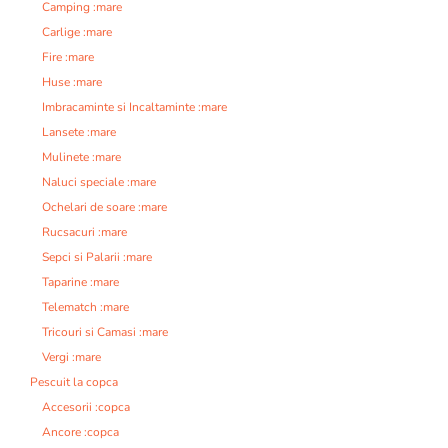
Camping :mare
Carlige :mare
Fire :mare
Huse :mare
Imbracaminte si Incaltaminte :mare
Lansete :mare
Mulinete :mare
Naluci speciale :mare
Ochelari de soare :mare
Rucsacuri :mare
Sepci si Palarii :mare
Taparine :mare
Telematch :mare
Tricouri si Camasi :mare
Vergi :mare
Pescuit la copca
Accesorii :copca
Ancore :copca