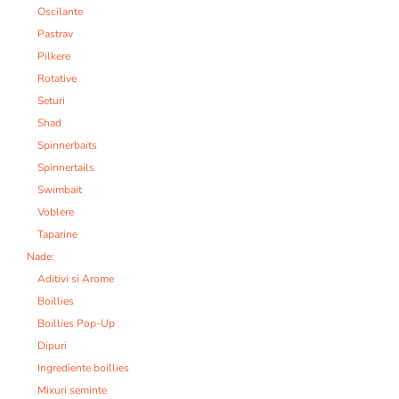
Oscilante
Pastrav
Pilkere
Rotative
Seturi
Shad
Spinnerbaits
Spinnertails
Swimbait
Voblere
Taparine
Nade:
Aditivi si Arome
Boillies
Boillies Pop-Up
Dipuri
Ingrediente boillies
Mixuri seminte