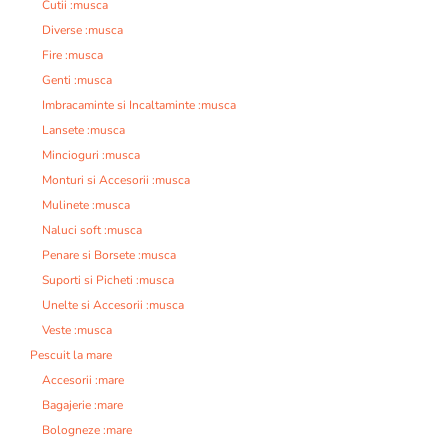
Cutii :musca
Diverse :musca
Fire :musca
Genti :musca
Imbracaminte si Incaltaminte :musca
Lansete :musca
Mincioguri :musca
Monturi si Accesorii :musca
Mulinete :musca
Naluci soft :musca
Penare si Borsete :musca
Suporti si Picheti :musca
Unelte si Accesorii :musca
Veste :musca
Pescuit la mare
Accesorii :mare
Bagajerie :mare
Bologneze :mare