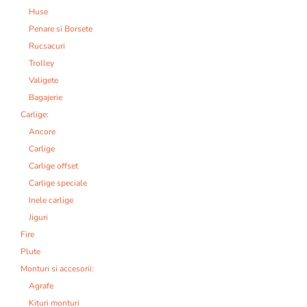
Huse
Penare si Borsete
Rucsacuri
Trolley
Valigete
Bagajerie
Carlige:
Ancore
Carlige
Carlige offset
Carlige speciale
Inele carlige
Jiguri
Fire
Plute
Monturi si accesorii:
Agrafe
Kituri monturi