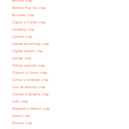
Boillies :crap
Boillies Pop-Up :crap
Buzzbari :crap
Cagule si Fulare :crap
Camping :crap
Cantare :crap
Capete de minciog :crap
Capete suporti :crap
Carlige :crap
Carlige speciale :crap
Clipsuri si Conuri :crap
Corturi si Umbrele :crap
Cozi de minciog :crap
Crosete si Burghie :crap
Cutii :crap
Degetare si Manusi :crap
Dipuri :crap
Diverse :crap