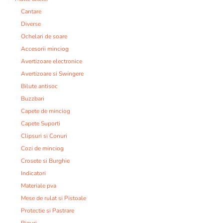
Cantare
Diverse
Ochelari de soare
Accesorii minciog
Avertizoare electronice
Avertizoare si Swingere
Bilute antisoc
Buzzbari
Capete de minciog
Capete Suporti
Clipsuri si Conuri
Cozi de minciog
Crosete si Burghie
Indicatori
Materiale pva
Mese de rulat si Pistoale
Protectie si Pastrare