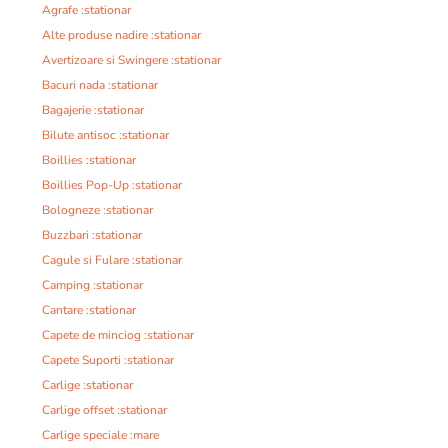
Agrafe :stationar
Alte produse nadire :stationar
Avertizoare si Swingere :stationar
Bacuri nada :stationar
Bagajerie :stationar
Bilute antisoc :stationar
Boillies :stationar
Boillies Pop-Up :stationar
Bologneze :stationar
Buzzbari :stationar
Cagule si Fulare :stationar
Camping :stationar
Cantare :stationar
Capete de minciog :stationar
Capete Suporti :stationar
Carlige :stationar
Carlige offset :stationar
Carlige speciale :mare