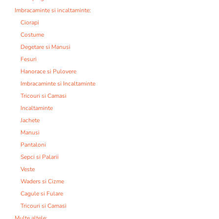
Imbracaminte si incaltaminte:
Ciorapi
Costume
Degetare si Manusi
Fesuri
Hanorace si Pulovere
Imbracaminte si Incaltaminte
Tricouri si Camasi
Incaltaminte
Jachete
Manusi
Pantaloni
Sepci si Palarii
Veste
Waders si Cizme
Cagule si Fulare
Tricouri si Camasi
Multe altele: