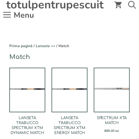
totulpentrupescuit
Sari
la
Menu
conținut
Prima pagină
/
Lansete ++
/ Match
Match
Acest
produs
are
mai
multe
variații.
Opțiunile
pot
fi
LANSETA
LANSETA
SPECTRUM XTA
alese
TRABUCCO
TRABUCCO
MATCH
SPECTRUM XTM
SPECTRUM XTM
în
889,00
lei
DYNAMIC MATCH
ENERGY MATCH
pagina