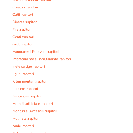
Creaturi :rapitori
Cutii :rapitori
Diverse :rapitori
Fire :rapitori
Genti :rapitori
Grub :rapitori
Hanorace si Pulovere :rapitori
Imbracaminte si Incaltaminte :rapitori
Inele carlige :rapitori
Jiguri :rapitori
Kituri monturi :rapitori
Lansete :rapitori
Mincioguri :rapitori
Momeli artificiale :rapitori
Monturi si Accesorii :rapitori
Mulinete :rapitori
Nade :rapitori