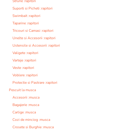
Strune :rapitori
Suporti si Picheti :rapitori
Swimbait :rapitori
Taparine :rapitori
Tricouri si Camasi :rapitori
Unelte si Accesorii :rapitori
Ustensile si Accesorii :rapitori
Valigete :rapitori
Varteje :rapitori
Veste :rapitori
Voblere :rapitori
Protectie si Pastrare :rapitori
Pescuit la musca
Accesorii :musca
Bagajerie :musca
Carlige :musca
Cozi de minciog :musca
Crosete si Burghie :musca