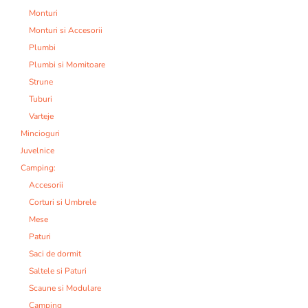
Monturi
Monturi si Accesorii
Plumbi
Plumbi si Momitoare
Strune
Tuburi
Varteje
Mincioguri
Juvelnice
Camping:
Accesorii
Corturi si Umbrele
Mese
Paturi
Saci de dormit
Saltele si Paturi
Scaune si Modulare
Camping