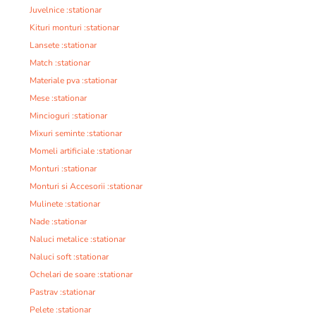
Juvelnice :stationar
Kituri monturi :stationar
Lansete :stationar
Match :stationar
Materiale pva :stationar
Mese :stationar
Mincioguri :stationar
Mixuri seminte :stationar
Momeli artificiale :stationar
Monturi :stationar
Monturi si Accesorii :stationar
Mulinete :stationar
Nade :stationar
Naluci metalice :stationar
Naluci soft :stationar
Ochelari de soare :stationar
Pastrav :stationar
Pelete :stationar