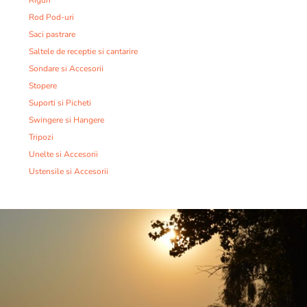
Riguri
Rod Pod-uri
Saci pastrare
Saltele de receptie si cantarire
Sondare si Accesorii
Stopere
Suporti si Picheti
Swingere si Hangere
Tripozi
Unelte si Accesorii
Ustensile si Accesorii