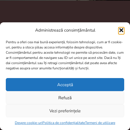
A.N.P.C.
Administrează consimțământul
Pentru a oferi cea mai bună experiență, folosim tehnologii, cum ar fi cookie-
uri, pentru a stoca și/sau accesa informațiile despre dispozitive.
Consimțământul pentru aceste tehnologii ne permite să procesăm date, cum
ar fi comportamentul de navigare sau ID-uri unice pe acest site. Dacă nu îți
dai consimțământul sau îți retragi consimțământul dat poate avea afecte
negative asupra unor anumite funcționalități și funcții.
Contact
totulptrpescuit@gmail.com
Acceptă
0770804950
Refuză
Brașov, România
Vezi preferințele
Program De Lucru
Item added to cart.
Checkout
0 items -
0,00
lei
Despre cookie-uri
Politica de confidențialitate
Termeni de utilizare
Prelucrarea comenzilor si livrarea dureaza între 2 și 4 zile.