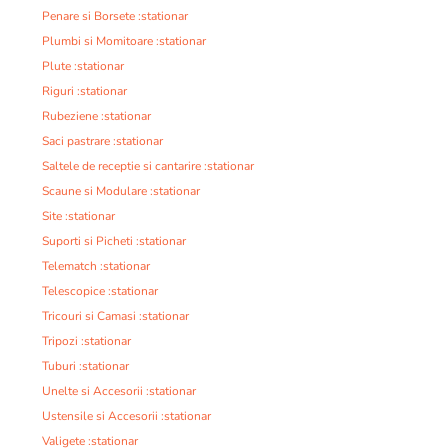
Penare si Borsete :stationar
Plumbi si Momitoare :stationar
Plute :stationar
Riguri :stationar
Rubeziene :stationar
Saci pastrare :stationar
Saltele de receptie si cantarire :stationar
Scaune si Modulare :stationar
Site :stationar
Suporti si Picheti :stationar
Telematch :stationar
Telescopice :stationar
Tricouri si Camasi :stationar
Tripozi :stationar
Tuburi :stationar
Unelte si Accesorii :stationar
Ustensile si Accesorii :stationar
Valigete :stationar