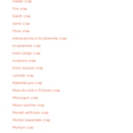
Feeder :crap
Fire :crap
Galeti :crap
Genti :crap
Huse :crap
Imbracaminte si Incaltaminte :crap
Incaltaminte :crap
Inele carlige :crap
Juvelnice :crap
Kituri monturi :crap
Lansete :crap
Materiale pva :crap
Mese de rulat si Pistoale :crap
Mincioguri :crap
Mixuri seminte :crap
Momeli artificiale :crap
Momeli expandate :crap
Monturi :crap