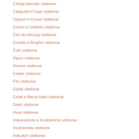
Carlige speciale :stationar
Catapulte si Cupe :stationar
Clipsuri si Conuri :stationar
Corturi si Umbrele :stationar
Cozi de minciog :stationar
Crosete si Burghie :stationar
Cutii :stationar
Dipuri :stationar
Diverse :stationar
Feeder :stationar
Fire :stationar
Galeti :stationar
Galeti si Bacuri nada :stationar
Genti :stationar
Huse :stationar
Imbracaminte si Incaltaminte :stationar
Incaltaminte :stationar
Indicatori :stationar