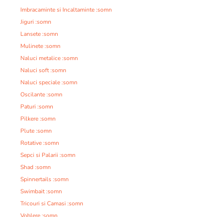
Imbracaminte si Incaltaminte :somn
Jiguri :somn
Lansete :somn
Mulinete :somn
Naluci metalice :somn
Naluci soft :somn
Naluci speciale :somn
Oscilante :somn
Paturi :somn
Pilkere :somn
Plute :somn
Rotative :somn
Sepci si Palarii :somn
Shad :somn
Spinnertails :somn
Swimbait :somn
Tricouri si Camasi :somn
Voblere :somn