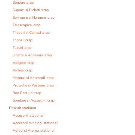
Stopere :crap
Suporti si Picheti :crap
Swingere si Hangere :crap
Telescopice :crap
Tricouri si Camasi :crap
Tripozi :crap
Tuburi :crap
Unelte si Accesorii :crap
Valigete :crap
Varteje :crap
Monturi si Accesorii :crap
Protectie si Pastrare :crap
Rod Pod-uri :crap
Sondare si Accesorii :crap
Pescuit stationar
Accesorii :stationar
Accesorii minciog :stationar
Aditivi si Arome :stationar