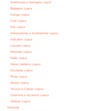
Avertizoare si Swingere :copca
Bagajerie :copca
Carlige :copca
Cutii :copca
Fire :copca
Imbracaminte si Incaltaminte :copca
Indicatori :copca
Lansete :copca
Mulinete :copca
Nade :copca
Naluci metalice :copca
Oscilante :copca
Plute :copca
Strune :copca
Tricouri si Camasi :copca
Ustensile si Accesorii :copca
Voblere :copca
Mulinete