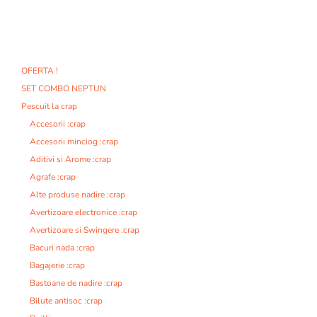
OFERTA !
SET COMBO NEPTUN
Pescuit la crap
Accesorii :crap
Accesorii minciog :crap
Aditivi si Arome :crap
Agrafe :crap
Alte produse nadire :crap
Avertizoare electronice :crap
Avertizoare si Swingere :crap
Bacuri nada :crap
Bagajerie :crap
Bastoane de nadire :crap
Bilute antisoc :crap