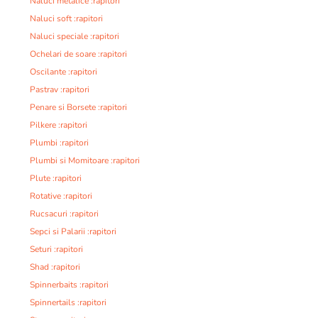
Naluci metalice :rapitori
Naluci soft :rapitori
Naluci speciale :rapitori
Ochelari de soare :rapitori
Oscilante :rapitori
Pastrav :rapitori
Penare si Borsete :rapitori
Pilkere :rapitori
Plumbi :rapitori
Plumbi si Momitoare :rapitori
Plute :rapitori
Rotative :rapitori
Rucsacuri :rapitori
Sepci si Palarii :rapitori
Seturi :rapitori
Shad :rapitori
Spinnerbaits :rapitori
Spinnertails :rapitori