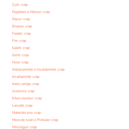
Cutii :crap
Degetare si Manusi :crap
Dipuri :crap
Diverse :crap
Feeder :crap
Fire :crap
Galeti :crap
Genti :crap
Huse :crap
Imbracaminte si Incaltaminte :crap
Incaltaminte :crap
Inele carlige :crap
Juvelnice :crap
Kituri monturi :crap
Lansete :crap
Materiale pva :crap
Mese de rulat si Pistoale :crap
Mincioguri :crap