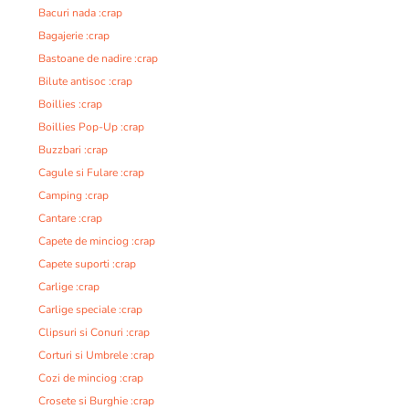
Bacuri nada :crap
Bagajerie :crap
Bastoane de nadire :crap
Bilute antisoc :crap
Boillies :crap
Boillies Pop-Up :crap
Buzzbari :crap
Cagule si Fulare :crap
Camping :crap
Cantare :crap
Capete de minciog :crap
Capete suporti :crap
Carlige :crap
Carlige speciale :crap
Clipsuri si Conuri :crap
Corturi si Umbrele :crap
Cozi de minciog :crap
Crosete si Burghie :crap