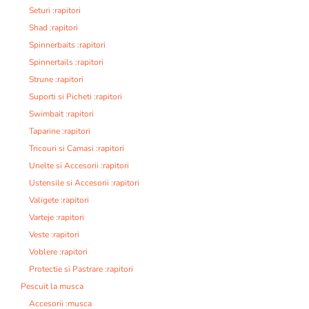
Seturi :rapitori
Shad :rapitori
Spinnerbaits :rapitori
Spinnertails :rapitori
Strune :rapitori
Suporti si Picheti :rapitori
Swimbait :rapitori
Taparine :rapitori
Tricouri si Camasi :rapitori
Unelte si Accesorii :rapitori
Ustensile si Accesorii :rapitori
Valigete :rapitori
Varteje :rapitori
Veste :rapitori
Voblere :rapitori
Protectie si Pastrare :rapitori
Pescuit la musca
Accesorii :musca