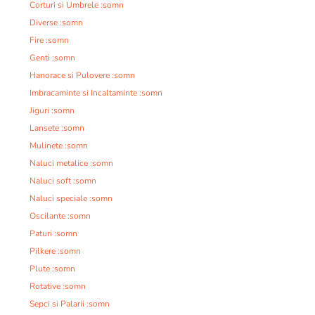
Corturi si Umbrele :somn
Diverse :somn
Fire :somn
Genti :somn
Hanorace si Pulovere :somn
Imbracaminte si Incaltaminte :somn
Jiguri :somn
Lansete :somn
Mulinete :somn
Naluci metalice :somn
Naluci soft :somn
Naluci speciale :somn
Oscilante :somn
Paturi :somn
Pilkere :somn
Plute :somn
Rotative :somn
Sepci si Palarii :somn