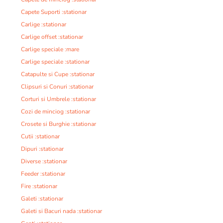
Capete Suporti :stationar
Carlige :stationar
Carlige offset :stationar
Carlige speciale :mare
Carlige speciale :stationar
Catapulte si Cupe :stationar
Clipsuri si Conuri :stationar
Corturi si Umbrele :stationar
Cozi de minciog :stationar
Crosete si Burghie :stationar
Cutii :stationar
Dipuri :stationar
Diverse :stationar
Feeder :stationar
Fire :stationar
Galeti :stationar
Galeti si Bacuri nada :stationar