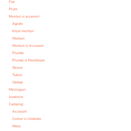
Fire
Plute
Monturi si accesorii:
Agrafe
Kituri monturi
Monturi
Monturi si Accesorii
Plumbi
Plumbi si Momitoare
Strune
Tuburi
Varteje
Mincioguri
Juvelnice
Camping:
Accesorii
Corturi si Umbrele
Mese