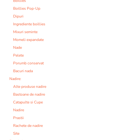
Boillies
Boillies Pop-Up
Dipuri
Ingrediente boillies
Mixuri seminte
Momeli expandate
Nade
Pelete
Porumb conservat
Bacuri nada
Nadire:
Alte produse nadire
Bastoane de nadire
Catapulte si Cupe
Nadire
Prastii
Rachete de nadire
Site