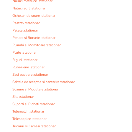
Naluci metalice :stationar
Naluci soft :stationar
Ochelari de soare :stationar
Pastrav :stationar
Pelete :stationar
Penare si Borsete :stationar
Plumbi si Momitoare :stationar
Plute :stationar
Riguri :stationar
Rubeziene :stationar
Saci pastrare :stationar
Saltele de receptie si cantarire :stationar
Scaune si Modulare :stationar
Site :stationar
Suporti si Picheti :stationar
Telematch :stationar
Telescopice :stationar
Tricouri si Camasi :stationar