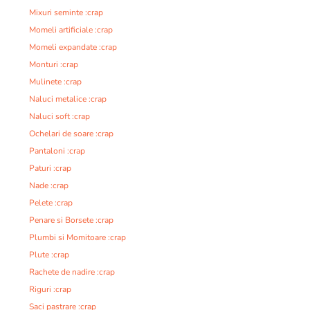
Mixuri seminte :crap
Momeli artificiale :crap
Momeli expandate :crap
Monturi :crap
Mulinete :crap
Naluci metalice :crap
Naluci soft :crap
Ochelari de soare :crap
Pantaloni :crap
Paturi :crap
Nade :crap
Pelete :crap
Penare si Borsete :crap
Plumbi si Momitoare :crap
Plute :crap
Rachete de nadire :crap
Riguri :crap
Saci pastrare :crap