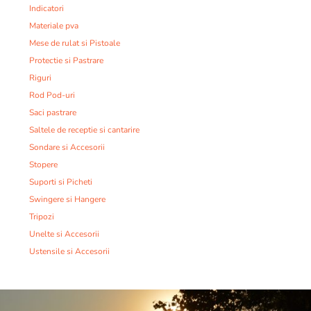
Indicatori
Materiale pva
Mese de rulat si Pistoale
Protectie si Pastrare
Riguri
Rod Pod-uri
Saci pastrare
Saltele de receptie si cantarire
Sondare si Accesorii
Stopere
Suporti si Picheti
Swingere si Hangere
Tripozi
Unelte si Accesorii
Ustensile si Accesorii