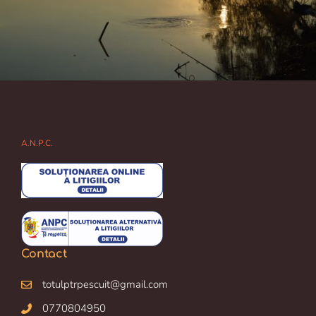
A.N.P.C.
Contact
totulptrpescuit@gmail.com
0770804950