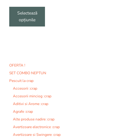
produsului.
Selectează
opțiunile
OFERTA !
SET COMBO NEPTUN
Pescuit la crap
Accesorii :crap
Accesorii minciog :crap
Aditivi si Arome :crap
Agrafe :crap
Alte produse nadire :crap
Avertizoare electronice :crap
Avertizoare si Swingere :crap