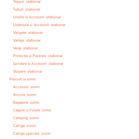
Tripozi :stationar
Tuburi :stationar
Unelte si Accesorii :stationar
Ustensile si Accesorii :stationar
Valigete :stationar
Varteje :stationar
Vergi :stationar
Protectie si Pastrare :stationar
Sondare si Accesorii :stationar
Stopere :stationar
Pescuit la somn
Accesorii :somn
Ancore :somn
Bagajerie :somn
Cagule si Fulare :somn
Camping :somn
Carlige :somn
Carlige speciale :somn