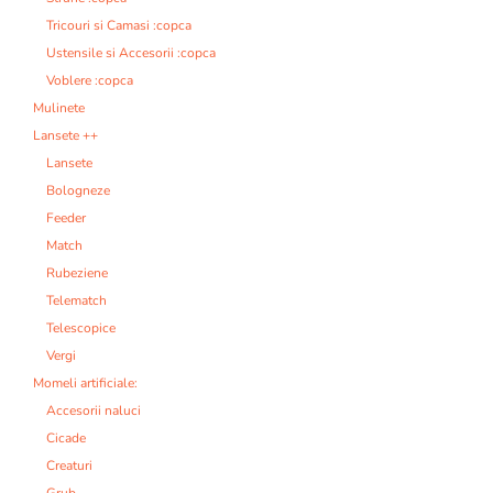
Tricouri si Camasi :copca
Ustensile si Accesorii :copca
Voblere :copca
Mulinete
Lansete ++
Lansete
Bologneze
Feeder
Match
Rubeziene
Telematch
Telescopice
Vergi
Momeli artificiale:
Accesorii naluci
Cicade
Creaturi