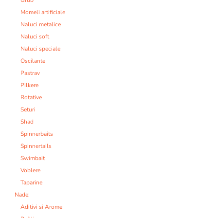
Grub
Momeli artificiale
Naluci metalice
Naluci soft
Naluci speciale
Oscilante
Pastrav
Pilkere
Rotative
Seturi
Shad
Spinnerbaits
Spinnertails
Swimbait
Voblere
Taparine
Nade:
Aditivi si Arome