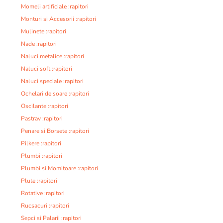
Momeli artificiale :rapitori
Monturi si Accesorii :rapitori
Mulinete :rapitori
Nade :rapitori
Naluci metalice :rapitori
Naluci soft :rapitori
Naluci speciale :rapitori
Ochelari de soare :rapitori
Oscilante :rapitori
Pastrav :rapitori
Penare si Borsete :rapitori
Pilkere :rapitori
Plumbi :rapitori
Plumbi si Momitoare :rapitori
Plute :rapitori
Rotative :rapitori
Rucsacuri :rapitori
Sepci si Palarii :rapitori