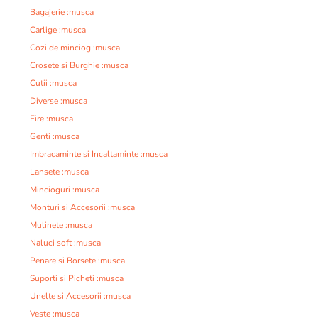
Bagajerie :musca
Carlige :musca
Cozi de minciog :musca
Crosete si Burghie :musca
Cutii :musca
Diverse :musca
Fire :musca
Genti :musca
Imbracaminte si Incaltaminte :musca
Lansete :musca
Mincioguri :musca
Monturi si Accesorii :musca
Mulinete :musca
Naluci soft :musca
Penare si Borsete :musca
Suporti si Picheti :musca
Unelte si Accesorii :musca
Veste :musca