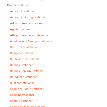
Pescuit stationar
Accesorii :stationar
Accesorii minciog :stationar
Aditivi si Arome :stationar
Agrafe :stationar
Alte produse nadire :stationar
Avertizoare si Swingere :stationar
Bacuri nada :stationar
Bagajerie :stationar
Bilute antisoc :stationar
Boillies :stationar
Boillies Pop-Up :stationar
Bologneze :stationar
Buzzbari :stationar
Cagule si Fulare :stationar
Camping :stationar
Cantare :stationar
Capete de minciog :stationar