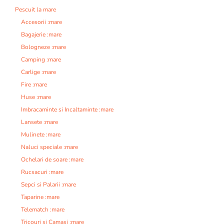
Pescuit la mare
Accesorii :mare
Bagajerie :mare
Bologneze :mare
Camping :mare
Carlige :mare
Fire :mare
Huse :mare
Imbracaminte si Incaltaminte :mare
Lansete :mare
Mulinete :mare
Naluci speciale :mare
Ochelari de soare :mare
Rucsacuri :mare
Sepci si Palarii :mare
Taparine :mare
Telematch :mare
Tricouri si Camasi :mare