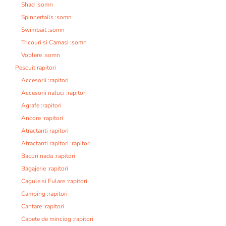
Shad :somn
Spinnertails :somn
Swimbait :somn
Tricouri si Camasi :somn
Voblere :somn
Pescuit rapitori
Accesorii :rapitori
Accesorii naluci :rapitori
Agrafe :rapitori
Ancore :rapitori
Atractanti rapitori
Atractanti rapitori :rapitori
Bacuri nada :rapitori
Bagajerie :rapitori
Cagule si Fulare :rapitori
Camping :rapitori
Cantare :rapitori
Capete de minciog :rapitori