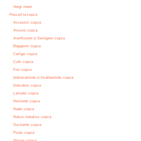
Vergi :mare
Pescuit la copca
Accesorii :copca
Ancore :copca
Avertizoare si Swingere :copca
Bagajerie :copca
Carlige :copca
Cutii :copca
Fire :copca
Imbracaminte si Incaltaminte :copca
Indicatori :copca
Lansete :copca
Mulinete :copca
Nade :copca
Naluci metalice :copca
Oscilante :copca
Plute :copca
Strune :copca