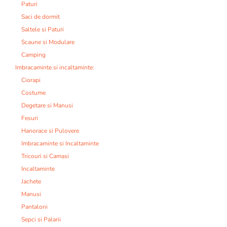
Paturi
Saci de dormit
Saltele si Paturi
Scaune si Modulare
Camping
Imbracaminte si incaltaminte:
Ciorapi
Costume
Degetare si Manusi
Fesuri
Hanorace si Pulovere
Imbracaminte si Incaltaminte
Tricouri si Camasi
Incaltaminte
Jachete
Manusi
Pantaloni
Sepci si Palarii