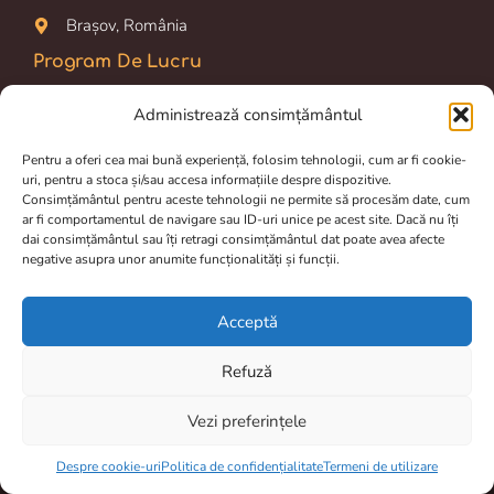
Brașov, România
Program De Lucru
Prelucrarea comenzilor si livrarea dureaza între 2 și 4 zile.
Administrează consimțământul
Luni-Vineri: 09.00 am – 16.00 pm
Pentru a oferi cea mai bună experiență, folosim tehnologii, cum ar fi cookie-
uri, pentru a stoca și/sau accesa informațiile despre dispozitive.
Magazin online disponibil 24/24h
Consimțământul pentru aceste tehnologii ne permite să procesăm date, cum
ar fi comportamentul de navigare sau ID-uri unice pe acest site. Dacă nu îți
Termeni de utilizare
dai consimțământul sau îți retragi consimțământul dat poate avea afecte
negative asupra unor anumite funcționalități și funcții.
Politica de confidențialitate
Despre cookie-uri
Acceptă
Livrare și retur
Refuză
Vezi preferințele
Item added to cart.
Checkout
0 items -
0,00
lei
Despre cookie-uri
Politica de confidențialitate
Termeni de utilizare