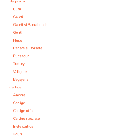
Bagajerie:
Cutii
Galeti
Galeti si Bacuri nada
Genti
Huse
Penare si Borsete
Rucsacuri
Trolley
Valigete
Bagajerie
Carlige:
Ancore
Carlige
Carlige offset
Carlige speciale
Inele carlige
Jiguri