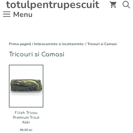
totulpentrupescuit
Sari
la
Menu
conținut
Prima pagină
/
Imbracaminte si incaltaminte:
/ Tricouri si Camasi
Tricouri si Camasi
Acest
produs
are
mai
multe
variații.
Opțiunile
pot
fi
Fiiish Tricou
alese
Premium Trout
Kaki
în
pagina
99,00
lei