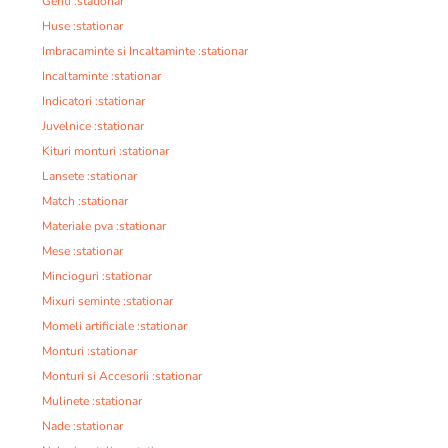
Genti :stationar
Huse :stationar
Imbracaminte si Incaltaminte :stationar
Incaltaminte :stationar
Indicatori :stationar
Juvelnice :stationar
Kituri monturi :stationar
Lansete :stationar
Match :stationar
Materiale pva :stationar
Mese :stationar
Mincioguri :stationar
Mixuri seminte :stationar
Momeli artificiale :stationar
Monturi :stationar
Monturi si Accesorii :stationar
Mulinete :stationar
Nade :stationar