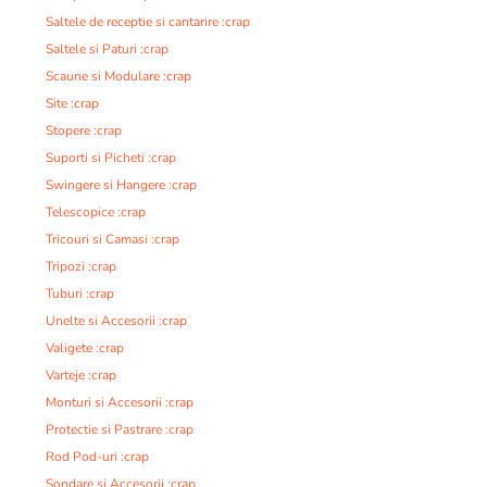
Saltele de receptie si cantarire :crap
Saltele si Paturi :crap
Scaune si Modulare :crap
Site :crap
Stopere :crap
Suporti si Picheti :crap
Swingere si Hangere :crap
Telescopice :crap
Tricouri si Camasi :crap
Tripozi :crap
Tuburi :crap
Unelte si Accesorii :crap
Valigete :crap
Varteje :crap
Monturi si Accesorii :crap
Protectie si Pastrare :crap
Rod Pod-uri :crap
Sondare si Accesorii :crap