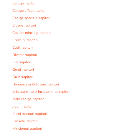
Carlige :rapitori
Carlige offset :rapitori
Carlige speciale :rapitori
Cicade :rapitori
Cozi de minciog :rapitori
Creaturi :rapitori
Cutii :rapitori
Diverse :rapitori
Fire :rapitori
Genti :rapitori
Grub :rapitori
Hanorace si Pulovere :rapitori
Imbracaminte si Incaltaminte :rapitori
Inele carlige :rapitori
Jiguri :rapitori
Kituri monturi :rapitori
Lansete :rapitori
Mincioguri :rapitori