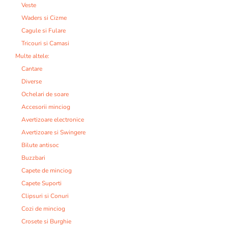
Veste
Waders si Cizme
Cagule si Fulare
Tricouri si Camasi
Multe altele:
Cantare
Diverse
Ochelari de soare
Accesorii minciog
Avertizoare electronice
Avertizoare si Swingere
Bilute antisoc
Buzzbari
Capete de minciog
Capete Suporti
Clipsuri si Conuri
Cozi de minciog
Crosete si Burghie