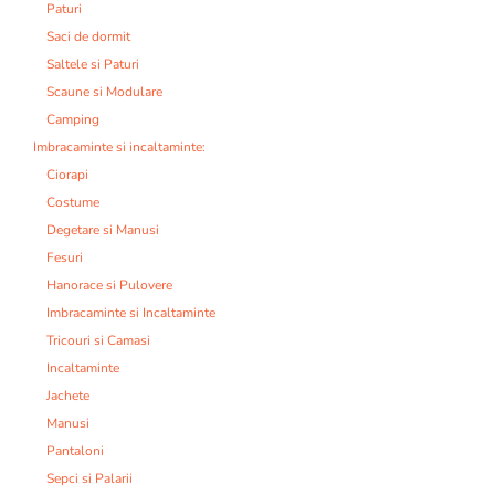
Paturi
Saci de dormit
Saltele si Paturi
Scaune si Modulare
Camping
Imbracaminte si incaltaminte:
Ciorapi
Costume
Degetare si Manusi
Fesuri
Hanorace si Pulovere
Imbracaminte si Incaltaminte
Tricouri si Camasi
Incaltaminte
Jachete
Manusi
Pantaloni
Sepci si Palarii