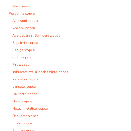
Vergi :mare
Pescuit la copca
Accesorii :copca
Ancore :copca
Avertizoare si Swingere :copca
Bagajerie :copca
Carlige :copca
Cutii :copca
Fire :copca
Imbracaminte si Incaltaminte :copca
Indicatori :copca
Lansete :copca
Mulinete :copca
Nade :copca
Naluci metalice :copca
Oscilante :copca
Plute :copca
Strune :copca