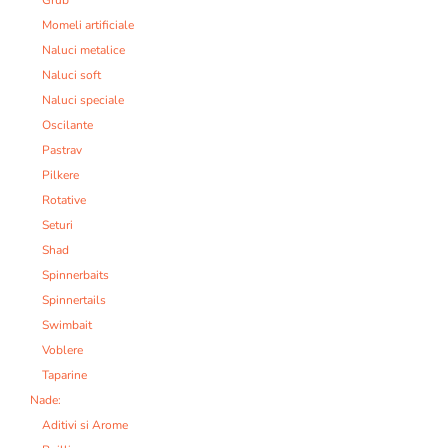
Grub
Momeli artificiale
Naluci metalice
Naluci soft
Naluci speciale
Oscilante
Pastrav
Pilkere
Rotative
Seturi
Shad
Spinnerbaits
Spinnertails
Swimbait
Voblere
Taparine
Nade:
Aditivi si Arome