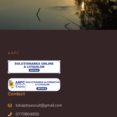
A.N.P.C.
Contact
totulptrpescuit@gmail.com
0770804950