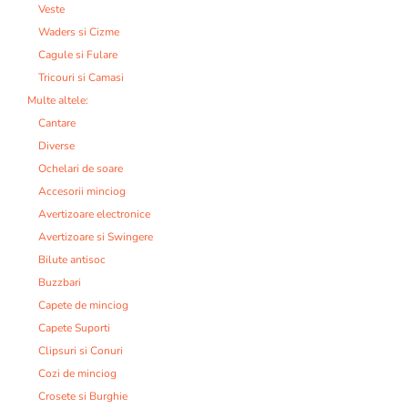
Veste
Waders si Cizme
Cagule si Fulare
Tricouri si Camasi
Multe altele:
Cantare
Diverse
Ochelari de soare
Accesorii minciog
Avertizoare electronice
Avertizoare si Swingere
Bilute antisoc
Buzzbari
Capete de minciog
Capete Suporti
Clipsuri si Conuri
Cozi de minciog
Crosete si Burghie