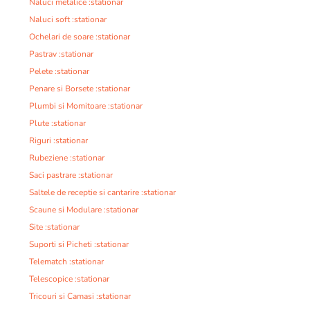
Naluci metalice :stationar
Naluci soft :stationar
Ochelari de soare :stationar
Pastrav :stationar
Pelete :stationar
Penare si Borsete :stationar
Plumbi si Momitoare :stationar
Plute :stationar
Riguri :stationar
Rubeziene :stationar
Saci pastrare :stationar
Saltele de receptie si cantarire :stationar
Scaune si Modulare :stationar
Site :stationar
Suporti si Picheti :stationar
Telematch :stationar
Telescopice :stationar
Tricouri si Camasi :stationar