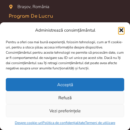
Brașov, România
Program De Lucru
Prelucrarea comenzilor si livrarea dureaza între 2 și 4 zile.
Administrează consimțământul
Luni-Vineri: 09.00 am – 16.00 pm
Pentru a oferi cea mai bună experiență, folosim tehnologii, cum ar fi cookie-
uri, pentru a stoca și/sau accesa informațiile despre dispozitive.
Magazin online disponibil 24/24h
Consimțământul pentru aceste tehnologii ne permite să procesăm date, cum
ar fi comportamentul de navigare sau ID-uri unice pe acest site. Dacă nu îți
Termeni de utilizare
dai consimțământul sau îți retragi consimțământul dat poate avea afecte
negative asupra unor anumite funcționalități și funcții.
Politica de confidențialitate
Despre cookie-uri
Acceptă
Livrare și retur
Refuză
Vezi preferințele
Item added to cart.
Checkout
0 items -
0,00
lei
Despre cookie-uri
Politica de confidențialitate
Termeni de utilizare