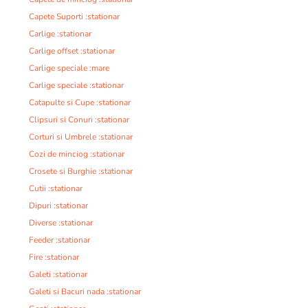
Capete Suporti :stationar
Carlige :stationar
Carlige offset :stationar
Carlige speciale :mare
Carlige speciale :stationar
Catapulte si Cupe :stationar
Clipsuri si Conuri :stationar
Corturi si Umbrele :stationar
Cozi de minciog :stationar
Crosete si Burghie :stationar
Cutii :stationar
Dipuri :stationar
Diverse :stationar
Feeder :stationar
Fire :stationar
Galeti :stationar
Galeti si Bacuri nada :stationar