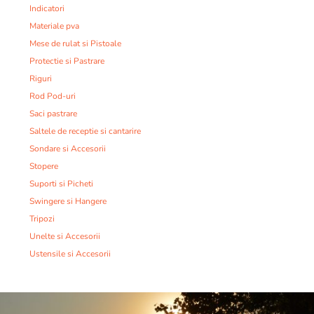
Indicatori
Materiale pva
Mese de rulat si Pistoale
Protectie si Pastrare
Riguri
Rod Pod-uri
Saci pastrare
Saltele de receptie si cantarire
Sondare si Accesorii
Stopere
Suporti si Picheti
Swingere si Hangere
Tripozi
Unelte si Accesorii
Ustensile si Accesorii