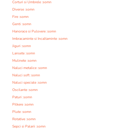
Corturi si Umbrele :somn
Diverse :somn
Fire :somn
Genti :somn
Hanorace si Pulovere :somn
Imbracaminte si Incaltaminte :somn
Jiguri :somn
Lansete :somn
Mulinete :somn
Naluci metalice :somn
Naluci soft :somn
Naluci speciale :somn
Oscilante :somn
Paturi :somn
Pilkere :somn
Plute :somn
Rotative :somn
Sepci si Palarii :somn