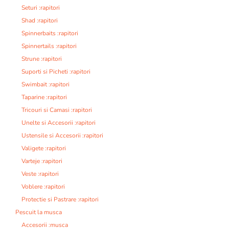
Seturi :rapitori
Shad :rapitori
Spinnerbaits :rapitori
Spinnertails :rapitori
Strune :rapitori
Suporti si Picheti :rapitori
Swimbait :rapitori
Taparine :rapitori
Tricouri si Camasi :rapitori
Unelte si Accesorii :rapitori
Ustensile si Accesorii :rapitori
Valigete :rapitori
Varteje :rapitori
Veste :rapitori
Voblere :rapitori
Protectie si Pastrare :rapitori
Pescuit la musca
Accesorii :musca