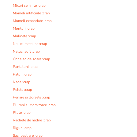
Mixuri seminte :crap
Momeli artificiale :crap
Momeli expandate :crap
Monturi :crap
Mulinete :crap
Naluci metalice :crap
Naluci soft :crap
Ochelari de soare :crap
Pantaloni :crap
Paturi :crap
Nade :crap
Pelete :crap
Penare si Borsete :crap
Plumbi si Momitoare :crap
Plute :crap
Rachete de nadire :crap
Riguri :crap
Saci pastrare :crap