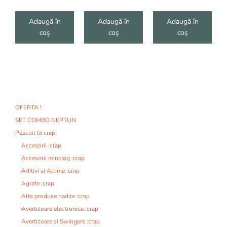
Adaugă în
Adaugă în
Adaugă în
coș
coș
coș
OFERTA !
SET COMBO NEPTUN
Pescuit la crap
Accesorii :crap
Accesorii minciog :crap
Aditivi si Arome :crap
Agrafe :crap
Alte produse nadire :crap
Avertizoare electronice :crap
Avertizoare si Swingere :crap