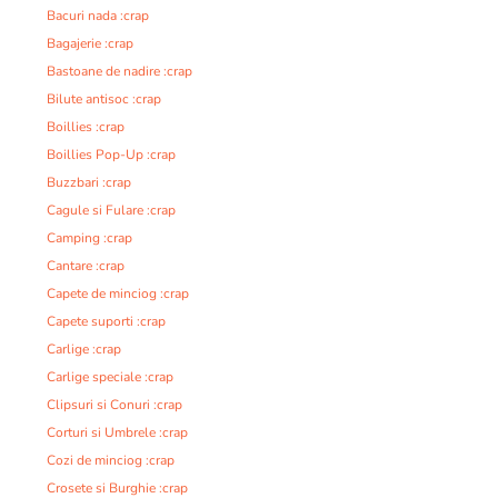
Bacuri nada :crap
Bagajerie :crap
Bastoane de nadire :crap
Bilute antisoc :crap
Boillies :crap
Boillies Pop-Up :crap
Buzzbari :crap
Cagule si Fulare :crap
Camping :crap
Cantare :crap
Capete de minciog :crap
Capete suporti :crap
Carlige :crap
Carlige speciale :crap
Clipsuri si Conuri :crap
Corturi si Umbrele :crap
Cozi de minciog :crap
Crosete si Burghie :crap