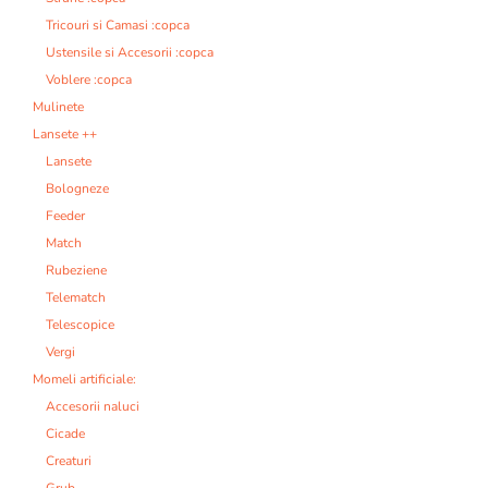
Tricouri si Camasi :copca
Ustensile si Accesorii :copca
Voblere :copca
Mulinete
Lansete ++
Lansete
Bologneze
Feeder
Match
Rubeziene
Telematch
Telescopice
Vergi
Momeli artificiale:
Accesorii naluci
Cicade
Creaturi