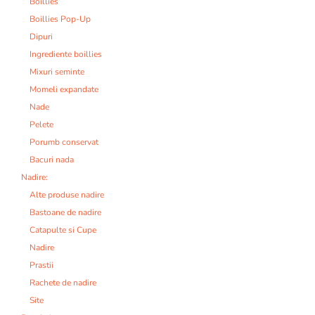
Boillies
Boillies Pop-Up
Dipuri
Ingrediente boillies
Mixuri seminte
Momeli expandate
Nade
Pelete
Porumb conservat
Bacuri nada
Nadire:
Alte produse nadire
Bastoane de nadire
Catapulte si Cupe
Nadire
Prastii
Rachete de nadire
Site