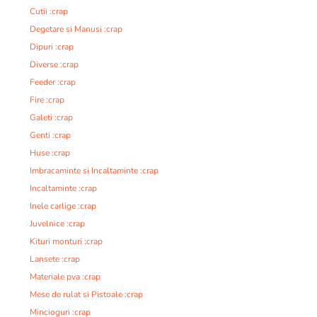
Cutii :crap
Degetare si Manusi :crap
Dipuri :crap
Diverse :crap
Feeder :crap
Fire :crap
Galeti :crap
Genti :crap
Huse :crap
Imbracaminte si Incaltaminte :crap
Incaltaminte :crap
Inele carlige :crap
Juvelnice :crap
Kituri monturi :crap
Lansete :crap
Materiale pva :crap
Mese de rulat si Pistoale :crap
Mincioguri :crap