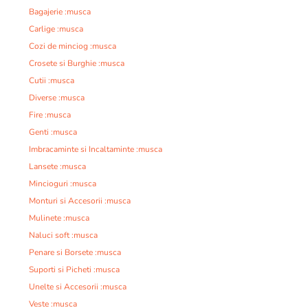
Bagajerie :musca
Carlige :musca
Cozi de minciog :musca
Crosete si Burghie :musca
Cutii :musca
Diverse :musca
Fire :musca
Genti :musca
Imbracaminte si Incaltaminte :musca
Lansete :musca
Mincioguri :musca
Monturi si Accesorii :musca
Mulinete :musca
Naluci soft :musca
Penare si Borsete :musca
Suporti si Picheti :musca
Unelte si Accesorii :musca
Veste :musca