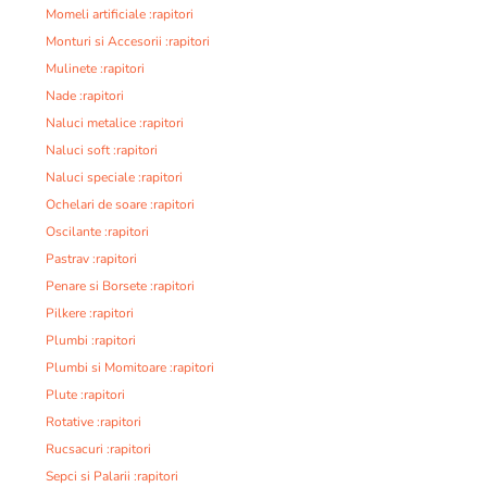
Momeli artificiale :rapitori
Monturi si Accesorii :rapitori
Mulinete :rapitori
Nade :rapitori
Naluci metalice :rapitori
Naluci soft :rapitori
Naluci speciale :rapitori
Ochelari de soare :rapitori
Oscilante :rapitori
Pastrav :rapitori
Penare si Borsete :rapitori
Pilkere :rapitori
Plumbi :rapitori
Plumbi si Momitoare :rapitori
Plute :rapitori
Rotative :rapitori
Rucsacuri :rapitori
Sepci si Palarii :rapitori