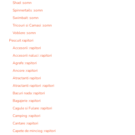
Shad :somn
Spinnertails :somn
Swimbait :somn
Tricouri si Camasi :somn
Voblere :somn
Pescuit rapitori
Accesorii :rapitori
Accesorii naluci :rapitori
Agrafe :rapitori
Ancore :rapitori
Atractanti rapitori
Atractanti rapitori :rapitori
Bacuri nada :rapitori
Bagajerie :rapitori
Cagule si Fulare :rapitori
Camping :rapitori
Cantare :rapitori
Capete de minciog :rapitori