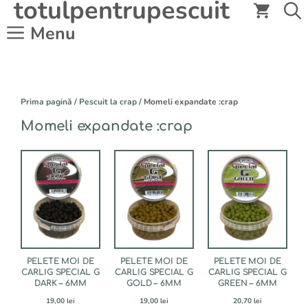
totulpentrupescuit
Sari
la
Menu
conținut
Prima pagină
/
Pescuit la crap
/ Momeli expandate :crap
Momeli expandate :crap
PELETE MOI DE
PELETE MOI DE
PELETE MOI DE
CARLIG SPECIAL G
CARLIG SPECIAL G
CARLIG SPECIAL G
DARK – 6MM
GOLD – 6MM
GREEN – 6MM
19,00
lei
19,00
lei
20,70
lei