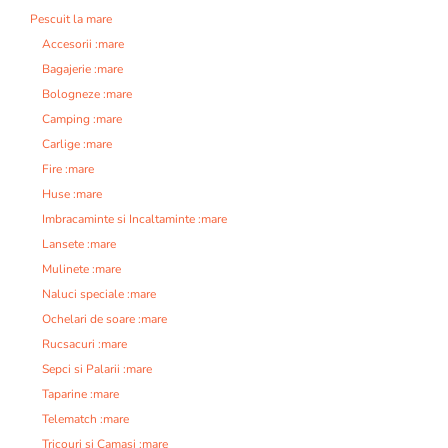
Pescuit la mare
Accesorii :mare
Bagajerie :mare
Bologneze :mare
Camping :mare
Carlige :mare
Fire :mare
Huse :mare
Imbracaminte si Incaltaminte :mare
Lansete :mare
Mulinete :mare
Naluci speciale :mare
Ochelari de soare :mare
Rucsacuri :mare
Sepci si Palarii :mare
Taparine :mare
Telematch :mare
Tricouri si Camasi :mare