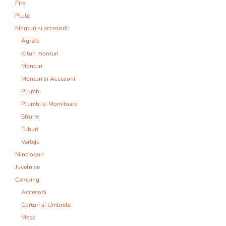
Fire
Plute
Monturi si accesorii:
Agrafe
Kituri monturi
Monturi
Monturi si Accesorii
Plumbi
Plumbi si Momitoare
Strune
Tuburi
Varteje
Mincioguri
Juvelnice
Camping:
Accesorii
Corturi si Umbrele
Mese