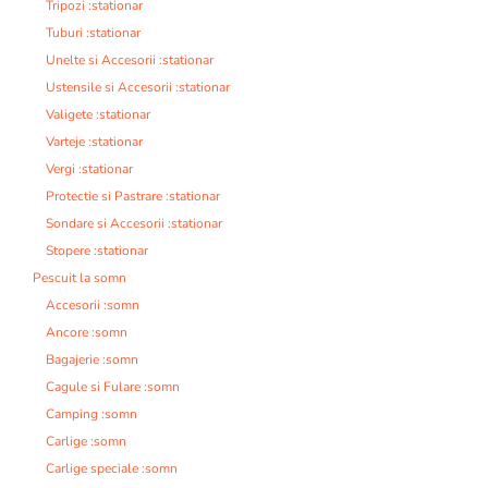
Tripozi :stationar
Tuburi :stationar
Unelte si Accesorii :stationar
Ustensile si Accesorii :stationar
Valigete :stationar
Varteje :stationar
Vergi :stationar
Protectie si Pastrare :stationar
Sondare si Accesorii :stationar
Stopere :stationar
Pescuit la somn
Accesorii :somn
Ancore :somn
Bagajerie :somn
Cagule si Fulare :somn
Camping :somn
Carlige :somn
Carlige speciale :somn