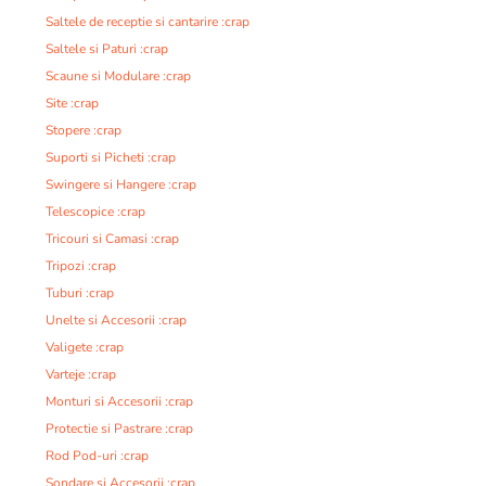
Saltele de receptie si cantarire :crap
Saltele si Paturi :crap
Scaune si Modulare :crap
Site :crap
Stopere :crap
Suporti si Picheti :crap
Swingere si Hangere :crap
Telescopice :crap
Tricouri si Camasi :crap
Tripozi :crap
Tuburi :crap
Unelte si Accesorii :crap
Valigete :crap
Varteje :crap
Monturi si Accesorii :crap
Protectie si Pastrare :crap
Rod Pod-uri :crap
Sondare si Accesorii :crap