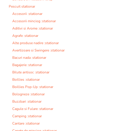
Pescuit stationar
Accesorii :stationar
Accesorii minciog :stationar
Aditivi si Arome :stationar
Agrafe :stationar
Alte produse nadire :stationar
Avertizoare si Swingere :stationar
Bacuri nada :stationar
Bagajerie :stationar
Bilute antisoc :stationar
Boillies :stationar
Boillies Pop-Up :stationar
Bologneze :stationar
Buzzbari :stationar
Cagule si Fulare :stationar
Camping :stationar
Cantare :stationar
Capete de minciog :stationar