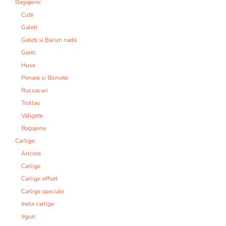
Bagajerie:
Cutii
Galeti
Galeti si Bacuri nada
Genti
Huse
Penare si Borsete
Rucsacuri
Trolley
Valigete
Bagajerie
Carlige:
Ancore
Carlige
Carlige offset
Carlige speciale
Inele carlige
Jiguri