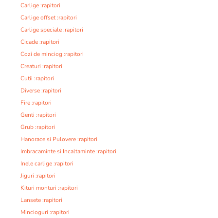
Carlige :rapitori
Carlige offset :rapitori
Carlige speciale :rapitori
Cicade :rapitori
Cozi de minciog :rapitori
Creaturi :rapitori
Cutii :rapitori
Diverse :rapitori
Fire :rapitori
Genti :rapitori
Grub :rapitori
Hanorace si Pulovere :rapitori
Imbracaminte si Incaltaminte :rapitori
Inele carlige :rapitori
Jiguri :rapitori
Kituri monturi :rapitori
Lansete :rapitori
Mincioguri :rapitori