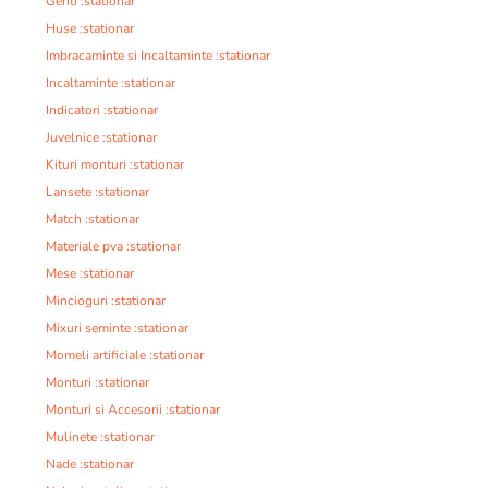
Genti :stationar
Huse :stationar
Imbracaminte si Incaltaminte :stationar
Incaltaminte :stationar
Indicatori :stationar
Juvelnice :stationar
Kituri monturi :stationar
Lansete :stationar
Match :stationar
Materiale pva :stationar
Mese :stationar
Mincioguri :stationar
Mixuri seminte :stationar
Momeli artificiale :stationar
Monturi :stationar
Monturi si Accesorii :stationar
Mulinete :stationar
Nade :stationar