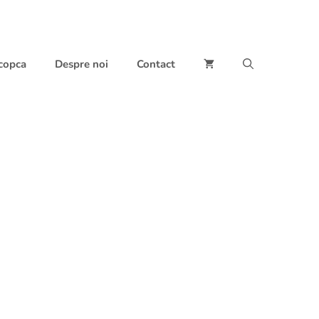
 copca
Despre noi
Contact