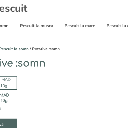
escuit
 somn
Pescuit la musca
Pescuit la mare
Pescuit la
Pescuit la somn
/ Rotative :somn
ive :somn
 MAD
 10g
i
ză