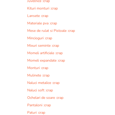
Juvelnice :crap
Kituri monturi :crap
Lansete :crap
Materiale pva :crap
Mese de rulat si Pistoale :crap
Mincioguri :crap
Mixuri seminte :crap
Momeli artificiale :crap
Momeli expandate :crap
Monturi :crap
Mulinete :crap
Naluci metalice :crap
Naluci soft :crap
Ochelari de soare :crap
Pantaloni :crap
Paturi :crap