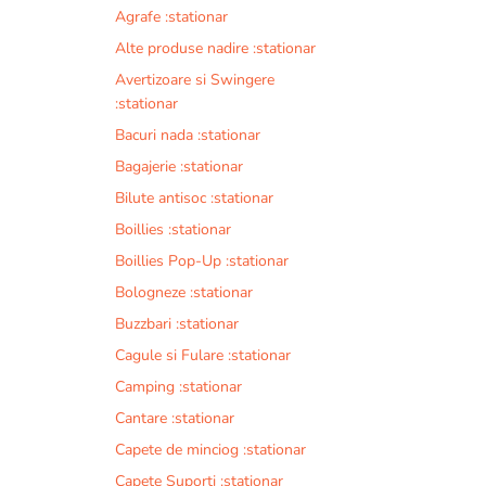
Agrafe :stationar
Alte produse nadire :stationar
Avertizoare si Swingere
:stationar
Bacuri nada :stationar
Bagajerie :stationar
Bilute antisoc :stationar
Boillies :stationar
Boillies Pop-Up :stationar
Bologneze :stationar
Buzzbari :stationar
Cagule si Fulare :stationar
Camping :stationar
Cantare :stationar
Capete de minciog :stationar
Capete Suporti :stationar