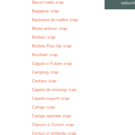
fi
Bacuri nada :crap
opțiuni
alese
Bagajerie :crap
în
Bastoane de nadire :crap
pagina
produsului.
Bilute antisoc :crap
Boillies :crap
Boillies Pop-Up :crap
Buzzbari :crap
Cagule si Fulare :crap
Camping :crap
Cantare :crap
Capete de minciog :crap
Capete suporti :crap
Carlige :crap
Carlige speciale :crap
Clipsuri si Conuri :crap
Corturi si Umbrele :crap