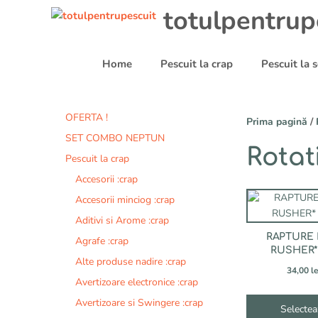
Sari
totulpentrup
la
conținut
Home
Pescuit la crap
Pescuit la
OFERTA !
Prima pagină
/
SET COMBO NEPTUN
Rotat
Pescuit la crap
Accesorii :crap
Acest
Accesorii minciog :crap
produs
Aditivi si Arome :crap
are
RAPTURE
Agrafe :crap
mai
RUSHER*
multe
Alte produse nadire :crap
34,00
le
variații.
Avertizoare electronice :crap
Opțiunile
Avertizoare si Swingere :crap
pot
Selectea