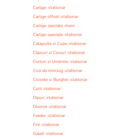
Carlige :stationar
Carlige offset :stationar
Carlige speciale :mare
Carlige speciale :stationar
Catapulte si Cupe :stationar
Clipsuri si Conuri :stationar
Corturi si Umbrele :stationar
Cozi de minciog :stationar
Crosete si Burghie :stationar
Cutii :stationar
Dipuri :stationar
Diverse :stationar
Feeder :stationar
Fire :stationar
Galeti :stationar