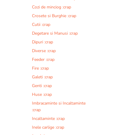
Cozi de minciog :crap
Crosete si Burghie :crap
Cutii :crap
Degetare si Manusi :crap
Dipuri :crap
Diverse :crap
Feeder :crap
Fire :crap
Galeti :crap
Genti :crap
Huse :crap
Imbracaminte si Incaltaminte
:crap
Incaltaminte :crap
Inele carlige :crap