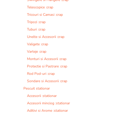
Telescopice :crap
Tricouri si Camasi :crap
Tripozi :crap
Tuburi :crap
Unelte si Accesorii :crap
Valigete :crap
Varteje :crap
Monturi si Accesorii :crap
Protectie si Pastrare :crap
Rod Pod-uri :crap
Sondare si Accesorii :crap
Pescuit stationar
Accesorii :stationar
Accesorii minciog :stationar
Aditivi si Arome :stationar