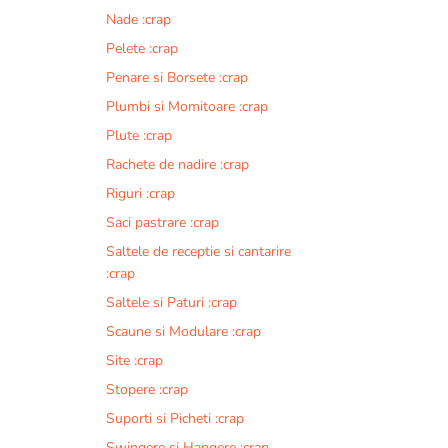
Nade :crap
Pelete :crap
Penare si Borsete :crap
Plumbi si Momitoare :crap
Plute :crap
Rachete de nadire :crap
Riguri :crap
Saci pastrare :crap
Saltele de receptie si cantarire
:crap
Saltele si Paturi :crap
Scaune si Modulare :crap
Site :crap
Stopere :crap
Suporti si Picheti :crap
Swingere si Hangere :crap