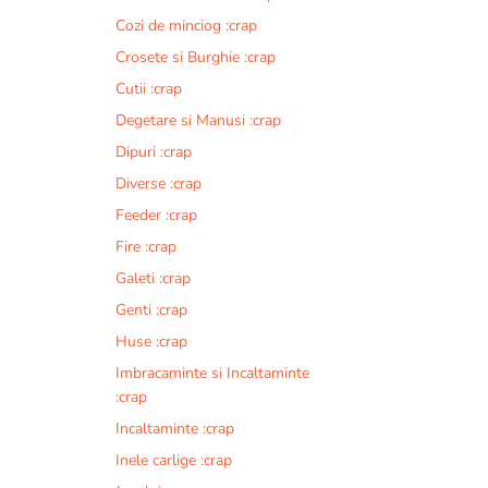
Cozi de minciog :crap
Crosete si Burghie :crap
Cutii :crap
Degetare si Manusi :crap
Dipuri :crap
Diverse :crap
Feeder :crap
Fire :crap
Galeti :crap
Genti :crap
Huse :crap
Imbracaminte si Incaltaminte
:crap
Incaltaminte :crap
Inele carlige :crap