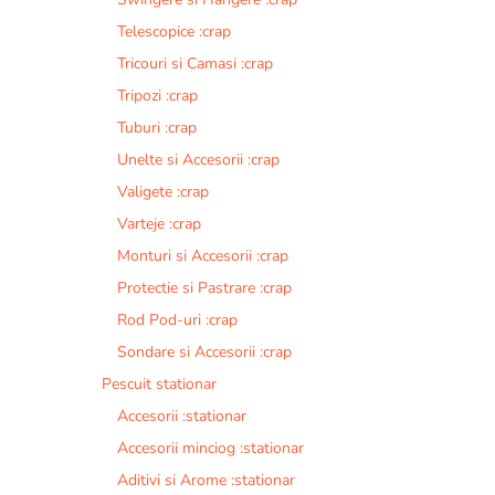
Telescopice :crap
Tricouri si Camasi :crap
Tripozi :crap
Tuburi :crap
Unelte si Accesorii :crap
Valigete :crap
Varteje :crap
Monturi si Accesorii :crap
Protectie si Pastrare :crap
Rod Pod-uri :crap
Sondare si Accesorii :crap
Pescuit stationar
Accesorii :stationar
Accesorii minciog :stationar
Aditivi si Arome :stationar