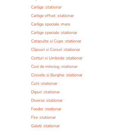
Carlige :stationar
Carlige offset :stationar
Carlige speciale :mare
Carlige speciale :stationar
Catapulte si Cupe :stationar
Clipsuri si Conuri :stationar
Corturi si Umbrele :stationar
Cozi de minciog :stationar
Crosete si Burghie :stationar
Cutii :stationar
Dipuri :stationar
Diverse :stationar
Feeder :stationar
Fire :stationar
Galeti :stationar