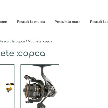
 somn
Pescuit la musca
Pescuit la mare
Pescuit la
Pescuit la copca
/ Mulinete :copca
ete :copca