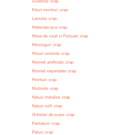
Juvelnice :crap
Kituri monturi :crap
Lansete :crap
Materiale pva :crap
Mese de rulat si Pistoale :crap
Mincioguri :crap
Mixuri seminte :crap
Momeli artificiale :crap
Momeli expandate :crap
Monturi :crap
Mulinete :crap
Naluci metalice :crap
Naluci soft :crap
Ochelari de soare :crap
Pantaloni :crap
Paturi :crap