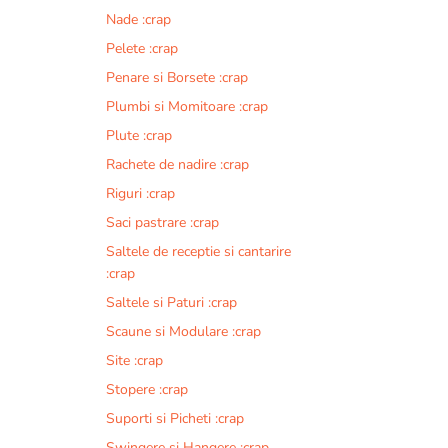
Nade :crap
Pelete :crap
Penare si Borsete :crap
Plumbi si Momitoare :crap
Plute :crap
Rachete de nadire :crap
Riguri :crap
Saci pastrare :crap
Saltele de receptie si cantarire
:crap
Saltele si Paturi :crap
Scaune si Modulare :crap
Site :crap
Stopere :crap
Suporti si Picheti :crap
Swingere si Hangere :crap