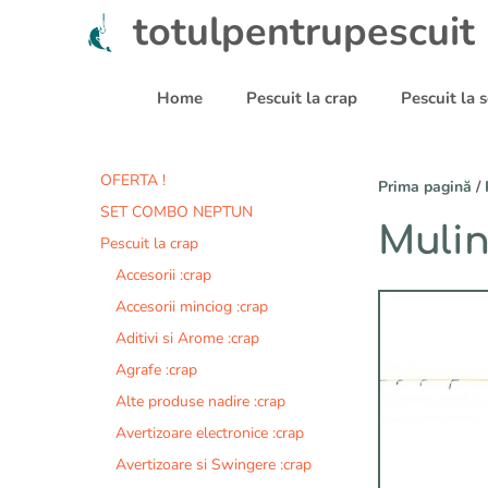
Sari
totulpentrupescuit
la
conținut
Home
Pescuit la crap
Pescuit la
OFERTA !
Prima pagină
/
SET COMBO NEPTUN
Mulin
Pescuit la crap
Accesorii :crap
Accesorii minciog :crap
Aditivi si Arome :crap
Agrafe :crap
Alte produse nadire :crap
Avertizoare electronice :crap
Avertizoare si Swingere :crap