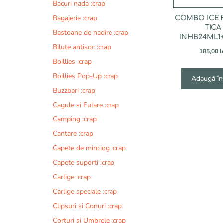
Bacuri nada :crap
Bagajerie :crap
COMBO ICE 
TICA
Bastoane de nadire :crap
INHB24ML1
Bilute antisoc :crap
185,00
l
Boillies :crap
Boillies Pop-Up :crap
Adaugă în
Buzzbari :crap
Cagule si Fulare :crap
Camping :crap
Cantare :crap
Capete de minciog :crap
Capete suporti :crap
Carlige :crap
Carlige speciale :crap
Clipsuri si Conuri :crap
Corturi si Umbrele :crap