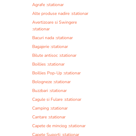
Agrafe :stationar
Alte produse nadire :stationar
Avertizoare si Swingere
:stationar
Bacuri nada :stationar
Bagajerie :stationar
Bilute antisoc :stationar
Boillies :stationar
Boillies Pop-Up :stationar
Bologneze :stationar
Buzzbari :stationar
Cagule si Fulare :stationar
Camping :stationar
Cantare :stationar
Capete de minciog :stationar
Capete Suporti :stationar