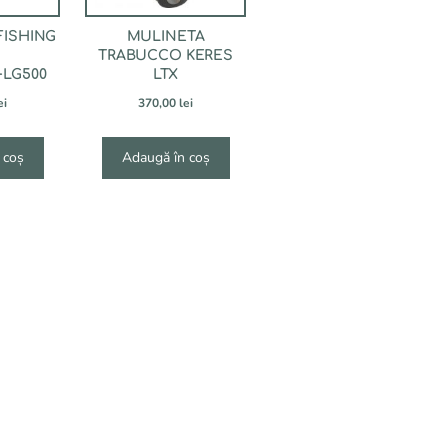
FISHING
MULINETA
TRABUCCO KERES
+LG500
LTX
ei
370,00
lei
 coș
Adaugă în coș