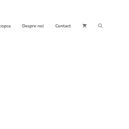
 copca
Despre noi
Contact