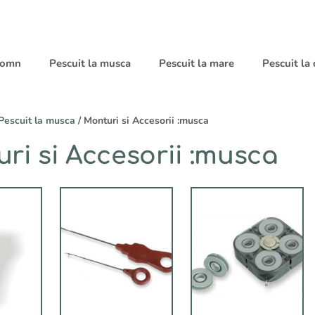
 somn
Pescuit la musca
Pescuit la mare
Pescuit la
Pescuit la musca
/ Monturi si Accesorii :musca
ri si Accesorii :musca