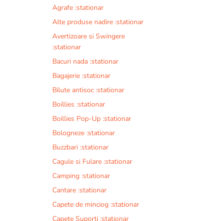
Agrafe :stationar
Alte produse nadire :stationar
Avertizoare si Swingere
:stationar
Bacuri nada :stationar
Bagajerie :stationar
Bilute antisoc :stationar
Boillies :stationar
Boillies Pop-Up :stationar
Bologneze :stationar
Buzzbari :stationar
Cagule si Fulare :stationar
Camping :stationar
Cantare :stationar
Capete de minciog :stationar
Capete Suporti :stationar