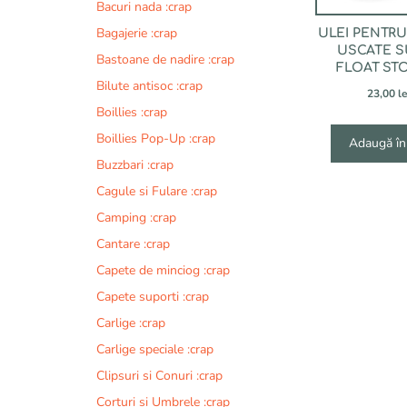
Bacuri nada :crap
Bagajerie :crap
ULEI PENTR
USCATE S
Bastoane de nadire :crap
FLOAT ST
Bilute antisoc :crap
23,00
le
Boillies :crap
Boillies Pop-Up :crap
Adaugă în
Buzzbari :crap
Cagule si Fulare :crap
Camping :crap
Cantare :crap
Capete de minciog :crap
Capete suporti :crap
Carlige :crap
Carlige speciale :crap
Clipsuri si Conuri :crap
Corturi si Umbrele :crap