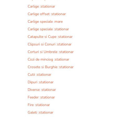
Carlige :stationar
Carlige offset :stationar
Carlige speciale :mare
Carlige speciale :stationar
Catapulte si Cupe :stationar
Clipsuri si Conuri :stationar
Corturi si Umbrele :stationar
Cozi de minciog :stationar
Crosete si Burghie :stationar
Cutii :stationar
Dipuri :stationar
Diverse :stationar
Feeder :stationar
Fire :stationar
Galeti :stationar