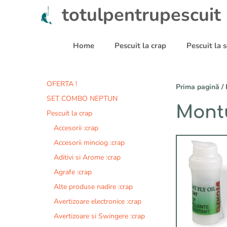
Sari
totulpentrupescuit
la
conținut
Home
Pescuit la crap
Pescuit la
OFERTA !
Prima pagină
/
SET COMBO NEPTUN
Montu
Pescuit la crap
Accesorii :crap
Accesorii minciog :crap
Aditivi si Arome :crap
Agrafe :crap
Alte produse nadire :crap
Avertizoare electronice :crap
Avertizoare si Swingere :crap