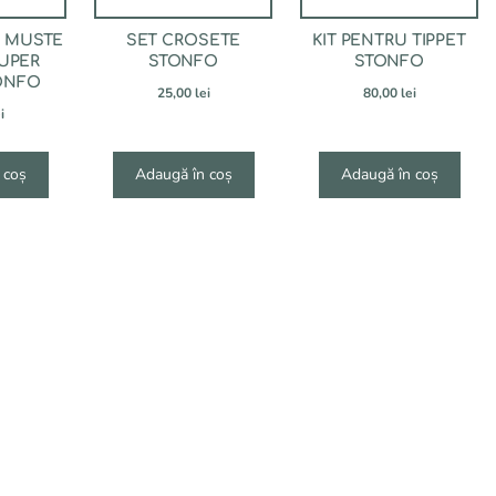
U MUSTE
SET CROSETE
KIT PENTRU TIPPET
UPER
STONFO
STONFO
ONFO
25,00
lei
80,00
lei
i
 coș
Adaugă în coș
Adaugă în coș