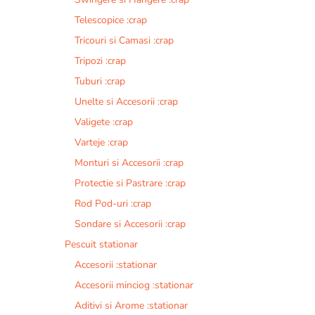
Telescopice :crap
Tricouri si Camasi :crap
Tripozi :crap
Tuburi :crap
Unelte si Accesorii :crap
Valigete :crap
Varteje :crap
Monturi si Accesorii :crap
Protectie si Pastrare :crap
Rod Pod-uri :crap
Sondare si Accesorii :crap
Pescuit stationar
Accesorii :stationar
Accesorii minciog :stationar
Aditivi si Arome :stationar