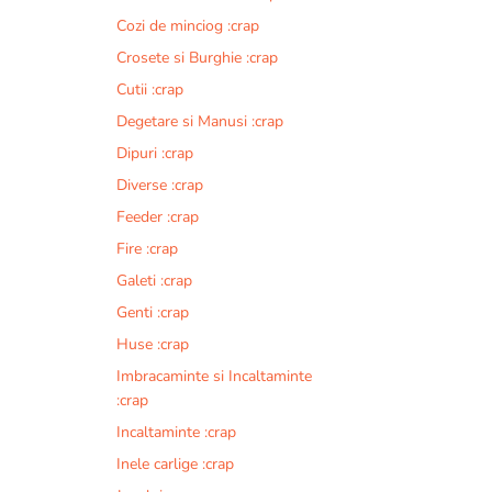
Cozi de minciog :crap
Crosete si Burghie :crap
Cutii :crap
Degetare si Manusi :crap
Dipuri :crap
Diverse :crap
Feeder :crap
Fire :crap
Galeti :crap
Genti :crap
Huse :crap
Imbracaminte si Incaltaminte
:crap
Incaltaminte :crap
Inele carlige :crap