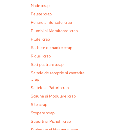
Nade :crap
Pelete :crap
Penare si Borsete :crap
Plumbi si Momitoare :crap
Plute :crap
Rachete de nadire :crap
Riguri :crap
Saci pastrare :crap
Saltele de receptie si cantarire
:crap
Saltele si Paturi :crap
Scaune si Modulare :crap
Site :crap
Stopere :crap
Suporti si Picheti :crap
Swingere si Hangere :crap