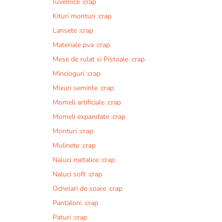
Juvelnice :crap
Kituri monturi :crap
Lansete :crap
Materiale pva :crap
Mese de rulat si Pistoale :crap
Mincioguri :crap
Mixuri seminte :crap
Momeli artificiale :crap
Momeli expandate :crap
Monturi :crap
Mulinete :crap
Naluci metalice :crap
Naluci soft :crap
Ochelari de soare :crap
Pantaloni :crap
Paturi :crap