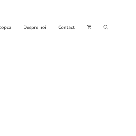
 copca
Despre noi
Contact