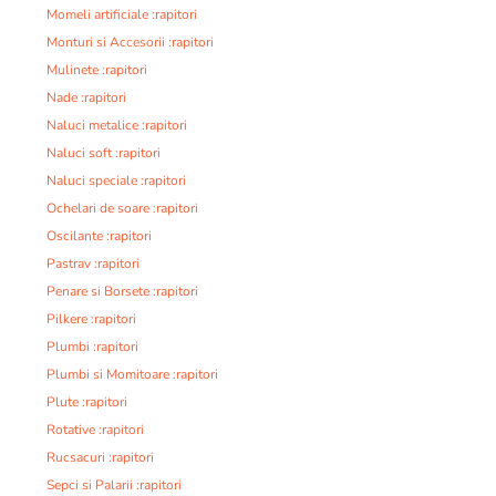
Momeli artificiale :rapitori
Monturi si Accesorii :rapitori
Mulinete :rapitori
Nade :rapitori
Naluci metalice :rapitori
Naluci soft :rapitori
Naluci speciale :rapitori
Ochelari de soare :rapitori
Oscilante :rapitori
Pastrav :rapitori
Penare si Borsete :rapitori
Pilkere :rapitori
Plumbi :rapitori
Plumbi si Momitoare :rapitori
Plute :rapitori
Rotative :rapitori
Rucsacuri :rapitori
Sepci si Palarii :rapitori