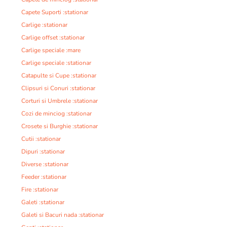
Capete Suporti :stationar
Carlige :stationar
Carlige offset :stationar
Carlige speciale :mare
Carlige speciale :stationar
Catapulte si Cupe :stationar
Clipsuri si Conuri :stationar
Corturi si Umbrele :stationar
Cozi de minciog :stationar
Crosete si Burghie :stationar
Cutii :stationar
Dipuri :stationar
Diverse :stationar
Feeder :stationar
Fire :stationar
Galeti :stationar
Galeti si Bacuri nada :stationar