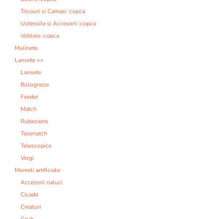
Tricouri si Camasi :copca
Ustensile si Accesorii :copca
Voblere :copca
Mulinete
Lansete ++
Lansete
Bologneze
Feeder
Match
Rubeziene
Telematch
Telescopice
Vergi
Momeli artificiale:
Accesorii naluci
Cicade
Creaturi