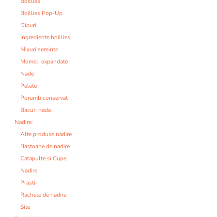
Boillies
Boillies Pop-Up
Dipuri
Ingrediente boillies
Mixuri seminte
Momeli expandate
Nade
Pelete
Porumb conservat
Bacuri nada
Nadire:
Alte produse nadire
Bastoane de nadire
Catapulte si Cupe
Nadire
Prastii
Rachete de nadire
Site