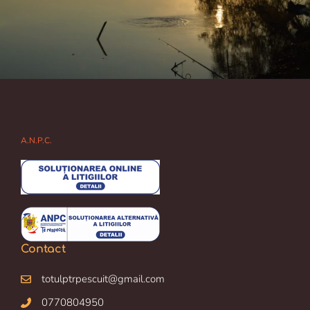
A.N.P.C.
Contact
totulptrpescuit@gmail.com
0770804950