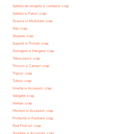
Saltele de receptie si cantarire :crap
Saltele si Paturi :crap
Scaune si Modulare :crap
Site :crap
Stopere :crap
Suporti si Picheti :crap
Swingere si Hangere :crap
Telescopice :crap
Tricouri si Camasi :crap
Tripozi :crap
Tuburi :crap
Unelte si Accesorii :crap
Valigete :crap
Varteje :crap
Monturi si Accesorii :crap
Protectie si Pastrare :crap
Rod Pod-uri :crap
Sondare si Accesorii :crap