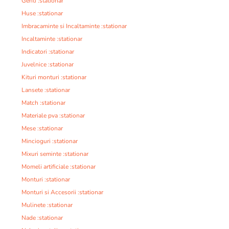
Genti :stationar
Huse :stationar
Imbracaminte si Incaltaminte :stationar
Incaltaminte :stationar
Indicatori :stationar
Juvelnice :stationar
Kituri monturi :stationar
Lansete :stationar
Match :stationar
Materiale pva :stationar
Mese :stationar
Mincioguri :stationar
Mixuri seminte :stationar
Momeli artificiale :stationar
Monturi :stationar
Monturi si Accesorii :stationar
Mulinete :stationar
Nade :stationar