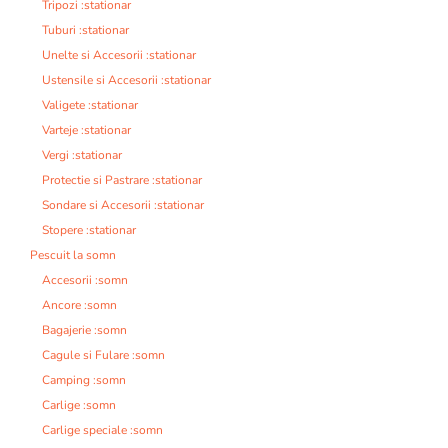
Tripozi :stationar
Tuburi :stationar
Unelte si Accesorii :stationar
Ustensile si Accesorii :stationar
Valigete :stationar
Varteje :stationar
Vergi :stationar
Protectie si Pastrare :stationar
Sondare si Accesorii :stationar
Stopere :stationar
Pescuit la somn
Accesorii :somn
Ancore :somn
Bagajerie :somn
Cagule si Fulare :somn
Camping :somn
Carlige :somn
Carlige speciale :somn