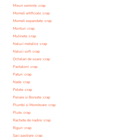
Mixuri seminte :crap
Momeli artificiale :crap
Momeli expandate :crap
Monturi :crap
Mulinete :crap
Naluci metalice :crap
Naluci soft :crap
Ochelari de soare :crap
Pantaloni :crap
Paturi :crap
Nade :crap
Pelete :crap
Penare si Borsete :crap
Plumbi si Momitoare :crap
Plute :crap
Rachete de nadire :crap
Riguri :crap
Saci pastrare :crap