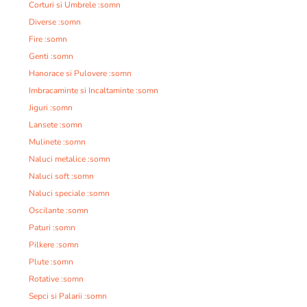
Corturi si Umbrele :somn
Diverse :somn
Fire :somn
Genti :somn
Hanorace si Pulovere :somn
Imbracaminte si Incaltaminte :somn
Jiguri :somn
Lansete :somn
Mulinete :somn
Naluci metalice :somn
Naluci soft :somn
Naluci speciale :somn
Oscilante :somn
Paturi :somn
Pilkere :somn
Plute :somn
Rotative :somn
Sepci si Palarii :somn