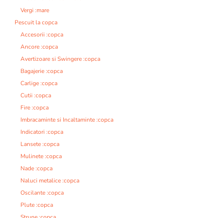
Vergi :mare
Pescuit la copca
Accesorii :copca
Ancore :copca
Avertizoare si Swingere :copca
Bagajerie :copca
Carlige :copca
Cutii :copca
Fire :copca
Imbracaminte si Incaltaminte :copca
Indicatori :copca
Lansete :copca
Mulinete :copca
Nade :copca
Naluci metalice :copca
Oscilante :copca
Plute :copca
Strune :copca