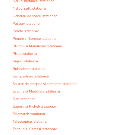
Naluci metalice :stationar
Naluci soft :stationar
Ochelari de soare :stationar
Pastrav :stationar
Pelete :stationar
Penare si Borsete :stationar
Plumbi si Momitoare :stationar
Plute :stationar
Riguri :stationar
Rubeziene :stationar
Saci pastrare :stationar
Saltele de receptie si cantarire :stationar
Scaune si Modulare :stationar
Site :stationar
Suporti si Picheti :stationar
Telematch :stationar
Telescopice :stationar
Tricouri si Camasi :stationar