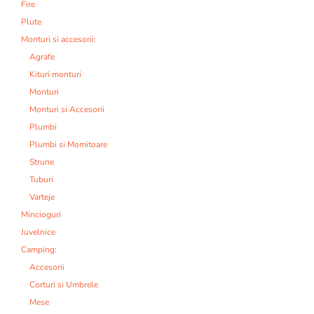
Fire
Plute
Monturi si accesorii:
Agrafe
Kituri monturi
Monturi
Monturi si Accesorii
Plumbi
Plumbi si Momitoare
Strune
Tuburi
Varteje
Mincioguri
Juvelnice
Camping:
Accesorii
Corturi si Umbrele
Mese