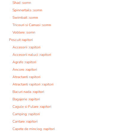
Shad :somn
Spinnertails :somn
Swimbait :somn
Tricouri si Camasi :somn
Voblere :somn
Pescuit rapitori
Accesorii :rapitori
Accesorii naluci :rapitori
Agrafe :rapitori
Ancore :rapitori
Atractanti rapitori
Atractanti rapitori :rapitori
Bacuri nada :rapitori
Bagajerie :rapitori
Cagule si Fulare :rapitori
Camping :rapitori
Cantare :rapitori
Capete de minciog :rapitori