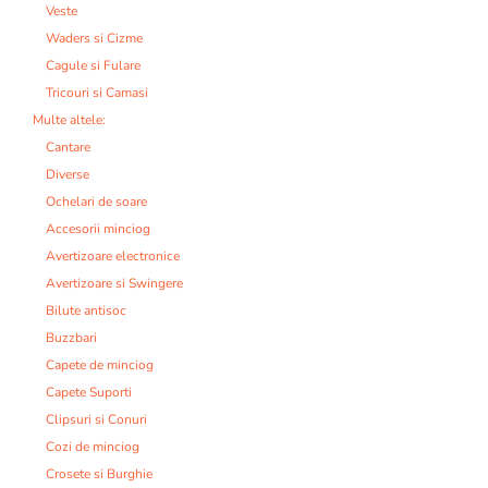
Veste
Waders si Cizme
Cagule si Fulare
Tricouri si Camasi
Multe altele:
Cantare
Diverse
Ochelari de soare
Accesorii minciog
Avertizoare electronice
Avertizoare si Swingere
Bilute antisoc
Buzzbari
Capete de minciog
Capete Suporti
Clipsuri si Conuri
Cozi de minciog
Crosete si Burghie