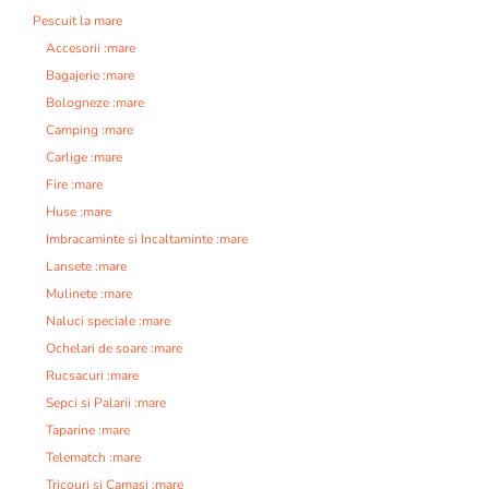
Pescuit la mare
Accesorii :mare
Bagajerie :mare
Bologneze :mare
Camping :mare
Carlige :mare
Fire :mare
Huse :mare
Imbracaminte si Incaltaminte :mare
Lansete :mare
Mulinete :mare
Naluci speciale :mare
Ochelari de soare :mare
Rucsacuri :mare
Sepci si Palarii :mare
Taparine :mare
Telematch :mare
Tricouri si Camasi :mare