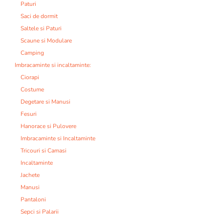
Paturi
Saci de dormit
Saltele si Paturi
Scaune si Modulare
Camping
Imbracaminte si incaltaminte:
Ciorapi
Costume
Degetare si Manusi
Fesuri
Hanorace si Pulovere
Imbracaminte si Incaltaminte
Tricouri si Camasi
Incaltaminte
Jachete
Manusi
Pantaloni
Sepci si Palarii