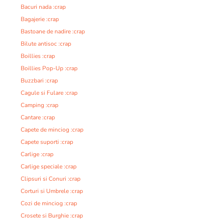
Bacuri nada :crap
Bagajerie :crap
Bastoane de nadire :crap
Bilute antisoc :crap
Boillies :crap
Boillies Pop-Up :crap
Buzzbari :crap
Cagule si Fulare :crap
Camping :crap
Cantare :crap
Capete de minciog :crap
Capete suporti :crap
Carlige :crap
Carlige speciale :crap
Clipsuri si Conuri :crap
Corturi si Umbrele :crap
Cozi de minciog :crap
Crosete si Burghie :crap