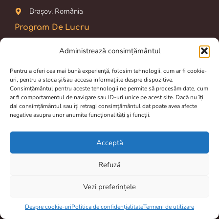
Brașov, România
Program De Lucru
Prelucrarea comenzilor si livrarea dureaza între 2 și 4 zile.
Administrează consimțământul
Luni-Vineri: 09.00 am – 16.00 pm
Pentru a oferi cea mai bună experiență, folosim tehnologii, cum ar fi cookie-
uri, pentru a stoca și/sau accesa informațiile despre dispozitive.
Magazin online disponibil 24/24h
Consimțământul pentru aceste tehnologii ne permite să procesăm date, cum
ar fi comportamentul de navigare sau ID-uri unice pe acest site. Dacă nu îți
Termeni de utilizare
dai consimțământul sau îți retragi consimțământul dat poate avea afecte
negative asupra unor anumite funcționalități și funcții.
Politica de confidențialitate
Despre cookie-uri
Acceptă
Livrare și retur
Refuză
Vezi preferințele
Item added to cart.
Checkout
0 items -
0,00
lei
Despre cookie-uri
Politica de confidențialitate
Termeni de utilizare