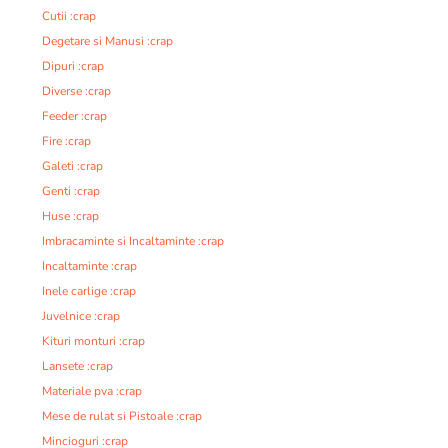
Cutii :crap
Degetare si Manusi :crap
Dipuri :crap
Diverse :crap
Feeder :crap
Fire :crap
Galeti :crap
Genti :crap
Huse :crap
Imbracaminte si Incaltaminte :crap
Incaltaminte :crap
Inele carlige :crap
Juvelnice :crap
Kituri monturi :crap
Lansete :crap
Materiale pva :crap
Mese de rulat si Pistoale :crap
Mincioguri :crap