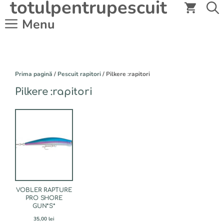
totulpentrupescuit
Sari
la
Menu
conținut
Prima pagină
/
Pescuit rapitori
/ Pilkere :rapitori
Pilkere :rapitori
Acest
produs
are
mai
multe
variații.
Opțiunile
pot
fi
VOBLER RAPTURE
alese
PRO SHORE
GUN*S*
în
pagina
35,00
lei