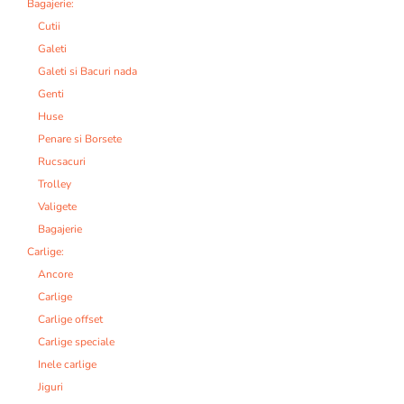
Bagajerie:
Cutii
Galeti
Galeti si Bacuri nada
Genti
Huse
Penare si Borsete
Rucsacuri
Trolley
Valigete
Bagajerie
Carlige:
Ancore
Carlige
Carlige offset
Carlige speciale
Inele carlige
Jiguri