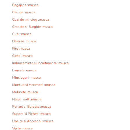
Bagajerie :musca
Carlige :musca
Cozi de minciog :musca
Crosete si Burghie :musca
Cutii :musca
Diverse :musca
Fire :musca
Genti :musca
Imbracaminte si Incaltaminte :musca
Lansete :musca
Mincioguri :musca
Monturi si Accesorii :musca
Mulinete :musca
Naluci soft :musca
Penare si Borsete :musca
Suporti si Picheti :musca
Unelte si Accesorii :musca
Veste :musca