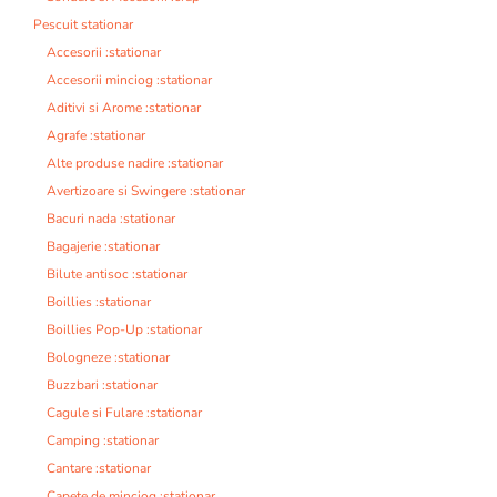
Pescuit stationar
Accesorii :stationar
Accesorii minciog :stationar
Aditivi si Arome :stationar
Agrafe :stationar
Alte produse nadire :stationar
Avertizoare si Swingere :stationar
Bacuri nada :stationar
Bagajerie :stationar
Bilute antisoc :stationar
Boillies :stationar
Boillies Pop-Up :stationar
Bologneze :stationar
Buzzbari :stationar
Cagule si Fulare :stationar
Camping :stationar
Cantare :stationar
Capete de minciog :stationar