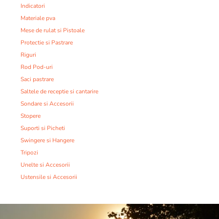
Indicatori
Materiale pva
Mese de rulat si Pistoale
Protectie si Pastrare
Riguri
Rod Pod-uri
Saci pastrare
Saltele de receptie si cantarire
Sondare si Accesorii
Stopere
Suporti si Picheti
Swingere si Hangere
Tripozi
Unelte si Accesorii
Ustensile si Accesorii