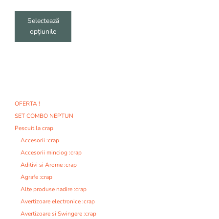
produsului.
Selectează
opțiunile
OFERTA !
SET COMBO NEPTUN
Pescuit la crap
Accesorii :crap
Accesorii minciog :crap
Aditivi si Arome :crap
Agrafe :crap
Alte produse nadire :crap
Avertizoare electronice :crap
Avertizoare si Swingere :crap