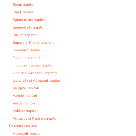
Seturi :rapitori
Shad :rapitori
Spinnerbaits :rapitori
Spinnertails :rapitori
Strune :rapitori
Suporti si Picheti :rapitori
Swimbait :rapitori
Taparine :rapitori
Tricouri si Camasi :rapitori
Unelte si Accesorii :rapitori
Ustensile si Accesorii :rapitori
Valigete :rapitori
Varteje :rapitori
Veste :rapitori
Voblere :rapitori
Protectie si Pastrare :rapitori
Pescuit la musca
Accesorii :musca