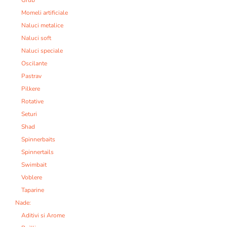
Grub
Momeli artificiale
Naluci metalice
Naluci soft
Naluci speciale
Oscilante
Pastrav
Pilkere
Rotative
Seturi
Shad
Spinnerbaits
Spinnertails
Swimbait
Voblere
Taparine
Nade:
Aditivi si Arome