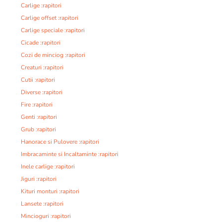
Carlige :rapitori
Carlige offset :rapitori
Carlige speciale :rapitori
Cicade :rapitori
Cozi de minciog :rapitori
Creaturi :rapitori
Cutii :rapitori
Diverse :rapitori
Fire :rapitori
Genti :rapitori
Grub :rapitori
Hanorace si Pulovere :rapitori
Imbracaminte si Incaltaminte :rapitori
Inele carlige :rapitori
Jiguri :rapitori
Kituri monturi :rapitori
Lansete :rapitori
Mincioguri :rapitori