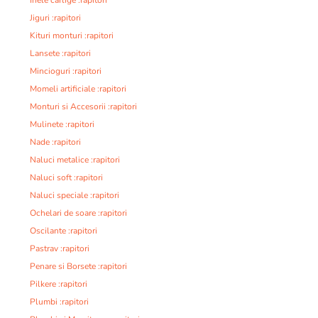
Inele carlige :rapitori
Jiguri :rapitori
Kituri monturi :rapitori
Lansete :rapitori
Mincioguri :rapitori
Momeli artificiale :rapitori
Monturi si Accesorii :rapitori
Mulinete :rapitori
Nade :rapitori
Naluci metalice :rapitori
Naluci soft :rapitori
Naluci speciale :rapitori
Ochelari de soare :rapitori
Oscilante :rapitori
Pastrav :rapitori
Penare si Borsete :rapitori
Pilkere :rapitori
Plumbi :rapitori