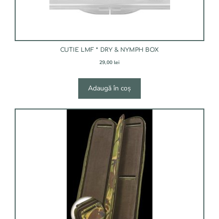
CUTIE LMF * DRY & NYMPH BOX
29,00
lei
Adaugă în coș