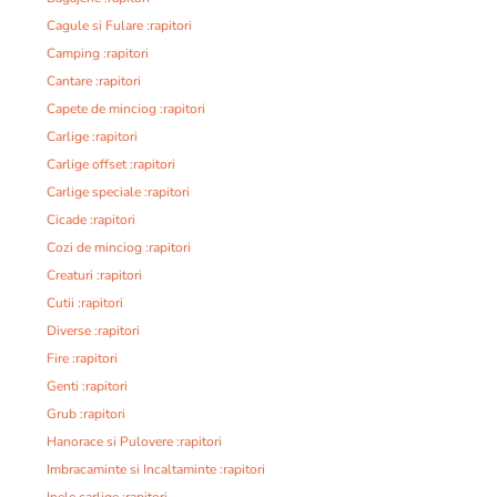
Cagule si Fulare :rapitori
Camping :rapitori
Cantare :rapitori
Capete de minciog :rapitori
Carlige :rapitori
Carlige offset :rapitori
Carlige speciale :rapitori
Cicade :rapitori
Cozi de minciog :rapitori
Creaturi :rapitori
Cutii :rapitori
Diverse :rapitori
Fire :rapitori
Genti :rapitori
Grub :rapitori
Hanorace si Pulovere :rapitori
Imbracaminte si Incaltaminte :rapitori