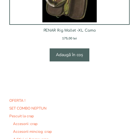
PENAR Rig Wallet -XL Camo
175,00
lei
Adaugă în coș
OFERTA !
SET COMBO NEPTUN
Pescuit la crap
Accesorii :crap
Accesorii minciog :crap