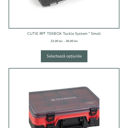
pagina
produsului.
CUTIE RPT TEKBOX Tackle System * Small
Interval
22,00
lei
–
36,00
lei
de
prețuri:
22,00 lei
Selectează opțiunile
până
la
36,00 lei