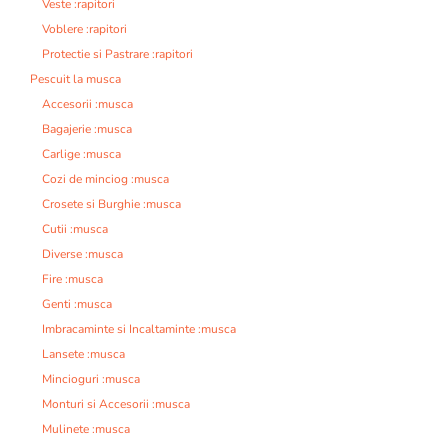
Veste :rapitori
Voblere :rapitori
Protectie si Pastrare :rapitori
Pescuit la musca
Accesorii :musca
Bagajerie :musca
Carlige :musca
Cozi de minciog :musca
Crosete si Burghie :musca
Cutii :musca
Diverse :musca
Fire :musca
Genti :musca
Imbracaminte si Incaltaminte :musca
Lansete :musca
Mincioguri :musca
Monturi si Accesorii :musca
Mulinete :musca