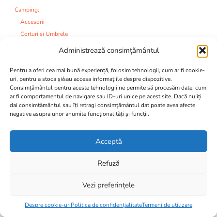
Camping:
Accesorii
Corturi si Umbrele
Mese
Administrează consimțământul
Paturi
Pentru a oferi cea mai bună experiență, folosim tehnologii, cum ar fi cookie-
Saci de dormit
uri, pentru a stoca și/sau accesa informațiile despre dispozitive.
Saltele si Paturi
Consimțământul pentru aceste tehnologii ne permite să procesăm date, cum
Scaune si Modulare
ar fi comportamentul de navigare sau ID-uri unice pe acest site. Dacă nu îți
dai consimțământul sau îți retragi consimțământul dat poate avea afecte
Camping
negative asupra unor anumite funcționalități și funcții.
Imbracaminte si incaltaminte:
Ciorapi
Acceptă
Costume
Degetare si Manusi
Refuză
Fesuri
Hanorace si Pulovere
Vezi preferințele
Alternative:
Imbracaminte si Incaltaminte
68,00
lei
Adaugă în coș
Tricouri si Camasi
Despre cookie-uri
Politica de confidențialitate
Termeni de utilizare
Incaltaminte