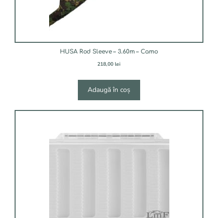
HUSA Rod Sleeve – 3.60m – Camo
218,00
lei
Adaugă în coș