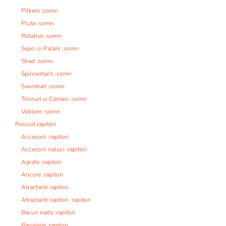
Pilkere :somn
Plute :somn
Rotative :somn
Sepci si Palarii :somn
Shad :somn
Spinnertails :somn
Swimbait :somn
Tricouri si Camasi :somn
Voblere :somn
Pescuit rapitori
Accesorii :rapitori
Accesorii naluci :rapitori
Agrafe :rapitori
Ancore :rapitori
Atractanti rapitori
Atractanti rapitori :rapitori
Bacuri nada :rapitori
Bagajerie :rapitori