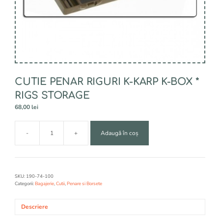
CUTIE PENAR RIGURI K-KARP K-BOX *
RIGS STORAGE
68,00
lei
A
-
+
Adaugă în coș
l
Cantitate
t
CUTIE
e
PENAR
r
RIGURI
n
K-
SKU:
190-74-100
a
KARP
Categorii:
Bagajerie
,
Cutii
,
Penare si Borsete
t
K-
i
BOX
Descriere
v
*
e