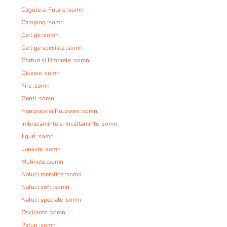
Cagule si Fulare :somn
Camping :somn
Carlige :somn
Carlige speciale :somn
Corturi si Umbrele :somn
Diverse :somn
Fire :somn
Genti :somn
Hanorace si Pulovere :somn
Imbracaminte si Incaltaminte :somn
Jiguri :somn
Lansete :somn
Mulinete :somn
Naluci metalice :somn
Naluci soft :somn
Naluci speciale :somn
Oscilante :somn
Paturi :somn