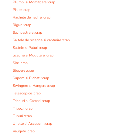
Plumbi si Momitoare :crap
Plute :crap
Rachete de nadire :crap
Riguri :crap
Saci pastrare :crap
Saltele de receptie si cantarire :crap
Saltele si Paturi :crap
Scaune si Modulare :crap
Site :crap
Stopere :crap
Suporti si Picheti :crap
Swingere si Hangere :crap
Telescopice :crap
Tricouri si Camasi :crap
Tripozi :crap
Tuburi :crap
Unelte si Accesorii :crap
Valigete :crap