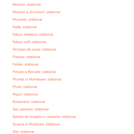
Monturi :stationar
Monturi si Accesorii :stationar
Mulinete :stationar
Nade :stationar
Naluci metalice :stationar
Naluci soft :stationar
Ochelari de soare :stationar
Pastrav :stationar
Pelete :stationar
Penare si Borsete :stationar
Plumbi si Momitoare :stationar
Plute :stationar
Riguri :stationar
Rubeziene :stationar
Saci pastrare :stationar
Saltele de receptie si cantarire :stationar
Scaune si Modulare :stationar
Site :stationar