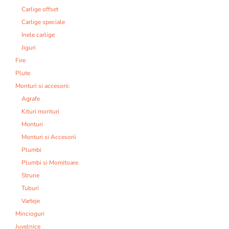
Carlige offset
Carlige speciale
Inele carlige
Jiguri
Fire
Plute
Monturi si accesorii:
Agrafe
Kituri monturi
Monturi
Monturi si Accesorii
Plumbi
Plumbi si Momitoare
Strune
Tuburi
Varteje
Mincioguri
Juvelnice