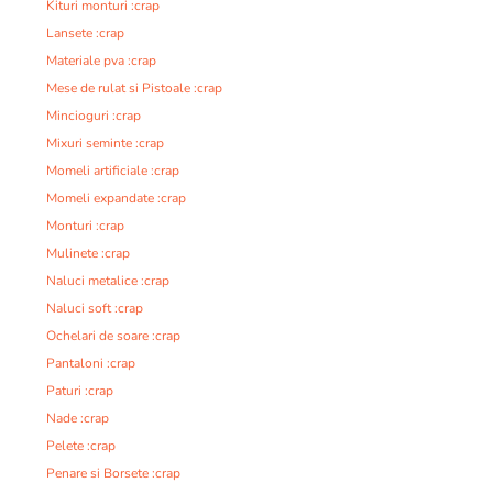
Kituri monturi :crap
Lansete :crap
Materiale pva :crap
Mese de rulat si Pistoale :crap
Mincioguri :crap
Mixuri seminte :crap
Momeli artificiale :crap
Momeli expandate :crap
Monturi :crap
Mulinete :crap
Naluci metalice :crap
Naluci soft :crap
Ochelari de soare :crap
Pantaloni :crap
Paturi :crap
Nade :crap
Pelete :crap
Penare si Borsete :crap