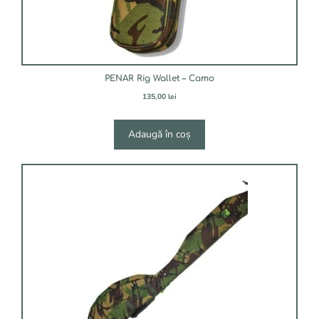
PENAR Rig Wallet – Camo
135,00
lei
Adaugă în coș