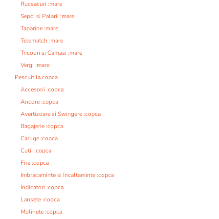
Rucsacuri :mare
Sepci si Palarii :mare
Taparine :mare
Telematch :mare
Tricouri si Camasi :mare
Vergi :mare
Pescuit la copca
Accesorii :copca
Ancore :copca
Avertizoare si Swingere :copca
Bagajerie :copca
Carlige :copca
Cutii :copca
Fire :copca
Imbracaminte si Incaltaminte :copca
Indicatori :copca
Lansete :copca
Mulinete :copca