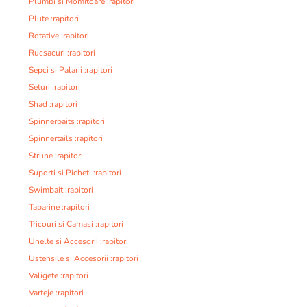
Plumbi si Momitoare :rapitori
Plute :rapitori
Rotative :rapitori
Rucsacuri :rapitori
Sepci si Palarii :rapitori
Seturi :rapitori
Shad :rapitori
Spinnerbaits :rapitori
Spinnertails :rapitori
Strune :rapitori
Suporti si Picheti :rapitori
Swimbait :rapitori
Taparine :rapitori
Tricouri si Camasi :rapitori
Unelte si Accesorii :rapitori
Ustensile si Accesorii :rapitori
Valigete :rapitori
Varteje :rapitori