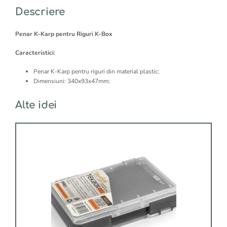
RIGS
:
Descriere
STORAGE
Penar K-Karp pentru Riguri K-Box
Caracteristici:
Penar K-Karp pentru riguri din material plastic;
Dimensiuni: 340x93x47mm;
Alte idei
Acest
produs
are
mai
multe
variații.
Opțiunile
pot
fi
alese
în