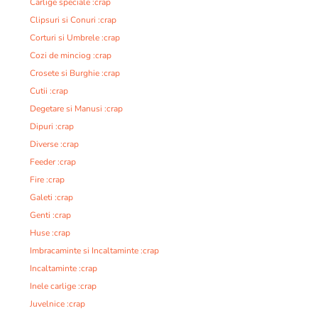
Carlige speciale :crap
Clipsuri si Conuri :crap
Corturi si Umbrele :crap
Cozi de minciog :crap
Crosete si Burghie :crap
Cutii :crap
Degetare si Manusi :crap
Dipuri :crap
Diverse :crap
Feeder :crap
Fire :crap
Galeti :crap
Genti :crap
Huse :crap
Imbracaminte si Incaltaminte :crap
Incaltaminte :crap
Inele carlige :crap
Juvelnice :crap