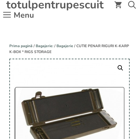
totulpentrupescuit
Sari
la
Menu
conținut
Prima pagină
/
Bagajerie:
/
Bagajerie
/ CUTIE PENAR RIGURI K-KARP
K-BOX * RIGS STORAGE