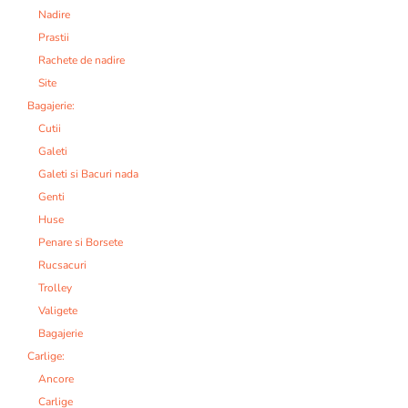
Nadire
Prastii
Rachete de nadire
Site
Bagajerie:
Cutii
Galeti
Galeti si Bacuri nada
Genti
Huse
Penare si Borsete
Rucsacuri
Trolley
Valigete
Bagajerie
Carlige:
Ancore
Carlige