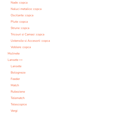
Nade :copca
Naluci metalice :copca
Oscilante :copca
Plute :copca
Strune :copca
Tricouri si Camasi :copca
Ustensile si Accesorii :copca
Voblere :copca
Mulinete
Lansete ++
Lansete
Bologneze
Feeder
Match
Rubeziene
Telematch
Telescopice
Vergi