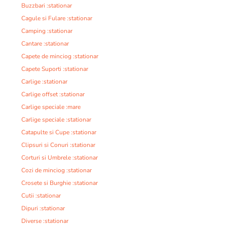
Buzzbari :stationar
Cagule si Fulare :stationar
Camping :stationar
Cantare :stationar
Capete de minciog :stationar
Capete Suporti :stationar
Carlige :stationar
Carlige offset :stationar
Carlige speciale :mare
Carlige speciale :stationar
Catapulte si Cupe :stationar
Clipsuri si Conuri :stationar
Corturi si Umbrele :stationar
Cozi de minciog :stationar
Crosete si Burghie :stationar
Cutii :stationar
Dipuri :stationar
Diverse :stationar