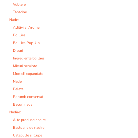
Voblere
Taparine
Nade:
Aditivi si Arome
Boillies
Boillies Pop-Up
Dipuri
Ingrediente boillies
Mixuri seminte
Momeli expandate
Nade
Pelete
Porumb conservat
Bacuri nada
Nadire:
Alte produse nadire
Bastoane de nadire
Catapulte si Cupe