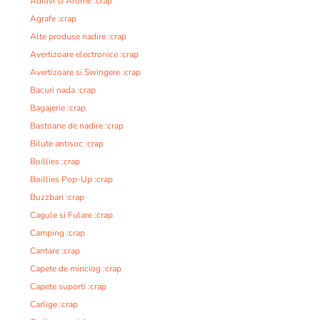
Aditivi si Arome :crap
Agrafe :crap
Alte produse nadire :crap
Avertizoare electronice :crap
Avertizoare si Swingere :crap
Bacuri nada :crap
Bagajerie :crap
Bastoane de nadire :crap
Bilute antisoc :crap
Boillies :crap
Boillies Pop-Up :crap
Buzzbari :crap
Cagule si Fulare :crap
Camping :crap
Cantare :crap
Capete de minciog :crap
Capete suporti :crap
Carlige :crap