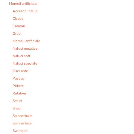
Momeli artificiale:
Accesorii naluci
Cicade
Creaturi
Grub
Momeli artificiale
Naluci metalice
Naluci soft
Naluci speciale
Oscilante
Pastrav
Pilkere
Rotative
Seturi
Shad
Spinnerbaits
Spinnertails
Swimbait