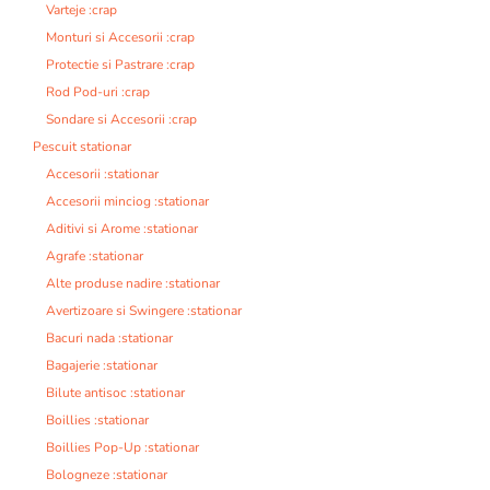
Varteje :crap
Monturi si Accesorii :crap
Protectie si Pastrare :crap
Rod Pod-uri :crap
Sondare si Accesorii :crap
Pescuit stationar
Accesorii :stationar
Accesorii minciog :stationar
Aditivi si Arome :stationar
Agrafe :stationar
Alte produse nadire :stationar
Avertizoare si Swingere :stationar
Bacuri nada :stationar
Bagajerie :stationar
Bilute antisoc :stationar
Boillies :stationar
Boillies Pop-Up :stationar
Bologneze :stationar