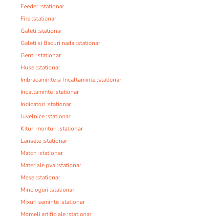
Feeder :stationar
Fire :stationar
Galeti :stationar
Galeti si Bacuri nada :stationar
Genti :stationar
Huse :stationar
Imbracaminte si Incaltaminte :stationar
Incaltaminte :stationar
Indicatori :stationar
Juvelnice :stationar
Kituri monturi :stationar
Lansete :stationar
Match :stationar
Materiale pva :stationar
Mese :stationar
Mincioguri :stationar
Mixuri seminte :stationar
Momeli artificiale :stationar