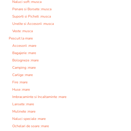
Naluci soft :musca
Penare si Borsete :musca
Suporti si Picheti :musca
Unelte si Accesorii :musca
Veste :musca
Pescuit la mare
Accesorii :mare
Bagajerie :mare
Bologneze :mare
Camping :mare
Carlige :mare
Fire :mare
Huse :mare
Imbracaminte si Incaltaminte :mare
Lansete :mare
Mulinete :mare
Naluci speciale :mare
Ochelari de soare :mare