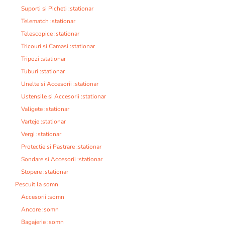
Suporti si Picheti :stationar
Telematch :stationar
Telescopice :stationar
Tricouri si Camasi :stationar
Tripozi :stationar
Tuburi :stationar
Unelte si Accesorii :stationar
Ustensile si Accesorii :stationar
Valigete :stationar
Varteje :stationar
Vergi :stationar
Protectie si Pastrare :stationar
Sondare si Accesorii :stationar
Stopere :stationar
Pescuit la somn
Accesorii :somn
Ancore :somn
Bagajerie :somn