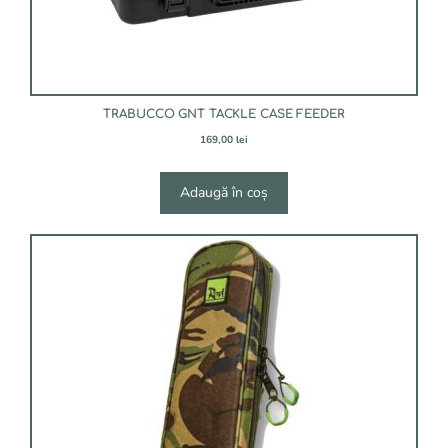
TRABUCCO GNT TACKLE CASE FEEDER
169,00
lei
Adaugă în coș