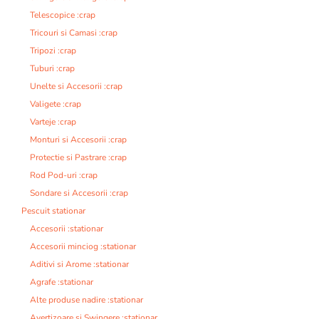
Telescopice :crap
Tricouri si Camasi :crap
Tripozi :crap
Tuburi :crap
Unelte si Accesorii :crap
Valigete :crap
Varteje :crap
Monturi si Accesorii :crap
Protectie si Pastrare :crap
Rod Pod-uri :crap
Sondare si Accesorii :crap
Pescuit stationar
Accesorii :stationar
Accesorii minciog :stationar
Aditivi si Arome :stationar
Agrafe :stationar
Alte produse nadire :stationar
Avertizoare si Swingere :stationar