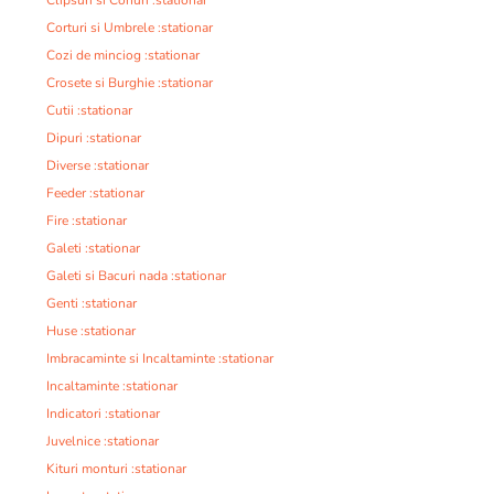
Clipsuri si Conuri :stationar
Corturi si Umbrele :stationar
Cozi de minciog :stationar
Crosete si Burghie :stationar
Cutii :stationar
Dipuri :stationar
Diverse :stationar
Feeder :stationar
Fire :stationar
Galeti :stationar
Galeti si Bacuri nada :stationar
Genti :stationar
Huse :stationar
Imbracaminte si Incaltaminte :stationar
Incaltaminte :stationar
Indicatori :stationar
Juvelnice :stationar
Kituri monturi :stationar