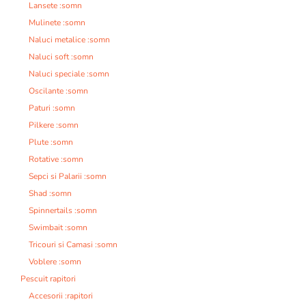
Lansete :somn
Mulinete :somn
Naluci metalice :somn
Naluci soft :somn
Naluci speciale :somn
Oscilante :somn
Paturi :somn
Pilkere :somn
Plute :somn
Rotative :somn
Sepci si Palarii :somn
Shad :somn
Spinnertails :somn
Swimbait :somn
Tricouri si Camasi :somn
Voblere :somn
Pescuit rapitori
Accesorii :rapitori