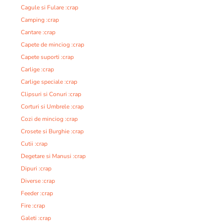
Cagule si Fulare :crap
Camping :crap
Cantare :crap
Capete de minciog :crap
Capete suporti :crap
Carlige :crap
Carlige speciale :crap
Clipsuri si Conuri :crap
Corturi si Umbrele :crap
Cozi de minciog :crap
Crosete si Burghie :crap
Cutii :crap
Degetare si Manusi :crap
Dipuri :crap
Diverse :crap
Feeder :crap
Fire :crap
Galeti :crap