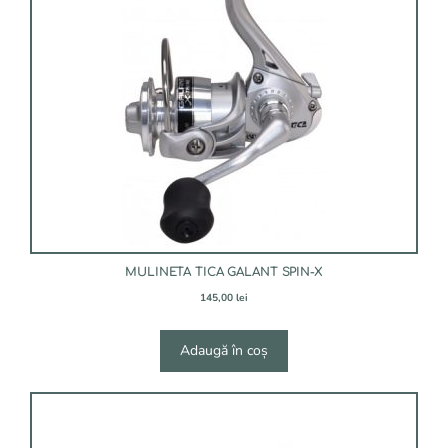
MULINETA TICA GALANT SPIN-X
145,00
lei
Adaugă în coș
Acest
produs
are