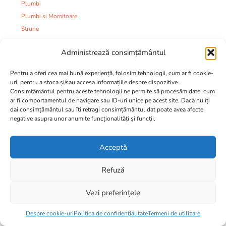
Plumbi
Plumbi si Momitoare
Strune
Tuburi
Administrează consimțământul
Varteje
Mincioguri
Pentru a oferi cea mai bună experiență, folosim tehnologii, cum ar fi cookie-
Juvelnice
uri, pentru a stoca și/sau accesa informațiile despre dispozitive.
Consimțământul pentru aceste tehnologii ne permite să procesăm date, cum
Camping:
ar fi comportamentul de navigare sau ID-uri unice pe acest site. Dacă nu îți
Accesorii
dai consimțământul sau îți retragi consimțământul dat poate avea afecte
Corturi si Umbrele
negative asupra unor anumite funcționalități și funcții.
Mese
Paturi
Acceptă
Saci de dormit
Saltele si Paturi
Refuză
Scaune si Modulare
Vezi preferințele
Camping
24,00
lei
Imbracaminte si incaltaminte:
Despre cookie-uri
Politica de confidențialitate
Termeni de utilizare
Ciorapi