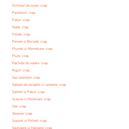
Ochelari de soare :crap
Pantaloni :crap
Paturi :crap
Nade :crap
Pelete :crap
Penare si Borsete :crap
Plumbi si Momitoare :crap
Plute :crap
Rachete de nadire :crap
Riguri :crap
Saci pastrare :crap
Saltele de receptie si cantarire :crap
Saltele si Paturi :crap
Scaune si Modulare :crap
Site :crap
Stopere :crap
Suporti si Picheti :crap
Swingere si Hangere :crap