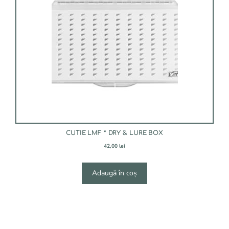
CUTIE LMF * DRY & LURE BOX
42,00
lei
Adaugă în coș