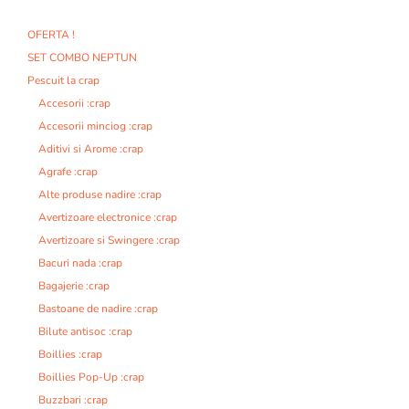
OFERTA !
SET COMBO NEPTUN
Pescuit la crap
Accesorii :crap
Accesorii minciog :crap
Aditivi si Arome :crap
Agrafe :crap
Alte produse nadire :crap
Avertizoare electronice :crap
Avertizoare si Swingere :crap
Bacuri nada :crap
Bagajerie :crap
Bastoane de nadire :crap
Bilute antisoc :crap
Boillies :crap
Boillies Pop-Up :crap
Buzzbari :crap