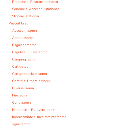
Protectie si Pastrare :stationar
Sondare si Accesorii :stationar
Stopere :stationar
Pescuit la somn
Accesorii :somn
Ancore :somn
Bagajerie :somn
Cagule si Fulare :somn
Camping :somn
Carlige :somn
Carlige speciale :somn
Corturi si Umbrele :somn
Diverse :somn
Fire :somn
Genti :somn
Hanorace si Pulovere :somn
Imbracaminte si Incaltaminte :somn
Jiguri :somn