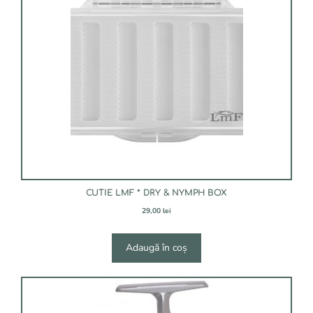
CUTIE LMF * DRY & NYMPH BOX
29,00
lei
Adaugă în coș