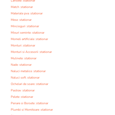
Lansete :stationar
Match :stationar
Materiale pva :stationar
Mese :stationar
Mincioguri :stationar
Mixuri seminte :stationar
Momeli artificiale :stationar
Monturi :stationar
Monturi si Accesorii :stationar
Mulinete :stationar
Nade :stationar
Naluci metalice :stationar
Naluci soft :stationar
Ochelari de soare :stationar
Pastrav :stationar
Pelete :stationar
Penare si Borsete :stationar
Plumbi si Momitoare :stationar