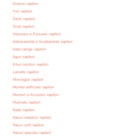
Diverse :rapitori
Fire :rapitori
Genti :rapitori
Grub :rapitori
Hanorace si Pulovere :rapitori
Imbracaminte si Incaltaminte :rapitori
Inele carlige :rapitori
Jiguri :rapitori
Kituri monturi :rapitori
Lansete :rapitori
Mincioguri :rapitori
Momeli artificiale :rapitori
Monturi si Accesorii :rapitori
Mulinete :rapitori
Nade :rapitori
Naluci metalice :rapitori
Naluci soft :rapitori
Naluci speciale :rapitori