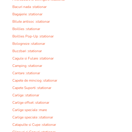
Bacuri nada :stationar
Bagajerie :stationar
Bilute antisoc :stationar
Boillies :stationar
Boillies Pop-Up :stationar
Bologneze :stationar
Buzzbari :stationar
Cagule si Fulare :stationar
Camping :stationar
Cantare :stationar
Capete de minciog :stationar
Capete Suporti :stationar
Carlige :stationar
Carlige offset :stationar
Carlige speciale :mare
Carlige speciale :stationar
Catapulte si Cupe :stationar