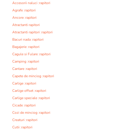
Accesorii naluci :rapitori
Agrafe :rapitori
Ancore :rapitori
Atractanti rapitori
Atractanti rapitori :rapitori
Bacuri nada :rapitori
Bagajerie :rapitori
Cagule si Fulare :rapitori
Camping :rapitori
Cantare :rapitori
Capete de minciog :rapitori
Carlige :rapitori
Carlige offset :rapitori
Carlige speciale :rapitori
Cicade :rapitori
Cozi de minciog :rapitori
Creaturi :rapitori
Cutii :rapitori