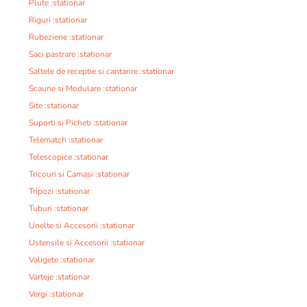
Plute :stationar
Riguri :stationar
Rubeziene :stationar
Saci pastrare :stationar
Saltele de receptie si cantarire :stationar
Scaune si Modulare :stationar
Site :stationar
Suporti si Picheti :stationar
Telematch :stationar
Telescopice :stationar
Tricouri si Camasi :stationar
Tripozi :stationar
Tuburi :stationar
Unelte si Accesorii :stationar
Ustensile si Accesorii :stationar
Valigete :stationar
Varteje :stationar
Vergi :stationar