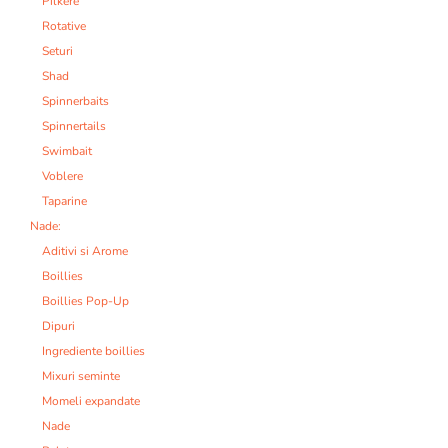
Pilkere
Rotative
Seturi
Shad
Spinnerbaits
Spinnertails
Swimbait
Voblere
Taparine
Nade:
Aditivi si Arome
Boillies
Boillies Pop-Up
Dipuri
Ingrediente boillies
Mixuri seminte
Momeli expandate
Nade