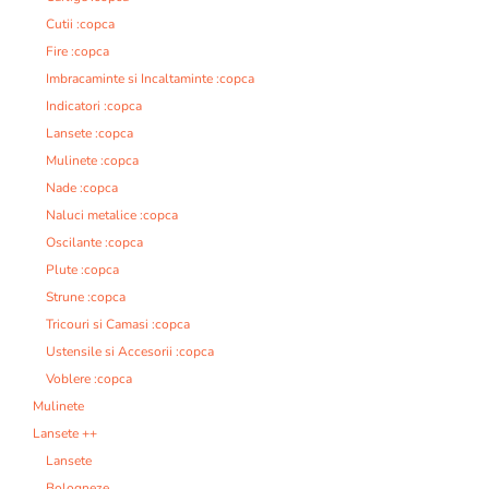
Cutii :copca
Fire :copca
Imbracaminte si Incaltaminte :copca
Indicatori :copca
Lansete :copca
Mulinete :copca
Nade :copca
Naluci metalice :copca
Oscilante :copca
Plute :copca
Strune :copca
Tricouri si Camasi :copca
Ustensile si Accesorii :copca
Voblere :copca
Mulinete
Lansete ++
Lansete
Bologneze