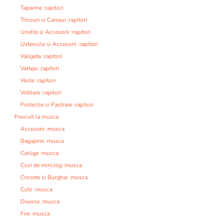
Taparine :rapitori
Tricouri si Camasi :rapitori
Unelte si Accesorii :rapitori
Ustensile si Accesorii :rapitori
Valigete :rapitori
Varteje :rapitori
Veste :rapitori
Voblere :rapitori
Protectie si Pastrare :rapitori
Pescuit la musca
Accesorii :musca
Bagajerie :musca
Carlige :musca
Cozi de minciog :musca
Crosete si Burghie :musca
Cutii :musca
Diverse :musca
Fire :musca