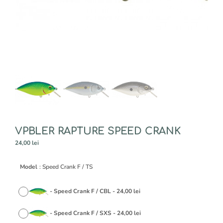
VPBLER RAPTURE SPEED CRANK
24,00
lei
A
Model
: Speed Crank F / TS
l
t
e
-
Speed Crank F / CBL
-
24,00
lei
r
n
-
Speed Crank F / SXS
-
24,00
lei
a