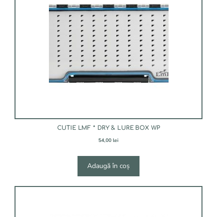
CUTIE LMF * DRY & LURE BOX WP
54,00
lei
Adaugă în coș