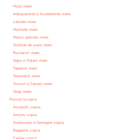
Huse :mare
Imbracaminte si Incaltaminte :mare
Lansete :mare
Mulinete :mare
Naluci speciale :mare
Ochelari de soare :mare
Rucsacuri :mare
Sepci si Palarii :mare
Taparine :mare
Telematch :mare
Tricouri si Camasi :mare
Vergi :mare
Pescuit la copca
Accesorii :copca
Ancore :copca
Avertizoare si Swingere :copca
Bagajerie :copca
Carlige :copca