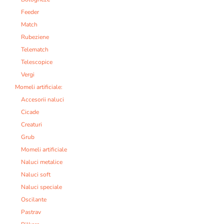
Feeder
Match
Rubeziene
Telematch
Telescopice
Vergi
Momeli artificiale:
Accesorii naluci
Cicade
Creaturi
Grub
Momeli artificiale
Naluci metalice
Naluci soft
Naluci speciale
Oscilante
Pastrav