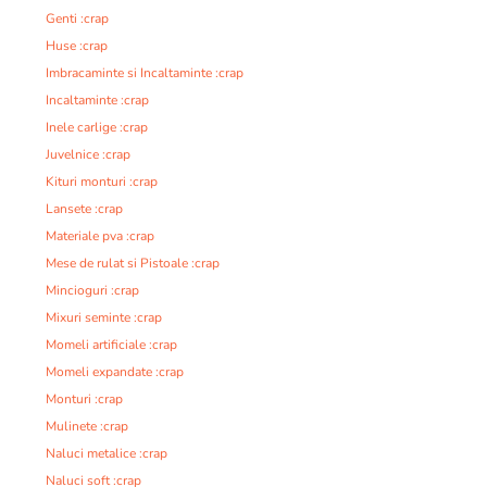
Genti :crap
Huse :crap
Imbracaminte si Incaltaminte :crap
Incaltaminte :crap
Inele carlige :crap
Juvelnice :crap
Kituri monturi :crap
Lansete :crap
Materiale pva :crap
Mese de rulat si Pistoale :crap
Mincioguri :crap
Mixuri seminte :crap
Momeli artificiale :crap
Momeli expandate :crap
Monturi :crap
Mulinete :crap
Naluci metalice :crap
Naluci soft :crap