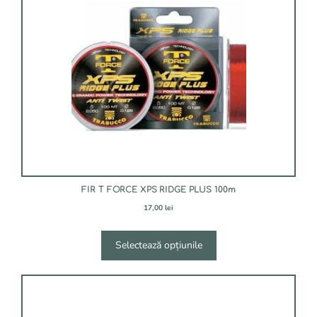
mai
multe
variații.
Opțiunile
pot
fi
alese
în
pagina
produsului.
FIR T FORCE XPS RIDGE PLUS 100m
17,00
lei
Selectează opțiunile