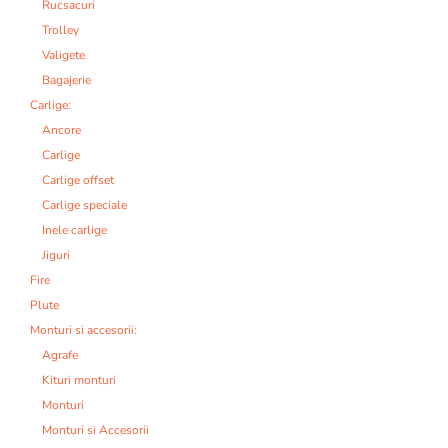
Rucsacuri
Trolley
Valigete
Bagajerie
Carlige:
Ancore
Carlige
Carlige offset
Carlige speciale
Inele carlige
Jiguri
Fire
Plute
Monturi si accesorii:
Agrafe
Kituri monturi
Monturi
Monturi si Accesorii