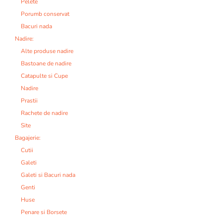
Pelete
Porumb conservat
Bacuri nada
Nadire:
Alte produse nadire
Bastoane de nadire
Catapulte si Cupe
Nadire
Prastii
Rachete de nadire
Site
Bagajerie:
Cutii
Galeti
Galeti si Bacuri nada
Genti
Huse
Penare si Borsete