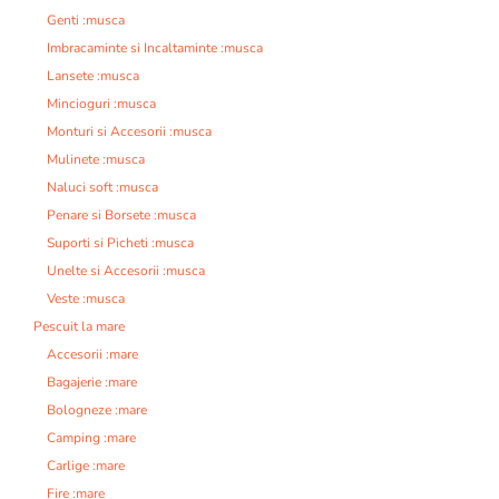
Genti :musca
Imbracaminte si Incaltaminte :musca
Lansete :musca
Mincioguri :musca
Monturi si Accesorii :musca
Mulinete :musca
Naluci soft :musca
Penare si Borsete :musca
Suporti si Picheti :musca
Unelte si Accesorii :musca
Veste :musca
Pescuit la mare
Accesorii :mare
Bagajerie :mare
Bologneze :mare
Camping :mare
Carlige :mare
Fire :mare