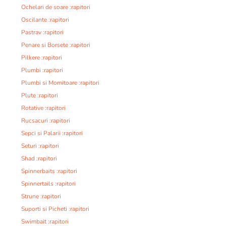
Ochelari de soare :rapitori
Oscilante :rapitori
Pastrav :rapitori
Penare si Borsete :rapitori
Pilkere :rapitori
Plumbi :rapitori
Plumbi si Momitoare :rapitori
Plute :rapitori
Rotative :rapitori
Rucsacuri :rapitori
Sepci si Palarii :rapitori
Seturi :rapitori
Shad :rapitori
Spinnerbaits :rapitori
Spinnertails :rapitori
Strune :rapitori
Suporti si Picheti :rapitori
Swimbait :rapitori