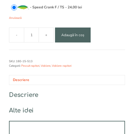
t
-
Speed Crank F / TS
-
24,00
lei
i
v
Anulează
e
:
-
+
Adaugă în coș
Cantitate
VPBLER
RAPTURE
SPEED
CRANK
SKU:
180-15-513
Categorii:
Pescuit rapitori
,
Voblere
,
Voblere :rapitori
Descriere
Descriere
Alte idei
Acest
produs