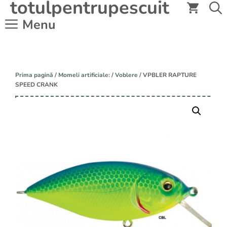
totulpentrupescuit
Sari
la
Menu
conținut
Prima pagină
/
Momeli artificiale:
/
Voblere
/ VPBLER RAPTURE
SPEED CRANK