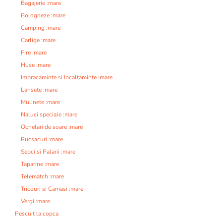
Bagajerie :mare
Bologneze :mare
Camping :mare
Carlige :mare
Fire :mare
Huse :mare
Imbracaminte si Incaltaminte :mare
Lansete :mare
Mulinete :mare
Naluci speciale :mare
Ochelari de soare :mare
Rucsacuri :mare
Sepci si Palarii :mare
Taparine :mare
Telematch :mare
Tricouri si Camasi :mare
Vergi :mare
Pescuit la copca