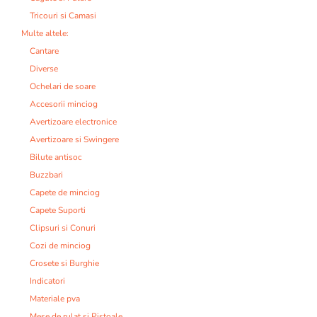
Tricouri si Camasi
Multe altele:
Cantare
Diverse
Ochelari de soare
Accesorii minciog
Avertizoare electronice
Avertizoare si Swingere
Bilute antisoc
Buzzbari
Capete de minciog
Capete Suporti
Clipsuri si Conuri
Cozi de minciog
Crosete si Burghie
Indicatori
Materiale pva
Mese de rulat si Pistoale