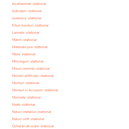
Incaltaminte :stationar
Indicatori :stationar
Juvelnice :stationar
Kituri monturi :stationar
Lansete :stationar
Match :stationar
Materiale pva :stationar
Mese :stationar
Mincioguri :stationar
Mixuri seminte :stationar
Momeli artificiale :stationar
Monturi :stationar
Monturi si Accesorii :stationar
Mulinete :stationar
Nade :stationar
Naluci metalice :stationar
Naluci soft :stationar
Ochelari de soare :stationar