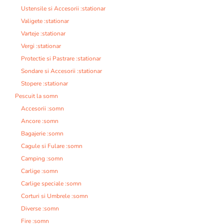
Ustensile si Accesorii :stationar
Valigete :stationar
Varteje :stationar
Vergi :stationar
Protectie si Pastrare :stationar
Sondare si Accesorii :stationar
Stopere :stationar
Pescuit la somn
Accesorii :somn
Ancore :somn
Bagajerie :somn
Cagule si Fulare :somn
Camping :somn
Carlige :somn
Carlige speciale :somn
Corturi si Umbrele :somn
Diverse :somn
Fire :somn