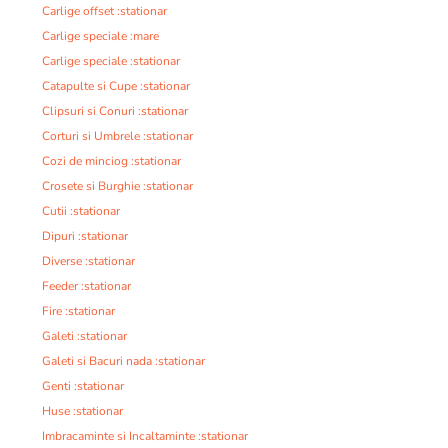
Carlige offset :stationar
Carlige speciale :mare
Carlige speciale :stationar
Catapulte si Cupe :stationar
Clipsuri si Conuri :stationar
Corturi si Umbrele :stationar
Cozi de minciog :stationar
Crosete si Burghie :stationar
Cutii :stationar
Dipuri :stationar
Diverse :stationar
Feeder :stationar
Fire :stationar
Galeti :stationar
Galeti si Bacuri nada :stationar
Genti :stationar
Huse :stationar
Imbracaminte si Incaltaminte :stationar