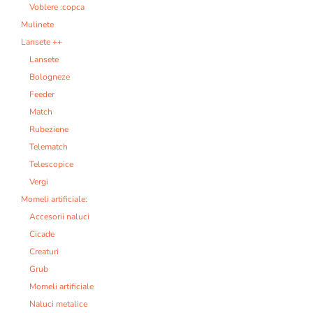
Voblere :copca
Mulinete
Lansete ++
Lansete
Bologneze
Feeder
Match
Rubeziene
Telematch
Telescopice
Vergi
Momeli artificiale:
Accesorii naluci
Cicade
Creaturi
Grub
Momeli artificiale
Naluci metalice