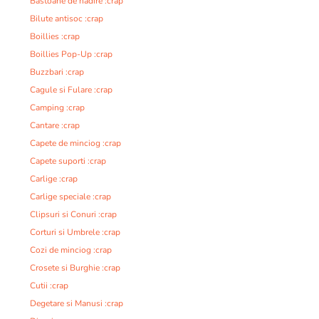
Bastoane de nadire :crap
Bilute antisoc :crap
Boillies :crap
Boillies Pop-Up :crap
Buzzbari :crap
Cagule si Fulare :crap
Camping :crap
Cantare :crap
Capete de minciog :crap
Capete suporti :crap
Carlige :crap
Carlige speciale :crap
Clipsuri si Conuri :crap
Corturi si Umbrele :crap
Cozi de minciog :crap
Crosete si Burghie :crap
Cutii :crap
Degetare si Manusi :crap