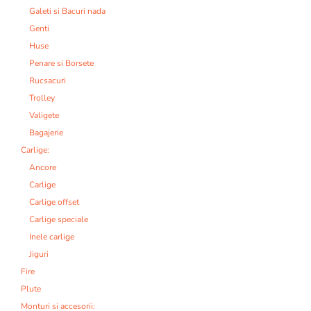
Galeti si Bacuri nada
Genti
Huse
Penare si Borsete
Rucsacuri
Trolley
Valigete
Bagajerie
Carlige:
Ancore
Carlige
Carlige offset
Carlige speciale
Inele carlige
Jiguri
Fire
Plute
Monturi si accesorii: