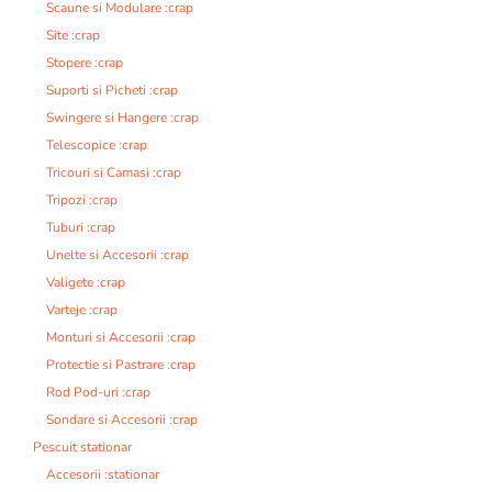
Scaune si Modulare :crap
Site :crap
Stopere :crap
Suporti si Picheti :crap
Swingere si Hangere :crap
Telescopice :crap
Tricouri si Camasi :crap
Tripozi :crap
Tuburi :crap
Unelte si Accesorii :crap
Valigete :crap
Varteje :crap
Monturi si Accesorii :crap
Protectie si Pastrare :crap
Rod Pod-uri :crap
Sondare si Accesorii :crap
Pescuit stationar
Accesorii :stationar