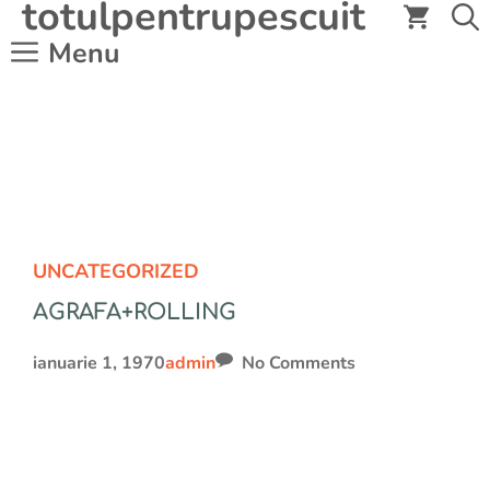
totulpentrupescuit
Sari
la
Menu
conținut
UNCATEGORIZED
AGRAFA+ROLLING
ianuarie 1, 1970
admin
No Comments