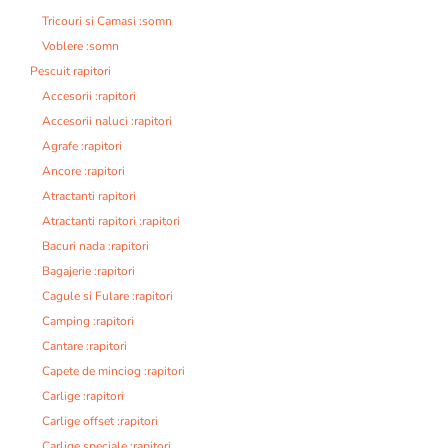
Tricouri si Camasi :somn
Voblere :somn
Pescuit rapitori
Accesorii :rapitori
Accesorii naluci :rapitori
Agrafe :rapitori
Ancore :rapitori
Atractanti rapitori
Atractanti rapitori :rapitori
Bacuri nada :rapitori
Bagajerie :rapitori
Cagule si Fulare :rapitori
Camping :rapitori
Cantare :rapitori
Capete de minciog :rapitori
Carlige :rapitori
Carlige offset :rapitori
Carlige speciale :rapitori