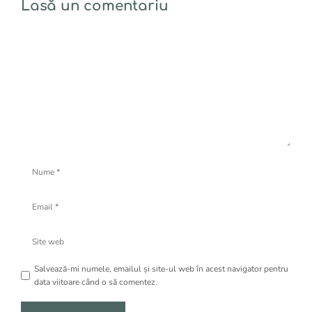
Lasă un comentariu
Comentariu
Nume
Email
Site
web
Salvează-mi numele, emailul și site-ul web în acest navigator pentru
data viitoare când o să comentez.