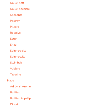
Naluci soft
Naluci speciale
Oscilante
Pastrav
Pilkere
Rotative
Seturi
Shad
Spinnerbaits
Spinnertails
Swimbait
Voblere
Taparine
Nade:
Aditivi si Arome
Boillies
Boillies Pop-Up
Dipuri