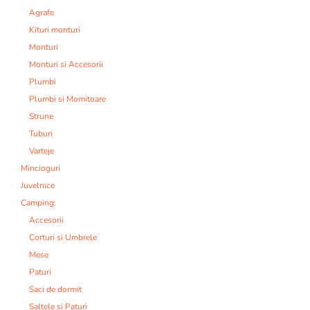
Agrafe
Kituri monturi
Monturi
Monturi si Accesorii
Plumbi
Plumbi si Momitoare
Strune
Tuburi
Varteje
Mincioguri
Juvelnice
Camping:
Accesorii
Corturi si Umbrele
Mese
Paturi
Saci de dormit
Saltele si Paturi