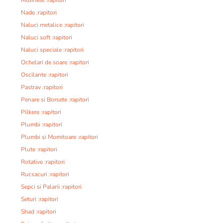
Nade :rapitori
Naluci metalice :rapitori
Naluci soft :rapitori
Naluci speciale :rapitori
Ochelari de soare :rapitori
Oscilante :rapitori
Pastrav :rapitori
Penare si Borsete :rapitori
Pilkere :rapitori
Plumbi :rapitori
Plumbi si Momitoare :rapitori
Plute :rapitori
Rotative :rapitori
Rucsacuri :rapitori
Sepci si Palarii :rapitori
Seturi :rapitori
Shad :rapitori