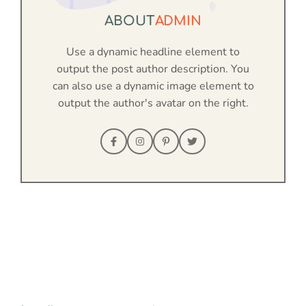
ABOUT
ADMIN
Use a dynamic headline element to
output the post author description. You
can also use a dynamic image element to
output the author's avatar on the right.