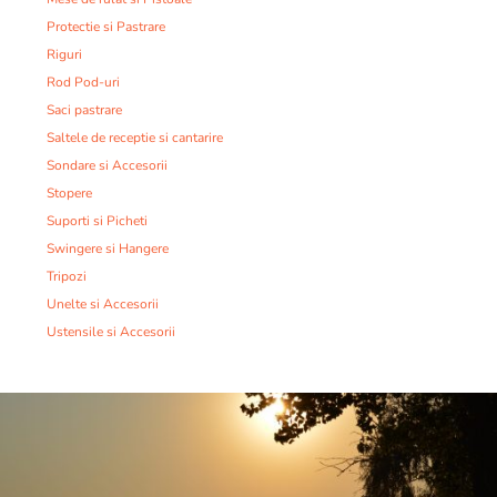
Protectie si Pastrare
Riguri
Rod Pod-uri
Saci pastrare
Saltele de receptie si cantarire
Sondare si Accesorii
Stopere
Suporti si Picheti
Swingere si Hangere
Tripozi
Unelte si Accesorii
Ustensile si Accesorii