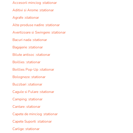
Accesorii minciog :stationar
Aditivi si Arome :stationar
Agrafe :stationar
Alte produse nadire :stationar
Avertizoare si Swingere :stationar
Bacuri nada :stationar
Bagajerie :stationar
Bilute antisoc :stationar
Boillies :stationar
Boillies Pop-Up :stationar
Bologneze :stationar
Buzzbari :stationar
Cagule si Fulare :stationar
Camping :stationar
Cantare :stationar
Capete de minciog :stationar
Capete Suporti :stationar
Carlige :stationar