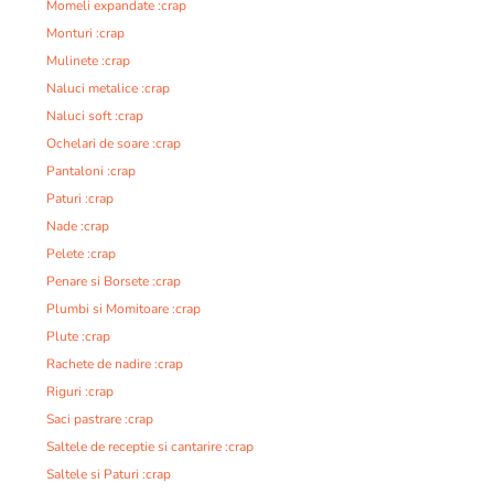
Momeli expandate :crap
Monturi :crap
Mulinete :crap
Naluci metalice :crap
Naluci soft :crap
Ochelari de soare :crap
Pantaloni :crap
Paturi :crap
Nade :crap
Pelete :crap
Penare si Borsete :crap
Plumbi si Momitoare :crap
Plute :crap
Rachete de nadire :crap
Riguri :crap
Saci pastrare :crap
Saltele de receptie si cantarire :crap
Saltele si Paturi :crap