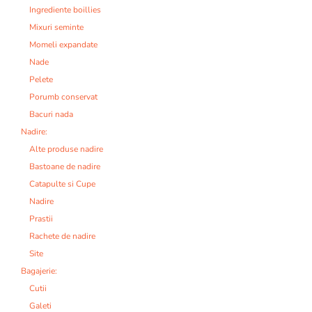
Ingrediente boillies
Mixuri seminte
Momeli expandate
Nade
Pelete
Porumb conservat
Bacuri nada
Nadire:
Alte produse nadire
Bastoane de nadire
Catapulte si Cupe
Nadire
Prastii
Rachete de nadire
Site
Bagajerie:
Cutii
Galeti