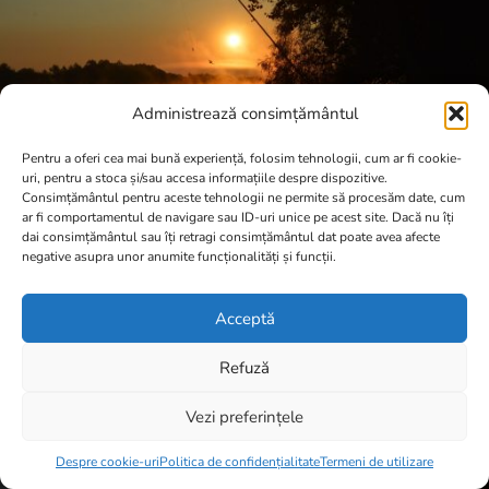
Administrează consimțământul
Pentru a oferi cea mai bună experiență, folosim tehnologii, cum ar fi cookie-
uri, pentru a stoca și/sau accesa informațiile despre dispozitive.
Consimțământul pentru aceste tehnologii ne permite să procesăm date, cum
ar fi comportamentul de navigare sau ID-uri unice pe acest site. Dacă nu îți
dai consimțământul sau îți retragi consimțământul dat poate avea afecte
negative asupra unor anumite funcționalități și funcții.
Acceptă
Refuză
Vezi preferințele
Item added to cart.
Checkout
0 items -
0,00
lei
Despre cookie-uri
Politica de confidențialitate
Termeni de utilizare