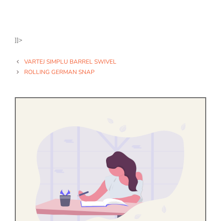
]]>
VARTEJ SIMPLU BARREL SWIVEL
ROLLING GERMAN SNAP