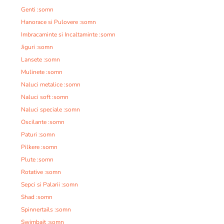
Genti :somn
Hanorace si Pulovere :somn
Imbracaminte si Incaltaminte :somn
Jiguri :somn
Lansete :somn
Mulinete :somn
Naluci metalice :somn
Naluci soft :somn
Naluci speciale :somn
Oscilante :somn
Paturi :somn
Pilkere :somn
Plute :somn
Rotative :somn
Sepci si Palarii :somn
Shad :somn
Spinnertails :somn
Swimbait :somn