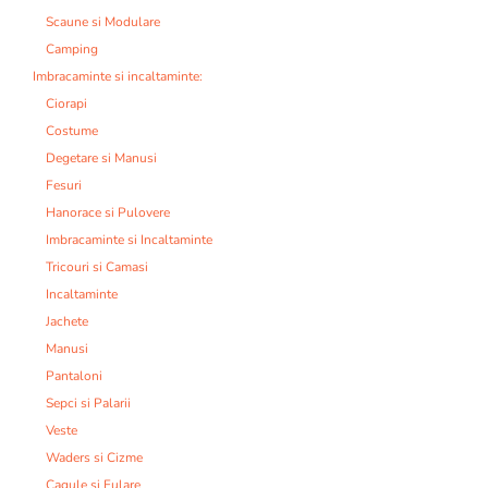
Scaune si Modulare
Camping
Imbracaminte si incaltaminte:
Ciorapi
Costume
Degetare si Manusi
Fesuri
Hanorace si Pulovere
Imbracaminte si Incaltaminte
Tricouri si Camasi
Incaltaminte
Jachete
Manusi
Pantaloni
Sepci si Palarii
Veste
Waders si Cizme
Cagule si Fulare