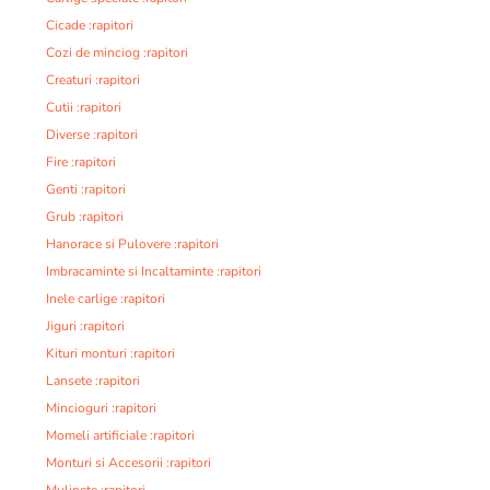
Cicade :rapitori
Cozi de minciog :rapitori
Creaturi :rapitori
Cutii :rapitori
Diverse :rapitori
Fire :rapitori
Genti :rapitori
Grub :rapitori
Hanorace si Pulovere :rapitori
Imbracaminte si Incaltaminte :rapitori
Inele carlige :rapitori
Jiguri :rapitori
Kituri monturi :rapitori
Lansete :rapitori
Mincioguri :rapitori
Momeli artificiale :rapitori
Monturi si Accesorii :rapitori
Mulinete :rapitori