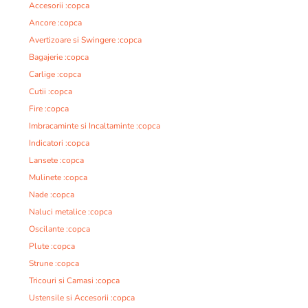
Accesorii :copca
Ancore :copca
Avertizoare si Swingere :copca
Bagajerie :copca
Carlige :copca
Cutii :copca
Fire :copca
Imbracaminte si Incaltaminte :copca
Indicatori :copca
Lansete :copca
Mulinete :copca
Nade :copca
Naluci metalice :copca
Oscilante :copca
Plute :copca
Strune :copca
Tricouri si Camasi :copca
Ustensile si Accesorii :copca