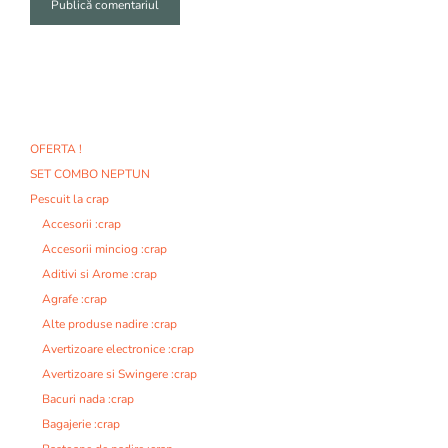
A
l
t
e
r
n
OFERTA !
a
SET COMBO NEPTUN
t
i
Pescuit la crap
v
Accesorii :crap
e
Accesorii minciog :crap
:
Aditivi si Arome :crap
Agrafe :crap
Alte produse nadire :crap
Avertizoare electronice :crap
Avertizoare si Swingere :crap
Bacuri nada :crap
Bagajerie :crap