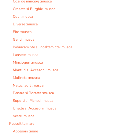
Cozi de minciog :musca
Crosete si Burghie :musca
Cutii :musca
Diverse :musca
Fire :musca
Genti :musca
Imbracaminte si Incaltaminte :musca
Lansete :musca
Mincioguri :musca
Monturi si Accesorii :musca
Mulinete :musca
Naluci soft :musca
Penare si Borsete :musca
Suporti si Picheti :musca
Unelte si Accesorii :musca
Veste :musca
Pescuit la mare
Accesorii :mare