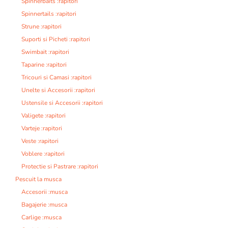
Spinnerbaits :rapitori
Spinnertails :rapitori
Strune :rapitori
Suporti si Picheti :rapitori
Swimbait :rapitori
Taparine :rapitori
Tricouri si Camasi :rapitori
Unelte si Accesorii :rapitori
Ustensile si Accesorii :rapitori
Valigete :rapitori
Varteje :rapitori
Veste :rapitori
Voblere :rapitori
Protectie si Pastrare :rapitori
Pescuit la musca
Accesorii :musca
Bagajerie :musca
Carlige :musca