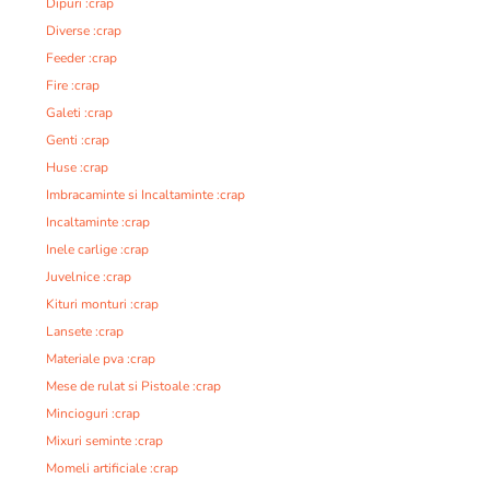
Dipuri :crap
Diverse :crap
Feeder :crap
Fire :crap
Galeti :crap
Genti :crap
Huse :crap
Imbracaminte si Incaltaminte :crap
Incaltaminte :crap
Inele carlige :crap
Juvelnice :crap
Kituri monturi :crap
Lansete :crap
Materiale pva :crap
Mese de rulat si Pistoale :crap
Mincioguri :crap
Mixuri seminte :crap
Momeli artificiale :crap