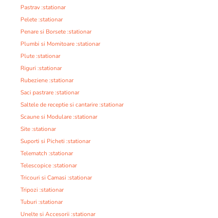
Pastrav :stationar
Pelete :stationar
Penare si Borsete :stationar
Plumbi si Momitoare :stationar
Plute :stationar
Riguri :stationar
Rubeziene :stationar
Saci pastrare :stationar
Saltele de receptie si cantarire :stationar
Scaune si Modulare :stationar
Site :stationar
Suporti si Picheti :stationar
Telematch :stationar
Telescopice :stationar
Tricouri si Camasi :stationar
Tripozi :stationar
Tuburi :stationar
Unelte si Accesorii :stationar