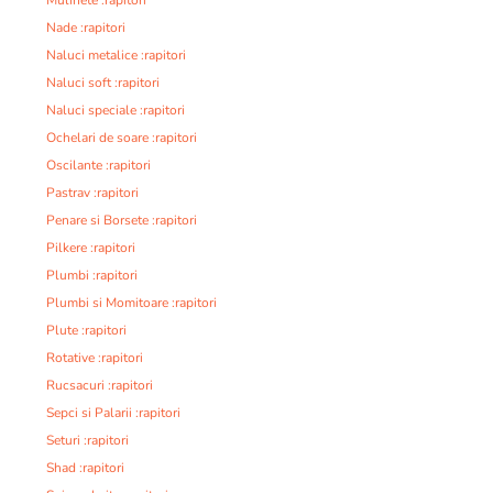
Nade :rapitori
Naluci metalice :rapitori
Naluci soft :rapitori
Naluci speciale :rapitori
Ochelari de soare :rapitori
Oscilante :rapitori
Pastrav :rapitori
Penare si Borsete :rapitori
Pilkere :rapitori
Plumbi :rapitori
Plumbi si Momitoare :rapitori
Plute :rapitori
Rotative :rapitori
Rucsacuri :rapitori
Sepci si Palarii :rapitori
Seturi :rapitori
Shad :rapitori