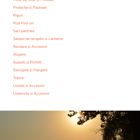
Protectie si Pastrare
Riguri
Rod Pod-uri
Saci pastrare
Saltele de receptie si cantarire
Sondare si Accesorii
Stopere
Suporti si Picheti
Swingere si Hangere
Tripozi
Unelte si Accesorii
Ustensile si Accesorii