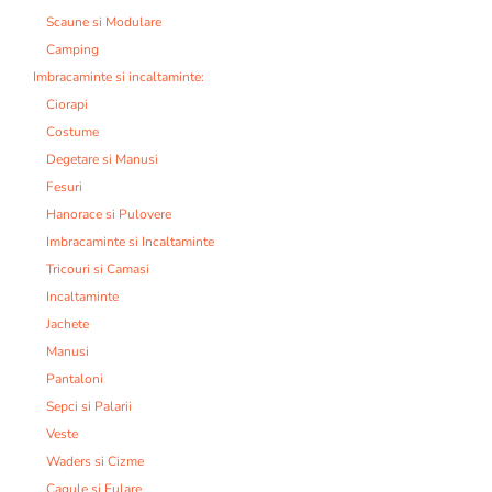
Scaune si Modulare
Camping
Imbracaminte si incaltaminte:
Ciorapi
Costume
Degetare si Manusi
Fesuri
Hanorace si Pulovere
Imbracaminte si Incaltaminte
Tricouri si Camasi
Incaltaminte
Jachete
Manusi
Pantaloni
Sepci si Palarii
Veste
Waders si Cizme
Cagule si Fulare