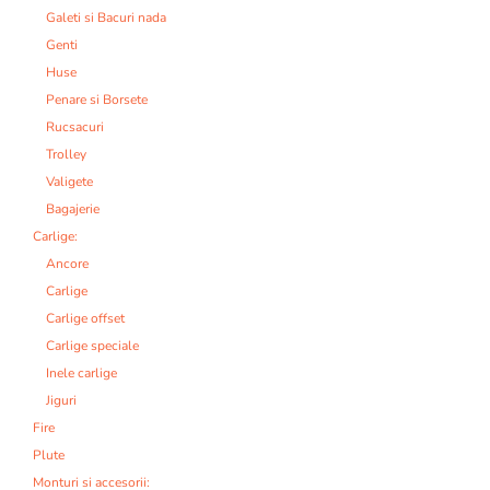
Galeti si Bacuri nada
Genti
Huse
Penare si Borsete
Rucsacuri
Trolley
Valigete
Bagajerie
Carlige:
Ancore
Carlige
Carlige offset
Carlige speciale
Inele carlige
Jiguri
Fire
Plute
Monturi si accesorii: