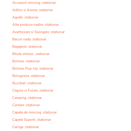
Accesorii minciog :stationar
Aditivi si Arome :stationar
Agrafe :stationar
Alte produse nadire :stationar
Avertizoare si Swingere :stationar
Bacuri nada :stationar
Bagajerie :stationar
Bilute antisoc :stationar
Boillies :stationar
Boillies Pop-Up :stationar
Bologneze :stationar
Buzzbari :stationar
Cagule si Fulare :stationar
Camping :stationar
Cantare :stationar
Capete de minciog :stationar
Capete Suporti :stationar
Carlige :stationar