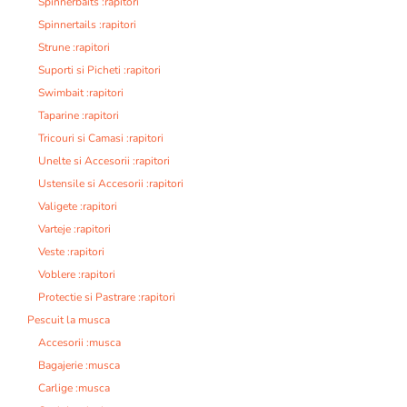
Spinnerbaits :rapitori
Spinnertails :rapitori
Strune :rapitori
Suporti si Picheti :rapitori
Swimbait :rapitori
Taparine :rapitori
Tricouri si Camasi :rapitori
Unelte si Accesorii :rapitori
Ustensile si Accesorii :rapitori
Valigete :rapitori
Varteje :rapitori
Veste :rapitori
Voblere :rapitori
Protectie si Pastrare :rapitori
Pescuit la musca
Accesorii :musca
Bagajerie :musca
Carlige :musca