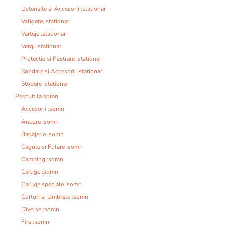
Ustensile si Accesorii :stationar
Valigete :stationar
Varteje :stationar
Vergi :stationar
Protectie si Pastrare :stationar
Sondare si Accesorii :stationar
Stopere :stationar
Pescuit la somn
Accesorii :somn
Ancore :somn
Bagajerie :somn
Cagule si Fulare :somn
Camping :somn
Carlige :somn
Carlige speciale :somn
Corturi si Umbrele :somn
Diverse :somn
Fire :somn