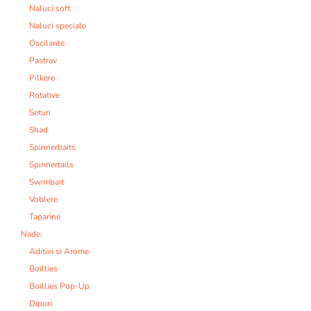
Naluci soft
Naluci speciale
Oscilante
Pastrav
Pilkere
Rotative
Seturi
Shad
Spinnerbaits
Spinnertails
Swimbait
Voblere
Taparine
Nade:
Aditivi si Arome
Boillies
Boillies Pop-Up
Dipuri