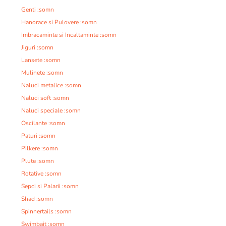
Genti :somn
Hanorace si Pulovere :somn
Imbracaminte si Incaltaminte :somn
Jiguri :somn
Lansete :somn
Mulinete :somn
Naluci metalice :somn
Naluci soft :somn
Naluci speciale :somn
Oscilante :somn
Paturi :somn
Pilkere :somn
Plute :somn
Rotative :somn
Sepci si Palarii :somn
Shad :somn
Spinnertails :somn
Swimbait :somn