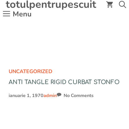
totulpentrupescuit
Sari
la
Menu
conținut
UNCATEGORIZED
ANTI TANGLE RIGID CURBAT STONFO
ianuarie 1, 1970
admin
No Comments