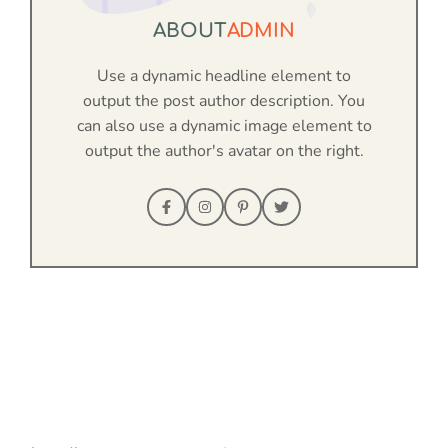
ABOUT
ADMIN
Use a dynamic headline element to
output the post author description. You
can also use a dynamic image element to
output the author's avatar on the right.