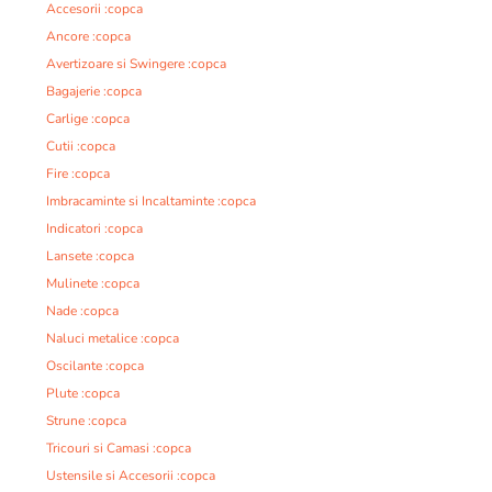
Accesorii :copca
Ancore :copca
Avertizoare si Swingere :copca
Bagajerie :copca
Carlige :copca
Cutii :copca
Fire :copca
Imbracaminte si Incaltaminte :copca
Indicatori :copca
Lansete :copca
Mulinete :copca
Nade :copca
Naluci metalice :copca
Oscilante :copca
Plute :copca
Strune :copca
Tricouri si Camasi :copca
Ustensile si Accesorii :copca