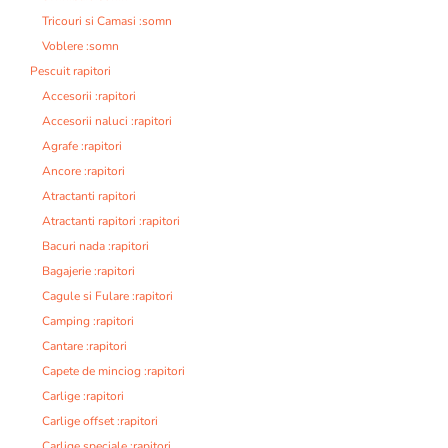
Tricouri si Camasi :somn
Voblere :somn
Pescuit rapitori
Accesorii :rapitori
Accesorii naluci :rapitori
Agrafe :rapitori
Ancore :rapitori
Atractanti rapitori
Atractanti rapitori :rapitori
Bacuri nada :rapitori
Bagajerie :rapitori
Cagule si Fulare :rapitori
Camping :rapitori
Cantare :rapitori
Capete de minciog :rapitori
Carlige :rapitori
Carlige offset :rapitori
Carlige speciale :rapitori