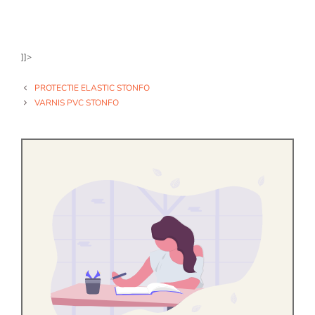
]]>
PROTECTIE ELASTIC STONFO
VARNIS PVC STONFO