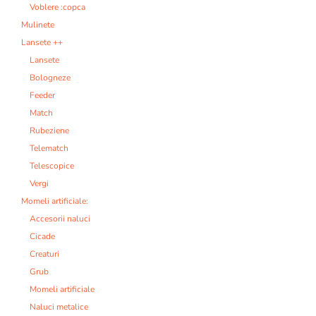
Voblere :copca
Mulinete
Lansete ++
Lansete
Bologneze
Feeder
Match
Rubeziene
Telematch
Telescopice
Vergi
Momeli artificiale:
Accesorii naluci
Cicade
Creaturi
Grub
Momeli artificiale
Naluci metalice