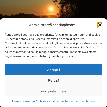
Administrează consimțământul
Pentru a oferi cea mai bună experiență, folosim tehnologii, cum ar fi cookie-
uri, pentru a stoca și/sau accesa informațiile despre dispozitive.
Consimțământul pentru aceste tehnologii ne permite să procesăm date, cum
ar fi comportamentul de navigare sau ID-uri unice pe acest site. Dacă nu îți
dai consimțământul sau îți retragi consimțământul dat poate avea afecte
negative asupra unor anumite funcționalități și funcții.
Acceptă
Refuză
Vezi preferințele
Item added to cart.
Checkout
0 items -
0,00
lei
Despre cookie-uri
Politica de confidențialitate
Termeni de utilizare