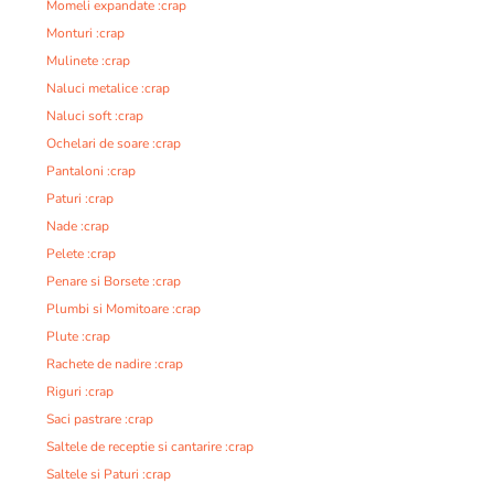
Momeli expandate :crap
Monturi :crap
Mulinete :crap
Naluci metalice :crap
Naluci soft :crap
Ochelari de soare :crap
Pantaloni :crap
Paturi :crap
Nade :crap
Pelete :crap
Penare si Borsete :crap
Plumbi si Momitoare :crap
Plute :crap
Rachete de nadire :crap
Riguri :crap
Saci pastrare :crap
Saltele de receptie si cantarire :crap
Saltele si Paturi :crap