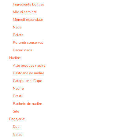
Ingrediente boillies
Mixuri seminte
Momeli expandate
Nade
Pelete
Porumb conservat
Bacuri nada
Nadire:
Alte produse nadire
Bastoane de nadire
Catapulte si Cupe
Nadire
Prastii
Rachete de nadire
Site
Bagajerie:
Cutii
Galeti