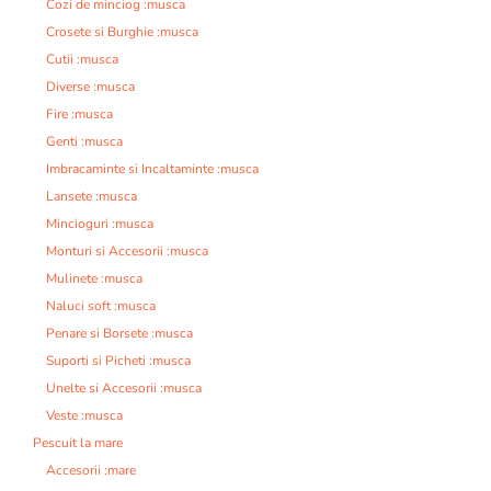
Cozi de minciog :musca
Crosete si Burghie :musca
Cutii :musca
Diverse :musca
Fire :musca
Genti :musca
Imbracaminte si Incaltaminte :musca
Lansete :musca
Mincioguri :musca
Monturi si Accesorii :musca
Mulinete :musca
Naluci soft :musca
Penare si Borsete :musca
Suporti si Picheti :musca
Unelte si Accesorii :musca
Veste :musca
Pescuit la mare
Accesorii :mare