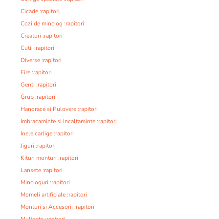
Cicade :rapitori
Cozi de minciog :rapitori
Creaturi :rapitori
Cutii :rapitori
Diverse :rapitori
Fire :rapitori
Genti :rapitori
Grub :rapitori
Hanorace si Pulovere :rapitori
Imbracaminte si Incaltaminte :rapitori
Inele carlige :rapitori
Jiguri :rapitori
Kituri monturi :rapitori
Lansete :rapitori
Mincioguri :rapitori
Momeli artificiale :rapitori
Monturi si Accesorii :rapitori
Mulinete :rapitori