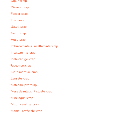
Dipuri :crap
Diverse :crap
Feeder :crap
Fire :crap
Galeti :crap
Genti :crap
Huse :crap
Imbracaminte si Incaltaminte :crap
Incaltaminte :crap
Inele carlige :crap
Juvelnice :crap
Kituri monturi :crap
Lansete :crap
Materiale pva :crap
Mese de rulat si Pistoale :crap
Mincioguri :crap
Mixuri seminte :crap
Momeli artificiale :crap