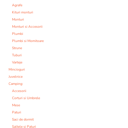
Agrafe
Kituri monturi
Monturi
Monturi si Accesorii
Plumbi
Plumbi si Momitoare
Strune
Tuburi
Varteje
Mincioguri
Juvelnice
Camping:
Accesorii
Corturi si Umbrele
Mese
Paturi
Saci de dormit
Saltele si Paturi