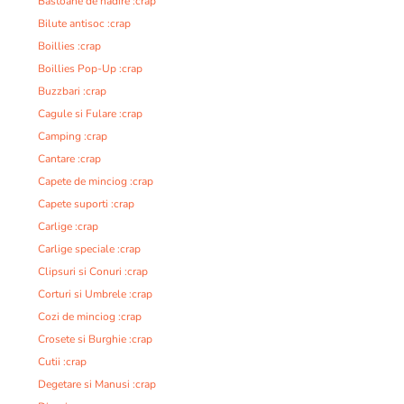
Bastoane de nadire :crap
Bilute antisoc :crap
Boillies :crap
Boillies Pop-Up :crap
Buzzbari :crap
Cagule si Fulare :crap
Camping :crap
Cantare :crap
Capete de minciog :crap
Capete suporti :crap
Carlige :crap
Carlige speciale :crap
Clipsuri si Conuri :crap
Corturi si Umbrele :crap
Cozi de minciog :crap
Crosete si Burghie :crap
Cutii :crap
Degetare si Manusi :crap