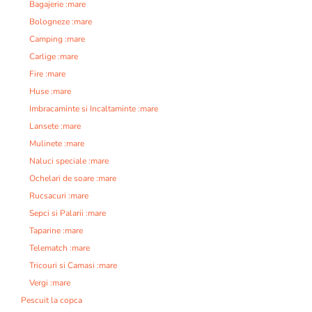
Bagajerie :mare
Bologneze :mare
Camping :mare
Carlige :mare
Fire :mare
Huse :mare
Imbracaminte si Incaltaminte :mare
Lansete :mare
Mulinete :mare
Naluci speciale :mare
Ochelari de soare :mare
Rucsacuri :mare
Sepci si Palarii :mare
Taparine :mare
Telematch :mare
Tricouri si Camasi :mare
Vergi :mare
Pescuit la copca