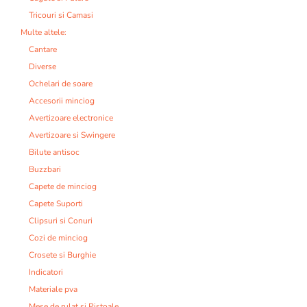
Tricouri si Camasi
Multe altele:
Cantare
Diverse
Ochelari de soare
Accesorii minciog
Avertizoare electronice
Avertizoare si Swingere
Bilute antisoc
Buzzbari
Capete de minciog
Capete Suporti
Clipsuri si Conuri
Cozi de minciog
Crosete si Burghie
Indicatori
Materiale pva
Mese de rulat si Pistoale