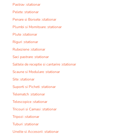
Pastrav :stationar
Pelete :stationar
Penare si Borsete :stationar
Plumbi si Momitoare :stationar
Plute :stationar
Riguri :stationar
Rubeziene :stationar
Saci pastrare :stationar
Saltele de receptie si cantarire :stationar
Scaune si Modulare :stationar
Site :stationar
Suporti si Picheti :stationar
Telematch :stationar
Telescopice :stationar
Tricouri si Camasi :stationar
Tripozi :stationar
Tuburi :stationar
Unelte si Accesorii :stationar