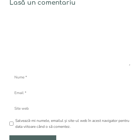
Lasă un comentariu
Comentariu
Nume
Email
Site
web
Salvează-mi numele, emailul și site-ul web în acest navigator pentru
data viitoare când o să comentez.