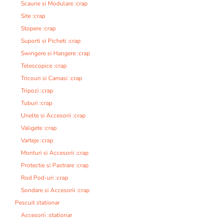
Scaune si Modulare :crap
Site :crap
Stopere :crap
Suporti si Picheti :crap
Swingere si Hangere :crap
Telescopice :crap
Tricouri si Camasi :crap
Tripozi :crap
Tuburi :crap
Unelte si Accesorii :crap
Valigete :crap
Varteje :crap
Monturi si Accesorii :crap
Protectie si Pastrare :crap
Rod Pod-uri :crap
Sondare si Accesorii :crap
Pescuit stationar
Accesorii :stationar