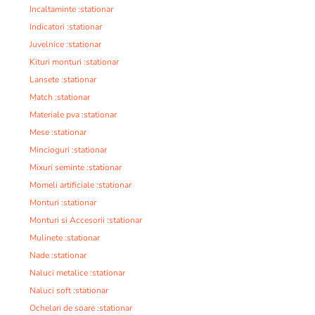
Incaltaminte :stationar
Indicatori :stationar
Juvelnice :stationar
Kituri monturi :stationar
Lansete :stationar
Match :stationar
Materiale pva :stationar
Mese :stationar
Mincioguri :stationar
Mixuri seminte :stationar
Momeli artificiale :stationar
Monturi :stationar
Monturi si Accesorii :stationar
Mulinete :stationar
Nade :stationar
Naluci metalice :stationar
Naluci soft :stationar
Ochelari de soare :stationar