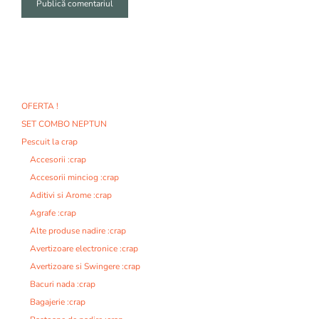
A
l
t
e
r
n
OFERTA !
a
SET COMBO NEPTUN
t
i
Pescuit la crap
v
Accesorii :crap
e
Accesorii minciog :crap
:
Aditivi si Arome :crap
Agrafe :crap
Alte produse nadire :crap
Avertizoare electronice :crap
Avertizoare si Swingere :crap
Bacuri nada :crap
Bagajerie :crap