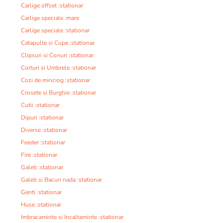
Carlige offset :stationar
Carlige speciale :mare
Carlige speciale :stationar
Catapulte si Cupe :stationar
Clipsuri si Conuri :stationar
Corturi si Umbrele :stationar
Cozi de minciog :stationar
Crosete si Burghie :stationar
Cutii :stationar
Dipuri :stationar
Diverse :stationar
Feeder :stationar
Fire :stationar
Galeti :stationar
Galeti si Bacuri nada :stationar
Genti :stationar
Huse :stationar
Imbracaminte si Incaltaminte :stationar