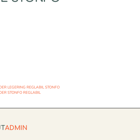
DER LEGERING REGLABIL STONFO
DER STONFO REGLABIL
UT
ADMIN