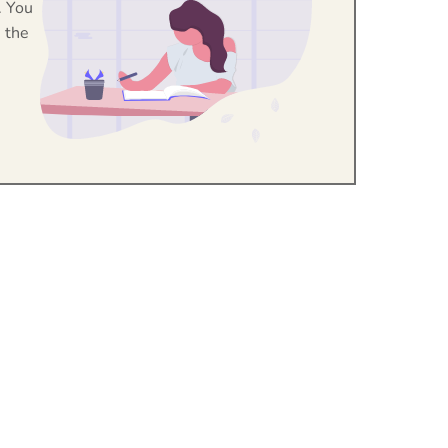
. You
 the