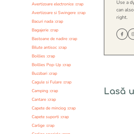
Use a d
Avertizoare electronice :crap
can also
Avertizoare si Swingere :crap
right.
Bacuri nada :crap
Bagajerie :crap
Bastoane de nadire :crap
Bilute antisoc :crap
Boillies :crap
Boillies Pop-Up :crap
Buzzbari :crap
Cagule si Fulare :crap
Lasă 
Camping :crap
Cantare :crap
Comentariu
Capete de minciog :crap
Capete suporti :crap
Carlige :crap