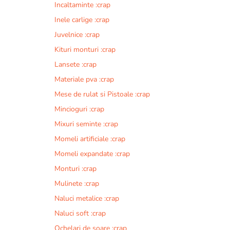
Incaltaminte :crap
r
n
Inele carlige :crap
a
Juvelnice :crap
t
Kituri monturi :crap
i
v
Lansete :crap
e
Materiale pva :crap
:
Mese de rulat si Pistoale :crap
Mincioguri :crap
Mixuri seminte :crap
Momeli artificiale :crap
Momeli expandate :crap
Monturi :crap
Mulinete :crap
Naluci metalice :crap
Naluci soft :crap
Ochelari de soare :crap