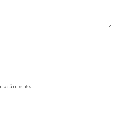
nd o să comentez.