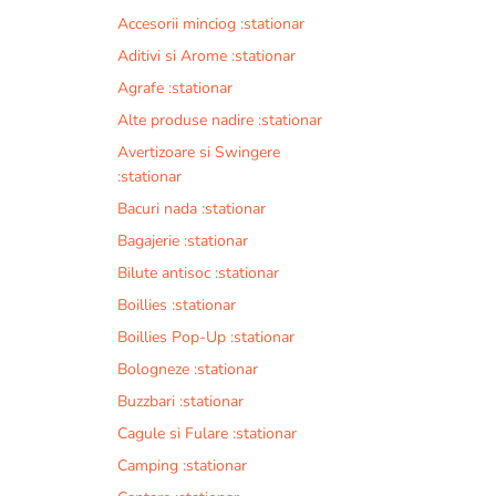
Accesorii minciog :stationar
Aditivi si Arome :stationar
Agrafe :stationar
Alte produse nadire :stationar
Avertizoare si Swingere
:stationar
Bacuri nada :stationar
Bagajerie :stationar
Bilute antisoc :stationar
Boillies :stationar
Boillies Pop-Up :stationar
Bologneze :stationar
Buzzbari :stationar
Cagule si Fulare :stationar
Camping :stationar