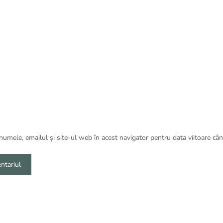
umele, emailul și site-ul web în acest navigator pentru data viitoare câ