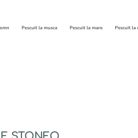
 somn
Pescuit la musca
Pescuit la mare
Pescuit la
ZE STONFO