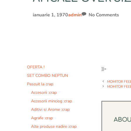
ianuarie 1, 1970
admin
No Comments
OFERTA !
]]>
SET COMBO NEPTUN
MOMITOR FEE
Pescuit la crap
MOMITOR FEE
Accesorii :crap
Accesorii minciog :crap
Aditivi si Arome :crap
Agrafe :crap
ABO
Alte produse nadire :crap