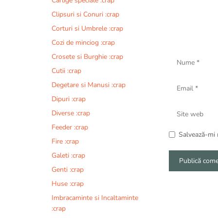
Carlige speciale :crap
Clipsuri si Conuri :crap
Corturi si Umbrele :crap
Cozi de minciog :crap
Nume
Crosete si Burghie :crap
Cutii :crap
Email
Degetare si Manusi :crap
Dipuri :crap
Site
Diverse :crap
web
Feeder :crap
Salvează-mi n
Fire :crap
Galeti :crap
Genti :crap
A
Huse :crap
l
Imbracaminte si Incaltaminte
t
:crap
e