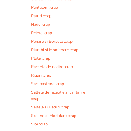
Pantaloni :crap
Paturi :crap
Nade :crap
Pelete :crap
Penare si Borsete :crap
Plumbi si Momitoare :crap
Plute :crap
Rachete de nadire :crap
Riguri :crap
Saci pastrare :crap
Saltele de receptie si cantarire
:crap
Saltele si Paturi :crap
Scaune si Modulare :crap
Site :crap