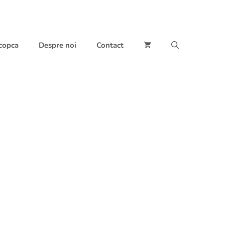
 copca
Despre noi
Contact