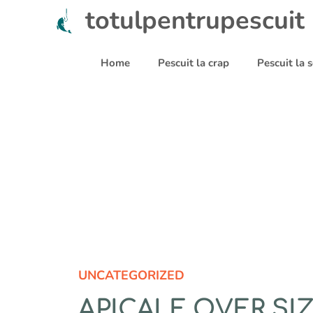
Sari
totulpentrupescuit
la
conținut
Home
Pescuit la crap
Pescuit la
UNCATEGORIZED
APICALE OVER SI