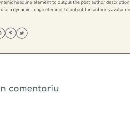
ynamic headline element to output the post author description
 use a dynamic image element to output the author's avatar on
un comentariu