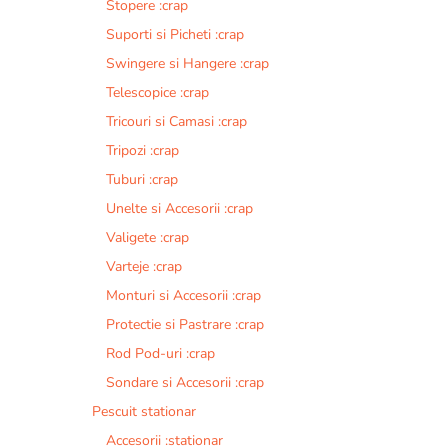
Stopere :crap
Suporti si Picheti :crap
Swingere si Hangere :crap
Telescopice :crap
Tricouri si Camasi :crap
Tripozi :crap
Tuburi :crap
Unelte si Accesorii :crap
Valigete :crap
Varteje :crap
Monturi si Accesorii :crap
Protectie si Pastrare :crap
Rod Pod-uri :crap
Sondare si Accesorii :crap
Pescuit stationar
Accesorii :stationar