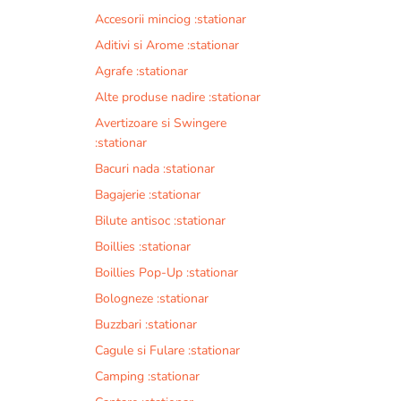
Accesorii minciog :stationar
Aditivi si Arome :stationar
Agrafe :stationar
Alte produse nadire :stationar
Avertizoare si Swingere
:stationar
Bacuri nada :stationar
Bagajerie :stationar
Bilute antisoc :stationar
Boillies :stationar
Boillies Pop-Up :stationar
Bologneze :stationar
Buzzbari :stationar
Cagule si Fulare :stationar
Camping :stationar