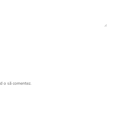
nd o să comentez.