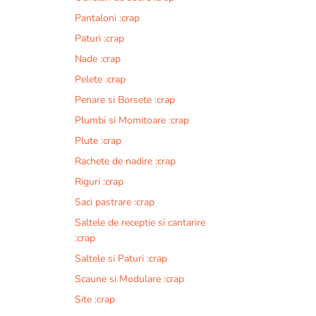
Pantaloni :crap
Paturi :crap
Nade :crap
Pelete :crap
Penare si Borsete :crap
Plumbi si Momitoare :crap
Plute :crap
Rachete de nadire :crap
Riguri :crap
Saci pastrare :crap
Saltele de receptie si cantarire
:crap
Saltele si Paturi :crap
Scaune si Modulare :crap
Site :crap