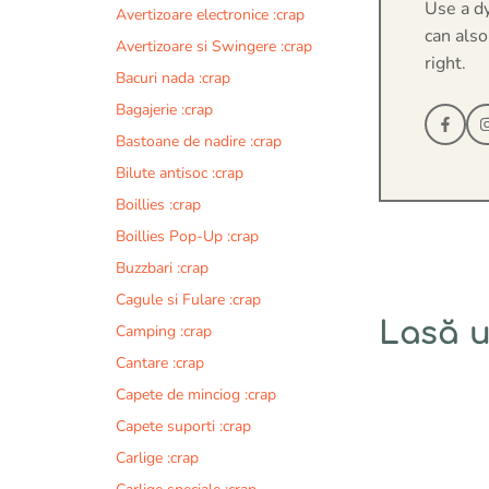
Use a d
Avertizoare electronice :crap
can also
Avertizoare si Swingere :crap
right.
Bacuri nada :crap
Bagajerie :crap
Bastoane de nadire :crap
Bilute antisoc :crap
Boillies :crap
Boillies Pop-Up :crap
Buzzbari :crap
Cagule si Fulare :crap
Lasă 
Camping :crap
Cantare :crap
Comentariu
Capete de minciog :crap
Capete suporti :crap
Carlige :crap