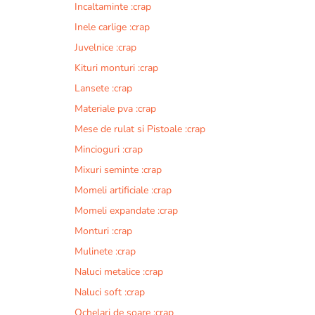
Incaltaminte :crap
r
n
Inele carlige :crap
a
Juvelnice :crap
t
Kituri monturi :crap
i
v
Lansete :crap
e
Materiale pva :crap
:
Mese de rulat si Pistoale :crap
Mincioguri :crap
Mixuri seminte :crap
Momeli artificiale :crap
Momeli expandate :crap
Monturi :crap
Mulinete :crap
Naluci metalice :crap
Naluci soft :crap
Ochelari de soare :crap