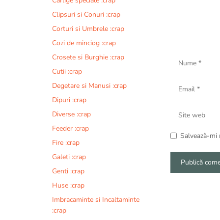
Carlige speciale :crap
Clipsuri si Conuri :crap
Corturi si Umbrele :crap
Cozi de minciog :crap
Nume
Crosete si Burghie :crap
Cutii :crap
Email
Degetare si Manusi :crap
Dipuri :crap
Site
Diverse :crap
web
Feeder :crap
Salvează-mi n
Fire :crap
Galeti :crap
Genti :crap
A
Huse :crap
l
Imbracaminte si Incaltaminte
t
:crap
e