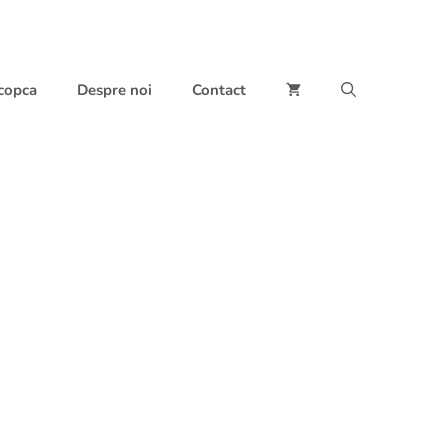
 copca
Despre noi
Contact