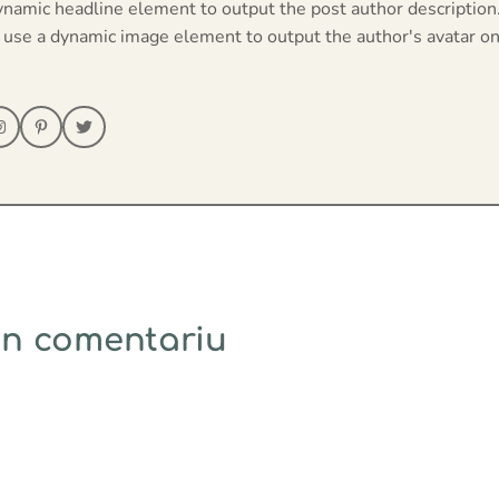
ynamic headline element to output the post author description
 use a dynamic image element to output the author's avatar on
un comentariu