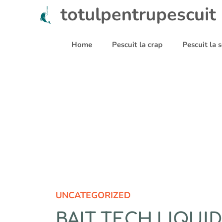
Sari
totulpentrupescuit
la
conținut
Home
Pescuit la crap
Pescuit la
UNCATEGORIZED
BAIT TECH LIQUI