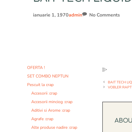
ianuarie 1, 1970
admin
No Comments
OFERTA !
]]>
SET COMBO NEPTUN
BAIT TECH LI
Pescuit la crap
VOBLER RAPT
Accesorii :crap
Accesorii minciog :crap
Aditivi si Arome :crap
Agrafe :crap
ABO
Alte produse nadire :crap