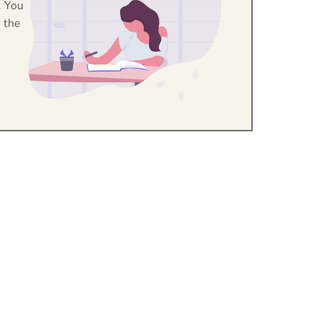
. You
 the