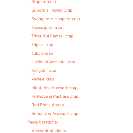
Stopere :crap
Suporti si Picheti :crap
Swingere si Hangere :crap
Telescopice :crap
Tricouri si Camasi :crap
Tripozi :crap
Tuburi :crap
Unelte si Accesorii :crap
Valigete :crap
Varteje :crap
Monturi si Accesorii :crap
Protectie si Pastrare :crap
Rod Pod-uri :crap
Sondare si Accesorii :crap
Pescuit stationar
Accesorii :stationar