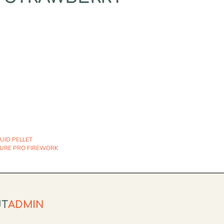
QUID PELLET
URE PRO FIREWORK
UT
ADMIN