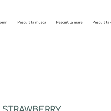
 somn
Pescuit la musca
Pescuit la mare
Pescuit la
D STRAWBERRY