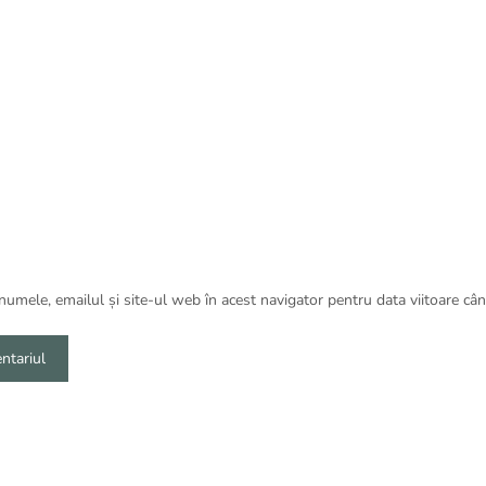
umele, emailul și site-ul web în acest navigator pentru data viitoare câ