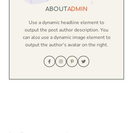
ABOUT
ADMIN
Use a dynamic headline element to
output the post author description. You
can also use a dynamic image element to
output the author's avatar on the right.