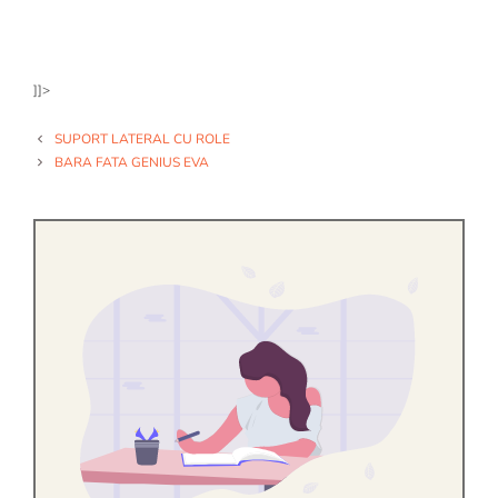
]]>
SUPORT LATERAL CU ROLE
BARA FATA GENIUS EVA