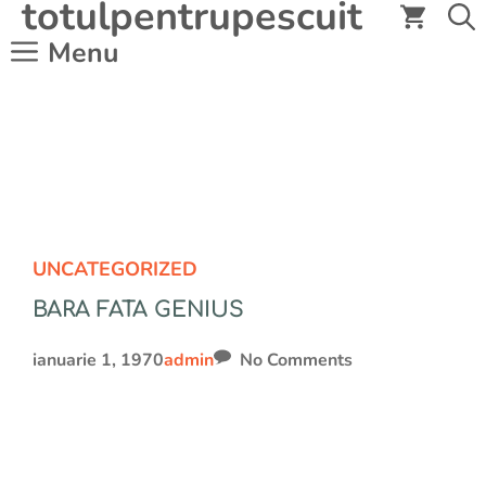
totulpentrupescuit
Sari
la
Menu
conținut
UNCATEGORIZED
BARA FATA GENIUS
ianuarie 1, 1970
admin
No Comments