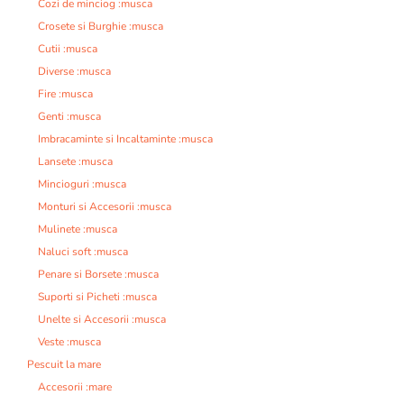
Cozi de minciog :musca
Crosete si Burghie :musca
Cutii :musca
Diverse :musca
Fire :musca
Genti :musca
Imbracaminte si Incaltaminte :musca
Lansete :musca
Mincioguri :musca
Monturi si Accesorii :musca
Mulinete :musca
Naluci soft :musca
Penare si Borsete :musca
Suporti si Picheti :musca
Unelte si Accesorii :musca
Veste :musca
Pescuit la mare
Accesorii :mare