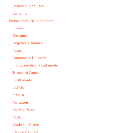
Scaune si Modulare
Camping
Imbracaminte si incaltaminte:
Ciorapi
Costume
Degetare si Manusi
Fesuri
Hanorace si Pulovere
Imbracaminte si Incaltaminte
Tricouri si Camasi
Incaltaminte
Jachete
Manusi
Pantaloni
Sepci si Palarii
Veste
Waders si Cizme
Cagule si Fulare