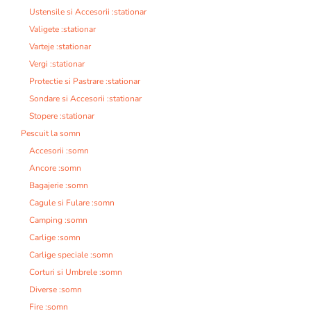
Ustensile si Accesorii :stationar
Valigete :stationar
Varteje :stationar
Vergi :stationar
Protectie si Pastrare :stationar
Sondare si Accesorii :stationar
Stopere :stationar
Pescuit la somn
Accesorii :somn
Ancore :somn
Bagajerie :somn
Cagule si Fulare :somn
Camping :somn
Carlige :somn
Carlige speciale :somn
Corturi si Umbrele :somn
Diverse :somn
Fire :somn