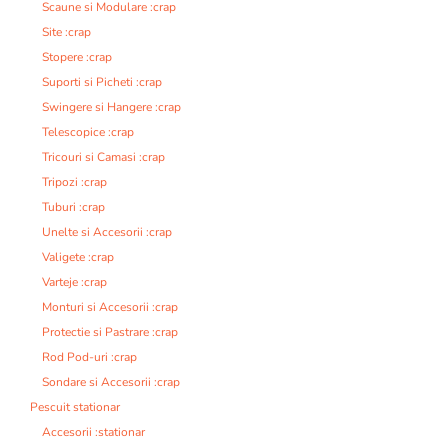
Scaune si Modulare :crap
Site :crap
Stopere :crap
Suporti si Picheti :crap
Swingere si Hangere :crap
Telescopice :crap
Tricouri si Camasi :crap
Tripozi :crap
Tuburi :crap
Unelte si Accesorii :crap
Valigete :crap
Varteje :crap
Monturi si Accesorii :crap
Protectie si Pastrare :crap
Rod Pod-uri :crap
Sondare si Accesorii :crap
Pescuit stationar
Accesorii :stationar