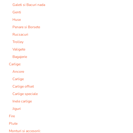
Galeti si Bacuri nada
Genti
Huse
Penare si Borsete
Rucsacuri
Trolley
Valigete
Bagajerie
Carlige:
Ancore
Carlige
Carlige offset
Carlige speciale
Inele carlige
Jiguri
Fire
Plute
Monturi si accesorii: