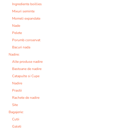
Ingrediente boillies
Mixuri seminte
Momeli expandate
Nade
Pelete
Porumb conservat
Bacuri nada
Nadire:
Alte produse nadire
Bastoane de nadire
Catapulte si Cupe
Nadire
Prastii
Rachete de nadire
Site
Bagajerie:
Cutii
Galeti