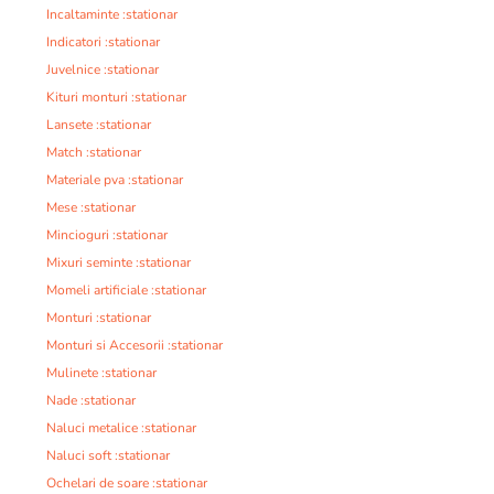
Incaltaminte :stationar
Indicatori :stationar
Juvelnice :stationar
Kituri monturi :stationar
Lansete :stationar
Match :stationar
Materiale pva :stationar
Mese :stationar
Mincioguri :stationar
Mixuri seminte :stationar
Momeli artificiale :stationar
Monturi :stationar
Monturi si Accesorii :stationar
Mulinete :stationar
Nade :stationar
Naluci metalice :stationar
Naluci soft :stationar
Ochelari de soare :stationar