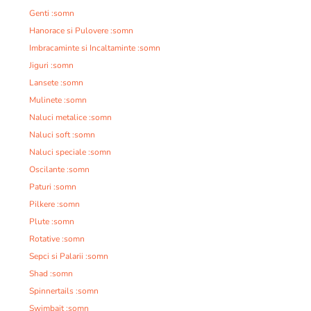
Genti :somn
Hanorace si Pulovere :somn
Imbracaminte si Incaltaminte :somn
Jiguri :somn
Lansete :somn
Mulinete :somn
Naluci metalice :somn
Naluci soft :somn
Naluci speciale :somn
Oscilante :somn
Paturi :somn
Pilkere :somn
Plute :somn
Rotative :somn
Sepci si Palarii :somn
Shad :somn
Spinnertails :somn
Swimbait :somn