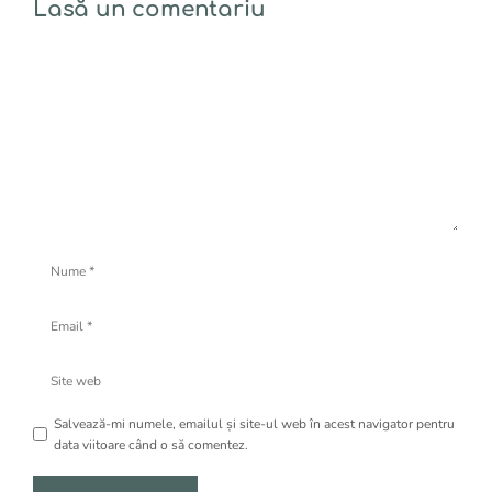
Lasă un comentariu
Comentariu
Nume
Email
Site
web
Salvează-mi numele, emailul și site-ul web în acest navigator pentru
data viitoare când o să comentez.