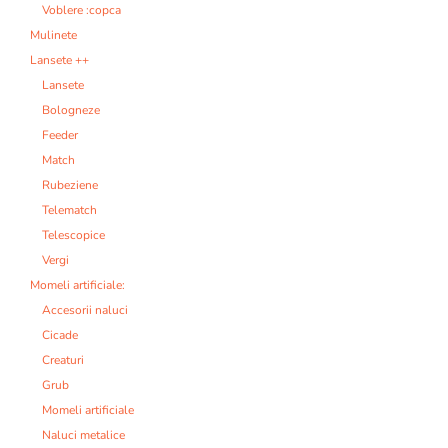
Voblere :copca
Mulinete
Lansete ++
Lansete
Bologneze
Feeder
Match
Rubeziene
Telematch
Telescopice
Vergi
Momeli artificiale:
Accesorii naluci
Cicade
Creaturi
Grub
Momeli artificiale
Naluci metalice