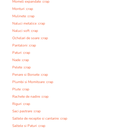
Momeli expandate :crap
Monturi :crap
Mulinete :crap
Naluci metalice :crap
Naluci soft :crap
Ochelari de soare :crap
Pantaloni :crap
Paturi :crap
Nade :crap
Pelete :crap
Penare si Borsete :crap
Plumbi si Momitoare :crap
Plute :crap
Rachete de nadire :crap
Riguri :crap
Saci pastrare :crap
Saltele de receptie si cantarire :crap
Saltele si Paturi :crap