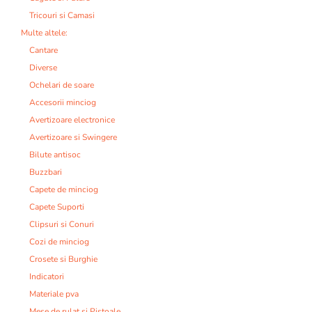
Tricouri si Camasi
Multe altele:
Cantare
Diverse
Ochelari de soare
Accesorii minciog
Avertizoare electronice
Avertizoare si Swingere
Bilute antisoc
Buzzbari
Capete de minciog
Capete Suporti
Clipsuri si Conuri
Cozi de minciog
Crosete si Burghie
Indicatori
Materiale pva
Mese de rulat si Pistoale