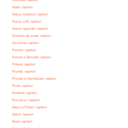
Nade :rapitori
Naluci metalice :rapitori
Naluci soft :rapitori
Naluci speciale :rapitori
Ochelari de soare :rapitori
Oscilante :rapitori
Pastrav :rapitori
Penare si Borsete :rapitori
Pilkere :rapitori
Plumbi :rapitori
Plumbi si Momitoare :rapitori
Plute :rapitori
Rotative :rapitori
Rucsacuri :rapitori
Sepci si Palarii :rapitori
Seturi :rapitori
Shad :rapitori