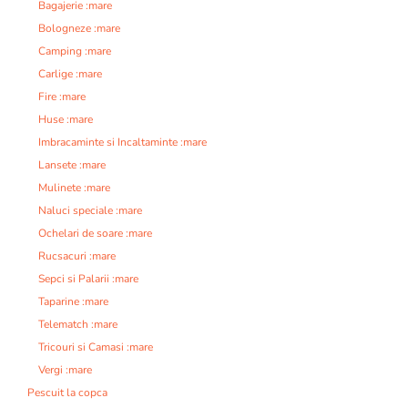
Bagajerie :mare
Bologneze :mare
Camping :mare
Carlige :mare
Fire :mare
Huse :mare
Imbracaminte si Incaltaminte :mare
Lansete :mare
Mulinete :mare
Naluci speciale :mare
Ochelari de soare :mare
Rucsacuri :mare
Sepci si Palarii :mare
Taparine :mare
Telematch :mare
Tricouri si Camasi :mare
Vergi :mare
Pescuit la copca