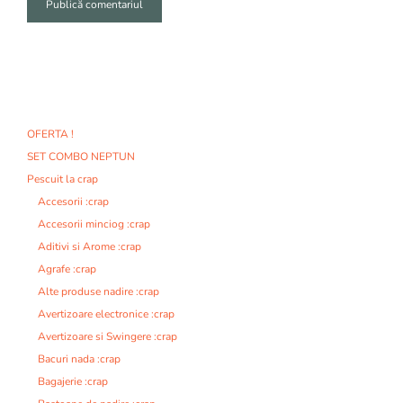
A
l
t
e
r
n
OFERTA !
a
SET COMBO NEPTUN
t
i
Pescuit la crap
v
Accesorii :crap
e
Accesorii minciog :crap
:
Aditivi si Arome :crap
Agrafe :crap
Alte produse nadire :crap
Avertizoare electronice :crap
Avertizoare si Swingere :crap
Bacuri nada :crap
Bagajerie :crap