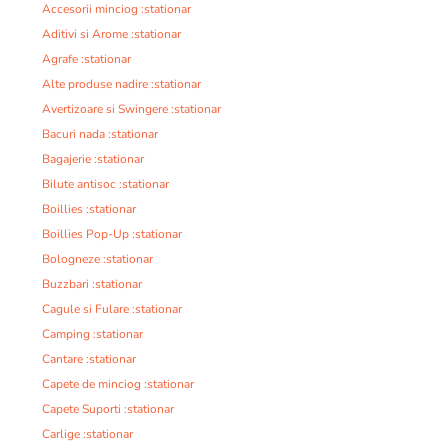
Accesorii minciog :stationar
Aditivi si Arome :stationar
Agrafe :stationar
Alte produse nadire :stationar
Avertizoare si Swingere :stationar
Bacuri nada :stationar
Bagajerie :stationar
Bilute antisoc :stationar
Boillies :stationar
Boillies Pop-Up :stationar
Bologneze :stationar
Buzzbari :stationar
Cagule si Fulare :stationar
Camping :stationar
Cantare :stationar
Capete de minciog :stationar
Capete Suporti :stationar
Carlige :stationar