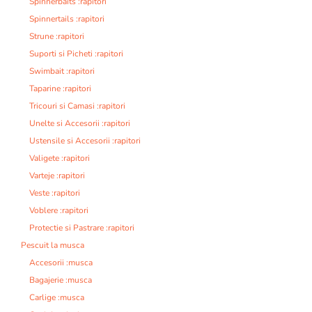
Spinnerbaits :rapitori
Spinnertails :rapitori
Strune :rapitori
Suporti si Picheti :rapitori
Swimbait :rapitori
Taparine :rapitori
Tricouri si Camasi :rapitori
Unelte si Accesorii :rapitori
Ustensile si Accesorii :rapitori
Valigete :rapitori
Varteje :rapitori
Veste :rapitori
Voblere :rapitori
Protectie si Pastrare :rapitori
Pescuit la musca
Accesorii :musca
Bagajerie :musca
Carlige :musca