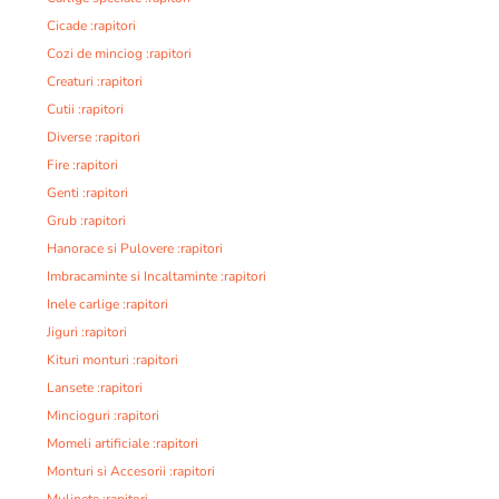
Cicade :rapitori
Cozi de minciog :rapitori
Creaturi :rapitori
Cutii :rapitori
Diverse :rapitori
Fire :rapitori
Genti :rapitori
Grub :rapitori
Hanorace si Pulovere :rapitori
Imbracaminte si Incaltaminte :rapitori
Inele carlige :rapitori
Jiguri :rapitori
Kituri monturi :rapitori
Lansete :rapitori
Mincioguri :rapitori
Momeli artificiale :rapitori
Monturi si Accesorii :rapitori
Mulinete :rapitori