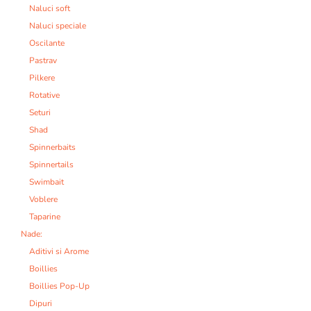
Naluci soft
Naluci speciale
Oscilante
Pastrav
Pilkere
Rotative
Seturi
Shad
Spinnerbaits
Spinnertails
Swimbait
Voblere
Taparine
Nade:
Aditivi si Arome
Boillies
Boillies Pop-Up
Dipuri