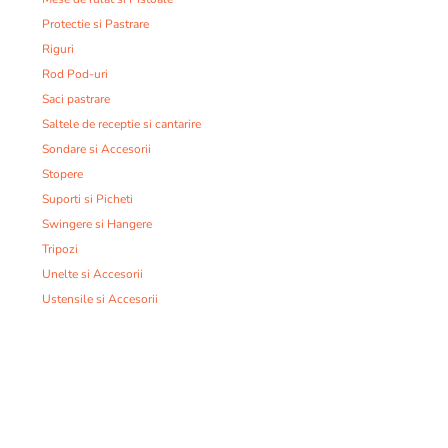
Protectie si Pastrare
Riguri
Rod Pod-uri
Saci pastrare
Saltele de receptie si cantarire
Sondare si Accesorii
Stopere
Suporti si Picheti
Swingere si Hangere
Tripozi
Unelte si Accesorii
Ustensile si Accesorii