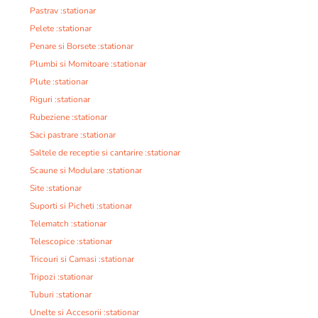
Pastrav :stationar
Pelete :stationar
Penare si Borsete :stationar
Plumbi si Momitoare :stationar
Plute :stationar
Riguri :stationar
Rubeziene :stationar
Saci pastrare :stationar
Saltele de receptie si cantarire :stationar
Scaune si Modulare :stationar
Site :stationar
Suporti si Picheti :stationar
Telematch :stationar
Telescopice :stationar
Tricouri si Camasi :stationar
Tripozi :stationar
Tuburi :stationar
Unelte si Accesorii :stationar