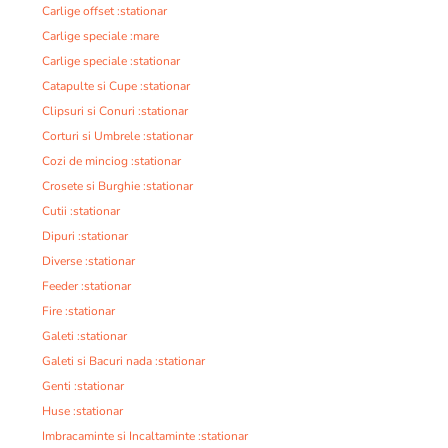
Carlige offset :stationar
Carlige speciale :mare
Carlige speciale :stationar
Catapulte si Cupe :stationar
Clipsuri si Conuri :stationar
Corturi si Umbrele :stationar
Cozi de minciog :stationar
Crosete si Burghie :stationar
Cutii :stationar
Dipuri :stationar
Diverse :stationar
Feeder :stationar
Fire :stationar
Galeti :stationar
Galeti si Bacuri nada :stationar
Genti :stationar
Huse :stationar
Imbracaminte si Incaltaminte :stationar