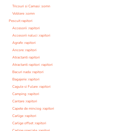
Tricouri si Camasi :somn
Voblere :somn
Pescuit rapitori
Accesorii :rapitori
Accesorii naluci :rapitori
Agrafe :rapitori
Ancore :rapitori
Atractanti rapitori
Atractanti rapitori :rapitori
Bacuri nada :rapitori
Bagajerie :rapitori
Cagule si Fulare :rapitori
Camping :rapitori
Cantare :rapitori
Capete de minciog :rapitori
Carlige :rapitori
Carlige offset :rapitori
Carlige speciale :rapitori