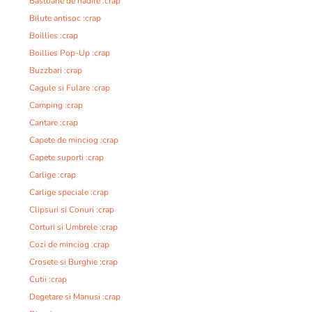
Bastoane de nadire :crap
Bilute antisoc :crap
Boillies :crap
Boillies Pop-Up :crap
Buzzbari :crap
Cagule si Fulare :crap
Camping :crap
Cantare :crap
Capete de minciog :crap
Capete suporti :crap
Carlige :crap
Carlige speciale :crap
Clipsuri si Conuri :crap
Corturi si Umbrele :crap
Cozi de minciog :crap
Crosete si Burghie :crap
Cutii :crap
Degetare si Manusi :crap