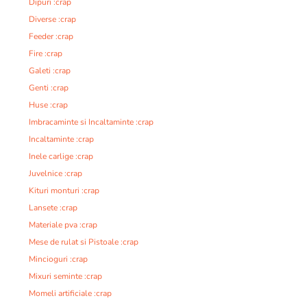
Dipuri :crap
Diverse :crap
Feeder :crap
Fire :crap
Galeti :crap
Genti :crap
Huse :crap
Imbracaminte si Incaltaminte :crap
Incaltaminte :crap
Inele carlige :crap
Juvelnice :crap
Kituri monturi :crap
Lansete :crap
Materiale pva :crap
Mese de rulat si Pistoale :crap
Mincioguri :crap
Mixuri seminte :crap
Momeli artificiale :crap