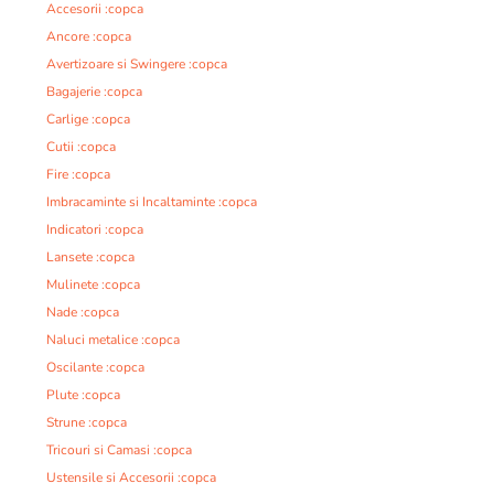
Accesorii :copca
Ancore :copca
Avertizoare si Swingere :copca
Bagajerie :copca
Carlige :copca
Cutii :copca
Fire :copca
Imbracaminte si Incaltaminte :copca
Indicatori :copca
Lansete :copca
Mulinete :copca
Nade :copca
Naluci metalice :copca
Oscilante :copca
Plute :copca
Strune :copca
Tricouri si Camasi :copca
Ustensile si Accesorii :copca