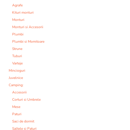
Agrafe
Kituri monturi
Monturi
Monturi si Accesorii
Plumbi
Plumbi si Momitoare
Strune
Tuburi
Varteje
Mincioguri
Juvelnice
Camping:
Accesorii
Corturi si Umbrele
Mese
Paturi
Saci de dormit
Saltele si Paturi