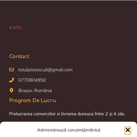
A.N.P.C.
Contact
totulptrpescuit@gmail.com
0770804950
Brașov, România
Program De Lucru
Prelucrarea comenzilor si livrarea dureaza între 2 și 4 zile.
Luni-Vineri: 09.00 am – 16.00 pm
Administrează consimțământul