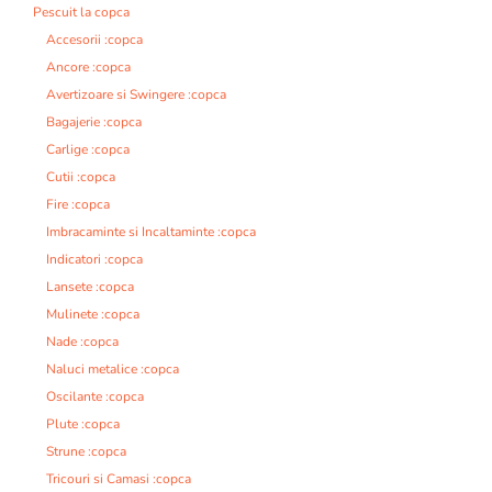
Pescuit la copca
Accesorii :copca
Ancore :copca
Avertizoare si Swingere :copca
Bagajerie :copca
Carlige :copca
Cutii :copca
Fire :copca
Imbracaminte si Incaltaminte :copca
Indicatori :copca
Lansete :copca
Mulinete :copca
Nade :copca
Naluci metalice :copca
Oscilante :copca
Plute :copca
Strune :copca
Tricouri si Camasi :copca