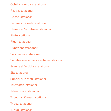
Ochelari de soare :stationar
Pastrav :stationar
Pelete :stationar
Penare si Borsete :stationar
Plumbi si Momitoare :stationar
Plute :stationar
Riguri :stationar
Rubeziene :stationar
Saci pastrare :stationar
Saltele de receptie si cantarire :stationar
Scaune si Modulare :stationar
Site :stationar
Suporti si Picheti :stationar
Telematch :stationar
Telescopice :stationar
Tricouri si Camasi :stationar
Tripozi :stationar
Tuburi :stationar