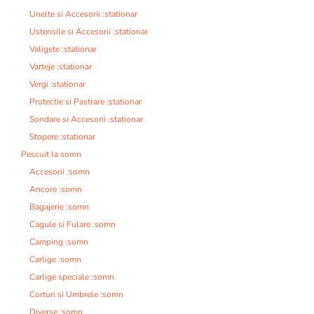
Unelte si Accesorii :stationar
Ustensile si Accesorii :stationar
Valigete :stationar
Varteje :stationar
Vergi :stationar
Protectie si Pastrare :stationar
Sondare si Accesorii :stationar
Stopere :stationar
Pescuit la somn
Accesorii :somn
Ancore :somn
Bagajerie :somn
Cagule si Fulare :somn
Camping :somn
Carlige :somn
Carlige speciale :somn
Corturi si Umbrele :somn
Diverse :somn