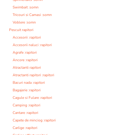
Swimbait :somn
Tricouri si Camasi :somn
Voblere :somn
Pescuit rapitori
Accesorii :rapitori
Accesorii naluci :rapitori
Agrafe :rapitori
Ancore :rapitori
Atractanti rapitori
Atractanti rapitori :rapitori
Bacuri nada :rapitori
Bagajerie :rapitori
Cagule si Fulare :rapitori
Camping :rapitori
Cantare :rapitori
Capete de minciog :rapitori
Carlige :rapitori