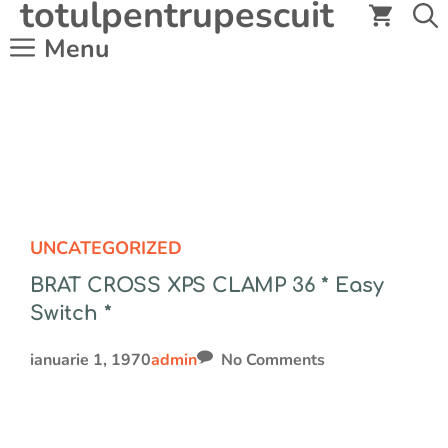
totulpentrupescuit
Sari
la
Menu
conținut
UNCATEGORIZED
BRAT CROSS XPS CLAMP 36 * Easy
Switch *
ianuarie 1, 1970
admin
No Comments