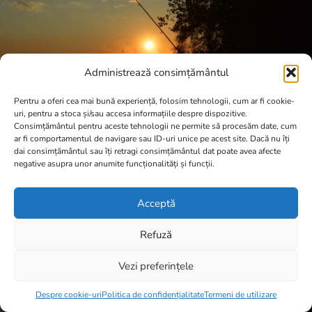
Administrează consimțământul
Pentru a oferi cea mai bună experiență, folosim tehnologii, cum ar fi cookie-
uri, pentru a stoca și/sau accesa informațiile despre dispozitive.
Consimțământul pentru aceste tehnologii ne permite să procesăm date, cum
ar fi comportamentul de navigare sau ID-uri unice pe acest site. Dacă nu îți
dai consimțământul sau îți retragi consimțământul dat poate avea afecte
negative asupra unor anumite funcționalități și funcții.
Acceptă
Refuză
Vezi preferințele
Item added to cart.
Checkout
0 items -
0,00
lei
Despre cookie-uri
Politica de confidențialitate
Termeni de utilizare