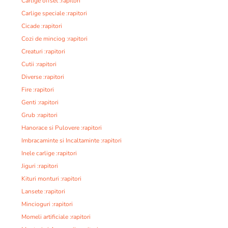
Carlige offset :rapitori
Carlige speciale :rapitori
Cicade :rapitori
Cozi de minciog :rapitori
Creaturi :rapitori
Cutii :rapitori
Diverse :rapitori
Fire :rapitori
Genti :rapitori
Grub :rapitori
Hanorace si Pulovere :rapitori
Imbracaminte si Incaltaminte :rapitori
Inele carlige :rapitori
Jiguri :rapitori
Kituri monturi :rapitori
Lansete :rapitori
Mincioguri :rapitori
Momeli artificiale :rapitori