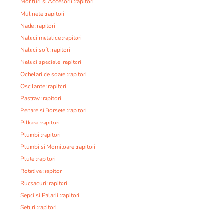
Monturi si Accesorii :rapitori
Mulinete :rapitori
Nade :rapitori
Naluci metalice :rapitori
Naluci soft :rapitori
Naluci speciale :rapitori
Ochelari de soare :rapitori
Oscilante :rapitori
Pastrav :rapitori
Penare si Borsete :rapitori
Pilkere :rapitori
Plumbi :rapitori
Plumbi si Momitoare :rapitori
Plute :rapitori
Rotative :rapitori
Rucsacuri :rapitori
Sepci si Palarii :rapitori
Seturi :rapitori