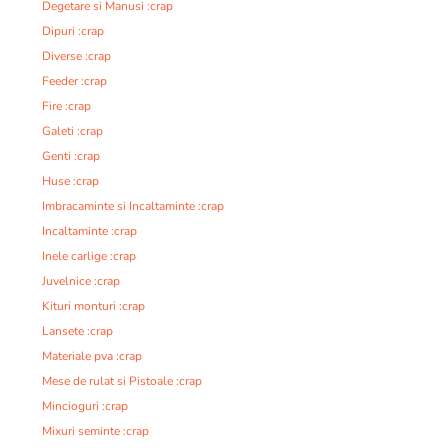
Degetare si Manusi :crap
Dipuri :crap
Diverse :crap
Feeder :crap
Fire :crap
Galeti :crap
Genti :crap
Huse :crap
Imbracaminte si Incaltaminte :crap
Incaltaminte :crap
Inele carlige :crap
Juvelnice :crap
Kituri monturi :crap
Lansete :crap
Materiale pva :crap
Mese de rulat si Pistoale :crap
Mincioguri :crap
Mixuri seminte :crap