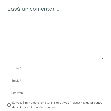
Lasă un comentariu
Comentariu
Nume
Email
Site
web
Salvează-mi numele, emailul și site-ul web în acest navigator pentru
data viitoare când o să comentez.