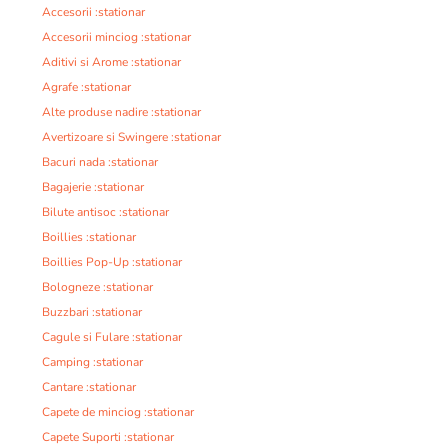
Accesorii :stationar
Accesorii minciog :stationar
Aditivi si Arome :stationar
Agrafe :stationar
Alte produse nadire :stationar
Avertizoare si Swingere :stationar
Bacuri nada :stationar
Bagajerie :stationar
Bilute antisoc :stationar
Boillies :stationar
Boillies Pop-Up :stationar
Bologneze :stationar
Buzzbari :stationar
Cagule si Fulare :stationar
Camping :stationar
Cantare :stationar
Capete de minciog :stationar
Capete Suporti :stationar