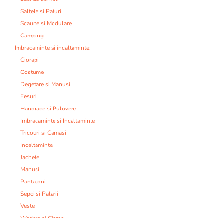
Saltele si Paturi
Scaune si Modulare
Camping
Imbracaminte si incaltaminte:
Ciorapi
Costume
Degetare si Manusi
Fesuri
Hanorace si Pulovere
Imbracaminte si Incaltaminte
Tricouri si Camasi
Incaltaminte
Jachete
Manusi
Pantaloni
Sepci si Palarii
Veste
Waders si Cizme