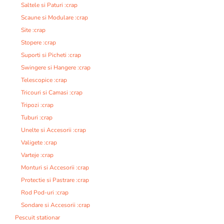
Saltele si Paturi :crap
Scaune si Modulare :crap
Site :crap
Stopere :crap
Suporti si Picheti :crap
Swingere si Hangere :crap
Telescopice :crap
Tricouri si Camasi :crap
Tripozi :crap
Tuburi :crap
Unelte si Accesorii :crap
Valigete :crap
Varteje :crap
Monturi si Accesorii :crap
Protectie si Pastrare :crap
Rod Pod-uri :crap
Sondare si Accesorii :crap
Pescuit stationar