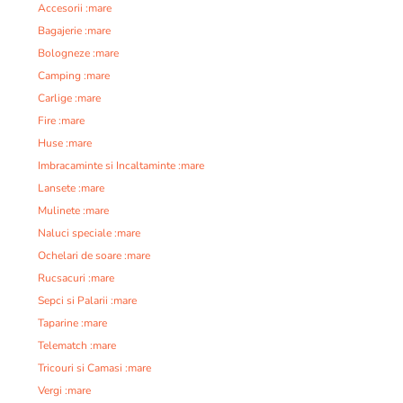
Accesorii :mare
Bagajerie :mare
Bologneze :mare
Camping :mare
Carlige :mare
Fire :mare
Huse :mare
Imbracaminte si Incaltaminte :mare
Lansete :mare
Mulinete :mare
Naluci speciale :mare
Ochelari de soare :mare
Rucsacuri :mare
Sepci si Palarii :mare
Taparine :mare
Telematch :mare
Tricouri si Camasi :mare
Vergi :mare