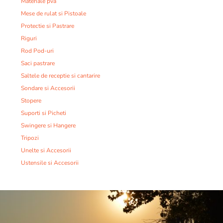
Materiale pva
Mese de rulat si Pistoale
Protectie si Pastrare
Riguri
Rod Pod-uri
Saci pastrare
Saltele de receptie si cantarire
Sondare si Accesorii
Stopere
Suporti si Picheti
Swingere si Hangere
Tripozi
Unelte si Accesorii
Ustensile si Accesorii