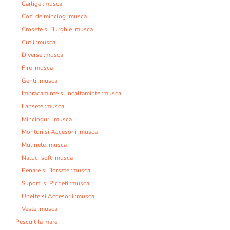
Carlige :musca
Cozi de minciog :musca
Crosete si Burghie :musca
Cutii :musca
Diverse :musca
Fire :musca
Genti :musca
Imbracaminte si Incaltaminte :musca
Lansete :musca
Mincioguri :musca
Monturi si Accesorii :musca
Mulinete :musca
Naluci soft :musca
Penare si Borsete :musca
Suporti si Picheti :musca
Unelte si Accesorii :musca
Veste :musca
Pescuit la mare