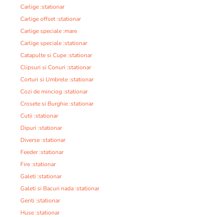
Carlige :stationar
Carlige offset :stationar
Carlige speciale :mare
Carlige speciale :stationar
Catapulte si Cupe :stationar
Clipsuri si Conuri :stationar
Corturi si Umbrele :stationar
Cozi de minciog :stationar
Crosete si Burghie :stationar
Cutii :stationar
Dipuri :stationar
Diverse :stationar
Feeder :stationar
Fire :stationar
Galeti :stationar
Galeti si Bacuri nada :stationar
Genti :stationar
Huse :stationar