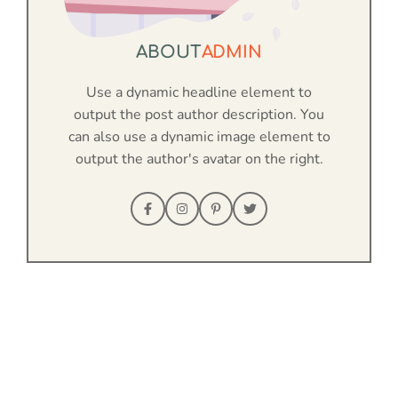
ABOUT
ADMIN
Use a dynamic headline element to
output the post author description. You
can also use a dynamic image element to
output the author's avatar on the right.