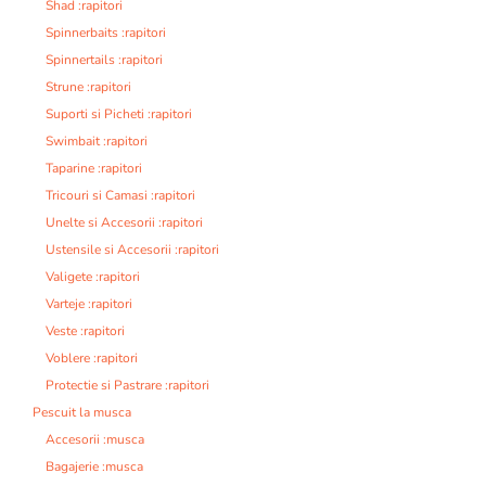
Shad :rapitori
Spinnerbaits :rapitori
Spinnertails :rapitori
Strune :rapitori
Suporti si Picheti :rapitori
Swimbait :rapitori
Taparine :rapitori
Tricouri si Camasi :rapitori
Unelte si Accesorii :rapitori
Ustensile si Accesorii :rapitori
Valigete :rapitori
Varteje :rapitori
Veste :rapitori
Voblere :rapitori
Protectie si Pastrare :rapitori
Pescuit la musca
Accesorii :musca
Bagajerie :musca