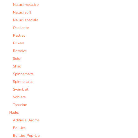
Naluci metalice
Naluci soft
Naluci speciale
Oscilante
Pastrav
Pilkere
Rotative
Seturi
Shad
Spinnerbaits
Spinnertails
Swimbait
Voblere
Taparine
Nade:
Aditivi si Arome
Boillies
Boillies Pop-Up