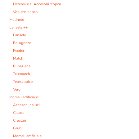
Ustensile si Accesorii :copca
Voblere :copca
Mulinete
Lansete ++
Lansete
Bologneze
Feeder
Match
Rubeziene
Telematch
Telescopice
Vergi
Momeli artificiale:
Accesorii naluci
Cicade
Creaturi
Grub
Momeli artificiale