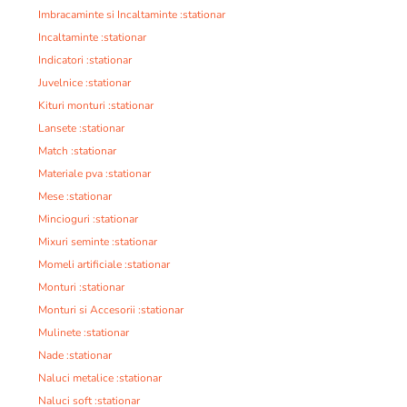
Imbracaminte si Incaltaminte :stationar
Incaltaminte :stationar
Indicatori :stationar
Juvelnice :stationar
Kituri monturi :stationar
Lansete :stationar
Match :stationar
Materiale pva :stationar
Mese :stationar
Mincioguri :stationar
Mixuri seminte :stationar
Momeli artificiale :stationar
Monturi :stationar
Monturi si Accesorii :stationar
Mulinete :stationar
Nade :stationar
Naluci metalice :stationar
Naluci soft :stationar