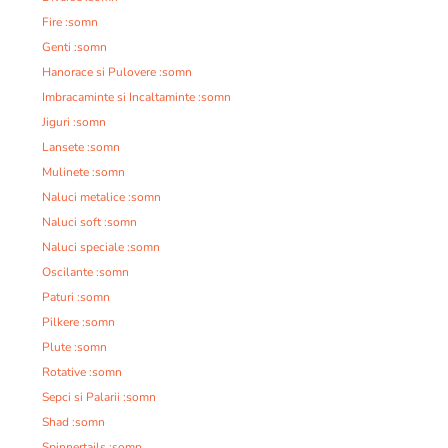
Fire :somn
Genti :somn
Hanorace si Pulovere :somn
Imbracaminte si Incaltaminte :somn
Jiguri :somn
Lansete :somn
Mulinete :somn
Naluci metalice :somn
Naluci soft :somn
Naluci speciale :somn
Oscilante :somn
Paturi :somn
Pilkere :somn
Plute :somn
Rotative :somn
Sepci si Palarii :somn
Shad :somn
Spinnertails :somn