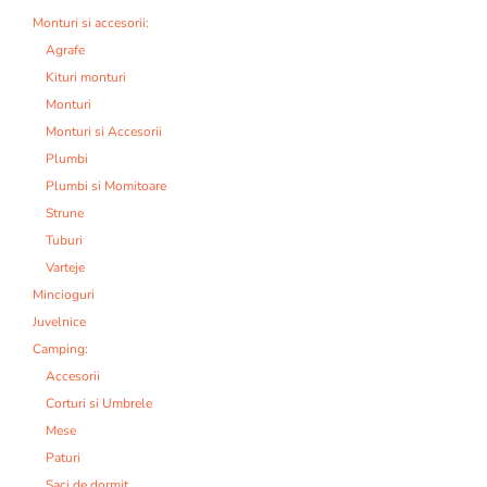
Monturi si accesorii:
Agrafe
Kituri monturi
Monturi
Monturi si Accesorii
Plumbi
Plumbi si Momitoare
Strune
Tuburi
Varteje
Mincioguri
Juvelnice
Camping:
Accesorii
Corturi si Umbrele
Mese
Paturi
Saci de dormit