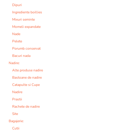
Dipuri
Ingrediente boillies
Mixuri seminte
Momeli expandate
Nade
Pelete
Porumb conservat
Bacuri nada
Nadire:
Alte produse nadire
Bastoane de nadire
Catapulte si Cupe
Nadire
Prastii
Rachete de nadire
Site
Bagajerie:
Cutii