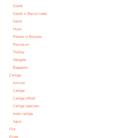
Galeti
Galeti si Bacuri nada
Genti
Huse
Penare si Borsete
Rucsacuri
Trolley
Valigete
Bagajerie
Carlige:
Ancore
Carlige
Carlige offset
Carlige speciale
Inele carlige
Jiguri
Fire
Plute