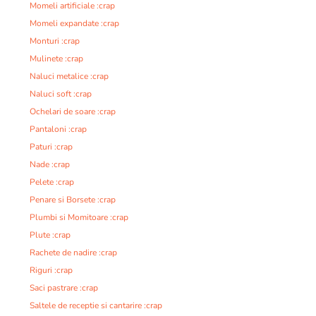
Momeli artificiale :crap
Momeli expandate :crap
Monturi :crap
Mulinete :crap
Naluci metalice :crap
Naluci soft :crap
Ochelari de soare :crap
Pantaloni :crap
Paturi :crap
Nade :crap
Pelete :crap
Penare si Borsete :crap
Plumbi si Momitoare :crap
Plute :crap
Rachete de nadire :crap
Riguri :crap
Saci pastrare :crap
Saltele de receptie si cantarire :crap