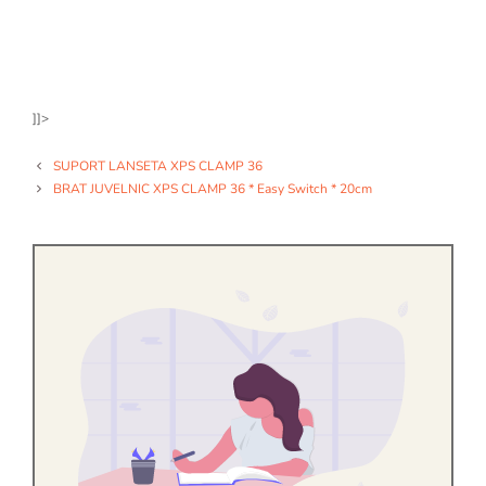
]]>
SUPORT LANSETA XPS CLAMP 36
BRAT JUVELNIC XPS CLAMP 36 * Easy Switch * 20cm