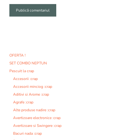
A
l
t
e
r
n
OFERTA !
a
SET COMBO NEPTUN
t
i
Pescuit la crap
v
Accesorii :crap
e
Accesorii minciog :crap
:
Aditivi si Arome :crap
Agrafe :crap
Alte produse nadire :crap
Avertizoare electronice :crap
Avertizoare si Swingere :crap
Bacuri nada :crap