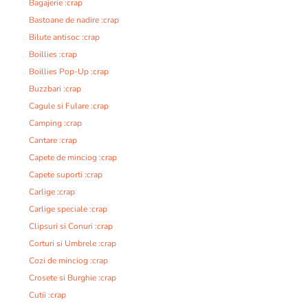
Bagajerie :crap
Bastoane de nadire :crap
Bilute antisoc :crap
Boillies :crap
Boillies Pop-Up :crap
Buzzbari :crap
Cagule si Fulare :crap
Camping :crap
Cantare :crap
Capete de minciog :crap
Capete suporti :crap
Carlige :crap
Carlige speciale :crap
Clipsuri si Conuri :crap
Corturi si Umbrele :crap
Cozi de minciog :crap
Crosete si Burghie :crap
Cutii :crap