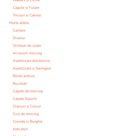
Cagule si Fulare
Tricouri si Camasi
Multe altele:
Cantare
Diverse
Ochelari de soare
Accesorii minciog
Avertizoare electronice
Avertizoare si Swingere
Bilute antisoc
Buzzbari
Capete de minciog
Capete Suporti
Clipsuri si Conuri
Cozi de minciog
Crosete si Burghie
Indicatori