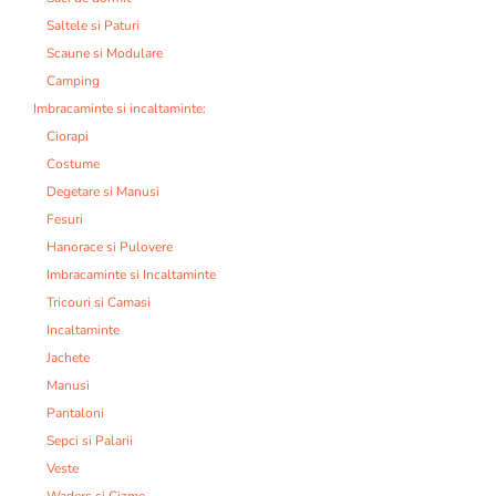
Saltele si Paturi
Scaune si Modulare
Camping
Imbracaminte si incaltaminte:
Ciorapi
Costume
Degetare si Manusi
Fesuri
Hanorace si Pulovere
Imbracaminte si Incaltaminte
Tricouri si Camasi
Incaltaminte
Jachete
Manusi
Pantaloni
Sepci si Palarii
Veste
Waders si Cizme