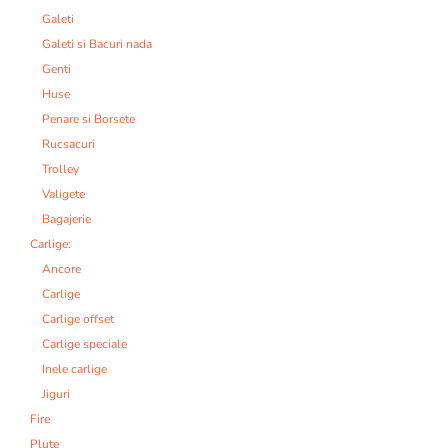
Galeti
Galeti si Bacuri nada
Genti
Huse
Penare si Borsete
Rucsacuri
Trolley
Valigete
Bagajerie
Carlige:
Ancore
Carlige
Carlige offset
Carlige speciale
Inele carlige
Jiguri
Fire
Plute