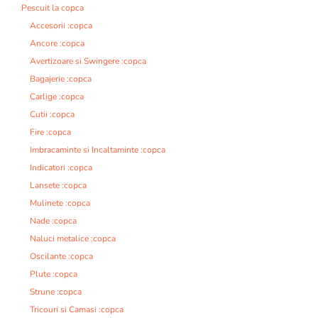
Pescuit la copca
Accesorii :copca
Ancore :copca
Avertizoare si Swingere :copca
Bagajerie :copca
Carlige :copca
Cutii :copca
Fire :copca
Imbracaminte si Incaltaminte :copca
Indicatori :copca
Lansete :copca
Mulinete :copca
Nade :copca
Naluci metalice :copca
Oscilante :copca
Plute :copca
Strune :copca
Tricouri si Camasi :copca