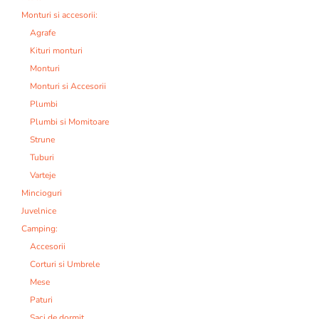
Monturi si accesorii:
Agrafe
Kituri monturi
Monturi
Monturi si Accesorii
Plumbi
Plumbi si Momitoare
Strune
Tuburi
Varteje
Mincioguri
Juvelnice
Camping:
Accesorii
Corturi si Umbrele
Mese
Paturi
Saci de dormit