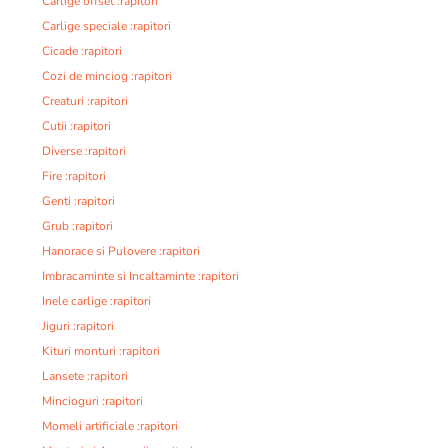
Carlige offset :rapitori
Carlige speciale :rapitori
Cicade :rapitori
Cozi de minciog :rapitori
Creaturi :rapitori
Cutii :rapitori
Diverse :rapitori
Fire :rapitori
Genti :rapitori
Grub :rapitori
Hanorace si Pulovere :rapitori
Imbracaminte si Incaltaminte :rapitori
Inele carlige :rapitori
Jiguri :rapitori
Kituri monturi :rapitori
Lansete :rapitori
Mincioguri :rapitori
Momeli artificiale :rapitori