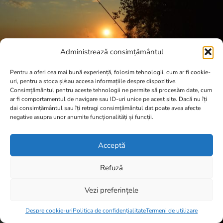
Administrează consimțământul
Pentru a oferi cea mai bună experiență, folosim tehnologii, cum ar fi cookie-
uri, pentru a stoca și/sau accesa informațiile despre dispozitive.
Consimțământul pentru aceste tehnologii ne permite să procesăm date, cum
ar fi comportamentul de navigare sau ID-uri unice pe acest site. Dacă nu îți
dai consimțământul sau îți retragi consimțământul dat poate avea afecte
negative asupra unor anumite funcționalități și funcții.
Acceptă
Refuză
Vezi preferințele
Item added to cart.
Checkout
0 items -
0,00
lei
Despre cookie-uri
Politica de confidențialitate
Termeni de utilizare