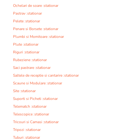
Ochelari de soare :stationar
Pastrav :stationar
Pelete :stationar
Penare si Borsete :stationar
Plumbi si Momitoare :stationar
Plute :stationar
Riguri :stationar
Rubeziene :stationar
Saci pastrare :stationar
Saltele de receptie si cantarire :stationar
Scaune si Modulare :stationar
Site :stationar
Suporti si Picheti :stationar
Telematch :stationar
Telescopice :stationar
Tricouri si Camasi :stationar
Tripozi :stationar
Tuburi :stationar