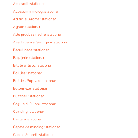
Accesorii :stationar
Accesorii minciog :stationar
Aditivi si Arome :stationar
Agrafe :stationar
Alte produse nadire :stationar
Avertizoare si Swingere :stationar
Bacuri nada :stationar
Bagajerie :stationar
Bilute antisoc :stationar
Boillies :stationar
Boillies Pop-Up :stationar
Bologneze :stationar
Buzzbari :stationar
Cagule si Fulare :stationar
Camping :stationar
Cantare :stationar
Capete de minciog :stationar
Capete Suporti :stationar