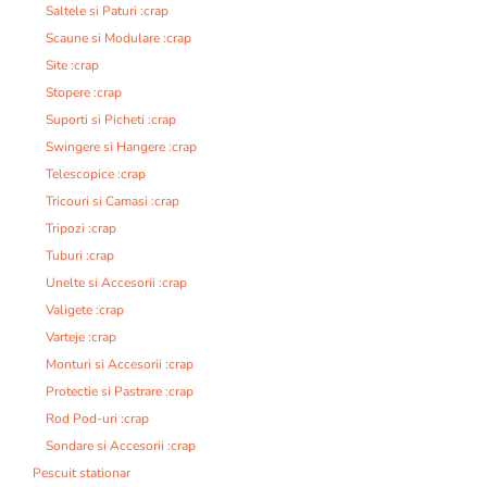
Saltele si Paturi :crap
Scaune si Modulare :crap
Site :crap
Stopere :crap
Suporti si Picheti :crap
Swingere si Hangere :crap
Telescopice :crap
Tricouri si Camasi :crap
Tripozi :crap
Tuburi :crap
Unelte si Accesorii :crap
Valigete :crap
Varteje :crap
Monturi si Accesorii :crap
Protectie si Pastrare :crap
Rod Pod-uri :crap
Sondare si Accesorii :crap
Pescuit stationar