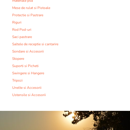
Materiale pva
Mese de rulat si Pistoale
Protectie si Pastrare
Riguri
Rod Pod-uri
Saci pastrare
Saltele de receptie si cantarire
Sondare si Accesorii
Stopere
Suporti si Picheti
Swingere si Hangere
Tripozi
Unelte si Accesorii
Ustensile si Accesorii