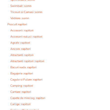
Swimbait :somn
Tricouri si Camasi :somn
Voblere :somn
Pescuit rapitori
Accesorii :rapitori
Accesorii naluci :rapitori
Agrafe :rapitori
Ancore :rapitori
Atractanti rapitori
Atractanti rapitori :rapitori
Bacuri nada :rapitori
Bagajerie :rapitori
Cagule si Fulare :rapitori
Camping :rapitori
Cantare :rapitori
Capete de minciog :rapitori
Carlige :rapitori