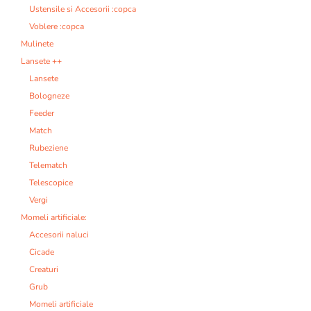
Ustensile si Accesorii :copca
Voblere :copca
Mulinete
Lansete ++
Lansete
Bologneze
Feeder
Match
Rubeziene
Telematch
Telescopice
Vergi
Momeli artificiale:
Accesorii naluci
Cicade
Creaturi
Grub
Momeli artificiale