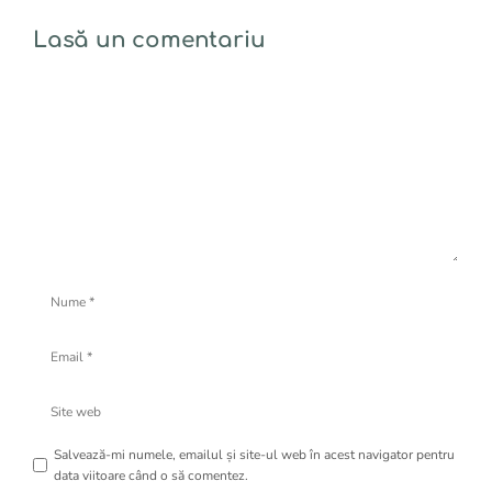
Lasă un comentariu
Comentariu
Nume
Email
Site
web
Salvează-mi numele, emailul și site-ul web în acest navigator pentru
data viitoare când o să comentez.