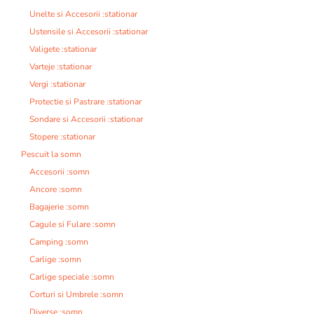
Unelte si Accesorii :stationar
Ustensile si Accesorii :stationar
Valigete :stationar
Varteje :stationar
Vergi :stationar
Protectie si Pastrare :stationar
Sondare si Accesorii :stationar
Stopere :stationar
Pescuit la somn
Accesorii :somn
Ancore :somn
Bagajerie :somn
Cagule si Fulare :somn
Camping :somn
Carlige :somn
Carlige speciale :somn
Corturi si Umbrele :somn
Diverse :somn