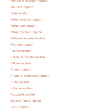
Monturi si Accesorii :rapitori
Mulinete :rapitori
Nade :rapitori
Naluci metalice :rapitori
Naluci soft :rapitori
Naluci speciale :rapitori
Ochelari de soare :rapitori
Oscilante :rapitori
Pastrav :rapitori
Penare si Borsete :rapitori
Pilkere :rapitori
Plumbi :rapitori
Plumbi si Momitoare :rapitori
Plute :rapitori
Rotative :rapitori
Rucsacuri :rapitori
Sepci si Palarii :rapitori
Seturi :rapitori