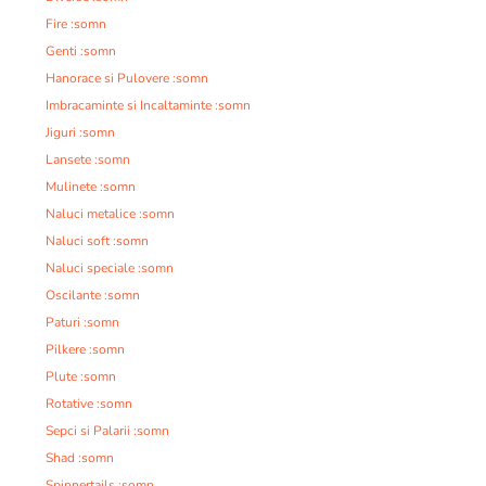
Fire :somn
Genti :somn
Hanorace si Pulovere :somn
Imbracaminte si Incaltaminte :somn
Jiguri :somn
Lansete :somn
Mulinete :somn
Naluci metalice :somn
Naluci soft :somn
Naluci speciale :somn
Oscilante :somn
Paturi :somn
Pilkere :somn
Plute :somn
Rotative :somn
Sepci si Palarii :somn
Shad :somn
Spinnertails :somn