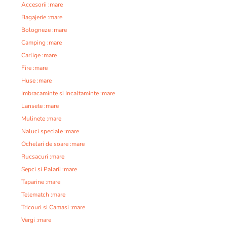
Accesorii :mare
Bagajerie :mare
Bologneze :mare
Camping :mare
Carlige :mare
Fire :mare
Huse :mare
Imbracaminte si Incaltaminte :mare
Lansete :mare
Mulinete :mare
Naluci speciale :mare
Ochelari de soare :mare
Rucsacuri :mare
Sepci si Palarii :mare
Taparine :mare
Telematch :mare
Tricouri si Camasi :mare
Vergi :mare