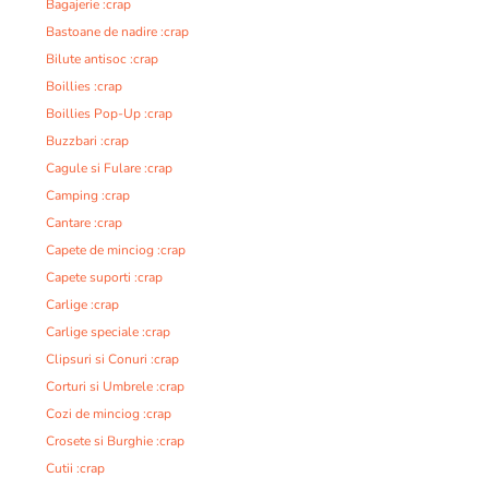
Bagajerie :crap
Bastoane de nadire :crap
Bilute antisoc :crap
Boillies :crap
Boillies Pop-Up :crap
Buzzbari :crap
Cagule si Fulare :crap
Camping :crap
Cantare :crap
Capete de minciog :crap
Capete suporti :crap
Carlige :crap
Carlige speciale :crap
Clipsuri si Conuri :crap
Corturi si Umbrele :crap
Cozi de minciog :crap
Crosete si Burghie :crap
Cutii :crap