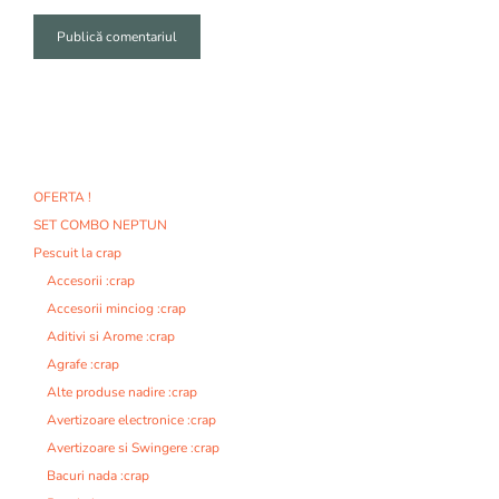
A
l
t
e
r
n
OFERTA !
a
SET COMBO NEPTUN
t
i
Pescuit la crap
v
Accesorii :crap
e
Accesorii minciog :crap
:
Aditivi si Arome :crap
Agrafe :crap
Alte produse nadire :crap
Avertizoare electronice :crap
Avertizoare si Swingere :crap
Bacuri nada :crap