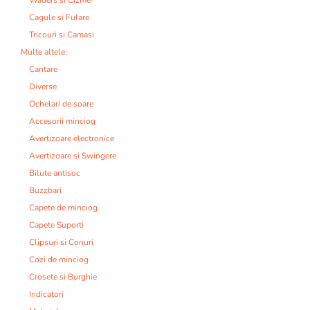
Cagule si Fulare
Tricouri si Camasi
Multe altele:
Cantare
Diverse
Ochelari de soare
Accesorii minciog
Avertizoare electronice
Avertizoare si Swingere
Bilute antisoc
Buzzbari
Capete de minciog
Capete Suporti
Clipsuri si Conuri
Cozi de minciog
Crosete si Burghie
Indicatori