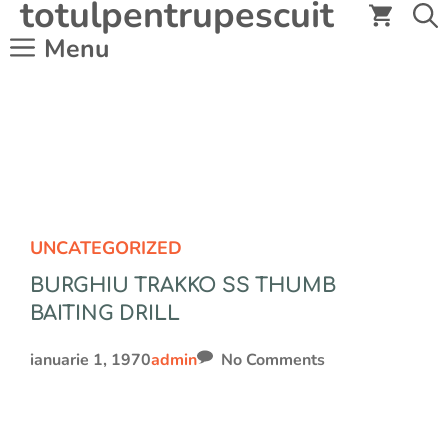
totulpentrupescuit
Sari
la
Menu
conținut
UNCATEGORIZED
BURGHIU TRAKKO SS THUMB
BAITING DRILL
ianuarie 1, 1970
admin
No Comments