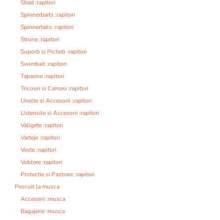
Shad :rapitori
Spinnerbaits :rapitori
Spinnertails :rapitori
Strune :rapitori
Suporti si Picheti :rapitori
Swimbait :rapitori
Taparine :rapitori
Tricouri si Camasi :rapitori
Unelte si Accesorii :rapitori
Ustensile si Accesorii :rapitori
Valigete :rapitori
Varteje :rapitori
Veste :rapitori
Voblere :rapitori
Protectie si Pastrare :rapitori
Pescuit la musca
Accesorii :musca
Bagajerie :musca