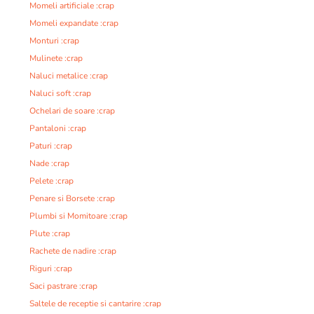
Momeli artificiale :crap
Momeli expandate :crap
Monturi :crap
Mulinete :crap
Naluci metalice :crap
Naluci soft :crap
Ochelari de soare :crap
Pantaloni :crap
Paturi :crap
Nade :crap
Pelete :crap
Penare si Borsete :crap
Plumbi si Momitoare :crap
Plute :crap
Rachete de nadire :crap
Riguri :crap
Saci pastrare :crap
Saltele de receptie si cantarire :crap