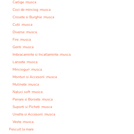
Carlige :musca
Cozi de minciog :musca
Crosete si Burghie :musca
Cutii :musca
Diverse :musca
Fire :musca
Genti :musca
Imbracaminte si Incaltaminte :musca
Lansete :musca
Mincioguri :musca
Monturi si Accesorii :musca
Mulinete :musca
Naluci soft :musca
Penare si Borsete :musca
Suporti si Picheti :musca
Unelte si Accesorii :musca
Veste :musca
Pescuit la mare