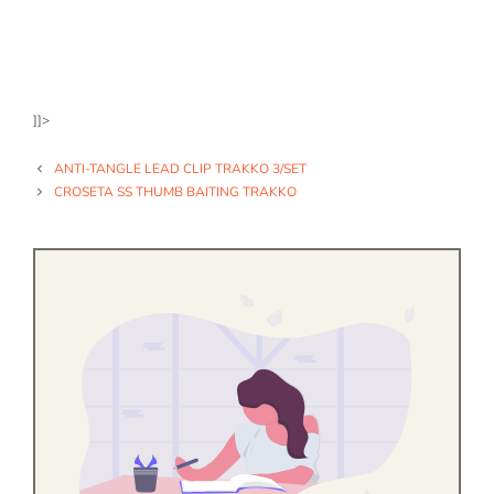
]]>
ANTI-TANGLE LEAD CLIP TRAKKO 3/SET
CROSETA SS THUMB BAITING TRAKKO