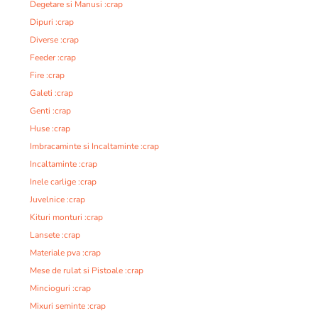
Degetare si Manusi :crap
Dipuri :crap
Diverse :crap
Feeder :crap
Fire :crap
Galeti :crap
Genti :crap
Huse :crap
Imbracaminte si Incaltaminte :crap
Incaltaminte :crap
Inele carlige :crap
Juvelnice :crap
Kituri monturi :crap
Lansete :crap
Materiale pva :crap
Mese de rulat si Pistoale :crap
Mincioguri :crap
Mixuri seminte :crap