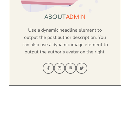
ABOUT
ADMIN
Use a dynamic headline element to
output the post author description. You
can also use a dynamic image element to
output the author's avatar on the right.