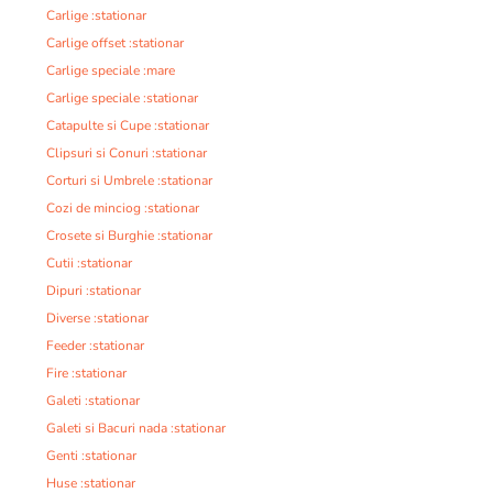
Carlige :stationar
Carlige offset :stationar
Carlige speciale :mare
Carlige speciale :stationar
Catapulte si Cupe :stationar
Clipsuri si Conuri :stationar
Corturi si Umbrele :stationar
Cozi de minciog :stationar
Crosete si Burghie :stationar
Cutii :stationar
Dipuri :stationar
Diverse :stationar
Feeder :stationar
Fire :stationar
Galeti :stationar
Galeti si Bacuri nada :stationar
Genti :stationar
Huse :stationar