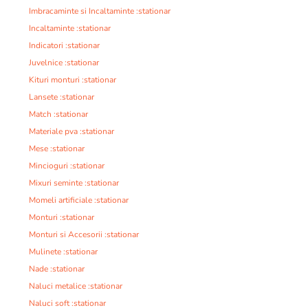
Imbracaminte si Incaltaminte :stationar
Incaltaminte :stationar
Indicatori :stationar
Juvelnice :stationar
Kituri monturi :stationar
Lansete :stationar
Match :stationar
Materiale pva :stationar
Mese :stationar
Mincioguri :stationar
Mixuri seminte :stationar
Momeli artificiale :stationar
Monturi :stationar
Monturi si Accesorii :stationar
Mulinete :stationar
Nade :stationar
Naluci metalice :stationar
Naluci soft :stationar