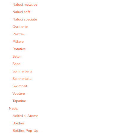
Naluci metalice
Naluci soft
Naluci speciale
Oscilante
Pastrav
Pilkere
Rotative
Seturi
Shad
Spinnerbaits
Spinnertails
Swimbait
Voblere
Taparine
Nade:
Aditivi si Arome
Boillies
Boillies Pop-Up