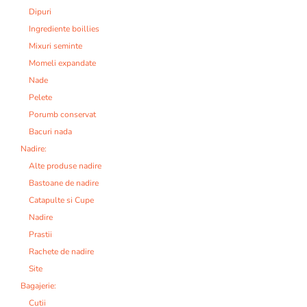
Dipuri
Ingrediente boillies
Mixuri seminte
Momeli expandate
Nade
Pelete
Porumb conservat
Bacuri nada
Nadire:
Alte produse nadire
Bastoane de nadire
Catapulte si Cupe
Nadire
Prastii
Rachete de nadire
Site
Bagajerie:
Cutii