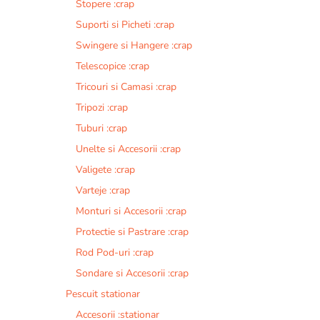
Stopere :crap
Suporti si Picheti :crap
Swingere si Hangere :crap
Telescopice :crap
Tricouri si Camasi :crap
Tripozi :crap
Tuburi :crap
Unelte si Accesorii :crap
Valigete :crap
Varteje :crap
Monturi si Accesorii :crap
Protectie si Pastrare :crap
Rod Pod-uri :crap
Sondare si Accesorii :crap
Pescuit stationar
Accesorii :stationar