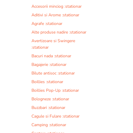
Accesorii minciog :stationar
Aditivi si Arome :stationar
Agrafe :stationar
Alte produse nadire :stationar
Avertizoare si Swingere
:stationar
Bacuri nada :stationar
Bagajerie :stationar
Bilute antisoc :stationar
Boillies :stationar
Boillies Pop-Up :stationar
Bologneze :stationar
Buzzbari :stationar
Cagule si Fulare :stationar
Camping :stationar