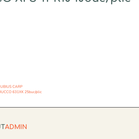
UBIUS CARP
UCCO 631XK 25buc/plic
UT
ADMIN