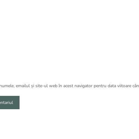
umele, emailul și site-ul web în acest navigator pentru data viitoare câ