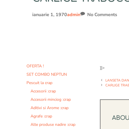
ianuarie 1, 1970
admin
No Comments
OFERTA !
]]>
SET COMBO NEPTUN
LANSETA DAN
Pescuit la crap
CARLIGE TRAB
Accesorii :crap
Accesorii minciog :crap
Aditivi si Arome :crap
Agrafe :crap
ABO
Alte produse nadire :crap