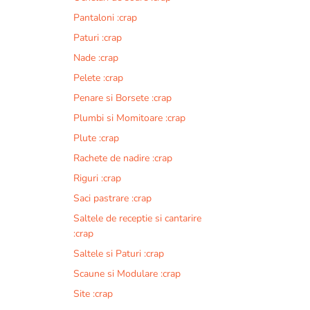
Pantaloni :crap
Paturi :crap
Nade :crap
Pelete :crap
Penare si Borsete :crap
Plumbi si Momitoare :crap
Plute :crap
Rachete de nadire :crap
Riguri :crap
Saci pastrare :crap
Saltele de receptie si cantarire
:crap
Saltele si Paturi :crap
Scaune si Modulare :crap
Site :crap