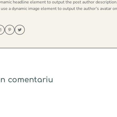
ynamic headline element to output the post author description
 use a dynamic image element to output the author's avatar on
un comentariu