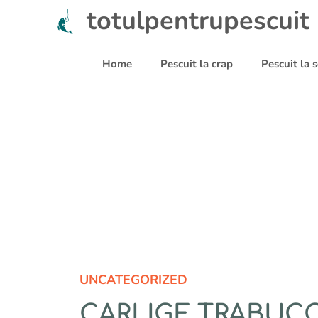
Sari
totulpentrupescuit
la
conținut
Home
Pescuit la crap
Pescuit la
UNCATEGORIZED
CARLIGE TRABUCCO