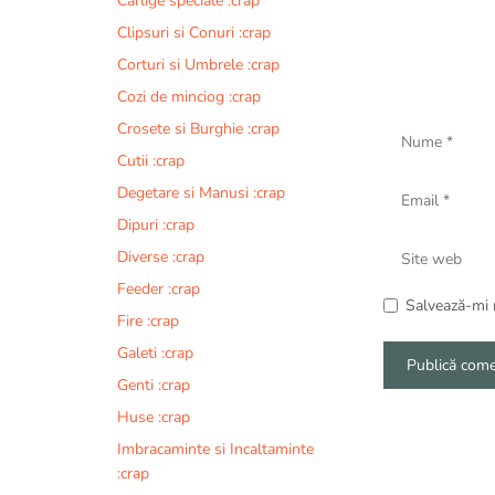
Carlige speciale :crap
Clipsuri si Conuri :crap
Corturi si Umbrele :crap
Cozi de minciog :crap
Nume
Crosete si Burghie :crap
Cutii :crap
Email
Degetare si Manusi :crap
Dipuri :crap
Site
Diverse :crap
web
Feeder :crap
Salvează-mi n
Fire :crap
Galeti :crap
Genti :crap
A
Huse :crap
l
Imbracaminte si Incaltaminte
t
:crap
e