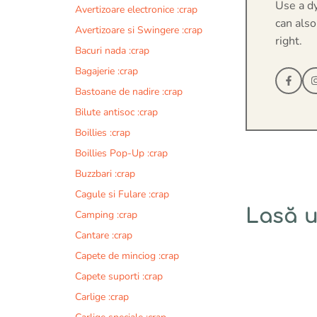
Use a d
Avertizoare electronice :crap
can also
Avertizoare si Swingere :crap
right.
Bacuri nada :crap
Bagajerie :crap
Bastoane de nadire :crap
Bilute antisoc :crap
Boillies :crap
Boillies Pop-Up :crap
Buzzbari :crap
Cagule si Fulare :crap
Lasă 
Camping :crap
Cantare :crap
Comentariu
Capete de minciog :crap
Capete suporti :crap
Carlige :crap