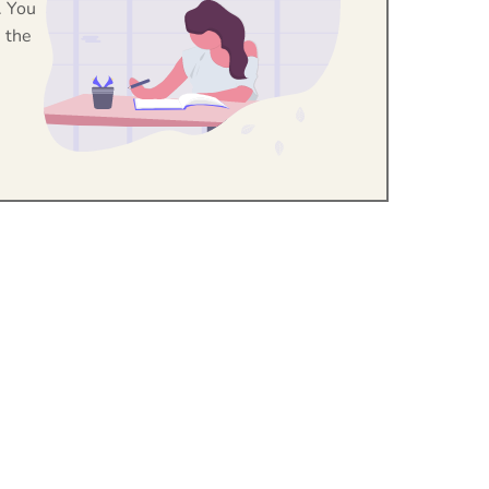
. You
 the