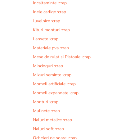
Incaltaminte :crap
r
n
Inele carlige :crap
a
Juvelnice :crap
t
Kituri monturi :crap
i
v
Lansete :crap
e
Materiale pva :crap
:
Mese de rulat si Pistoale :crap
Mincioguri :crap
Mixuri seminte :crap
Momeli artificiale :crap
Momeli expandate :crap
Monturi :crap
Mulinete :crap
Naluci metalice :crap
Naluci soft :crap
Ochelari de soare :crap