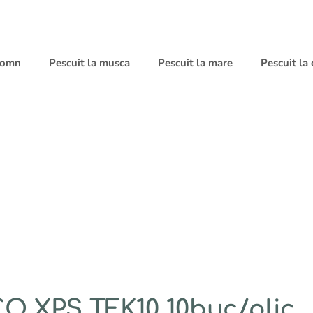
 somn
Pescuit la musca
Pescuit la mare
Pescuit la
 XPS TFK10 10buc/plic