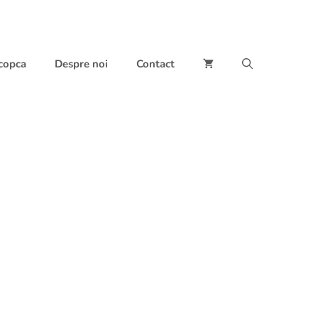
 copca
Despre noi
Contact