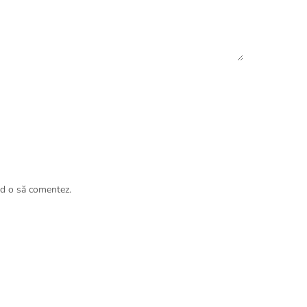
nd o să comentez.