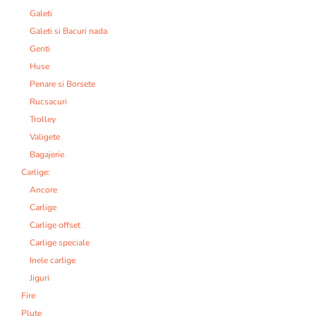
Galeti
Galeti si Bacuri nada
Genti
Huse
Penare si Borsete
Rucsacuri
Trolley
Valigete
Bagajerie
Carlige:
Ancore
Carlige
Carlige offset
Carlige speciale
Inele carlige
Jiguri
Fire
Plute