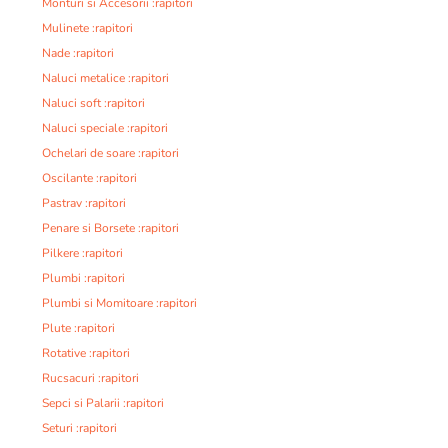
Monturi si Accesorii :rapitori
Mulinete :rapitori
Nade :rapitori
Naluci metalice :rapitori
Naluci soft :rapitori
Naluci speciale :rapitori
Ochelari de soare :rapitori
Oscilante :rapitori
Pastrav :rapitori
Penare si Borsete :rapitori
Pilkere :rapitori
Plumbi :rapitori
Plumbi si Momitoare :rapitori
Plute :rapitori
Rotative :rapitori
Rucsacuri :rapitori
Sepci si Palarii :rapitori
Seturi :rapitori