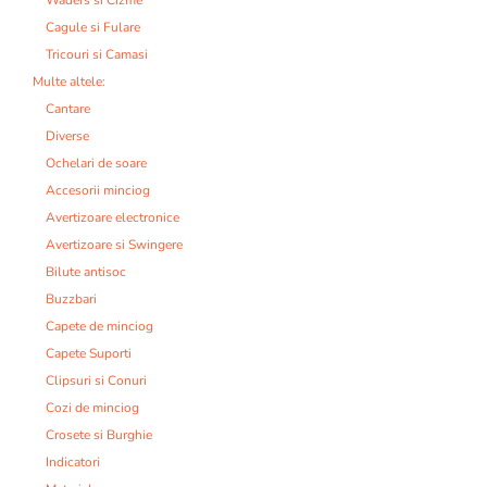
Cagule si Fulare
Tricouri si Camasi
Multe altele:
Cantare
Diverse
Ochelari de soare
Accesorii minciog
Avertizoare electronice
Avertizoare si Swingere
Bilute antisoc
Buzzbari
Capete de minciog
Capete Suporti
Clipsuri si Conuri
Cozi de minciog
Crosete si Burghie
Indicatori