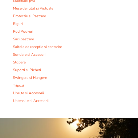
Materiale pva
Mese de rulat si Pistoale
Protectie si Pastrare
Riguri
Rod Pod-uri
Saci pastrare
Saltele de receptie si cantarire
Sondare si Accesorii
Stopere
Suporti si Picheti
Swingere si Hangere
Tripozi
Unelte si Accesorii
Ustensile si Accesorii