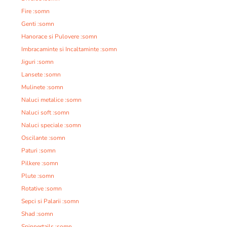
Fire :somn
Genti :somn
Hanorace si Pulovere :somn
Imbracaminte si Incaltaminte :somn
Jiguri :somn
Lansete :somn
Mulinete :somn
Naluci metalice :somn
Naluci soft :somn
Naluci speciale :somn
Oscilante :somn
Paturi :somn
Pilkere :somn
Plute :somn
Rotative :somn
Sepci si Palarii :somn
Shad :somn
Spinnertails :somn