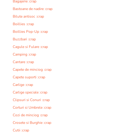
Bagajerie :crap
Bastoane de nadire :crap
Bilute antisoc :crap
Boillies :crap
Boillies Pop-Up :crap
Buzzbari :crap
Cagule si Fulare :crap
Camping :crap
Cantare :crap
Capete de minciog :crap
Capete suporti :crap
Carlige :crap
Carlige speciale :crap
Clipsuri si Conuri :crap
Corturi si Umbrele :crap
Cozi de minciog :crap
Crosete si Burghie :crap
Cutii :crap