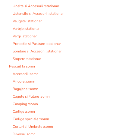
Unelte si Accesorii :stationar
Ustensile si Accesorii :stationar
Valigete :stationar
Varteje :stationar
Vergi :stationar
Protectie si Pastrare :stationar
Sondare si Accesorii :stationar
Stopere :stationar
Pescuit la somn
Accesorii :somn
Ancore :somn
Bagajerie :somn
Cagule si Fulare :somn
Camping :somn
Carlige :somn
Carlige speciale :somn
Corturi si Umbrele :somn
Diverse :somn