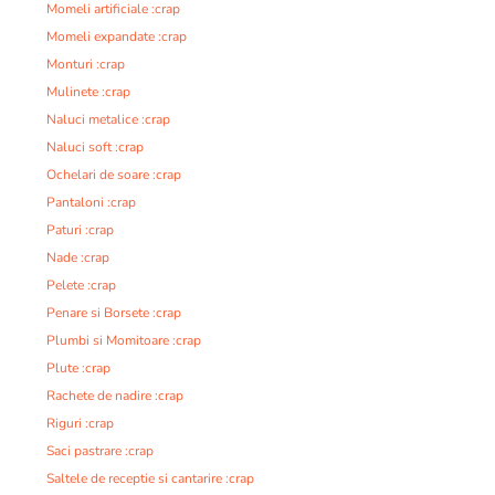
Momeli artificiale :crap
Momeli expandate :crap
Monturi :crap
Mulinete :crap
Naluci metalice :crap
Naluci soft :crap
Ochelari de soare :crap
Pantaloni :crap
Paturi :crap
Nade :crap
Pelete :crap
Penare si Borsete :crap
Plumbi si Momitoare :crap
Plute :crap
Rachete de nadire :crap
Riguri :crap
Saci pastrare :crap
Saltele de receptie si cantarire :crap