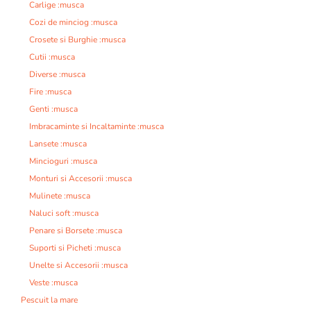
Carlige :musca
Cozi de minciog :musca
Crosete si Burghie :musca
Cutii :musca
Diverse :musca
Fire :musca
Genti :musca
Imbracaminte si Incaltaminte :musca
Lansete :musca
Mincioguri :musca
Monturi si Accesorii :musca
Mulinete :musca
Naluci soft :musca
Penare si Borsete :musca
Suporti si Picheti :musca
Unelte si Accesorii :musca
Veste :musca
Pescuit la mare