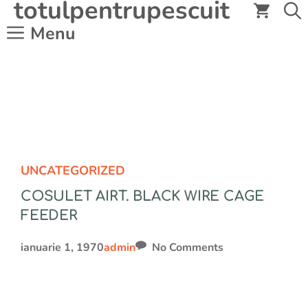
totulpentrupescuit
Sari
la
Menu
conținut
UNCATEGORIZED
COSULET AIRT. BLACK WIRE CAGE
FEEDER
ianuarie 1, 1970
admin
No Comments