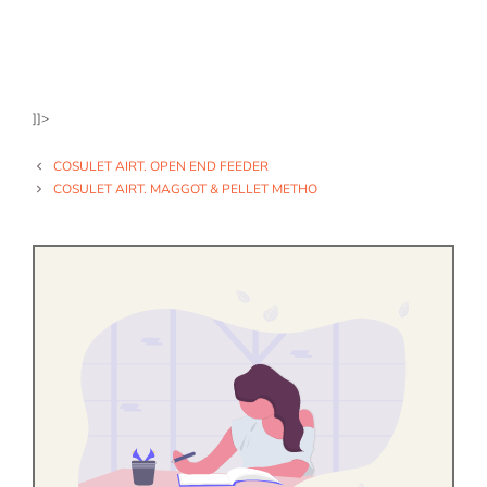
]]>
COSULET AIRT. OPEN END FEEDER
COSULET AIRT. MAGGOT & PELLET METHO