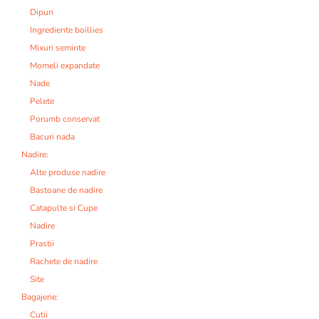
Dipuri
Ingrediente boillies
Mixuri seminte
Momeli expandate
Nade
Pelete
Porumb conservat
Bacuri nada
Nadire:
Alte produse nadire
Bastoane de nadire
Catapulte si Cupe
Nadire
Prastii
Rachete de nadire
Site
Bagajerie:
Cutii