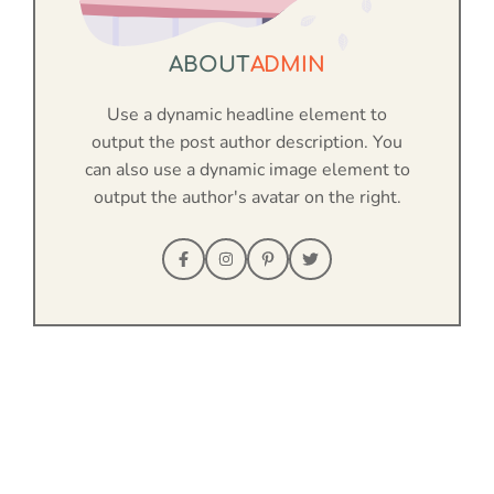
ABOUT
ADMIN
Use a dynamic headline element to
output the post author description. You
can also use a dynamic image element to
output the author's avatar on the right.