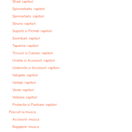
Shad :rapitori
Spinnerbaits :rapitori
Spinnertails :rapitori
Strune :rapitori
Suporti si Picheti :rapitori
Swimbait :rapitori
Taparine :rapitori
Tricouri si Camasi :rapitori
Unelte si Accesorii :rapitori
Ustensile si Accesorii :rapitori
Valigete :rapitori
Varteje :rapitori
Veste :rapitori
Voblere :rapitori
Protectie si Pastrare :rapitori
Pescuit la musca
Accesorii :musca
Bagajerie :musca