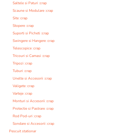
Saltele si Paturi :crap
Scaune si Modulare :crap
Site :crap
Stopere :crap
Suporti si Picheti :crap
Swingere si Hangere :crap
Telescopice :crap
Tricouri si Camasi :crap
Tripozi :crap
Tuburi :crap
Unelte si Accesorii :crap
Valigete :crap
Varteje :crap
Monturi si Accesorii :crap
Protectie si Pastrare :crap
Rod Pod-uri :crap
Sondare si Accesorii :crap
Pescuit stationar