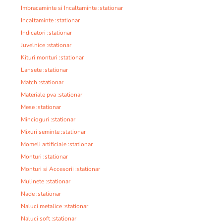
Imbracaminte si Incaltaminte :stationar
Incaltaminte :stationar
Indicatori :stationar
Juvelnice :stationar
Kituri monturi :stationar
Lansete :stationar
Match :stationar
Materiale pva :stationar
Mese :stationar
Mincioguri :stationar
Mixuri seminte :stationar
Momeli artificiale :stationar
Monturi :stationar
Monturi si Accesorii :stationar
Mulinete :stationar
Nade :stationar
Naluci metalice :stationar
Naluci soft :stationar