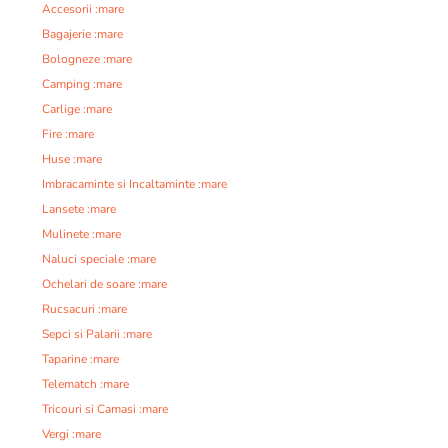
Accesorii :mare
Bagajerie :mare
Bologneze :mare
Camping :mare
Carlige :mare
Fire :mare
Huse :mare
Imbracaminte si Incaltaminte :mare
Lansete :mare
Mulinete :mare
Naluci speciale :mare
Ochelari de soare :mare
Rucsacuri :mare
Sepci si Palarii :mare
Taparine :mare
Telematch :mare
Tricouri si Camasi :mare
Vergi :mare