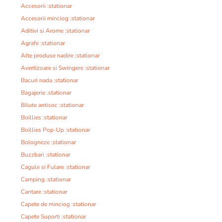
Accesorii :stationar
Accesorii minciog :stationar
Aditivi si Arome :stationar
Agrafe :stationar
Alte produse nadire :stationar
Avertizoare si Swingere :stationar
Bacuri nada :stationar
Bagajerie :stationar
Bilute antisoc :stationar
Boillies :stationar
Boillies Pop-Up :stationar
Bologneze :stationar
Buzzbari :stationar
Cagule si Fulare :stationar
Camping :stationar
Cantare :stationar
Capete de minciog :stationar
Capete Suporti :stationar