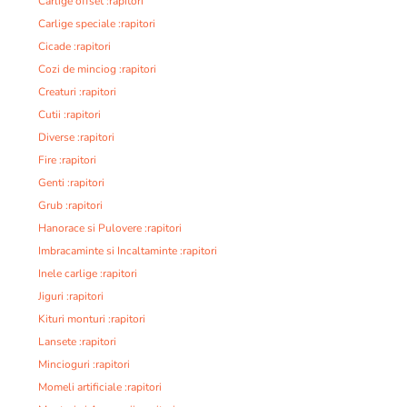
Carlige offset :rapitori
Carlige speciale :rapitori
Cicade :rapitori
Cozi de minciog :rapitori
Creaturi :rapitori
Cutii :rapitori
Diverse :rapitori
Fire :rapitori
Genti :rapitori
Grub :rapitori
Hanorace si Pulovere :rapitori
Imbracaminte si Incaltaminte :rapitori
Inele carlige :rapitori
Jiguri :rapitori
Kituri monturi :rapitori
Lansete :rapitori
Mincioguri :rapitori
Momeli artificiale :rapitori