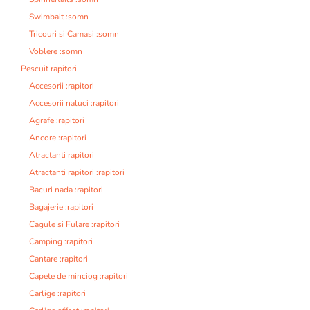
Swimbait :somn
Tricouri si Camasi :somn
Voblere :somn
Pescuit rapitori
Accesorii :rapitori
Accesorii naluci :rapitori
Agrafe :rapitori
Ancore :rapitori
Atractanti rapitori
Atractanti rapitori :rapitori
Bacuri nada :rapitori
Bagajerie :rapitori
Cagule si Fulare :rapitori
Camping :rapitori
Cantare :rapitori
Capete de minciog :rapitori
Carlige :rapitori