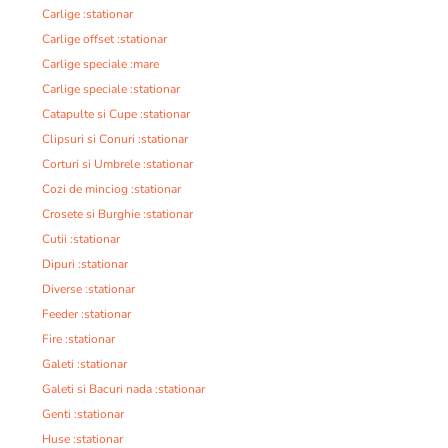
Carlige :stationar
Carlige offset :stationar
Carlige speciale :mare
Carlige speciale :stationar
Catapulte si Cupe :stationar
Clipsuri si Conuri :stationar
Corturi si Umbrele :stationar
Cozi de minciog :stationar
Crosete si Burghie :stationar
Cutii :stationar
Dipuri :stationar
Diverse :stationar
Feeder :stationar
Fire :stationar
Galeti :stationar
Galeti si Bacuri nada :stationar
Genti :stationar
Huse :stationar