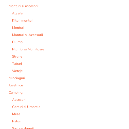
Monturi si accesorii:
Agrafe
Kituri monturi
Monturi
Monturi si Accesorii
Plumbi
Plumbi si Momitoare
Strune
Tuburi
Varteje
Mincioguri
Juvelnice
Camping:
Accesorii
Corturi si Umbrele
Mese
Paturi
Saci de dormit