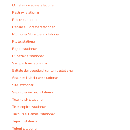
Ochelari de soare :stationar
Pastrav :stationar
Pelete :stationar
Penare si Borsete :stationar
Plumbi si Momitoare :stationar
Plute :stationar
Riguri :stationar
Rubeziene :stationar
Saci pastrare :stationar
Saltele de receptie si cantarire :stationar
Scaune si Modulare :stationar
Site :stationar
Suporti si Picheti :stationar
Telematch :stationar
Telescopice :stationar
Tricouri si Camasi :stationar
Tripozi :stationar
Tuburi :stationar