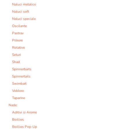
Naluci metalice
Naluci soft
Naluci speciale
Oscilante
Pastrav
Pilkere
Rotative
Seturi
Shad
Spinnerbaits
Spinnertails
Swimbait
Voblere
Taparine
Nade:
Aditivi si Arome
Boillies
Boillies Pop-Up