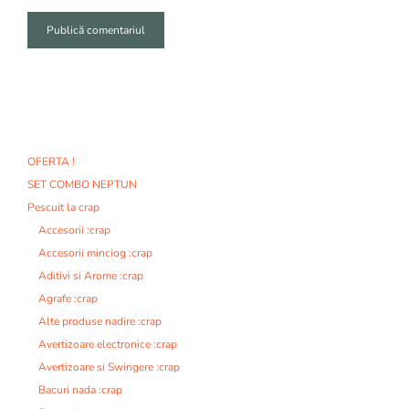
A
l
t
e
r
n
OFERTA !
a
SET COMBO NEPTUN
t
i
Pescuit la crap
v
Accesorii :crap
e
Accesorii minciog :crap
:
Aditivi si Arome :crap
Agrafe :crap
Alte produse nadire :crap
Avertizoare electronice :crap
Avertizoare si Swingere :crap
Bacuri nada :crap