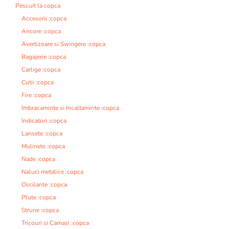
Pescuit la copca
Accesorii :copca
Ancore :copca
Avertizoare si Swingere :copca
Bagajerie :copca
Carlige :copca
Cutii :copca
Fire :copca
Imbracaminte si Incaltaminte :copca
Indicatori :copca
Lansete :copca
Mulinete :copca
Nade :copca
Naluci metalice :copca
Oscilante :copca
Plute :copca
Strune :copca
Tricouri si Camasi :copca