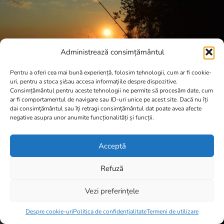
Administrează consimțământul
Pentru a oferi cea mai bună experiență, folosim tehnologii, cum ar fi cookie-
uri, pentru a stoca și/sau accesa informațiile despre dispozitive.
Consimțământul pentru aceste tehnologii ne permite să procesăm date, cum
ar fi comportamentul de navigare sau ID-uri unice pe acest site. Dacă nu îți
dai consimțământul sau îți retragi consimțământul dat poate avea afecte
negative asupra unor anumite funcționalități și funcții.
Acceptă
Refuză
Vezi preferințele
Item added to cart.
Checkout
0 items -
0,00
lei
Despre cookie-uri
Politica de confidențialitate
Termeni de utilizare