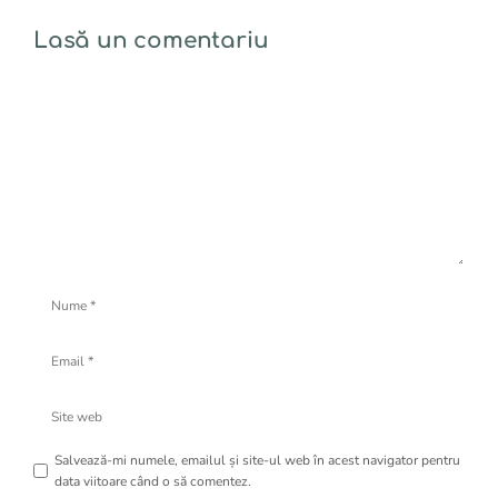
Lasă un comentariu
Comentariu
Nume
Email
Site
web
Salvează-mi numele, emailul și site-ul web în acest navigator pentru
data viitoare când o să comentez.