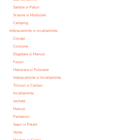
Saltele si Paturi
Scaune si Modulare
Camping
Imbracaminte si incaltaminte:
Ciorapi
Costume
Degetare si Manusi
Fesuri
Hanorace si Pulovere
Imbracaminte si Incaltaminte
Tricouri si Camasi
Incaltaminte
Jachete
Manusi
Pantaloni
Sepci si Palarii
Veste
Waders si Cizme