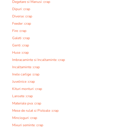
Degetare si Manusi :crap
Dipuri :crap
Diverse :crap
Feeder :crap
Fire :crap
Galeti :crap
Genti :crap
Huse :crap
Imbracaminte si Incaltaminte :crap
Incaltaminte :crap
Inele carlige :crap
Juvelnice :crap
Kituri monturi :crap
Lansete :crap
Materiale pva :crap
Mese de rulat si Pistoale :crap
Mincioguri :crap
Mixuri seminte :crap