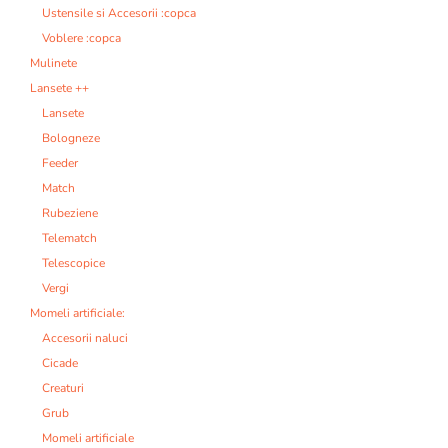
Ustensile si Accesorii :copca
Voblere :copca
Mulinete
Lansete ++
Lansete
Bologneze
Feeder
Match
Rubeziene
Telematch
Telescopice
Vergi
Momeli artificiale:
Accesorii naluci
Cicade
Creaturi
Grub
Momeli artificiale