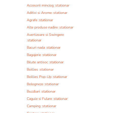
Accesorii minciog :stationar
Aditivi si Arome :stationar
Agrafe :stationar
Alte produse nadire :stationar
Avertizoare si Swingere
:stationar
Bacuri nada :stationar
Bagajerie :stationar
Bilute antisoc :stationar
Boillies :stationar
Boillies Pop-Up :stationar
Bologneze :stationar
Buzzbari :stationar
Cagule si Fulare :stationar
Camping :stationar