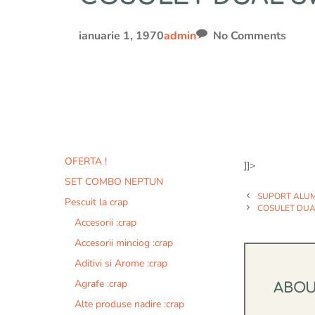
ianuarie 1, 1970
admin
No Comments
OFERTA !
]]>
SET COMBO NEPTUN
SUPORT ALUMI
Pescuit la crap
COSULET DUAL
Accesorii :crap
Accesorii minciog :crap
Aditivi si Arome :crap
Agrafe :crap
ABO
Alte produse nadire :crap