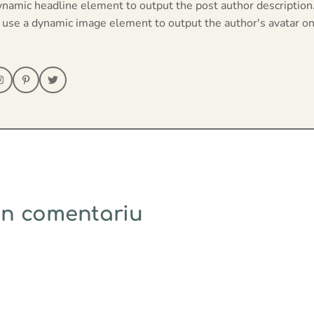
ynamic headline element to output the post author description
 use a dynamic image element to output the author's avatar on
un comentariu