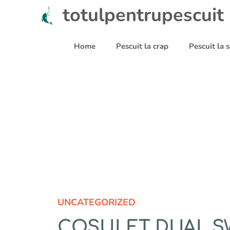
Sari
totulpentrupescuit
la
conținut
Home
Pescuit la crap
Pescuit la
UNCATEGORIZED
COSULET DUAL SW