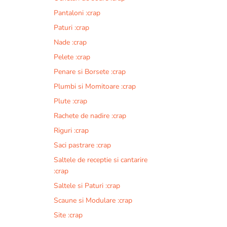
Pantaloni :crap
Paturi :crap
Nade :crap
Pelete :crap
Penare si Borsete :crap
Plumbi si Momitoare :crap
Plute :crap
Rachete de nadire :crap
Riguri :crap
Saci pastrare :crap
Saltele de receptie si cantarire
:crap
Saltele si Paturi :crap
Scaune si Modulare :crap
Site :crap