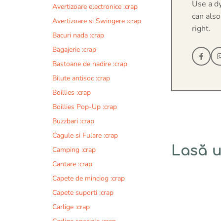
Use a d
Avertizoare electronice :crap
can also
Avertizoare si Swingere :crap
right.
Bacuri nada :crap
Bagajerie :crap
Bastoane de nadire :crap
Bilute antisoc :crap
Boillies :crap
Boillies Pop-Up :crap
Buzzbari :crap
Cagule si Fulare :crap
Lasă 
Camping :crap
Cantare :crap
Comentariu
Capete de minciog :crap
Capete suporti :crap
Carlige :crap