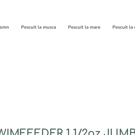
 somn
Pescuit la musca
Pescuit la mare
Pescuit la
IMFEEDER 1 1/2oz JUMB