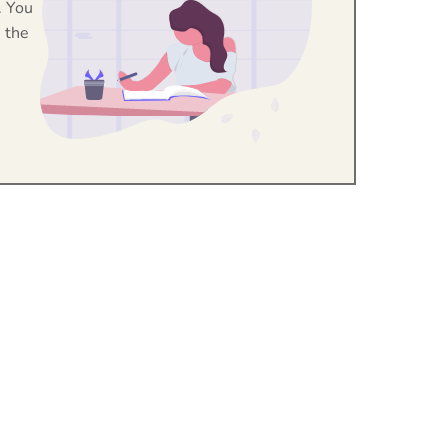
. You
 the