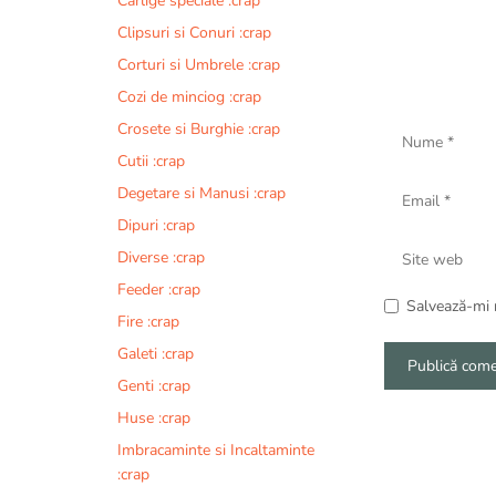
Carlige speciale :crap
Clipsuri si Conuri :crap
Corturi si Umbrele :crap
Cozi de minciog :crap
Nume
Crosete si Burghie :crap
Cutii :crap
Email
Degetare si Manusi :crap
Dipuri :crap
Site
Diverse :crap
web
Feeder :crap
Salvează-mi n
Fire :crap
Galeti :crap
Genti :crap
A
Huse :crap
l
Imbracaminte si Incaltaminte
t
:crap
e