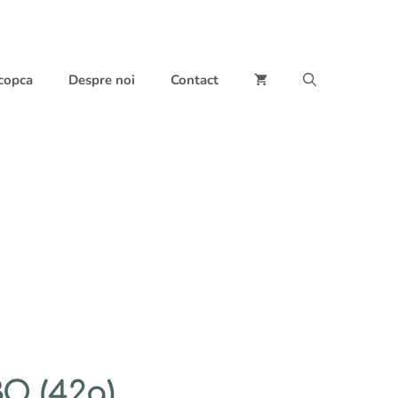
 copca
Despre noi
Contact
O (42g)