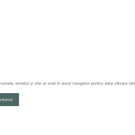
umele, emailul și site-ul web în acest navigator pentru data viitoare câ