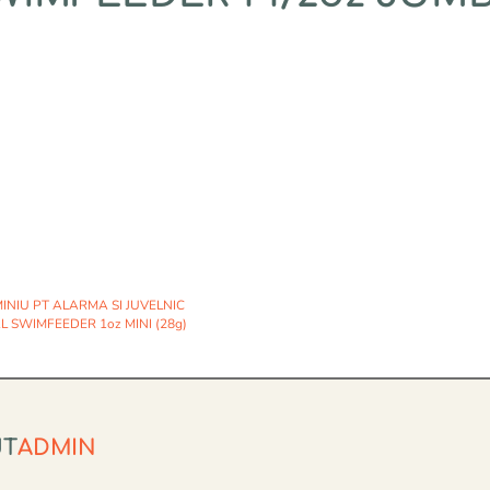
NIU PT ALARMA SI JUVELNIC
 SWIMFEEDER 1oz MINI (28g)
UT
ADMIN