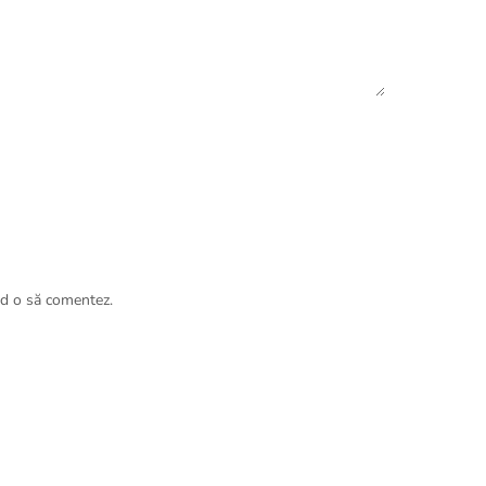
nd o să comentez.