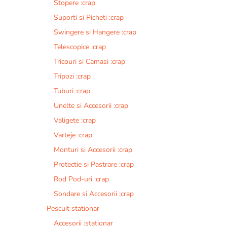
Stopere :crap
Suporti si Picheti :crap
Swingere si Hangere :crap
Telescopice :crap
Tricouri si Camasi :crap
Tripozi :crap
Tuburi :crap
Unelte si Accesorii :crap
Valigete :crap
Varteje :crap
Monturi si Accesorii :crap
Protectie si Pastrare :crap
Rod Pod-uri :crap
Sondare si Accesorii :crap
Pescuit stationar
Accesorii :stationar