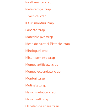
Incaltaminte :crap
r
n
Inele carlige :crap
a
Juvelnice :crap
t
Kituri monturi :crap
i
v
Lansete :crap
e
Materiale pva :crap
:
Mese de rulat si Pistoale :crap
Mincioguri :crap
Mixuri seminte :crap
Momeli artificiale :crap
Momeli expandate :crap
Monturi :crap
Mulinete :crap
Naluci metalice :crap
Naluci soft :crap
Ochelari de soare :crap