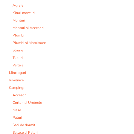
Agrafe
Kituri monturi
Monturi
Monturi si Accesorii
Plumbi
Plumbi si Momitoare
Strune
Tuburi
Varteje
Mincioguri
Juvelnice
Camping:
Accesorii
Corturi si Umbrele
Mese
Paturi
Saci de dormit
Saltele si Paturi