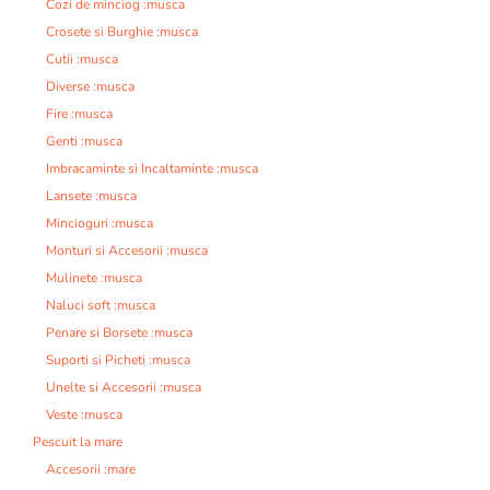
Cozi de minciog :musca
Crosete si Burghie :musca
Cutii :musca
Diverse :musca
Fire :musca
Genti :musca
Imbracaminte si Incaltaminte :musca
Lansete :musca
Mincioguri :musca
Monturi si Accesorii :musca
Mulinete :musca
Naluci soft :musca
Penare si Borsete :musca
Suporti si Picheti :musca
Unelte si Accesorii :musca
Veste :musca
Pescuit la mare
Accesorii :mare