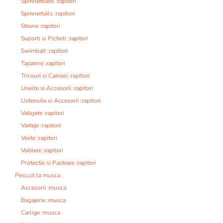
Spinnerbaits :rapitori
Spinnertails :rapitori
Strune :rapitori
Suporti si Picheti :rapitori
Swimbait :rapitori
Taparine :rapitori
Tricouri si Camasi :rapitori
Unelte si Accesorii :rapitori
Ustensile si Accesorii :rapitori
Valigete :rapitori
Varteje :rapitori
Veste :rapitori
Voblere :rapitori
Protectie si Pastrare :rapitori
Pescuit la musca
Accesorii :musca
Bagajerie :musca
Carlige :musca