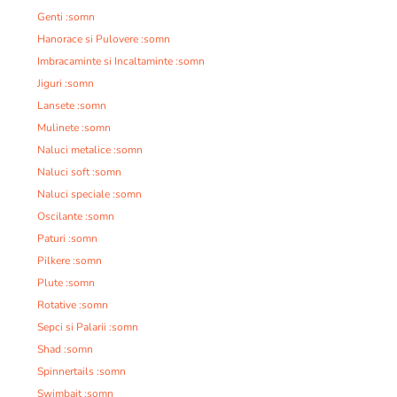
Genti :somn
Hanorace si Pulovere :somn
Imbracaminte si Incaltaminte :somn
Jiguri :somn
Lansete :somn
Mulinete :somn
Naluci metalice :somn
Naluci soft :somn
Naluci speciale :somn
Oscilante :somn
Paturi :somn
Pilkere :somn
Plute :somn
Rotative :somn
Sepci si Palarii :somn
Shad :somn
Spinnertails :somn
Swimbait :somn