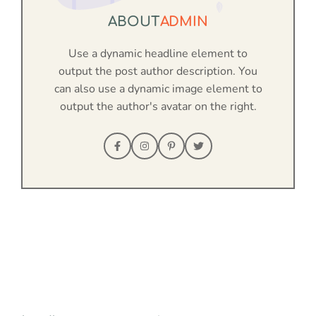
ABOUT
ADMIN
Use a dynamic headline element to
output the post author description. You
can also use a dynamic image element to
output the author's avatar on the right.