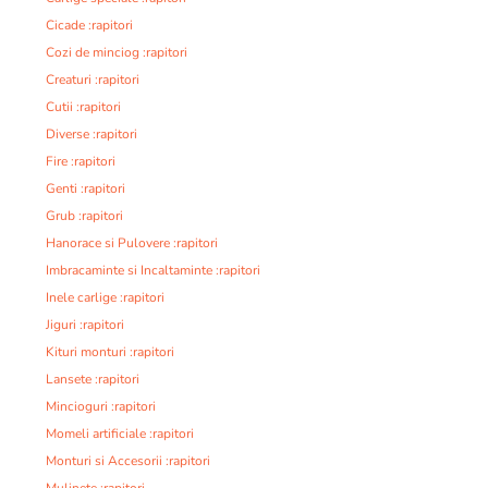
Cicade :rapitori
Cozi de minciog :rapitori
Creaturi :rapitori
Cutii :rapitori
Diverse :rapitori
Fire :rapitori
Genti :rapitori
Grub :rapitori
Hanorace si Pulovere :rapitori
Imbracaminte si Incaltaminte :rapitori
Inele carlige :rapitori
Jiguri :rapitori
Kituri monturi :rapitori
Lansete :rapitori
Mincioguri :rapitori
Momeli artificiale :rapitori
Monturi si Accesorii :rapitori
Mulinete :rapitori