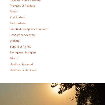
Protectie si Pastrare
Riguri
Rod Pod-uri
Saci pastrare
Saltele de receptie si cantarire
Sondare si Accesorii
Stopere
Suporti si Picheti
Swingere si Hangere
Tripozi
Unelte si Accesorii
Ustensile si Accesorii