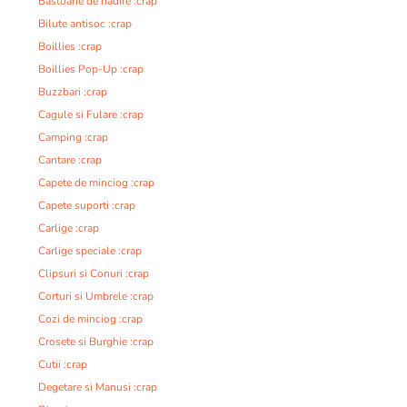
Bastoane de nadire :crap
Bilute antisoc :crap
Boillies :crap
Boillies Pop-Up :crap
Buzzbari :crap
Cagule si Fulare :crap
Camping :crap
Cantare :crap
Capete de minciog :crap
Capete suporti :crap
Carlige :crap
Carlige speciale :crap
Clipsuri si Conuri :crap
Corturi si Umbrele :crap
Cozi de minciog :crap
Crosete si Burghie :crap
Cutii :crap
Degetare si Manusi :crap