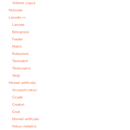
Voblere :copca
Mulinete
Lansete ++
Lansete
Bologneze
Feeder
Match
Rubeziene
Telematch
Telescopice
Vergi
Momeli artificiale:
Accesorii naluci
Cicade
Creaturi
Grub
Momeli artificiale
Naluci metalice