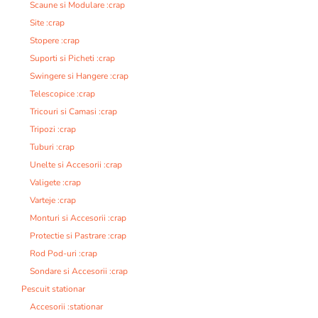
Scaune si Modulare :crap
Site :crap
Stopere :crap
Suporti si Picheti :crap
Swingere si Hangere :crap
Telescopice :crap
Tricouri si Camasi :crap
Tripozi :crap
Tuburi :crap
Unelte si Accesorii :crap
Valigete :crap
Varteje :crap
Monturi si Accesorii :crap
Protectie si Pastrare :crap
Rod Pod-uri :crap
Sondare si Accesorii :crap
Pescuit stationar
Accesorii :stationar