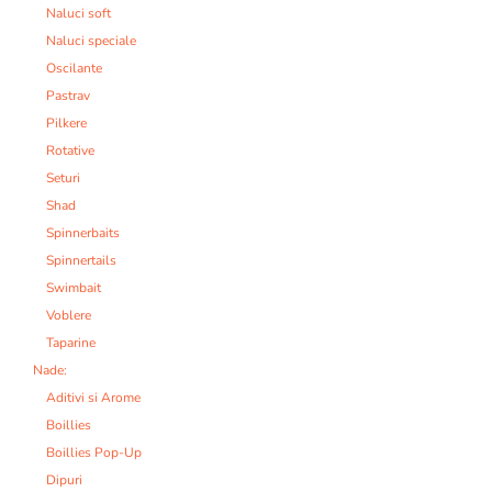
Naluci soft
Naluci speciale
Oscilante
Pastrav
Pilkere
Rotative
Seturi
Shad
Spinnerbaits
Spinnertails
Swimbait
Voblere
Taparine
Nade:
Aditivi si Arome
Boillies
Boillies Pop-Up
Dipuri