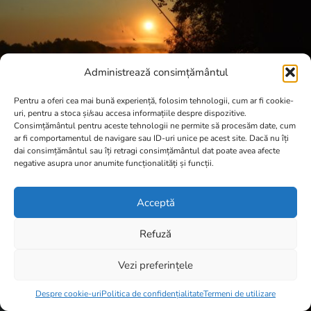
Administrează consimțământul
Pentru a oferi cea mai bună experiență, folosim tehnologii, cum ar fi cookie-
uri, pentru a stoca și/sau accesa informațiile despre dispozitive.
Consimțământul pentru aceste tehnologii ne permite să procesăm date, cum
ar fi comportamentul de navigare sau ID-uri unice pe acest site. Dacă nu îți
dai consimțământul sau îți retragi consimțământul dat poate avea afecte
negative asupra unor anumite funcționalități și funcții.
Acceptă
Refuză
Vezi preferințele
Item added to cart.
Checkout
0 items -
0,00
lei
Despre cookie-uri
Politica de confidențialitate
Termeni de utilizare