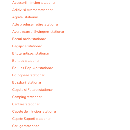
Accesorii minciog :stationar
Aditivi si Arome :stationar
Agrafe :stationar
Alte produse nadire :stationar
Avertizoare si Swingere :stationar
Bacuri nada :stationar
Bagajerie :stationar
Bilute antisoc :stationar
Boillies :stationar
Boillies Pop-Up :stationar
Bologneze :stationar
Buzzbari :stationar
Cagule si Fulare :stationar
Camping :stationar
Cantare :stationar
Capete de minciog :stationar
Capete Suporti :stationar
Carlige :stationar