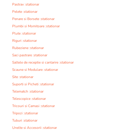
Pastrav :stationar
Pelete :stationar
Penare si Borsete :stationar
Plumbi si Momitoare :stationar
Plute :stationar
Riguri :stationar
Rubeziene :stationar
Saci pastrare :stationar
Saltele de receptie si cantarire :stationar
Scaune si Modulare :stationar
Site :stationar
Suporti si Picheti :stationar
Telematch :stationar
Telescopice :stationar
Tricouri si Camasi :stationar
Tripozi :stationar
Tuburi :stationar
Unelte si Accesorii :stationar