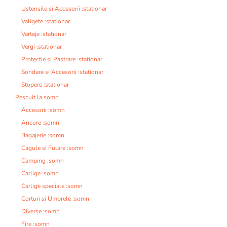
Ustensile si Accesorii :stationar
Valigete :stationar
Varteje :stationar
Vergi :stationar
Protectie si Pastrare :stationar
Sondare si Accesorii :stationar
Stopere :stationar
Pescuit la somn
Accesorii :somn
Ancore :somn
Bagajerie :somn
Cagule si Fulare :somn
Camping :somn
Carlige :somn
Carlige speciale :somn
Corturi si Umbrele :somn
Diverse :somn
Fire :somn