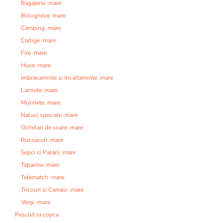
Bagajerie :mare
Bologneze :mare
Camping :mare
Carlige :mare
Fire :mare
Huse :mare
Imbracaminte si Incaltaminte :mare
Lansete :mare
Mulinete :mare
Naluci speciale :mare
Ochelari de soare :mare
Rucsacuri :mare
Sepci si Palarii :mare
Taparine :mare
Telematch :mare
Tricouri si Camasi :mare
Vergi :mare
Pescuit la copca