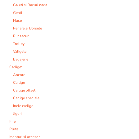
Galeti si Bacuri nada
Genti
Huse
Penare si Borsete
Rucsacuri
Trolley
Valigete
Bagajerie
Carlige:
Ancore
Carlige
Carlige offset
Carlige speciale
Inele carlige
Jiguri
Fire
Plute
Monturi si accesorii: