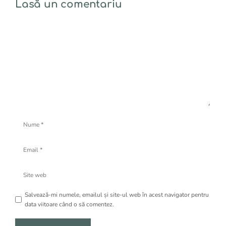
Lasă un comentariu
Comentariu
Nume
Email
Site
web
Salvează-mi numele, emailul și site-ul web în acest navigator pentru
data viitoare când o să comentez.