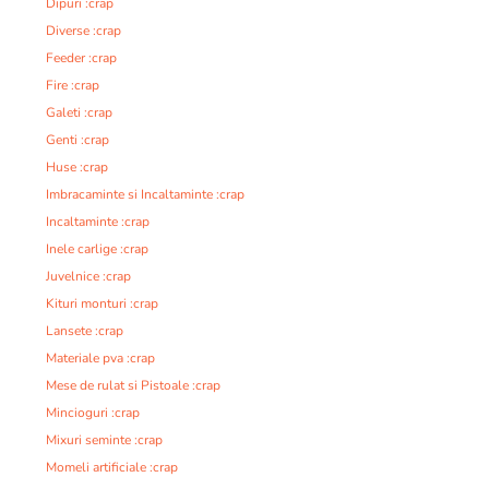
Dipuri :crap
Diverse :crap
Feeder :crap
Fire :crap
Galeti :crap
Genti :crap
Huse :crap
Imbracaminte si Incaltaminte :crap
Incaltaminte :crap
Inele carlige :crap
Juvelnice :crap
Kituri monturi :crap
Lansete :crap
Materiale pva :crap
Mese de rulat si Pistoale :crap
Mincioguri :crap
Mixuri seminte :crap
Momeli artificiale :crap