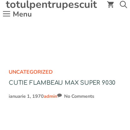
totulpentrupescuit
Sari
la
Menu
conținut
UNCATEGORIZED
CUTIE FLAMBEAU MAX SUPER 9030
ianuarie 1, 1970
admin
No Comments