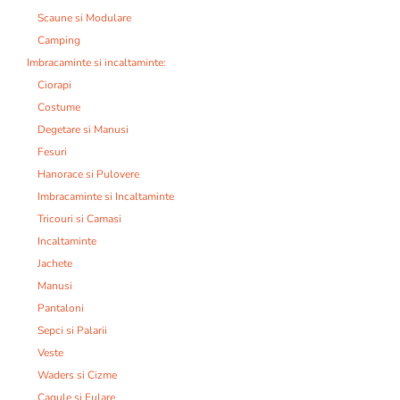
Scaune si Modulare
Camping
Imbracaminte si incaltaminte:
Ciorapi
Costume
Degetare si Manusi
Fesuri
Hanorace si Pulovere
Imbracaminte si Incaltaminte
Tricouri si Camasi
Incaltaminte
Jachete
Manusi
Pantaloni
Sepci si Palarii
Veste
Waders si Cizme
Cagule si Fulare