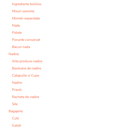
Ingrediente boillies
Mixuri seminte
Momeli expandate
Nade
Pelete
Porumb conservat
Bacuri nada
Nadire:
Alte produse nadire
Bastoane de nadire
Catapulte si Cupe
Nadire
Prastii
Rachete de nadire
Site
Bagajerie:
Cutii
Galeti