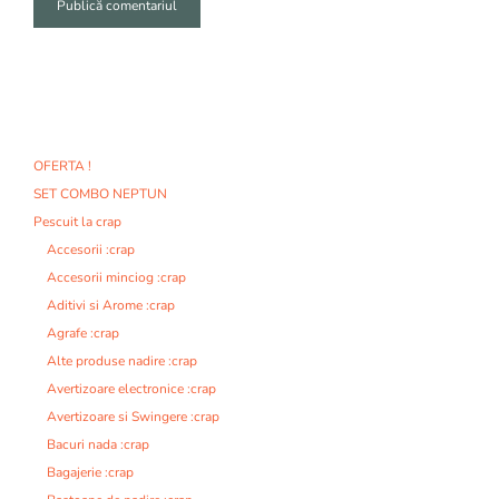
A
l
t
e
r
n
OFERTA !
a
SET COMBO NEPTUN
t
i
Pescuit la crap
v
Accesorii :crap
e
Accesorii minciog :crap
:
Aditivi si Arome :crap
Agrafe :crap
Alte produse nadire :crap
Avertizoare electronice :crap
Avertizoare si Swingere :crap
Bacuri nada :crap
Bagajerie :crap