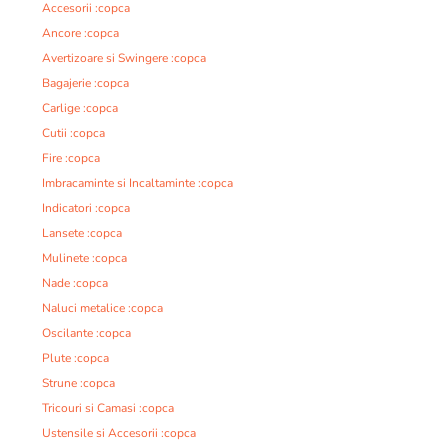
Accesorii :copca
Ancore :copca
Avertizoare si Swingere :copca
Bagajerie :copca
Carlige :copca
Cutii :copca
Fire :copca
Imbracaminte si Incaltaminte :copca
Indicatori :copca
Lansete :copca
Mulinete :copca
Nade :copca
Naluci metalice :copca
Oscilante :copca
Plute :copca
Strune :copca
Tricouri si Camasi :copca
Ustensile si Accesorii :copca