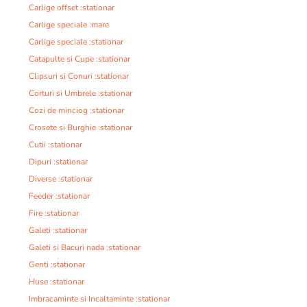
Carlige offset :stationar
Carlige speciale :mare
Carlige speciale :stationar
Catapulte si Cupe :stationar
Clipsuri si Conuri :stationar
Corturi si Umbrele :stationar
Cozi de minciog :stationar
Crosete si Burghie :stationar
Cutii :stationar
Dipuri :stationar
Diverse :stationar
Feeder :stationar
Fire :stationar
Galeti :stationar
Galeti si Bacuri nada :stationar
Genti :stationar
Huse :stationar
Imbracaminte si Incaltaminte :stationar