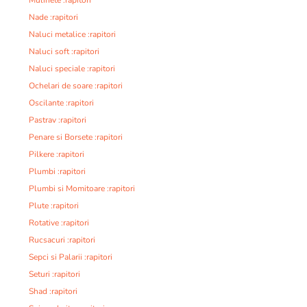
Nade :rapitori
Naluci metalice :rapitori
Naluci soft :rapitori
Naluci speciale :rapitori
Ochelari de soare :rapitori
Oscilante :rapitori
Pastrav :rapitori
Penare si Borsete :rapitori
Pilkere :rapitori
Plumbi :rapitori
Plumbi si Momitoare :rapitori
Plute :rapitori
Rotative :rapitori
Rucsacuri :rapitori
Sepci si Palarii :rapitori
Seturi :rapitori
Shad :rapitori