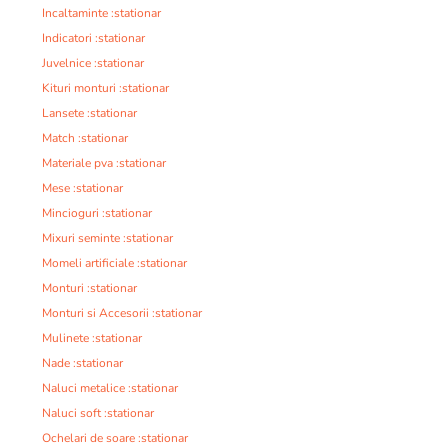
Incaltaminte :stationar
Indicatori :stationar
Juvelnice :stationar
Kituri monturi :stationar
Lansete :stationar
Match :stationar
Materiale pva :stationar
Mese :stationar
Mincioguri :stationar
Mixuri seminte :stationar
Momeli artificiale :stationar
Monturi :stationar
Monturi si Accesorii :stationar
Mulinete :stationar
Nade :stationar
Naluci metalice :stationar
Naluci soft :stationar
Ochelari de soare :stationar