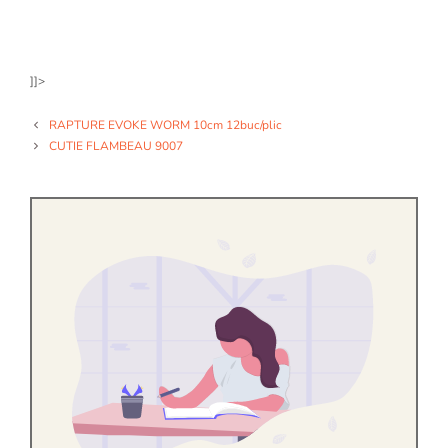
]]>
RAPTURE EVOKE WORM 10cm 12buc/plic
CUTIE FLAMBEAU 9007