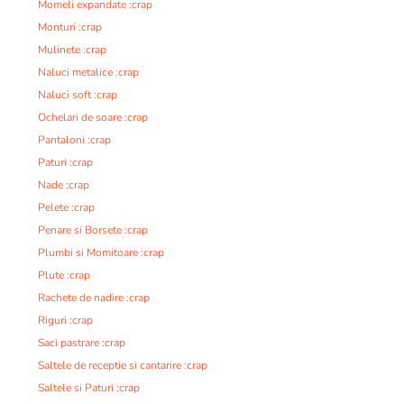
Momeli expandate :crap
Monturi :crap
Mulinete :crap
Naluci metalice :crap
Naluci soft :crap
Ochelari de soare :crap
Pantaloni :crap
Paturi :crap
Nade :crap
Pelete :crap
Penare si Borsete :crap
Plumbi si Momitoare :crap
Plute :crap
Rachete de nadire :crap
Riguri :crap
Saci pastrare :crap
Saltele de receptie si cantarire :crap
Saltele si Paturi :crap