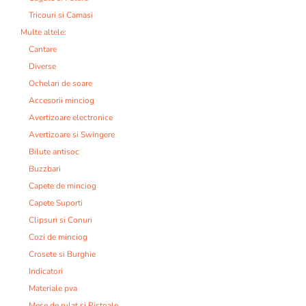
Tricouri si Camasi
Multe altele:
Cantare
Diverse
Ochelari de soare
Accesorii minciog
Avertizoare electronice
Avertizoare si Swingere
Bilute antisoc
Buzzbari
Capete de minciog
Capete Suporti
Clipsuri si Conuri
Cozi de minciog
Crosete si Burghie
Indicatori
Materiale pva
Mese de rulat si Pistoale