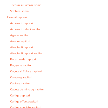
Tricouri si Camasi :somn
Voblere :somn
Pescuit rapitori
Accesorii :rapitori
Accesorii naluci :rapitori
Agrafe :rapitori
Ancore :rapitori
Atractanti rapitori
Atractanti rapitori :rapitori
Bacuri nada :rapitori
Bagajerie :rapitori
Cagule si Fulare :rapitori
Camping :rapitori
Cantare :rapitori
Capete de minciog :rapitori
Carlige :rapitori
Carlige offset :rapitori
Carlige speciale :rapitori