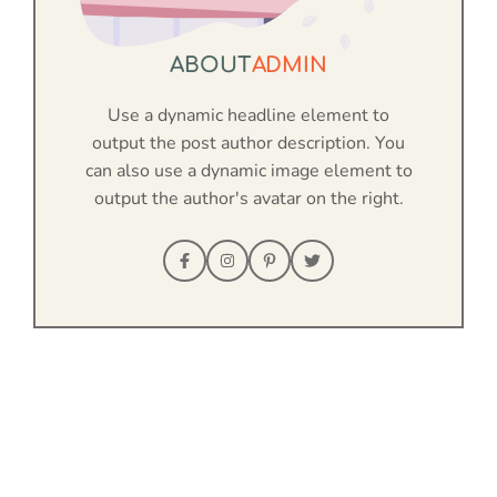
ABOUT
ADMIN
Use a dynamic headline element to
output the post author description. You
can also use a dynamic image element to
output the author's avatar on the right.