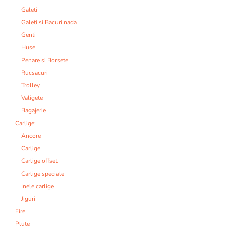
Galeti
Galeti si Bacuri nada
Genti
Huse
Penare si Borsete
Rucsacuri
Trolley
Valigete
Bagajerie
Carlige:
Ancore
Carlige
Carlige offset
Carlige speciale
Inele carlige
Jiguri
Fire
Plute