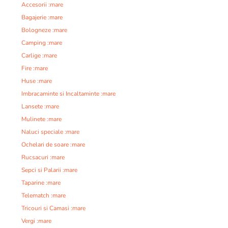
Accesorii :mare
Bagajerie :mare
Bologneze :mare
Camping :mare
Carlige :mare
Fire :mare
Huse :mare
Imbracaminte si Incaltaminte :mare
Lansete :mare
Mulinete :mare
Naluci speciale :mare
Ochelari de soare :mare
Rucsacuri :mare
Sepci si Palarii :mare
Taparine :mare
Telematch :mare
Tricouri si Camasi :mare
Vergi :mare