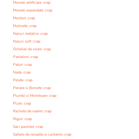
Momeli artificiale :crap
Momeli expandate :crap
Monturi :crap
Mulinete :crap
Naluci metalice :crap
Naluci soft :crap
Ochelari de soare :crap
Pantaloni :crap
Paturi :crap
Nade :crap
Pelete :crap
Penare si Borsete :crap
Plumbi si Momitoare :crap
Plute :crap
Rachete de nadire :crap
Riguri :crap
Saci pastrare :crap
Saltele de receptie si cantarire :crap