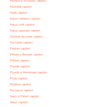
Monturi si Accesorii :rapitori
Mulinete :rapitori
Nade :rapitori
Naluci metalice :rapitori
Naluci soft :rapitori
Naluci speciale :rapitori
Ochelari de soare :rapitori
Oscilante :rapitori
Pastrav :rapitori
Penare si Borsete :rapitori
Pilkere :rapitori
Plumbi :rapitori
Plumbi si Momitoare :rapitori
Plute :rapitori
Rotative :rapitori
Rucsacuri :rapitori
Sepci si Palarii :rapitori
Seturi :rapitori