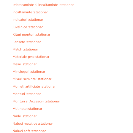
Imbracaminte si Incaltaminte :stationar
Incaltaminte :stationar
Indicatori :stationar
Juvelnice :stationar
Kituri monturi :stationar
Lansete :stationar
Match :stationar
Materiale pva :stationar
Mese :stationar
Mincioguri :stationar
Mixuri seminte :stationar
Momeli artificiale :stationar
Monturi :stationar
Monturi si Accesorii :stationar
Mulinete :stationar
Nade :stationar
Naluci metalice :stationar
Naluci soft :stationar