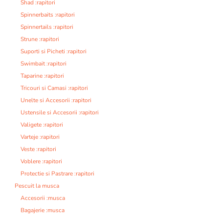
Shad :rapitori
Spinnerbaits :rapitori
Spinnertails :rapitori
Strune :rapitori
Suporti si Picheti :rapitori
Swimbait :rapitori
Taparine :rapitori
Tricouri si Camasi :rapitori
Unelte si Accesorii :rapitori
Ustensile si Accesorii :rapitori
Valigete :rapitori
Varteje :rapitori
Veste :rapitori
Voblere :rapitori
Protectie si Pastrare :rapitori
Pescuit la musca
Accesorii :musca
Bagajerie :musca