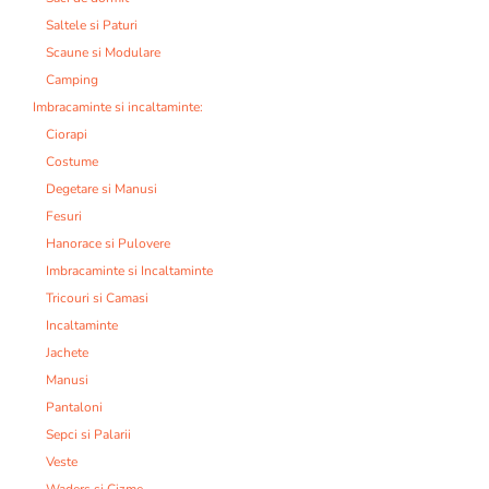
Saltele si Paturi
Scaune si Modulare
Camping
Imbracaminte si incaltaminte:
Ciorapi
Costume
Degetare si Manusi
Fesuri
Hanorace si Pulovere
Imbracaminte si Incaltaminte
Tricouri si Camasi
Incaltaminte
Jachete
Manusi
Pantaloni
Sepci si Palarii
Veste
Waders si Cizme