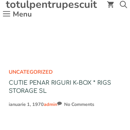
totulpentrupescuit
Sari
la
Menu
conținut
UNCATEGORIZED
CUTIE PENAR RIGURI K-BOX * RIGS
STORAGE SL
ianuarie 1, 1970
admin
No Comments