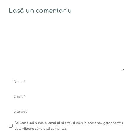
Lasă un comentariu
Comentariu
Nume
Email
Site
web
Salvează-mi numele, emailul și site-ul web în acest navigator pentru
data viitoare când o să comentez.