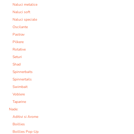
Naluci metalice
Naluci soft
Naluci speciale
Oscilante
Pastrav
Pilkere
Rotative
Seturi
Shad
Spinnerbaits
Spinnertails
Swimbait
Voblere
Taparine
Nade:
Aditivi si Arome
Boillies
Boillies Pop-Up