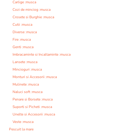
Carlige :musca
Cozi de minciog :musca
Crosete si Burghie :musca
Cutii :musca
Diverse :musca
Fire :musca
Genti :musca
Imbracaminte si Incaltaminte :musca
Lansete :musca
Mincioguri :musca
Monturi si Accesorii :musca
Mulinete :musca
Naluci soft :musca
Penare si Borsete :musca
Suporti si Picheti :musca
Unelte si Accesorii :musca
Veste :musca
Pescuit la mare