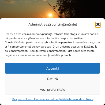
Administrează consimțământul
Pentru a oferi cea mai bună experiență, folosim tehnologii, cum ar fi cookie-
uri, pentru a stoca și/sau accesa informațiile despre dispozitive.
Consimțământul pentru aceste tehnologii ne permite să procesăm date, cum
ar fi comportamentul de navigare sau ID-uri unice pe acest site. Dacă nu îți
dai consimțământul sau îți retragi consimțământul dat poate avea afecte
negative asupra unor anumite funcționalități și funcții.
Acceptă
Refuză
Vezi preferințele
Item added to cart.
Checkout
0 items -
0,00
lei
Despre cookie-uri
Politica de confidențialitate
Termeni de utilizare