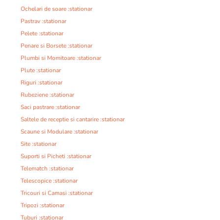
Ochelari de soare :stationar
Pastrav :stationar
Pelete :stationar
Penare si Borsete :stationar
Plumbi si Momitoare :stationar
Plute :stationar
Riguri :stationar
Rubeziene :stationar
Saci pastrare :stationar
Saltele de receptie si cantarire :stationar
Scaune si Modulare :stationar
Site :stationar
Suporti si Picheti :stationar
Telematch :stationar
Telescopice :stationar
Tricouri si Camasi :stationar
Tripozi :stationar
Tuburi :stationar