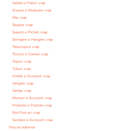
Saltele si Paturi :crap
Scaune si Modulare :crap
Site :crap
Stopere :crap
Suporti si Picheti :crap
Swingere si Hangere :crap
Telescopice :crap
Tricouri si Camasi :crap
Tripozi :crap
Tuburi :crap
Unelte si Accesorii :crap
Valigete :crap
Varteje :crap
Monturi si Accesorii :crap
Protectie si Pastrare :crap
Rod Pod-uri :crap
Sondare si Accesorii :crap
Pescuit stationar