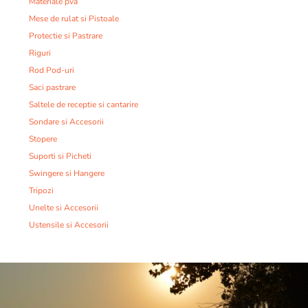
Materiale pva
Mese de rulat si Pistoale
Protectie si Pastrare
Riguri
Rod Pod-uri
Saci pastrare
Saltele de receptie si cantarire
Sondare si Accesorii
Stopere
Suporti si Picheti
Swingere si Hangere
Tripozi
Unelte si Accesorii
Ustensile si Accesorii