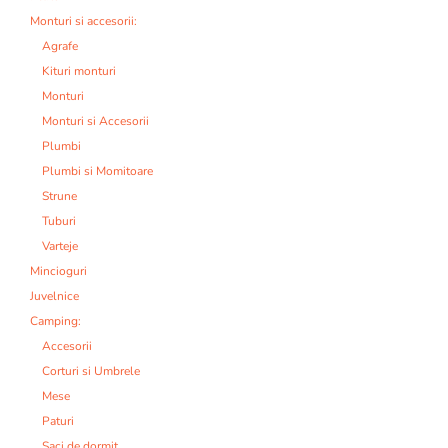
Monturi si accesorii:
Agrafe
Kituri monturi
Monturi
Monturi si Accesorii
Plumbi
Plumbi si Momitoare
Strune
Tuburi
Varteje
Mincioguri
Juvelnice
Camping:
Accesorii
Corturi si Umbrele
Mese
Paturi
Saci de dormit