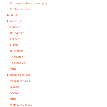
Ustensile si Accesorii :copca
Voblere :copca
Mulinete
Lansete ++
Lansete
Bologneze
Feeder
Match
Rubeziene
Telematch
Telescopice
Vergi
Momeli artificiale:
Accesorii naluci
Cicade
Creaturi
Grub
Momeli artificiale