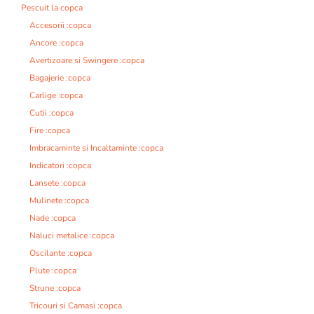
Pescuit la copca
Accesorii :copca
Ancore :copca
Avertizoare si Swingere :copca
Bagajerie :copca
Carlige :copca
Cutii :copca
Fire :copca
Imbracaminte si Incaltaminte :copca
Indicatori :copca
Lansete :copca
Mulinete :copca
Nade :copca
Naluci metalice :copca
Oscilante :copca
Plute :copca
Strune :copca
Tricouri si Camasi :copca