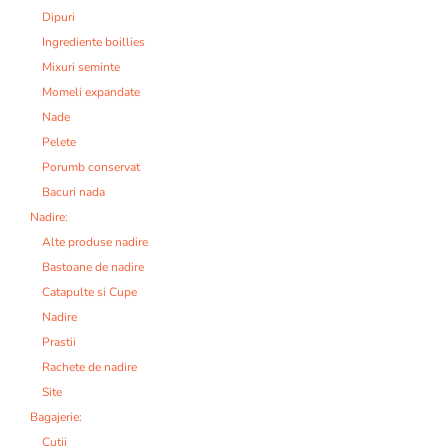
Dipuri
Ingrediente boillies
Mixuri seminte
Momeli expandate
Nade
Pelete
Porumb conservat
Bacuri nada
Nadire:
Alte produse nadire
Bastoane de nadire
Catapulte si Cupe
Nadire
Prastii
Rachete de nadire
Site
Bagajerie:
Cutii