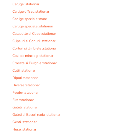
Carlige :stationar
Carlige offset :stationar
Carlige speciale :mare
Carlige speciale :stationar
Catapulte si Cupe :stationar
Clipsuri si Conuri :stationar
Corturi si Umbrele :stationar
Cozi de minciog :stationar
Crosete si Burghie :stationar
Cutii :stationar
Dipuri :stationar
Diverse :stationar
Feeder :stationar
Fire :stationar
Galeti :stationar
Galeti si Bacuri nada :stationar
Genti :stationar
Huse :stationar