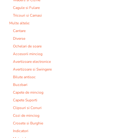
Cagule si Fulare
Tricouri si Camasi
Multe altele:
Cantare
Diverse
Ochelari de soare
Accesorii minciog
Avertizoare electronice
Avertizoare si Swingere
Bilute antisoc
Buzzbari
Capete de minciog
Capete Suporti
Clipsuri si Conuri
Cozi de minciog
Crosete si Burghie
Indicatori