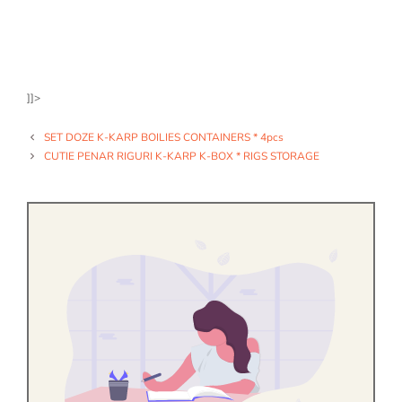
]]>
SET DOZE K-KARP BOILIES CONTAINERS * 4pcs
CUTIE PENAR RIGURI K-KARP K-BOX * RIGS STORAGE