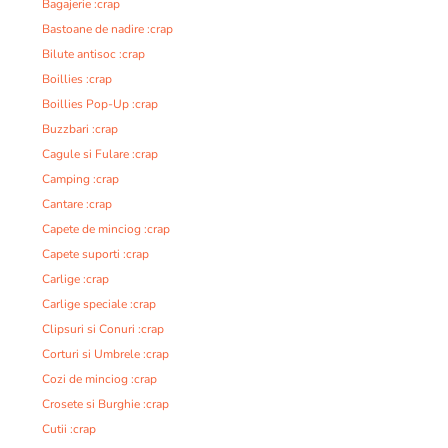
Bagajerie :crap
Bastoane de nadire :crap
Bilute antisoc :crap
Boillies :crap
Boillies Pop-Up :crap
Buzzbari :crap
Cagule si Fulare :crap
Camping :crap
Cantare :crap
Capete de minciog :crap
Capete suporti :crap
Carlige :crap
Carlige speciale :crap
Clipsuri si Conuri :crap
Corturi si Umbrele :crap
Cozi de minciog :crap
Crosete si Burghie :crap
Cutii :crap