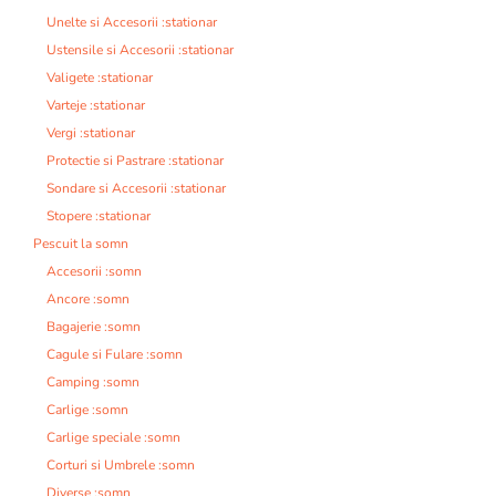
Unelte si Accesorii :stationar
Ustensile si Accesorii :stationar
Valigete :stationar
Varteje :stationar
Vergi :stationar
Protectie si Pastrare :stationar
Sondare si Accesorii :stationar
Stopere :stationar
Pescuit la somn
Accesorii :somn
Ancore :somn
Bagajerie :somn
Cagule si Fulare :somn
Camping :somn
Carlige :somn
Carlige speciale :somn
Corturi si Umbrele :somn
Diverse :somn