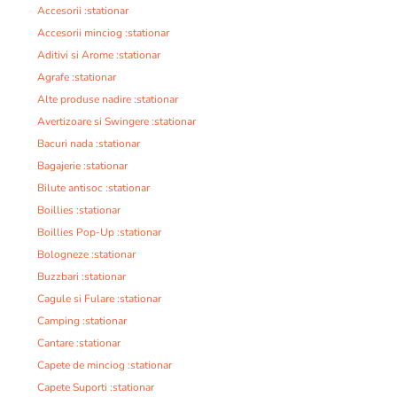
Accesorii :stationar
Accesorii minciog :stationar
Aditivi si Arome :stationar
Agrafe :stationar
Alte produse nadire :stationar
Avertizoare si Swingere :stationar
Bacuri nada :stationar
Bagajerie :stationar
Bilute antisoc :stationar
Boillies :stationar
Boillies Pop-Up :stationar
Bologneze :stationar
Buzzbari :stationar
Cagule si Fulare :stationar
Camping :stationar
Cantare :stationar
Capete de minciog :stationar
Capete Suporti :stationar