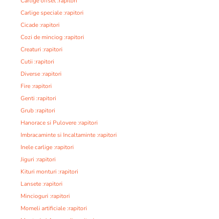
Carlige offset :rapitori
Carlige speciale :rapitori
Cicade :rapitori
Cozi de minciog :rapitori
Creaturi :rapitori
Cutii :rapitori
Diverse :rapitori
Fire :rapitori
Genti :rapitori
Grub :rapitori
Hanorace si Pulovere :rapitori
Imbracaminte si Incaltaminte :rapitori
Inele carlige :rapitori
Jiguri :rapitori
Kituri monturi :rapitori
Lansete :rapitori
Mincioguri :rapitori
Momeli artificiale :rapitori