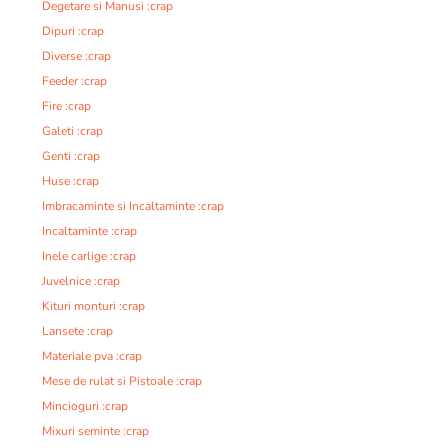
Degetare si Manusi :crap
Dipuri :crap
Diverse :crap
Feeder :crap
Fire :crap
Galeti :crap
Genti :crap
Huse :crap
Imbracaminte si Incaltaminte :crap
Incaltaminte :crap
Inele carlige :crap
Juvelnice :crap
Kituri monturi :crap
Lansete :crap
Materiale pva :crap
Mese de rulat si Pistoale :crap
Mincioguri :crap
Mixuri seminte :crap