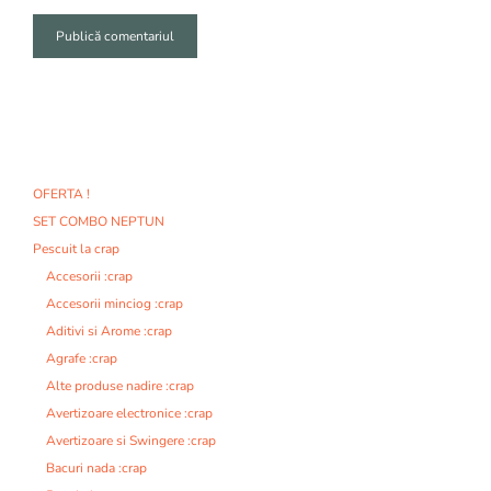
A
l
t
e
r
n
OFERTA !
a
SET COMBO NEPTUN
t
i
Pescuit la crap
v
Accesorii :crap
e
Accesorii minciog :crap
:
Aditivi si Arome :crap
Agrafe :crap
Alte produse nadire :crap
Avertizoare electronice :crap
Avertizoare si Swingere :crap
Bacuri nada :crap