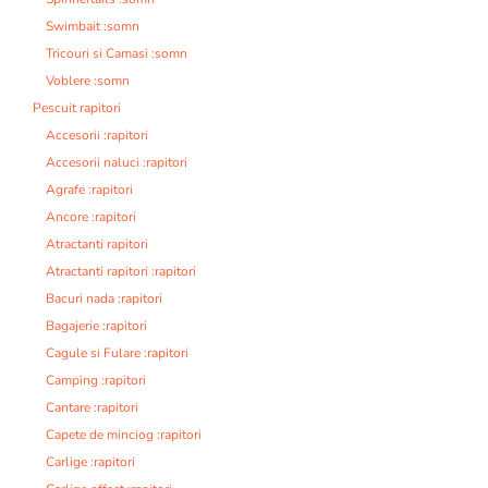
Swimbait :somn
Tricouri si Camasi :somn
Voblere :somn
Pescuit rapitori
Accesorii :rapitori
Accesorii naluci :rapitori
Agrafe :rapitori
Ancore :rapitori
Atractanti rapitori
Atractanti rapitori :rapitori
Bacuri nada :rapitori
Bagajerie :rapitori
Cagule si Fulare :rapitori
Camping :rapitori
Cantare :rapitori
Capete de minciog :rapitori
Carlige :rapitori