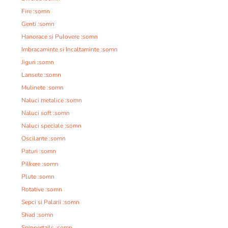
Fire :somn
Genti :somn
Hanorace si Pulovere :somn
Imbracaminte si Incaltaminte :somn
Jiguri :somn
Lansete :somn
Mulinete :somn
Naluci metalice :somn
Naluci soft :somn
Naluci speciale :somn
Oscilante :somn
Paturi :somn
Pilkere :somn
Plute :somn
Rotative :somn
Sepci si Palarii :somn
Shad :somn
Spinnertails :somn