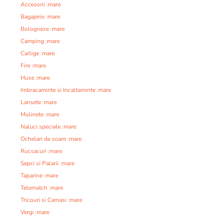
Accesorii :mare
Bagajerie :mare
Bologneze :mare
Camping :mare
Carlige :mare
Fire :mare
Huse :mare
Imbracaminte si Incaltaminte :mare
Lansete :mare
Mulinete :mare
Naluci speciale :mare
Ochelari de soare :mare
Rucsacuri :mare
Sepci si Palarii :mare
Taparine :mare
Telematch :mare
Tricouri si Camasi :mare
Vergi :mare