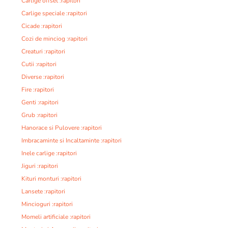
Carlige offset :rapitori
Carlige speciale :rapitori
Cicade :rapitori
Cozi de minciog :rapitori
Creaturi :rapitori
Cutii :rapitori
Diverse :rapitori
Fire :rapitori
Genti :rapitori
Grub :rapitori
Hanorace si Pulovere :rapitori
Imbracaminte si Incaltaminte :rapitori
Inele carlige :rapitori
Jiguri :rapitori
Kituri monturi :rapitori
Lansete :rapitori
Mincioguri :rapitori
Momeli artificiale :rapitori