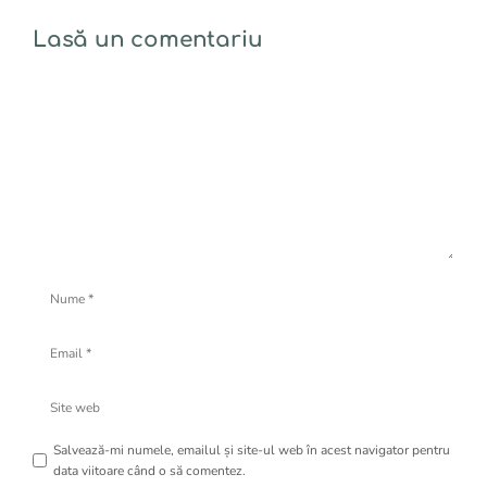
Lasă un comentariu
Comentariu
Nume
Email
Site
web
Salvează-mi numele, emailul și site-ul web în acest navigator pentru
data viitoare când o să comentez.