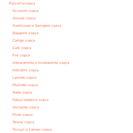
Pescuit la copca
Accesorii :copca
Ancore :copca
Avertizoare si Swingere :copca
Bagajerie :copca
Carlige :copca
Cutii :copca
Fire :copca
Imbracaminte si Incaltaminte :copca
Indicatori :copca
Lansete :copca
Mulinete :copca
Nade :copca
Naluci metalice :copca
Oscilante :copca
Plute :copca
Strune :copca
Tricouri si Camasi :copca