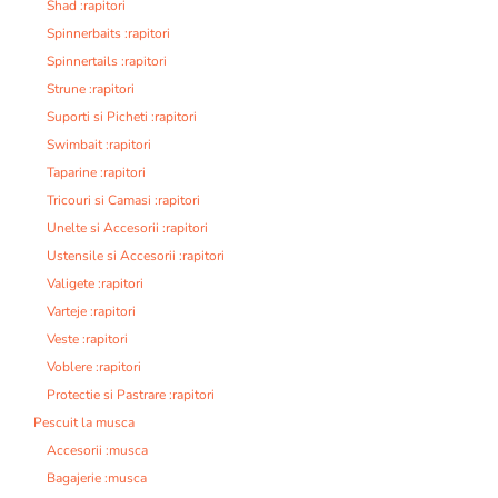
Shad :rapitori
Spinnerbaits :rapitori
Spinnertails :rapitori
Strune :rapitori
Suporti si Picheti :rapitori
Swimbait :rapitori
Taparine :rapitori
Tricouri si Camasi :rapitori
Unelte si Accesorii :rapitori
Ustensile si Accesorii :rapitori
Valigete :rapitori
Varteje :rapitori
Veste :rapitori
Voblere :rapitori
Protectie si Pastrare :rapitori
Pescuit la musca
Accesorii :musca
Bagajerie :musca