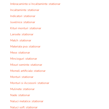
Imbracaminte si Incaltaminte :stationar
Incaltaminte :stationar
Indicatori :stationar
Juvelnice :stationar
Kituri monturi :stationar
Lansete :stationar
Match :stationar
Materiale pva :stationar
Mese :stationar
Mincioguri :stationar
Mixuri seminte :stationar
Momeli artificiale :stationar
Monturi :stationar
Monturi si Accesorii :stationar
Mulinete :stationar
Nade :stationar
Naluci metalice :stationar
Naluci soft :stationar