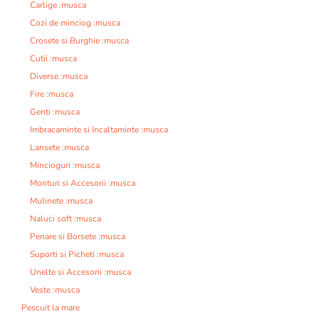
Carlige :musca
Cozi de minciog :musca
Crosete si Burghie :musca
Cutii :musca
Diverse :musca
Fire :musca
Genti :musca
Imbracaminte si Incaltaminte :musca
Lansete :musca
Mincioguri :musca
Monturi si Accesorii :musca
Mulinete :musca
Naluci soft :musca
Penare si Borsete :musca
Suporti si Picheti :musca
Unelte si Accesorii :musca
Veste :musca
Pescuit la mare