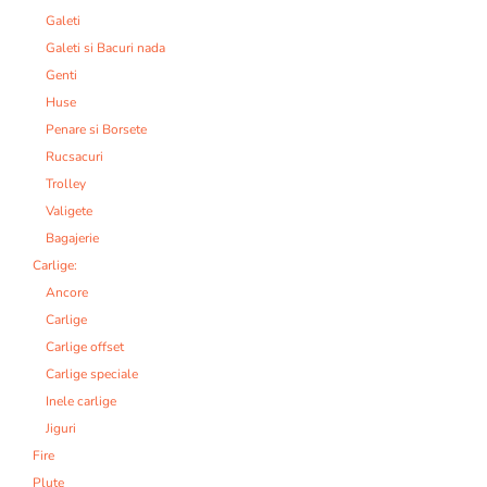
Galeti
Galeti si Bacuri nada
Genti
Huse
Penare si Borsete
Rucsacuri
Trolley
Valigete
Bagajerie
Carlige:
Ancore
Carlige
Carlige offset
Carlige speciale
Inele carlige
Jiguri
Fire
Plute