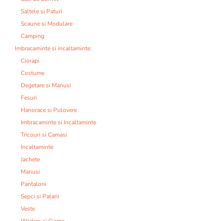
Saltele si Paturi
Scaune si Modulare
Camping
Imbracaminte si incaltaminte:
Ciorapi
Costume
Degetare si Manusi
Fesuri
Hanorace si Pulovere
Imbracaminte si Incaltaminte
Tricouri si Camasi
Incaltaminte
Jachete
Manusi
Pantaloni
Sepci si Palarii
Veste
Waders si Cizme