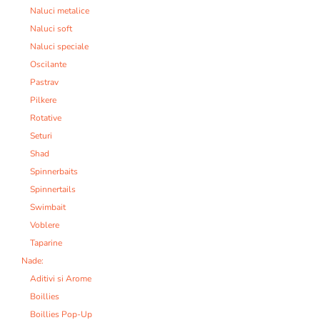
Naluci metalice
Naluci soft
Naluci speciale
Oscilante
Pastrav
Pilkere
Rotative
Seturi
Shad
Spinnerbaits
Spinnertails
Swimbait
Voblere
Taparine
Nade:
Aditivi si Arome
Boillies
Boillies Pop-Up