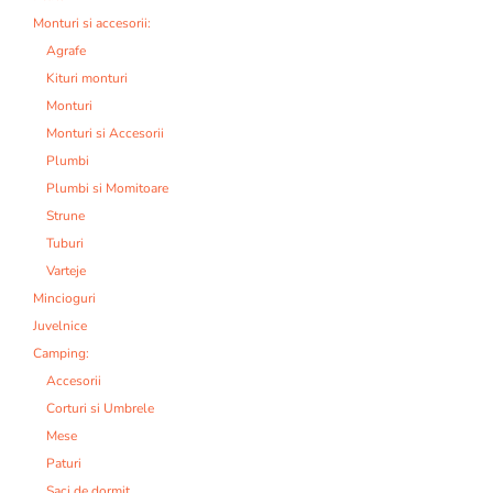
Monturi si accesorii:
Agrafe
Kituri monturi
Monturi
Monturi si Accesorii
Plumbi
Plumbi si Momitoare
Strune
Tuburi
Varteje
Mincioguri
Juvelnice
Camping:
Accesorii
Corturi si Umbrele
Mese
Paturi
Saci de dormit