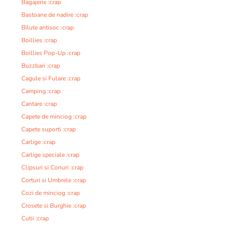
Bagajerie :crap
Bastoane de nadire :crap
Bilute antisoc :crap
Boillies :crap
Boillies Pop-Up :crap
Buzzbari :crap
Cagule si Fulare :crap
Camping :crap
Cantare :crap
Capete de minciog :crap
Capete suporti :crap
Carlige :crap
Carlige speciale :crap
Clipsuri si Conuri :crap
Corturi si Umbrele :crap
Cozi de minciog :crap
Crosete si Burghie :crap
Cutii :crap