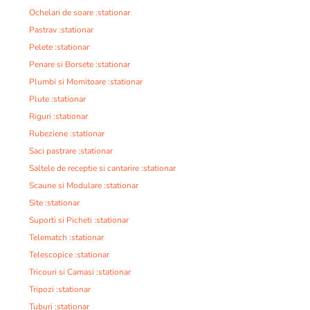
Ochelari de soare :stationar
Pastrav :stationar
Pelete :stationar
Penare si Borsete :stationar
Plumbi si Momitoare :stationar
Plute :stationar
Riguri :stationar
Rubeziene :stationar
Saci pastrare :stationar
Saltele de receptie si cantarire :stationar
Scaune si Modulare :stationar
Site :stationar
Suporti si Picheti :stationar
Telematch :stationar
Telescopice :stationar
Tricouri si Camasi :stationar
Tripozi :stationar
Tuburi :stationar