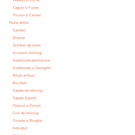
Cagule si Fulare
Tricouri si Camasi
Multe altele:
Cantare
Diverse
Ochelari de soare
Accesorii minciog
Avertizoare electronice
Avertizoare si Swingere
Bilute antisoc
Buzzbari
Capete de minciog
Capete Suporti
Clipsuri si Conuri
Cozi de minciog
Crosete si Burghie
Indicatori