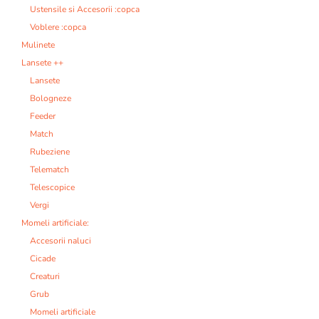
Ustensile si Accesorii :copca
Voblere :copca
Mulinete
Lansete ++
Lansete
Bologneze
Feeder
Match
Rubeziene
Telematch
Telescopice
Vergi
Momeli artificiale:
Accesorii naluci
Cicade
Creaturi
Grub
Momeli artificiale