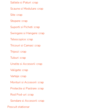
Saltele si Paturi :crap
Scaune si Modulare :crap
Site :crap
Stopere :crap
Suporti si Picheti :crap
Swingere si Hangere :crap
Telescopice :crap
Tricouri si Camasi :crap
Tripozi :crap
Tuburi :crap
Unelte si Accesorii :crap
Valigete :crap
Varteje :crap
Monturi si Accesorii :crap
Protectie si Pastrare :crap
Rod Pod-uri :crap
Sondare si Accesorii :crap
Pescuit stationar