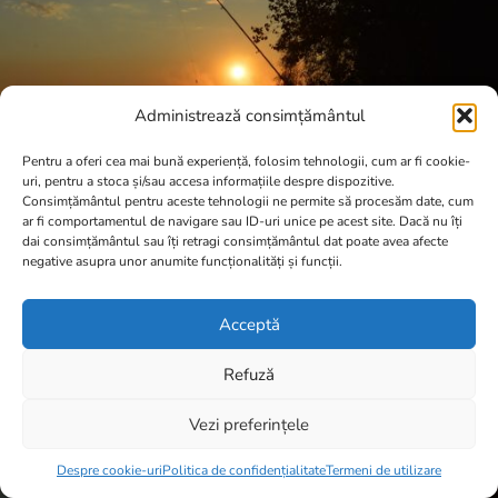
Administrează consimțământul
Pentru a oferi cea mai bună experiență, folosim tehnologii, cum ar fi cookie-
uri, pentru a stoca și/sau accesa informațiile despre dispozitive.
Consimțământul pentru aceste tehnologii ne permite să procesăm date, cum
ar fi comportamentul de navigare sau ID-uri unice pe acest site. Dacă nu îți
dai consimțământul sau îți retragi consimțământul dat poate avea afecte
negative asupra unor anumite funcționalități și funcții.
Acceptă
Refuză
Vezi preferințele
Item added to cart.
Checkout
0 items -
0,00
lei
Despre cookie-uri
Politica de confidențialitate
Termeni de utilizare