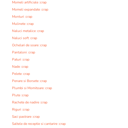
Momeli artificiale :crap
Momeli expandate :crap
Monturi :crap
Mulinete :crap
Naluci metalice :crap
Naluci soft :crap
Ochelari de soare :crap
Pantaloni :crap
Paturi :crap
Nade :crap
Pelete :crap
Penare si Borsete :crap
Plumbi si Momitoare :crap
Plute :crap
Rachete de nadire :crap
Riguri :crap
Saci pastrare :crap
Saltele de receptie si cantarire :crap