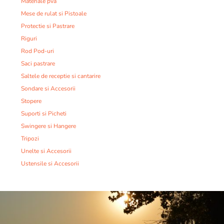
Materiale pva
Mese de rulat si Pistoale
Protectie si Pastrare
Riguri
Rod Pod-uri
Saci pastrare
Saltele de receptie si cantarire
Sondare si Accesorii
Stopere
Suporti si Picheti
Swingere si Hangere
Tripozi
Unelte si Accesorii
Ustensile si Accesorii