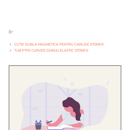
]]>
CUTIE DUBLA MAGNETICA PENTRU CARLIGE STONFO
TUB PTFE CURVED GHIDAJ ELASTIC STONFO