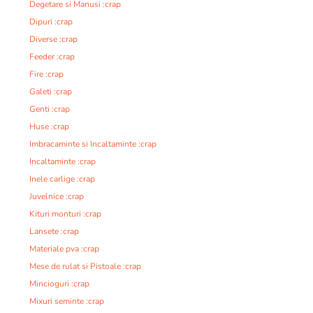
Degetare si Manusi :crap
Dipuri :crap
Diverse :crap
Feeder :crap
Fire :crap
Galeti :crap
Genti :crap
Huse :crap
Imbracaminte si Incaltaminte :crap
Incaltaminte :crap
Inele carlige :crap
Juvelnice :crap
Kituri monturi :crap
Lansete :crap
Materiale pva :crap
Mese de rulat si Pistoale :crap
Mincioguri :crap
Mixuri seminte :crap