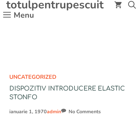
totulpentrupescuit
Sari
la
Menu
conținut
UNCATEGORIZED
DISPOZITIV INTRODUCERE ELASTIC
STONFO
ianuarie 1, 1970
admin
No Comments