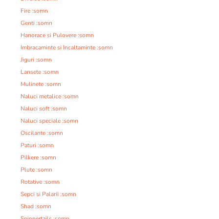
Fire :somn
Genti :somn
Hanorace si Pulovere :somn
Imbracaminte si Incaltaminte :somn
Jiguri :somn
Lansete :somn
Mulinete :somn
Naluci metalice :somn
Naluci soft :somn
Naluci speciale :somn
Oscilante :somn
Paturi :somn
Pilkere :somn
Plute :somn
Rotative :somn
Sepci si Palarii :somn
Shad :somn
Spinnertails :somn