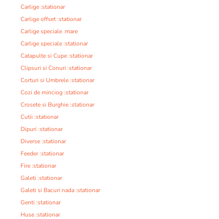
Carlige :stationar
Carlige offset :stationar
Carlige speciale :mare
Carlige speciale :stationar
Catapulte si Cupe :stationar
Clipsuri si Conuri :stationar
Corturi si Umbrele :stationar
Cozi de minciog :stationar
Crosete si Burghie :stationar
Cutii :stationar
Dipuri :stationar
Diverse :stationar
Feeder :stationar
Fire :stationar
Galeti :stationar
Galeti si Bacuri nada :stationar
Genti :stationar
Huse :stationar