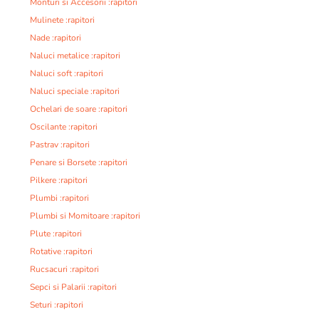
Monturi si Accesorii :rapitori
Mulinete :rapitori
Nade :rapitori
Naluci metalice :rapitori
Naluci soft :rapitori
Naluci speciale :rapitori
Ochelari de soare :rapitori
Oscilante :rapitori
Pastrav :rapitori
Penare si Borsete :rapitori
Pilkere :rapitori
Plumbi :rapitori
Plumbi si Momitoare :rapitori
Plute :rapitori
Rotative :rapitori
Rucsacuri :rapitori
Sepci si Palarii :rapitori
Seturi :rapitori