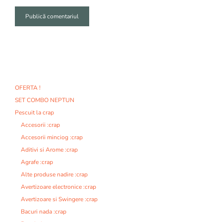
A
l
t
e
r
n
OFERTA !
a
SET COMBO NEPTUN
t
i
Pescuit la crap
v
Accesorii :crap
e
Accesorii minciog :crap
:
Aditivi si Arome :crap
Agrafe :crap
Alte produse nadire :crap
Avertizoare electronice :crap
Avertizoare si Swingere :crap
Bacuri nada :crap