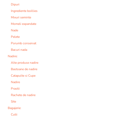
Dipuri
Ingrediente boillies
Mixuri seminte
Momeli expandate
Nade
Pelete
Porumb conservat
Bacuri nada
Nadire:
Alte produse nadire
Bastoane de nadire
Catapulte si Cupe
Nadire
Prastii
Rachete de nadire
Site
Bagajerie:
Cutii