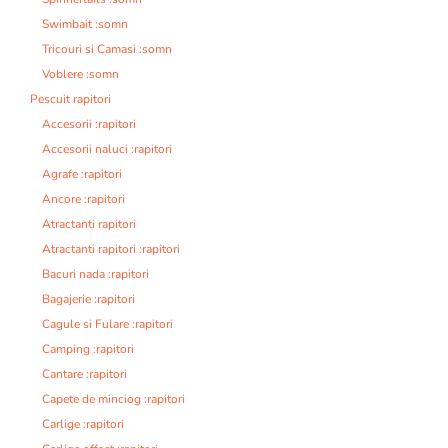
Swimbait :somn
Tricouri si Camasi :somn
Voblere :somn
Pescuit rapitori
Accesorii :rapitori
Accesorii naluci :rapitori
Agrafe :rapitori
Ancore :rapitori
Atractanti rapitori
Atractanti rapitori :rapitori
Bacuri nada :rapitori
Bagajerie :rapitori
Cagule si Fulare :rapitori
Camping :rapitori
Cantare :rapitori
Capete de minciog :rapitori
Carlige :rapitori