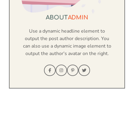
ABOUT
ADMIN
Use a dynamic headline element to
output the post author description. You
can also use a dynamic image element to
output the author's avatar on the right.