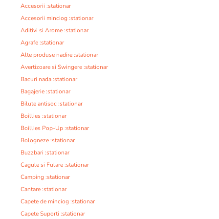
Accesorii :stationar
Accesorii minciog :stationar
Aditivi si Arome :stationar
Agrafe :stationar
Alte produse nadire :stationar
Avertizoare si Swingere :stationar
Bacuri nada :stationar
Bagajerie :stationar
Bilute antisoc :stationar
Boillies :stationar
Boillies Pop-Up :stationar
Bologneze :stationar
Buzzbari :stationar
Cagule si Fulare :stationar
Camping :stationar
Cantare :stationar
Capete de minciog :stationar
Capete Suporti :stationar