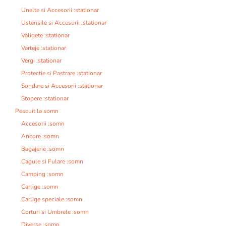
Unelte si Accesorii :stationar
Ustensile si Accesorii :stationar
Valigete :stationar
Varteje :stationar
Vergi :stationar
Protectie si Pastrare :stationar
Sondare si Accesorii :stationar
Stopere :stationar
Pescuit la somn
Accesorii :somn
Ancore :somn
Bagajerie :somn
Cagule si Fulare :somn
Camping :somn
Carlige :somn
Carlige speciale :somn
Corturi si Umbrele :somn
Diverse :somn