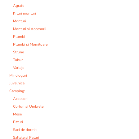
Agrafe
Kituri monturi
Monturi
Monturi si Accesorii
Plumbi
Plumbi si Momitoare
Strune
Tuburi
Varteje
Mincioguri
Juvelnice
Camping:
Accesorii
Corturi si Umbrele
Mese
Paturi
Saci de dormit
Saltele si Paturi