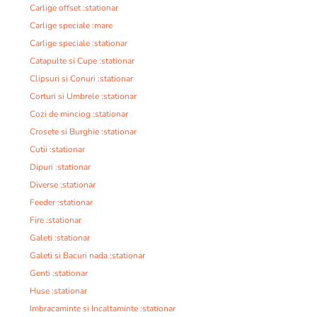
Carlige offset :stationar
Carlige speciale :mare
Carlige speciale :stationar
Catapulte si Cupe :stationar
Clipsuri si Conuri :stationar
Corturi si Umbrele :stationar
Cozi de minciog :stationar
Crosete si Burghie :stationar
Cutii :stationar
Dipuri :stationar
Diverse :stationar
Feeder :stationar
Fire :stationar
Galeti :stationar
Galeti si Bacuri nada :stationar
Genti :stationar
Huse :stationar
Imbracaminte si Incaltaminte :stationar