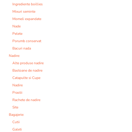
Ingrediente boillies
Mixuri seminte
Momeli expandate
Nade
Pelete
Porumb conservat
Bacuri nada
Nadire:
Alte produse nadire
Bastoane de nadire
Catapulte si Cupe
Nadire
Prastii
Rachete de nadire
Site
Bagajerie:
Cutii
Galeti