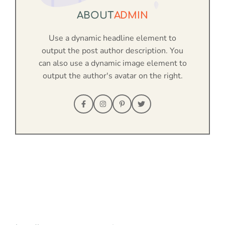
ABOUT
ADMIN
Use a dynamic headline element to
output the post author description. You
can also use a dynamic image element to
output the author's avatar on the right.