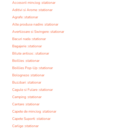
Accesorii minciog :stationar
Aditivi si Arome :stationar
Agrafe :stationar
Alte produse nadire :stationar
Avertizoare si Swingere :stationar
Bacuri nada :stationar
Bagajerie :stationar
Bilute antisoc :stationar
Boillies :stationar
Boillies Pop-Up :stationar
Bologneze :stationar
Buzzbari :stationar
Cagule si Fulare :stationar
Camping :stationar
Cantare :stationar
Capete de minciog :stationar
Capete Suporti :stationar
Carlige :stationar