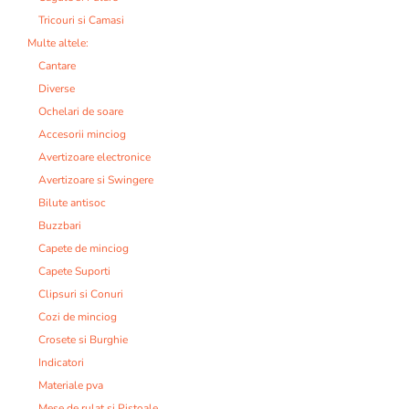
Tricouri si Camasi
Multe altele:
Cantare
Diverse
Ochelari de soare
Accesorii minciog
Avertizoare electronice
Avertizoare si Swingere
Bilute antisoc
Buzzbari
Capete de minciog
Capete Suporti
Clipsuri si Conuri
Cozi de minciog
Crosete si Burghie
Indicatori
Materiale pva
Mese de rulat si Pistoale