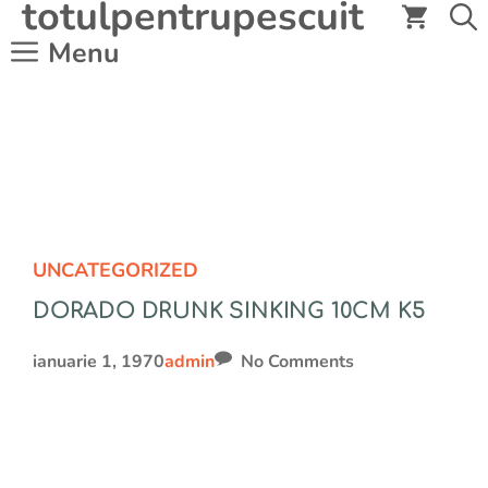
totulpentrupescuit
Sari
la
Menu
conținut
UNCATEGORIZED
DORADO DRUNK SINKING 10CM K5
ianuarie 1, 1970
admin
No Comments