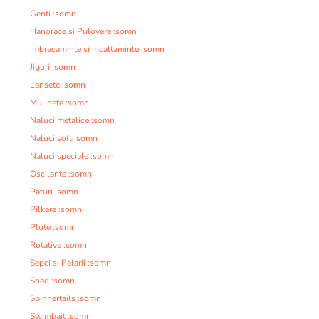
Genti :somn
Hanorace si Pulovere :somn
Imbracaminte si Incaltaminte :somn
Jiguri :somn
Lansete :somn
Mulinete :somn
Naluci metalice :somn
Naluci soft :somn
Naluci speciale :somn
Oscilante :somn
Paturi :somn
Pilkere :somn
Plute :somn
Rotative :somn
Sepci si Palarii :somn
Shad :somn
Spinnertails :somn
Swimbait :somn