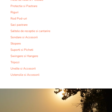
Protectie si Pastrare
Riguri
Rod Pod-uri
Saci pastrare
Saltele de receptie si cantarire
Sondare si Accesorii
Stopere
Suporti si Picheti
Swingere si Hangere
Tripozi
Unelte si Accesorii
Ustensile si Accesorii