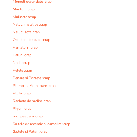
Momeli expandate :crap
Monturi :crap
Mulinete :crap
Naluci metalice :crap
Naluci soft :crap
Ochelari de soare :crap
Pantaloni :crap
Paturi :crap
Nade :crap
Pelete :crap
Penare si Borsete :crap
Plumbi si Momitoare :crap
Plute :crap
Rachete de nadire :crap
Riguri :crap
Saci pastrare :crap
Saltele de receptie si cantarire :crap
Saltele si Paturi :crap