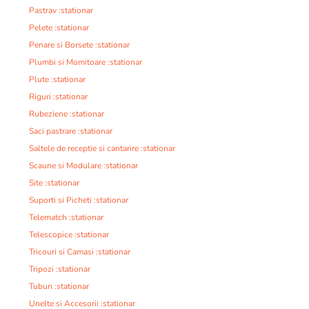
Pastrav :stationar
Pelete :stationar
Penare si Borsete :stationar
Plumbi si Momitoare :stationar
Plute :stationar
Riguri :stationar
Rubeziene :stationar
Saci pastrare :stationar
Saltele de receptie si cantarire :stationar
Scaune si Modulare :stationar
Site :stationar
Suporti si Picheti :stationar
Telematch :stationar
Telescopice :stationar
Tricouri si Camasi :stationar
Tripozi :stationar
Tuburi :stationar
Unelte si Accesorii :stationar