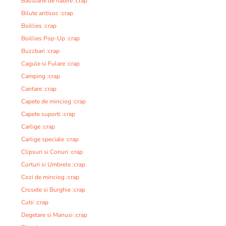
Bastoane de nadire :crap
Bilute antisoc :crap
Boillies :crap
Boillies Pop-Up :crap
Buzzbari :crap
Cagule si Fulare :crap
Camping :crap
Cantare :crap
Capete de minciog :crap
Capete suporti :crap
Carlige :crap
Carlige speciale :crap
Clipsuri si Conuri :crap
Corturi si Umbrele :crap
Cozi de minciog :crap
Crosete si Burghie :crap
Cutii :crap
Degetare si Manusi :crap