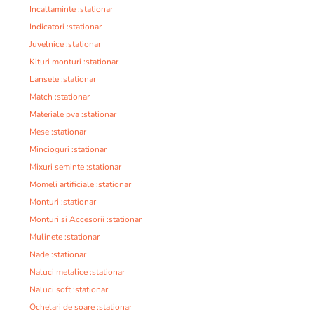
Incaltaminte :stationar
Indicatori :stationar
Juvelnice :stationar
Kituri monturi :stationar
Lansete :stationar
Match :stationar
Materiale pva :stationar
Mese :stationar
Mincioguri :stationar
Mixuri seminte :stationar
Momeli artificiale :stationar
Monturi :stationar
Monturi si Accesorii :stationar
Mulinete :stationar
Nade :stationar
Naluci metalice :stationar
Naluci soft :stationar
Ochelari de soare :stationar