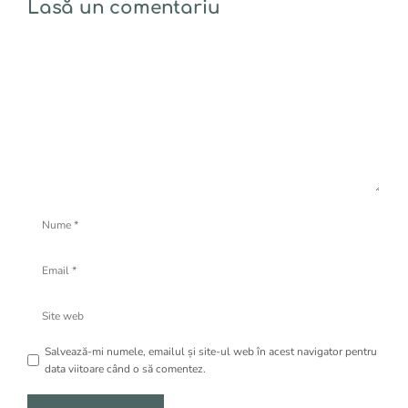
Lasă un comentariu
Comentariu
Nume
Email
Site
web
Salvează-mi numele, emailul și site-ul web în acest navigator pentru
data viitoare când o să comentez.