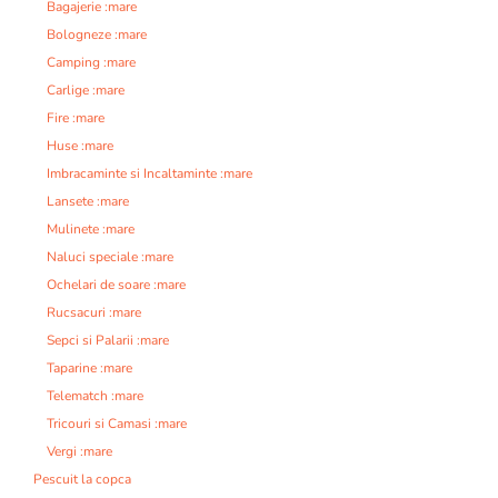
Bagajerie :mare
Bologneze :mare
Camping :mare
Carlige :mare
Fire :mare
Huse :mare
Imbracaminte si Incaltaminte :mare
Lansete :mare
Mulinete :mare
Naluci speciale :mare
Ochelari de soare :mare
Rucsacuri :mare
Sepci si Palarii :mare
Taparine :mare
Telematch :mare
Tricouri si Camasi :mare
Vergi :mare
Pescuit la copca