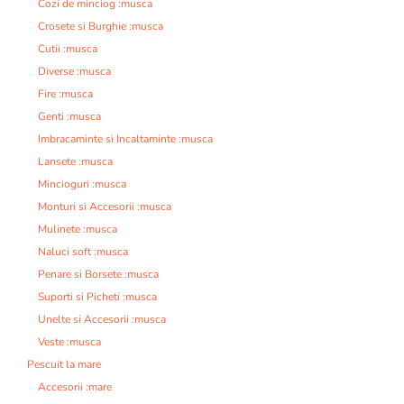
Cozi de minciog :musca
Crosete si Burghie :musca
Cutii :musca
Diverse :musca
Fire :musca
Genti :musca
Imbracaminte si Incaltaminte :musca
Lansete :musca
Mincioguri :musca
Monturi si Accesorii :musca
Mulinete :musca
Naluci soft :musca
Penare si Borsete :musca
Suporti si Picheti :musca
Unelte si Accesorii :musca
Veste :musca
Pescuit la mare
Accesorii :mare