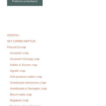
A
l
t
e
r
n
OFERTA !
a
SET COMBO NEPTUN
t
i
Pescuit la crap
v
Accesorii :crap
e
Accesorii minciog :crap
:
Aditivi si Arome :crap
Agrafe :crap
Alte produse nadire :crap
Avertizoare electronice :crap
Avertizoare si Swingere :crap
Bacuri nada :crap
Bagajerie :crap