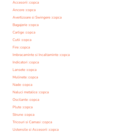
Accesorii :copca
Ancore :copca
Avertizoare si Swingere :copca
Bagajerie :copca
Carlige :copca
Cutii :copca
Fire :copca
Imbracaminte si Incaltaminte :copca
Indicatori :copca
Lansete :copca
Mulinete :copca
Nade :copca
Naluci metalice :copca
Oscilante :copca
Plute :copca
Strune :copca
Tricouri si Camasi :copca
Ustensile si Accesorii :copca