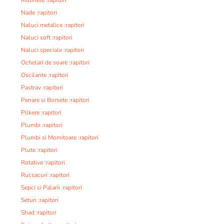
Nade :rapitori
Naluci metalice :rapitori
Naluci soft :rapitori
Naluci speciale :rapitori
Ochelari de soare :rapitori
Oscilante :rapitori
Pastrav :rapitori
Penare si Borsete :rapitori
Pilkere :rapitori
Plumbi :rapitori
Plumbi si Momitoare :rapitori
Plute :rapitori
Rotative :rapitori
Rucsacuri :rapitori
Sepci si Palarii :rapitori
Seturi :rapitori
Shad :rapitori