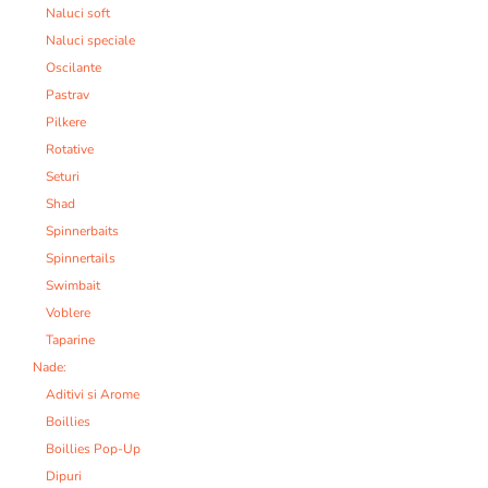
Naluci soft
Naluci speciale
Oscilante
Pastrav
Pilkere
Rotative
Seturi
Shad
Spinnerbaits
Spinnertails
Swimbait
Voblere
Taparine
Nade:
Aditivi si Arome
Boillies
Boillies Pop-Up
Dipuri