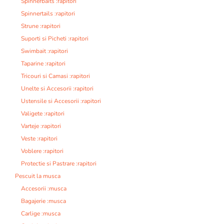
Spinnerbaits :rapitori
Spinnertails :rapitori
Strune :rapitori
Suporti si Picheti :rapitori
Swimbait :rapitori
Taparine :rapitori
Tricouri si Camasi :rapitori
Unelte si Accesorii :rapitori
Ustensile si Accesorii :rapitori
Valigete :rapitori
Varteje :rapitori
Veste :rapitori
Voblere :rapitori
Protectie si Pastrare :rapitori
Pescuit la musca
Accesorii :musca
Bagajerie :musca
Carlige :musca