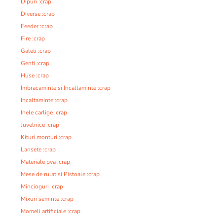
Dipuri :crap
Diverse :crap
Feeder :crap
Fire :crap
Galeti :crap
Genti :crap
Huse :crap
Imbracaminte si Incaltaminte :crap
Incaltaminte :crap
Inele carlige :crap
Juvelnice :crap
Kituri monturi :crap
Lansete :crap
Materiale pva :crap
Mese de rulat si Pistoale :crap
Mincioguri :crap
Mixuri seminte :crap
Momeli artificiale :crap