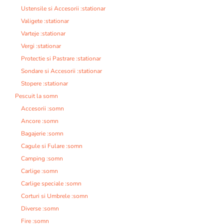
Ustensile si Accesorii :stationar
Valigete :stationar
Varteje :stationar
Vergi :stationar
Protectie si Pastrare :stationar
Sondare si Accesorii :stationar
Stopere :stationar
Pescuit la somn
Accesorii :somn
Ancore :somn
Bagajerie :somn
Cagule si Fulare :somn
Camping :somn
Carlige :somn
Carlige speciale :somn
Corturi si Umbrele :somn
Diverse :somn
Fire :somn