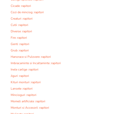
Cicade :rapitori
Cozi de minciog :rapitori
Creaturi :rapitori
Cutii :rapitori
Diverse :rapitori
Fire :rapitori
Genti :rapitori
Grub :rapitori
Hanorace si Pulovere :rapitori
Imbracaminte si Incaltaminte :rapitori
Inele carlige :rapitori
Jiguri :rapitori
Kituri monturi :rapitori
Lansete :rapitori
Mincioguri :rapitori
Momeli artificiale :rapitori
Monturi si Accesorii :rapitori
Mulinete :rapitori