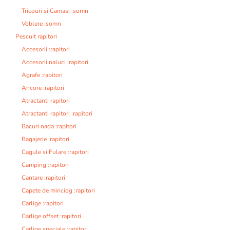
Tricouri si Camasi :somn
Voblere :somn
Pescuit rapitori
Accesorii :rapitori
Accesorii naluci :rapitori
Agrafe :rapitori
Ancore :rapitori
Atractanti rapitori
Atractanti rapitori :rapitori
Bacuri nada :rapitori
Bagajerie :rapitori
Cagule si Fulare :rapitori
Camping :rapitori
Cantare :rapitori
Capete de minciog :rapitori
Carlige :rapitori
Carlige offset :rapitori
Carlige speciale :rapitori