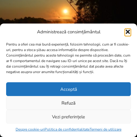
Administrează consimțământul
Pentru a oferi cea mai bună experiență, folosim tehnologii, cum ar fi cookie-
uri, pentru a stoca și/sau accesa informațiile despre dispozitive.
Consimțământul pentru aceste tehnologii ne permite să procesăm date, cum
ar fi comportamentul de navigare sau ID-uri unice pe acest site. Dacă nu îți
dai consimțământul sau îți retragi consimțământul dat poate avea afecte
negative asupra unor anumite funcționalități și funcții.
Acceptă
Refuză
Vezi preferințele
Item added to cart.
Checkout
0 items -
0,00
lei
Despre cookie-uri
Politica de confidențialitate
Termeni de utilizare