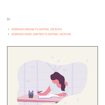
]]>
DORADO DRUNK FLOATING 10CM K5
DORADO ESOX JOINTED FLOATING 14CM K6