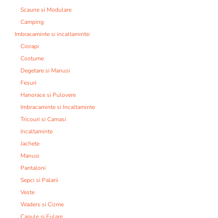
Scaune si Modulare
Camping
Imbracaminte si incaltaminte:
Ciorapi
Costume
Degetare si Manusi
Fesuri
Hanorace si Pulovere
Imbracaminte si Incaltaminte
Tricouri si Camasi
Incaltaminte
Jachete
Manusi
Pantaloni
Sepci si Palarii
Veste
Waders si Cizme
Cagule si Fulare