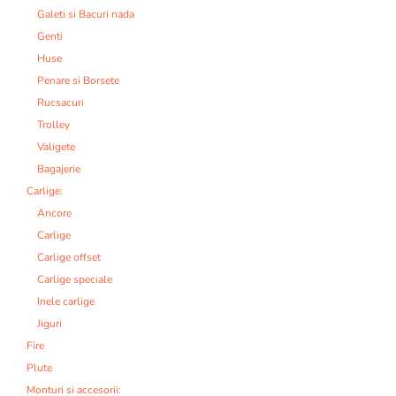
Galeti si Bacuri nada
Genti
Huse
Penare si Borsete
Rucsacuri
Trolley
Valigete
Bagajerie
Carlige:
Ancore
Carlige
Carlige offset
Carlige speciale
Inele carlige
Jiguri
Fire
Plute
Monturi si accesorii: