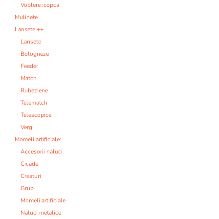
Voblere :copca
Mulinete
Lansete ++
Lansete
Bologneze
Feeder
Match
Rubeziene
Telematch
Telescopice
Vergi
Momeli artificiale:
Accesorii naluci
Cicade
Creaturi
Grub
Momeli artificiale
Naluci metalice