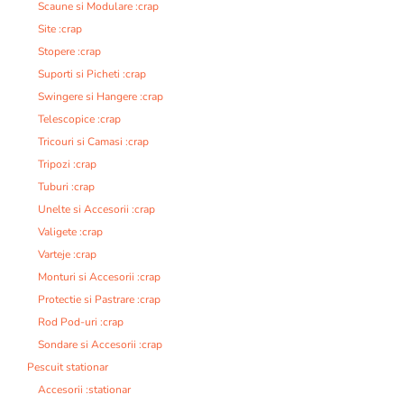
Scaune si Modulare :crap
Site :crap
Stopere :crap
Suporti si Picheti :crap
Swingere si Hangere :crap
Telescopice :crap
Tricouri si Camasi :crap
Tripozi :crap
Tuburi :crap
Unelte si Accesorii :crap
Valigete :crap
Varteje :crap
Monturi si Accesorii :crap
Protectie si Pastrare :crap
Rod Pod-uri :crap
Sondare si Accesorii :crap
Pescuit stationar
Accesorii :stationar