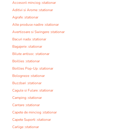
Accesorii minciog :stationar
Aditivi si Arome :stationar
Agrafe :stationar
Alte produse nadire :stationar
Avertizoare si Swingere :stationar
Bacuri nada :stationar
Bagajerie :stationar
Bilute antisoc :stationar
Boillies :stationar
Boillies Pop-Up :stationar
Bologneze :stationar
Buzzbari :stationar
Cagule si Fulare :stationar
Camping :stationar
Cantare :stationar
Capete de minciog :stationar
Capete Suporti :stationar
Carlige :stationar