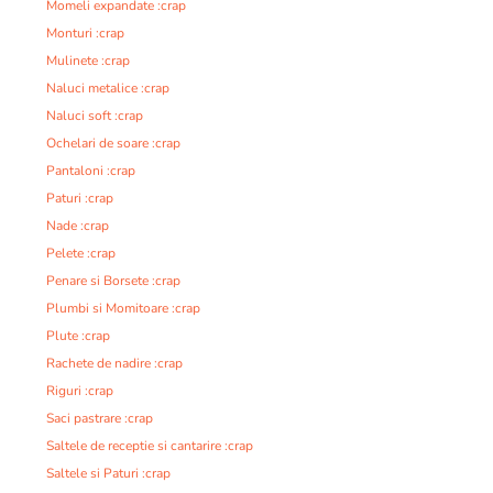
Momeli expandate :crap
Monturi :crap
Mulinete :crap
Naluci metalice :crap
Naluci soft :crap
Ochelari de soare :crap
Pantaloni :crap
Paturi :crap
Nade :crap
Pelete :crap
Penare si Borsete :crap
Plumbi si Momitoare :crap
Plute :crap
Rachete de nadire :crap
Riguri :crap
Saci pastrare :crap
Saltele de receptie si cantarire :crap
Saltele si Paturi :crap