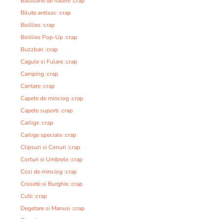
Bastoane de nadire :crap
Bilute antisoc :crap
Boillies :crap
Boillies Pop-Up :crap
Buzzbari :crap
Cagule si Fulare :crap
Camping :crap
Cantare :crap
Capete de minciog :crap
Capete suporti :crap
Carlige :crap
Carlige speciale :crap
Clipsuri si Conuri :crap
Corturi si Umbrele :crap
Cozi de minciog :crap
Crosete si Burghie :crap
Cutii :crap
Degetare si Manusi :crap