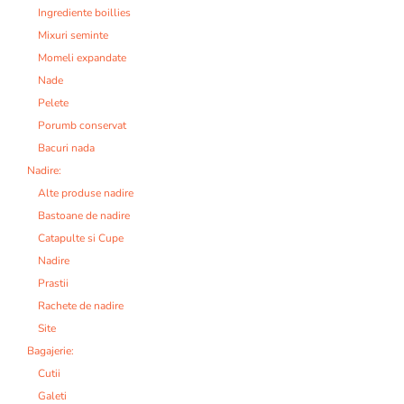
Ingrediente boillies
Mixuri seminte
Momeli expandate
Nade
Pelete
Porumb conservat
Bacuri nada
Nadire:
Alte produse nadire
Bastoane de nadire
Catapulte si Cupe
Nadire
Prastii
Rachete de nadire
Site
Bagajerie:
Cutii
Galeti