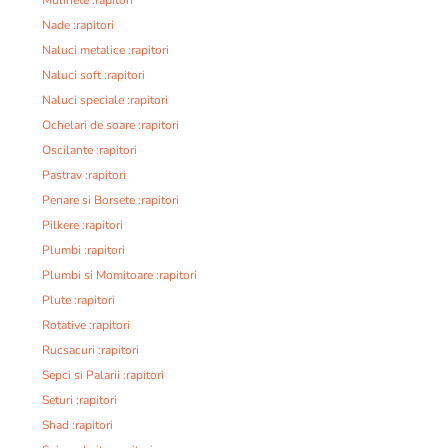
Nade :rapitori
Naluci metalice :rapitori
Naluci soft :rapitori
Naluci speciale :rapitori
Ochelari de soare :rapitori
Oscilante :rapitori
Pastrav :rapitori
Penare si Borsete :rapitori
Pilkere :rapitori
Plumbi :rapitori
Plumbi si Momitoare :rapitori
Plute :rapitori
Rotative :rapitori
Rucsacuri :rapitori
Sepci si Palarii :rapitori
Seturi :rapitori
Shad :rapitori