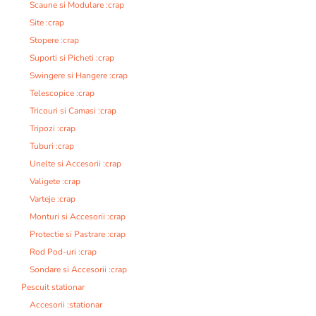
Scaune si Modulare :crap
Site :crap
Stopere :crap
Suporti si Picheti :crap
Swingere si Hangere :crap
Telescopice :crap
Tricouri si Camasi :crap
Tripozi :crap
Tuburi :crap
Unelte si Accesorii :crap
Valigete :crap
Varteje :crap
Monturi si Accesorii :crap
Protectie si Pastrare :crap
Rod Pod-uri :crap
Sondare si Accesorii :crap
Pescuit stationar
Accesorii :stationar