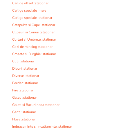
Carlige offset :stationar
Carlige speciale :mare
Carlige speciale :stationar
Catapulte si Cupe :stationar
Clipsuri si Conuri :stationar
Corturi si Umbrele :stationar
Cozi de minciog :stationar
Crosete si Burghie :stationar
Cutii :stationar
Dipuri :stationar
Diverse :stationar
Feeder :stationar
Fire :stationar
Galeti :stationar
Galeti si Bacuri nada :stationar
Genti :stationar
Huse :stationar
Imbracaminte si Incaltaminte :stationar