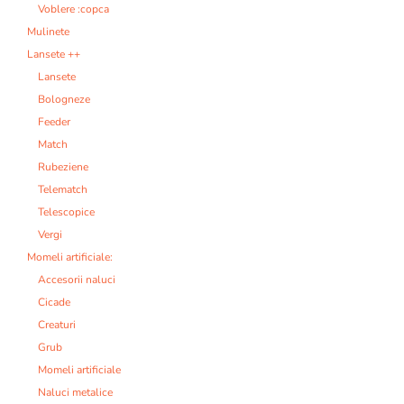
Voblere :copca
Mulinete
Lansete ++
Lansete
Bologneze
Feeder
Match
Rubeziene
Telematch
Telescopice
Vergi
Momeli artificiale:
Accesorii naluci
Cicade
Creaturi
Grub
Momeli artificiale
Naluci metalice