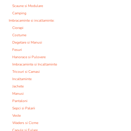
Scaune si Modulare
Camping
Imbracaminte si incaltaminte:
Ciorapi
Costume
Degetare si Manusi
Fesuri
Hanorace si Pulovere
Imbracaminte si Incaltaminte
Tricouri si Camasi
Incaltaminte
Jachete
Manusi
Pantaloni
Sepci si Palarii
Veste
Waders si Cizme
Cagule si Fulare