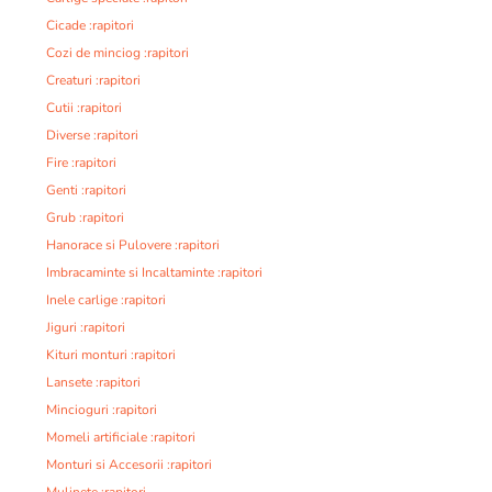
Cicade :rapitori
Cozi de minciog :rapitori
Creaturi :rapitori
Cutii :rapitori
Diverse :rapitori
Fire :rapitori
Genti :rapitori
Grub :rapitori
Hanorace si Pulovere :rapitori
Imbracaminte si Incaltaminte :rapitori
Inele carlige :rapitori
Jiguri :rapitori
Kituri monturi :rapitori
Lansete :rapitori
Mincioguri :rapitori
Momeli artificiale :rapitori
Monturi si Accesorii :rapitori
Mulinete :rapitori