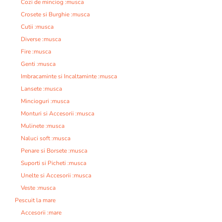
Cozi de minciog :musca
Crosete si Burghie :musca
Cutii :musca
Diverse :musca
Fire :musca
Genti :musca
Imbracaminte si Incaltaminte :musca
Lansete :musca
Mincioguri :musca
Monturi si Accesorii :musca
Mulinete :musca
Naluci soft :musca
Penare si Borsete :musca
Suporti si Picheti :musca
Unelte si Accesorii :musca
Veste :musca
Pescuit la mare
Accesorii :mare