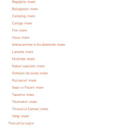
Bagajerie :mare
Bologneze :mare
Camping :mare
Carlige :mare
Fire :mare
Huse :mare
Imbracaminte si Incaltaminte :mare
Lansete :mare
Mulinete :mare
Naluci speciale :mare
Ochelari de soare :mare
Rucsacuri :mare
Sepci si Palarii :mare
Taparine :mare
Telematch :mare
Tricouri si Camasi :mare
Vergi :mare
Pescuit la copca