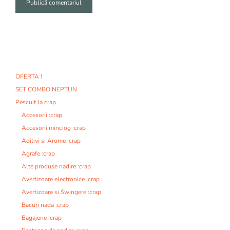
A
l
t
e
r
n
OFERTA !
a
SET COMBO NEPTUN
t
i
Pescuit la crap
v
Accesorii :crap
e
Accesorii minciog :crap
:
Aditivi si Arome :crap
Agrafe :crap
Alte produse nadire :crap
Avertizoare electronice :crap
Avertizoare si Swingere :crap
Bacuri nada :crap
Bagajerie :crap