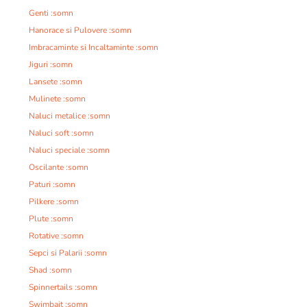
Genti :somn
Hanorace si Pulovere :somn
Imbracaminte si Incaltaminte :somn
Jiguri :somn
Lansete :somn
Mulinete :somn
Naluci metalice :somn
Naluci soft :somn
Naluci speciale :somn
Oscilante :somn
Paturi :somn
Pilkere :somn
Plute :somn
Rotative :somn
Sepci si Palarii :somn
Shad :somn
Spinnertails :somn
Swimbait :somn