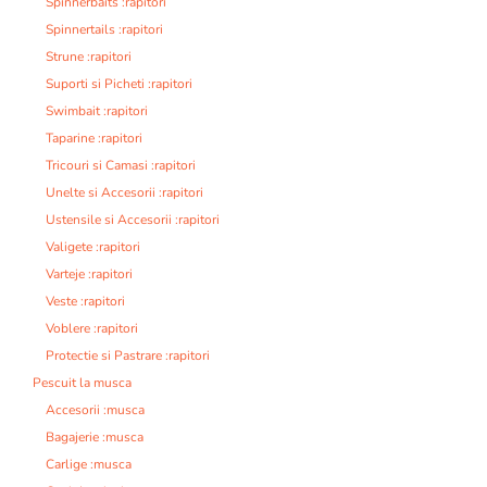
Spinnerbaits :rapitori
Spinnertails :rapitori
Strune :rapitori
Suporti si Picheti :rapitori
Swimbait :rapitori
Taparine :rapitori
Tricouri si Camasi :rapitori
Unelte si Accesorii :rapitori
Ustensile si Accesorii :rapitori
Valigete :rapitori
Varteje :rapitori
Veste :rapitori
Voblere :rapitori
Protectie si Pastrare :rapitori
Pescuit la musca
Accesorii :musca
Bagajerie :musca
Carlige :musca