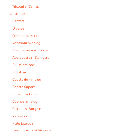
Tricouri si Camasi
Multe altele:
Cantare
Diverse
Ochelari de soare
Accesorii minciog
Avertizoare electronice
Avertizoare si Swingere
Bilute antisoc
Buzzbari
Capete de minciog
Capete Suporti
Clipsuri si Conuri
Cozi de minciog
Crosete si Burghie
Indicatori
Materiale pva
Mese de rulat si Pistoale