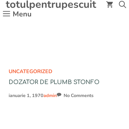
totulpentrupescuit
Sari
la
Menu
conținut
UNCATEGORIZED
DOZATOR DE PLUMB STONFO
ianuarie 1, 1970
admin
No Comments