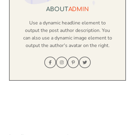
ABOUT
ADMIN
Use a dynamic headline element to
output the post author description. You
can also use a dynamic image element to
output the author's avatar on the right.