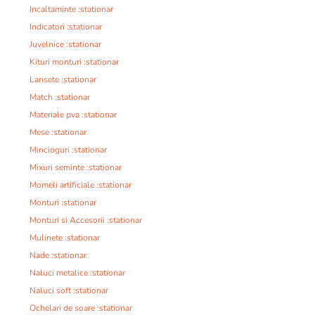
Incaltaminte :stationar
Indicatori :stationar
Juvelnice :stationar
Kituri monturi :stationar
Lansete :stationar
Match :stationar
Materiale pva :stationar
Mese :stationar
Mincioguri :stationar
Mixuri seminte :stationar
Momeli artificiale :stationar
Monturi :stationar
Monturi si Accesorii :stationar
Mulinete :stationar
Nade :stationar
Naluci metalice :stationar
Naluci soft :stationar
Ochelari de soare :stationar