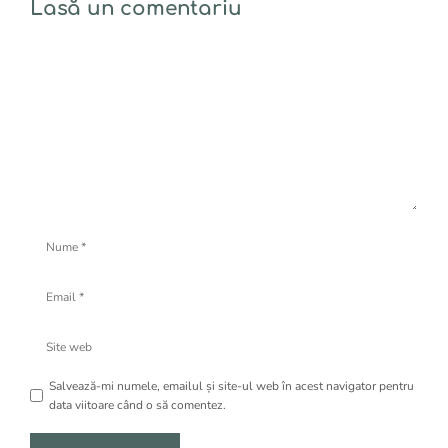
Lasă un comentariu
Comentariu
Nume
Email
Site
web
Salvează-mi numele, emailul și site-ul web în acest navigator pentru
data viitoare când o să comentez.