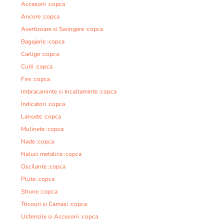
Accesorii :copca
Ancore :copca
Avertizoare si Swingere :copca
Bagajerie :copca
Carlige :copca
Cutii :copca
Fire :copca
Imbracaminte si Incaltaminte :copca
Indicatori :copca
Lansete :copca
Mulinete :copca
Nade :copca
Naluci metalice :copca
Oscilante :copca
Plute :copca
Strune :copca
Tricouri si Camasi :copca
Ustensile si Accesorii :copca