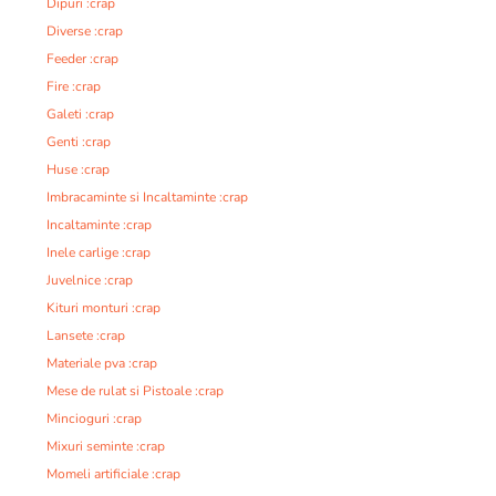
Dipuri :crap
Diverse :crap
Feeder :crap
Fire :crap
Galeti :crap
Genti :crap
Huse :crap
Imbracaminte si Incaltaminte :crap
Incaltaminte :crap
Inele carlige :crap
Juvelnice :crap
Kituri monturi :crap
Lansete :crap
Materiale pva :crap
Mese de rulat si Pistoale :crap
Mincioguri :crap
Mixuri seminte :crap
Momeli artificiale :crap