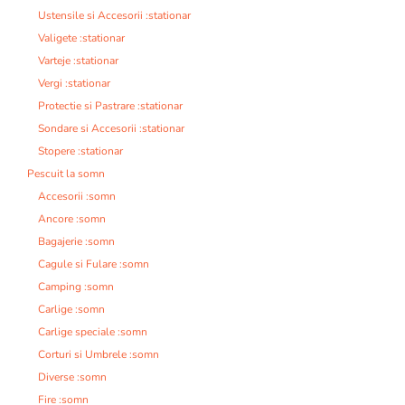
Ustensile si Accesorii :stationar
Valigete :stationar
Varteje :stationar
Vergi :stationar
Protectie si Pastrare :stationar
Sondare si Accesorii :stationar
Stopere :stationar
Pescuit la somn
Accesorii :somn
Ancore :somn
Bagajerie :somn
Cagule si Fulare :somn
Camping :somn
Carlige :somn
Carlige speciale :somn
Corturi si Umbrele :somn
Diverse :somn
Fire :somn