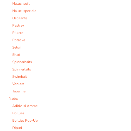
Naluci soft
Naluci speciale
Oscilante
Pastrav
Pilkere
Rotative
Seturi
Shad
Spinnerbaits
Spinnertails
Swimbait
Voblere
Taparine
Nade:
Aditivi si Arome
Boillies
Boillies Pop-Up
Dipuri