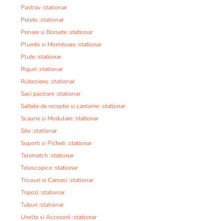
Pastrav :stationar
Pelete :stationar
Penare si Borsete :stationar
Plumbi si Momitoare :stationar
Plute :stationar
Riguri :stationar
Rubeziene :stationar
Saci pastrare :stationar
Saltele de receptie si cantarire :stationar
Scaune si Modulare :stationar
Site :stationar
Suporti si Picheti :stationar
Telematch :stationar
Telescopice :stationar
Tricouri si Camasi :stationar
Tripozi :stationar
Tuburi :stationar
Unelte si Accesorii :stationar