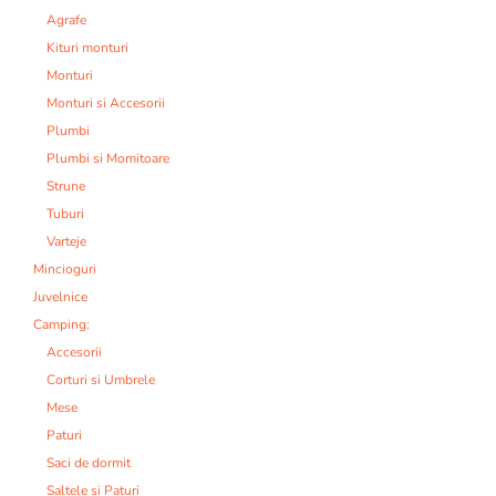
Agrafe
Kituri monturi
Monturi
Monturi si Accesorii
Plumbi
Plumbi si Momitoare
Strune
Tuburi
Varteje
Mincioguri
Juvelnice
Camping:
Accesorii
Corturi si Umbrele
Mese
Paturi
Saci de dormit
Saltele si Paturi