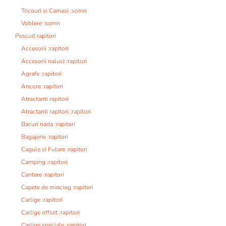
Tricouri si Camasi :somn
Voblere :somn
Pescuit rapitori
Accesorii :rapitori
Accesorii naluci :rapitori
Agrafe :rapitori
Ancore :rapitori
Atractanti rapitori
Atractanti rapitori :rapitori
Bacuri nada :rapitori
Bagajerie :rapitori
Cagule si Fulare :rapitori
Camping :rapitori
Cantare :rapitori
Capete de minciog :rapitori
Carlige :rapitori
Carlige offset :rapitori
Carlige speciale :rapitori