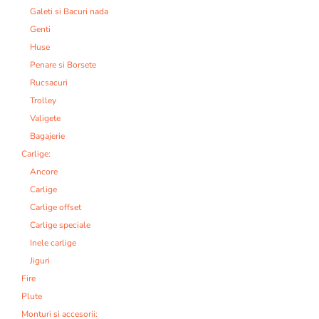
Galeti si Bacuri nada
Genti
Huse
Penare si Borsete
Rucsacuri
Trolley
Valigete
Bagajerie
Carlige:
Ancore
Carlige
Carlige offset
Carlige speciale
Inele carlige
Jiguri
Fire
Plute
Monturi si accesorii: