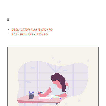
]]>
DESFACATOR PLUMB STONFO
BAZA REGLABILA STONFO