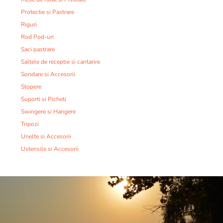
Protectie si Pastrare
Riguri
Rod Pod-uri
Saci pastrare
Saltele de receptie si cantarire
Sondare si Accesorii
Stopere
Suporti si Picheti
Swingere si Hangere
Tripozi
Unelte si Accesorii
Ustensile si Accesorii