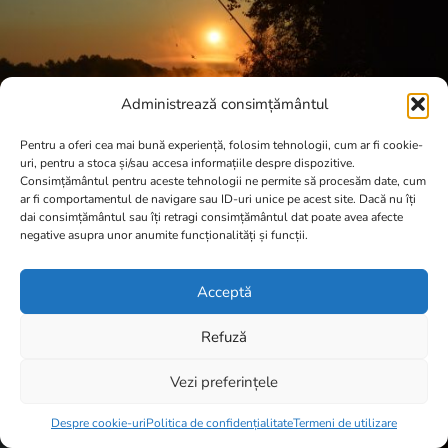
Administrează consimțământul
Pentru a oferi cea mai bună experiență, folosim tehnologii, cum ar fi cookie-
uri, pentru a stoca și/sau accesa informațiile despre dispozitive.
Consimțământul pentru aceste tehnologii ne permite să procesăm date, cum
ar fi comportamentul de navigare sau ID-uri unice pe acest site. Dacă nu îți
dai consimțământul sau îți retragi consimțământul dat poate avea afecte
negative asupra unor anumite funcționalități și funcții.
Acceptă
Refuză
Vezi preferințele
Item added to cart.
Checkout
0 items -
0,00
lei
Despre cookie-uri
Politica de confidențialitate
Termeni de utilizare