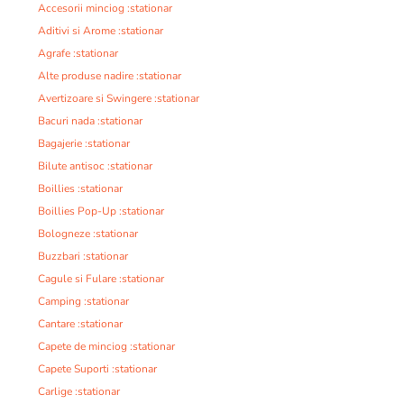
Accesorii minciog :stationar
Aditivi si Arome :stationar
Agrafe :stationar
Alte produse nadire :stationar
Avertizoare si Swingere :stationar
Bacuri nada :stationar
Bagajerie :stationar
Bilute antisoc :stationar
Boillies :stationar
Boillies Pop-Up :stationar
Bologneze :stationar
Buzzbari :stationar
Cagule si Fulare :stationar
Camping :stationar
Cantare :stationar
Capete de minciog :stationar
Capete Suporti :stationar
Carlige :stationar