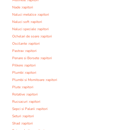
Nade :rapitori
Naluci metalice :rapitori
Naluci soft :rapitori
Naluci speciale :rapitori
Ochelari de soare :rapitori
Oscilante :rapitori
Pastrav :rapitori
Penare si Borsete :rapitori
Pilkere :rapitori
Plumbi :rapitori
Plumbi si Momitoare :rapitori
Plute :rapitori
Rotative :rapitori
Rucsacuri :rapitori
Sepci si Palarii :rapitori
Seturi :rapitori
Shad :rapitori