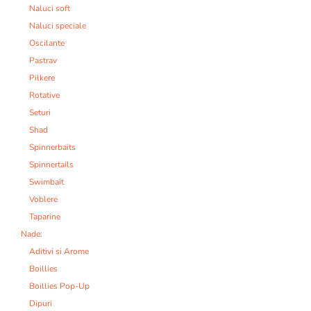
Naluci soft
Naluci speciale
Oscilante
Pastrav
Pilkere
Rotative
Seturi
Shad
Spinnerbaits
Spinnertails
Swimbait
Voblere
Taparine
Nade:
Aditivi si Arome
Boillies
Boillies Pop-Up
Dipuri