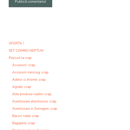
A
l
t
e
r
n
OFERTA !
a
SET COMBO NEPTUN
t
i
Pescuit la crap
v
Accesorii :crap
e
Accesorii minciog :crap
:
Aditivi si Arome :crap
Agrafe :crap
Alte produse nadire :crap
Avertizoare electronice :crap
Avertizoare si Swingere :crap
Bacuri nada :crap
Bagajerie :crap