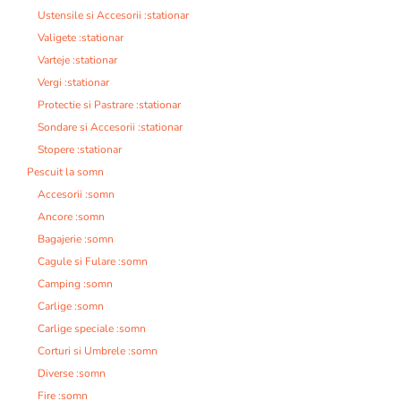
Ustensile si Accesorii :stationar
Valigete :stationar
Varteje :stationar
Vergi :stationar
Protectie si Pastrare :stationar
Sondare si Accesorii :stationar
Stopere :stationar
Pescuit la somn
Accesorii :somn
Ancore :somn
Bagajerie :somn
Cagule si Fulare :somn
Camping :somn
Carlige :somn
Carlige speciale :somn
Corturi si Umbrele :somn
Diverse :somn
Fire :somn