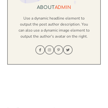
ABOUT
ADMIN
Use a dynamic headline element to
output the post author description. You
can also use a dynamic image element to
output the author's avatar on the right.