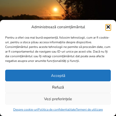
Administrează consimțământul
Pentru a oferi cea mai bună experiență, folosim tehnologii, cum ar fi cookie-
uri, pentru a stoca și/sau accesa informațiile despre dispozitive.
Consimțământul pentru aceste tehnologii ne permite să procesăm date, cum
ar fi comportamentul de navigare sau ID-uri unice pe acest site. Dacă nu îți
dai consimțământul sau îți retragi consimțământul dat poate avea afecte
negative asupra unor anumite funcționalități și funcții.
Acceptă
Refuză
Vezi preferințele
Item added to cart.
Checkout
0 items -
0,00
lei
Despre cookie-uri
Politica de confidențialitate
Termeni de utilizare