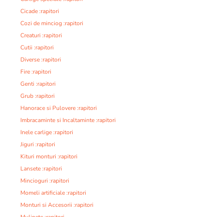
Cicade :rapitori
Cozi de minciog :rapitori
Creaturi :rapitori
Cutii :rapitori
Diverse :rapitori
Fire :rapitori
Genti :rapitori
Grub :rapitori
Hanorace si Pulovere :rapitori
Imbracaminte si Incaltaminte :rapitori
Inele carlige :rapitori
Jiguri :rapitori
Kituri monturi :rapitori
Lansete :rapitori
Mincioguri :rapitori
Momeli artificiale :rapitori
Monturi si Accesorii :rapitori
Mulinete :rapitori