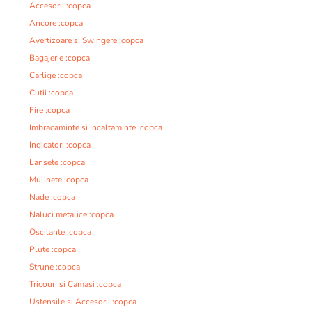
Accesorii :copca
Ancore :copca
Avertizoare si Swingere :copca
Bagajerie :copca
Carlige :copca
Cutii :copca
Fire :copca
Imbracaminte si Incaltaminte :copca
Indicatori :copca
Lansete :copca
Mulinete :copca
Nade :copca
Naluci metalice :copca
Oscilante :copca
Plute :copca
Strune :copca
Tricouri si Camasi :copca
Ustensile si Accesorii :copca