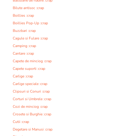
Bastoane de nadire :crap
Bilute antisoc :crap
Boillies :crap
Boillies Pop-Up :crap
Buzzbari :crap
Cagule si Fulare :crap
Camping :crap
Cantare :crap
Capete de minciog :crap
Capete suporti :crap
Carlige :crap
Carlige speciale :crap
Clipsuri si Conuri :crap
Corturi si Umbrele :crap
Cozi de minciog :crap
Crosete si Burghie :crap
Cutii :crap
Degetare si Manusi :crap