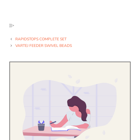
]]>
RAPIDSTOPS COMPLETE SET
VARTEJ FEEDER SWIVEL BEADS