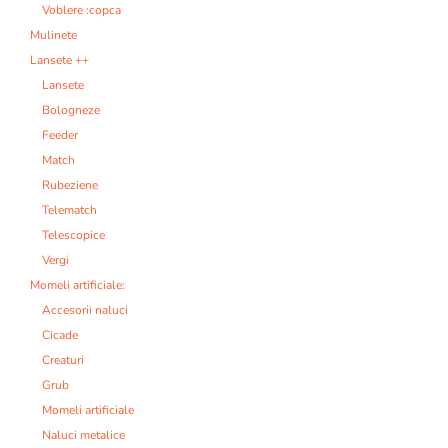
Voblere :copca
Mulinete
Lansete ++
Lansete
Bologneze
Feeder
Match
Rubeziene
Telematch
Telescopice
Vergi
Momeli artificiale:
Accesorii naluci
Cicade
Creaturi
Grub
Momeli artificiale
Naluci metalice