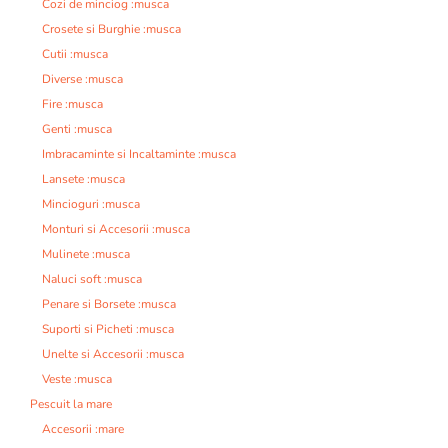
Cozi de minciog :musca
Crosete si Burghie :musca
Cutii :musca
Diverse :musca
Fire :musca
Genti :musca
Imbracaminte si Incaltaminte :musca
Lansete :musca
Mincioguri :musca
Monturi si Accesorii :musca
Mulinete :musca
Naluci soft :musca
Penare si Borsete :musca
Suporti si Picheti :musca
Unelte si Accesorii :musca
Veste :musca
Pescuit la mare
Accesorii :mare