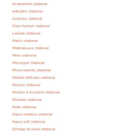
Incaltaminte :stationar
Indicatori :stationar
Juvelnice :stationar
Kituri monturi :stationar
Lansete :stationar
Match :stationar
Materiale pva :stationar
Mese :stationar
Mincioguri :stationar
Mixuri seminte :stationar
Momeli artificiale :stationar
Monturi :stationar
Monturi si Accesorii :stationar
Mulinete :stationar
Nade :stationar
Naluci metalice :stationar
Naluci soft :stationar
Ochelari de soare :stationar