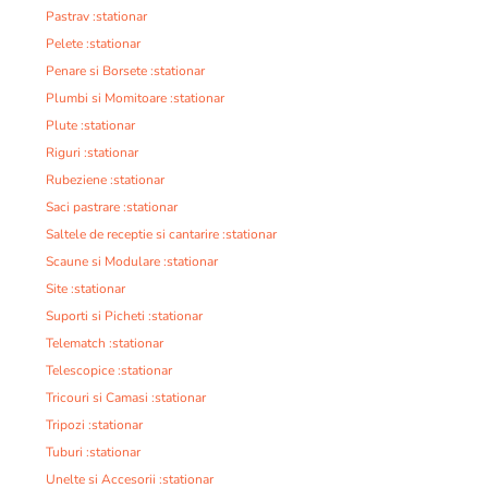
Pastrav :stationar
Pelete :stationar
Penare si Borsete :stationar
Plumbi si Momitoare :stationar
Plute :stationar
Riguri :stationar
Rubeziene :stationar
Saci pastrare :stationar
Saltele de receptie si cantarire :stationar
Scaune si Modulare :stationar
Site :stationar
Suporti si Picheti :stationar
Telematch :stationar
Telescopice :stationar
Tricouri si Camasi :stationar
Tripozi :stationar
Tuburi :stationar
Unelte si Accesorii :stationar