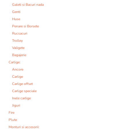
Galeti si Bacuri nada
Genti
Huse
Penare si Borsete
Rucsacuri
Trolley
Valigete
Bagajerie
Carlige:
Ancore
Carlige
Carlige offset
Carlige speciale
Inele carlige
Jiguri
Fire
Plute
Monturi si accesorii: