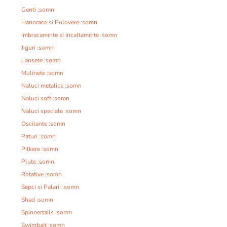
Genti :somn
Hanorace si Pulovere :somn
Imbracaminte si Incaltaminte :somn
Jiguri :somn
Lansete :somn
Mulinete :somn
Naluci metalice :somn
Naluci soft :somn
Naluci speciale :somn
Oscilante :somn
Paturi :somn
Pilkere :somn
Plute :somn
Rotative :somn
Sepci si Palarii :somn
Shad :somn
Spinnertails :somn
Swimbait :somn