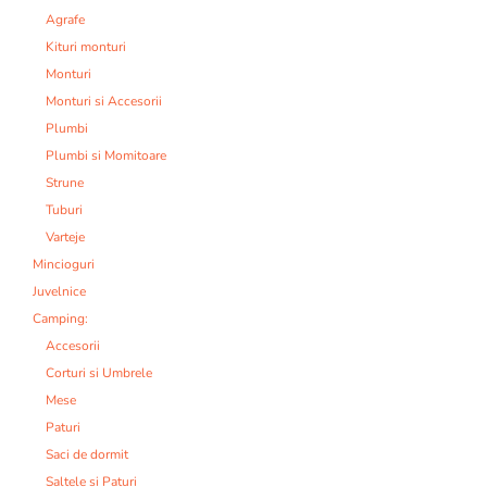
Agrafe
Kituri monturi
Monturi
Monturi si Accesorii
Plumbi
Plumbi si Momitoare
Strune
Tuburi
Varteje
Mincioguri
Juvelnice
Camping:
Accesorii
Corturi si Umbrele
Mese
Paturi
Saci de dormit
Saltele si Paturi