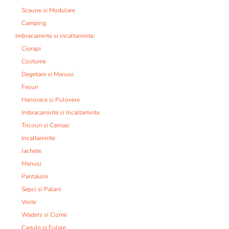
Scaune si Modulare
Camping
Imbracaminte si incaltaminte:
Ciorapi
Costume
Degetare si Manusi
Fesuri
Hanorace si Pulovere
Imbracaminte si Incaltaminte
Tricouri si Camasi
Incaltaminte
Jachete
Manusi
Pantaloni
Sepci si Palarii
Veste
Waders si Cizme
Cagule si Fulare