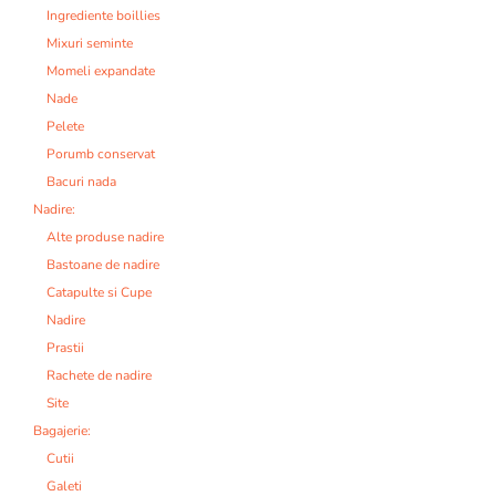
Ingrediente boillies
Mixuri seminte
Momeli expandate
Nade
Pelete
Porumb conservat
Bacuri nada
Nadire:
Alte produse nadire
Bastoane de nadire
Catapulte si Cupe
Nadire
Prastii
Rachete de nadire
Site
Bagajerie:
Cutii
Galeti