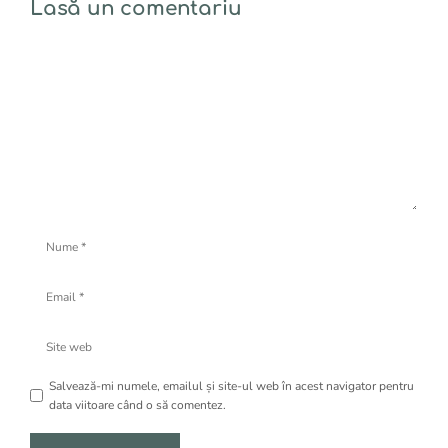
Lasă un comentariu
Comentariu
Nume
Email
Site
web
Salvează-mi numele, emailul și site-ul web în acest navigator pentru
data viitoare când o să comentez.