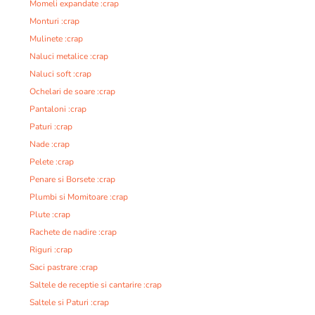
Momeli expandate :crap
Monturi :crap
Mulinete :crap
Naluci metalice :crap
Naluci soft :crap
Ochelari de soare :crap
Pantaloni :crap
Paturi :crap
Nade :crap
Pelete :crap
Penare si Borsete :crap
Plumbi si Momitoare :crap
Plute :crap
Rachete de nadire :crap
Riguri :crap
Saci pastrare :crap
Saltele de receptie si cantarire :crap
Saltele si Paturi :crap