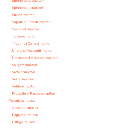
Spinnerbaits :rapitori
Spinnertails :rapitori
Strune :rapitori
Suporti si Picheti :rapitori
Swimbait :rapitori
Taparine :rapitori
Tricouri si Camasi :rapitori
Unelte si Accesorii :rapitori
Ustensile si Accesorii :rapitori
Valigete :rapitori
Varteje :rapitori
Veste :rapitori
Voblere :rapitori
Protectie si Pastrare :rapitori
Pescuit la musca
Accesorii :musca
Bagajerie :musca
Carlige :musca