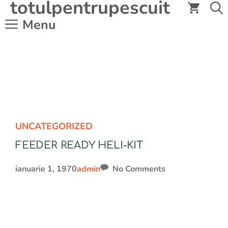
totulpentrupescuit
Sari
la
Menu
conținut
UNCATEGORIZED
FEEDER READY HELI-KIT
ianuarie 1, 1970
admin
No Comments