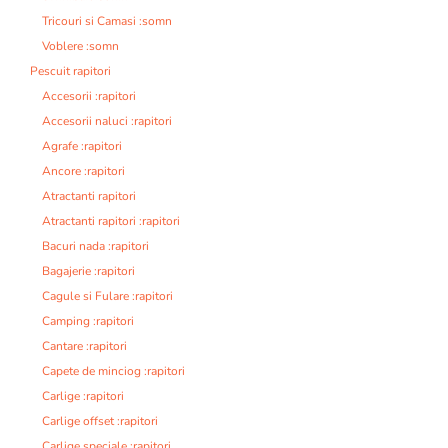
Tricouri si Camasi :somn
Voblere :somn
Pescuit rapitori
Accesorii :rapitori
Accesorii naluci :rapitori
Agrafe :rapitori
Ancore :rapitori
Atractanti rapitori
Atractanti rapitori :rapitori
Bacuri nada :rapitori
Bagajerie :rapitori
Cagule si Fulare :rapitori
Camping :rapitori
Cantare :rapitori
Capete de minciog :rapitori
Carlige :rapitori
Carlige offset :rapitori
Carlige speciale :rapitori