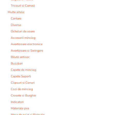
Tricouri si Camasi
Multe altele:
Cantare
Diverse
Ochelari de soare
Accesorii minciog
Avertizoare electronice
Avertizoare si Swingere
Bilute antisoc
Buzzbari
Capete de minciog
Capete Suporti
Clipsuri si Conuri
Cozi de minciog
Crosete si Burghie
Indicatori
Materiale pva
Mese de rulat si Pistoale