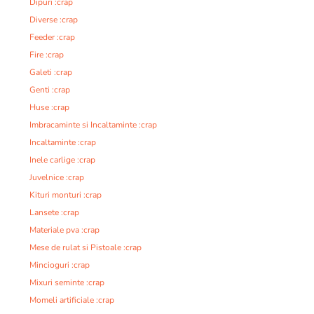
Dipuri :crap
Diverse :crap
Feeder :crap
Fire :crap
Galeti :crap
Genti :crap
Huse :crap
Imbracaminte si Incaltaminte :crap
Incaltaminte :crap
Inele carlige :crap
Juvelnice :crap
Kituri monturi :crap
Lansete :crap
Materiale pva :crap
Mese de rulat si Pistoale :crap
Mincioguri :crap
Mixuri seminte :crap
Momeli artificiale :crap