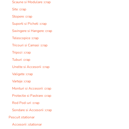
Scaune si Modulare :crap
Site :crap
Stopere :crap
Suporti si Picheti :crap
Swingere si Hangere :crap
Telescopice :crap
Tricouri si Camasi :crap
Tripozi :crap
Tuburi :crap
Unelte si Accesorii :crap
Valigete :crap
Varteje :crap
Monturi si Accesorii :crap
Protectie si Pastrare :crap
Rod Pod-uri :crap
Sondare si Accesorii :crap
Pescuit stationar
Accesorii :stationar