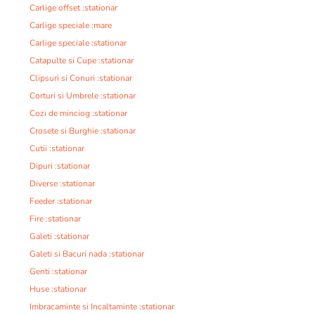
Carlige offset :stationar
Carlige speciale :mare
Carlige speciale :stationar
Catapulte si Cupe :stationar
Clipsuri si Conuri :stationar
Corturi si Umbrele :stationar
Cozi de minciog :stationar
Crosete si Burghie :stationar
Cutii :stationar
Dipuri :stationar
Diverse :stationar
Feeder :stationar
Fire :stationar
Galeti :stationar
Galeti si Bacuri nada :stationar
Genti :stationar
Huse :stationar
Imbracaminte si Incaltaminte :stationar