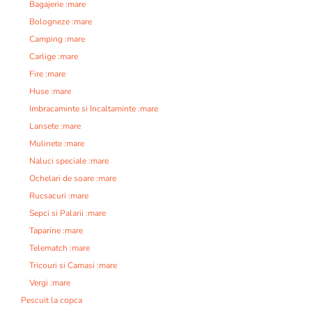
Bagajerie :mare
Bologneze :mare
Camping :mare
Carlige :mare
Fire :mare
Huse :mare
Imbracaminte si Incaltaminte :mare
Lansete :mare
Mulinete :mare
Naluci speciale :mare
Ochelari de soare :mare
Rucsacuri :mare
Sepci si Palarii :mare
Taparine :mare
Telematch :mare
Tricouri si Camasi :mare
Vergi :mare
Pescuit la copca