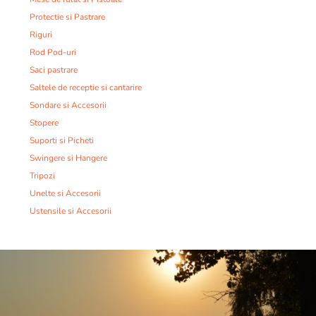
Protectie si Pastrare
Riguri
Rod Pod-uri
Saci pastrare
Saltele de receptie si cantarire
Sondare si Accesorii
Stopere
Suporti si Picheti
Swingere si Hangere
Tripozi
Unelte si Accesorii
Ustensile si Accesorii