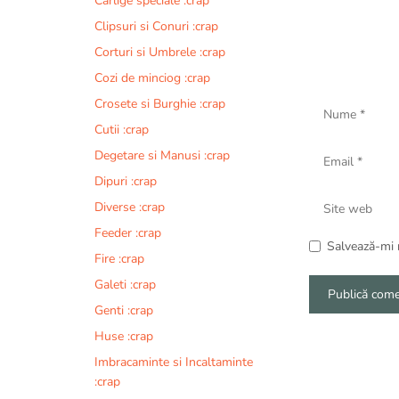
Carlige speciale :crap
Clipsuri si Conuri :crap
Corturi si Umbrele :crap
Cozi de minciog :crap
Nume
Crosete si Burghie :crap
Cutii :crap
Email
Degetare si Manusi :crap
Dipuri :crap
Site
Diverse :crap
web
Feeder :crap
Salvează-mi n
Fire :crap
Galeti :crap
Genti :crap
A
Huse :crap
l
Imbracaminte si Incaltaminte
t
:crap
e