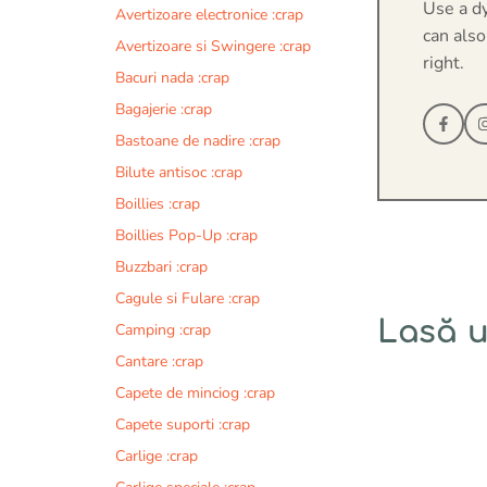
Use a d
Avertizoare electronice :crap
can also
Avertizoare si Swingere :crap
right.
Bacuri nada :crap
Bagajerie :crap
Bastoane de nadire :crap
Bilute antisoc :crap
Boillies :crap
Boillies Pop-Up :crap
Buzzbari :crap
Cagule si Fulare :crap
Lasă 
Camping :crap
Cantare :crap
Comentariu
Capete de minciog :crap
Capete suporti :crap
Carlige :crap