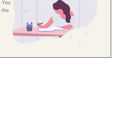
. You
 the