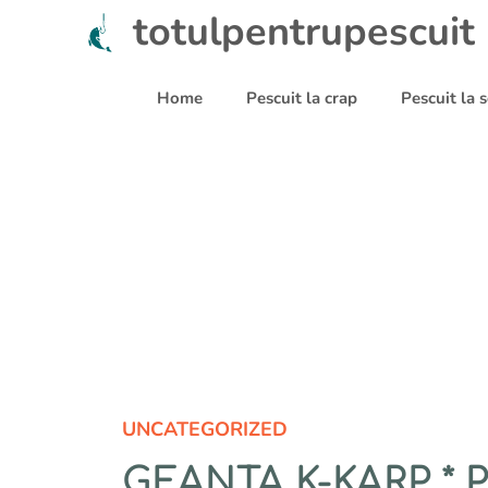
Sari
totulpentrupescuit
la
conținut
Home
Pescuit la crap
Pescuit la
UNCATEGORIZED
GEANTA K-KARP *