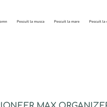
 somn
Pescuit la musca
Pescuit la mare
Pescuit la
 PIONEER MAX ORGANIZE