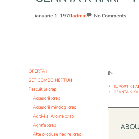
ianuarie 1, 1970
admin
No Comments
OFERTA !
]]>
SET COMBO NEPTUN
SUPORT K-KAR
Pescuit la crap
GEANTA K-KA
Accesorii :crap
Accesorii minciog :crap
Aditivi si Arome :crap
Agrafe :crap
ABO
Alte produse nadire :crap