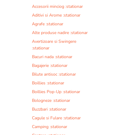
Accesorii minciog :stationar
Aditivi si Arome :stationar
Agrafe :stationar
Alte produse nadire :stationar
Avertizoare si Swingere
:stationar
Bacuri nada :stationar
Bagajerie :stationar
Bilute antisoc :stationar
Boillies :stationar
Boillies Pop-Up :stationar
Bologneze :stationar
Buzzbari :stationar
Cagule si Fulare :stationar
Camping :stationar