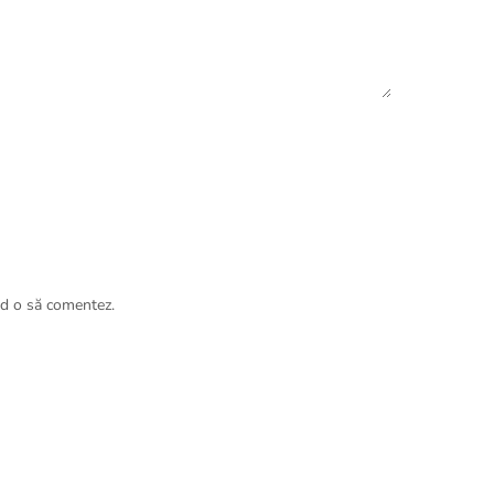
nd o să comentez.