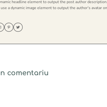
ynamic headline element to output the post author description
 use a dynamic image element to output the author's avatar on
un comentariu