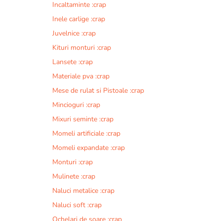
Incaltaminte :crap
r
n
Inele carlige :crap
a
Juvelnice :crap
t
Kituri monturi :crap
i
v
Lansete :crap
e
Materiale pva :crap
:
Mese de rulat si Pistoale :crap
Mincioguri :crap
Mixuri seminte :crap
Momeli artificiale :crap
Momeli expandate :crap
Monturi :crap
Mulinete :crap
Naluci metalice :crap
Naluci soft :crap
Ochelari de soare :crap