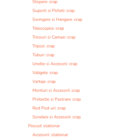
Stopere :crap
Suporti si Picheti :crap
Swingere si Hangere :crap
Telescopice :crap
Tricouri si Camasi :crap
Tripozi :crap
Tuburi :crap
Unelte si Accesorii :crap
Valigete :crap
Varteje :crap
Monturi si Accesorii :crap
Protectie si Pastrare :crap
Rod Pod-uri :crap
Sondare si Accesorii :crap
Pescuit stationar
Accesorii :stationar