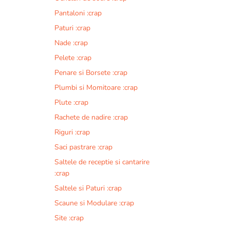
Pantaloni :crap
Paturi :crap
Nade :crap
Pelete :crap
Penare si Borsete :crap
Plumbi si Momitoare :crap
Plute :crap
Rachete de nadire :crap
Riguri :crap
Saci pastrare :crap
Saltele de receptie si cantarire
:crap
Saltele si Paturi :crap
Scaune si Modulare :crap
Site :crap