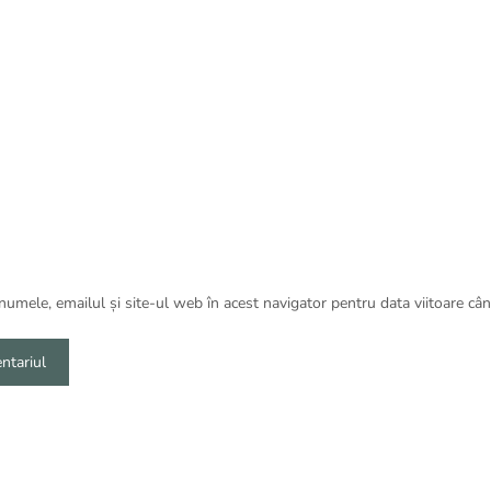
umele, emailul și site-ul web în acest navigator pentru data viitoare câ