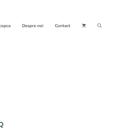
 copca
Despre noi
Contact
R