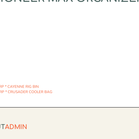
P * CAYENNE RIG BIN
RP * CRUSADER COOLER BAG
UT
ADMIN