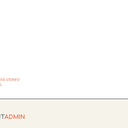
NTA STONFO
IL
UT
ADMIN