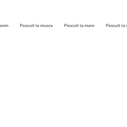
 somn
Pescuit la musca
Pescuit la mare
Pescuit la