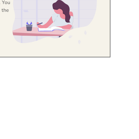
. You
 the