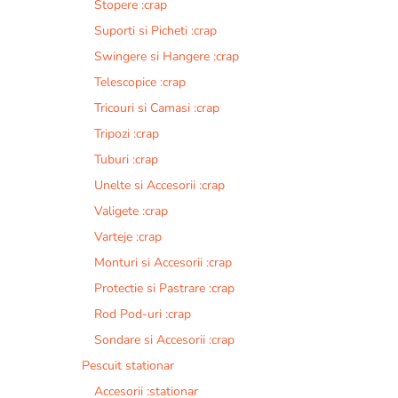
Stopere :crap
Suporti si Picheti :crap
Swingere si Hangere :crap
Telescopice :crap
Tricouri si Camasi :crap
Tripozi :crap
Tuburi :crap
Unelte si Accesorii :crap
Valigete :crap
Varteje :crap
Monturi si Accesorii :crap
Protectie si Pastrare :crap
Rod Pod-uri :crap
Sondare si Accesorii :crap
Pescuit stationar
Accesorii :stationar