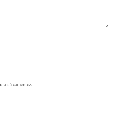
nd o să comentez.