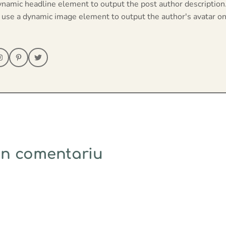
ynamic headline element to output the post author description
 use a dynamic image element to output the author's avatar on
un comentariu