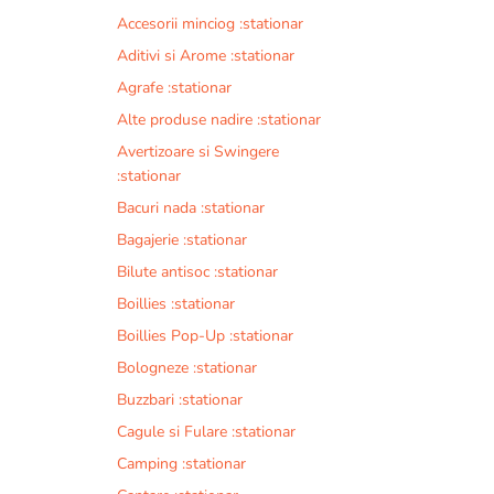
Accesorii minciog :stationar
Aditivi si Arome :stationar
Agrafe :stationar
Alte produse nadire :stationar
Avertizoare si Swingere
:stationar
Bacuri nada :stationar
Bagajerie :stationar
Bilute antisoc :stationar
Boillies :stationar
Boillies Pop-Up :stationar
Bologneze :stationar
Buzzbari :stationar
Cagule si Fulare :stationar
Camping :stationar