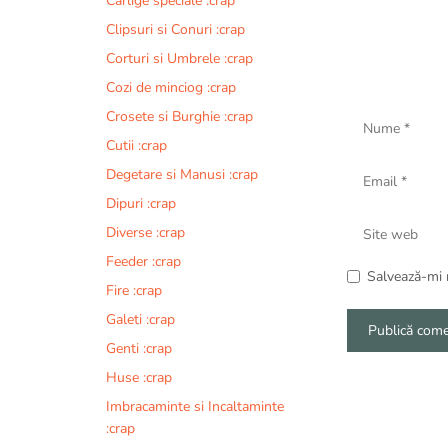
Carlige speciale :crap
Clipsuri si Conuri :crap
Corturi si Umbrele :crap
Cozi de minciog :crap
Nume
Crosete si Burghie :crap
Cutii :crap
Email
Degetare si Manusi :crap
Dipuri :crap
Site
Diverse :crap
web
Feeder :crap
Salvează-mi n
Fire :crap
Galeti :crap
Genti :crap
A
Huse :crap
l
Imbracaminte si Incaltaminte
t
:crap
e