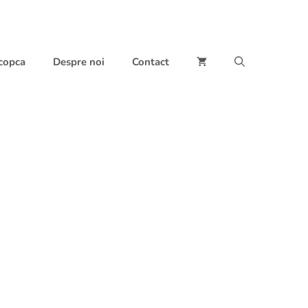
 copca
Despre noi
Contact