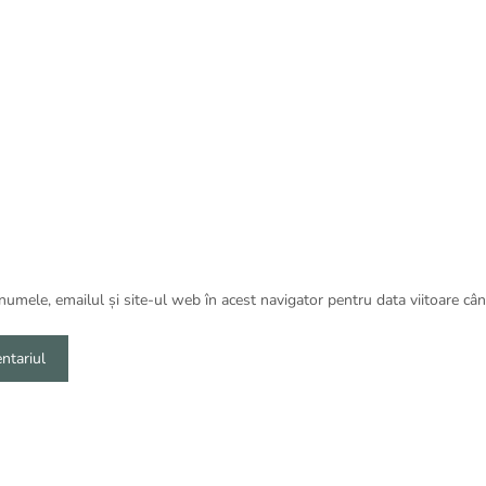
umele, emailul și site-ul web în acest navigator pentru data viitoare câ