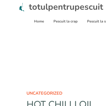
Sari
totulpentrupescuit
la
conținut
Home
Pescuit la crap
Pescuit la
UNCATEGORIZED
HOT CHILLI OIL