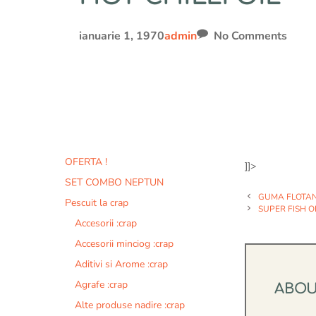
ianuarie 1, 1970
admin
No Comments
OFERTA !
]]>
SET COMBO NEPTUN
GUMA FLOTA
Pescuit la crap
SUPER FISH O
Accesorii :crap
Accesorii minciog :crap
Aditivi si Arome :crap
Agrafe :crap
ABO
Alte produse nadire :crap