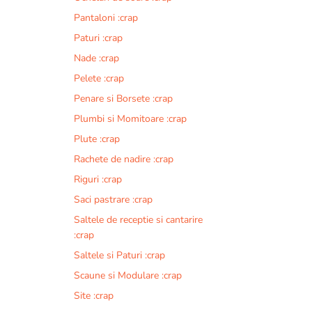
Pantaloni :crap
Paturi :crap
Nade :crap
Pelete :crap
Penare si Borsete :crap
Plumbi si Momitoare :crap
Plute :crap
Rachete de nadire :crap
Riguri :crap
Saci pastrare :crap
Saltele de receptie si cantarire
:crap
Saltele si Paturi :crap
Scaune si Modulare :crap
Site :crap