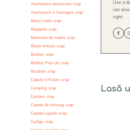
Use a d
Avertizoare electronice :crap
can also
Avertizoare si Swingere :crap
right.
Bacuri nada :crap
Bagajerie :crap
Bastoane de nadire :crap
Bilute antisoc :crap
Boillies :crap
Boillies Pop-Up :crap
Buzzbari :crap
Cagule si Fulare :crap
Lasă 
Camping :crap
Cantare :crap
Comentariu
Capete de minciog :crap
Capete suporti :crap
Carlige :crap