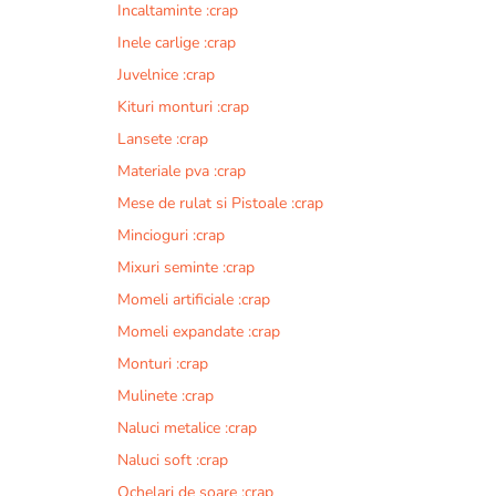
Incaltaminte :crap
r
n
Inele carlige :crap
a
Juvelnice :crap
t
Kituri monturi :crap
i
v
Lansete :crap
e
Materiale pva :crap
:
Mese de rulat si Pistoale :crap
Mincioguri :crap
Mixuri seminte :crap
Momeli artificiale :crap
Momeli expandate :crap
Monturi :crap
Mulinete :crap
Naluci metalice :crap
Naluci soft :crap
Ochelari de soare :crap