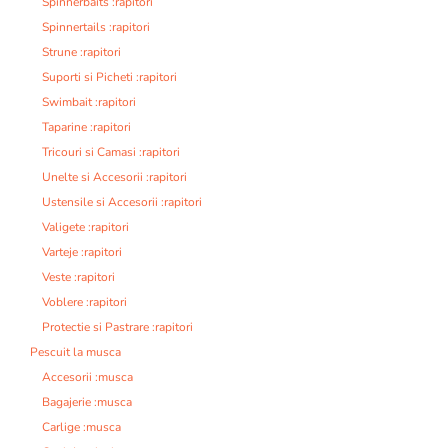
Spinnerbaits :rapitori
Spinnertails :rapitori
Strune :rapitori
Suporti si Picheti :rapitori
Swimbait :rapitori
Taparine :rapitori
Tricouri si Camasi :rapitori
Unelte si Accesorii :rapitori
Ustensile si Accesorii :rapitori
Valigete :rapitori
Varteje :rapitori
Veste :rapitori
Voblere :rapitori
Protectie si Pastrare :rapitori
Pescuit la musca
Accesorii :musca
Bagajerie :musca
Carlige :musca