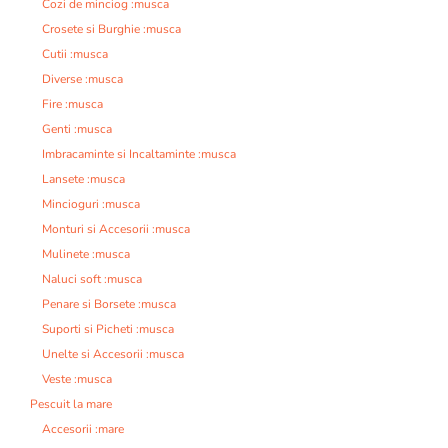
Cozi de minciog :musca
Crosete si Burghie :musca
Cutii :musca
Diverse :musca
Fire :musca
Genti :musca
Imbracaminte si Incaltaminte :musca
Lansete :musca
Mincioguri :musca
Monturi si Accesorii :musca
Mulinete :musca
Naluci soft :musca
Penare si Borsete :musca
Suporti si Picheti :musca
Unelte si Accesorii :musca
Veste :musca
Pescuit la mare
Accesorii :mare