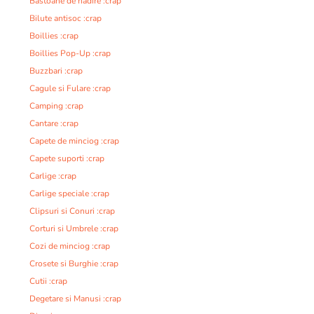
Bastoane de nadire :crap
Bilute antisoc :crap
Boillies :crap
Boillies Pop-Up :crap
Buzzbari :crap
Cagule si Fulare :crap
Camping :crap
Cantare :crap
Capete de minciog :crap
Capete suporti :crap
Carlige :crap
Carlige speciale :crap
Clipsuri si Conuri :crap
Corturi si Umbrele :crap
Cozi de minciog :crap
Crosete si Burghie :crap
Cutii :crap
Degetare si Manusi :crap