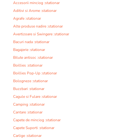
Accesorii minciog :stationar
Aditivi si Arome :stationar
Agrafe :stationar
Alte produse nadire :stationar
Avertizoare si Swingere :stationar
Bacuri nada :stationar
Bagajerie :stationar
Bilute antisoc :stationar
Boillies :stationar
Boillies Pop-Up :stationar
Bologneze :stationar
Buzzbari :stationar
Cagule si Fulare :stationar
Camping :stationar
Cantare :stationar
Capete de minciog :stationar
Capete Suporti :stationar
Carlige :stationar