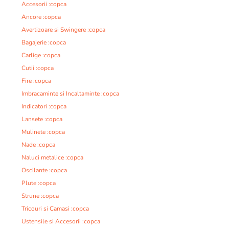
Accesorii :copca
Ancore :copca
Avertizoare si Swingere :copca
Bagajerie :copca
Carlige :copca
Cutii :copca
Fire :copca
Imbracaminte si Incaltaminte :copca
Indicatori :copca
Lansete :copca
Mulinete :copca
Nade :copca
Naluci metalice :copca
Oscilante :copca
Plute :copca
Strune :copca
Tricouri si Camasi :copca
Ustensile si Accesorii :copca