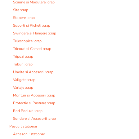
Scaune si Modulare :crap
Site :crap
Stopere :crap
Suporti si Picheti :crap
Swingere si Hangere :crap
Telescopice :crap
Tricouri si Camasi :crap
Tripozi :crap
Tuburi :crap
Unelte si Accesorii :crap
Valigete :crap
Varteje :crap
Monturi si Accesorii :crap
Protectie si Pastrare :crap
Rod Pod-uri :crap
Sondare si Accesorii :crap
Pescuit stationar
Accesorii :stationar