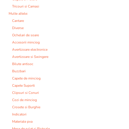
Tricouri si Camasi
Multe altele:
Cantare
Diverse
Ochelari de soare
Accesorii minciog
Avertizoare electronice
Avertizoare si Swingere
Bilute antisoc
Buzzbari
Capete de minciog
Capete Suporti
Clipsuri si Conuri
Cozi de minciog
Crosete si Burghie
Indicatori
Materiale pva
Mese de rulat si Pistoale