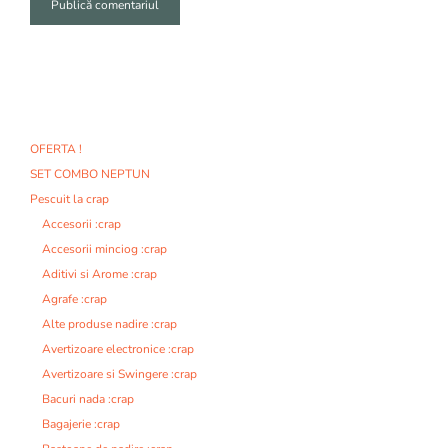
A
l
t
e
r
n
OFERTA !
a
SET COMBO NEPTUN
t
i
Pescuit la crap
v
Accesorii :crap
e
Accesorii minciog :crap
:
Aditivi si Arome :crap
Agrafe :crap
Alte produse nadire :crap
Avertizoare electronice :crap
Avertizoare si Swingere :crap
Bacuri nada :crap
Bagajerie :crap