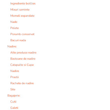
Ingrediente boillies
Mixuri seminte
Momeli expandate
Nade
Pelete
Porumb conservat
Bacuri nada
Nadire:
Alte produse nadire
Bastoane de nadire
Catapulte si Cupe
Nadire
Prastii
Rachete de nadire
Site
Bagajerie:
Cutii
Galeti