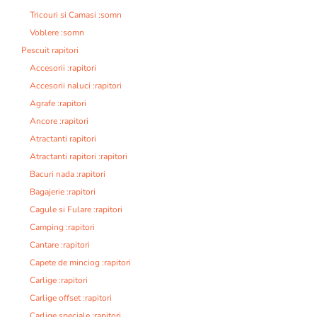
Tricouri si Camasi :somn
Voblere :somn
Pescuit rapitori
Accesorii :rapitori
Accesorii naluci :rapitori
Agrafe :rapitori
Ancore :rapitori
Atractanti rapitori
Atractanti rapitori :rapitori
Bacuri nada :rapitori
Bagajerie :rapitori
Cagule si Fulare :rapitori
Camping :rapitori
Cantare :rapitori
Capete de minciog :rapitori
Carlige :rapitori
Carlige offset :rapitori
Carlige speciale :rapitori