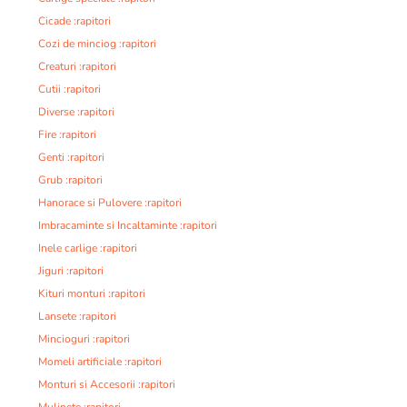
Cicade :rapitori
Cozi de minciog :rapitori
Creaturi :rapitori
Cutii :rapitori
Diverse :rapitori
Fire :rapitori
Genti :rapitori
Grub :rapitori
Hanorace si Pulovere :rapitori
Imbracaminte si Incaltaminte :rapitori
Inele carlige :rapitori
Jiguri :rapitori
Kituri monturi :rapitori
Lansete :rapitori
Mincioguri :rapitori
Momeli artificiale :rapitori
Monturi si Accesorii :rapitori
Mulinete :rapitori