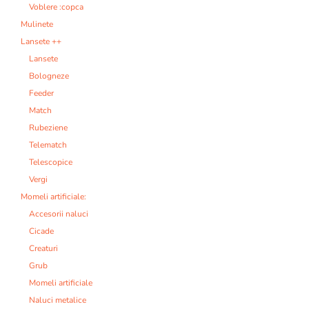
Voblere :copca
Mulinete
Lansete ++
Lansete
Bologneze
Feeder
Match
Rubeziene
Telematch
Telescopice
Vergi
Momeli artificiale:
Accesorii naluci
Cicade
Creaturi
Grub
Momeli artificiale
Naluci metalice