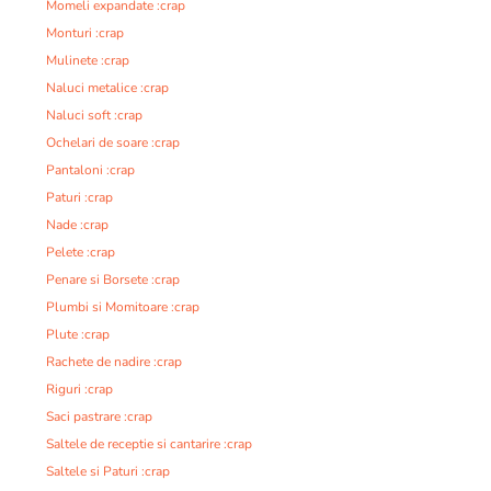
Momeli expandate :crap
Monturi :crap
Mulinete :crap
Naluci metalice :crap
Naluci soft :crap
Ochelari de soare :crap
Pantaloni :crap
Paturi :crap
Nade :crap
Pelete :crap
Penare si Borsete :crap
Plumbi si Momitoare :crap
Plute :crap
Rachete de nadire :crap
Riguri :crap
Saci pastrare :crap
Saltele de receptie si cantarire :crap
Saltele si Paturi :crap