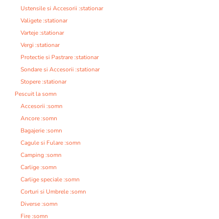
Ustensile si Accesorii :stationar
Valigete :stationar
Varteje :stationar
Vergi :stationar
Protectie si Pastrare :stationar
Sondare si Accesorii :stationar
Stopere :stationar
Pescuit la somn
Accesorii :somn
Ancore :somn
Bagajerie :somn
Cagule si Fulare :somn
Camping :somn
Carlige :somn
Carlige speciale :somn
Corturi si Umbrele :somn
Diverse :somn
Fire :somn