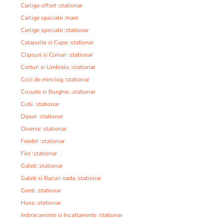
Carlige offset :stationar
Carlige speciale :mare
Carlige speciale :stationar
Catapulte si Cupe :stationar
Clipsuri si Conuri :stationar
Corturi si Umbrele :stationar
Cozi de minciog :stationar
Crosete si Burghie :stationar
Cutii :stationar
Dipuri :stationar
Diverse :stationar
Feeder :stationar
Fire :stationar
Galeti :stationar
Galeti si Bacuri nada :stationar
Genti :stationar
Huse :stationar
Imbracaminte si Incaltaminte :stationar