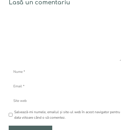
Lasă un comentariu
Comentariu
Nume
Email
Site
web
Salvează-mi numele, emailul și site-ul web în acest navigator pentru
data viitoare când o să comentez.