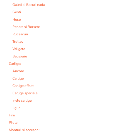
Galeti si Bacuri nada
Genti
Huse
Penare si Borsete
Rucsacuri
Trolley
Valigete
Bagajerie
Carlige:
Ancore
Carlige
Carlige offset
Carlige speciale
Inele carlige
Jiguri
Fire
Plute
Monturi si accesorii: