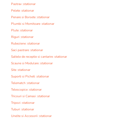
Pastrav :stationar
Pelete :stationar
Penare si Borsete :stationar
Plumbi si Momitoare :stationar
Plute :stationar
Riguri :stationar
Rubeziene :stationar
Saci pastrare :stationar
Saltele de receptie si cantarire :stationar
Scaune si Modulare :stationar
Site :stationar
Suporti si Picheti :stationar
Telematch :stationar
Telescopice :stationar
Tricouri si Camasi :stationar
Tripozi :stationar
Tuburi :stationar
Unelte si Accesorii :stationar