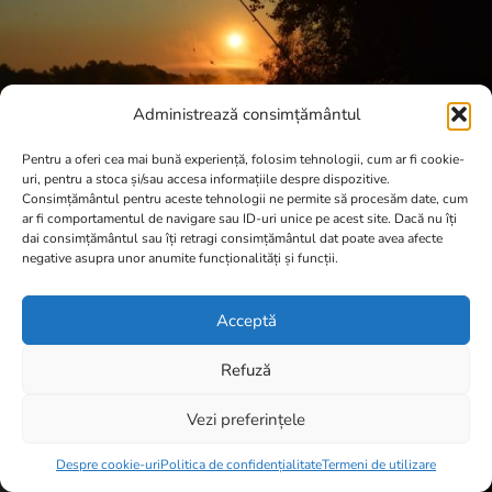
Administrează consimțământul
Pentru a oferi cea mai bună experiență, folosim tehnologii, cum ar fi cookie-
uri, pentru a stoca și/sau accesa informațiile despre dispozitive.
Consimțământul pentru aceste tehnologii ne permite să procesăm date, cum
ar fi comportamentul de navigare sau ID-uri unice pe acest site. Dacă nu îți
dai consimțământul sau îți retragi consimțământul dat poate avea afecte
negative asupra unor anumite funcționalități și funcții.
Acceptă
Refuză
Vezi preferințele
Item added to cart.
Checkout
0 items -
0,00
lei
Despre cookie-uri
Politica de confidențialitate
Termeni de utilizare