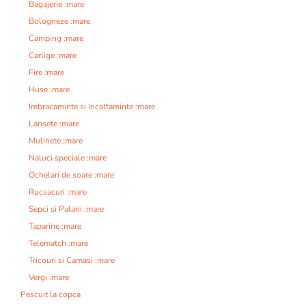
Bagajerie :mare
Bologneze :mare
Camping :mare
Carlige :mare
Fire :mare
Huse :mare
Imbracaminte si Incaltaminte :mare
Lansete :mare
Mulinete :mare
Naluci speciale :mare
Ochelari de soare :mare
Rucsacuri :mare
Sepci si Palarii :mare
Taparine :mare
Telematch :mare
Tricouri si Camasi :mare
Vergi :mare
Pescuit la copca