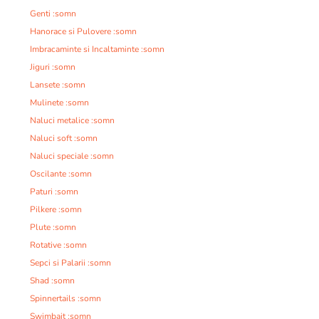
Genti :somn
Hanorace si Pulovere :somn
Imbracaminte si Incaltaminte :somn
Jiguri :somn
Lansete :somn
Mulinete :somn
Naluci metalice :somn
Naluci soft :somn
Naluci speciale :somn
Oscilante :somn
Paturi :somn
Pilkere :somn
Plute :somn
Rotative :somn
Sepci si Palarii :somn
Shad :somn
Spinnertails :somn
Swimbait :somn