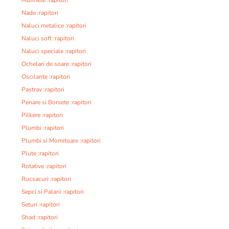
Nade :rapitori
Naluci metalice :rapitori
Naluci soft :rapitori
Naluci speciale :rapitori
Ochelari de soare :rapitori
Oscilante :rapitori
Pastrav :rapitori
Penare si Borsete :rapitori
Pilkere :rapitori
Plumbi :rapitori
Plumbi si Momitoare :rapitori
Plute :rapitori
Rotative :rapitori
Rucsacuri :rapitori
Sepci si Palarii :rapitori
Seturi :rapitori
Shad :rapitori