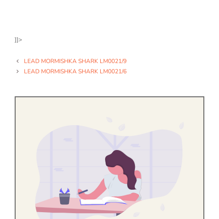
]]>
LEAD MORMISHKA SHARK LM0021/9
LEAD MORMISHKA SHARK LM0021/6