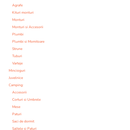
Agrafe
Kituri monturi
Monturi
Monturi si Accesorii
Plumbi
Plumbi si Momitoare
Strune
Tuburi
Varteje
Mincioguri
Juvelnice
Camping:
Accesorii
Corturi si Umbrele
Mese
Paturi
Saci de dormit
Saltele si Paturi