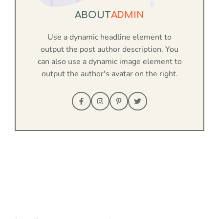
ABOUT
ADMIN
Use a dynamic headline element to
output the post author description. You
can also use a dynamic image element to
output the author's avatar on the right.