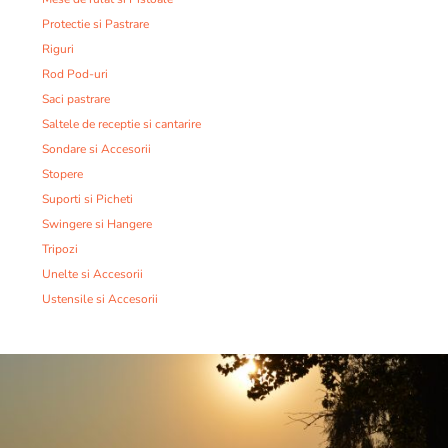
Protectie si Pastrare
Riguri
Rod Pod-uri
Saci pastrare
Saltele de receptie si cantarire
Sondare si Accesorii
Stopere
Suporti si Picheti
Swingere si Hangere
Tripozi
Unelte si Accesorii
Ustensile si Accesorii