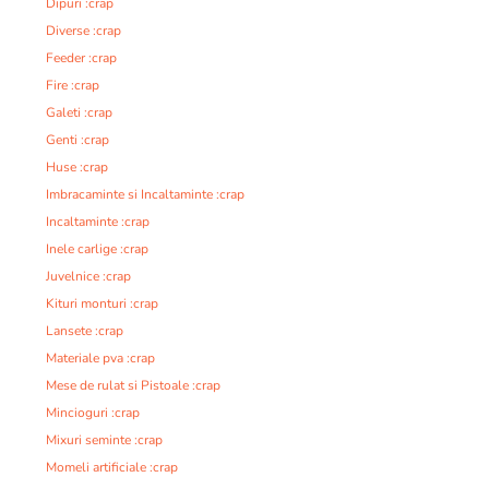
Dipuri :crap
Diverse :crap
Feeder :crap
Fire :crap
Galeti :crap
Genti :crap
Huse :crap
Imbracaminte si Incaltaminte :crap
Incaltaminte :crap
Inele carlige :crap
Juvelnice :crap
Kituri monturi :crap
Lansete :crap
Materiale pva :crap
Mese de rulat si Pistoale :crap
Mincioguri :crap
Mixuri seminte :crap
Momeli artificiale :crap