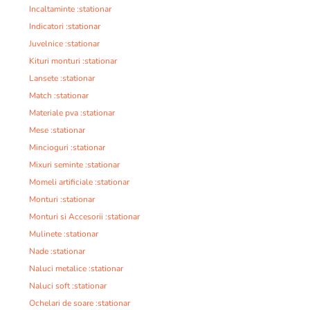
Incaltaminte :stationar
Indicatori :stationar
Juvelnice :stationar
Kituri monturi :stationar
Lansete :stationar
Match :stationar
Materiale pva :stationar
Mese :stationar
Mincioguri :stationar
Mixuri seminte :stationar
Momeli artificiale :stationar
Monturi :stationar
Monturi si Accesorii :stationar
Mulinete :stationar
Nade :stationar
Naluci metalice :stationar
Naluci soft :stationar
Ochelari de soare :stationar