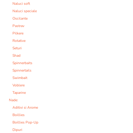
Naluci soft
Naluci speciale
Oscilante
Pastrav
Pilkere
Rotative
Seturi
Shad
Spinnerbaits
Spinnertails
Swimbait
Voblere
Taparine
Nade:
Aditivi si Arome
Boillies
Boillies Pop-Up
Dipuri