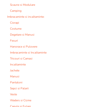
Scaune si Modulare
Camping
Imbracaminte si incaltaminte:
Ciorapi
Costume
Degetare si Manusi
Fesuri
Hanorace si Pulovere
Imbracaminte si Incaltaminte
Tricouri si Camasi
Incaltaminte
Jachete
Manusi
Pantaloni
Sepci si Palarii
Veste
Waders si Cizme
Cagule si Fulare