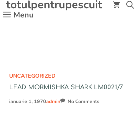
totulpentrupescuit
Sari
la
Menu
conținut
UNCATEGORIZED
LEAD MORMISHKA SHARK LM0021/7
ianuarie 1, 1970
admin
No Comments