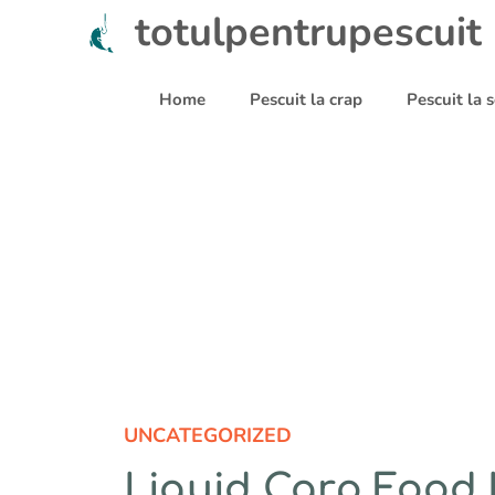
Sari
totulpentrupescuit
la
conținut
Home
Pescuit la crap
Pescuit la
UNCATEGORIZED
Liquid Carp Food 