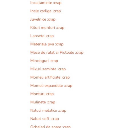
Incaltaminte :crap
r
n
Inele carlige :crap
a
Juvelnice :crap
t
Kituri monturi :crap
i
v
Lansete :crap
e
Materiale pva :crap
:
Mese de rulat si Pistoale :crap
Mincioguri :crap
Mixuri seminte :crap
Momeli artificiale :crap
Momeli expandate :crap
Monturi :crap
Mulinete :crap
Naluci metalice :crap
Naluci soft :crap
Ochelari de soare :crap