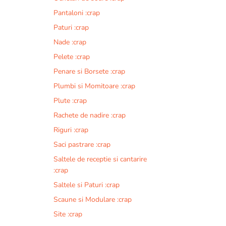
Pantaloni :crap
Paturi :crap
Nade :crap
Pelete :crap
Penare si Borsete :crap
Plumbi si Momitoare :crap
Plute :crap
Rachete de nadire :crap
Riguri :crap
Saci pastrare :crap
Saltele de receptie si cantarire
:crap
Saltele si Paturi :crap
Scaune si Modulare :crap
Site :crap