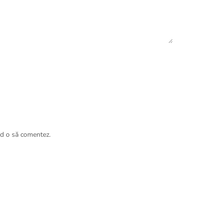
nd o să comentez.