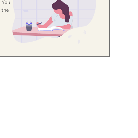
. You
 the