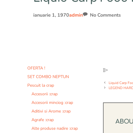
ianuarie 1, 1970
admin
No Comments
OFERTA !
]]>
SET COMBO NEPTUN
Liquid Carp Fo
Pescuit la crap
LEGEND HARD
Accesorii :crap
Accesorii minciog :crap
Aditivi si Arome :crap
Agrafe :crap
ABO
Alte produse nadire :crap