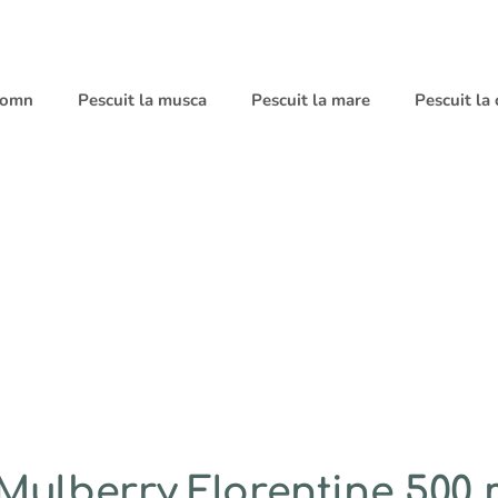
 somn
Pescuit la musca
Pescuit la mare
Pescuit la
Mulberry Florentine 500 