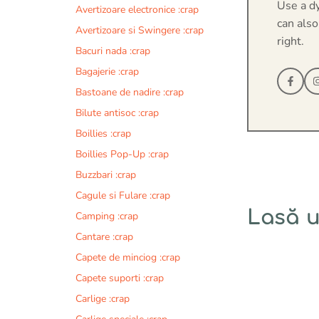
Use a d
Avertizoare electronice :crap
can also
Avertizoare si Swingere :crap
right.
Bacuri nada :crap
Bagajerie :crap
Bastoane de nadire :crap
Bilute antisoc :crap
Boillies :crap
Boillies Pop-Up :crap
Buzzbari :crap
Cagule si Fulare :crap
Lasă 
Camping :crap
Cantare :crap
Comentariu
Capete de minciog :crap
Capete suporti :crap
Carlige :crap