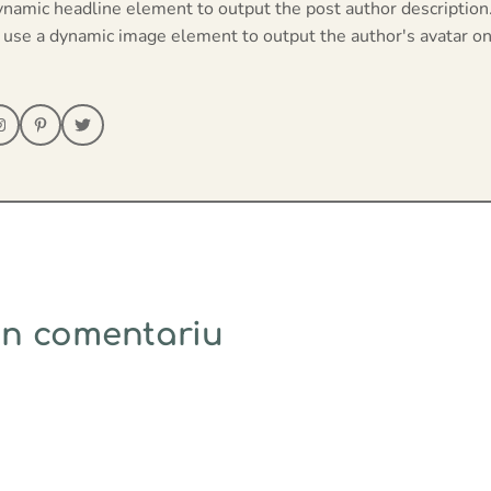
ynamic headline element to output the post author description
 use a dynamic image element to output the author's avatar on
un comentariu