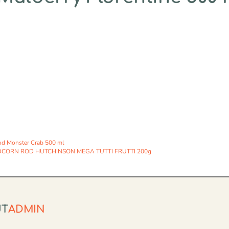
od Monster Crab 500 ml
CORN ROD HUTCHINSON MEGA TUTTI FRUTTI 200g
UT
ADMIN