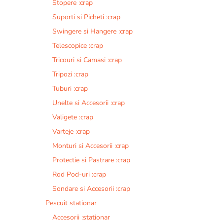
Stopere :crap
Suporti si Picheti :crap
Swingere si Hangere :crap
Telescopice :crap
Tricouri si Camasi :crap
Tripozi :crap
Tuburi :crap
Unelte si Accesorii :crap
Valigete :crap
Varteje :crap
Monturi si Accesorii :crap
Protectie si Pastrare :crap
Rod Pod-uri :crap
Sondare si Accesorii :crap
Pescuit stationar
Accesorii :stationar