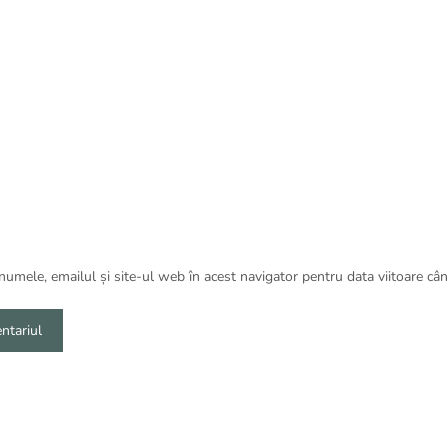
umele, emailul și site-ul web în acest navigator pentru data viitoare câ