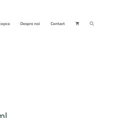
 copca
Despre noi
Contact
ml