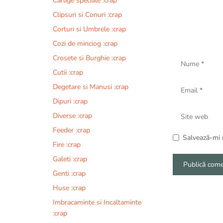
Carlige speciale :crap
Clipsuri si Conuri :crap
Corturi si Umbrele :crap
Cozi de minciog :crap
Nume
Crosete si Burghie :crap
Cutii :crap
Email
Degetare si Manusi :crap
Dipuri :crap
Site
Diverse :crap
web
Feeder :crap
Salvează-mi n
Fire :crap
Galeti :crap
Genti :crap
A
Huse :crap
l
Imbracaminte si Incaltaminte
t
:crap
e