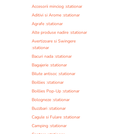
Accesorii minciog :stationar
Aditivi si Arome :stationar
Agrafe :stationar
Alte produse nadire :stationar
Avertizoare si Swingere
:stationar
Bacuri nada :stationar
Bagajerie :stationar
Bilute antisoc :stationar
Boillies :stationar
Boillies Pop-Up :stationar
Bologneze :stationar
Buzzbari :stationar
Cagule si Fulare :stationar
Camping :stationar