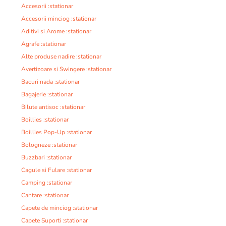
Accesorii :stationar
Accesorii minciog :stationar
Aditivi si Arome :stationar
Agrafe :stationar
Alte produse nadire :stationar
Avertizoare si Swingere :stationar
Bacuri nada :stationar
Bagajerie :stationar
Bilute antisoc :stationar
Boillies :stationar
Boillies Pop-Up :stationar
Bologneze :stationar
Buzzbari :stationar
Cagule si Fulare :stationar
Camping :stationar
Cantare :stationar
Capete de minciog :stationar
Capete Suporti :stationar