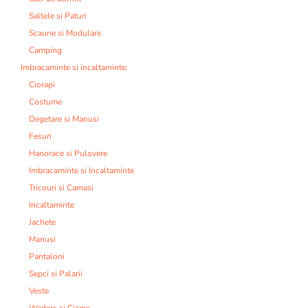
Saltele si Paturi
Scaune si Modulare
Camping
Imbracaminte si incaltaminte:
Ciorapi
Costume
Degetare si Manusi
Fesuri
Hanorace si Pulovere
Imbracaminte si Incaltaminte
Tricouri si Camasi
Incaltaminte
Jachete
Manusi
Pantaloni
Sepci si Palarii
Veste
Waders si Cizme