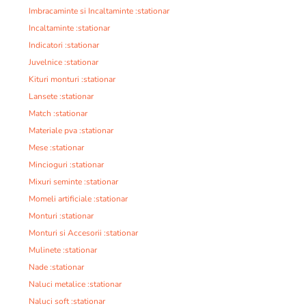
Imbracaminte si Incaltaminte :stationar
Incaltaminte :stationar
Indicatori :stationar
Juvelnice :stationar
Kituri monturi :stationar
Lansete :stationar
Match :stationar
Materiale pva :stationar
Mese :stationar
Mincioguri :stationar
Mixuri seminte :stationar
Momeli artificiale :stationar
Monturi :stationar
Monturi si Accesorii :stationar
Mulinete :stationar
Nade :stationar
Naluci metalice :stationar
Naluci soft :stationar