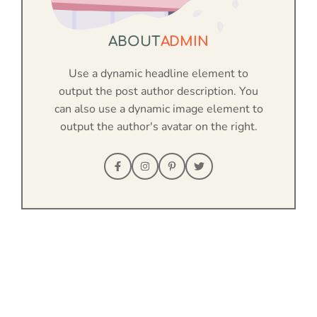
ABOUT
ADMIN
Use a dynamic headline element to
output the post author description. You
can also use a dynamic image element to
output the author's avatar on the right.