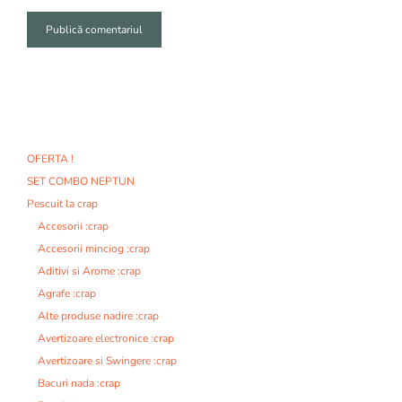
A
l
t
e
r
n
OFERTA !
a
SET COMBO NEPTUN
t
i
Pescuit la crap
v
Accesorii :crap
e
Accesorii minciog :crap
:
Aditivi si Arome :crap
Agrafe :crap
Alte produse nadire :crap
Avertizoare electronice :crap
Avertizoare si Swingere :crap
Bacuri nada :crap