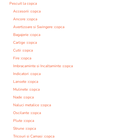
Pescuit la copca
Accesorii :copca
Ancore :copca
Avertizoare si Swingere :copca
Bagajerie :copca
Carlige :copca
Cutii :copca
Fire :copca
Imbracaminte si Incaltaminte :copca
Indicatori :copca
Lansete :copca
Mulinete :copca
Nade :copca
Naluci metalice :copca
Oscilante :copca
Plute :copca
Strune :copca
Tricouri si Camasi :copca