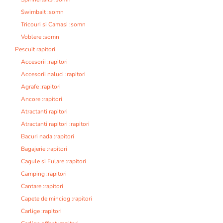
Swimbait :somn
Tricouri si Camasi :somn
Voblere :somn
Pescuit rapitori
Accesorii :rapitori
Accesorii naluci :rapitori
Agrafe :rapitori
Ancore :rapitori
Atractanti rapitori
Atractanti rapitori :rapitori
Bacuri nada :rapitori
Bagajerie :rapitori
Cagule si Fulare :rapitori
Camping :rapitori
Cantare :rapitori
Capete de minciog :rapitori
Carlige :rapitori