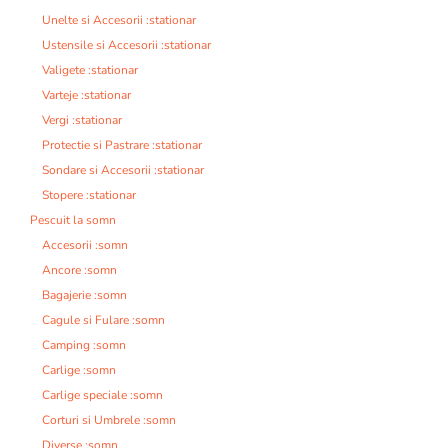
Unelte si Accesorii :stationar
Ustensile si Accesorii :stationar
Valigete :stationar
Varteje :stationar
Vergi :stationar
Protectie si Pastrare :stationar
Sondare si Accesorii :stationar
Stopere :stationar
Pescuit la somn
Accesorii :somn
Ancore :somn
Bagajerie :somn
Cagule si Fulare :somn
Camping :somn
Carlige :somn
Carlige speciale :somn
Corturi si Umbrele :somn
Diverse :somn