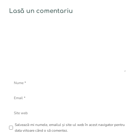
Lasă un comentariu
Comentariu
Nume
Email
Site
web
Salvează-mi numele, emailul și site-ul web în acest navigator pentru
data viitoare când o să comentez.