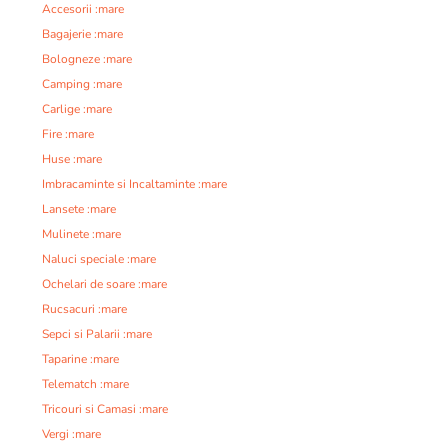
Accesorii :mare
Bagajerie :mare
Bologneze :mare
Camping :mare
Carlige :mare
Fire :mare
Huse :mare
Imbracaminte si Incaltaminte :mare
Lansete :mare
Mulinete :mare
Naluci speciale :mare
Ochelari de soare :mare
Rucsacuri :mare
Sepci si Palarii :mare
Taparine :mare
Telematch :mare
Tricouri si Camasi :mare
Vergi :mare