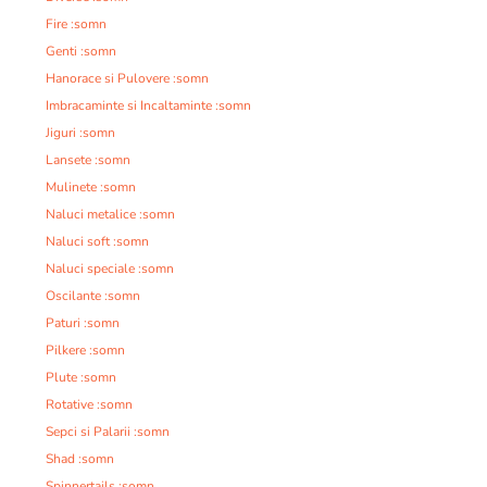
Fire :somn
Genti :somn
Hanorace si Pulovere :somn
Imbracaminte si Incaltaminte :somn
Jiguri :somn
Lansete :somn
Mulinete :somn
Naluci metalice :somn
Naluci soft :somn
Naluci speciale :somn
Oscilante :somn
Paturi :somn
Pilkere :somn
Plute :somn
Rotative :somn
Sepci si Palarii :somn
Shad :somn
Spinnertails :somn