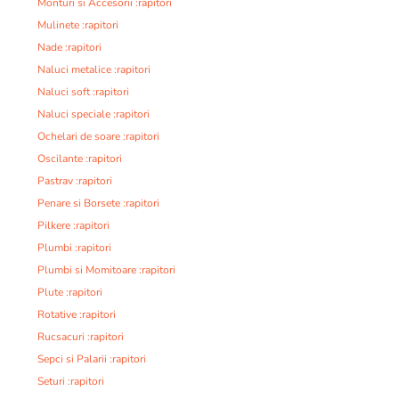
Monturi si Accesorii :rapitori
Mulinete :rapitori
Nade :rapitori
Naluci metalice :rapitori
Naluci soft :rapitori
Naluci speciale :rapitori
Ochelari de soare :rapitori
Oscilante :rapitori
Pastrav :rapitori
Penare si Borsete :rapitori
Pilkere :rapitori
Plumbi :rapitori
Plumbi si Momitoare :rapitori
Plute :rapitori
Rotative :rapitori
Rucsacuri :rapitori
Sepci si Palarii :rapitori
Seturi :rapitori