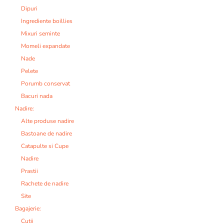
Dipuri
Ingrediente boillies
Mixuri seminte
Momeli expandate
Nade
Pelete
Porumb conservat
Bacuri nada
Nadire:
Alte produse nadire
Bastoane de nadire
Catapulte si Cupe
Nadire
Prastii
Rachete de nadire
Site
Bagajerie:
Cutii