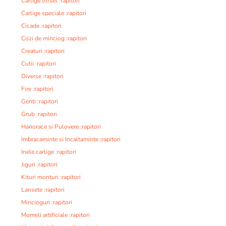
Carlige offset :rapitori
Carlige speciale :rapitori
Cicade :rapitori
Cozi de minciog :rapitori
Creaturi :rapitori
Cutii :rapitori
Diverse :rapitori
Fire :rapitori
Genti :rapitori
Grub :rapitori
Hanorace si Pulovere :rapitori
Imbracaminte si Incaltaminte :rapitori
Inele carlige :rapitori
Jiguri :rapitori
Kituri monturi :rapitori
Lansete :rapitori
Mincioguri :rapitori
Momeli artificiale :rapitori