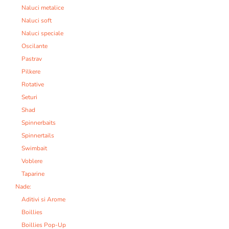
Naluci metalice
Naluci soft
Naluci speciale
Oscilante
Pastrav
Pilkere
Rotative
Seturi
Shad
Spinnerbaits
Spinnertails
Swimbait
Voblere
Taparine
Nade:
Aditivi si Arome
Boillies
Boillies Pop-Up