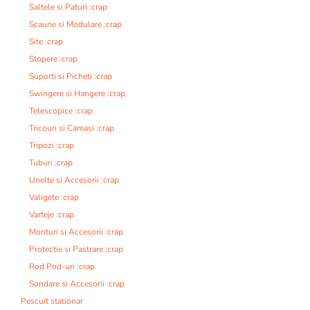
Saltele si Paturi :crap
Scaune si Modulare :crap
Site :crap
Stopere :crap
Suporti si Picheti :crap
Swingere si Hangere :crap
Telescopice :crap
Tricouri si Camasi :crap
Tripozi :crap
Tuburi :crap
Unelte si Accesorii :crap
Valigete :crap
Varteje :crap
Monturi si Accesorii :crap
Protectie si Pastrare :crap
Rod Pod-uri :crap
Sondare si Accesorii :crap
Pescuit stationar