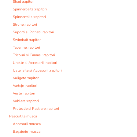
Shad :rapitori
Spinnerbaits :rapitori
Spinnertails :rapitori
Strune :rapitori
Suporti si Picheti :rapitori
Swimbait :rapitori
Taparine :rapitori
Tricouri si Camasi :rapitori
Unelte si Accesorii :rapitori
Ustensile si Accesorii :rapitori
Valigete :rapitori
Varteje :rapitori
Veste :rapitori
Voblere :rapitori
Protectie si Pastrare :rapitori
Pescuit la musca
Accesorii :musca
Bagajerie :musca