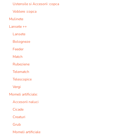
Ustensile si Accesorii :copca
Voblere :copca
Mulinete
Lansete ++
Lansete
Bologneze
Feeder
Match
Rubeziene
Telematch
Telescopice
Vergi
Momeli artificiale:
Accesorii naluci
Cicade
Creaturi
Grub
Momeli artificiale