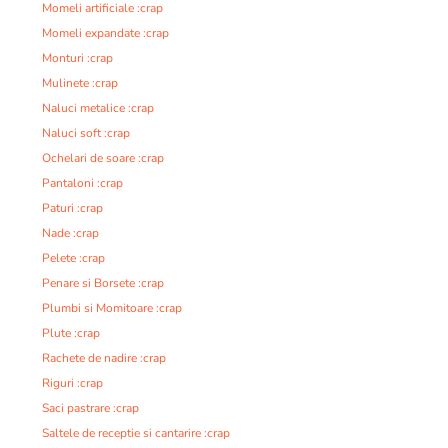
Momeli artificiale :crap
Momeli expandate :crap
Monturi :crap
Mulinete :crap
Naluci metalice :crap
Naluci soft :crap
Ochelari de soare :crap
Pantaloni :crap
Paturi :crap
Nade :crap
Pelete :crap
Penare si Borsete :crap
Plumbi si Momitoare :crap
Plute :crap
Rachete de nadire :crap
Riguri :crap
Saci pastrare :crap
Saltele de receptie si cantarire :crap