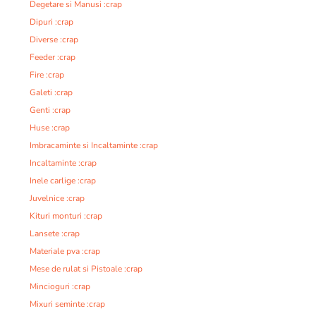
Degetare si Manusi :crap
Dipuri :crap
Diverse :crap
Feeder :crap
Fire :crap
Galeti :crap
Genti :crap
Huse :crap
Imbracaminte si Incaltaminte :crap
Incaltaminte :crap
Inele carlige :crap
Juvelnice :crap
Kituri monturi :crap
Lansete :crap
Materiale pva :crap
Mese de rulat si Pistoale :crap
Mincioguri :crap
Mixuri seminte :crap