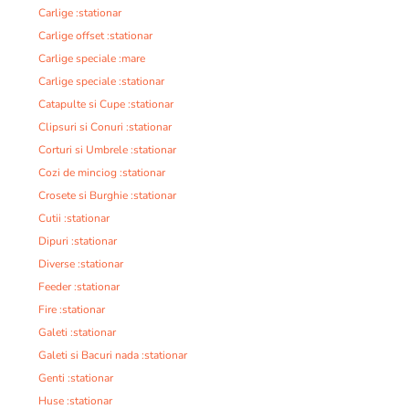
Carlige :stationar
Carlige offset :stationar
Carlige speciale :mare
Carlige speciale :stationar
Catapulte si Cupe :stationar
Clipsuri si Conuri :stationar
Corturi si Umbrele :stationar
Cozi de minciog :stationar
Crosete si Burghie :stationar
Cutii :stationar
Dipuri :stationar
Diverse :stationar
Feeder :stationar
Fire :stationar
Galeti :stationar
Galeti si Bacuri nada :stationar
Genti :stationar
Huse :stationar