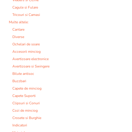
Cagule si Fulare
Tricouri si Camasi
Multe altele:
Cantare
Diverse
Ochelari de soare
Accesorii minciog
Avertizoare electronice
Avertizoare si Swingere
Bilute antisoc
Buzzbari
Capete de minciog
Capete Suporti
Clipsuri si Conuri
Cozi de minciog
Crosete si Burghie
Indicatori