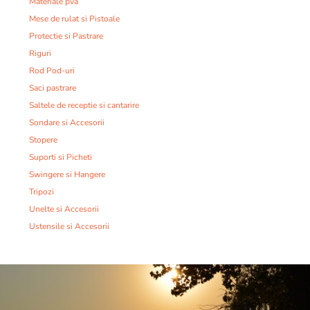
Materiale pva
Mese de rulat si Pistoale
Protectie si Pastrare
Riguri
Rod Pod-uri
Saci pastrare
Saltele de receptie si cantarire
Sondare si Accesorii
Stopere
Suporti si Picheti
Swingere si Hangere
Tripozi
Unelte si Accesorii
Ustensile si Accesorii