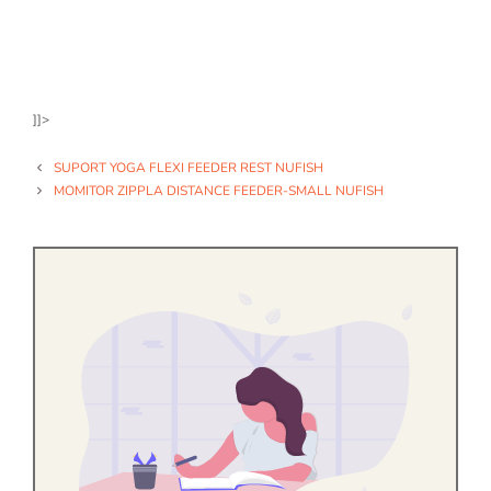
]]>
SUPORT YOGA FLEXI FEEDER REST NUFISH
MOMITOR ZIPPLA DISTANCE FEEDER-SMALL NUFISH