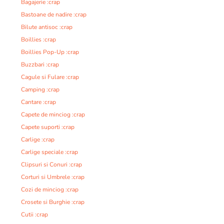
Bagajerie :crap
Bastoane de nadire :crap
Bilute antisoc :crap
Boillies :crap
Boillies Pop-Up :crap
Buzzbari :crap
Cagule si Fulare :crap
Camping :crap
Cantare :crap
Capete de minciog :crap
Capete suporti :crap
Carlige :crap
Carlige speciale :crap
Clipsuri si Conuri :crap
Corturi si Umbrele :crap
Cozi de minciog :crap
Crosete si Burghie :crap
Cutii :crap