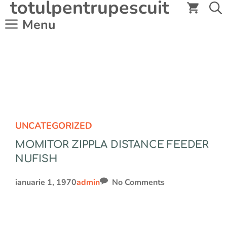
totulpentrupescuit
Sari
la
Menu
conținut
UNCATEGORIZED
MOMITOR ZIPPLA DISTANCE FEEDER
NUFISH
ianuarie 1, 1970
admin
No Comments