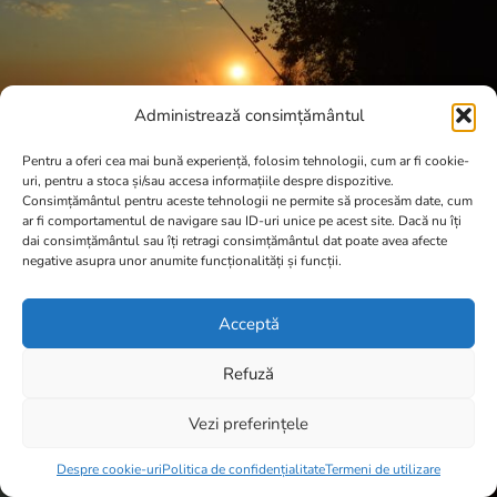
Administrează consimțământul
Pentru a oferi cea mai bună experiență, folosim tehnologii, cum ar fi cookie-
uri, pentru a stoca și/sau accesa informațiile despre dispozitive.
Consimțământul pentru aceste tehnologii ne permite să procesăm date, cum
ar fi comportamentul de navigare sau ID-uri unice pe acest site. Dacă nu îți
dai consimțământul sau îți retragi consimțământul dat poate avea afecte
negative asupra unor anumite funcționalități și funcții.
Acceptă
Refuză
Vezi preferințele
Item added to cart.
Checkout
0 items -
0,00
lei
Despre cookie-uri
Politica de confidențialitate
Termeni de utilizare