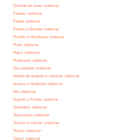
Ochelari de soare :stationar
Pastrav :stationar
Pelete :stationar
Penare si Borsete :stationar
Plumbi si Momitoare :stationar
Plute :stationar
Riguri :stationar
Rubeziene :stationar
Saci pastrare :stationar
Saltele de receptie si cantarire :stationar
Scaune si Modulare :stationar
Site :stationar
Suporti si Picheti :stationar
Telematch :stationar
Telescopice :stationar
Tricouri si Camasi :stationar
Tripozi :stationar
Tuburi :stationar