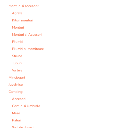
Monturi si accesorii:
Agrafe
Kituri monturi
Monturi
Monturi si Accesorii
Plumbi
Plumbi si Momitoare
Strune
Tuburi
Varteje
Mincioguri
Juvelnice
Camping:
Accesorii
Corturi si Umbrele
Mese
Paturi
Saci de dormit