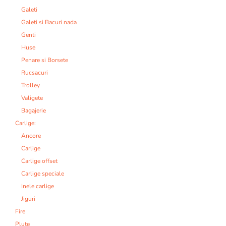
Galeti
Galeti si Bacuri nada
Genti
Huse
Penare si Borsete
Rucsacuri
Trolley
Valigete
Bagajerie
Carlige:
Ancore
Carlige
Carlige offset
Carlige speciale
Inele carlige
Jiguri
Fire
Plute