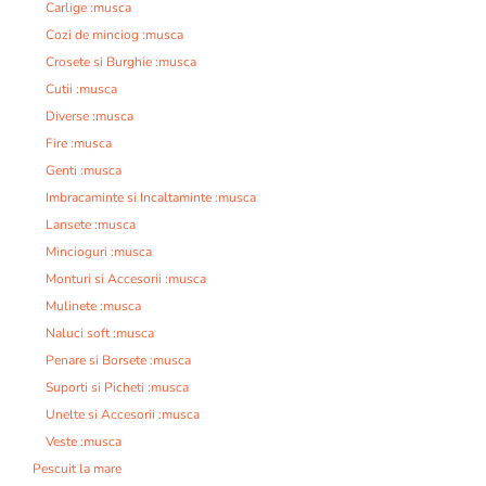
Carlige :musca
Cozi de minciog :musca
Crosete si Burghie :musca
Cutii :musca
Diverse :musca
Fire :musca
Genti :musca
Imbracaminte si Incaltaminte :musca
Lansete :musca
Mincioguri :musca
Monturi si Accesorii :musca
Mulinete :musca
Naluci soft :musca
Penare si Borsete :musca
Suporti si Picheti :musca
Unelte si Accesorii :musca
Veste :musca
Pescuit la mare