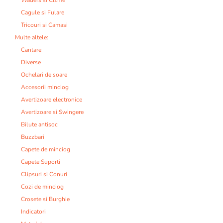
Cagule si Fulare
Tricouri si Camasi
Multe altele:
Cantare
Diverse
Ochelari de soare
Accesorii minciog
Avertizoare electronice
Avertizoare si Swingere
Bilute antisoc
Buzzbari
Capete de minciog
Capete Suporti
Clipsuri si Conuri
Cozi de minciog
Crosete si Burghie
Indicatori