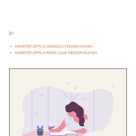
]]>
MOMITOR ZIPPLA DISTANCE FEEDER NUFISH
MOMITOR ZIPPLA RISER CAGE MEDIUM NUFISH