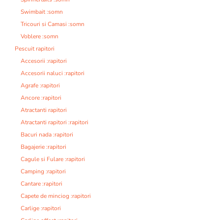
Swimbait :somn
Tricouri si Camasi :somn
Voblere :somn
Pescuit rapitori
Accesorii :rapitori
Accesorii naluci :rapitori
Agrafe :rapitori
Ancore :rapitori
Atractanti rapitori
Atractanti rapitori :rapitori
Bacuri nada :rapitori
Bagajerie :rapitori
Cagule si Fulare :rapitori
Camping :rapitori
Cantare :rapitori
Capete de minciog :rapitori
Carlige :rapitori