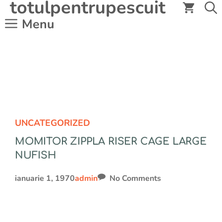
totulpentrupescuit
Sari
la
Menu
conținut
UNCATEGORIZED
MOMITOR ZIPPLA RISER CAGE LARGE
NUFISH
ianuarie 1, 1970
admin
No Comments