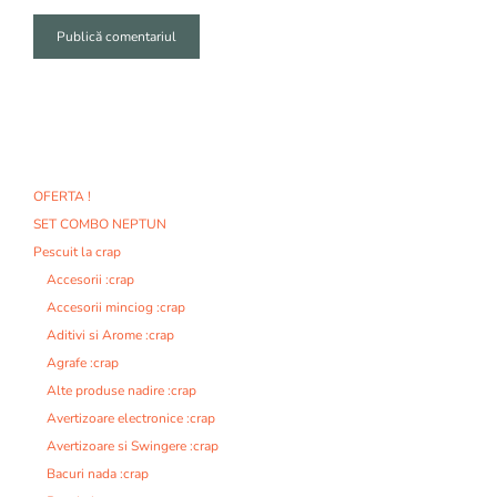
A
l
t
e
r
n
OFERTA !
a
SET COMBO NEPTUN
t
i
Pescuit la crap
v
Accesorii :crap
e
Accesorii minciog :crap
:
Aditivi si Arome :crap
Agrafe :crap
Alte produse nadire :crap
Avertizoare electronice :crap
Avertizoare si Swingere :crap
Bacuri nada :crap