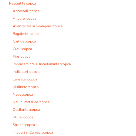
Pescuit la copca
Accesorii :copca
Ancore :copca
Avertizoare si Swingere :copca
Bagajerie :copca
Carlige :copca
Cutii :copca
Fire :copca
Imbracaminte si Incaltaminte :copca
Indicatori :copca
Lansete :copca
Mulinete :copca
Nade :copca
Naluci metalice :copca
Oscilante :copca
Plute :copca
Strune :copca
Tricouri si Camasi :copca