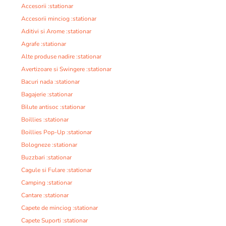
Accesorii :stationar
Accesorii minciog :stationar
Aditivi si Arome :stationar
Agrafe :stationar
Alte produse nadire :stationar
Avertizoare si Swingere :stationar
Bacuri nada :stationar
Bagajerie :stationar
Bilute antisoc :stationar
Boillies :stationar
Boillies Pop-Up :stationar
Bologneze :stationar
Buzzbari :stationar
Cagule si Fulare :stationar
Camping :stationar
Cantare :stationar
Capete de minciog :stationar
Capete Suporti :stationar