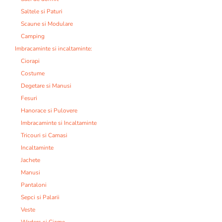
Saltele si Paturi
Scaune si Modulare
Camping
Imbracaminte si incaltaminte:
Ciorapi
Costume
Degetare si Manusi
Fesuri
Hanorace si Pulovere
Imbracaminte si Incaltaminte
Tricouri si Camasi
Incaltaminte
Jachete
Manusi
Pantaloni
Sepci si Palarii
Veste
Waders si Cizme