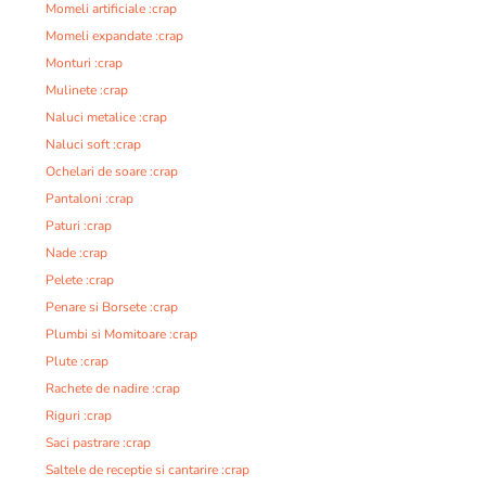
Momeli artificiale :crap
Momeli expandate :crap
Monturi :crap
Mulinete :crap
Naluci metalice :crap
Naluci soft :crap
Ochelari de soare :crap
Pantaloni :crap
Paturi :crap
Nade :crap
Pelete :crap
Penare si Borsete :crap
Plumbi si Momitoare :crap
Plute :crap
Rachete de nadire :crap
Riguri :crap
Saci pastrare :crap
Saltele de receptie si cantarire :crap