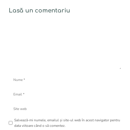
Lasă un comentariu
Comentariu
Nume
Email
Site
web
Salvează-mi numele, emailul și site-ul web în acest navigator pentru
data viitoare când o să comentez.