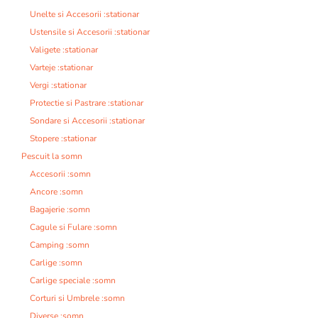
Unelte si Accesorii :stationar
Ustensile si Accesorii :stationar
Valigete :stationar
Varteje :stationar
Vergi :stationar
Protectie si Pastrare :stationar
Sondare si Accesorii :stationar
Stopere :stationar
Pescuit la somn
Accesorii :somn
Ancore :somn
Bagajerie :somn
Cagule si Fulare :somn
Camping :somn
Carlige :somn
Carlige speciale :somn
Corturi si Umbrele :somn
Diverse :somn