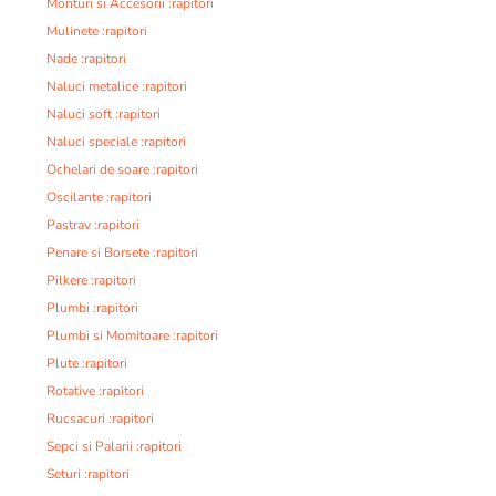
Monturi si Accesorii :rapitori
Mulinete :rapitori
Nade :rapitori
Naluci metalice :rapitori
Naluci soft :rapitori
Naluci speciale :rapitori
Ochelari de soare :rapitori
Oscilante :rapitori
Pastrav :rapitori
Penare si Borsete :rapitori
Pilkere :rapitori
Plumbi :rapitori
Plumbi si Momitoare :rapitori
Plute :rapitori
Rotative :rapitori
Rucsacuri :rapitori
Sepci si Palarii :rapitori
Seturi :rapitori