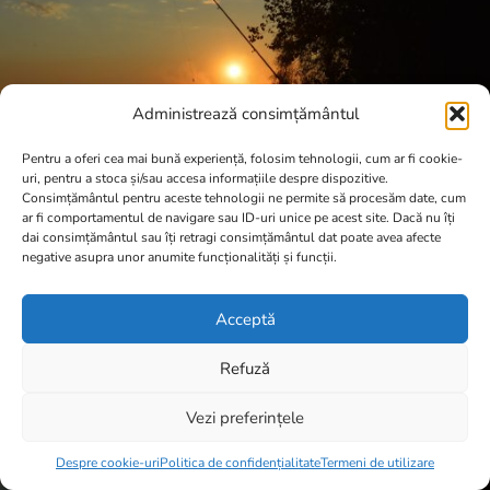
Administrează consimțământul
Pentru a oferi cea mai bună experiență, folosim tehnologii, cum ar fi cookie-
uri, pentru a stoca și/sau accesa informațiile despre dispozitive.
Consimțământul pentru aceste tehnologii ne permite să procesăm date, cum
ar fi comportamentul de navigare sau ID-uri unice pe acest site. Dacă nu îți
dai consimțământul sau îți retragi consimțământul dat poate avea afecte
negative asupra unor anumite funcționalități și funcții.
Acceptă
Refuză
Vezi preferințele
Item added to cart.
Checkout
0 items -
0,00
lei
Despre cookie-uri
Politica de confidențialitate
Termeni de utilizare