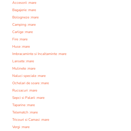
Accesorii :mare
Bagajerie :mare
Bologneze :mare
Camping :mare
Carlige :mare
Fire :mare
Huse :mare
Imbracaminte si Incaltaminte :mare
Lansete :mare
Mulinete :mare
Naluci speciale :mare
Ochelari de soare :mare
Rucsacuri :mare
Sepci si Palarii :mare
Taparine :mare
Telematch :mare
Tricouri si Camasi :mare
Vergi :mare