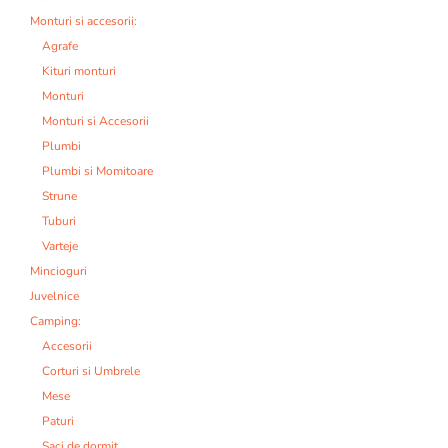
Monturi si accesorii:
Agrafe
Kituri monturi
Monturi
Monturi si Accesorii
Plumbi
Plumbi si Momitoare
Strune
Tuburi
Varteje
Mincioguri
Juvelnice
Camping:
Accesorii
Corturi si Umbrele
Mese
Paturi
Saci de dormit