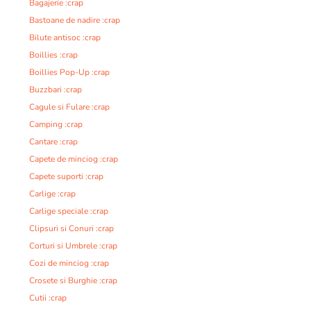
Bagajerie :crap
Bastoane de nadire :crap
Bilute antisoc :crap
Boillies :crap
Boillies Pop-Up :crap
Buzzbari :crap
Cagule si Fulare :crap
Camping :crap
Cantare :crap
Capete de minciog :crap
Capete suporti :crap
Carlige :crap
Carlige speciale :crap
Clipsuri si Conuri :crap
Corturi si Umbrele :crap
Cozi de minciog :crap
Crosete si Burghie :crap
Cutii :crap