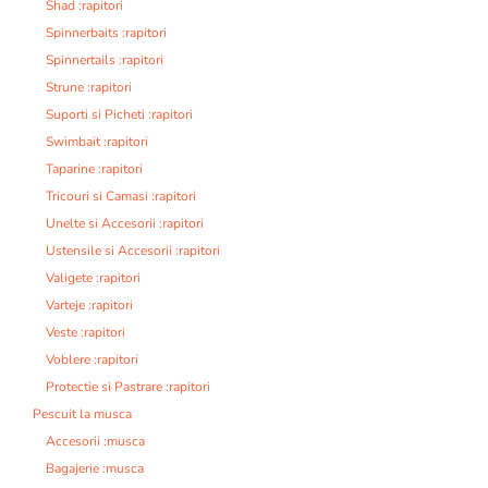
Shad :rapitori
Spinnerbaits :rapitori
Spinnertails :rapitori
Strune :rapitori
Suporti si Picheti :rapitori
Swimbait :rapitori
Taparine :rapitori
Tricouri si Camasi :rapitori
Unelte si Accesorii :rapitori
Ustensile si Accesorii :rapitori
Valigete :rapitori
Varteje :rapitori
Veste :rapitori
Voblere :rapitori
Protectie si Pastrare :rapitori
Pescuit la musca
Accesorii :musca
Bagajerie :musca