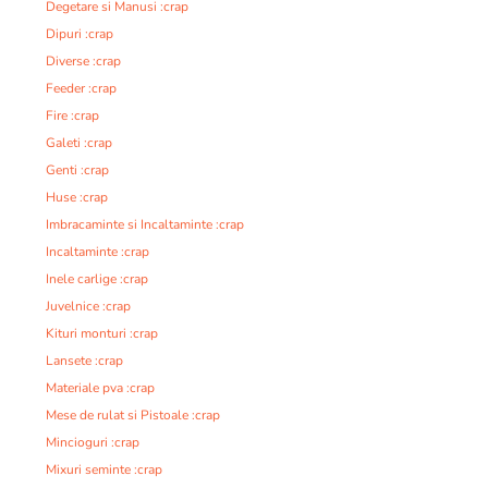
Degetare si Manusi :crap
Dipuri :crap
Diverse :crap
Feeder :crap
Fire :crap
Galeti :crap
Genti :crap
Huse :crap
Imbracaminte si Incaltaminte :crap
Incaltaminte :crap
Inele carlige :crap
Juvelnice :crap
Kituri monturi :crap
Lansete :crap
Materiale pva :crap
Mese de rulat si Pistoale :crap
Mincioguri :crap
Mixuri seminte :crap