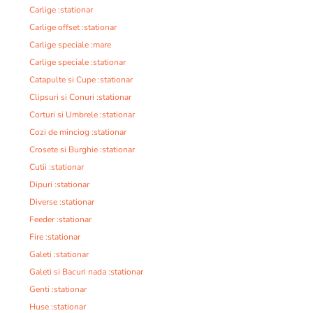
Carlige :stationar
Carlige offset :stationar
Carlige speciale :mare
Carlige speciale :stationar
Catapulte si Cupe :stationar
Clipsuri si Conuri :stationar
Corturi si Umbrele :stationar
Cozi de minciog :stationar
Crosete si Burghie :stationar
Cutii :stationar
Dipuri :stationar
Diverse :stationar
Feeder :stationar
Fire :stationar
Galeti :stationar
Galeti si Bacuri nada :stationar
Genti :stationar
Huse :stationar