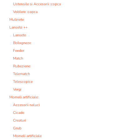
Ustensile si Accesorii :copca
Voblere :copca
Mulinete
Lansete ++
Lansete
Bologneze
Feeder
Match
Rubeziene
Telematch
Telescopice
Vergi
Momeli artificiale:
Accesorii naluci
Cicade
Creaturi
Grub
Momeli artificiale