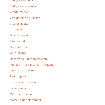
Carlige offset :rapitori
Carlige speciale :rapitori
Cicade :rapitori
Cozi de minciog :rapitori
Creaturi :rapitori
Cutii :rapitori
Diverse :rapitori
Fire :rapitori
Genti :rapitori
Grub :rapitori
Hanorace si Pulovere :rapitori
Imbracaminte si Incaltaminte :rapitori
Inele carlige :rapitori
Jiguri :rapitori
Kituri monturi :rapitori
Lansete :rapitori
Mincioguri :rapitori
Momeli artificiale :rapitori