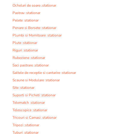
Ochelari de soare :stationar
Pastrav :stationar
Pelete :stationar
Penare si Borsete :stationar
Plumbi si Momitoare :stationar
Plute :stationar
Riguri :stationar
Rubeziene :stationar
Saci pastrare :stationar
Saltele de receptie si cantarire :stationar
Scaune si Modulare :stationar
Site :stationar
Suporti si Picheti :stationar
Telematch :stationar
Telescopice :stationar
Tricouri si Camasi :stationar
Tripozi :stationar
Tuburi :stationar