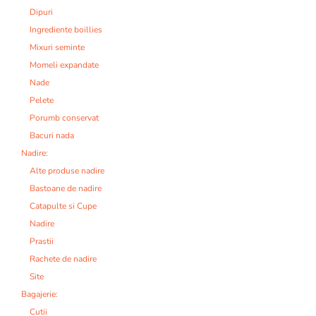
Dipuri
Ingrediente boillies
Mixuri seminte
Momeli expandate
Nade
Pelete
Porumb conservat
Bacuri nada
Nadire:
Alte produse nadire
Bastoane de nadire
Catapulte si Cupe
Nadire
Prastii
Rachete de nadire
Site
Bagajerie:
Cutii