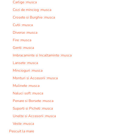
Carlige :musca
Cozi de minciog :musca
Crosete si Burghie :musca
Cutii :musca
Diverse :musca
Fire :musca
Genti :musca
Imbracaminte si Incaltaminte :musca
Lansete :musca
Mincioguri :musca
Monturi si Accesorii :musca
Mulinete :musca
Naluci soft :musca
Penare si Borsete :musca
Suporti si Picheti :musca
Unelte si Accesorii :musca
Veste :musca
Pescuit la mare