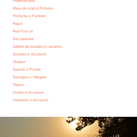
Materiale pva
Mese de rulat si Pistoale
Protectie si Pastrare
Riguri
Rod Pod-uri
Saci pastrare
Saltele de receptie si cantarire
Sondare si Accesorii
Stopere
Suporti si Picheti
Swingere si Hangere
Tripozi
Unelte si Accesorii
Ustensile si Accesorii