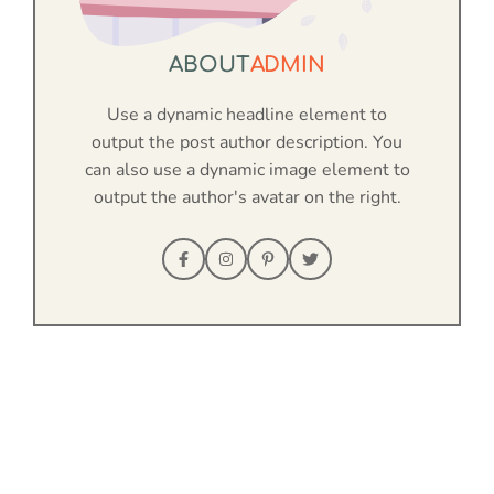
ABOUT
ADMIN
Use a dynamic headline element to
output the post author description. You
can also use a dynamic image element to
output the author's avatar on the right.