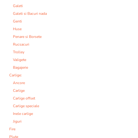
Galeti
Galeti si Bacuri nada
Genti
Huse
Penare si Borsete
Rucsacuri
Trolley
Valigete
Bagajerie
Carlige:
Ancore
Carlige
Carlige offset
Carlige speciale
Inele carlige
Jiguri
Fire
Plute