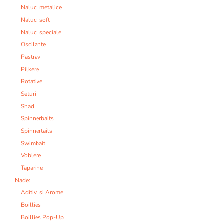
Naluci metalice
Naluci soft
Naluci speciale
Oscilante
Pastrav
Pilkere
Rotative
Seturi
Shad
Spinnerbaits
Spinnertails
Swimbait
Voblere
Taparine
Nade:
Aditivi si Arome
Boillies
Boillies Pop-Up