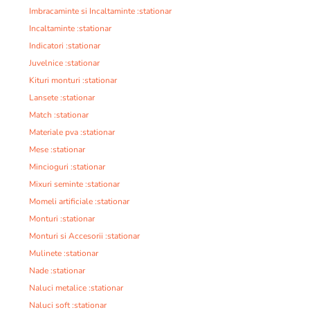
Imbracaminte si Incaltaminte :stationar
Incaltaminte :stationar
Indicatori :stationar
Juvelnice :stationar
Kituri monturi :stationar
Lansete :stationar
Match :stationar
Materiale pva :stationar
Mese :stationar
Mincioguri :stationar
Mixuri seminte :stationar
Momeli artificiale :stationar
Monturi :stationar
Monturi si Accesorii :stationar
Mulinete :stationar
Nade :stationar
Naluci metalice :stationar
Naluci soft :stationar