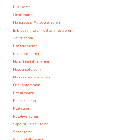
Fire :somn
Genti :somn
Hanorace si Pulovere :somn
Imbracaminte si Incaltaminte :somn
Jiguri :somn
Lansete :somn
Mulinete :somn
Naluci metalice :somn
Naluci soft :somn
Naluci speciale :somn
Oscilante :somn
Paturi :somn
Pilkere :somn
Plute :somn
Rotative :somn
Sepci si Palarii :somn
Shad :somn
Spinnertails :somn