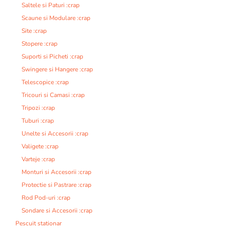
Saltele si Paturi :crap
Scaune si Modulare :crap
Site :crap
Stopere :crap
Suporti si Picheti :crap
Swingere si Hangere :crap
Telescopice :crap
Tricouri si Camasi :crap
Tripozi :crap
Tuburi :crap
Unelte si Accesorii :crap
Valigete :crap
Varteje :crap
Monturi si Accesorii :crap
Protectie si Pastrare :crap
Rod Pod-uri :crap
Sondare si Accesorii :crap
Pescuit stationar