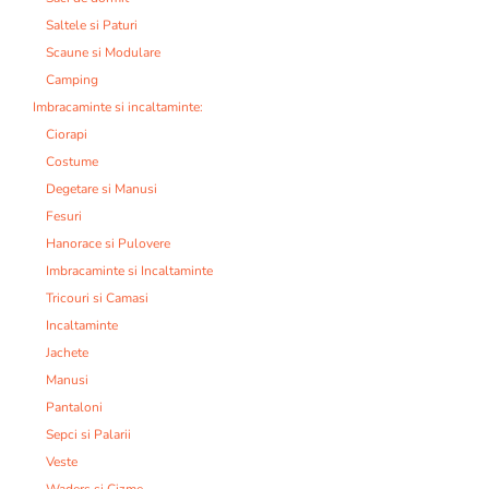
Saltele si Paturi
Scaune si Modulare
Camping
Imbracaminte si incaltaminte:
Ciorapi
Costume
Degetare si Manusi
Fesuri
Hanorace si Pulovere
Imbracaminte si Incaltaminte
Tricouri si Camasi
Incaltaminte
Jachete
Manusi
Pantaloni
Sepci si Palarii
Veste
Waders si Cizme