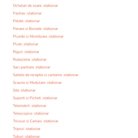
Ochelari de soare :stationar
Pastrav :stationar
Pelete :stationar
Penare si Borsete :stationar
Plumbi si Momitoare :stationar
Plute :stationar
Riguri :stationar
Rubeziene :stationar
Saci pastrare :stationar
Saltele de receptie si cantarire :stationar
Scaune si Modulare :stationar
Site :stationar
Suporti si Picheti :stationar
Telematch :stationar
Telescopice :stationar
Tricouri si Camasi :stationar
Tripozi :stationar
Tuburi :stationar