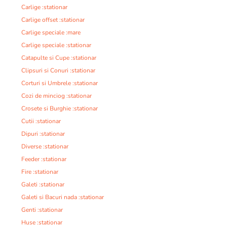
Carlige :stationar
Carlige offset :stationar
Carlige speciale :mare
Carlige speciale :stationar
Catapulte si Cupe :stationar
Clipsuri si Conuri :stationar
Corturi si Umbrele :stationar
Cozi de minciog :stationar
Crosete si Burghie :stationar
Cutii :stationar
Dipuri :stationar
Diverse :stationar
Feeder :stationar
Fire :stationar
Galeti :stationar
Galeti si Bacuri nada :stationar
Genti :stationar
Huse :stationar