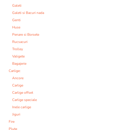
Galeti
Galeti si Bacuri nada
Genti
Huse
Penare si Borsete
Rucsacuri
Trolley
Valigete
Bagajerie
Carlige:
Ancore
Carlige
Carlige offset
Carlige speciale
Inele carlige
Jiguri
Fire
Plute