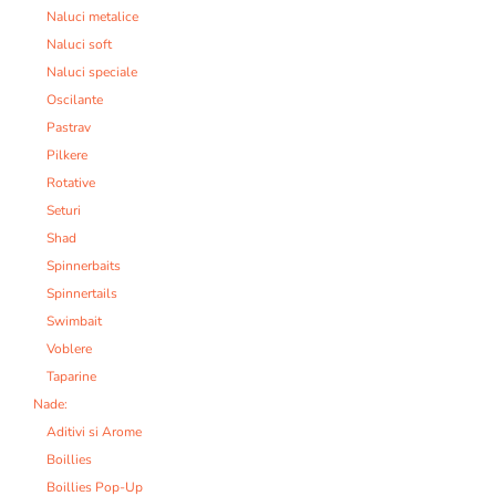
Naluci metalice
Naluci soft
Naluci speciale
Oscilante
Pastrav
Pilkere
Rotative
Seturi
Shad
Spinnerbaits
Spinnertails
Swimbait
Voblere
Taparine
Nade:
Aditivi si Arome
Boillies
Boillies Pop-Up