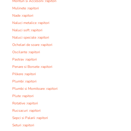
Monturi si Accesorii :rapitori
Mulinete :rapitori
Nade :rapitori
Naluci metalice :rapitori
Naluci soft :rapitori
Naluci speciale :rapitori
Ochelari de soare :rapitori
Oscilante :rapitori
Pastrav :rapitori
Penare si Borsete :rapitori
Pilkere :rapitori
Plumbi :rapitori
Plumbi si Momitoare :rapitori
Plute :rapitori
Rotative :rapitori
Rucsacuri :rapitori
Sepci si Palarii :rapitori
Seturi :rapitori