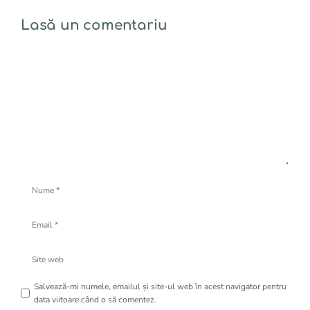
Lasă un comentariu
Comentariu
Nume
Email
Site
web
Salvează-mi numele, emailul și site-ul web în acest navigator pentru
data viitoare când o să comentez.