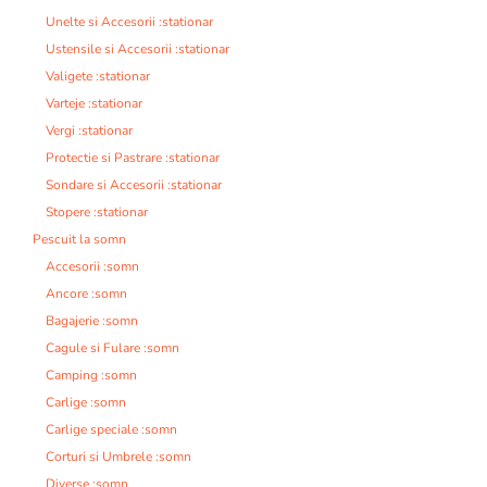
Unelte si Accesorii :stationar
Ustensile si Accesorii :stationar
Valigete :stationar
Varteje :stationar
Vergi :stationar
Protectie si Pastrare :stationar
Sondare si Accesorii :stationar
Stopere :stationar
Pescuit la somn
Accesorii :somn
Ancore :somn
Bagajerie :somn
Cagule si Fulare :somn
Camping :somn
Carlige :somn
Carlige speciale :somn
Corturi si Umbrele :somn
Diverse :somn