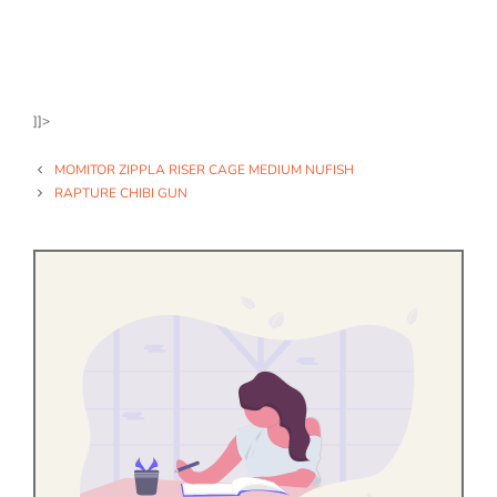
]]>
MOMITOR ZIPPLA RISER CAGE MEDIUM NUFISH
RAPTURE CHIBI GUN