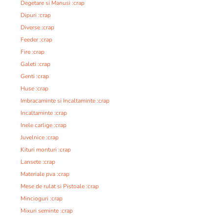
Degetare si Manusi :crap
Dipuri :crap
Diverse :crap
Feeder :crap
Fire :crap
Galeti :crap
Genti :crap
Huse :crap
Imbracaminte si Incaltaminte :crap
Incaltaminte :crap
Inele carlige :crap
Juvelnice :crap
Kituri monturi :crap
Lansete :crap
Materiale pva :crap
Mese de rulat si Pistoale :crap
Mincioguri :crap
Mixuri seminte :crap