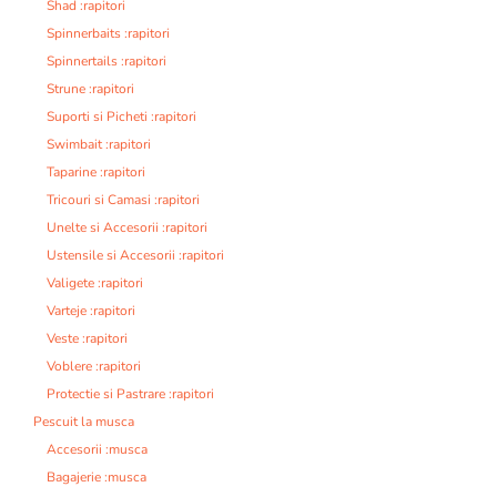
Shad :rapitori
Spinnerbaits :rapitori
Spinnertails :rapitori
Strune :rapitori
Suporti si Picheti :rapitori
Swimbait :rapitori
Taparine :rapitori
Tricouri si Camasi :rapitori
Unelte si Accesorii :rapitori
Ustensile si Accesorii :rapitori
Valigete :rapitori
Varteje :rapitori
Veste :rapitori
Voblere :rapitori
Protectie si Pastrare :rapitori
Pescuit la musca
Accesorii :musca
Bagajerie :musca