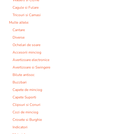
Cagule si Fulare
Tricouri si Camasi
Multe altele:
Cantare
Diverse
Ochelari de soare
Accesorii minciog
Avertizoare electronice
Avertizoare si Swingere
Bilute antisoc
Buzzbari
Capete de minciog
Capete Suporti
Clipsuri si Conuri
Cozi de minciog
Crosete si Burghie
Indicatori