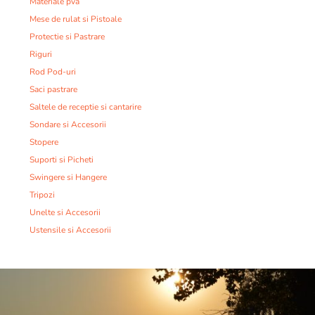
Materiale pva
Mese de rulat si Pistoale
Protectie si Pastrare
Riguri
Rod Pod-uri
Saci pastrare
Saltele de receptie si cantarire
Sondare si Accesorii
Stopere
Suporti si Picheti
Swingere si Hangere
Tripozi
Unelte si Accesorii
Ustensile si Accesorii