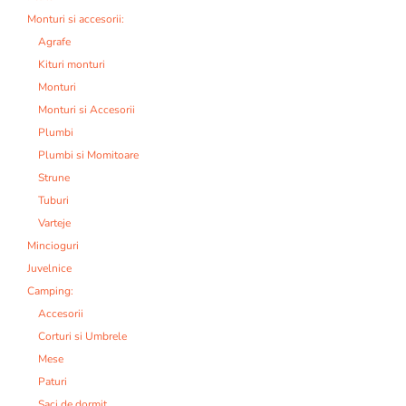
Monturi si accesorii:
Agrafe
Kituri monturi
Monturi
Monturi si Accesorii
Plumbi
Plumbi si Momitoare
Strune
Tuburi
Varteje
Mincioguri
Juvelnice
Camping:
Accesorii
Corturi si Umbrele
Mese
Paturi
Saci de dormit