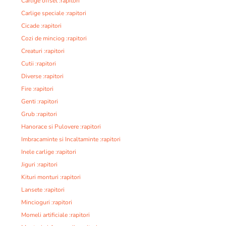
Carlige offset :rapitori
Carlige speciale :rapitori
Cicade :rapitori
Cozi de minciog :rapitori
Creaturi :rapitori
Cutii :rapitori
Diverse :rapitori
Fire :rapitori
Genti :rapitori
Grub :rapitori
Hanorace si Pulovere :rapitori
Imbracaminte si Incaltaminte :rapitori
Inele carlige :rapitori
Jiguri :rapitori
Kituri monturi :rapitori
Lansete :rapitori
Mincioguri :rapitori
Momeli artificiale :rapitori