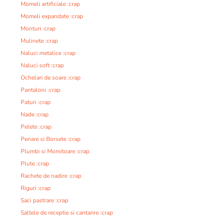
Momeli artificiale :crap
Momeli expandate :crap
Monturi :crap
Mulinete :crap
Naluci metalice :crap
Naluci soft :crap
Ochelari de soare :crap
Pantaloni :crap
Paturi :crap
Nade :crap
Pelete :crap
Penare si Borsete :crap
Plumbi si Momitoare :crap
Plute :crap
Rachete de nadire :crap
Riguri :crap
Saci pastrare :crap
Saltele de receptie si cantarire :crap