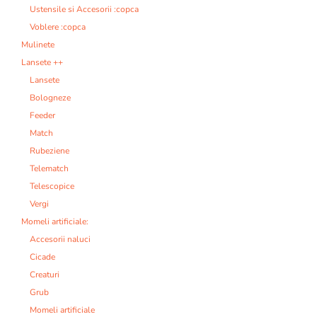
Ustensile si Accesorii :copca
Voblere :copca
Mulinete
Lansete ++
Lansete
Bologneze
Feeder
Match
Rubeziene
Telematch
Telescopice
Vergi
Momeli artificiale:
Accesorii naluci
Cicade
Creaturi
Grub
Momeli artificiale