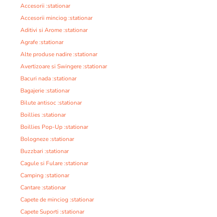
Accesorii :stationar
Accesorii minciog :stationar
Aditivi si Arome :stationar
Agrafe :stationar
Alte produse nadire :stationar
Avertizoare si Swingere :stationar
Bacuri nada :stationar
Bagajerie :stationar
Bilute antisoc :stationar
Boillies :stationar
Boillies Pop-Up :stationar
Bologneze :stationar
Buzzbari :stationar
Cagule si Fulare :stationar
Camping :stationar
Cantare :stationar
Capete de minciog :stationar
Capete Suporti :stationar