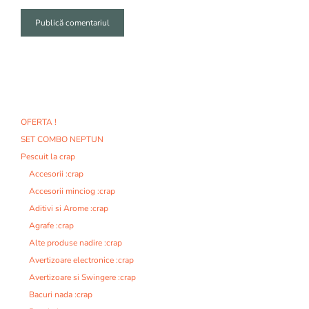
A
l
t
e
r
n
OFERTA !
a
SET COMBO NEPTUN
t
i
Pescuit la crap
v
Accesorii :crap
e
Accesorii minciog :crap
:
Aditivi si Arome :crap
Agrafe :crap
Alte produse nadire :crap
Avertizoare electronice :crap
Avertizoare si Swingere :crap
Bacuri nada :crap