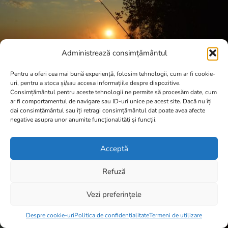
Administrează consimțământul
Pentru a oferi cea mai bună experiență, folosim tehnologii, cum ar fi cookie-
uri, pentru a stoca și/sau accesa informațiile despre dispozitive.
Consimțământul pentru aceste tehnologii ne permite să procesăm date, cum
ar fi comportamentul de navigare sau ID-uri unice pe acest site. Dacă nu îți
dai consimțământul sau îți retragi consimțământul dat poate avea afecte
negative asupra unor anumite funcționalități și funcții.
Acceptă
Refuză
Vezi preferințele
Item added to cart.
Checkout
0 items -
0,00
lei
Despre cookie-uri
Politica de confidențialitate
Termeni de utilizare