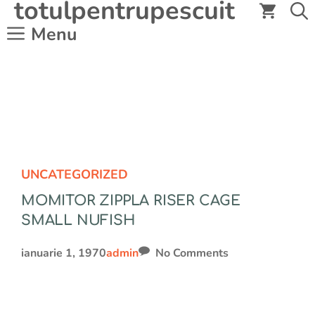
totulpentrupescuit
Sari
la
Menu
conținut
UNCATEGORIZED
MOMITOR ZIPPLA RISER CAGE
SMALL NUFISH
ianuarie 1, 1970
admin
No Comments