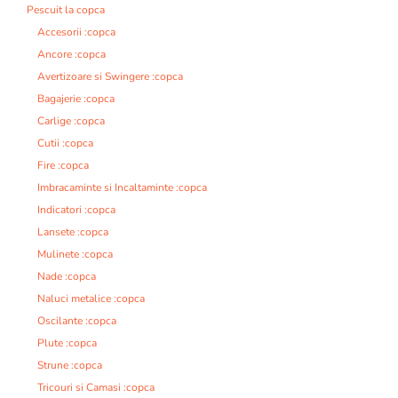
Pescuit la copca
Accesorii :copca
Ancore :copca
Avertizoare si Swingere :copca
Bagajerie :copca
Carlige :copca
Cutii :copca
Fire :copca
Imbracaminte si Incaltaminte :copca
Indicatori :copca
Lansete :copca
Mulinete :copca
Nade :copca
Naluci metalice :copca
Oscilante :copca
Plute :copca
Strune :copca
Tricouri si Camasi :copca