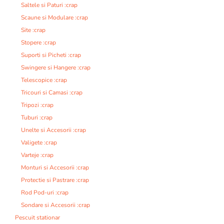
Saltele si Paturi :crap
Scaune si Modulare :crap
Site :crap
Stopere :crap
Suporti si Picheti :crap
Swingere si Hangere :crap
Telescopice :crap
Tricouri si Camasi :crap
Tripozi :crap
Tuburi :crap
Unelte si Accesorii :crap
Valigete :crap
Varteje :crap
Monturi si Accesorii :crap
Protectie si Pastrare :crap
Rod Pod-uri :crap
Sondare si Accesorii :crap
Pescuit stationar