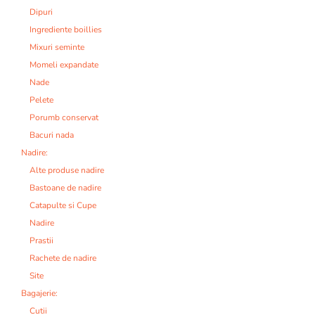
Dipuri
Ingrediente boillies
Mixuri seminte
Momeli expandate
Nade
Pelete
Porumb conservat
Bacuri nada
Nadire:
Alte produse nadire
Bastoane de nadire
Catapulte si Cupe
Nadire
Prastii
Rachete de nadire
Site
Bagajerie:
Cutii