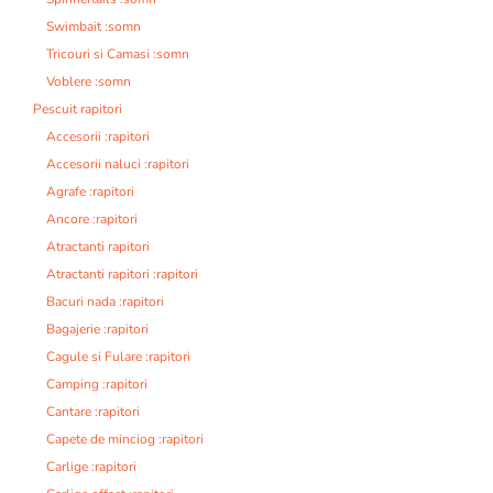
Swimbait :somn
Tricouri si Camasi :somn
Voblere :somn
Pescuit rapitori
Accesorii :rapitori
Accesorii naluci :rapitori
Agrafe :rapitori
Ancore :rapitori
Atractanti rapitori
Atractanti rapitori :rapitori
Bacuri nada :rapitori
Bagajerie :rapitori
Cagule si Fulare :rapitori
Camping :rapitori
Cantare :rapitori
Capete de minciog :rapitori
Carlige :rapitori