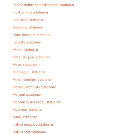
Imbracaminte si Incaltaminte :stationar
Incaltaminte :stationar
Indicatori :stationar
Juvelnice :stationar
Kituri monturi :stationar
Lansete :stationar
Match :stationar
Materiale pva :stationar
Mese :stationar
Mincioguri :stationar
Mixuri seminte :stationar
Momeli artificiale :stationar
Monturi :stationar
Monturi si Accesorii :stationar
Mulinete :stationar
Nade :stationar
Naluci metalice :stationar
Naluci soft :stationar