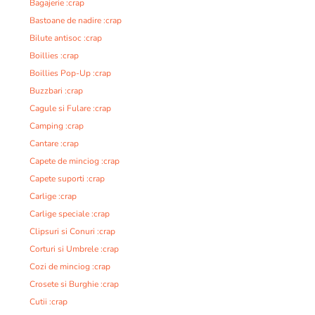
Bagajerie :crap
Bastoane de nadire :crap
Bilute antisoc :crap
Boillies :crap
Boillies Pop-Up :crap
Buzzbari :crap
Cagule si Fulare :crap
Camping :crap
Cantare :crap
Capete de minciog :crap
Capete suporti :crap
Carlige :crap
Carlige speciale :crap
Clipsuri si Conuri :crap
Corturi si Umbrele :crap
Cozi de minciog :crap
Crosete si Burghie :crap
Cutii :crap