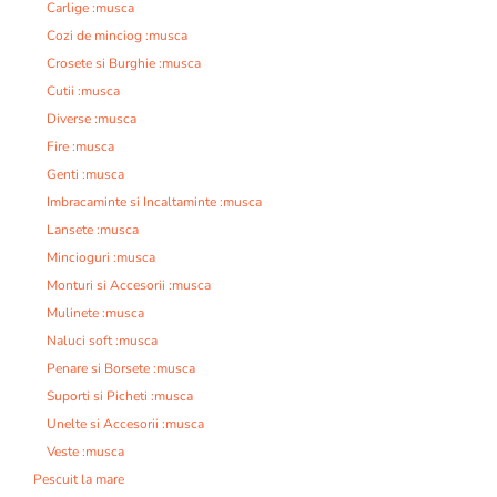
Carlige :musca
Cozi de minciog :musca
Crosete si Burghie :musca
Cutii :musca
Diverse :musca
Fire :musca
Genti :musca
Imbracaminte si Incaltaminte :musca
Lansete :musca
Mincioguri :musca
Monturi si Accesorii :musca
Mulinete :musca
Naluci soft :musca
Penare si Borsete :musca
Suporti si Picheti :musca
Unelte si Accesorii :musca
Veste :musca
Pescuit la mare