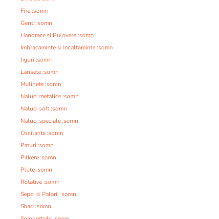
Fire :somn
Genti :somn
Hanorace si Pulovere :somn
Imbracaminte si Incaltaminte :somn
Jiguri :somn
Lansete :somn
Mulinete :somn
Naluci metalice :somn
Naluci soft :somn
Naluci speciale :somn
Oscilante :somn
Paturi :somn
Pilkere :somn
Plute :somn
Rotative :somn
Sepci si Palarii :somn
Shad :somn
Spinnertails :somn