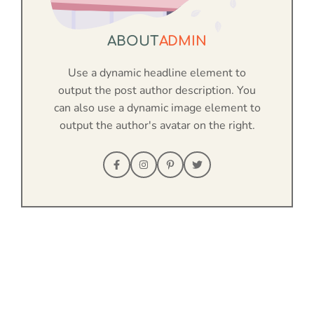
ABOUT
ADMIN
Use a dynamic headline element to
output the post author description. You
can also use a dynamic image element to
output the author's avatar on the right.