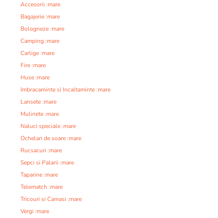
Accesorii :mare
Bagajerie :mare
Bologneze :mare
Camping :mare
Carlige :mare
Fire :mare
Huse :mare
Imbracaminte si Incaltaminte :mare
Lansete :mare
Mulinete :mare
Naluci speciale :mare
Ochelari de soare :mare
Rucsacuri :mare
Sepci si Palarii :mare
Taparine :mare
Telematch :mare
Tricouri si Camasi :mare
Vergi :mare