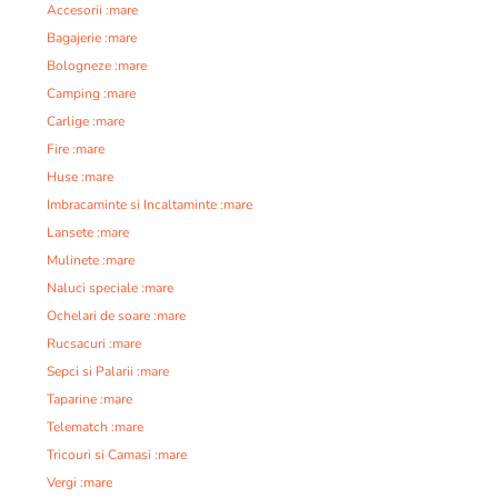
Accesorii :mare
Bagajerie :mare
Bologneze :mare
Camping :mare
Carlige :mare
Fire :mare
Huse :mare
Imbracaminte si Incaltaminte :mare
Lansete :mare
Mulinete :mare
Naluci speciale :mare
Ochelari de soare :mare
Rucsacuri :mare
Sepci si Palarii :mare
Taparine :mare
Telematch :mare
Tricouri si Camasi :mare
Vergi :mare