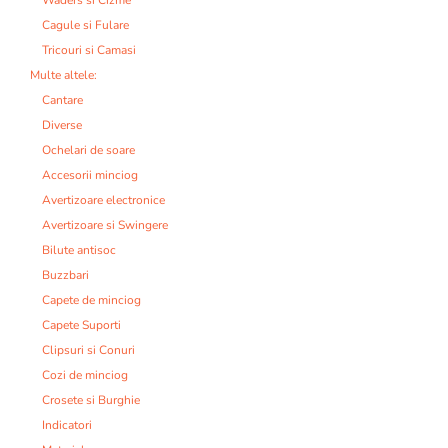
Cagule si Fulare
Tricouri si Camasi
Multe altele:
Cantare
Diverse
Ochelari de soare
Accesorii minciog
Avertizoare electronice
Avertizoare si Swingere
Bilute antisoc
Buzzbari
Capete de minciog
Capete Suporti
Clipsuri si Conuri
Cozi de minciog
Crosete si Burghie
Indicatori