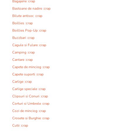
Bagajerie :crap
Bastoane de nadire :crap
Bilute antisoc :crap
Boillies :crap
Boillies Pop-Up :crap
Buzzbari :crap
Cagule si Fulare :crap
Camping :crap
Cantare :crap
Capete de minciog :crap
Capete suporti :crap
Carlige :crap
Carlige speciale :crap
Clipsuri si Conuri :crap
Corturi si Umbrele :crap
Cozi de minciog :crap
Crosete si Burghie :crap
Cutii :crap