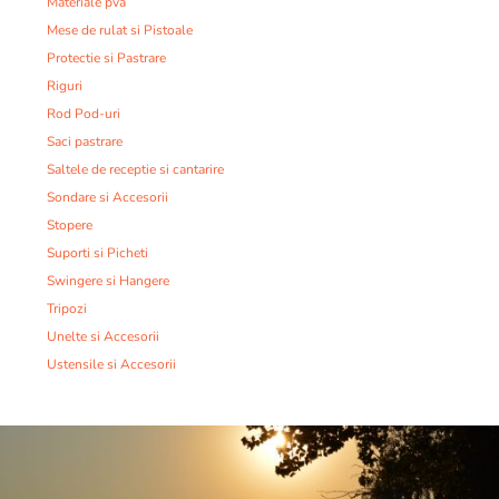
Materiale pva
Mese de rulat si Pistoale
Protectie si Pastrare
Riguri
Rod Pod-uri
Saci pastrare
Saltele de receptie si cantarire
Sondare si Accesorii
Stopere
Suporti si Picheti
Swingere si Hangere
Tripozi
Unelte si Accesorii
Ustensile si Accesorii