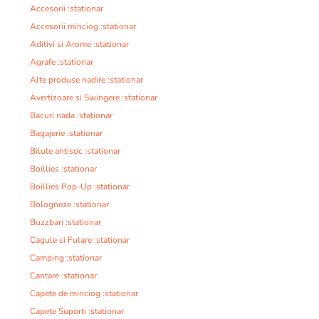
Accesorii :stationar
Accesorii minciog :stationar
Aditivi si Arome :stationar
Agrafe :stationar
Alte produse nadire :stationar
Avertizoare si Swingere :stationar
Bacuri nada :stationar
Bagajerie :stationar
Bilute antisoc :stationar
Boillies :stationar
Boillies Pop-Up :stationar
Bologneze :stationar
Buzzbari :stationar
Cagule si Fulare :stationar
Camping :stationar
Cantare :stationar
Capete de minciog :stationar
Capete Suporti :stationar