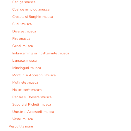
Carlige :musca
Cozi de minciog :musca
Crosete si Burghie :musca
Cutii :musca
Diverse :musca
Fire :musca
Genti :musca
Imbracaminte si Incaltaminte :musca
Lansete :musca
Mincioguri :musca
Monturi si Accesorii :musca
Mulinete :musca
Naluci soft :musca
Penare si Borsete :musca
Suporti si Picheti :musca
Unelte si Accesorii :musca
Veste :musca
Pescuit la mare