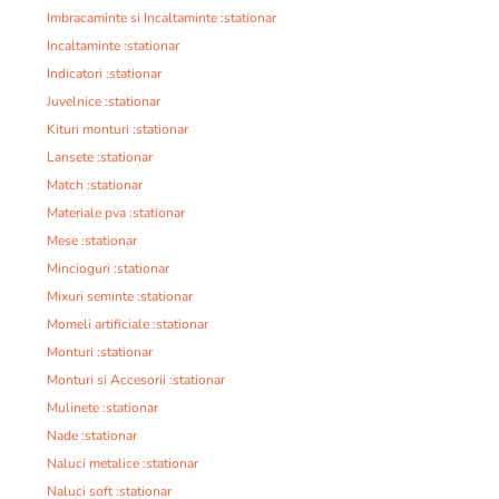
Imbracaminte si Incaltaminte :stationar
Incaltaminte :stationar
Indicatori :stationar
Juvelnice :stationar
Kituri monturi :stationar
Lansete :stationar
Match :stationar
Materiale pva :stationar
Mese :stationar
Mincioguri :stationar
Mixuri seminte :stationar
Momeli artificiale :stationar
Monturi :stationar
Monturi si Accesorii :stationar
Mulinete :stationar
Nade :stationar
Naluci metalice :stationar
Naluci soft :stationar