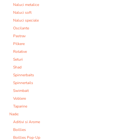
Naluci metalice
Naluci soft
Naluci speciale
Oscilante
Pastrav
Pilkere
Rotative
Seturi
Shad
Spinnerbaits
Spinnertails
Swimbait
Voblere
Taparine
Nade:
Aditivi si Arome
Boillies
Boillies Pop-Up