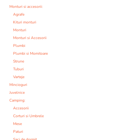
Monturi si accesorii:
Agrafe
Kituri monturi
Monturi
Monturi si Accesorii
Plumbi
Plumbi si Momitoare
Strune
Tuburi
Varteje
Mincioguri
Juvelnice
Camping:
Accesorii
Corturi si Umbrele
Mese
Paturi
Saci de dormit