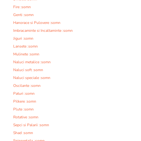
Fire :somn
Genti :somn
Hanorace si Pulovere :somn
Imbracaminte si Incaltaminte :somn
Jiguri :somn
Lansete :somn
Mulinete :somn
Naluci metalice :somn
Naluci soft :somn
Naluci speciale :somn
Oscilante :somn
Paturi :somn
Pilkere :somn
Plute :somn
Rotative :somn
Sepci si Palarii :somn
Shad :somn
Spinnertails :somn