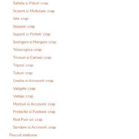
Saltele si Paturi :crap
Scaune si Modulare :crap
Site :crap
Stopere :crap
Suporti si Picheti :crap
Swingere si Hangere :crap
Telescopice :crap
Tricouri si Camasi :crap
Tripozi :crap
Tuburi :crap
Unelte si Accesorii :crap
Valigete :crap
Varteje :crap
Monturi si Accesorii :crap
Protectie si Pastrare :crap
Rod Pod-uri :crap
Sondare si Accesorii :crap
Pescuit stationar