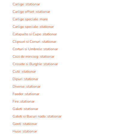
Carlige :stationar
Carlige offset :stationar
Carlige speciale :mare
Carlige speciale :stationar
Catapulte si Cupe :stationar
Clipsuri si Conuri :stationar
Corturi si Umbrele :stationar
Cozi de minciog :stationar
Crosete si Burghie :stationar
Cutii :stationar
Dipuri :stationar
Diverse :stationar
Feeder :stationar
Fire :stationar
Galeti :stationar
Galeti si Bacuri nada :stationar
Genti :stationar
Huse :stationar