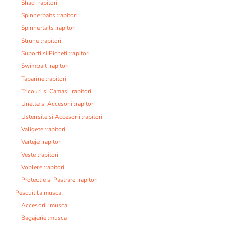
Shad :rapitori
Spinnerbaits :rapitori
Spinnertails :rapitori
Strune :rapitori
Suporti si Picheti :rapitori
Swimbait :rapitori
Taparine :rapitori
Tricouri si Camasi :rapitori
Unelte si Accesorii :rapitori
Ustensile si Accesorii :rapitori
Valigete :rapitori
Varteje :rapitori
Veste :rapitori
Voblere :rapitori
Protectie si Pastrare :rapitori
Pescuit la musca
Accesorii :musca
Bagajerie :musca