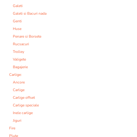
Galeti
Galeti si Bacuri nada
Genti
Huse
Penare si Borsete
Rucsacuri
Trolley
Valigete
Bagajerie
Carlige:
Ancore
Carlige
Carlige offset
Carlige speciale
Inele carlige
Jiguri
Fire
Plute