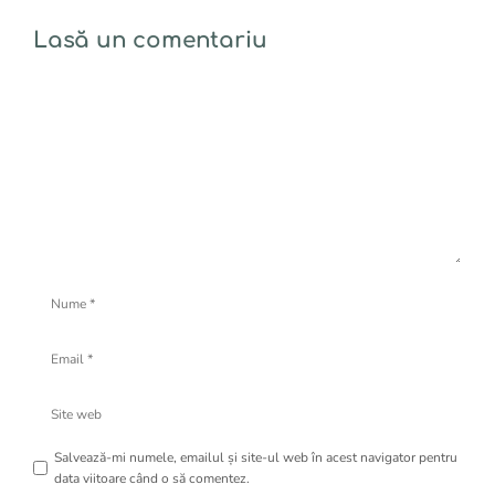
Lasă un comentariu
Comentariu
Nume
Email
Site
web
Salvează-mi numele, emailul și site-ul web în acest navigator pentru
data viitoare când o să comentez.