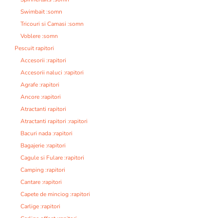
Swimbait :somn
Tricouri si Camasi :somn
Voblere :somn
Pescuit rapitori
Accesorii :rapitori
Accesorii naluci :rapitori
Agrafe :rapitori
Ancore :rapitori
Atractanti rapitori
Atractanti rapitori :rapitori
Bacuri nada :rapitori
Bagajerie :rapitori
Cagule si Fulare :rapitori
Camping :rapitori
Cantare :rapitori
Capete de minciog :rapitori
Carlige :rapitori