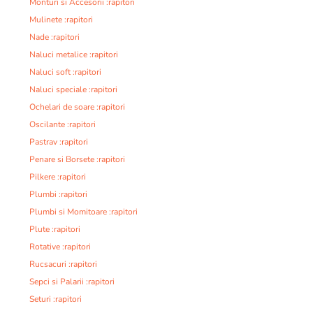
Monturi si Accesorii :rapitori
Mulinete :rapitori
Nade :rapitori
Naluci metalice :rapitori
Naluci soft :rapitori
Naluci speciale :rapitori
Ochelari de soare :rapitori
Oscilante :rapitori
Pastrav :rapitori
Penare si Borsete :rapitori
Pilkere :rapitori
Plumbi :rapitori
Plumbi si Momitoare :rapitori
Plute :rapitori
Rotative :rapitori
Rucsacuri :rapitori
Sepci si Palarii :rapitori
Seturi :rapitori