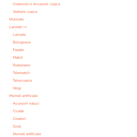
Ustensile si Accesorii :copca
Voblere :copca
Mulinete
Lansete ++
Lansete
Bologneze
Feeder
Match
Rubeziene
Telematch
Telescopice
Vergi
Momeli artificiale:
Accesorii naluci
Cicade
Creaturi
Grub
Momeli artificiale