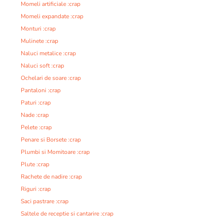
Momeli artificiale :crap
Momeli expandate :crap
Monturi :crap
Mulinete :crap
Naluci metalice :crap
Naluci soft :crap
Ochelari de soare :crap
Pantaloni :crap
Paturi :crap
Nade :crap
Pelete :crap
Penare si Borsete :crap
Plumbi si Momitoare :crap
Plute :crap
Rachete de nadire :crap
Riguri :crap
Saci pastrare :crap
Saltele de receptie si cantarire :crap