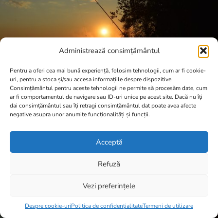
Administrează consimțământul
Pentru a oferi cea mai bună experiență, folosim tehnologii, cum ar fi cookie-
uri, pentru a stoca și/sau accesa informațiile despre dispozitive.
Consimțământul pentru aceste tehnologii ne permite să procesăm date, cum
ar fi comportamentul de navigare sau ID-uri unice pe acest site. Dacă nu îți
dai consimțământul sau îți retragi consimțământul dat poate avea afecte
negative asupra unor anumite funcționalități și funcții.
Acceptă
Refuză
Vezi preferințele
Item added to cart.
Checkout
0 items -
0,00
lei
Despre cookie-uri
Politica de confidențialitate
Termeni de utilizare