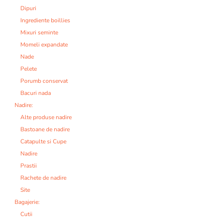
Dipuri
Ingrediente boillies
Mixuri seminte
Momeli expandate
Nade
Pelete
Porumb conservat
Bacuri nada
Nadire:
Alte produse nadire
Bastoane de nadire
Catapulte si Cupe
Nadire
Prastii
Rachete de nadire
Site
Bagajerie:
Cutii