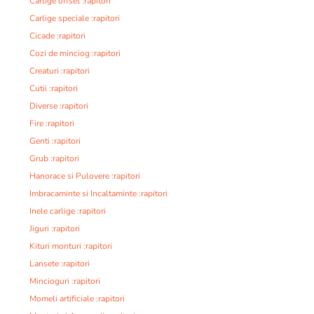
Carlige offset :rapitori
Carlige speciale :rapitori
Cicade :rapitori
Cozi de minciog :rapitori
Creaturi :rapitori
Cutii :rapitori
Diverse :rapitori
Fire :rapitori
Genti :rapitori
Grub :rapitori
Hanorace si Pulovere :rapitori
Imbracaminte si Incaltaminte :rapitori
Inele carlige :rapitori
Jiguri :rapitori
Kituri monturi :rapitori
Lansete :rapitori
Mincioguri :rapitori
Momeli artificiale :rapitori