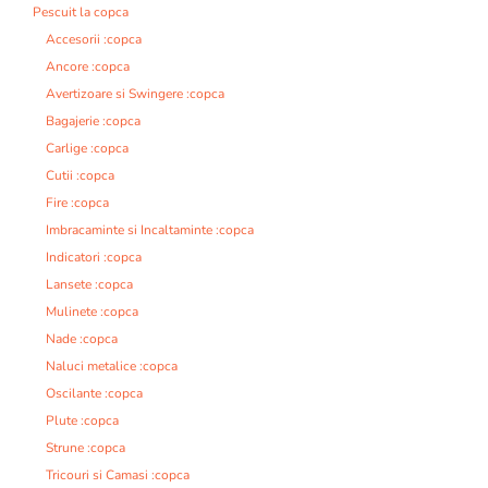
Pescuit la copca
Accesorii :copca
Ancore :copca
Avertizoare si Swingere :copca
Bagajerie :copca
Carlige :copca
Cutii :copca
Fire :copca
Imbracaminte si Incaltaminte :copca
Indicatori :copca
Lansete :copca
Mulinete :copca
Nade :copca
Naluci metalice :copca
Oscilante :copca
Plute :copca
Strune :copca
Tricouri si Camasi :copca