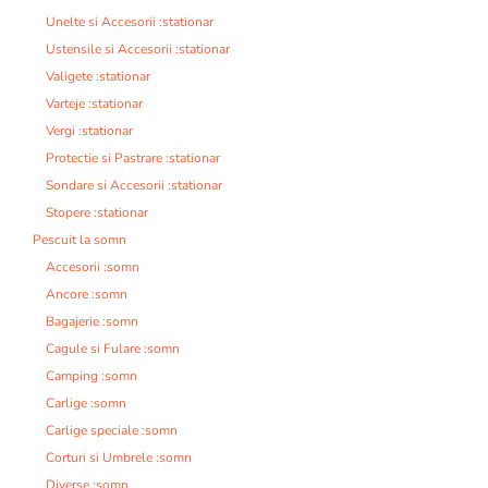
Unelte si Accesorii :stationar
Ustensile si Accesorii :stationar
Valigete :stationar
Varteje :stationar
Vergi :stationar
Protectie si Pastrare :stationar
Sondare si Accesorii :stationar
Stopere :stationar
Pescuit la somn
Accesorii :somn
Ancore :somn
Bagajerie :somn
Cagule si Fulare :somn
Camping :somn
Carlige :somn
Carlige speciale :somn
Corturi si Umbrele :somn
Diverse :somn