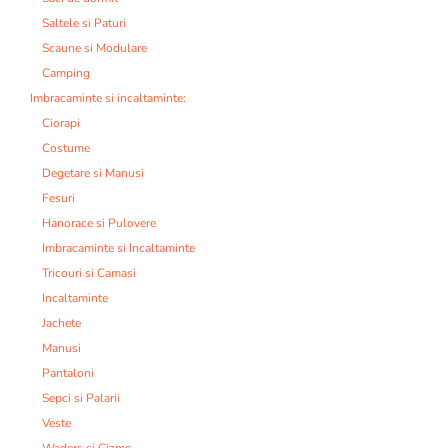
Saltele si Paturi
Scaune si Modulare
Camping
Imbracaminte si incaltaminte:
Ciorapi
Costume
Degetare si Manusi
Fesuri
Hanorace si Pulovere
Imbracaminte si Incaltaminte
Tricouri si Camasi
Incaltaminte
Jachete
Manusi
Pantaloni
Sepci si Palarii
Veste
Waders si Cizme