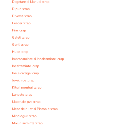
Degetare si Manusi :crap
Dipuri :crap
Diverse :crap
Feeder :crap
Fire :crap
Galeti :crap
Genti :crap
Huse :crap
Imbracaminte si Incaltaminte :crap
Incaltaminte :crap
Inele carlige :crap
Juvelnice :crap
Kituri monturi :crap
Lansete :crap
Materiale pva :crap
Mese de rulat si Pistoale :crap
Mincioguri :crap
Mixuri seminte :crap