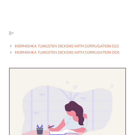
]]>
MORMISHKA TUNGSTEN DICKENS WITH CORRUGATION O23
MORMISHKA TUNGSTEN DICKENS WITH CORRUGATION OO5