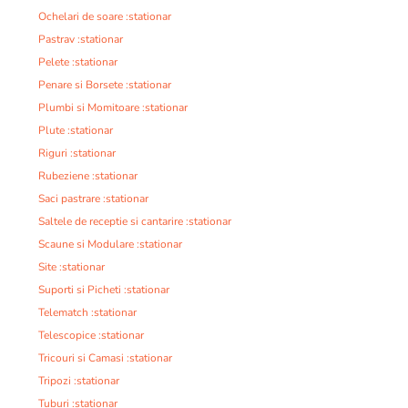
Ochelari de soare :stationar
Pastrav :stationar
Pelete :stationar
Penare si Borsete :stationar
Plumbi si Momitoare :stationar
Plute :stationar
Riguri :stationar
Rubeziene :stationar
Saci pastrare :stationar
Saltele de receptie si cantarire :stationar
Scaune si Modulare :stationar
Site :stationar
Suporti si Picheti :stationar
Telematch :stationar
Telescopice :stationar
Tricouri si Camasi :stationar
Tripozi :stationar
Tuburi :stationar