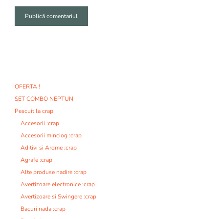
A
l
t
e
r
n
OFERTA !
a
SET COMBO NEPTUN
t
i
Pescuit la crap
v
Accesorii :crap
e
Accesorii minciog :crap
:
Aditivi si Arome :crap
Agrafe :crap
Alte produse nadire :crap
Avertizoare electronice :crap
Avertizoare si Swingere :crap
Bacuri nada :crap