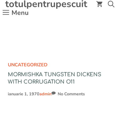
totulpentrupescuit
Sari
la
Menu
conținut
UNCATEGORIZED
MORMISHKA TUNGSTEN DICKENS
WITH CORRUGATION O11
ianuarie 1, 1970
admin
No Comments