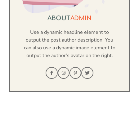
ABOUT
ADMIN
Use a dynamic headline element to
output the post author description. You
can also use a dynamic image element to
output the author's avatar on the right.