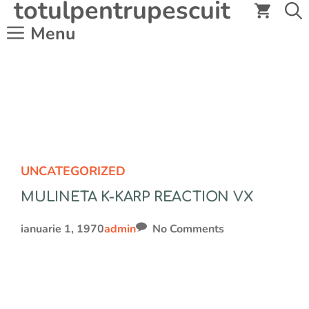
totulpentrupescuit
Sari
la
Menu
conținut
UNCATEGORIZED
MULINETA K-KARP REACTION VX
ianuarie 1, 1970
admin
No Comments