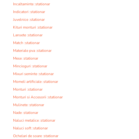
Incaltaminte :stationar
Indicatori :stationar
Juvelnice :stationar
Kituri monturi :stationar
Lansete :stationar
Match :stationar
Materiale pva :stationar
Mese :stationar
Mincioguri :stationar
Mixuri seminte :stationar
Momeli artificiale :stationar
Monturi :stationar
Monturi si Accesorii :stationar
Mulinete :stationar
Nade :stationar
Naluci metalice :stationar
Naluci soft :stationar
Ochelari de soare :stationar