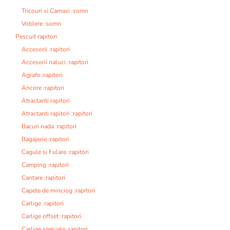
Tricouri si Camasi :somn
Voblere :somn
Pescuit rapitori
Accesorii :rapitori
Accesorii naluci :rapitori
Agrafe :rapitori
Ancore :rapitori
Atractanti rapitori
Atractanti rapitori :rapitori
Bacuri nada :rapitori
Bagajerie :rapitori
Cagule si Fulare :rapitori
Camping :rapitori
Cantare :rapitori
Capete de minciog :rapitori
Carlige :rapitori
Carlige offset :rapitori
Carlige speciale :rapitori