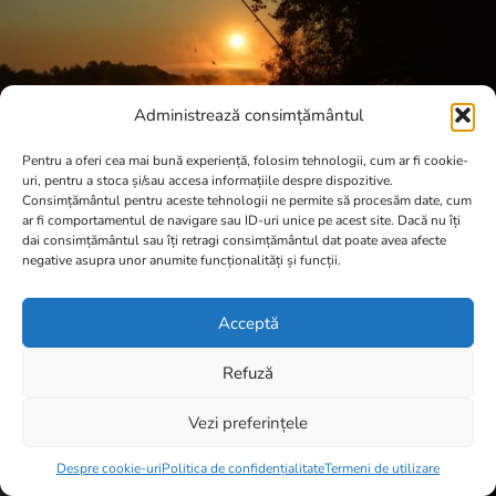
Administrează consimțământul
Pentru a oferi cea mai bună experiență, folosim tehnologii, cum ar fi cookie-
uri, pentru a stoca și/sau accesa informațiile despre dispozitive.
Consimțământul pentru aceste tehnologii ne permite să procesăm date, cum
ar fi comportamentul de navigare sau ID-uri unice pe acest site. Dacă nu îți
dai consimțământul sau îți retragi consimțământul dat poate avea afecte
negative asupra unor anumite funcționalități și funcții.
Acceptă
Refuză
Vezi preferințele
Item added to cart.
Checkout
0 items -
0,00
lei
Despre cookie-uri
Politica de confidențialitate
Termeni de utilizare