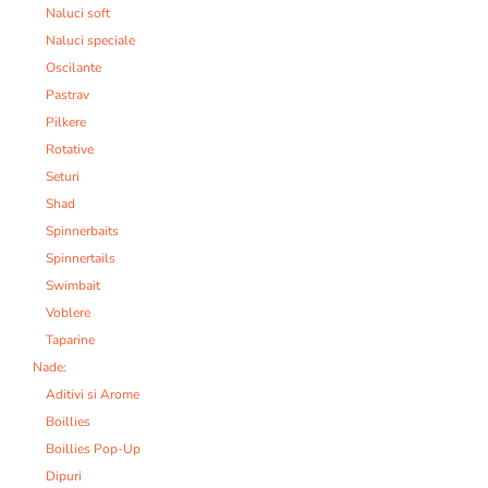
Naluci soft
Naluci speciale
Oscilante
Pastrav
Pilkere
Rotative
Seturi
Shad
Spinnerbaits
Spinnertails
Swimbait
Voblere
Taparine
Nade:
Aditivi si Arome
Boillies
Boillies Pop-Up
Dipuri