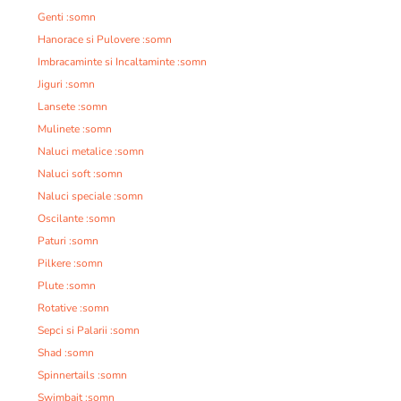
Genti :somn
Hanorace si Pulovere :somn
Imbracaminte si Incaltaminte :somn
Jiguri :somn
Lansete :somn
Mulinete :somn
Naluci metalice :somn
Naluci soft :somn
Naluci speciale :somn
Oscilante :somn
Paturi :somn
Pilkere :somn
Plute :somn
Rotative :somn
Sepci si Palarii :somn
Shad :somn
Spinnertails :somn
Swimbait :somn