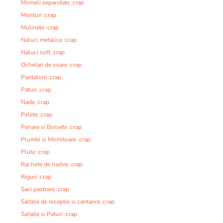
Momeli expandate :crap
Monturi :crap
Mulinete :crap
Naluci metalice :crap
Naluci soft :crap
Ochelari de soare :crap
Pantaloni :crap
Paturi :crap
Nade :crap
Pelete :crap
Penare si Borsete :crap
Plumbi si Momitoare :crap
Plute :crap
Rachete de nadire :crap
Riguri :crap
Saci pastrare :crap
Saltele de receptie si cantarire :crap
Saltele si Paturi :crap