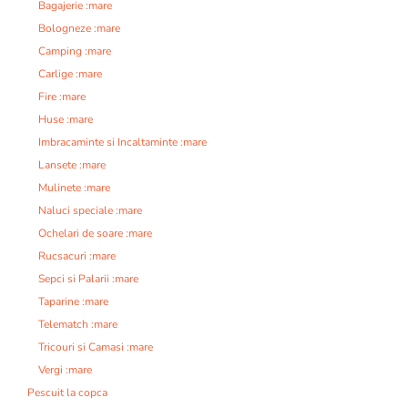
Bagajerie :mare
Bologneze :mare
Camping :mare
Carlige :mare
Fire :mare
Huse :mare
Imbracaminte si Incaltaminte :mare
Lansete :mare
Mulinete :mare
Naluci speciale :mare
Ochelari de soare :mare
Rucsacuri :mare
Sepci si Palarii :mare
Taparine :mare
Telematch :mare
Tricouri si Camasi :mare
Vergi :mare
Pescuit la copca