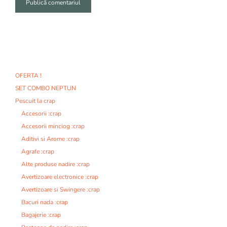
A
l
t
e
r
n
OFERTA !
a
SET COMBO NEPTUN
t
i
Pescuit la crap
v
Accesorii :crap
e
Accesorii minciog :crap
:
Aditivi si Arome :crap
Agrafe :crap
Alte produse nadire :crap
Avertizoare electronice :crap
Avertizoare si Swingere :crap
Bacuri nada :crap
Bagajerie :crap