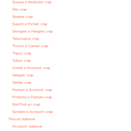
Scaune si Modulare :crap
Site :crap
Stopere :crap
Suporti si Picheti :crap
Swingere si Hangere :crap
Telescopice :crap
Tricouri si Camasi :crap
Tripozi :crap
Tuburi :crap
Unelte si Accesorii :crap
Valigete :crap
Varteje :crap
Monturi si Accesorii :crap
Protectie si Pastrare :crap
Rod Pod-uri :crap
Sondare si Accesorii :crap
Pescuit stationar
Accesorii :stationar