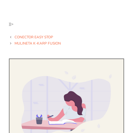
]]>
CONECTOR EASY STOP
MULINETA K-KARP FUSION