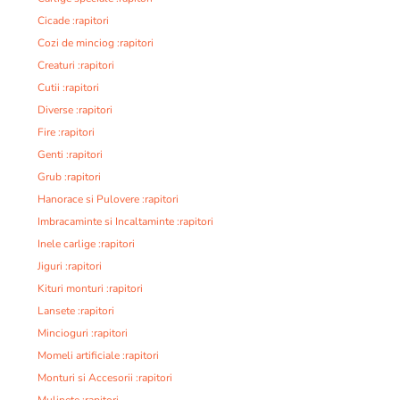
Cicade :rapitori
Cozi de minciog :rapitori
Creaturi :rapitori
Cutii :rapitori
Diverse :rapitori
Fire :rapitori
Genti :rapitori
Grub :rapitori
Hanorace si Pulovere :rapitori
Imbracaminte si Incaltaminte :rapitori
Inele carlige :rapitori
Jiguri :rapitori
Kituri monturi :rapitori
Lansete :rapitori
Mincioguri :rapitori
Momeli artificiale :rapitori
Monturi si Accesorii :rapitori
Mulinete :rapitori