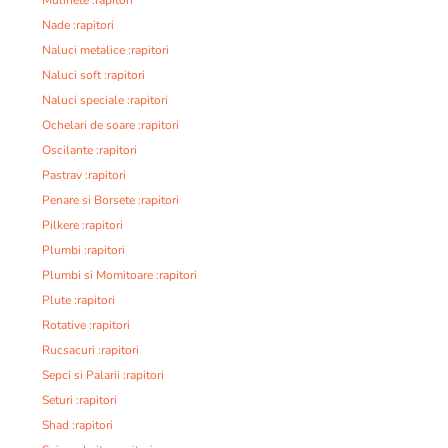
Nade :rapitori
Naluci metalice :rapitori
Naluci soft :rapitori
Naluci speciale :rapitori
Ochelari de soare :rapitori
Oscilante :rapitori
Pastrav :rapitori
Penare si Borsete :rapitori
Pilkere :rapitori
Plumbi :rapitori
Plumbi si Momitoare :rapitori
Plute :rapitori
Rotative :rapitori
Rucsacuri :rapitori
Sepci si Palarii :rapitori
Seturi :rapitori
Shad :rapitori