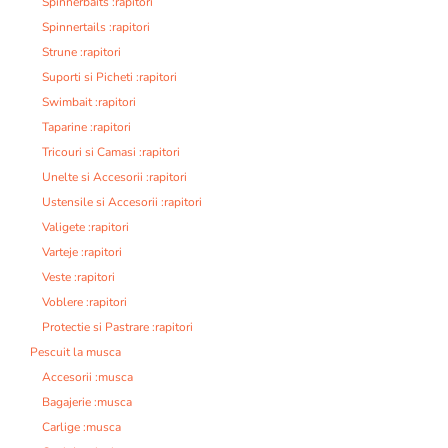
Spinnerbaits :rapitori
Spinnertails :rapitori
Strune :rapitori
Suporti si Picheti :rapitori
Swimbait :rapitori
Taparine :rapitori
Tricouri si Camasi :rapitori
Unelte si Accesorii :rapitori
Ustensile si Accesorii :rapitori
Valigete :rapitori
Varteje :rapitori
Veste :rapitori
Voblere :rapitori
Protectie si Pastrare :rapitori
Pescuit la musca
Accesorii :musca
Bagajerie :musca
Carlige :musca