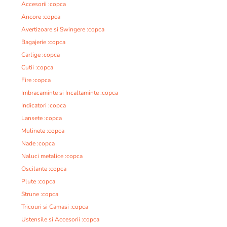
Accesorii :copca
Ancore :copca
Avertizoare si Swingere :copca
Bagajerie :copca
Carlige :copca
Cutii :copca
Fire :copca
Imbracaminte si Incaltaminte :copca
Indicatori :copca
Lansete :copca
Mulinete :copca
Nade :copca
Naluci metalice :copca
Oscilante :copca
Plute :copca
Strune :copca
Tricouri si Camasi :copca
Ustensile si Accesorii :copca