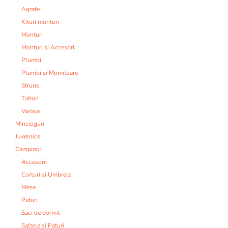
Agrafe
Kituri monturi
Monturi
Monturi si Accesorii
Plumbi
Plumbi si Momitoare
Strune
Tuburi
Varteje
Mincioguri
Juvelnice
Camping:
Accesorii
Corturi si Umbrele
Mese
Paturi
Saci de dormit
Saltele si Paturi