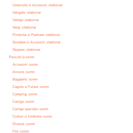
Ustensile si Accesorii :stationar
Valigete :stationar
Varteje :stationar
Vergi :stationar
Protectie si Pastrare :stationar
Sondare si Accesorii :stationar
Stopere :stationar
Pescuit la somn
Accesorii :somn
Ancore :somn
Bagajerie :somn
Cagule si Fulare :somn
Camping :somn
Carlige :somn
Carlige speciale :somn
Corturi si Umbrele :somn
Diverse :somn
Fire :somn