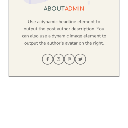
ABOUT
ADMIN
Use a dynamic headline element to
output the post author description. You
can also use a dynamic image element to
output the author's avatar on the right.