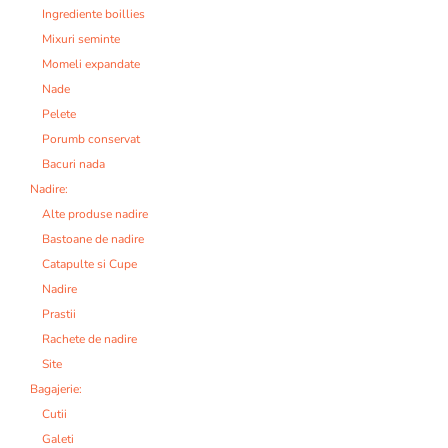
Ingrediente boillies
Mixuri seminte
Momeli expandate
Nade
Pelete
Porumb conservat
Bacuri nada
Nadire:
Alte produse nadire
Bastoane de nadire
Catapulte si Cupe
Nadire
Prastii
Rachete de nadire
Site
Bagajerie:
Cutii
Galeti