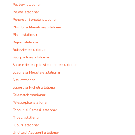
Pastrav :stationar
Pelete :stationar
Penare si Borsete :stationar
Plumbi si Momitoare :stationar
Plute :stationar
Riguri :stationar
Rubeziene :stationar
Saci pastrare :stationar
Saltele de receptie si cantarire :stationar
Scaune si Modulare :stationar
Site :stationar
Suporti si Picheti :stationar
Telematch :stationar
Telescopice :stationar
Tricouri si Camasi :stationar
Tripozi :stationar
Tuburi :stationar
Unelte si Accesorii :stationar