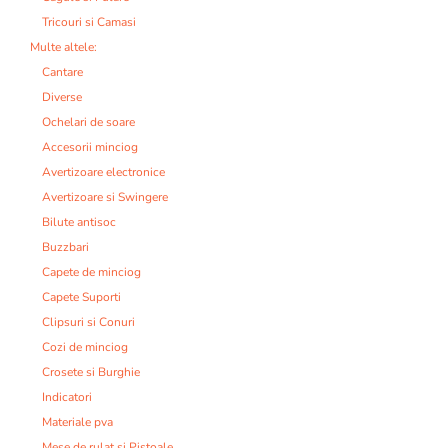
Tricouri si Camasi
Multe altele:
Cantare
Diverse
Ochelari de soare
Accesorii minciog
Avertizoare electronice
Avertizoare si Swingere
Bilute antisoc
Buzzbari
Capete de minciog
Capete Suporti
Clipsuri si Conuri
Cozi de minciog
Crosete si Burghie
Indicatori
Materiale pva
Mese de rulat si Pistoale