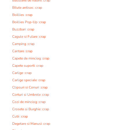
Bastoane de nadire :crap
Bilute antisoc :crap
Boillies :crap
Boillies Pop-Up :crap
Buzzbari :crap
Cagule si Fulare :crap
Camping :crap
Cantare :crap
Capete de minciog :crap
Capete suporti :crap
Carlige :crap
Carlige speciale :crap
Clipsuri si Conuri :crap
Corturi si Umbrele :crap
Cozi de minciog :crap
Crosete si Burghie :crap
Cutii :crap
Degetare si Manusi :crap