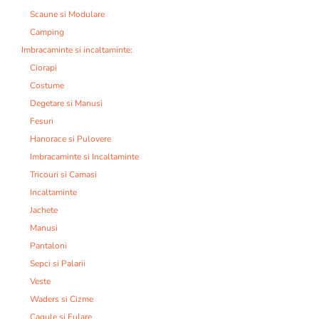
Scaune si Modulare
Camping
Imbracaminte si incaltaminte:
Ciorapi
Costume
Degetare si Manusi
Fesuri
Hanorace si Pulovere
Imbracaminte si Incaltaminte
Tricouri si Camasi
Incaltaminte
Jachete
Manusi
Pantaloni
Sepci si Palarii
Veste
Waders si Cizme
Cagule si Fulare