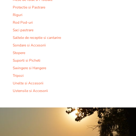
Protectie si Pastrare
Riguri
Rod Pod-uri
Saci pastrare
Saltele de receptie si cantarire
Sondare si Accesorii
Stopere
Suporti si Picheti
Swingere si Hangere
Tripozi
Unelte si Accesorii
Ustensile si Accesorii