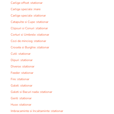
Carlige offset :stationar
Carlige speciale :mare
Carlige speciale :stationar
Catapulte si Cupe :stationar
Clipsuri si Conuri :stationar
Corturi si Umbrele :stationar
Cozi de minciog :stationar
Crosete si Burghie :stationar
Cutii :stationar
Dipuri :stationar
Diverse :stationar
Feeder :stationar
Fire :stationar
Galeti :stationar
Galeti si Bacuri nada :stationar
Genti :stationar
Huse :stationar
Imbracaminte si Incaltaminte :stationar