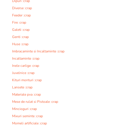
Dipuri :crap
Diverse :crap
Feeder :crap
Fire :crap
Galeti :crap
Genti :crap
Huse :crap
Imbracaminte si Incaltaminte :crap
Incaltaminte :crap
Inele carlige :crap
Juvelnice :crap
Kituri monturi :crap
Lansete :crap
Materiale pva :crap
Mese de rulat si Pistoale :crap
Mincioguri :crap
Mixuri seminte :crap
Momeli artificiale :crap