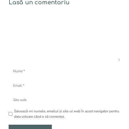
Lasă un comentariu
Comentariu
Nume
Email
Site
web
Salvează-mi numele, emailul și site-ul web în acest navigator pentru
data viitoare când o să comentez.