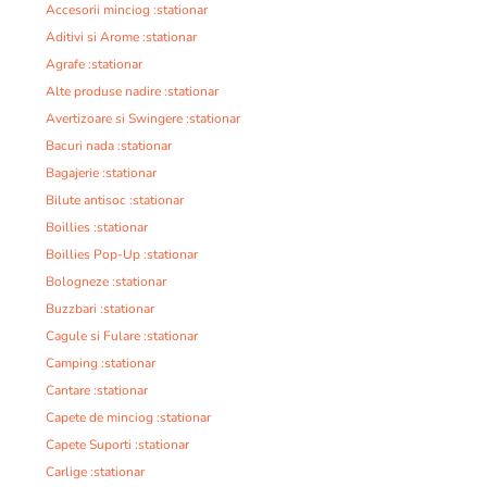
Accesorii minciog :stationar
Aditivi si Arome :stationar
Agrafe :stationar
Alte produse nadire :stationar
Avertizoare si Swingere :stationar
Bacuri nada :stationar
Bagajerie :stationar
Bilute antisoc :stationar
Boillies :stationar
Boillies Pop-Up :stationar
Bologneze :stationar
Buzzbari :stationar
Cagule si Fulare :stationar
Camping :stationar
Cantare :stationar
Capete de minciog :stationar
Capete Suporti :stationar
Carlige :stationar