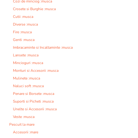
Cozi de minciog :musca
Crosete si Burghie :musca
Cutii :musca
Diverse :musca
Fire :musca
Genti :musca
Imbracaminte si Incaltaminte :musca
Lansete :musca
Mincioguri :musca
Monturi si Accesorii :musca
Mulinete :musca
Naluci soft :musca
Penare si Borsete :musca
Suporti si Picheti :musca
Unelte si Accesorii :musca
Veste :musca
Pescuit la mare
Accesorii :mare