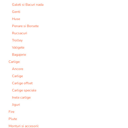
Galeti si Bacuri nada
Genti
Huse
Penare si Borsete
Rucsacuri
Trolley
Valigete
Bagajerie
Carlige:
Ancore
Carlige
Carlige offset
Carlige speciale
Inele carlige
Jiguri
Fire
Plute
Monturi si accesorii: