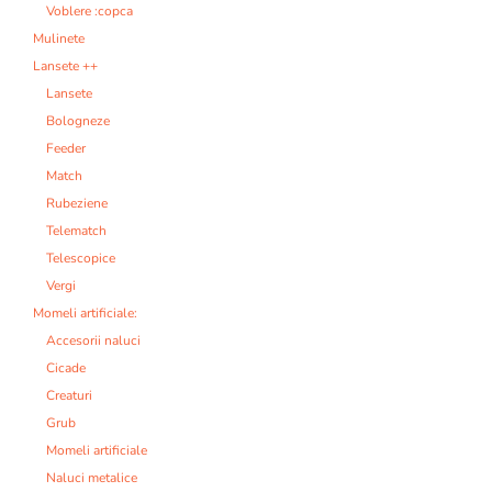
Voblere :copca
Mulinete
Lansete ++
Lansete
Bologneze
Feeder
Match
Rubeziene
Telematch
Telescopice
Vergi
Momeli artificiale:
Accesorii naluci
Cicade
Creaturi
Grub
Momeli artificiale
Naluci metalice