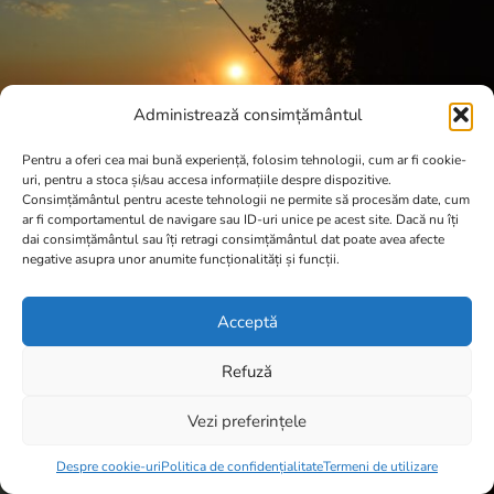
Administrează consimțământul
Pentru a oferi cea mai bună experiență, folosim tehnologii, cum ar fi cookie-
uri, pentru a stoca și/sau accesa informațiile despre dispozitive.
Consimțământul pentru aceste tehnologii ne permite să procesăm date, cum
ar fi comportamentul de navigare sau ID-uri unice pe acest site. Dacă nu îți
dai consimțământul sau îți retragi consimțământul dat poate avea afecte
negative asupra unor anumite funcționalități și funcții.
Acceptă
Refuză
Vezi preferințele
Item added to cart.
Checkout
0 items -
0,00
lei
Despre cookie-uri
Politica de confidențialitate
Termeni de utilizare