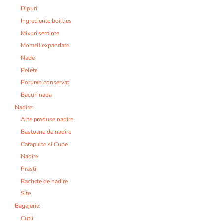
Dipuri
Ingrediente boillies
Mixuri seminte
Momeli expandate
Nade
Pelete
Porumb conservat
Bacuri nada
Nadire:
Alte produse nadire
Bastoane de nadire
Catapulte si Cupe
Nadire
Prastii
Rachete de nadire
Site
Bagajerie:
Cutii