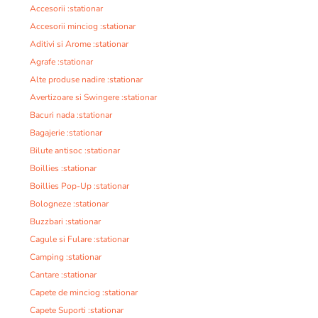
Accesorii :stationar
Accesorii minciog :stationar
Aditivi si Arome :stationar
Agrafe :stationar
Alte produse nadire :stationar
Avertizoare si Swingere :stationar
Bacuri nada :stationar
Bagajerie :stationar
Bilute antisoc :stationar
Boillies :stationar
Boillies Pop-Up :stationar
Bologneze :stationar
Buzzbari :stationar
Cagule si Fulare :stationar
Camping :stationar
Cantare :stationar
Capete de minciog :stationar
Capete Suporti :stationar