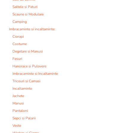
Saltele si Paturi
Scaune si Modulare
Camping
Imbracaminte si incaltaminte:
Ciorapi
Costume
Degetare si Manusi
Fesuri
Hanorace si Pulovere
Imbracaminte si Incaltaminte
Tricouri si Camasi
Incaltaminte
Jachete
Manusi
Pantaloni
Sepci si Palarii
Veste
Waders si Cizme