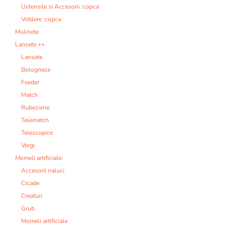
Ustensile si Accesorii :copca
Voblere :copca
Mulinete
Lansete ++
Lansete
Bologneze
Feeder
Match
Rubeziene
Telematch
Telescopice
Vergi
Momeli artificiale:
Accesorii naluci
Cicade
Creaturi
Grub
Momeli artificiale