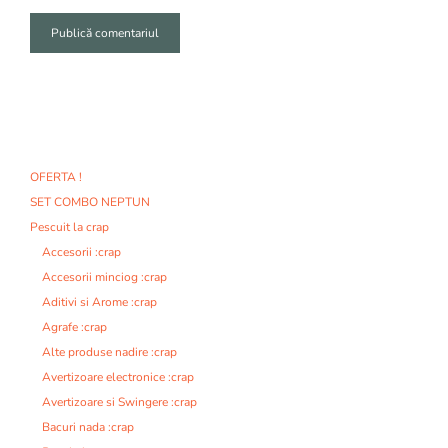
A
l
t
e
r
n
OFERTA !
a
SET COMBO NEPTUN
t
i
Pescuit la crap
v
Accesorii :crap
e
Accesorii minciog :crap
:
Aditivi si Arome :crap
Agrafe :crap
Alte produse nadire :crap
Avertizoare electronice :crap
Avertizoare si Swingere :crap
Bacuri nada :crap