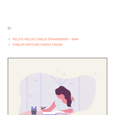
]]>
PELETE MOI DE CARLIG STRAWBERRY – 6MM
VOBLER RAPTURE FARGO CRANK