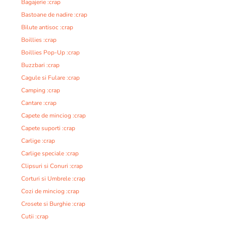
Bagajerie :crap
Bastoane de nadire :crap
Bilute antisoc :crap
Boillies :crap
Boillies Pop-Up :crap
Buzzbari :crap
Cagule si Fulare :crap
Camping :crap
Cantare :crap
Capete de minciog :crap
Capete suporti :crap
Carlige :crap
Carlige speciale :crap
Clipsuri si Conuri :crap
Corturi si Umbrele :crap
Cozi de minciog :crap
Crosete si Burghie :crap
Cutii :crap