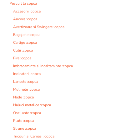
Pescuit la copca
Accesorii :copca
Ancore :copca
Avertizoare si Swingere :copca
Bagajerie :copca
Carlige :copca
Cutii :copca
Fire :copca
Imbracaminte si Incaltaminte :copca
Indicatori :copca
Lansete :copca
Mulinete :copca
Nade :copca
Naluci metalice :copca
Oscilante :copca
Plute :copca
Strune :copca
Tricouri si Camasi :copca