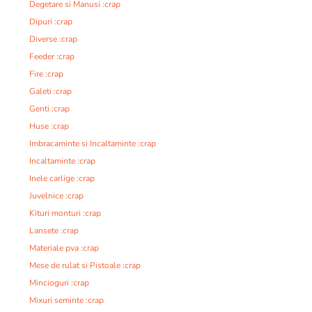
Degetare si Manusi :crap
Dipuri :crap
Diverse :crap
Feeder :crap
Fire :crap
Galeti :crap
Genti :crap
Huse :crap
Imbracaminte si Incaltaminte :crap
Incaltaminte :crap
Inele carlige :crap
Juvelnice :crap
Kituri monturi :crap
Lansete :crap
Materiale pva :crap
Mese de rulat si Pistoale :crap
Mincioguri :crap
Mixuri seminte :crap