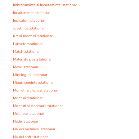
Imbracaminte si Incaltaminte :stationar
Incaltaminte :stationar
Indicatori :stationar
Juvelnice :stationar
Kituri monturi :stationar
Lansete :stationar
Match :stationar
Materiale pva :stationar
Mese :stationar
Mincioguri :stationar
Mixuri seminte :stationar
Momeli artificiale :stationar
Monturi :stationar
Monturi si Accesorii :stationar
Mulinete :stationar
Nade :stationar
Naluci metalice :stationar
Naluci soft :stationar