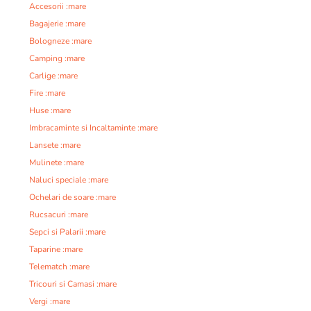
Accesorii :mare
Bagajerie :mare
Bologneze :mare
Camping :mare
Carlige :mare
Fire :mare
Huse :mare
Imbracaminte si Incaltaminte :mare
Lansete :mare
Mulinete :mare
Naluci speciale :mare
Ochelari de soare :mare
Rucsacuri :mare
Sepci si Palarii :mare
Taparine :mare
Telematch :mare
Tricouri si Camasi :mare
Vergi :mare