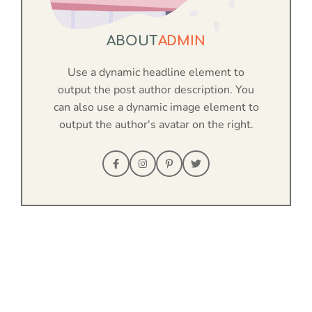
ABOUT
ADMIN
Use a dynamic headline element to
output the post author description. You
can also use a dynamic image element to
output the author's avatar on the right.