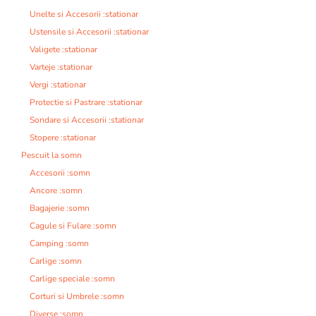
Unelte si Accesorii :stationar
Ustensile si Accesorii :stationar
Valigete :stationar
Varteje :stationar
Vergi :stationar
Protectie si Pastrare :stationar
Sondare si Accesorii :stationar
Stopere :stationar
Pescuit la somn
Accesorii :somn
Ancore :somn
Bagajerie :somn
Cagule si Fulare :somn
Camping :somn
Carlige :somn
Carlige speciale :somn
Corturi si Umbrele :somn
Diverse :somn