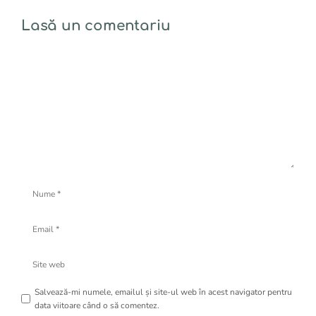
Lasă un comentariu
Comentariu
Nume
Email
Site
web
Salvează-mi numele, emailul și site-ul web în acest navigator pentru
data viitoare când o să comentez.