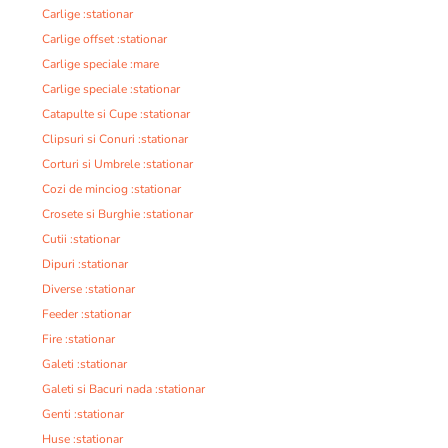
Carlige :stationar
Carlige offset :stationar
Carlige speciale :mare
Carlige speciale :stationar
Catapulte si Cupe :stationar
Clipsuri si Conuri :stationar
Corturi si Umbrele :stationar
Cozi de minciog :stationar
Crosete si Burghie :stationar
Cutii :stationar
Dipuri :stationar
Diverse :stationar
Feeder :stationar
Fire :stationar
Galeti :stationar
Galeti si Bacuri nada :stationar
Genti :stationar
Huse :stationar