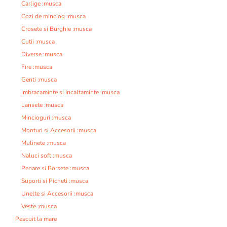
Carlige :musca
Cozi de minciog :musca
Crosete si Burghie :musca
Cutii :musca
Diverse :musca
Fire :musca
Genti :musca
Imbracaminte si Incaltaminte :musca
Lansete :musca
Mincioguri :musca
Monturi si Accesorii :musca
Mulinete :musca
Naluci soft :musca
Penare si Borsete :musca
Suporti si Picheti :musca
Unelte si Accesorii :musca
Veste :musca
Pescuit la mare