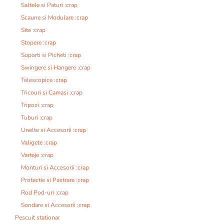
Saltele si Paturi :crap
Scaune si Modulare :crap
Site :crap
Stopere :crap
Suporti si Picheti :crap
Swingere si Hangere :crap
Telescopice :crap
Tricouri si Camasi :crap
Tripozi :crap
Tuburi :crap
Unelte si Accesorii :crap
Valigete :crap
Varteje :crap
Monturi si Accesorii :crap
Protectie si Pastrare :crap
Rod Pod-uri :crap
Sondare si Accesorii :crap
Pescuit stationar