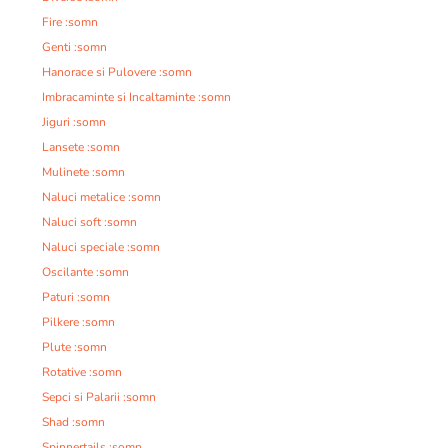
Fire :somn
Genti :somn
Hanorace si Pulovere :somn
Imbracaminte si Incaltaminte :somn
Jiguri :somn
Lansete :somn
Mulinete :somn
Naluci metalice :somn
Naluci soft :somn
Naluci speciale :somn
Oscilante :somn
Paturi :somn
Pilkere :somn
Plute :somn
Rotative :somn
Sepci si Palarii :somn
Shad :somn
Spinnertails :somn