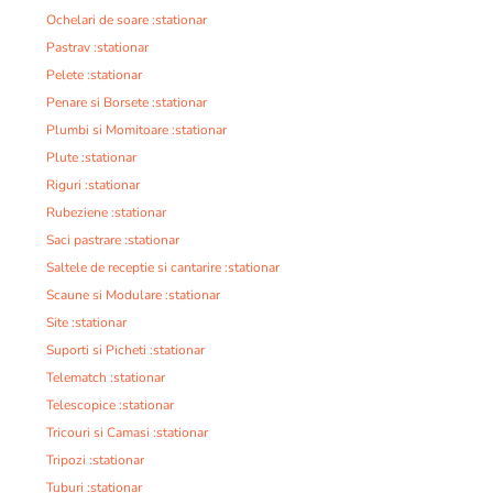
Ochelari de soare :stationar
Pastrav :stationar
Pelete :stationar
Penare si Borsete :stationar
Plumbi si Momitoare :stationar
Plute :stationar
Riguri :stationar
Rubeziene :stationar
Saci pastrare :stationar
Saltele de receptie si cantarire :stationar
Scaune si Modulare :stationar
Site :stationar
Suporti si Picheti :stationar
Telematch :stationar
Telescopice :stationar
Tricouri si Camasi :stationar
Tripozi :stationar
Tuburi :stationar