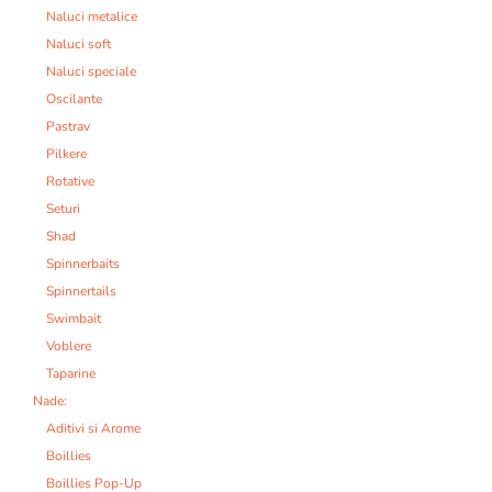
Naluci metalice
Naluci soft
Naluci speciale
Oscilante
Pastrav
Pilkere
Rotative
Seturi
Shad
Spinnerbaits
Spinnertails
Swimbait
Voblere
Taparine
Nade:
Aditivi si Arome
Boillies
Boillies Pop-Up