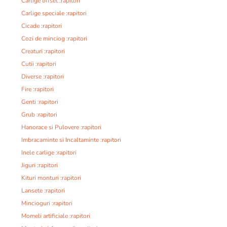
Carlige offset :rapitori
Carlige speciale :rapitori
Cicade :rapitori
Cozi de minciog :rapitori
Creaturi :rapitori
Cutii :rapitori
Diverse :rapitori
Fire :rapitori
Genti :rapitori
Grub :rapitori
Hanorace si Pulovere :rapitori
Imbracaminte si Incaltaminte :rapitori
Inele carlige :rapitori
Jiguri :rapitori
Kituri monturi :rapitori
Lansete :rapitori
Mincioguri :rapitori
Momeli artificiale :rapitori