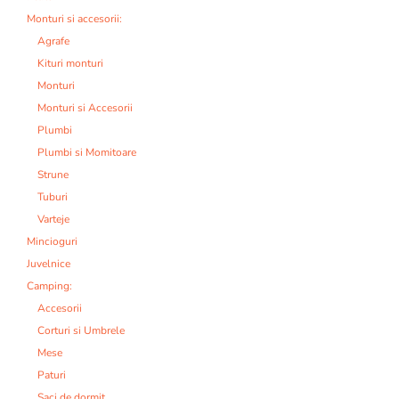
Monturi si accesorii:
Agrafe
Kituri monturi
Monturi
Monturi si Accesorii
Plumbi
Plumbi si Momitoare
Strune
Tuburi
Varteje
Mincioguri
Juvelnice
Camping:
Accesorii
Corturi si Umbrele
Mese
Paturi
Saci de dormit