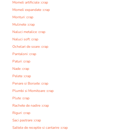
Momeli artificiale :crap
Momeli expandate :crap
Monturi :crap
Mulinete :crap
Naluci metalice :crap
Naluci soft :crap
Ochelari de soare :crap
Pantaloni :crap
Paturi :crap
Nade :crap
Pelete :crap
Penare si Borsete :crap
Plumbi si Momitoare :crap
Plute :crap
Rachete de nadire :crap
Riguri :crap
Saci pastrare :crap
Saltele de receptie si cantarire :crap