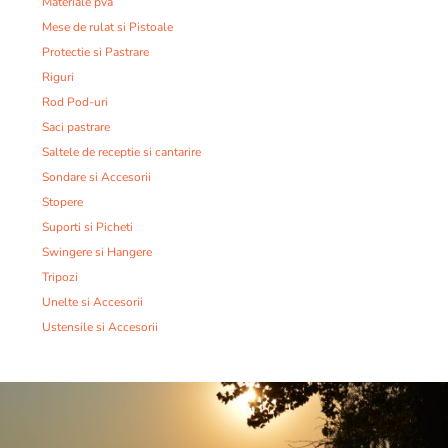
Materiale pva
Mese de rulat si Pistoale
Protectie si Pastrare
Riguri
Rod Pod-uri
Saci pastrare
Saltele de receptie si cantarire
Sondare si Accesorii
Stopere
Suporti si Picheti
Swingere si Hangere
Tripozi
Unelte si Accesorii
Ustensile si Accesorii