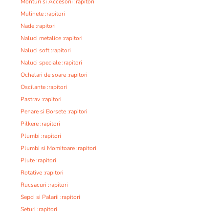
Monturi si Accesorii :rapitori
Mulinete :rapitori
Nade :rapitori
Naluci metalice :rapitori
Naluci soft :rapitori
Naluci speciale :rapitori
Ochelari de soare :rapitori
Oscilante :rapitori
Pastrav :rapitori
Penare si Borsete :rapitori
Pilkere :rapitori
Plumbi :rapitori
Plumbi si Momitoare :rapitori
Plute :rapitori
Rotative :rapitori
Rucsacuri :rapitori
Sepci si Palarii :rapitori
Seturi :rapitori