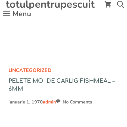
totulpentrupescuit
Sari
la
Menu
conținut
UNCATEGORIZED
PELETE MOI DE CARLIG FISHMEAL –
6MM
ianuarie 1, 1970
admin
No Comments