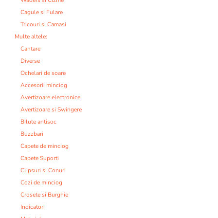
Cagule si Fulare
Tricouri si Camasi
Multe altele:
Cantare
Diverse
Ochelari de soare
Accesorii minciog
Avertizoare electronice
Avertizoare si Swingere
Bilute antisoc
Buzzbari
Capete de minciog
Capete Suporti
Clipsuri si Conuri
Cozi de minciog
Crosete si Burghie
Indicatori