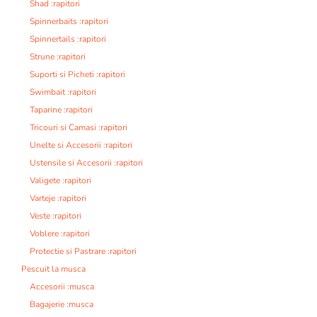
Shad :rapitori
Spinnerbaits :rapitori
Spinnertails :rapitori
Strune :rapitori
Suporti si Picheti :rapitori
Swimbait :rapitori
Taparine :rapitori
Tricouri si Camasi :rapitori
Unelte si Accesorii :rapitori
Ustensile si Accesorii :rapitori
Valigete :rapitori
Varteje :rapitori
Veste :rapitori
Voblere :rapitori
Protectie si Pastrare :rapitori
Pescuit la musca
Accesorii :musca
Bagajerie :musca