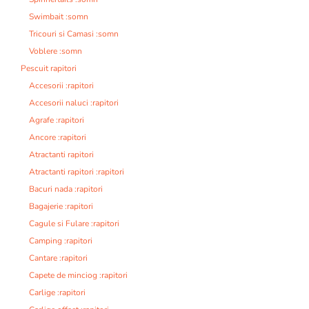
Swimbait :somn
Tricouri si Camasi :somn
Voblere :somn
Pescuit rapitori
Accesorii :rapitori
Accesorii naluci :rapitori
Agrafe :rapitori
Ancore :rapitori
Atractanti rapitori
Atractanti rapitori :rapitori
Bacuri nada :rapitori
Bagajerie :rapitori
Cagule si Fulare :rapitori
Camping :rapitori
Cantare :rapitori
Capete de minciog :rapitori
Carlige :rapitori