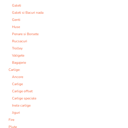
Galeti
Galeti si Bacuri nada
Genti
Huse
Penare si Borsete
Rucsacuri
Trolley
Valigete
Bagajerie
Carlige:
Ancore
Carlige
Carlige offset
Carlige speciale
Inele carlige
Jiguri
Fire
Plute