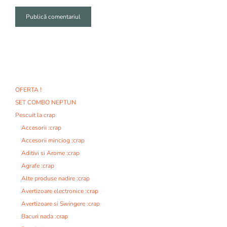
A
l
t
e
r
n
OFERTA !
a
SET COMBO NEPTUN
t
i
Pescuit la crap
v
Accesorii :crap
e
Accesorii minciog :crap
:
Aditivi si Arome :crap
Agrafe :crap
Alte produse nadire :crap
Avertizoare electronice :crap
Avertizoare si Swingere :crap
Bacuri nada :crap