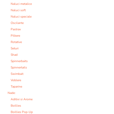
Naluci metalice
Naluci soft
Naluci speciale
Oscilante
Pastrav
Pilkere
Rotative
Seturi
Shad
Spinnerbaits
Spinnertails
Swimbait
Voblere
Taparine
Nade:
Aditivi si Arome
Boillies
Boillies Pop-Up