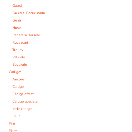
Galeti
Galeti si Bacuri nada
Genti
Huse
Penare si Borsete
Rucsacuri
Trolley
Valigete
Bagajerie
Carlige:
Ancore
Carlige
Carlige offset
Carlige speciale
Inele carlige
Jiguri
Fire
Plute