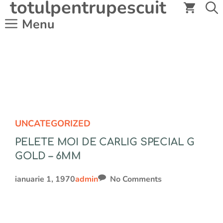
totulpentrupescuit
Sari
la
Menu
conținut
UNCATEGORIZED
PELETE MOI DE CARLIG SPECIAL G
GOLD – 6MM
ianuarie 1, 1970
admin
No Comments