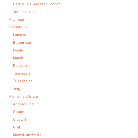
Ustensile si Accesorii :copca
Voblere :copca
Mulinete
Lansete ++
Lansete
Bologneze
Feeder
Match
Rubeziene
Telematch
Telescopice
Vergi
Momeli artificiale:
Accesorii naluci
Cicade
Creaturi
Grub
Momeli artificiale