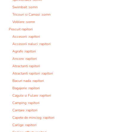
Swimbait :somn
Tricouri si Camasi :somn
Voblere :somn
Pescuit rapitori
Accesorii :rapitori
Accesorii naluci :rapitori
Agrafe :rapitori
Ancore :rapitori
Atractanti rapitori
Atractanti rapitori :rapitori
Bacuri nada :rapitori
Bagajerie :rapitori
Cagule si Fulare :rapitori
Camping :rapitori
Cantare :rapitori
Capete de minciog :rapitori
Carlige :rapitori