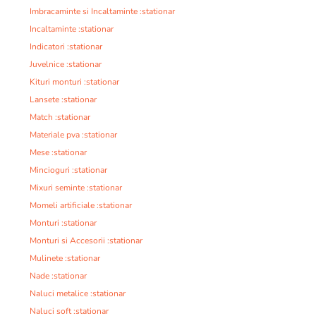
Imbracaminte si Incaltaminte :stationar
Incaltaminte :stationar
Indicatori :stationar
Juvelnice :stationar
Kituri monturi :stationar
Lansete :stationar
Match :stationar
Materiale pva :stationar
Mese :stationar
Mincioguri :stationar
Mixuri seminte :stationar
Momeli artificiale :stationar
Monturi :stationar
Monturi si Accesorii :stationar
Mulinete :stationar
Nade :stationar
Naluci metalice :stationar
Naluci soft :stationar