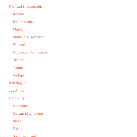
Monturi si accesorii:
Agrafe
Kituri monturi
Monturi
Monturi si Accesorii
Plumbi
Plumbi si Momitoare
Strune
Tuburi
Varteje
Mincioguri
Juvelnice
Camping:
Accesorii
Corturi si Umbrele
Mese
Paturi
Saci de dormit