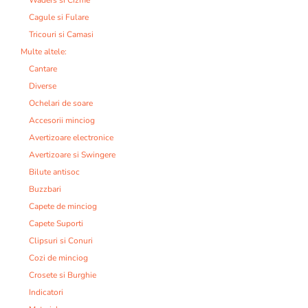
Cagule si Fulare
Tricouri si Camasi
Multe altele:
Cantare
Diverse
Ochelari de soare
Accesorii minciog
Avertizoare electronice
Avertizoare si Swingere
Bilute antisoc
Buzzbari
Capete de minciog
Capete Suporti
Clipsuri si Conuri
Cozi de minciog
Crosete si Burghie
Indicatori