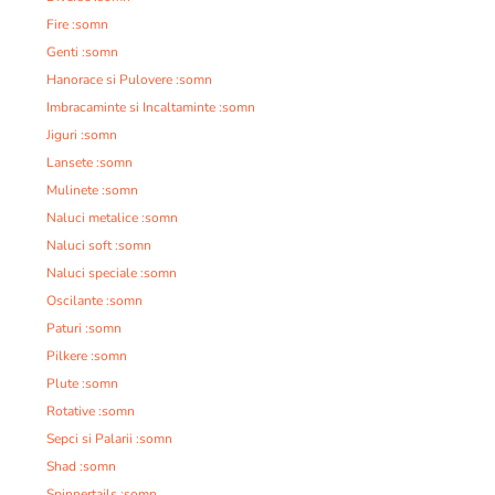
Fire :somn
Genti :somn
Hanorace si Pulovere :somn
Imbracaminte si Incaltaminte :somn
Jiguri :somn
Lansete :somn
Mulinete :somn
Naluci metalice :somn
Naluci soft :somn
Naluci speciale :somn
Oscilante :somn
Paturi :somn
Pilkere :somn
Plute :somn
Rotative :somn
Sepci si Palarii :somn
Shad :somn
Spinnertails :somn