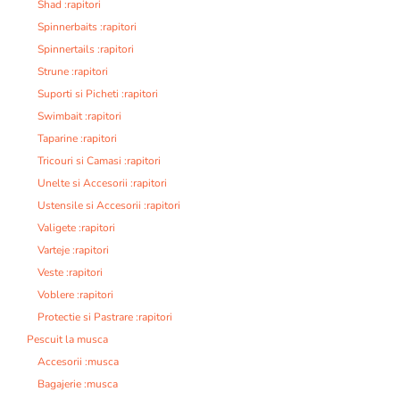
Shad :rapitori
Spinnerbaits :rapitori
Spinnertails :rapitori
Strune :rapitori
Suporti si Picheti :rapitori
Swimbait :rapitori
Taparine :rapitori
Tricouri si Camasi :rapitori
Unelte si Accesorii :rapitori
Ustensile si Accesorii :rapitori
Valigete :rapitori
Varteje :rapitori
Veste :rapitori
Voblere :rapitori
Protectie si Pastrare :rapitori
Pescuit la musca
Accesorii :musca
Bagajerie :musca