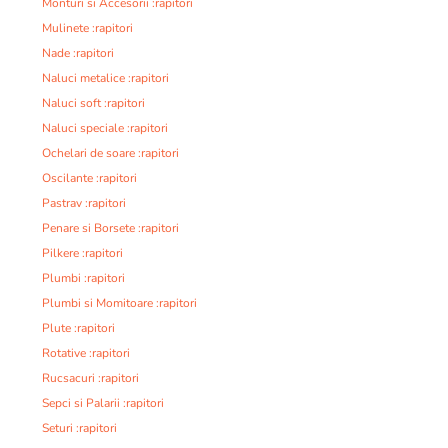
Monturi si Accesorii :rapitori
Mulinete :rapitori
Nade :rapitori
Naluci metalice :rapitori
Naluci soft :rapitori
Naluci speciale :rapitori
Ochelari de soare :rapitori
Oscilante :rapitori
Pastrav :rapitori
Penare si Borsete :rapitori
Pilkere :rapitori
Plumbi :rapitori
Plumbi si Momitoare :rapitori
Plute :rapitori
Rotative :rapitori
Rucsacuri :rapitori
Sepci si Palarii :rapitori
Seturi :rapitori