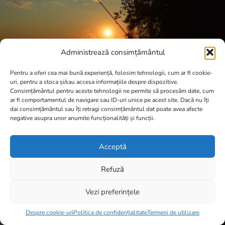
Administrează consimțământul
Pentru a oferi cea mai bună experiență, folosim tehnologii, cum ar fi cookie-
uri, pentru a stoca și/sau accesa informațiile despre dispozitive.
Consimțământul pentru aceste tehnologii ne permite să procesăm date, cum
ar fi comportamentul de navigare sau ID-uri unice pe acest site. Dacă nu îți
dai consimțământul sau îți retragi consimțământul dat poate avea afecte
negative asupra unor anumite funcționalități și funcții.
Acceptă
Refuză
Vezi preferințele
Item added to cart.
Checkout
0 items -
0,00
lei
Despre cookie-uri
Politica de confidențialitate
Termeni de utilizare