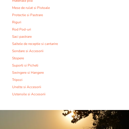
Materiale pva
Mese de rulat si Pistoale
Protectie si Pastrare
Riguri
Rod Pod-uri
Saci pastrare
Saltele de receptie si cantarire
Sondare si Accesorii
Stopere
Suporti si Picheti
Swingere si Hangere
Tripozi
Unelte si Accesorii
Ustensile si Accesorii