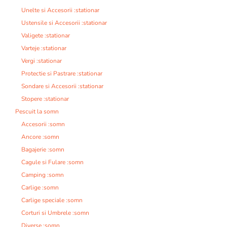
Unelte si Accesorii :stationar
Ustensile si Accesorii :stationar
Valigete :stationar
Varteje :stationar
Vergi :stationar
Protectie si Pastrare :stationar
Sondare si Accesorii :stationar
Stopere :stationar
Pescuit la somn
Accesorii :somn
Ancore :somn
Bagajerie :somn
Cagule si Fulare :somn
Camping :somn
Carlige :somn
Carlige speciale :somn
Corturi si Umbrele :somn
Diverse :somn