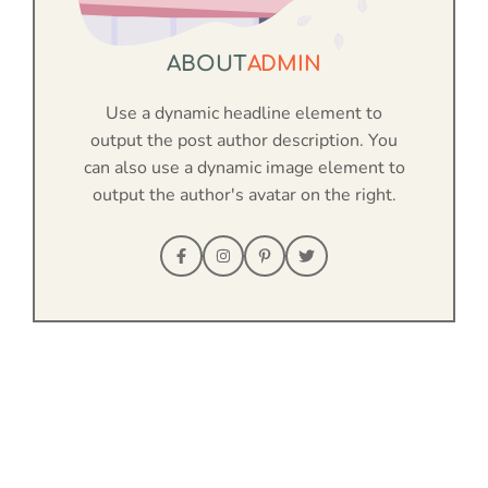
ABOUT
ADMIN
Use a dynamic headline element to
output the post author description. You
can also use a dynamic image element to
output the author's avatar on the right.