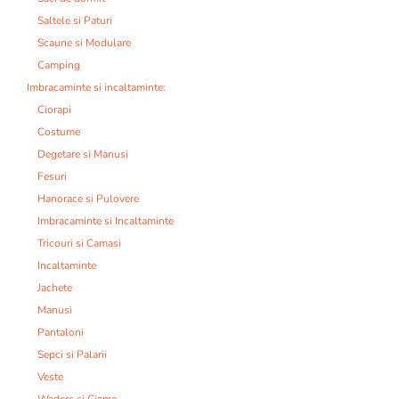
Saltele si Paturi
Scaune si Modulare
Camping
Imbracaminte si incaltaminte:
Ciorapi
Costume
Degetare si Manusi
Fesuri
Hanorace si Pulovere
Imbracaminte si Incaltaminte
Tricouri si Camasi
Incaltaminte
Jachete
Manusi
Pantaloni
Sepci si Palarii
Veste
Waders si Cizme