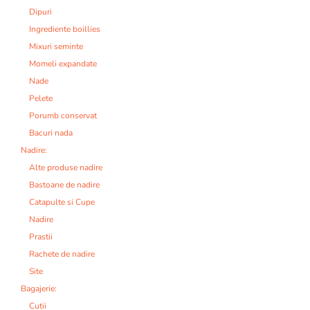
Dipuri
Ingrediente boillies
Mixuri seminte
Momeli expandate
Nade
Pelete
Porumb conservat
Bacuri nada
Nadire:
Alte produse nadire
Bastoane de nadire
Catapulte si Cupe
Nadire
Prastii
Rachete de nadire
Site
Bagajerie:
Cutii