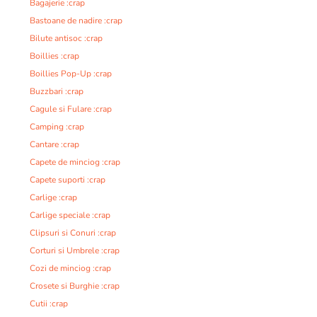
Bagajerie :crap
Bastoane de nadire :crap
Bilute antisoc :crap
Boillies :crap
Boillies Pop-Up :crap
Buzzbari :crap
Cagule si Fulare :crap
Camping :crap
Cantare :crap
Capete de minciog :crap
Capete suporti :crap
Carlige :crap
Carlige speciale :crap
Clipsuri si Conuri :crap
Corturi si Umbrele :crap
Cozi de minciog :crap
Crosete si Burghie :crap
Cutii :crap