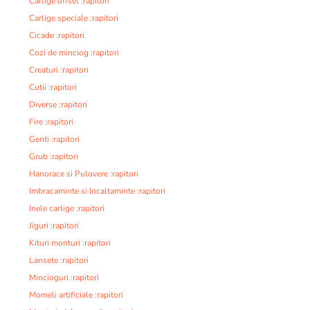
Carlige offset :rapitori
Carlige speciale :rapitori
Cicade :rapitori
Cozi de minciog :rapitori
Creaturi :rapitori
Cutii :rapitori
Diverse :rapitori
Fire :rapitori
Genti :rapitori
Grub :rapitori
Hanorace si Pulovere :rapitori
Imbracaminte si Incaltaminte :rapitori
Inele carlige :rapitori
Jiguri :rapitori
Kituri monturi :rapitori
Lansete :rapitori
Mincioguri :rapitori
Momeli artificiale :rapitori