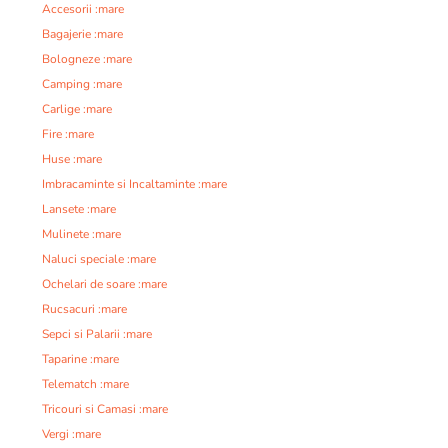
Accesorii :mare
Bagajerie :mare
Bologneze :mare
Camping :mare
Carlige :mare
Fire :mare
Huse :mare
Imbracaminte si Incaltaminte :mare
Lansete :mare
Mulinete :mare
Naluci speciale :mare
Ochelari de soare :mare
Rucsacuri :mare
Sepci si Palarii :mare
Taparine :mare
Telematch :mare
Tricouri si Camasi :mare
Vergi :mare