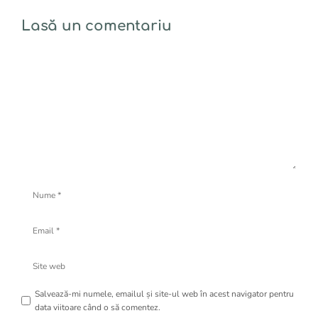
Lasă un comentariu
Comentariu
Nume
Email
Site
web
Salvează-mi numele, emailul și site-ul web în acest navigator pentru
data viitoare când o să comentez.