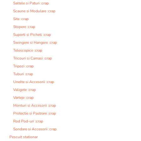
Saltele si Paturi :crap
Scaune si Modulare :crap
Site :crap
Stopere :crap
Suporti si Picheti :crap
Swingere si Hangere :crap
Telescopice :crap
Tricouri si Camasi :crap
Tripozi :crap
Tuburi :crap
Unelte si Accesorii :crap
Valigete :crap
Varteje :crap
Monturi si Accesorii :crap
Protectie si Pastrare :crap
Rod Pod-uri :crap
Sondare si Accesorii :crap
Pescuit stationar