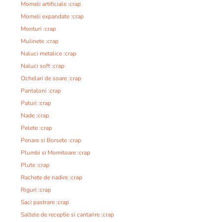
Momeli artificiale :crap
Momeli expandate :crap
Monturi :crap
Mulinete :crap
Naluci metalice :crap
Naluci soft :crap
Ochelari de soare :crap
Pantaloni :crap
Paturi :crap
Nade :crap
Pelete :crap
Penare si Borsete :crap
Plumbi si Momitoare :crap
Plute :crap
Rachete de nadire :crap
Riguri :crap
Saci pastrare :crap
Saltele de receptie si cantarire :crap