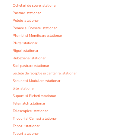
Ochelari de soare :stationar
Pastrav :stationar
Pelete :stationar
Penare si Borsete :stationar
Plumbi si Momitoare :stationar
Plute :stationar
Riguri :stationar
Rubeziene :stationar
Saci pastrare :stationar
Saltele de receptie si cantarire :stationar
Scaune si Modulare :stationar
Site :stationar
Suporti si Picheti :stationar
Telematch :stationar
Telescopice :stationar
Tricouri si Camasi :stationar
Tripozi :stationar
Tuburi :stationar