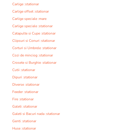
Carlige :stationar
Carlige offset :stationar
Carlige speciale :mare
Carlige speciale :stationar
Catapulte si Cupe :stationar
Clipsuri si Conuri :stationar
Corturi si Umbrele :stationar
Cozi de minciog :stationar
Crosete si Burghie :stationar
Cutii :stationar
Dipuri :stationar
Diverse :stationar
Feeder :stationar
Fire :stationar
Galeti :stationar
Galeti si Bacuri nada :stationar
Genti :stationar
Huse :stationar