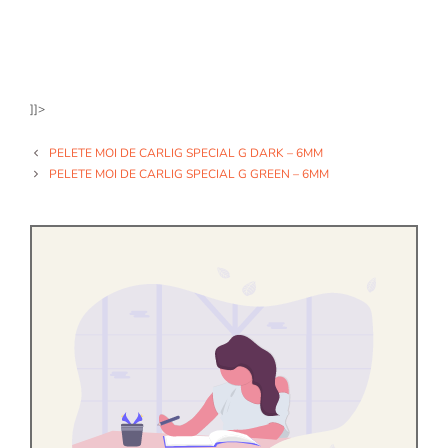
]]>
PELETE MOI DE CARLIG SPECIAL G DARK – 6MM
PELETE MOI DE CARLIG SPECIAL G GREEN – 6MM