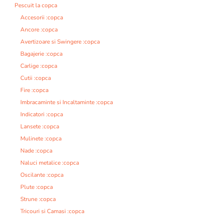
Pescuit la copca
Accesorii :copca
Ancore :copca
Avertizoare si Swingere :copca
Bagajerie :copca
Carlige :copca
Cutii :copca
Fire :copca
Imbracaminte si Incaltaminte :copca
Indicatori :copca
Lansete :copca
Mulinete :copca
Nade :copca
Naluci metalice :copca
Oscilante :copca
Plute :copca
Strune :copca
Tricouri si Camasi :copca