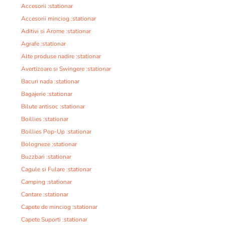
Accesorii :stationar
Accesorii minciog :stationar
Aditivi si Arome :stationar
Agrafe :stationar
Alte produse nadire :stationar
Avertizoare si Swingere :stationar
Bacuri nada :stationar
Bagajerie :stationar
Bilute antisoc :stationar
Boillies :stationar
Boillies Pop-Up :stationar
Bologneze :stationar
Buzzbari :stationar
Cagule si Fulare :stationar
Camping :stationar
Cantare :stationar
Capete de minciog :stationar
Capete Suporti :stationar