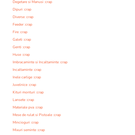
Degetare si Manusi :crap
Dipuri :crap
Diverse :crap
Feeder :crap
Fire :crap
Galeti :crap
Genti :crap
Huse :crap
Imbracaminte si Incaltaminte :crap
Incaltaminte :crap
Inele carlige :crap
Juvelnice :crap
Kituri monturi :crap
Lansete :crap
Materiale pva :crap
Mese de rulat si Pistoale :crap
Mincioguri :crap
Mixuri seminte :crap