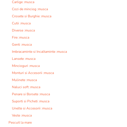
Carlige :musca
Cozi de minciog :musca
Crosete si Burghie :musca
Cutii :musca
Diverse :musca
Fire :musca
Genti :musca
Imbracaminte si Incaltaminte :musca
Lansete :musca
Mincioguri :musca
Monturi si Accesorii :musca
Mulinete :musca
Naluci soft :musca
Penare si Borsete :musca
Suporti si Picheti :musca
Unelte si Accesorii :musca
Veste :musca
Pescuit la mare