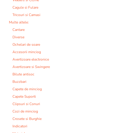
Cagule si Fulare
Tricouri si Camasi
Multe altele:
Cantare
Diverse
Ochelari de soare
Accesorii minciog
Avertizoare electronice
Avertizoare si Swingere
Bilute antisoc
Buzzbari
Capete de minciog
Capete Suporti
Clipsuri si Conuri
Cozi de minciog
Crosete si Burghie
Indicatori