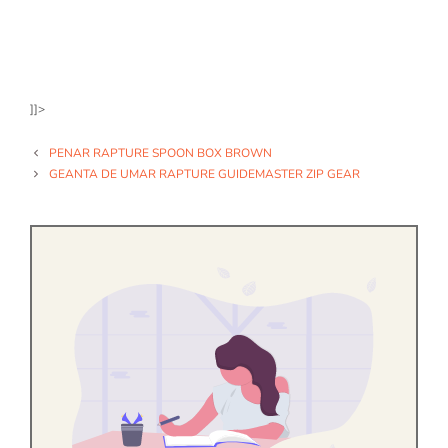
]]>
PENAR RAPTURE SPOON BOX BROWN
GEANTA DE UMAR RAPTURE GUIDEMASTER ZIP GEAR