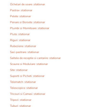
Ochelari de soare :stationar
Pastrav :stationar
Pelete :stationar
Penare si Borsete :stationar
Plumbi si Momitoare :stationar
Plute :stationar
Riguri :stationar
Rubeziene :stationar
Saci pastrare :stationar
Saltele de receptie si cantarire :stationar
Scaune si Modulare :stationar
Site :stationar
Suporti si Picheti :stationar
Telematch :stationar
Telescopice :stationar
Tricouri si Camasi :stationar
Tripozi :stationar
Tuburi :stationar