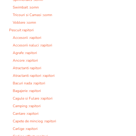
Swimbait :somn
Tricouri si Camasi :somn
Voblere :somn
Pescuit rapitori
Accesorii :rapitori
Accesorii naluci :rapitori
Agrafe :rapitori
Ancore :rapitori
Atractanti rapitori
Atractanti rapitori :rapitori
Bacuri nada :rapitori
Bagajerie :rapitori
Cagule si Fulare :rapitori
Camping :rapitori
Cantare :rapitori
Capete de minciog :rapitori
Carlige :rapitori