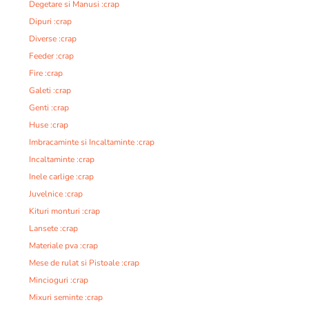
Degetare si Manusi :crap
Dipuri :crap
Diverse :crap
Feeder :crap
Fire :crap
Galeti :crap
Genti :crap
Huse :crap
Imbracaminte si Incaltaminte :crap
Incaltaminte :crap
Inele carlige :crap
Juvelnice :crap
Kituri monturi :crap
Lansete :crap
Materiale pva :crap
Mese de rulat si Pistoale :crap
Mincioguri :crap
Mixuri seminte :crap