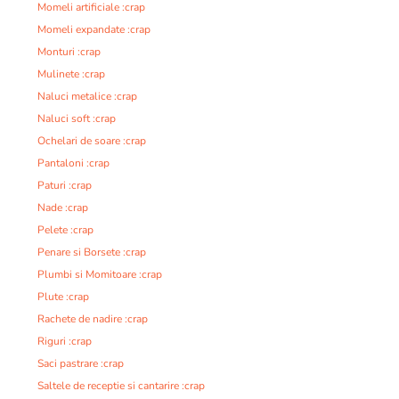
Momeli artificiale :crap
Momeli expandate :crap
Monturi :crap
Mulinete :crap
Naluci metalice :crap
Naluci soft :crap
Ochelari de soare :crap
Pantaloni :crap
Paturi :crap
Nade :crap
Pelete :crap
Penare si Borsete :crap
Plumbi si Momitoare :crap
Plute :crap
Rachete de nadire :crap
Riguri :crap
Saci pastrare :crap
Saltele de receptie si cantarire :crap