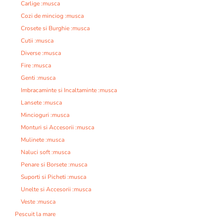
Carlige :musca
Cozi de minciog :musca
Crosete si Burghie :musca
Cutii :musca
Diverse :musca
Fire :musca
Genti :musca
Imbracaminte si Incaltaminte :musca
Lansete :musca
Mincioguri :musca
Monturi si Accesorii :musca
Mulinete :musca
Naluci soft :musca
Penare si Borsete :musca
Suporti si Picheti :musca
Unelte si Accesorii :musca
Veste :musca
Pescuit la mare