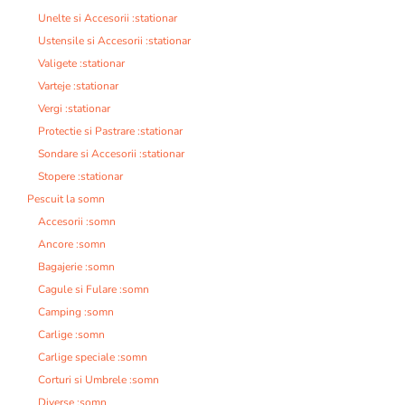
Unelte si Accesorii :stationar
Ustensile si Accesorii :stationar
Valigete :stationar
Varteje :stationar
Vergi :stationar
Protectie si Pastrare :stationar
Sondare si Accesorii :stationar
Stopere :stationar
Pescuit la somn
Accesorii :somn
Ancore :somn
Bagajerie :somn
Cagule si Fulare :somn
Camping :somn
Carlige :somn
Carlige speciale :somn
Corturi si Umbrele :somn
Diverse :somn