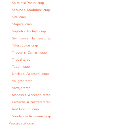
Saltele si Paturi :crap
Scaune si Modulare :crap
Site :crap
Stopere :crap
Suporti si Picheti :crap
Swingere si Hangere :crap
Telescopice :crap
Tricouri si Camasi :crap
Tripozi :crap
Tuburi :crap
Unelte si Accesorii :crap
Valigete :crap
Varteje :crap
Monturi si Accesorii :crap
Protectie si Pastrare :crap
Rod Pod-uri :crap
Sondare si Accesorii :crap
Pescuit stationar