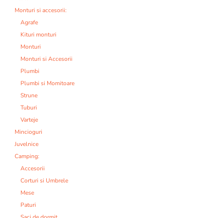
Monturi si accesorii:
Agrafe
Kituri monturi
Monturi
Monturi si Accesorii
Plumbi
Plumbi si Momitoare
Strune
Tuburi
Varteje
Mincioguri
Juvelnice
Camping:
Accesorii
Corturi si Umbrele
Mese
Paturi
Saci de dormit