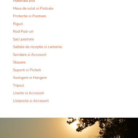
Materiale pva
Mese de rulat si Pistoale
Protectie si Pastrare
Riguri
Rod Pod-uri
Saci pastrare
Saltele de receptie si cantarire
Sondare si Accesorii
Stopere
Suporti si Picheti
Swingere si Hangere
Tripozi
Unelte si Accesorii
Ustensile si Accesorii