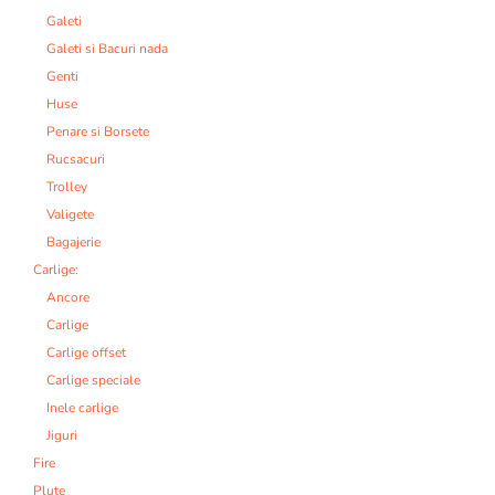
Galeti
Galeti si Bacuri nada
Genti
Huse
Penare si Borsete
Rucsacuri
Trolley
Valigete
Bagajerie
Carlige:
Ancore
Carlige
Carlige offset
Carlige speciale
Inele carlige
Jiguri
Fire
Plute