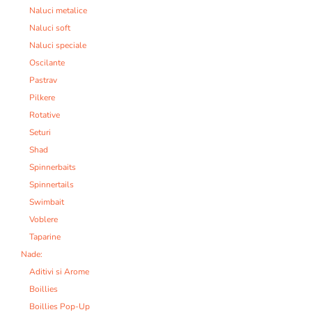
Naluci metalice
Naluci soft
Naluci speciale
Oscilante
Pastrav
Pilkere
Rotative
Seturi
Shad
Spinnerbaits
Spinnertails
Swimbait
Voblere
Taparine
Nade:
Aditivi si Arome
Boillies
Boillies Pop-Up