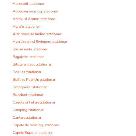
Accesorii :stationar
Accesorii minciog :stationar
Aditivi si Arome :stationar
Agrafe :stationar
Alte produse nadire :stationar
Avertizoare si Swingere :stationar
Bacuri nada :stationar
Bagajerie :stationar
Bilute antisoc :stationar
Boillies :stationar
Boillies Pop-Up :stationar
Bologneze :stationar
Buzzbari :stationar
Cagule si Fulare :stationar
Camping :stationar
Cantare :stationar
Capete de minciog :stationar
Capete Suporti :stationar