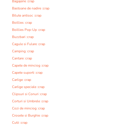
Bagajerie :crap
Bastoane de nadire :crap
Bilute antisoc :crap
Boillies :crap
Boillies Pop-Up :crap
Buzzbari :crap
Cagule si Fulare :crap
Camping :crap
Cantare :crap
Capete de minciog :crap
Capete suporti :crap
Carlige :crap
Carlige speciale :crap
Clipsuri si Conuri :crap
Corturi si Umbrele :crap
Cozi de minciog :crap
Crosete si Burghie :crap
Cutii :crap