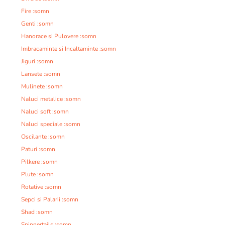
Fire :somn
Genti :somn
Hanorace si Pulovere :somn
Imbracaminte si Incaltaminte :somn
Jiguri :somn
Lansete :somn
Mulinete :somn
Naluci metalice :somn
Naluci soft :somn
Naluci speciale :somn
Oscilante :somn
Paturi :somn
Pilkere :somn
Plute :somn
Rotative :somn
Sepci si Palarii :somn
Shad :somn
Spinnertails :somn