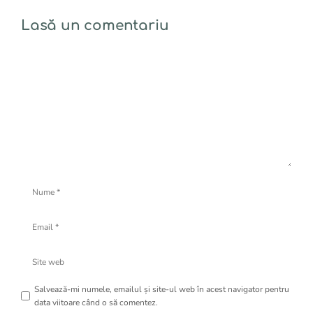
Lasă un comentariu
Comentariu
Nume
Email
Site
web
Salvează-mi numele, emailul și site-ul web în acest navigator pentru
data viitoare când o să comentez.