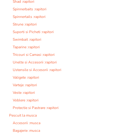
Shad :rapitori
Spinnerbaits :rapitori
Spinnertails :rapitori
Strune :rapitori
Suporti si Picheti :rapitori
Swimbait :rapitori
Taparine :rapitori
Tricouri si Camasi :rapitori
Unelte si Accesorii :rapitori
Ustensile si Accesorii :rapitori
Valigete :rapitori
Varteje :rapitori
Veste :rapitori
Voblere :rapitori
Protectie si Pastrare :rapitori
Pescuit la musca
Accesorii :musca
Bagajerie :musca