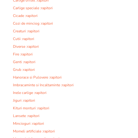
Carlige offset :rapitori
Carlige speciale :rapitori
Cicade :rapitori
Cozi de minciog :rapitori
Creaturi :rapitori
Cutii :rapitori
Diverse :rapitori
Fire :rapitori
Genti :rapitori
Grub :rapitori
Hanorace si Pulovere :rapitori
Imbracaminte si Incaltaminte :rapitori
Inele carlige :rapitori
Jiguri :rapitori
Kituri monturi :rapitori
Lansete :rapitori
Mincioguri :rapitori
Momeli artificiale :rapitori