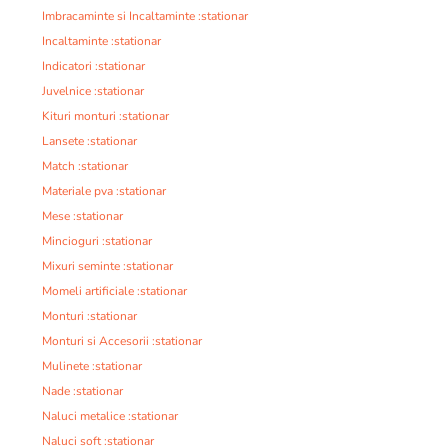
Imbracaminte si Incaltaminte :stationar
Incaltaminte :stationar
Indicatori :stationar
Juvelnice :stationar
Kituri monturi :stationar
Lansete :stationar
Match :stationar
Materiale pva :stationar
Mese :stationar
Mincioguri :stationar
Mixuri seminte :stationar
Momeli artificiale :stationar
Monturi :stationar
Monturi si Accesorii :stationar
Mulinete :stationar
Nade :stationar
Naluci metalice :stationar
Naluci soft :stationar