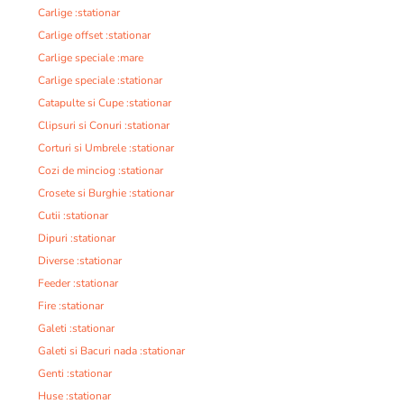
Carlige :stationar
Carlige offset :stationar
Carlige speciale :mare
Carlige speciale :stationar
Catapulte si Cupe :stationar
Clipsuri si Conuri :stationar
Corturi si Umbrele :stationar
Cozi de minciog :stationar
Crosete si Burghie :stationar
Cutii :stationar
Dipuri :stationar
Diverse :stationar
Feeder :stationar
Fire :stationar
Galeti :stationar
Galeti si Bacuri nada :stationar
Genti :stationar
Huse :stationar