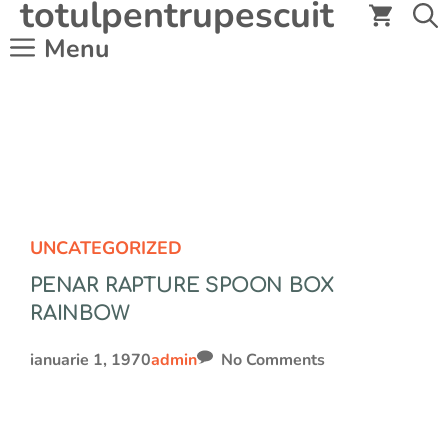
totulpentrupescuit
Sari
la
Menu
conținut
UNCATEGORIZED
PENAR RAPTURE SPOON BOX
RAINBOW
ianuarie 1, 1970
admin
No Comments