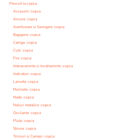
Pescuit la copca
Accesorii :copca
Ancore :copca
Avertizoare si Swingere :copca
Bagajerie :copca
Carlige :copca
Cutii :copca
Fire :copca
Imbracaminte si Incaltaminte :copca
Indicatori :copca
Lansete :copca
Mulinete :copca
Nade :copca
Naluci metalice :copca
Oscilante :copca
Plute :copca
Strune :copca
Tricouri si Camasi :copca