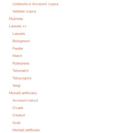
Ustensile si Accesorii :copca
Voblere :copca
Mulinete
Lansete ++
Lansete
Bologneze
Feeder
Match
Rubeziene
Telematch
Telescopice
Vergi
Momeli artificiale:
Accesorii naluci
Cicade
Creaturi
Grub
Momeli artificiale