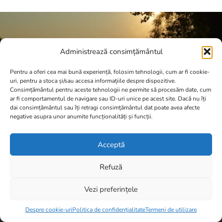
Administrează consimțământul
Pentru a oferi cea mai bună experiență, folosim tehnologii, cum ar fi cookie-
uri, pentru a stoca și/sau accesa informațiile despre dispozitive.
Consimțământul pentru aceste tehnologii ne permite să procesăm date, cum
ar fi comportamentul de navigare sau ID-uri unice pe acest site. Dacă nu îți
dai consimțământul sau îți retragi consimțământul dat poate avea afecte
negative asupra unor anumite funcționalități și funcții.
Acceptă
Refuză
A.N.P.C.
Vezi preferințele
Item added to cart.
Checkout
0 items -
0,00
lei
Despre cookie-uri
Politica de confidențialitate
Termeni de utilizare