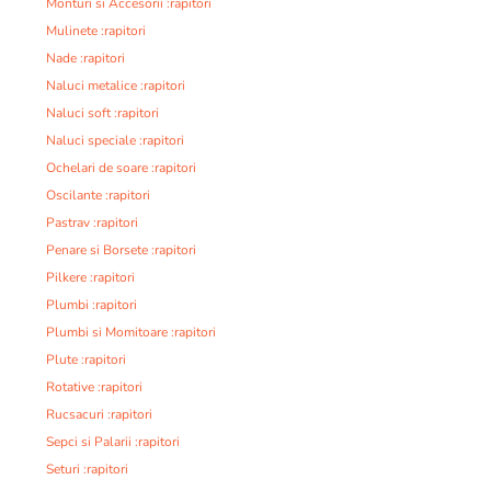
Monturi si Accesorii :rapitori
Mulinete :rapitori
Nade :rapitori
Naluci metalice :rapitori
Naluci soft :rapitori
Naluci speciale :rapitori
Ochelari de soare :rapitori
Oscilante :rapitori
Pastrav :rapitori
Penare si Borsete :rapitori
Pilkere :rapitori
Plumbi :rapitori
Plumbi si Momitoare :rapitori
Plute :rapitori
Rotative :rapitori
Rucsacuri :rapitori
Sepci si Palarii :rapitori
Seturi :rapitori