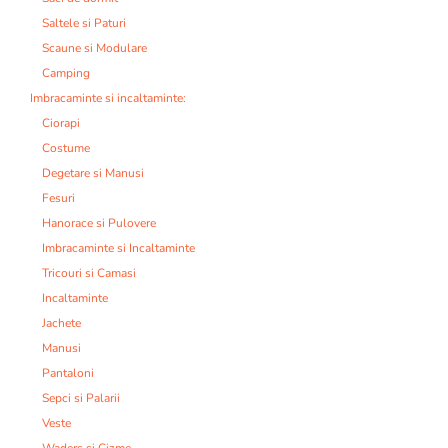
Saltele si Paturi
Scaune si Modulare
Camping
Imbracaminte si incaltaminte:
Ciorapi
Costume
Degetare si Manusi
Fesuri
Hanorace si Pulovere
Imbracaminte si Incaltaminte
Tricouri si Camasi
Incaltaminte
Jachete
Manusi
Pantaloni
Sepci si Palarii
Veste
Waders si Cizme