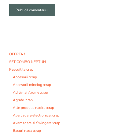
A
l
t
e
r
n
OFERTA !
a
SET COMBO NEPTUN
t
i
Pescuit la crap
v
Accesorii :crap
e
Accesorii minciog :crap
:
Aditivi si Arome :crap
Agrafe :crap
Alte produse nadire :crap
Avertizoare electronice :crap
Avertizoare si Swingere :crap
Bacuri nada :crap