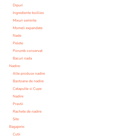
Dipuri
Ingrediente boillies
Mixuri seminte
Momeli expandate
Nade
Pelete
Porumb conservat
Bacuri nada
Nadire:
Alte produse nadire
Bastoane de nadire
Catapulte si Cupe
Nadire
Prastii
Rachete de nadire
Site
Bagajerie:
Cutii