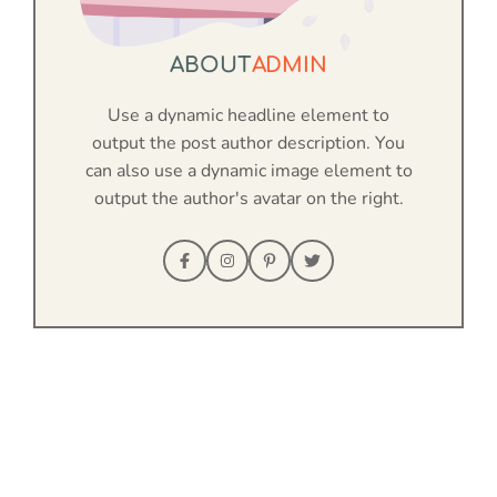
ABOUT
ADMIN
Use a dynamic headline element to
output the post author description. You
can also use a dynamic image element to
output the author's avatar on the right.