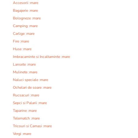
Accesorii :mare
Bagajerie :mare
Bologneze :mare
Camping :mare
Carlige :mare
Fire :mare
Huse :mare
Imbracaminte si Incaltaminte :mare
Lansete :mare
Mulinete :mare
Naluci speciale :mare
Ochelari de soare :mare
Rucsacuri :mare
Sepci si Palarii :mare
Taparine :mare
Telematch :mare
Tricouri si Camasi :mare
Vergi :mare