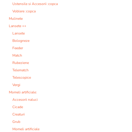
Ustensile si Accesorii :copca
Voblere :copca
Mulinete
Lansete ++
Lansete
Bologneze
Feeder
Match
Rubeziene
Telematch
Telescopice
Vergi
Momeli artificiale:
Accesorii naluci
Cicade
Creaturi
Grub
Momeli artificiale