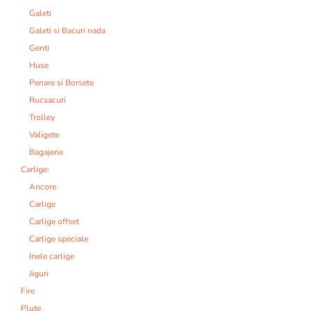
Galeti
Galeti si Bacuri nada
Genti
Huse
Penare si Borsete
Rucsacuri
Trolley
Valigete
Bagajerie
Carlige:
Ancore
Carlige
Carlige offset
Carlige speciale
Inele carlige
Jiguri
Fire
Plute