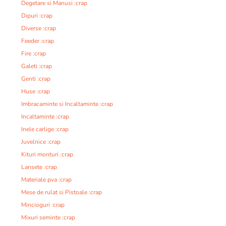
Degetare si Manusi :crap
Dipuri :crap
Diverse :crap
Feeder :crap
Fire :crap
Galeti :crap
Genti :crap
Huse :crap
Imbracaminte si Incaltaminte :crap
Incaltaminte :crap
Inele carlige :crap
Juvelnice :crap
Kituri monturi :crap
Lansete :crap
Materiale pva :crap
Mese de rulat si Pistoale :crap
Mincioguri :crap
Mixuri seminte :crap