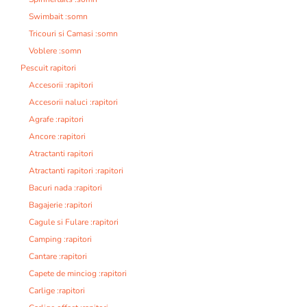
Swimbait :somn
Tricouri si Camasi :somn
Voblere :somn
Pescuit rapitori
Accesorii :rapitori
Accesorii naluci :rapitori
Agrafe :rapitori
Ancore :rapitori
Atractanti rapitori
Atractanti rapitori :rapitori
Bacuri nada :rapitori
Bagajerie :rapitori
Cagule si Fulare :rapitori
Camping :rapitori
Cantare :rapitori
Capete de minciog :rapitori
Carlige :rapitori