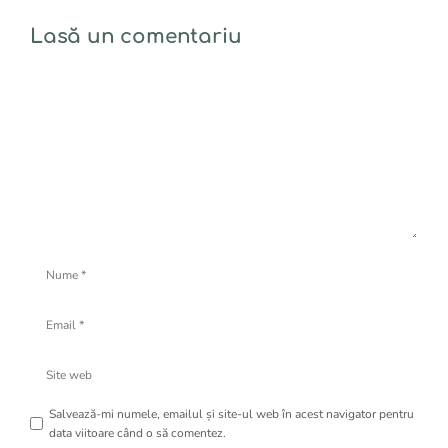
Lasă un comentariu
Comentariu
Nume
Email
Site
web
Salvează-mi numele, emailul și site-ul web în acest navigator pentru
data viitoare când o să comentez.