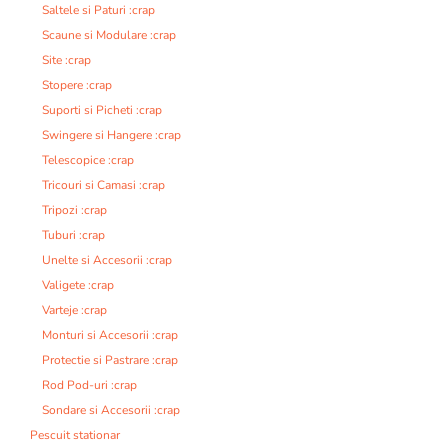
Saltele si Paturi :crap
Scaune si Modulare :crap
Site :crap
Stopere :crap
Suporti si Picheti :crap
Swingere si Hangere :crap
Telescopice :crap
Tricouri si Camasi :crap
Tripozi :crap
Tuburi :crap
Unelte si Accesorii :crap
Valigete :crap
Varteje :crap
Monturi si Accesorii :crap
Protectie si Pastrare :crap
Rod Pod-uri :crap
Sondare si Accesorii :crap
Pescuit stationar