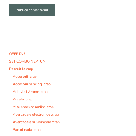
A
l
t
e
r
n
OFERTA !
a
SET COMBO NEPTUN
t
i
Pescuit la crap
v
Accesorii :crap
e
Accesorii minciog :crap
:
Aditivi si Arome :crap
Agrafe :crap
Alte produse nadire :crap
Avertizoare electronice :crap
Avertizoare si Swingere :crap
Bacuri nada :crap