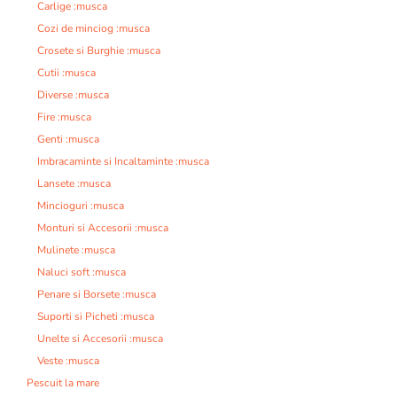
Carlige :musca
Cozi de minciog :musca
Crosete si Burghie :musca
Cutii :musca
Diverse :musca
Fire :musca
Genti :musca
Imbracaminte si Incaltaminte :musca
Lansete :musca
Mincioguri :musca
Monturi si Accesorii :musca
Mulinete :musca
Naluci soft :musca
Penare si Borsete :musca
Suporti si Picheti :musca
Unelte si Accesorii :musca
Veste :musca
Pescuit la mare