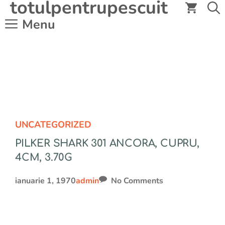
totulpentrupescuit
Sari
la
Menu
conținut
UNCATEGORIZED
PILKER SHARK 301 ANCORA, CUPRU,
4CM, 3.70G
ianuarie 1, 1970
admin
No Comments