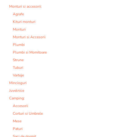
Monturi si accesorii:
Agrafe
Kituri monturi
Monturi
Monturi si Accesorii
Plumbi
Plumbi si Momitoare
Strune
Tuburi
Varteje
Mincioguri
Juvelnice
Camping:
Accesorii
Corturi si Umbrele
Mese
Paturi
Saci de dormit