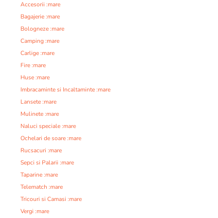
Accesorii :mare
Bagajerie :mare
Bologneze :mare
Camping :mare
Carlige :mare
Fire :mare
Huse :mare
Imbracaminte si Incaltaminte :mare
Lansete :mare
Mulinete :mare
Naluci speciale :mare
Ochelari de soare :mare
Rucsacuri :mare
Sepci si Palarii :mare
Taparine :mare
Telematch :mare
Tricouri si Camasi :mare
Vergi :mare