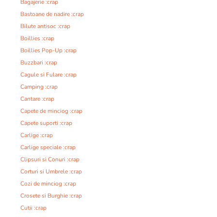
Bagajerie :crap
Bastoane de nadire :crap
Bilute antisoc :crap
Boillies :crap
Boillies Pop-Up :crap
Buzzbari :crap
Cagule si Fulare :crap
Camping :crap
Cantare :crap
Capete de minciog :crap
Capete suporti :crap
Carlige :crap
Carlige speciale :crap
Clipsuri si Conuri :crap
Corturi si Umbrele :crap
Cozi de minciog :crap
Crosete si Burghie :crap
Cutii :crap