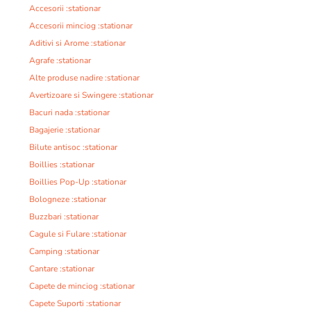
Accesorii :stationar
Accesorii minciog :stationar
Aditivi si Arome :stationar
Agrafe :stationar
Alte produse nadire :stationar
Avertizoare si Swingere :stationar
Bacuri nada :stationar
Bagajerie :stationar
Bilute antisoc :stationar
Boillies :stationar
Boillies Pop-Up :stationar
Bologneze :stationar
Buzzbari :stationar
Cagule si Fulare :stationar
Camping :stationar
Cantare :stationar
Capete de minciog :stationar
Capete Suporti :stationar