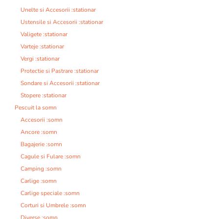
Unelte si Accesorii :stationar
Ustensile si Accesorii :stationar
Valigete :stationar
Varteje :stationar
Vergi :stationar
Protectie si Pastrare :stationar
Sondare si Accesorii :stationar
Stopere :stationar
Pescuit la somn
Accesorii :somn
Ancore :somn
Bagajerie :somn
Cagule si Fulare :somn
Camping :somn
Carlige :somn
Carlige speciale :somn
Corturi si Umbrele :somn
Diverse :somn