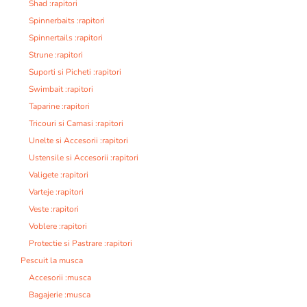
Shad :rapitori
Spinnerbaits :rapitori
Spinnertails :rapitori
Strune :rapitori
Suporti si Picheti :rapitori
Swimbait :rapitori
Taparine :rapitori
Tricouri si Camasi :rapitori
Unelte si Accesorii :rapitori
Ustensile si Accesorii :rapitori
Valigete :rapitori
Varteje :rapitori
Veste :rapitori
Voblere :rapitori
Protectie si Pastrare :rapitori
Pescuit la musca
Accesorii :musca
Bagajerie :musca