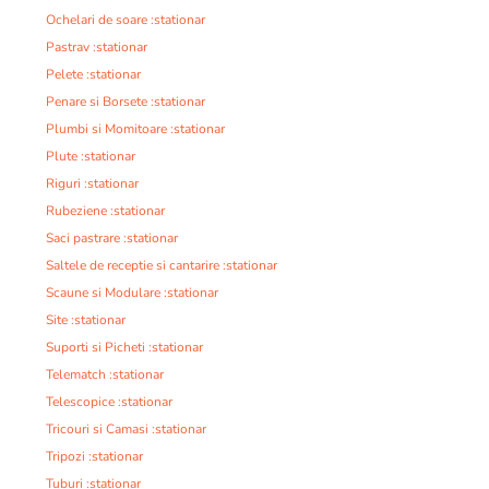
Ochelari de soare :stationar
Pastrav :stationar
Pelete :stationar
Penare si Borsete :stationar
Plumbi si Momitoare :stationar
Plute :stationar
Riguri :stationar
Rubeziene :stationar
Saci pastrare :stationar
Saltele de receptie si cantarire :stationar
Scaune si Modulare :stationar
Site :stationar
Suporti si Picheti :stationar
Telematch :stationar
Telescopice :stationar
Tricouri si Camasi :stationar
Tripozi :stationar
Tuburi :stationar