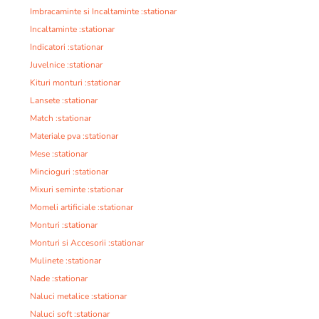
Imbracaminte si Incaltaminte :stationar
Incaltaminte :stationar
Indicatori :stationar
Juvelnice :stationar
Kituri monturi :stationar
Lansete :stationar
Match :stationar
Materiale pva :stationar
Mese :stationar
Mincioguri :stationar
Mixuri seminte :stationar
Momeli artificiale :stationar
Monturi :stationar
Monturi si Accesorii :stationar
Mulinete :stationar
Nade :stationar
Naluci metalice :stationar
Naluci soft :stationar