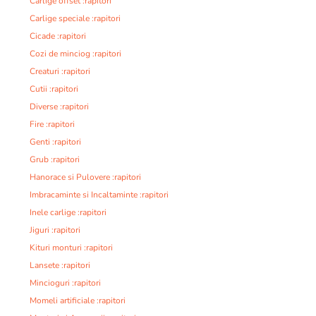
Carlige offset :rapitori
Carlige speciale :rapitori
Cicade :rapitori
Cozi de minciog :rapitori
Creaturi :rapitori
Cutii :rapitori
Diverse :rapitori
Fire :rapitori
Genti :rapitori
Grub :rapitori
Hanorace si Pulovere :rapitori
Imbracaminte si Incaltaminte :rapitori
Inele carlige :rapitori
Jiguri :rapitori
Kituri monturi :rapitori
Lansete :rapitori
Mincioguri :rapitori
Momeli artificiale :rapitori