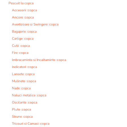
Pescuit la copca
Accesorii :copca
Ancore :copca
Avertizoare si Swingere :copca
Bagajerie :copca
Carlige :copca
Cutii :copca
Fire :copca
Imbracaminte si Incaltaminte :copca
Indicatori :copca
Lansete :copca
Mulinete :copca
Nade :copca
Naluci metalice :copca
Oscilante :copca
Plute :copca
Strune :copca
Tricouri si Camasi :copca