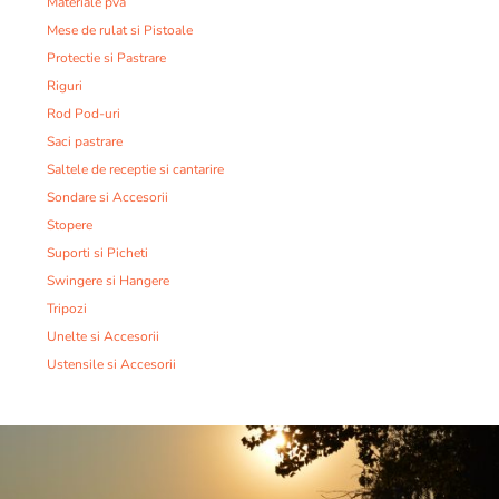
Materiale pva
Mese de rulat si Pistoale
Protectie si Pastrare
Riguri
Rod Pod-uri
Saci pastrare
Saltele de receptie si cantarire
Sondare si Accesorii
Stopere
Suporti si Picheti
Swingere si Hangere
Tripozi
Unelte si Accesorii
Ustensile si Accesorii