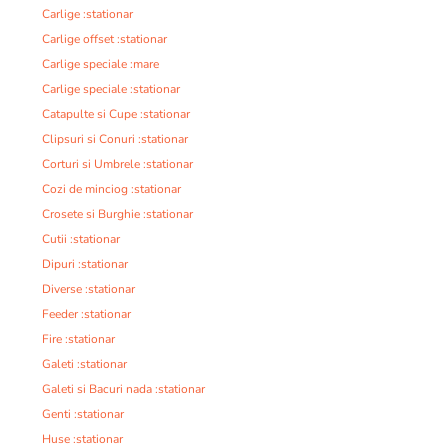
Carlige :stationar
Carlige offset :stationar
Carlige speciale :mare
Carlige speciale :stationar
Catapulte si Cupe :stationar
Clipsuri si Conuri :stationar
Corturi si Umbrele :stationar
Cozi de minciog :stationar
Crosete si Burghie :stationar
Cutii :stationar
Dipuri :stationar
Diverse :stationar
Feeder :stationar
Fire :stationar
Galeti :stationar
Galeti si Bacuri nada :stationar
Genti :stationar
Huse :stationar