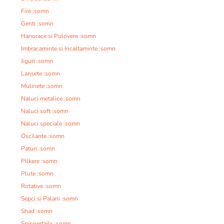
Fire :somn
Genti :somn
Hanorace si Pulovere :somn
Imbracaminte si Incaltaminte :somn
Jiguri :somn
Lansete :somn
Mulinete :somn
Naluci metalice :somn
Naluci soft :somn
Naluci speciale :somn
Oscilante :somn
Paturi :somn
Pilkere :somn
Plute :somn
Rotative :somn
Sepci si Palarii :somn
Shad :somn
Spinnertails :somn