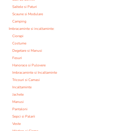
Saltele si Paturi
Scaune si Modulare
Camping
Imbracaminte si incaltaminte:
Ciorapi
Costume
Degetare si Manusi
Fesuri
Hanorace si Pulovere
Imbracaminte si Incaltaminte
Tricouri si Camasi
Incaltaminte
Jachete
Manusi
Pantaloni
Sepci si Palarii
Veste
Waders si Cizme