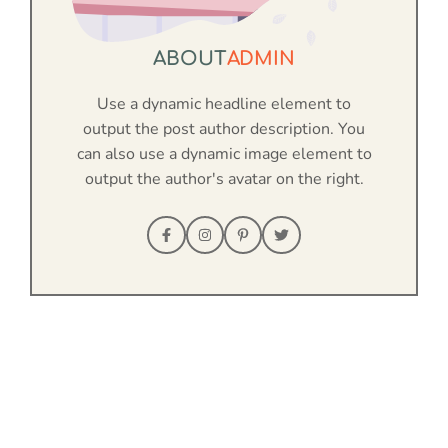
ABOUT
ADMIN
Use a dynamic headline element to
output the post author description. You
can also use a dynamic image element to
output the author's avatar on the right.