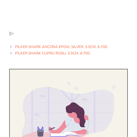
]]>
PILKER SHARK ANCORA EPOXI, SILVER, 3.5CM, 6.70G
PILKER SHARK CUPRU ROSU, 3.5CM, 6.70G