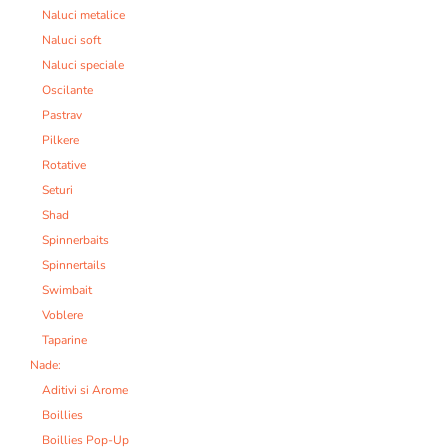
Naluci metalice
Naluci soft
Naluci speciale
Oscilante
Pastrav
Pilkere
Rotative
Seturi
Shad
Spinnerbaits
Spinnertails
Swimbait
Voblere
Taparine
Nade:
Aditivi si Arome
Boillies
Boillies Pop-Up