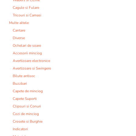
Cagule si Fulare
Tricouri si Camasi
Multe altele:
Cantare
Diverse
Ochelari de soare
Accesorii minciog
Avertizoare electronice
Avertizoare si Swingere
Bilute antisoc
Buzzbari
Capete de minciog
Capete Suporti
Clipsuri si Conuri
Cozi de minciog
Crosete si Burghie
Indicatori