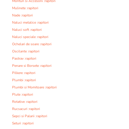
Monturi si Accesorii :rapitori
Mulinete :rapitori
Nade :rapitori
Naluci metalice :rapitori
Naluci soft :rapitori
Naluci speciale :rapitori
Ochelari de soare :rapitori
Oscilante :rapitori
Pastrav :rapitori
Penare si Borsete :rapitori
Pilkere :rapitori
Plumbi :rapitori
Plumbi si Momitoare :rapitori
Plute :rapitori
Rotative :rapitori
Rucsacuri :rapitori
Sepci si Palarii :rapitori
Seturi :rapitori