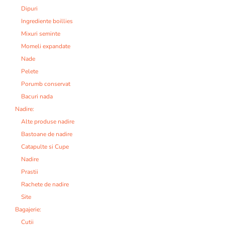
Dipuri
Ingrediente boillies
Mixuri seminte
Momeli expandate
Nade
Pelete
Porumb conservat
Bacuri nada
Nadire:
Alte produse nadire
Bastoane de nadire
Catapulte si Cupe
Nadire
Prastii
Rachete de nadire
Site
Bagajerie:
Cutii