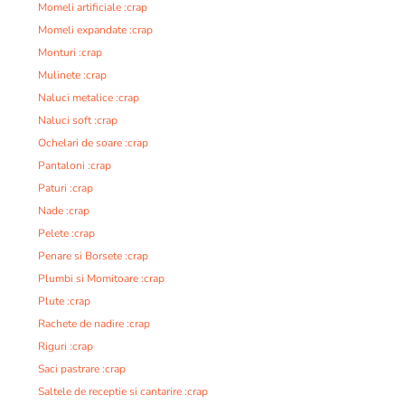
Momeli artificiale :crap
Momeli expandate :crap
Monturi :crap
Mulinete :crap
Naluci metalice :crap
Naluci soft :crap
Ochelari de soare :crap
Pantaloni :crap
Paturi :crap
Nade :crap
Pelete :crap
Penare si Borsete :crap
Plumbi si Momitoare :crap
Plute :crap
Rachete de nadire :crap
Riguri :crap
Saci pastrare :crap
Saltele de receptie si cantarire :crap