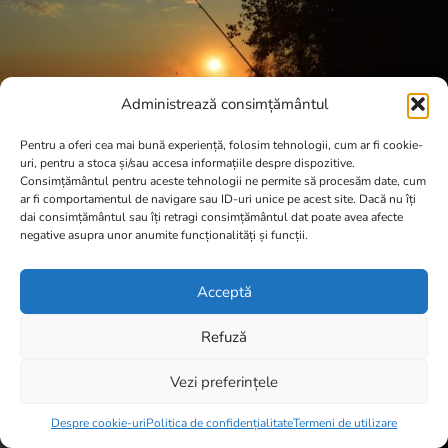
Administrează consimțământul
Pentru a oferi cea mai bună experiență, folosim tehnologii, cum ar fi cookie-
uri, pentru a stoca și/sau accesa informațiile despre dispozitive.
Consimțământul pentru aceste tehnologii ne permite să procesăm date, cum
ar fi comportamentul de navigare sau ID-uri unice pe acest site. Dacă nu îți
dai consimțământul sau îți retragi consimțământul dat poate avea afecte
negative asupra unor anumite funcționalități și funcții.
Acceptă
Refuză
Vezi preferințele
Item added to cart.
Checkout
0 items -
0,00
lei
Despre cookie-uri
Politica de confidențialitate
Termeni de utilizare