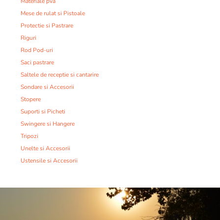
Materiale pva
Mese de rulat si Pistoale
Protectie si Pastrare
Riguri
Rod Pod-uri
Saci pastrare
Saltele de receptie si cantarire
Sondare si Accesorii
Stopere
Suporti si Picheti
Swingere si Hangere
Tripozi
Unelte si Accesorii
Ustensile si Accesorii