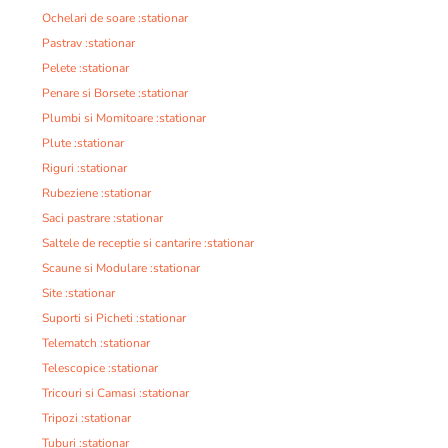
Ochelari de soare :stationar
Pastrav :stationar
Pelete :stationar
Penare si Borsete :stationar
Plumbi si Momitoare :stationar
Plute :stationar
Riguri :stationar
Rubeziene :stationar
Saci pastrare :stationar
Saltele de receptie si cantarire :stationar
Scaune si Modulare :stationar
Site :stationar
Suporti si Picheti :stationar
Telematch :stationar
Telescopice :stationar
Tricouri si Camasi :stationar
Tripozi :stationar
Tuburi :stationar