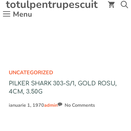
totulpentrupescuit
Sari
la
Menu
conținut
UNCATEGORIZED
PILKER SHARK 303-S/1, GOLD ROSU,
4CM, 3.50G
ianuarie 1, 1970
admin
No Comments