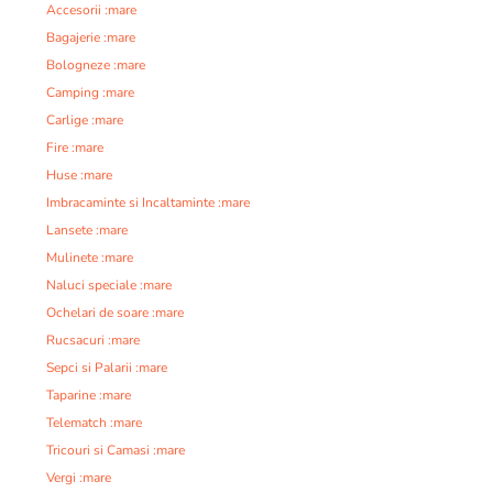
Accesorii :mare
Bagajerie :mare
Bologneze :mare
Camping :mare
Carlige :mare
Fire :mare
Huse :mare
Imbracaminte si Incaltaminte :mare
Lansete :mare
Mulinete :mare
Naluci speciale :mare
Ochelari de soare :mare
Rucsacuri :mare
Sepci si Palarii :mare
Taparine :mare
Telematch :mare
Tricouri si Camasi :mare
Vergi :mare