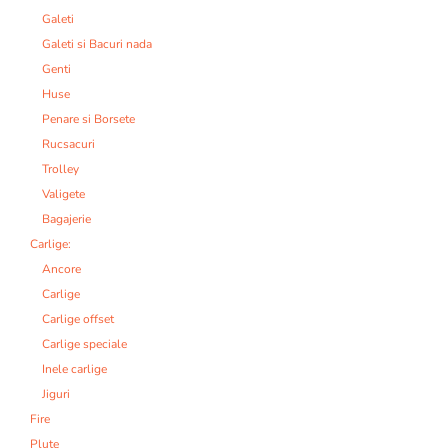
Galeti
Galeti si Bacuri nada
Genti
Huse
Penare si Borsete
Rucsacuri
Trolley
Valigete
Bagajerie
Carlige:
Ancore
Carlige
Carlige offset
Carlige speciale
Inele carlige
Jiguri
Fire
Plute