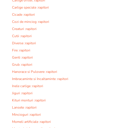
Carlige offset :rapitori
Carlige speciale :rapitori
Cicade :rapitori
Cozi de minciog :rapitori
Creaturi :rapitori
Cutii :rapitori
Diverse :rapitori
Fire :rapitori
Genti :rapitori
Grub :rapitori
Hanorace si Pulovere :rapitori
Imbracaminte si Incaltaminte :rapitori
Inele carlige :rapitori
Jiguri :rapitori
Kituri monturi :rapitori
Lansete :rapitori
Mincioguri :rapitori
Momeli artificiale :rapitori