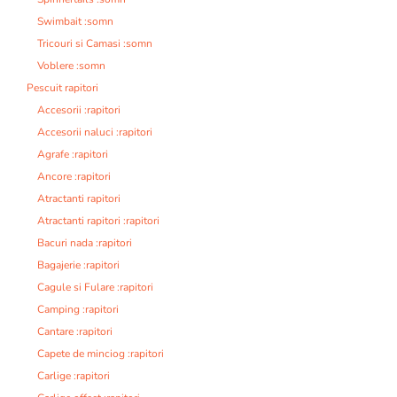
Swimbait :somn
Tricouri si Camasi :somn
Voblere :somn
Pescuit rapitori
Accesorii :rapitori
Accesorii naluci :rapitori
Agrafe :rapitori
Ancore :rapitori
Atractanti rapitori
Atractanti rapitori :rapitori
Bacuri nada :rapitori
Bagajerie :rapitori
Cagule si Fulare :rapitori
Camping :rapitori
Cantare :rapitori
Capete de minciog :rapitori
Carlige :rapitori