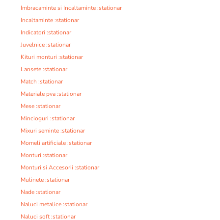
Imbracaminte si Incaltaminte :stationar
Incaltaminte :stationar
Indicatori :stationar
Juvelnice :stationar
Kituri monturi :stationar
Lansete :stationar
Match :stationar
Materiale pva :stationar
Mese :stationar
Mincioguri :stationar
Mixuri seminte :stationar
Momeli artificiale :stationar
Monturi :stationar
Monturi si Accesorii :stationar
Mulinete :stationar
Nade :stationar
Naluci metalice :stationar
Naluci soft :stationar