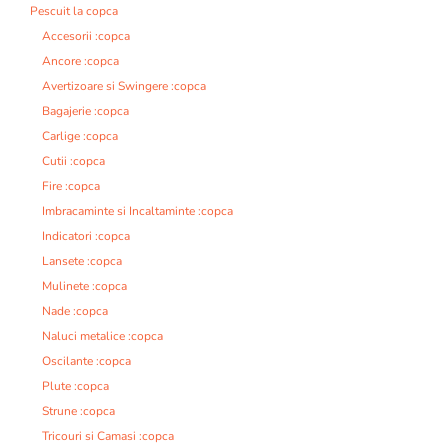
Pescuit la copca
Accesorii :copca
Ancore :copca
Avertizoare si Swingere :copca
Bagajerie :copca
Carlige :copca
Cutii :copca
Fire :copca
Imbracaminte si Incaltaminte :copca
Indicatori :copca
Lansete :copca
Mulinete :copca
Nade :copca
Naluci metalice :copca
Oscilante :copca
Plute :copca
Strune :copca
Tricouri si Camasi :copca