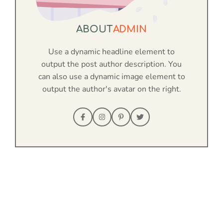
ABOUT
ADMIN
Use a dynamic headline element to
output the post author description. You
can also use a dynamic image element to
output the author's avatar on the right.