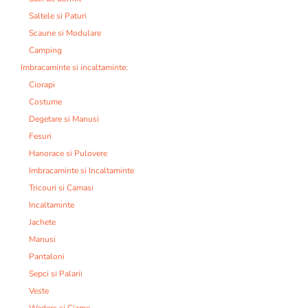
Saltele si Paturi
Scaune si Modulare
Camping
Imbracaminte si incaltaminte:
Ciorapi
Costume
Degetare si Manusi
Fesuri
Hanorace si Pulovere
Imbracaminte si Incaltaminte
Tricouri si Camasi
Incaltaminte
Jachete
Manusi
Pantaloni
Sepci si Palarii
Veste
Waders si Cizme