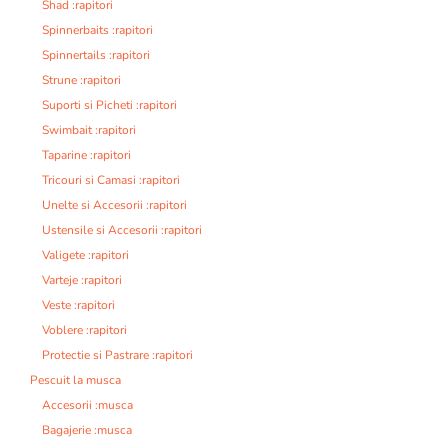
Shad :rapitori
Spinnerbaits :rapitori
Spinnertails :rapitori
Strune :rapitori
Suporti si Picheti :rapitori
Swimbait :rapitori
Taparine :rapitori
Tricouri si Camasi :rapitori
Unelte si Accesorii :rapitori
Ustensile si Accesorii :rapitori
Valigete :rapitori
Varteje :rapitori
Veste :rapitori
Voblere :rapitori
Protectie si Pastrare :rapitori
Pescuit la musca
Accesorii :musca
Bagajerie :musca