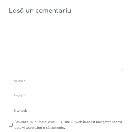
Lasă un comentariu
Comentariu
Nume
Email
Site
web
Salvează-mi numele, emailul și site-ul web în acest navigator pentru
data viitoare când o să comentez.