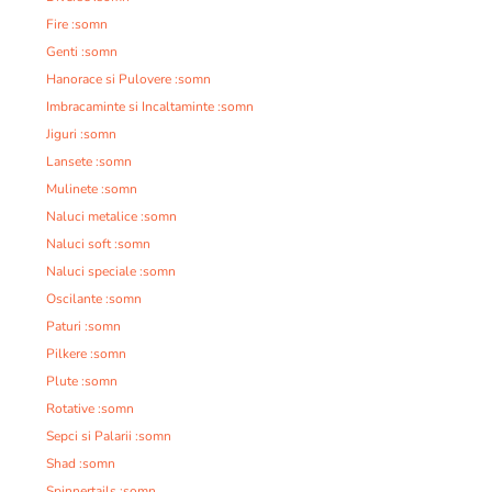
Fire :somn
Genti :somn
Hanorace si Pulovere :somn
Imbracaminte si Incaltaminte :somn
Jiguri :somn
Lansete :somn
Mulinete :somn
Naluci metalice :somn
Naluci soft :somn
Naluci speciale :somn
Oscilante :somn
Paturi :somn
Pilkere :somn
Plute :somn
Rotative :somn
Sepci si Palarii :somn
Shad :somn
Spinnertails :somn