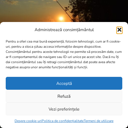
Administrează consimțământul
Pentru a oferi cea mai bună experiență, folosim tehnologii, cum ar fi cookie-
uri, pentru a stoca și/sau accesa informațiile despre dispozitive.
Consimțământul pentru aceste tehnologii ne permite să procesăm date, cum
ar fi comportamentul de navigare sau ID-uri unice pe acest site. Dacă nu îți
dai consimțământul sau îți retragi consimțământul dat poate avea afecte
negative asupra unor anumite funcționalități și funcții.
Acceptă
Refuză
Vezi preferințele
Item added to cart.
Checkout
0 items -
0,00
lei
Despre cookie-uri
Politica de confidențialitate
Termeni de utilizare