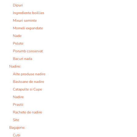
Dipuri
Ingrediente boillies
Mixuri seminte
Momeli expandate
Nade
Pelete
Porumb conservat
Bacuri nada
Nadire:
Alte produse nadire
Bastoane de nadire
Catapulte si Cupe
Nadire
Prastii
Rachete de nadire
Site
Bagajerie:
Cutii