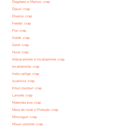
Degetare si Manusi :crap
Dipuri :crap
Diverse :crap
Feeder :crap
Fire :crap
Galeti :crap
Genti :crap
Huse :crap
Imbracaminte si Incaltaminte :crap
Incaltaminte :crap
Inele carlige :crap
Juvelnice :crap
Kituri monturi :crap
Lansete :crap
Materiale pva :crap
Mese de rulat si Pistoale :crap
Mincioguri :crap
Mixuri seminte :crap