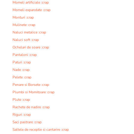
Momeli artificiale :crap
Momeli expandate :crap
Monturi :crap
Mulinete :crap
Naluci metalice :crap
Naluci soft :crap
Ochelari de soare :crap
Pantaloni :crap
Paturi :crap
Nade :crap
Pelete :crap
Penare si Borsete :crap
Plumbi si Momitoare :crap
Plute :crap
Rachete de nadire :crap
Riguri :crap
Saci pastrare :crap
Saltele de receptie si cantarire :crap