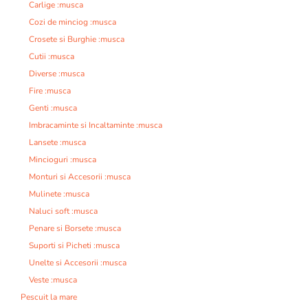
Carlige :musca
Cozi de minciog :musca
Crosete si Burghie :musca
Cutii :musca
Diverse :musca
Fire :musca
Genti :musca
Imbracaminte si Incaltaminte :musca
Lansete :musca
Mincioguri :musca
Monturi si Accesorii :musca
Mulinete :musca
Naluci soft :musca
Penare si Borsete :musca
Suporti si Picheti :musca
Unelte si Accesorii :musca
Veste :musca
Pescuit la mare