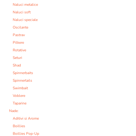
Naluci metalice
Naluci soft
Naluci speciale
Oscilante
Pastrav
Pilkere
Rotative
Seturi
Shad
Spinnerbaits
Spinnertails
Swimbait
Voblere
Taparine
Nade:
Aditivi si Arome
Boillies
Boillies Pop-Up