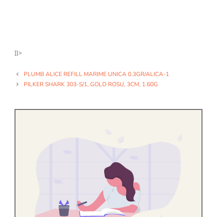
]]>
PLUMB ALICE REFILL MARIME UNICA 0.3GR/ALICA-1
PILKER SHARK 303-S/1, GOLD ROSU, 3CM, 1.60G