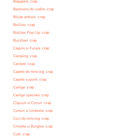
Bagajerie :crap
Bastoane de nadire :crap
Bilute antisoc :crap
Boillies :crap
Boillies Pop-Up :crap
Buzzbari :crap
Cagule si Fulare :crap
Camping :crap
Cantare :crap
Capete de minciog :crap
Capete suporti :crap
Carlige :crap
Carlige speciale :crap
Clipsuri si Conuri :crap
Corturi si Umbrele :crap
Cozi de minciog :crap
Crosete si Burghie :crap
Cutii :crap