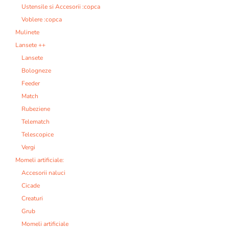
Ustensile si Accesorii :copca
Voblere :copca
Mulinete
Lansete ++
Lansete
Bologneze
Feeder
Match
Rubeziene
Telematch
Telescopice
Vergi
Momeli artificiale:
Accesorii naluci
Cicade
Creaturi
Grub
Momeli artificiale