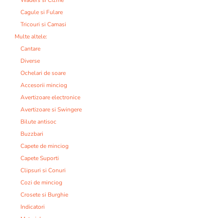
Cagule si Fulare
Tricouri si Camasi
Multe altele:
Cantare
Diverse
Ochelari de soare
Accesorii minciog
Avertizoare electronice
Avertizoare si Swingere
Bilute antisoc
Buzzbari
Capete de minciog
Capete Suporti
Clipsuri si Conuri
Cozi de minciog
Crosete si Burghie
Indicatori