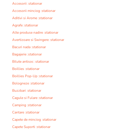
Accesorii :stationar
Accesorii minciog :stationar
Aditivi si Arome :stationar
Agrafe :stationar
Alte produse nadire :stationar
Avertizoare si Swingere :stationar
Bacuri nada :stationar
Bagajerie :stationar
Bilute antisoc :stationar
Boillies :stationar
Boillies Pop-Up :stationar
Bologneze :stationar
Buzzbari :stationar
Cagule si Fulare :stationar
Camping :stationar
Cantare :stationar
Capete de minciog :stationar
Capete Suporti :stationar