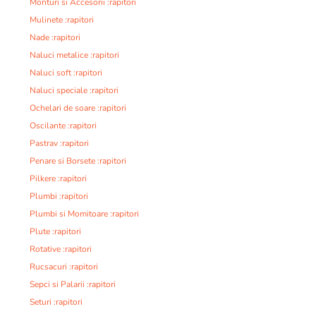
Monturi si Accesorii :rapitori
Mulinete :rapitori
Nade :rapitori
Naluci metalice :rapitori
Naluci soft :rapitori
Naluci speciale :rapitori
Ochelari de soare :rapitori
Oscilante :rapitori
Pastrav :rapitori
Penare si Borsete :rapitori
Pilkere :rapitori
Plumbi :rapitori
Plumbi si Momitoare :rapitori
Plute :rapitori
Rotative :rapitori
Rucsacuri :rapitori
Sepci si Palarii :rapitori
Seturi :rapitori