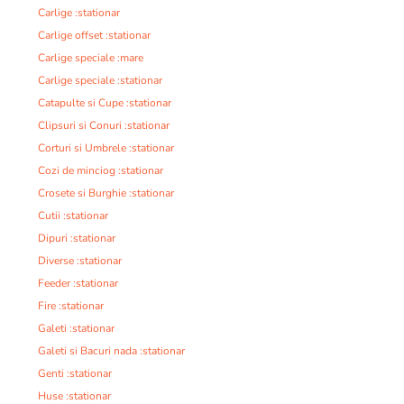
Carlige :stationar
Carlige offset :stationar
Carlige speciale :mare
Carlige speciale :stationar
Catapulte si Cupe :stationar
Clipsuri si Conuri :stationar
Corturi si Umbrele :stationar
Cozi de minciog :stationar
Crosete si Burghie :stationar
Cutii :stationar
Dipuri :stationar
Diverse :stationar
Feeder :stationar
Fire :stationar
Galeti :stationar
Galeti si Bacuri nada :stationar
Genti :stationar
Huse :stationar