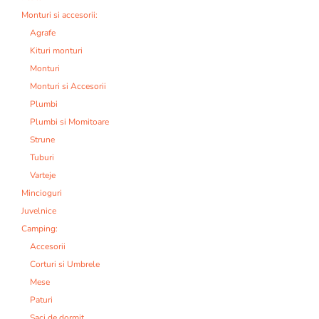
Monturi si accesorii:
Agrafe
Kituri monturi
Monturi
Monturi si Accesorii
Plumbi
Plumbi si Momitoare
Strune
Tuburi
Varteje
Mincioguri
Juvelnice
Camping:
Accesorii
Corturi si Umbrele
Mese
Paturi
Saci de dormit