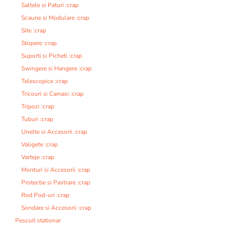
Saltele si Paturi :crap
Scaune si Modulare :crap
Site :crap
Stopere :crap
Suporti si Picheti :crap
Swingere si Hangere :crap
Telescopice :crap
Tricouri si Camasi :crap
Tripozi :crap
Tuburi :crap
Unelte si Accesorii :crap
Valigete :crap
Varteje :crap
Monturi si Accesorii :crap
Protectie si Pastrare :crap
Rod Pod-uri :crap
Sondare si Accesorii :crap
Pescuit stationar