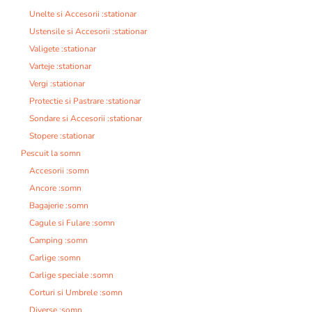
Unelte si Accesorii :stationar
Ustensile si Accesorii :stationar
Valigete :stationar
Varteje :stationar
Vergi :stationar
Protectie si Pastrare :stationar
Sondare si Accesorii :stationar
Stopere :stationar
Pescuit la somn
Accesorii :somn
Ancore :somn
Bagajerie :somn
Cagule si Fulare :somn
Camping :somn
Carlige :somn
Carlige speciale :somn
Corturi si Umbrele :somn
Diverse :somn