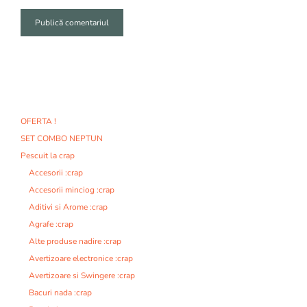
A
l
t
e
r
n
OFERTA !
a
SET COMBO NEPTUN
t
i
Pescuit la crap
v
Accesorii :crap
e
Accesorii minciog :crap
:
Aditivi si Arome :crap
Agrafe :crap
Alte produse nadire :crap
Avertizoare electronice :crap
Avertizoare si Swingere :crap
Bacuri nada :crap