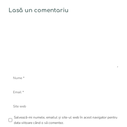
Lasă un comentariu
Comentariu
Nume
Email
Site
web
Salvează-mi numele, emailul și site-ul web în acest navigator pentru
data viitoare când o să comentez.