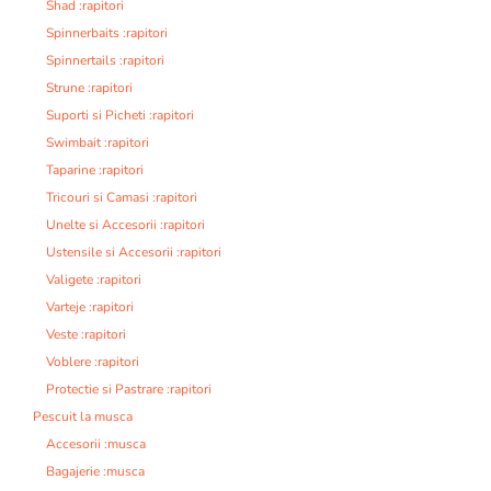
Shad :rapitori
Spinnerbaits :rapitori
Spinnertails :rapitori
Strune :rapitori
Suporti si Picheti :rapitori
Swimbait :rapitori
Taparine :rapitori
Tricouri si Camasi :rapitori
Unelte si Accesorii :rapitori
Ustensile si Accesorii :rapitori
Valigete :rapitori
Varteje :rapitori
Veste :rapitori
Voblere :rapitori
Protectie si Pastrare :rapitori
Pescuit la musca
Accesorii :musca
Bagajerie :musca