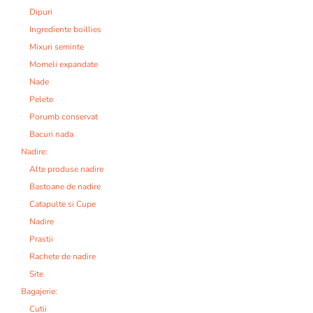
Dipuri
Ingrediente boillies
Mixuri seminte
Momeli expandate
Nade
Pelete
Porumb conservat
Bacuri nada
Nadire:
Alte produse nadire
Bastoane de nadire
Catapulte si Cupe
Nadire
Prastii
Rachete de nadire
Site
Bagajerie:
Cutii