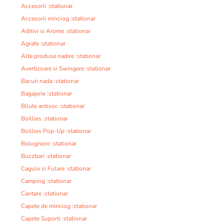
Accesorii :stationar
Accesorii minciog :stationar
Aditivi si Arome :stationar
Agrafe :stationar
Alte produse nadire :stationar
Avertizoare si Swingere :stationar
Bacuri nada :stationar
Bagajerie :stationar
Bilute antisoc :stationar
Boillies :stationar
Boillies Pop-Up :stationar
Bologneze :stationar
Buzzbari :stationar
Cagule si Fulare :stationar
Camping :stationar
Cantare :stationar
Capete de minciog :stationar
Capete Suporti :stationar