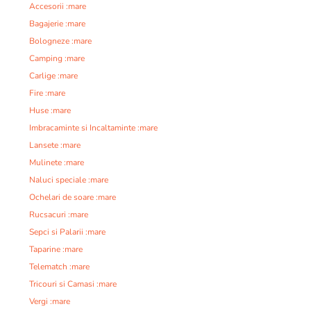
Accesorii :mare
Bagajerie :mare
Bologneze :mare
Camping :mare
Carlige :mare
Fire :mare
Huse :mare
Imbracaminte si Incaltaminte :mare
Lansete :mare
Mulinete :mare
Naluci speciale :mare
Ochelari de soare :mare
Rucsacuri :mare
Sepci si Palarii :mare
Taparine :mare
Telematch :mare
Tricouri si Camasi :mare
Vergi :mare