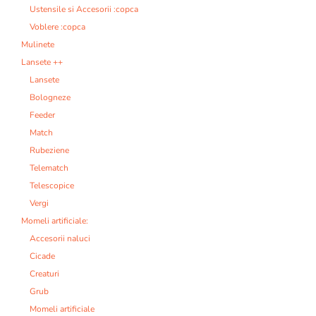
Ustensile si Accesorii :copca
Voblere :copca
Mulinete
Lansete ++
Lansete
Bologneze
Feeder
Match
Rubeziene
Telematch
Telescopice
Vergi
Momeli artificiale:
Accesorii naluci
Cicade
Creaturi
Grub
Momeli artificiale