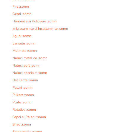
Fire :somn
Genti :somn
Hanorace si Pulovere :somn
Imbracaminte si Incaltaminte :somn
Jiguri :somn
Lansete :somn
Mulinete :somn
Naluci metalice :somn
Naluci soft :somn
Naluci speciale :somn
Oscilante :somn
Paturi :somn
Pilkere :somn
Plute :somn
Rotative :somn
Sepci si Palarii :somn
Shad :somn
Spinnertails :somn