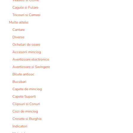
Cagule si Fulare
Tricouri si Camasi
Multe altele:
Cantare
Diverse
Ochelari de soare
Accesorii minciog
Avertizoare electronice
Avertizoare si Swingere
Bilute antisoc
Buzzbari
Capete de minciog
Capete Suporti
Clipsuri si Conuri
Cozi de minciog
Crosete si Burghie
Indicatori