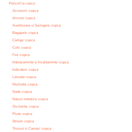
Pescuit la copca
Accesorii :copca
Ancore :copca
Avertizoare si Swingere :copca
Bagajerie :copca
Carlige :copca
Cutii :copca
Fire :copca
Imbracaminte si Incaltaminte :copca
Indicatori :copca
Lansete :copca
Mulinete :copca
Nade :copca
Naluci metalice :copca
Oscilante :copca
Plute :copca
Strune :copca
Tricouri si Camasi :copca