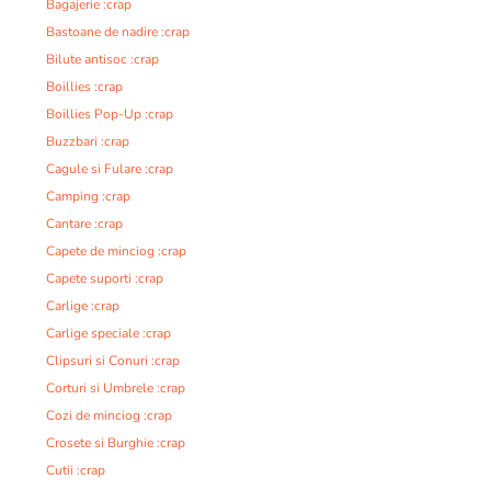
Bagajerie :crap
Bastoane de nadire :crap
Bilute antisoc :crap
Boillies :crap
Boillies Pop-Up :crap
Buzzbari :crap
Cagule si Fulare :crap
Camping :crap
Cantare :crap
Capete de minciog :crap
Capete suporti :crap
Carlige :crap
Carlige speciale :crap
Clipsuri si Conuri :crap
Corturi si Umbrele :crap
Cozi de minciog :crap
Crosete si Burghie :crap
Cutii :crap