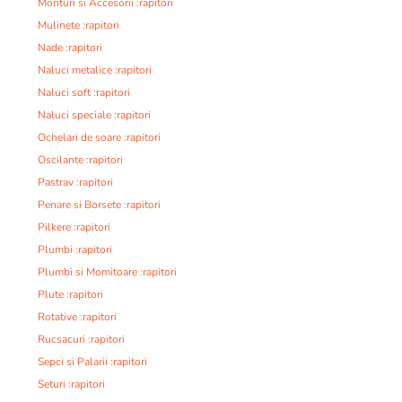
Monturi si Accesorii :rapitori
Mulinete :rapitori
Nade :rapitori
Naluci metalice :rapitori
Naluci soft :rapitori
Naluci speciale :rapitori
Ochelari de soare :rapitori
Oscilante :rapitori
Pastrav :rapitori
Penare si Borsete :rapitori
Pilkere :rapitori
Plumbi :rapitori
Plumbi si Momitoare :rapitori
Plute :rapitori
Rotative :rapitori
Rucsacuri :rapitori
Sepci si Palarii :rapitori
Seturi :rapitori