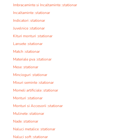
Imbracaminte si Incaltaminte :stationar
Incaltaminte :stationar
Indicatori :stationar
Juvelnice :stationar
Kituri monturi :stationar
Lansete :stationar
Match :stationar
Materiale pva :stationar
Mese :stationar
Mincioguri :stationar
Mixuri seminte :stationar
Momeli artificiale :stationar
Monturi :stationar
Monturi si Accesorii :stationar
Mulinete :stationar
Nade :stationar
Naluci metalice :stationar
Naluci soft :stationar