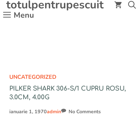
totulpentrupescuit
Sari
la
Menu
conținut
UNCATEGORIZED
PILKER SHARK 306-S/1 CUPRU ROSU,
3.0CM, 4.00G
ianuarie 1, 1970
admin
No Comments