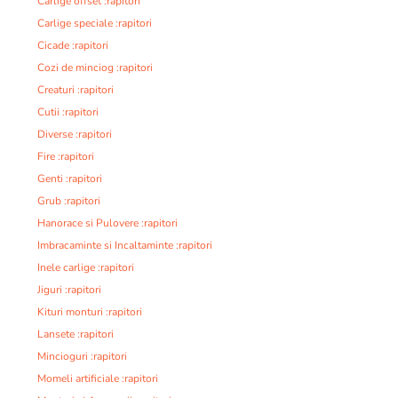
Carlige offset :rapitori
Carlige speciale :rapitori
Cicade :rapitori
Cozi de minciog :rapitori
Creaturi :rapitori
Cutii :rapitori
Diverse :rapitori
Fire :rapitori
Genti :rapitori
Grub :rapitori
Hanorace si Pulovere :rapitori
Imbracaminte si Incaltaminte :rapitori
Inele carlige :rapitori
Jiguri :rapitori
Kituri monturi :rapitori
Lansete :rapitori
Mincioguri :rapitori
Momeli artificiale :rapitori