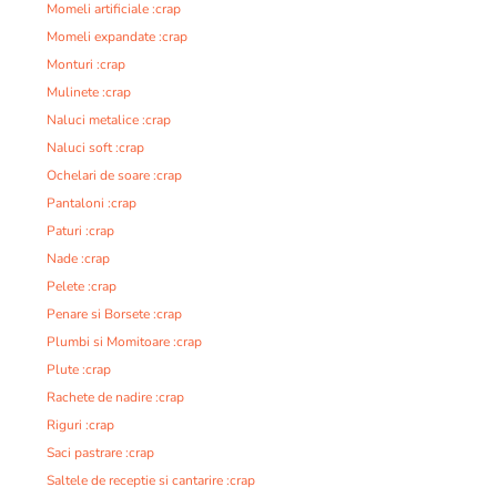
Momeli artificiale :crap
Momeli expandate :crap
Monturi :crap
Mulinete :crap
Naluci metalice :crap
Naluci soft :crap
Ochelari de soare :crap
Pantaloni :crap
Paturi :crap
Nade :crap
Pelete :crap
Penare si Borsete :crap
Plumbi si Momitoare :crap
Plute :crap
Rachete de nadire :crap
Riguri :crap
Saci pastrare :crap
Saltele de receptie si cantarire :crap