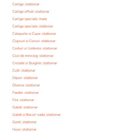
Carlige :stationar
Carlige offset :stationar
Carlige speciale :mare
Carlige speciale :stationar
Catapulte si Cupe :stationar
Clipsuri si Conuri :stationar
Corturi si Umbrele :stationar
Cozi de minciog :stationar
Crosete si Burghie :stationar
Cutii :stationar
Dipuri :stationar
Diverse :stationar
Feeder :stationar
Fire :stationar
Galeti :stationar
Galeti si Bacuri nada :stationar
Genti :stationar
Huse :stationar