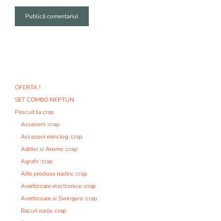
A
l
t
e
r
n
OFERTA !
a
SET COMBO NEPTUN
t
i
Pescuit la crap
v
Accesorii :crap
e
Accesorii minciog :crap
:
Aditivi si Arome :crap
Agrafe :crap
Alte produse nadire :crap
Avertizoare electronice :crap
Avertizoare si Swingere :crap
Bacuri nada :crap