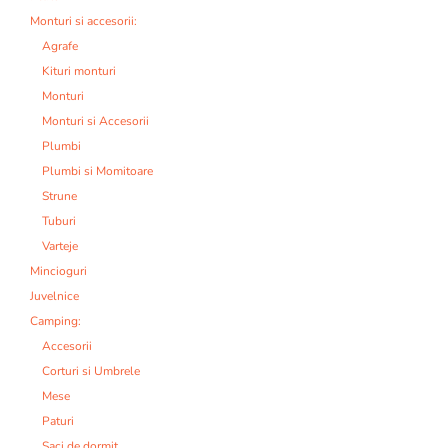
Monturi si accesorii:
Agrafe
Kituri monturi
Monturi
Monturi si Accesorii
Plumbi
Plumbi si Momitoare
Strune
Tuburi
Varteje
Mincioguri
Juvelnice
Camping:
Accesorii
Corturi si Umbrele
Mese
Paturi
Saci de dormit