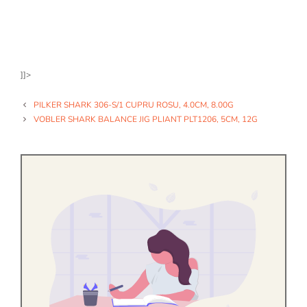
]]>
PILKER SHARK 306-S/1 CUPRU ROSU, 4.0CM, 8.00G
VOBLER SHARK BALANCE JIG PLIANT PLT1206, 5CM, 12G