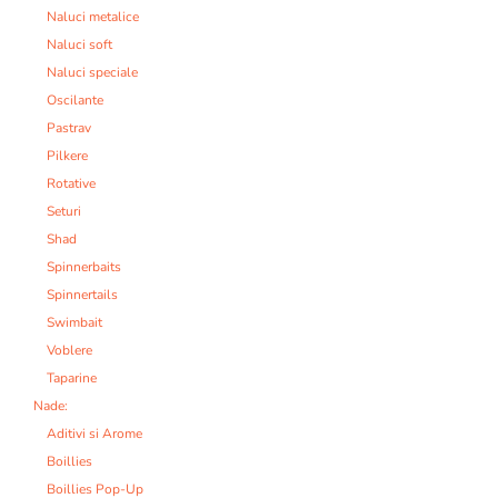
Naluci metalice
Naluci soft
Naluci speciale
Oscilante
Pastrav
Pilkere
Rotative
Seturi
Shad
Spinnerbaits
Spinnertails
Swimbait
Voblere
Taparine
Nade:
Aditivi si Arome
Boillies
Boillies Pop-Up