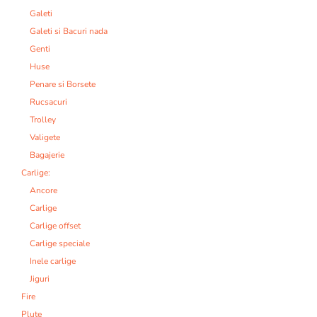
Galeti
Galeti si Bacuri nada
Genti
Huse
Penare si Borsete
Rucsacuri
Trolley
Valigete
Bagajerie
Carlige:
Ancore
Carlige
Carlige offset
Carlige speciale
Inele carlige
Jiguri
Fire
Plute