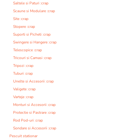
Saltele si Paturi :crap
Scaune si Modulare :crap
Site :crap
Stopere :crap
Suporti si Picheti :crap
Swingere si Hangere :crap
Telescopice :crap
Tricouri si Camasi :crap
Tripozi :crap
Tuburi :crap
Unelte si Accesorii :crap
Valigete :crap
Varteje :crap
Monturi si Accesorii :crap
Protectie si Pastrare :crap
Rod Pod-uri :crap
Sondare si Accesorii :crap
Pescuit stationar