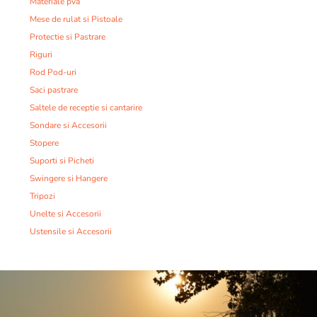
Materiale pva
Mese de rulat si Pistoale
Protectie si Pastrare
Riguri
Rod Pod-uri
Saci pastrare
Saltele de receptie si cantarire
Sondare si Accesorii
Stopere
Suporti si Picheti
Swingere si Hangere
Tripozi
Unelte si Accesorii
Ustensile si Accesorii