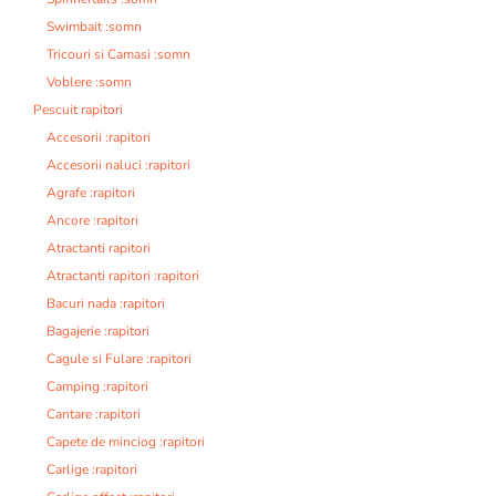
Swimbait :somn
Tricouri si Camasi :somn
Voblere :somn
Pescuit rapitori
Accesorii :rapitori
Accesorii naluci :rapitori
Agrafe :rapitori
Ancore :rapitori
Atractanti rapitori
Atractanti rapitori :rapitori
Bacuri nada :rapitori
Bagajerie :rapitori
Cagule si Fulare :rapitori
Camping :rapitori
Cantare :rapitori
Capete de minciog :rapitori
Carlige :rapitori