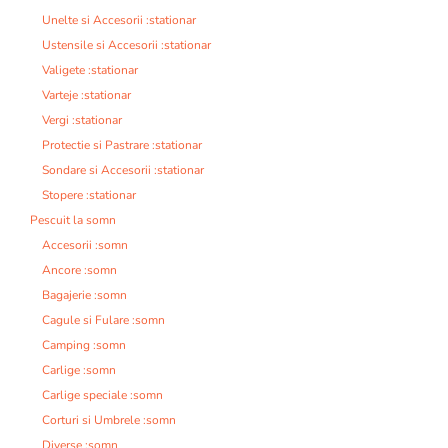
Unelte si Accesorii :stationar
Ustensile si Accesorii :stationar
Valigete :stationar
Varteje :stationar
Vergi :stationar
Protectie si Pastrare :stationar
Sondare si Accesorii :stationar
Stopere :stationar
Pescuit la somn
Accesorii :somn
Ancore :somn
Bagajerie :somn
Cagule si Fulare :somn
Camping :somn
Carlige :somn
Carlige speciale :somn
Corturi si Umbrele :somn
Diverse :somn