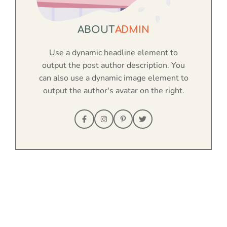
ABOUT
ADMIN
Use a dynamic headline element to
output the post author description. You
can also use a dynamic image element to
output the author's avatar on the right.