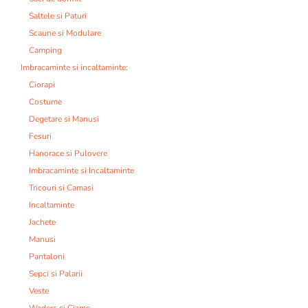
Saltele si Paturi
Scaune si Modulare
Camping
Imbracaminte si incaltaminte:
Ciorapi
Costume
Degetare si Manusi
Fesuri
Hanorace si Pulovere
Imbracaminte si Incaltaminte
Tricouri si Camasi
Incaltaminte
Jachete
Manusi
Pantaloni
Sepci si Palarii
Veste
Waders si Cizme