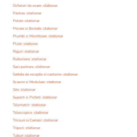
Ochelari de soare :stationar
Pastrav :stationar
Pelete :stationar
Penare si Borsete :stationar
Plumbi si Momitoare :stationar
Plute :stationar
Riguri :stationar
Rubeziene :stationar
Saci pastrare :stationar
Saltele de receptie si cantarire :stationar
Scaune si Modulare :stationar
Site :stationar
Suporti si Picheti :stationar
Telematch :stationar
Telescopice :stationar
Tricouri si Camasi :stationar
Tripozi :stationar
Tuburi :stationar