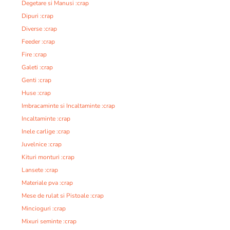
Degetare si Manusi :crap
Dipuri :crap
Diverse :crap
Feeder :crap
Fire :crap
Galeti :crap
Genti :crap
Huse :crap
Imbracaminte si Incaltaminte :crap
Incaltaminte :crap
Inele carlige :crap
Juvelnice :crap
Kituri monturi :crap
Lansete :crap
Materiale pva :crap
Mese de rulat si Pistoale :crap
Mincioguri :crap
Mixuri seminte :crap