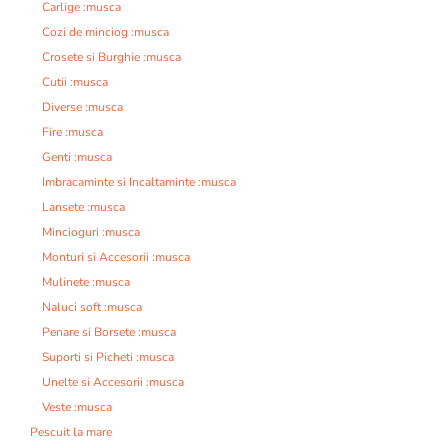
Carlige :musca
Cozi de minciog :musca
Crosete si Burghie :musca
Cutii :musca
Diverse :musca
Fire :musca
Genti :musca
Imbracaminte si Incaltaminte :musca
Lansete :musca
Mincioguri :musca
Monturi si Accesorii :musca
Mulinete :musca
Naluci soft :musca
Penare si Borsete :musca
Suporti si Picheti :musca
Unelte si Accesorii :musca
Veste :musca
Pescuit la mare