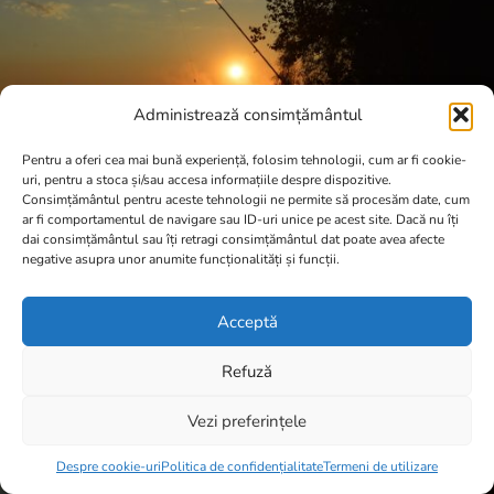
Administrează consimțământul
Pentru a oferi cea mai bună experiență, folosim tehnologii, cum ar fi cookie-
uri, pentru a stoca și/sau accesa informațiile despre dispozitive.
Consimțământul pentru aceste tehnologii ne permite să procesăm date, cum
ar fi comportamentul de navigare sau ID-uri unice pe acest site. Dacă nu îți
dai consimțământul sau îți retragi consimțământul dat poate avea afecte
negative asupra unor anumite funcționalități și funcții.
Acceptă
Refuză
Vezi preferințele
Item added to cart.
Checkout
0 items -
0,00
lei
Despre cookie-uri
Politica de confidențialitate
Termeni de utilizare