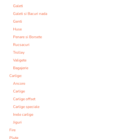
Galeti
Galeti si Bacuri nada
Genti
Huse
Penare si Borsete
Rucsacuri
Trolley
Valigete
Bagajerie
Carlige:
Ancore
Carlige
Carlige offset
Carlige speciale
Inele carlige
Jiguri
Fire
Plute