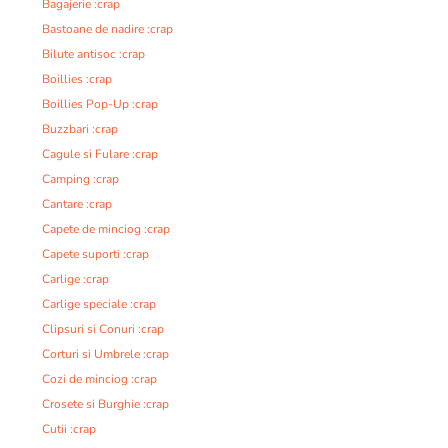
Bagajerie :crap
Bastoane de nadire :crap
Bilute antisoc :crap
Boillies :crap
Boillies Pop-Up :crap
Buzzbari :crap
Cagule si Fulare :crap
Camping :crap
Cantare :crap
Capete de minciog :crap
Capete suporti :crap
Carlige :crap
Carlige speciale :crap
Clipsuri si Conuri :crap
Corturi si Umbrele :crap
Cozi de minciog :crap
Crosete si Burghie :crap
Cutii :crap