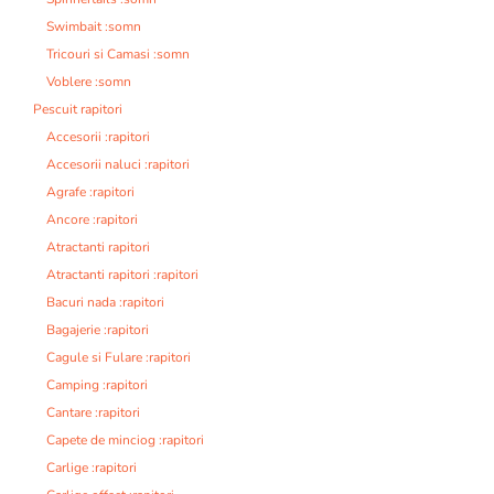
Swimbait :somn
Tricouri si Camasi :somn
Voblere :somn
Pescuit rapitori
Accesorii :rapitori
Accesorii naluci :rapitori
Agrafe :rapitori
Ancore :rapitori
Atractanti rapitori
Atractanti rapitori :rapitori
Bacuri nada :rapitori
Bagajerie :rapitori
Cagule si Fulare :rapitori
Camping :rapitori
Cantare :rapitori
Capete de minciog :rapitori
Carlige :rapitori