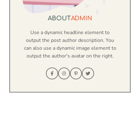
ABOUT
ADMIN
Use a dynamic headline element to
output the post author description. You
can also use a dynamic image element to
output the author's avatar on the right.