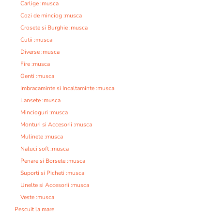
Carlige :musca
Cozi de minciog :musca
Crosete si Burghie :musca
Cutii :musca
Diverse :musca
Fire :musca
Genti :musca
Imbracaminte si Incaltaminte :musca
Lansete :musca
Mincioguri :musca
Monturi si Accesorii :musca
Mulinete :musca
Naluci soft :musca
Penare si Borsete :musca
Suporti si Picheti :musca
Unelte si Accesorii :musca
Veste :musca
Pescuit la mare