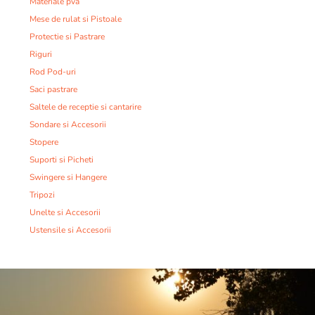
Materiale pva
Mese de rulat si Pistoale
Protectie si Pastrare
Riguri
Rod Pod-uri
Saci pastrare
Saltele de receptie si cantarire
Sondare si Accesorii
Stopere
Suporti si Picheti
Swingere si Hangere
Tripozi
Unelte si Accesorii
Ustensile si Accesorii