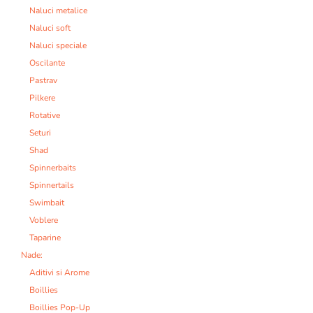
Naluci metalice
Naluci soft
Naluci speciale
Oscilante
Pastrav
Pilkere
Rotative
Seturi
Shad
Spinnerbaits
Spinnertails
Swimbait
Voblere
Taparine
Nade:
Aditivi si Arome
Boillies
Boillies Pop-Up