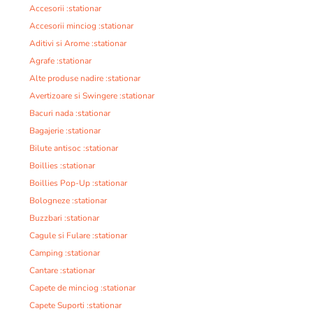
Accesorii :stationar
Accesorii minciog :stationar
Aditivi si Arome :stationar
Agrafe :stationar
Alte produse nadire :stationar
Avertizoare si Swingere :stationar
Bacuri nada :stationar
Bagajerie :stationar
Bilute antisoc :stationar
Boillies :stationar
Boillies Pop-Up :stationar
Bologneze :stationar
Buzzbari :stationar
Cagule si Fulare :stationar
Camping :stationar
Cantare :stationar
Capete de minciog :stationar
Capete Suporti :stationar