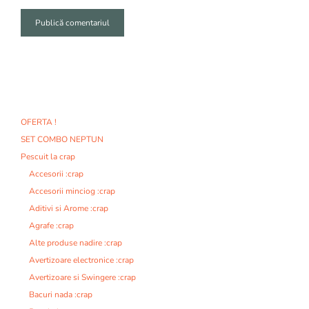
A
l
t
e
r
n
OFERTA !
a
SET COMBO NEPTUN
t
i
Pescuit la crap
v
Accesorii :crap
e
Accesorii minciog :crap
:
Aditivi si Arome :crap
Agrafe :crap
Alte produse nadire :crap
Avertizoare electronice :crap
Avertizoare si Swingere :crap
Bacuri nada :crap