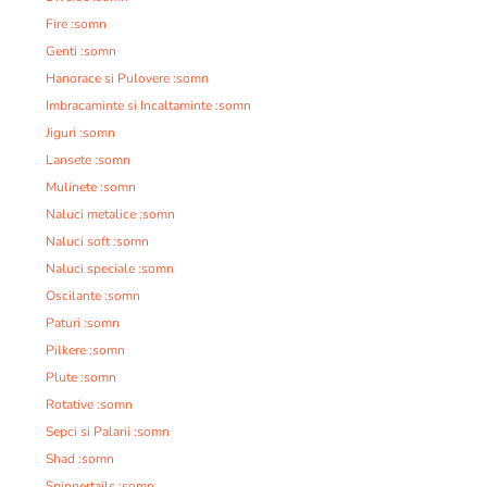
Fire :somn
Genti :somn
Hanorace si Pulovere :somn
Imbracaminte si Incaltaminte :somn
Jiguri :somn
Lansete :somn
Mulinete :somn
Naluci metalice :somn
Naluci soft :somn
Naluci speciale :somn
Oscilante :somn
Paturi :somn
Pilkere :somn
Plute :somn
Rotative :somn
Sepci si Palarii :somn
Shad :somn
Spinnertails :somn