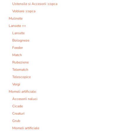
Ustensile si Accesorii :copca
Voblere :copca
Mulinete
Lansete ++
Lansete
Bologneze
Feeder
Match
Rubeziene
Telematch
Telescopice
Vergi
Momeli artificiale:
Accesorii naluci
Cicade
Creaturi
Grub
Momeli artificiale