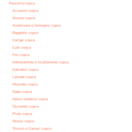
Pescuit la copca
Accesorii :copca
Ancore :copca
Avertizoare si Swingere :copca
Bagajerie :copca
Carlige :copca
Cutii :copca
Fire :copca
Imbracaminte si Incaltaminte :copca
Indicatori :copca
Lansete :copca
Mulinete :copca
Nade :copca
Naluci metalice :copca
Oscilante :copca
Plute :copca
Strune :copca
Tricouri si Camasi :copca