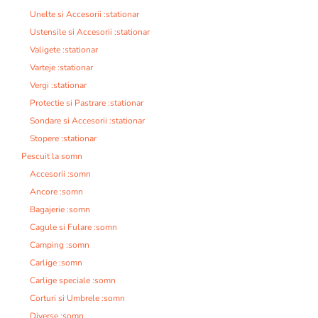
Unelte si Accesorii :stationar
Ustensile si Accesorii :stationar
Valigete :stationar
Varteje :stationar
Vergi :stationar
Protectie si Pastrare :stationar
Sondare si Accesorii :stationar
Stopere :stationar
Pescuit la somn
Accesorii :somn
Ancore :somn
Bagajerie :somn
Cagule si Fulare :somn
Camping :somn
Carlige :somn
Carlige speciale :somn
Corturi si Umbrele :somn
Diverse :somn