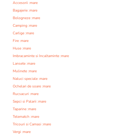
Accesorii :mare
Bagajerie :mare
Bologneze :mare
Camping :mare
Carlige :mare
Fire :mare
Huse :mare
Imbracaminte si Incaltaminte :mare
Lansete :mare
Mulinete :mare
Naluci speciale :mare
Ochelari de soare :mare
Rucsacuri :mare
Sepci si Palarii :mare
Taparine :mare
Telematch :mare
Tricouri si Camasi :mare
Vergi :mare