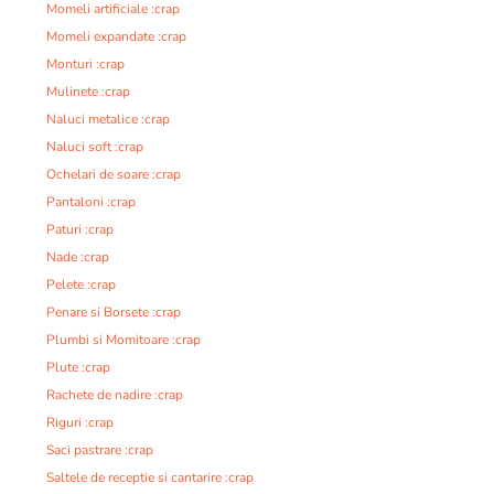
Momeli artificiale :crap
Momeli expandate :crap
Monturi :crap
Mulinete :crap
Naluci metalice :crap
Naluci soft :crap
Ochelari de soare :crap
Pantaloni :crap
Paturi :crap
Nade :crap
Pelete :crap
Penare si Borsete :crap
Plumbi si Momitoare :crap
Plute :crap
Rachete de nadire :crap
Riguri :crap
Saci pastrare :crap
Saltele de receptie si cantarire :crap