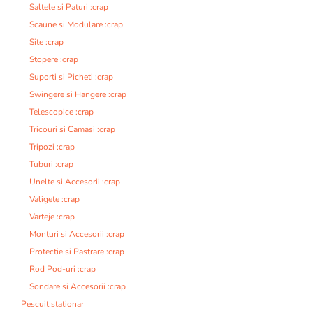
Saltele si Paturi :crap
Scaune si Modulare :crap
Site :crap
Stopere :crap
Suporti si Picheti :crap
Swingere si Hangere :crap
Telescopice :crap
Tricouri si Camasi :crap
Tripozi :crap
Tuburi :crap
Unelte si Accesorii :crap
Valigete :crap
Varteje :crap
Monturi si Accesorii :crap
Protectie si Pastrare :crap
Rod Pod-uri :crap
Sondare si Accesorii :crap
Pescuit stationar