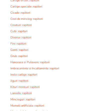
Carlige offset :rapitori
Carlige speciale :rapitori
Cicade :rapitori
Cozi de minciog :rapitori
Creaturi :rapitori
Cutii :rapitori
Diverse :rapitori
Fire :rapitori
Genti :rapitori
Grub :rapitori
Hanorace si Pulovere :rapitori
Imbracaminte si Incaltaminte :rapitori
Inele carlige :rapitori
Jiguri :rapitori
Kituri monturi :rapitori
Lansete :rapitori
Mincioguri :rapitori
Momeli artificiale :rapitori