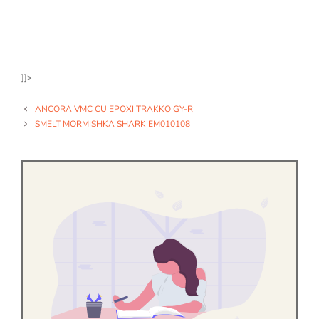
]]>
ANCORA VMC CU EPOXI TRAKKO GY-R
SMELT MORMISHKA SHARK EM010108