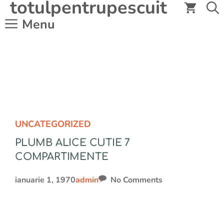
totulpentrupescuit
Sari
la
Menu
conținut
UNCATEGORIZED
PLUMB ALICE CUTIE 7
COMPARTIMENTE
ianuarie 1, 1970
admin
No Comments