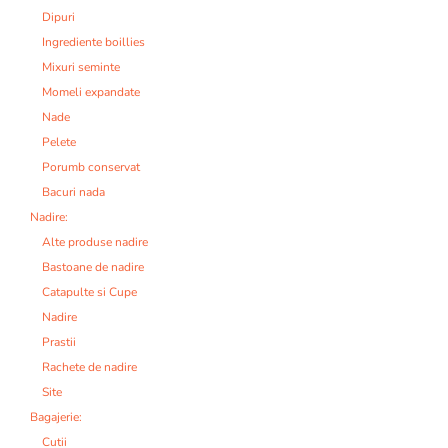
Dipuri
Ingrediente boillies
Mixuri seminte
Momeli expandate
Nade
Pelete
Porumb conservat
Bacuri nada
Nadire:
Alte produse nadire
Bastoane de nadire
Catapulte si Cupe
Nadire
Prastii
Rachete de nadire
Site
Bagajerie:
Cutii