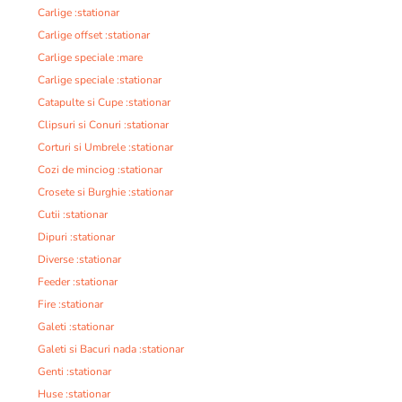
Carlige :stationar
Carlige offset :stationar
Carlige speciale :mare
Carlige speciale :stationar
Catapulte si Cupe :stationar
Clipsuri si Conuri :stationar
Corturi si Umbrele :stationar
Cozi de minciog :stationar
Crosete si Burghie :stationar
Cutii :stationar
Dipuri :stationar
Diverse :stationar
Feeder :stationar
Fire :stationar
Galeti :stationar
Galeti si Bacuri nada :stationar
Genti :stationar
Huse :stationar