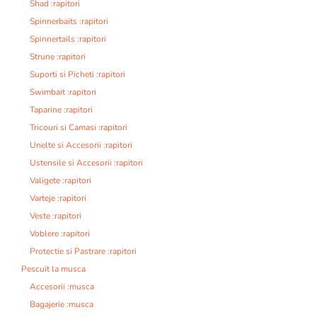
Shad :rapitori
Spinnerbaits :rapitori
Spinnertails :rapitori
Strune :rapitori
Suporti si Picheti :rapitori
Swimbait :rapitori
Taparine :rapitori
Tricouri si Camasi :rapitori
Unelte si Accesorii :rapitori
Ustensile si Accesorii :rapitori
Valigete :rapitori
Varteje :rapitori
Veste :rapitori
Voblere :rapitori
Protectie si Pastrare :rapitori
Pescuit la musca
Accesorii :musca
Bagajerie :musca