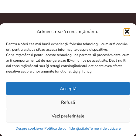
Administrează consimțământul
A.N.P.C.
Pentru a oferi cea mai bună experiență, folosim tehnologii, cum ar fi cookie-
uri, pentru a stoca și/sau accesa informațiile despre dispozitive.
Consimțământul pentru aceste tehnologii ne permite să procesăm date, cum
ar fi comportamentul de navigare sau ID-uri unice pe acest site. Dacă nu îți
dai consimțământul sau îți retragi consimțământul dat poate avea afecte
Contact
negative asupra unor anumite funcționalități și funcții.
totulptrpescuit@gmail.com
Acceptă
0770804950
Refuză
Brașov, România
Program De Lucru
Vezi preferințele
Item added to cart.
Checkout
Prelucrarea comenzilor si livrarea dureaza între 2 și 4 zile.
0 items -
0,00
lei
Despre cookie-uri
Politica de confidențialitate
Termeni de utilizare