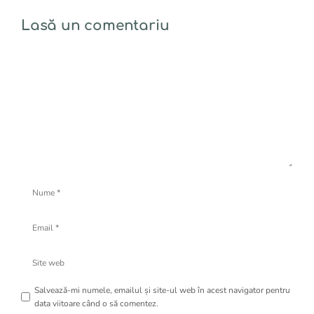
Lasă un comentariu
Comentariu
Nume
Email
Site
web
Salvează-mi numele, emailul și site-ul web în acest navigator pentru
data viitoare când o să comentez.