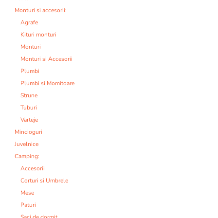
Monturi si accesorii:
Agrafe
Kituri monturi
Monturi
Monturi si Accesorii
Plumbi
Plumbi si Momitoare
Strune
Tuburi
Varteje
Mincioguri
Juvelnice
Camping:
Accesorii
Corturi si Umbrele
Mese
Paturi
Saci de dormit