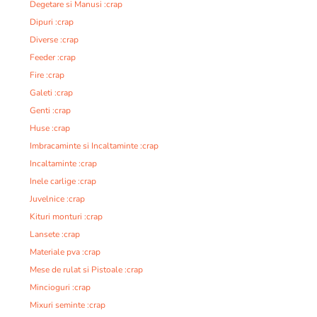
Degetare si Manusi :crap
Dipuri :crap
Diverse :crap
Feeder :crap
Fire :crap
Galeti :crap
Genti :crap
Huse :crap
Imbracaminte si Incaltaminte :crap
Incaltaminte :crap
Inele carlige :crap
Juvelnice :crap
Kituri monturi :crap
Lansete :crap
Materiale pva :crap
Mese de rulat si Pistoale :crap
Mincioguri :crap
Mixuri seminte :crap