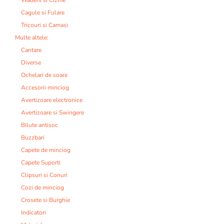
Cagule si Fulare
Tricouri si Camasi
Multe altele:
Cantare
Diverse
Ochelari de soare
Accesorii minciog
Avertizoare electronice
Avertizoare si Swingere
Bilute antisoc
Buzzbari
Capete de minciog
Capete Suporti
Clipsuri si Conuri
Cozi de minciog
Crosete si Burghie
Indicatori