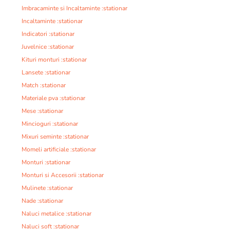
Imbracaminte si Incaltaminte :stationar
Incaltaminte :stationar
Indicatori :stationar
Juvelnice :stationar
Kituri monturi :stationar
Lansete :stationar
Match :stationar
Materiale pva :stationar
Mese :stationar
Mincioguri :stationar
Mixuri seminte :stationar
Momeli artificiale :stationar
Monturi :stationar
Monturi si Accesorii :stationar
Mulinete :stationar
Nade :stationar
Naluci metalice :stationar
Naluci soft :stationar