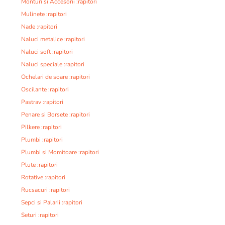
Monturi si Accesorii :rapitori
Mulinete :rapitori
Nade :rapitori
Naluci metalice :rapitori
Naluci soft :rapitori
Naluci speciale :rapitori
Ochelari de soare :rapitori
Oscilante :rapitori
Pastrav :rapitori
Penare si Borsete :rapitori
Pilkere :rapitori
Plumbi :rapitori
Plumbi si Momitoare :rapitori
Plute :rapitori
Rotative :rapitori
Rucsacuri :rapitori
Sepci si Palarii :rapitori
Seturi :rapitori