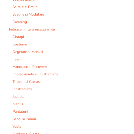
Saltele si Paturi
Scaune si Modulare
Camping
Imbracaminte si incaltaminte:
Ciorapi
Costume
Degetare si Manusi
Fesuri
Hanorace si Pulovere
Imbracaminte si Incaltaminte
Tricouri si Camasi
Incaltaminte
Jachete
Manusi
Pantaloni
Sepci si Palarii
Veste
Waders si Cizme