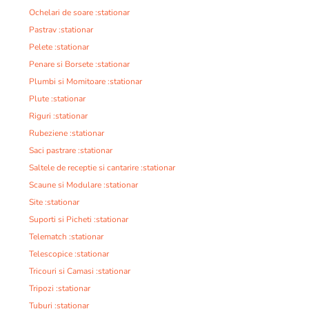
Ochelari de soare :stationar
Pastrav :stationar
Pelete :stationar
Penare si Borsete :stationar
Plumbi si Momitoare :stationar
Plute :stationar
Riguri :stationar
Rubeziene :stationar
Saci pastrare :stationar
Saltele de receptie si cantarire :stationar
Scaune si Modulare :stationar
Site :stationar
Suporti si Picheti :stationar
Telematch :stationar
Telescopice :stationar
Tricouri si Camasi :stationar
Tripozi :stationar
Tuburi :stationar