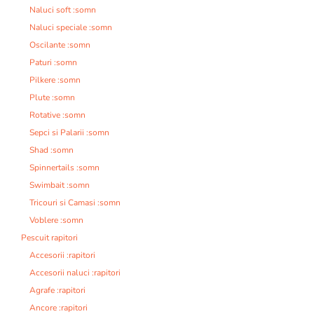
Naluci soft :somn
Naluci speciale :somn
Oscilante :somn
Paturi :somn
Pilkere :somn
Plute :somn
Rotative :somn
Sepci si Palarii :somn
Shad :somn
Spinnertails :somn
Swimbait :somn
Tricouri si Camasi :somn
Voblere :somn
Pescuit rapitori
Accesorii :rapitori
Accesorii naluci :rapitori
Agrafe :rapitori
Ancore :rapitori