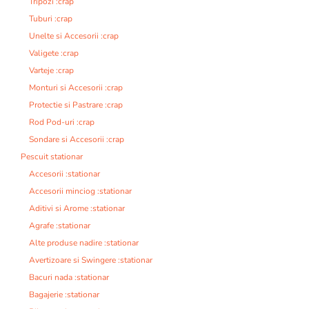
Tripozi :crap
Tuburi :crap
Unelte si Accesorii :crap
Valigete :crap
Varteje :crap
Monturi si Accesorii :crap
Protectie si Pastrare :crap
Rod Pod-uri :crap
Sondare si Accesorii :crap
Pescuit stationar
Accesorii :stationar
Accesorii minciog :stationar
Aditivi si Arome :stationar
Agrafe :stationar
Alte produse nadire :stationar
Avertizoare si Swingere :stationar
Bacuri nada :stationar
Bagajerie :stationar