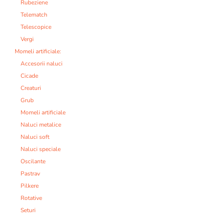
Rubeziene
Telematch
Telescopice
Vergi
Momeli artificiale:
Accesorii naluci
Cicade
Creaturi
Grub
Momeli artificiale
Naluci metalice
Naluci soft
Naluci speciale
Oscilante
Pastrav
Pilkere
Rotative
Seturi