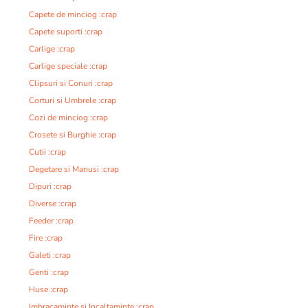
Capete de minciog :crap
Capete suporti :crap
Carlige :crap
Carlige speciale :crap
Clipsuri si Conuri :crap
Corturi si Umbrele :crap
Cozi de minciog :crap
Crosete si Burghie :crap
Cutii :crap
Degetare si Manusi :crap
Dipuri :crap
Diverse :crap
Feeder :crap
Fire :crap
Galeti :crap
Genti :crap
Huse :crap
Imbracaminte si Incaltaminte :crap