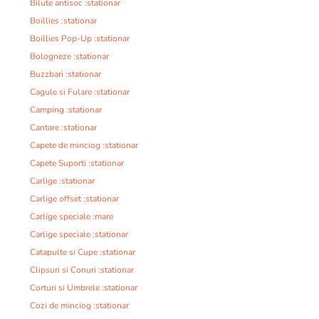
Bilute antisoc :stationar
Boillies :stationar
Boillies Pop-Up :stationar
Bologneze :stationar
Buzzbari :stationar
Cagule si Fulare :stationar
Camping :stationar
Cantare :stationar
Capete de minciog :stationar
Capete Suporti :stationar
Carlige :stationar
Carlige offset :stationar
Carlige speciale :mare
Carlige speciale :stationar
Catapulte si Cupe :stationar
Clipsuri si Conuri :stationar
Corturi si Umbrele :stationar
Cozi de minciog :stationar