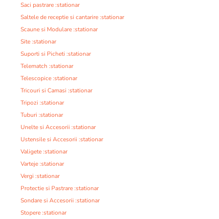
Saci pastrare :stationar
Saltele de receptie si cantarire :stationar
Scaune si Modulare :stationar
Site :stationar
Suporti si Picheti :stationar
Telematch :stationar
Telescopice :stationar
Tricouri si Camasi :stationar
Tripozi :stationar
Tuburi :stationar
Unelte si Accesorii :stationar
Ustensile si Accesorii :stationar
Valigete :stationar
Varteje :stationar
Vergi :stationar
Protectie si Pastrare :stationar
Sondare si Accesorii :stationar
Stopere :stationar