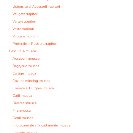
Ustensile si Accesorii :rapitori
Valigete :rapitori
Varteje :rapitori
Veste :rapitori
Voblere :rapitori
Protectie si Pastrare :rapitori
Pescuit la musca
Accesorii :musca
Bagajerie :musca
Carlige :musca
Cozi de minciog :musca
Crosete si Burghie :musca
Cutii :musca
Diverse :musca
Fire :musca
Genti :musca
Imbracaminte si Incaltaminte :musca
Lansete :musca