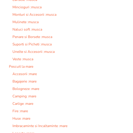
Mincioguri :musca
Monturi si Accesorii :musca
Mulinete :musca
Naluci soft :musca
Penare si Borsete :musca
Suporti si Picheti :musca
Unelte si Accesorii :musca
Veste :musca
Pescuit la mare
Accesorii :mare
Bagajerie :mare
Bologneze :mare
Camping :mare
Carlige :mare
Fire :mare
Huse :mare
Imbracaminte si Incaltaminte :mare