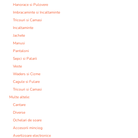
Hanorace si Pulovere
Imbracaminte si Incaltaminte
Tricouri si Camasi
Incaltaminte
Jachete
Manusi
Pantaloni
Sepci si Palarii
Veste
Waders si Cizme
Cagule si Fulare
Tricouri si Camasi
Multe altele:
Cantare
Diverse
Ochelari de soare
Accesorii minciog
Avertizoare electronice