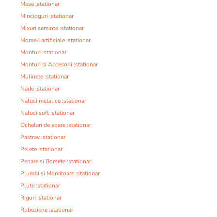
Mese :stationar
Mincioguri :stationar
Mixuri seminte :stationar
Momeli artificiale :stationar
Monturi :stationar
Monturi si Accesorii :stationar
Mulinete :stationar
Nade :stationar
Naluci metalice :stationar
Naluci soft :stationar
Ochelari de soare :stationar
Pastrav :stationar
Pelete :stationar
Penare si Borsete :stationar
Plumbi si Momitoare :stationar
Plute :stationar
Riguri :stationar
Rubeziene :stationar