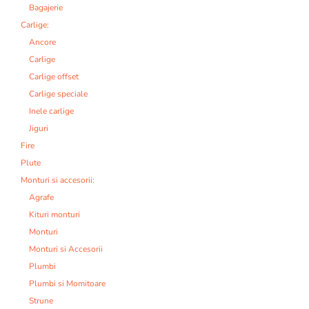
Bagajerie
Carlige:
Ancore
Carlige
Carlige offset
Carlige speciale
Inele carlige
Jiguri
Fire
Plute
Monturi si accesorii:
Agrafe
Kituri monturi
Monturi
Monturi si Accesorii
Plumbi
Plumbi si Momitoare
Strune