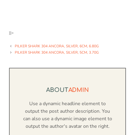
]]>
PILKER SHARK 304 ANCORA, SILVER, 6CM, 6.80G
PILKER SHARK 304 ANCORA, SILVER, 5CM, 3.70G
ABOUT
ADMIN
Use a dynamic headline element to
output the post author description. You
can also use a dynamic image element to
output the author's avatar on the right.