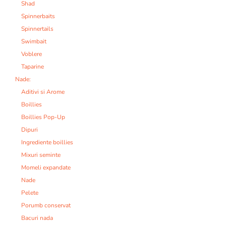
Shad
Spinnerbaits
Spinnertails
Swimbait
Voblere
Taparine
Nade:
Aditivi si Arome
Boillies
Boillies Pop-Up
Dipuri
Ingrediente boillies
Mixuri seminte
Momeli expandate
Nade
Pelete
Porumb conservat
Bacuri nada