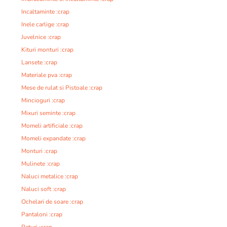
Incaltaminte :crap
Inele carlige :crap
Juvelnice :crap
Kituri monturi :crap
Lansete :crap
Materiale pva :crap
Mese de rulat si Pistoale :crap
Mincioguri :crap
Mixuri seminte :crap
Momeli artificiale :crap
Momeli expandate :crap
Monturi :crap
Mulinete :crap
Naluci metalice :crap
Naluci soft :crap
Ochelari de soare :crap
Pantaloni :crap