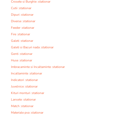
Crosete si Burghie :stationar
Cutii :stationar
Dipuri :stationar
Diverse :stationar
Feeder :stationar
Fire :stationar
Galeti :stationar
Galeti si Bacuri nada :stationar
Genti :stationar
Huse :stationar
Imbracaminte si Incaltaminte :stationar
Incaltaminte :stationar
Indicatori :stationar
Juvelnice :stationar
Kituri monturi :stationar
Lansete :stationar
Match :stationar
Materiale pva :stationar