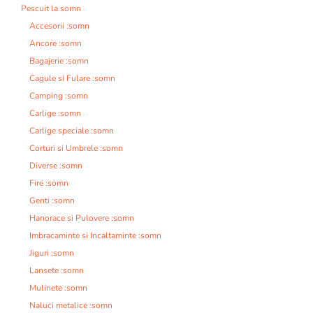
Pescuit la somn
Accesorii :somn
Ancore :somn
Bagajerie :somn
Cagule si Fulare :somn
Camping :somn
Carlige :somn
Carlige speciale :somn
Corturi si Umbrele :somn
Diverse :somn
Fire :somn
Genti :somn
Hanorace si Pulovere :somn
Imbracaminte si Incaltaminte :somn
Jiguri :somn
Lansete :somn
Mulinete :somn
Naluci metalice :somn