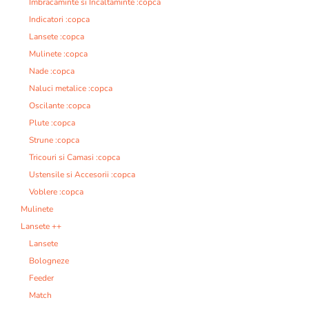
Imbracaminte si Incaltaminte :copca
Indicatori :copca
Lansete :copca
Mulinete :copca
Nade :copca
Naluci metalice :copca
Oscilante :copca
Plute :copca
Strune :copca
Tricouri si Camasi :copca
Ustensile si Accesorii :copca
Voblere :copca
Mulinete
Lansete ++
Lansete
Bologneze
Feeder
Match