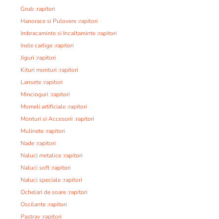
Grub :rapitori
Hanorace si Pulovere :rapitori
Imbracaminte si Incaltaminte :rapitori
Inele carlige :rapitori
Jiguri :rapitori
Kituri monturi :rapitori
Lansete :rapitori
Mincioguri :rapitori
Momeli artificiale :rapitori
Monturi si Accesorii :rapitori
Mulinete :rapitori
Nade :rapitori
Naluci metalice :rapitori
Naluci soft :rapitori
Naluci speciale :rapitori
Ochelari de soare :rapitori
Oscilante :rapitori
Pastrav :rapitori