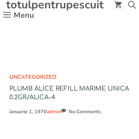
totulpentrupescuit
Sari
la
Menu
conținut
UNCATEGORIZED
PLUMB ALICE REFILL MARIME UNICA
0.2GR/ALICA-4
ianuarie 1, 1970
admin
No Comments