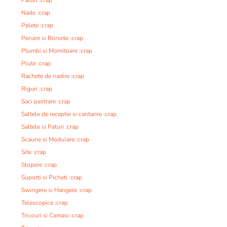
Paturi :crap
Nade :crap
Pelete :crap
Penare si Borsete :crap
Plumbi si Momitoare :crap
Plute :crap
Rachete de nadire :crap
Riguri :crap
Saci pastrare :crap
Saltele de receptie si cantarire :crap
Saltele si Paturi :crap
Scaune si Modulare :crap
Site :crap
Stopere :crap
Suporti si Picheti :crap
Swingere si Hangere :crap
Telescopice :crap
Tricouri si Camasi :crap