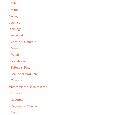
Tuburi
Varteje
Mincioguri
Juvelnice
Camping:
Accesorii
Corturi si Umbrele
Mese
Paturi
Saci de dormit
Saltele si Paturi
Scaune si Modulare
Camping
Imbracaminte si incaltaminte:
Ciorapi
Costume
Degetare si Manusi
Fesuri