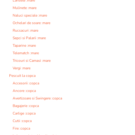
Lansete :mare
Mulinete :mare
Naluci speciale :mare
Ochelari de soare :mare
Rucsacuri :mare
Sepci si Palarii :mare
Taparine :mare
Telematch :mare
Tricouri si Camasi :mare
Vergi :mare
Pescuit la copca
Accesorii :copca
Ancore :copca
Avertizoare si Swingere :copca
Bagajerie :copca
Carlige :copca
Cutii :copca
Fire :copca