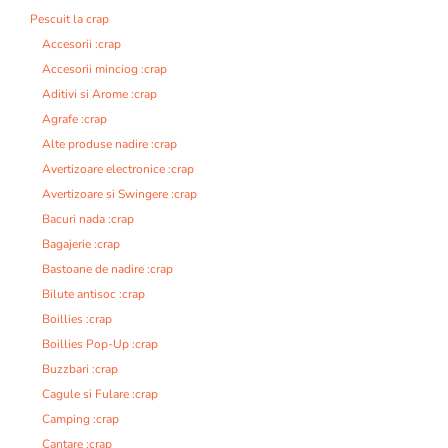
i
Pescuit la crap
v
Accesorii :crap
e
Accesorii minciog :crap
:
Aditivi si Arome :crap
Agrafe :crap
Alte produse nadire :crap
Avertizoare electronice :crap
Avertizoare si Swingere :crap
Bacuri nada :crap
Bagajerie :crap
Bastoane de nadire :crap
Bilute antisoc :crap
Boillies :crap
Boillies Pop-Up :crap
Buzzbari :crap
Cagule si Fulare :crap
Camping :crap
Cantare :crap