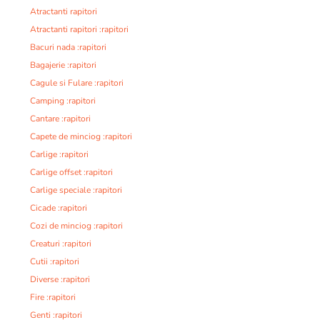
Atractanti rapitori
Atractanti rapitori :rapitori
Bacuri nada :rapitori
Bagajerie :rapitori
Cagule si Fulare :rapitori
Camping :rapitori
Cantare :rapitori
Capete de minciog :rapitori
Carlige :rapitori
Carlige offset :rapitori
Carlige speciale :rapitori
Cicade :rapitori
Cozi de minciog :rapitori
Creaturi :rapitori
Cutii :rapitori
Diverse :rapitori
Fire :rapitori
Genti :rapitori