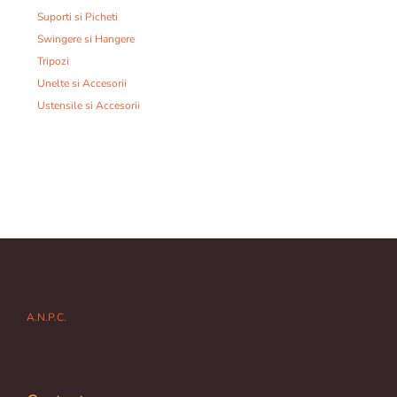
Suporti si Picheti
Swingere si Hangere
Tripozi
Unelte si Accesorii
Ustensile si Accesorii
A.N.P.C.