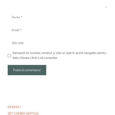
Nume
Email
Site
web
Salvează-mi numele, emailul și site-ul web în acest navigator pentru
data viitoare când o să comentez.
A
l
t
e
r
n
OFERTA !
a
SET COMBO NEPTUN
t