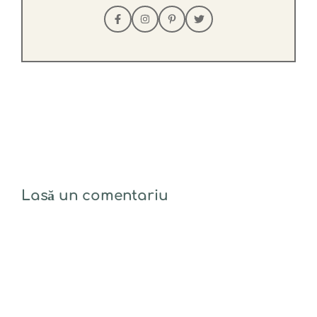
Lasă un comentariu
Comentariu