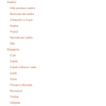
Nadire:
Alte produse nadire
Bastoane de nadire
Catapulte si Cupe
Nadire
Prastii
Rachete de nadire
Site
Bagajerie:
Cutii
Galeti
Galeti si Bacuri nada
Genti
Huse
Penare si Borsete
Rucsacuri
Trolley
Valigete