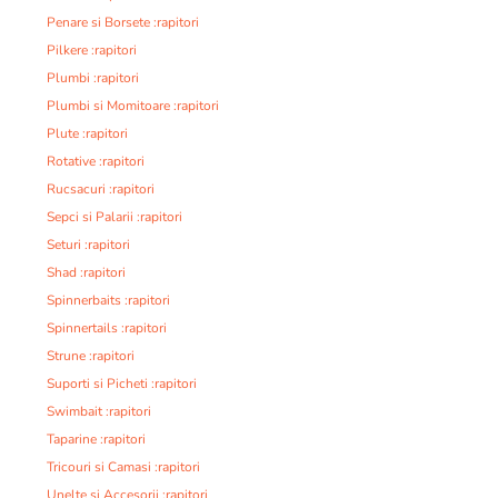
Penare si Borsete :rapitori
Pilkere :rapitori
Plumbi :rapitori
Plumbi si Momitoare :rapitori
Plute :rapitori
Rotative :rapitori
Rucsacuri :rapitori
Sepci si Palarii :rapitori
Seturi :rapitori
Shad :rapitori
Spinnerbaits :rapitori
Spinnertails :rapitori
Strune :rapitori
Suporti si Picheti :rapitori
Swimbait :rapitori
Taparine :rapitori
Tricouri si Camasi :rapitori
Unelte si Accesorii :rapitori