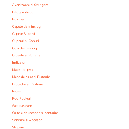
Avertizoare si Swingere
Bilute antisoc
Buzzbari
Capete de minciog
Capete Suporti
Clipsuri si Conuri
Cozi de minciog
Crosete si Burghie
Indicatori
Materiale pva
Mese de rulat si Pistoale
Protectie si Pastrare
Riguri
Rod Pod-uri
Saci pastrare
Saltele de receptie si cantarire
Sondare si Accesorii
Stopere