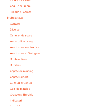
Cagule si Fulare
Tricouri si Camasi
Multe altele:
Cantare
Diverse
Ochelari de soare
Accesorii minciog
Avertizoare electronice
Avertizoare si Swingere
Bilute antisoc
Buzzbari
Capete de minciog
Capete Suporti
Clipsuri si Conuri
Cozi de minciog
Crosete si Burghie
Indicatori