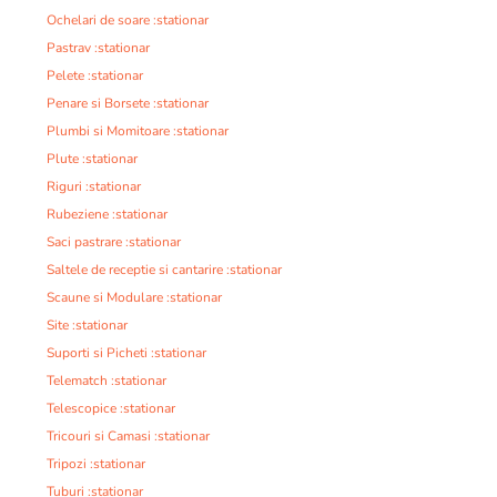
Ochelari de soare :stationar
Pastrav :stationar
Pelete :stationar
Penare si Borsete :stationar
Plumbi si Momitoare :stationar
Plute :stationar
Riguri :stationar
Rubeziene :stationar
Saci pastrare :stationar
Saltele de receptie si cantarire :stationar
Scaune si Modulare :stationar
Site :stationar
Suporti si Picheti :stationar
Telematch :stationar
Telescopice :stationar
Tricouri si Camasi :stationar
Tripozi :stationar
Tuburi :stationar