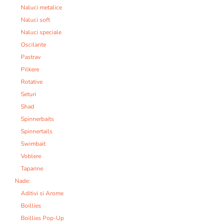
Naluci metalice
Naluci soft
Naluci speciale
Oscilante
Pastrav
Pilkere
Rotative
Seturi
Shad
Spinnerbaits
Spinnertails
Swimbait
Voblere
Taparine
Nade:
Aditivi si Arome
Boillies
Boillies Pop-Up