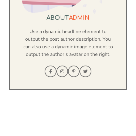
ABOUT
ADMIN
Use a dynamic headline element to
output the post author description. You
can also use a dynamic image element to
output the author's avatar on the right.