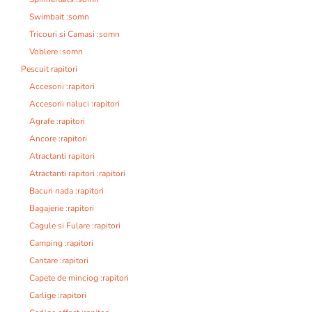
Swimbait :somn
Tricouri si Camasi :somn
Voblere :somn
Pescuit rapitori
Accesorii :rapitori
Accesorii naluci :rapitori
Agrafe :rapitori
Ancore :rapitori
Atractanti rapitori
Atractanti rapitori :rapitori
Bacuri nada :rapitori
Bagajerie :rapitori
Cagule si Fulare :rapitori
Camping :rapitori
Cantare :rapitori
Capete de minciog :rapitori
Carlige :rapitori