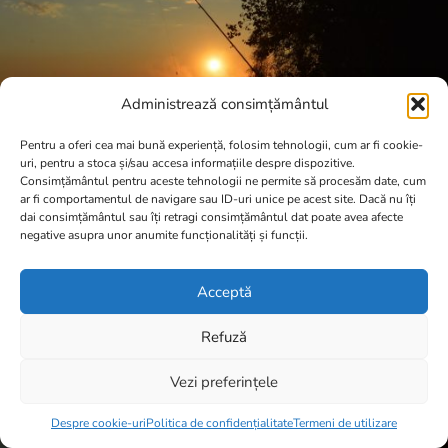
Administrează consimțământul
Pentru a oferi cea mai bună experiență, folosim tehnologii, cum ar fi cookie-
uri, pentru a stoca și/sau accesa informațiile despre dispozitive.
Consimțământul pentru aceste tehnologii ne permite să procesăm date, cum
ar fi comportamentul de navigare sau ID-uri unice pe acest site. Dacă nu îți
dai consimțământul sau îți retragi consimțământul dat poate avea afecte
negative asupra unor anumite funcționalități și funcții.
Acceptă
Refuză
Vezi preferințele
Item added to cart.
Checkout
0 items -
0,00
lei
Despre cookie-uri
Politica de confidențialitate
Termeni de utilizare