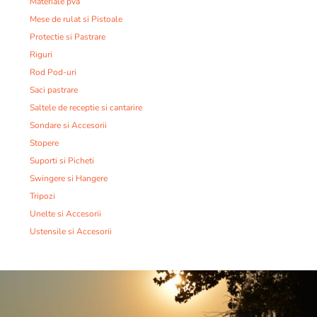
Materiale pva
Mese de rulat si Pistoale
Protectie si Pastrare
Riguri
Rod Pod-uri
Saci pastrare
Saltele de receptie si cantarire
Sondare si Accesorii
Stopere
Suporti si Picheti
Swingere si Hangere
Tripozi
Unelte si Accesorii
Ustensile si Accesorii