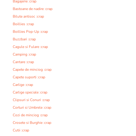
Bagajerie :crap
Bastoane de nadire :crap
Bilute antisoc :crap
Boillies :crap
Boillies Pop-Up :crap
Buzzbari :crap
Cagule si Fulare :crap
Camping :crap
Cantare :crap
Capete de minciog :crap
Capete suporti :crap
Carlige :crap
Carlige speciale :crap
Clipsuri si Conuri :crap
Corturi si Umbrele :crap
Cozi de minciog :crap
Crosete si Burghie :crap
Cutii :crap