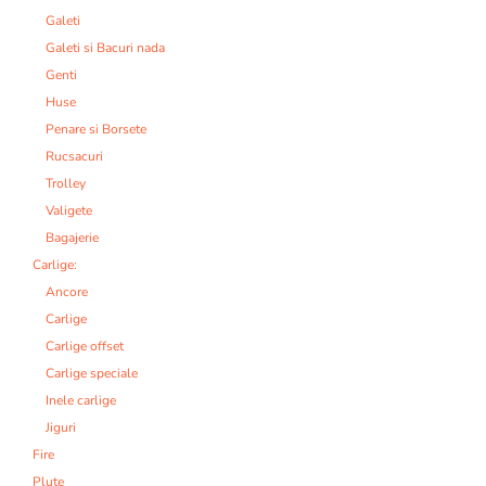
Galeti
Galeti si Bacuri nada
Genti
Huse
Penare si Borsete
Rucsacuri
Trolley
Valigete
Bagajerie
Carlige:
Ancore
Carlige
Carlige offset
Carlige speciale
Inele carlige
Jiguri
Fire
Plute