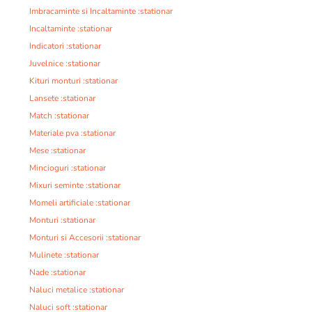
Imbracaminte si Incaltaminte :stationar
Incaltaminte :stationar
Indicatori :stationar
Juvelnice :stationar
Kituri monturi :stationar
Lansete :stationar
Match :stationar
Materiale pva :stationar
Mese :stationar
Mincioguri :stationar
Mixuri seminte :stationar
Momeli artificiale :stationar
Monturi :stationar
Monturi si Accesorii :stationar
Mulinete :stationar
Nade :stationar
Naluci metalice :stationar
Naluci soft :stationar