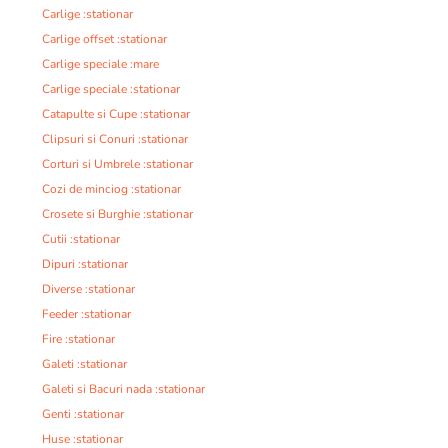
Carlige :stationar
Carlige offset :stationar
Carlige speciale :mare
Carlige speciale :stationar
Catapulte si Cupe :stationar
Clipsuri si Conuri :stationar
Corturi si Umbrele :stationar
Cozi de minciog :stationar
Crosete si Burghie :stationar
Cutii :stationar
Dipuri :stationar
Diverse :stationar
Feeder :stationar
Fire :stationar
Galeti :stationar
Galeti si Bacuri nada :stationar
Genti :stationar
Huse :stationar