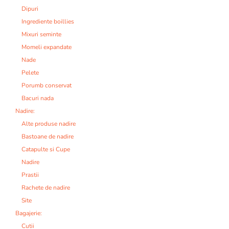
Dipuri
Ingrediente boillies
Mixuri seminte
Momeli expandate
Nade
Pelete
Porumb conservat
Bacuri nada
Nadire:
Alte produse nadire
Bastoane de nadire
Catapulte si Cupe
Nadire
Prastii
Rachete de nadire
Site
Bagajerie:
Cutii