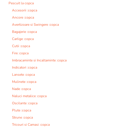
Pescuit la copca
Accesorii :copca
Ancore :copca
Avertizoare si Swingere :copca
Bagajerie :copca
Carlige :copca
Cutii :copca
Fire :copca
Imbracaminte si Incaltaminte :copca
Indicatori :copca
Lansete :copca
Mulinete :copca
Nade :copca
Naluci metalice :copca
Oscilante :copca
Plute :copca
Strune :copca
Tricouri si Camasi :copca