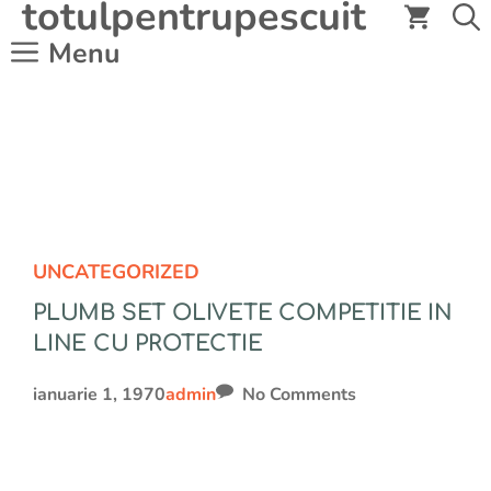
totulpentrupescuit
Sari
la
Menu
conținut
UNCATEGORIZED
PLUMB SET OLIVETE COMPETITIE IN
LINE CU PROTECTIE
ianuarie 1, 1970
admin
No Comments