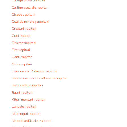
Carlige offset :rapitori
Carlige speciale :rapitori
Cicade :rapitori
Cozi de minciog :rapitori
Creaturi :rapitori
Cutii :rapitori
Diverse :rapitori
Fire :rapitori
Genti :rapitori
Grub :rapitori
Hanorace si Pulovere :rapitori
Imbracaminte si Incaltaminte :rapitori
Inele carlige :rapitori
Jiguri :rapitori
Kituri monturi :rapitori
Lansete :rapitori
Mincioguri :rapitori
Momeli artificiale :rapitori