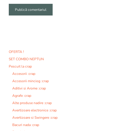
A
l
t
e
r
n
OFERTA !
a
SET COMBO NEPTUN
t
i
Pescuit la crap
v
Accesorii :crap
e
Accesorii minciog :crap
:
Aditivi si Arome :crap
Agrafe :crap
Alte produse nadire :crap
Avertizoare electronice :crap
Avertizoare si Swingere :crap
Bacuri nada :crap