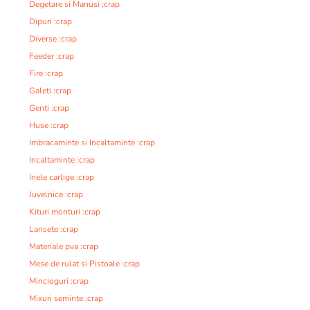
Degetare si Manusi :crap
Dipuri :crap
Diverse :crap
Feeder :crap
Fire :crap
Galeti :crap
Genti :crap
Huse :crap
Imbracaminte si Incaltaminte :crap
Incaltaminte :crap
Inele carlige :crap
Juvelnice :crap
Kituri monturi :crap
Lansete :crap
Materiale pva :crap
Mese de rulat si Pistoale :crap
Mincioguri :crap
Mixuri seminte :crap