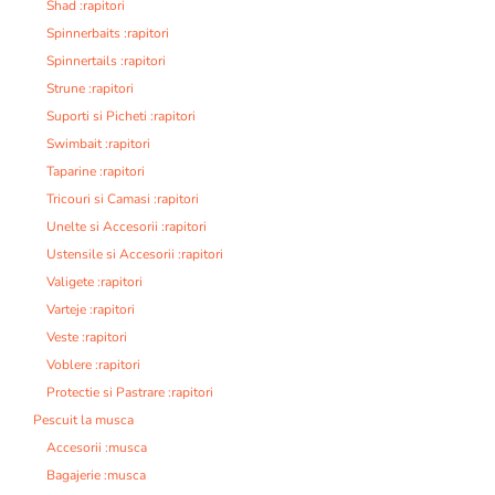
Shad :rapitori
Spinnerbaits :rapitori
Spinnertails :rapitori
Strune :rapitori
Suporti si Picheti :rapitori
Swimbait :rapitori
Taparine :rapitori
Tricouri si Camasi :rapitori
Unelte si Accesorii :rapitori
Ustensile si Accesorii :rapitori
Valigete :rapitori
Varteje :rapitori
Veste :rapitori
Voblere :rapitori
Protectie si Pastrare :rapitori
Pescuit la musca
Accesorii :musca
Bagajerie :musca