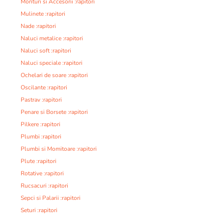
Monturi si Accesorii :rapitori
Mulinete :rapitori
Nade :rapitori
Naluci metalice :rapitori
Naluci soft :rapitori
Naluci speciale :rapitori
Ochelari de soare :rapitori
Oscilante :rapitori
Pastrav :rapitori
Penare si Borsete :rapitori
Pilkere :rapitori
Plumbi :rapitori
Plumbi si Momitoare :rapitori
Plute :rapitori
Rotative :rapitori
Rucsacuri :rapitori
Sepci si Palarii :rapitori
Seturi :rapitori