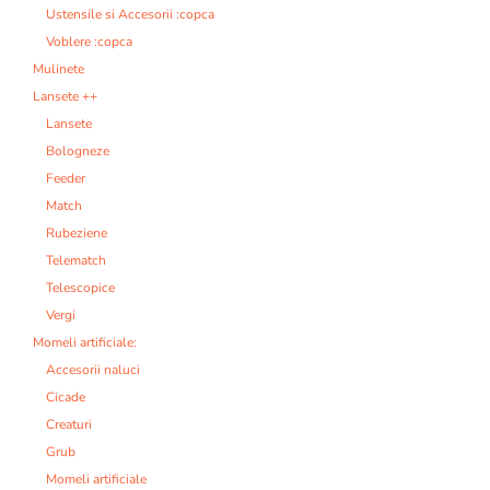
Ustensile si Accesorii :copca
Voblere :copca
Mulinete
Lansete ++
Lansete
Bologneze
Feeder
Match
Rubeziene
Telematch
Telescopice
Vergi
Momeli artificiale:
Accesorii naluci
Cicade
Creaturi
Grub
Momeli artificiale