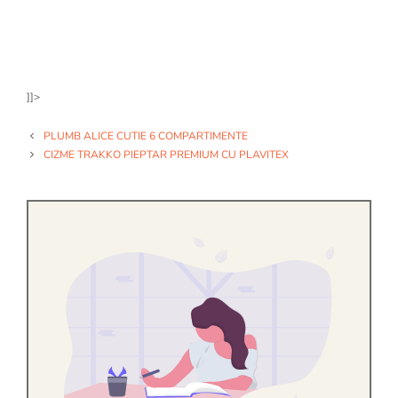
]]>
PLUMB ALICE CUTIE 6 COMPARTIMENTE
CIZME TRAKKO PIEPTAR PREMIUM CU PLAVITEX