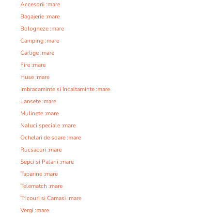
Accesorii :mare
Bagajerie :mare
Bologneze :mare
Camping :mare
Carlige :mare
Fire :mare
Huse :mare
Imbracaminte si Incaltaminte :mare
Lansete :mare
Mulinete :mare
Naluci speciale :mare
Ochelari de soare :mare
Rucsacuri :mare
Sepci si Palarii :mare
Taparine :mare
Telematch :mare
Tricouri si Camasi :mare
Vergi :mare