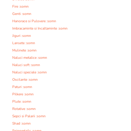
Fire :somn
Genti :somn
Hanorace si Pulovere :somn
Imbracaminte si Incaltaminte :somn
Jiguri :somn
Lansete :somn
Mulinete :somn
Naluci metalice :somn
Naluci soft :somn
Naluci speciale :somn
Oscilante :somn
Paturi :somn
Pilkere :somn
Plute :somn
Rotative :somn
Sepci si Palarii :somn
Shad :somn
Spinnertails :somn