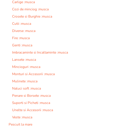
Carlige :musca
Cozi de minciog :musca
Crosete si Burghie :musca
Cutii :musca
Diverse :musca
Fire :musca
Genti :musca
Imbracaminte si Incaltaminte :musca
Lansete :musca
Mincioguri :musca
Monturi si Accesorii :musca
Mulinete :musca
Naluci soft :musca
Penare si Borsete :musca
Suporti si Picheti :musca
Unelte si Accesorii :musca
Veste :musca
Pescuit la mare