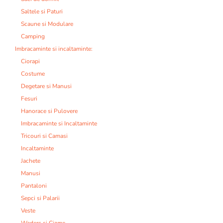
Saltele si Paturi
Scaune si Modulare
Camping
Imbracaminte si incaltaminte:
Ciorapi
Costume
Degetare si Manusi
Fesuri
Hanorace si Pulovere
Imbracaminte si Incaltaminte
Tricouri si Camasi
Incaltaminte
Jachete
Manusi
Pantaloni
Sepci si Palarii
Veste
Waders si Cizme