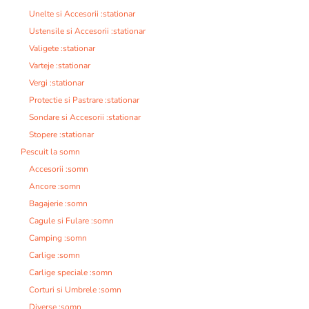
Unelte si Accesorii :stationar
Ustensile si Accesorii :stationar
Valigete :stationar
Varteje :stationar
Vergi :stationar
Protectie si Pastrare :stationar
Sondare si Accesorii :stationar
Stopere :stationar
Pescuit la somn
Accesorii :somn
Ancore :somn
Bagajerie :somn
Cagule si Fulare :somn
Camping :somn
Carlige :somn
Carlige speciale :somn
Corturi si Umbrele :somn
Diverse :somn