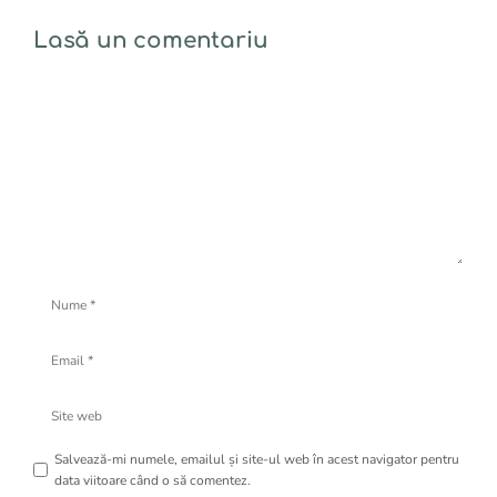
Lasă un comentariu
Comentariu
Nume
Email
Site
web
Salvează-mi numele, emailul și site-ul web în acest navigator pentru
data viitoare când o să comentez.