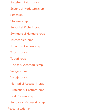
Saltele si Paturi :crap
Scaune si Modulare :crap
Site :crap
Stopere :crap
Suporti si Picheti :crap
Swingere si Hangere :crap
Telescopice :crap
Tricouri si Camasi :crap
Tripozi :crap
Tuburi :crap
Unelte si Accesorii :crap
Valigete :crap
Varteje :crap
Monturi si Accesorii :crap
Protectie si Pastrare :crap
Rod Pod-uri :crap
Sondare si Accesorii :crap
Pescuit stationar