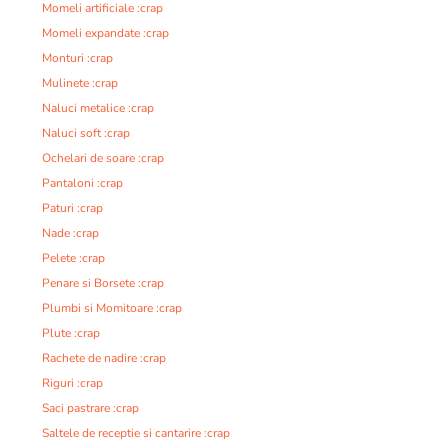
Momeli artificiale :crap
Momeli expandate :crap
Monturi :crap
Mulinete :crap
Naluci metalice :crap
Naluci soft :crap
Ochelari de soare :crap
Pantaloni :crap
Paturi :crap
Nade :crap
Pelete :crap
Penare si Borsete :crap
Plumbi si Momitoare :crap
Plute :crap
Rachete de nadire :crap
Riguri :crap
Saci pastrare :crap
Saltele de receptie si cantarire :crap