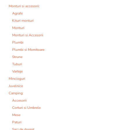
Monturi si accesorii:
Agrafe
Kituri monturi
Monturi
Monturi si Accesorii
Plumbi
Plumbi si Momitoare
Strune
Tuburi
Varteje
Mincioguri
Juvelnice
Camping:
Accesorii
Corturi si Umbrele
Mese
Paturi
Saci de dormit