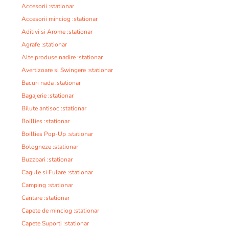
Accesorii :stationar
Accesorii minciog :stationar
Aditivi si Arome :stationar
Agrafe :stationar
Alte produse nadire :stationar
Avertizoare si Swingere :stationar
Bacuri nada :stationar
Bagajerie :stationar
Bilute antisoc :stationar
Boillies :stationar
Boillies Pop-Up :stationar
Bologneze :stationar
Buzzbari :stationar
Cagule si Fulare :stationar
Camping :stationar
Cantare :stationar
Capete de minciog :stationar
Capete Suporti :stationar