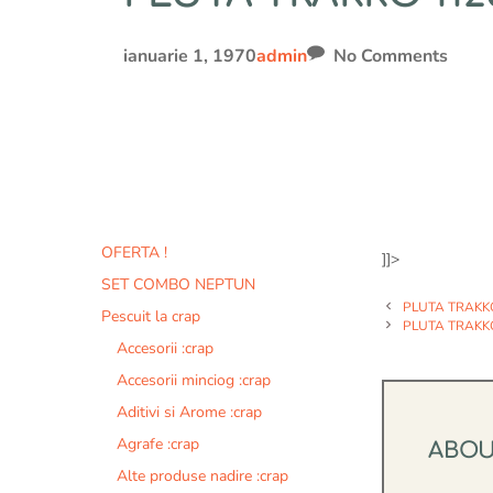
ianuarie 1, 1970
admin
No Comments
OFERTA !
]]>
SET COMBO NEPTUN
PLUTA TRAKK
Pescuit la crap
PLUTA TRAKK
Accesorii :crap
Accesorii minciog :crap
Aditivi si Arome :crap
Agrafe :crap
ABO
Alte produse nadire :crap