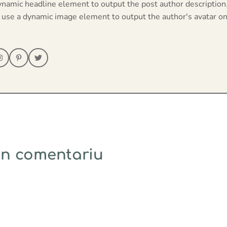
ynamic headline element to output the post author description
 use a dynamic image element to output the author's avatar on
un comentariu