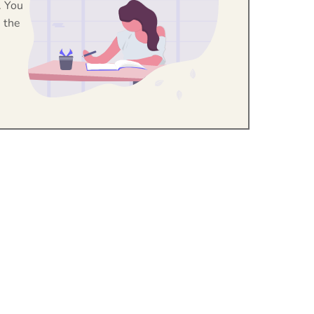
. You
 the