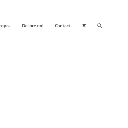
 copca
Despre noi
Contact