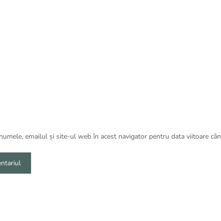
umele, emailul și site-ul web în acest navigator pentru data viitoare câ