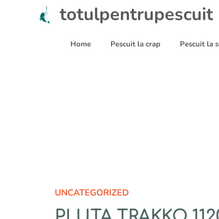
Sari
totulpentrupescuit
la
conținut
Home
Pescuit la crap
Pescuit la
UNCATEGORIZED
PLUTA TRAKKO 112