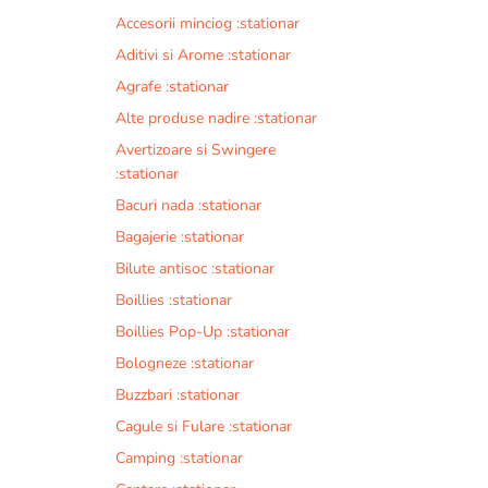
Accesorii minciog :stationar
Aditivi si Arome :stationar
Agrafe :stationar
Alte produse nadire :stationar
Avertizoare si Swingere
:stationar
Bacuri nada :stationar
Bagajerie :stationar
Bilute antisoc :stationar
Boillies :stationar
Boillies Pop-Up :stationar
Bologneze :stationar
Buzzbari :stationar
Cagule si Fulare :stationar
Camping :stationar