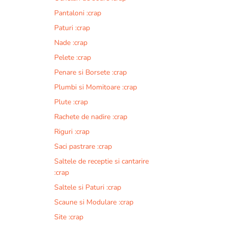
Pantaloni :crap
Paturi :crap
Nade :crap
Pelete :crap
Penare si Borsete :crap
Plumbi si Momitoare :crap
Plute :crap
Rachete de nadire :crap
Riguri :crap
Saci pastrare :crap
Saltele de receptie si cantarire
:crap
Saltele si Paturi :crap
Scaune si Modulare :crap
Site :crap