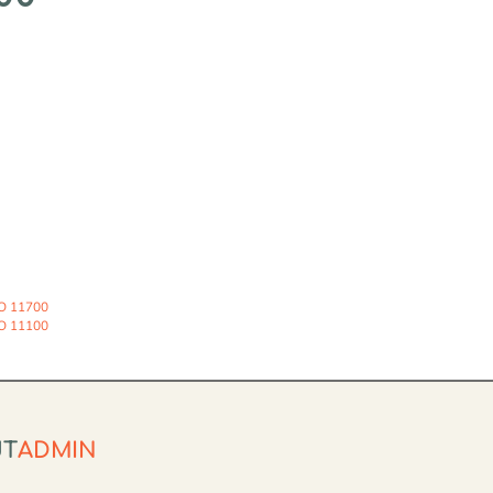
O 11700
O 11100
UT
ADMIN