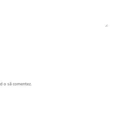
nd o să comentez.