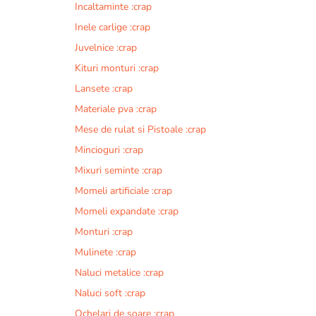
Incaltaminte :crap
r
n
Inele carlige :crap
a
Juvelnice :crap
t
Kituri monturi :crap
i
v
Lansete :crap
e
Materiale pva :crap
:
Mese de rulat si Pistoale :crap
Mincioguri :crap
Mixuri seminte :crap
Momeli artificiale :crap
Momeli expandate :crap
Monturi :crap
Mulinete :crap
Naluci metalice :crap
Naluci soft :crap
Ochelari de soare :crap