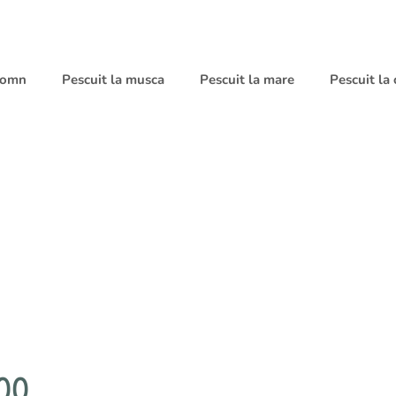
 somn
Pescuit la musca
Pescuit la mare
Pescuit la
00