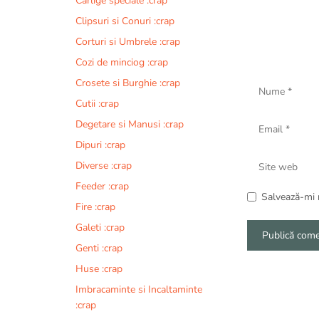
Carlige speciale :crap
Clipsuri si Conuri :crap
Corturi si Umbrele :crap
Cozi de minciog :crap
Nume
Crosete si Burghie :crap
Cutii :crap
Email
Degetare si Manusi :crap
Dipuri :crap
Site
Diverse :crap
web
Feeder :crap
Salvează-mi n
Fire :crap
Galeti :crap
Genti :crap
A
Huse :crap
l
Imbracaminte si Incaltaminte
t
:crap
e