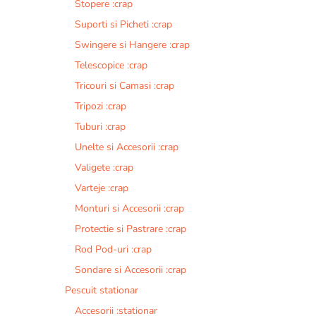
Stopere :crap
Suporti si Picheti :crap
Swingere si Hangere :crap
Telescopice :crap
Tricouri si Camasi :crap
Tripozi :crap
Tuburi :crap
Unelte si Accesorii :crap
Valigete :crap
Varteje :crap
Monturi si Accesorii :crap
Protectie si Pastrare :crap
Rod Pod-uri :crap
Sondare si Accesorii :crap
Pescuit stationar
Accesorii :stationar