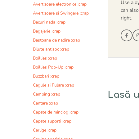
Use a d
Avertizoare electronice :crap
can also
Avertizoare si Swingere :crap
right.
Bacuri nada :crap
Bagajerie :crap
Bastoane de nadire :crap
Bilute antisoc :crap
Boillies :crap
Boillies Pop-Up :crap
Buzzbari :crap
Cagule si Fulare :crap
Lasă 
Camping :crap
Cantare :crap
Comentariu
Capete de minciog :crap
Capete suporti :crap
Carlige :crap