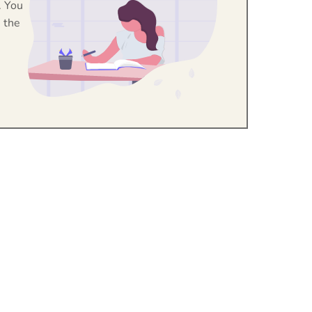
. You
 the