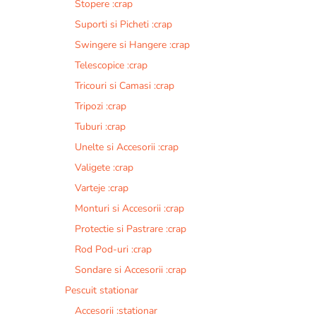
Stopere :crap
Suporti si Picheti :crap
Swingere si Hangere :crap
Telescopice :crap
Tricouri si Camasi :crap
Tripozi :crap
Tuburi :crap
Unelte si Accesorii :crap
Valigete :crap
Varteje :crap
Monturi si Accesorii :crap
Protectie si Pastrare :crap
Rod Pod-uri :crap
Sondare si Accesorii :crap
Pescuit stationar
Accesorii :stationar