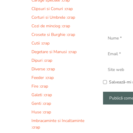
Carlige speciale :crap
Clipsuri si Conuri :crap
Corturi si Umbrele :crap
Cozi de minciog :crap
Nume
Crosete si Burghie :crap
Cutii :crap
Email
Degetare si Manusi :crap
Dipuri :crap
Site
Diverse :crap
web
Feeder :crap
Salvează-mi n
Fire :crap
Galeti :crap
Genti :crap
A
Huse :crap
l
Imbracaminte si Incaltaminte
t
:crap
e