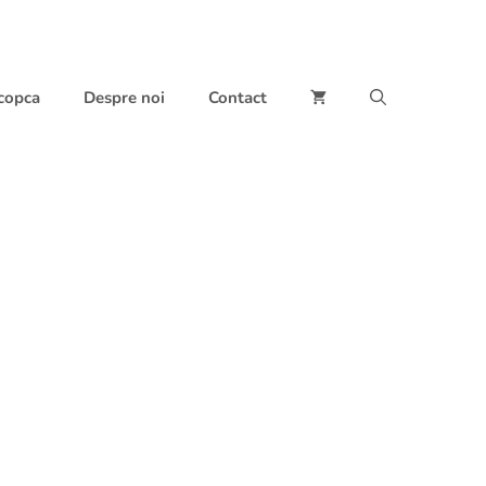
 copca
Despre noi
Contact