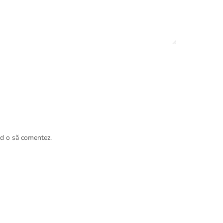
nd o să comentez.