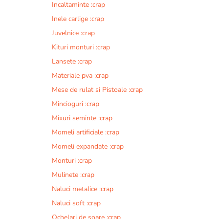
Incaltaminte :crap
r
n
Inele carlige :crap
a
Juvelnice :crap
t
Kituri monturi :crap
i
v
Lansete :crap
e
Materiale pva :crap
:
Mese de rulat si Pistoale :crap
Mincioguri :crap
Mixuri seminte :crap
Momeli artificiale :crap
Momeli expandate :crap
Monturi :crap
Mulinete :crap
Naluci metalice :crap
Naluci soft :crap
Ochelari de soare :crap