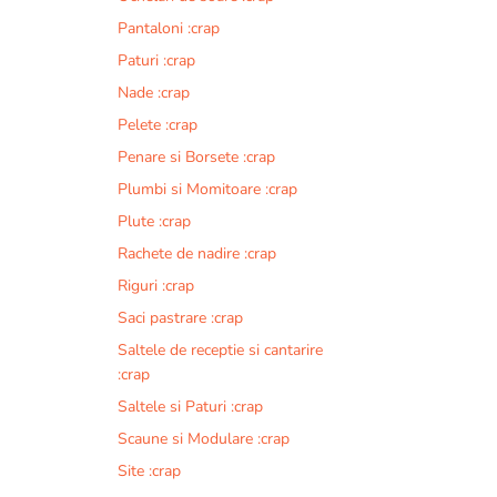
Pantaloni :crap
Paturi :crap
Nade :crap
Pelete :crap
Penare si Borsete :crap
Plumbi si Momitoare :crap
Plute :crap
Rachete de nadire :crap
Riguri :crap
Saci pastrare :crap
Saltele de receptie si cantarire
:crap
Saltele si Paturi :crap
Scaune si Modulare :crap
Site :crap