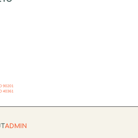
O 90201
O 40361
UT
ADMIN