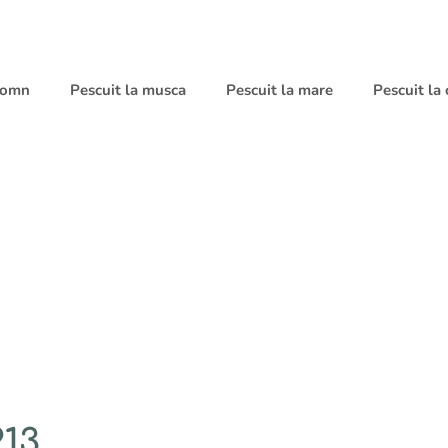
 somn
Pescuit la musca
Pescuit la mare
Pescuit la
13