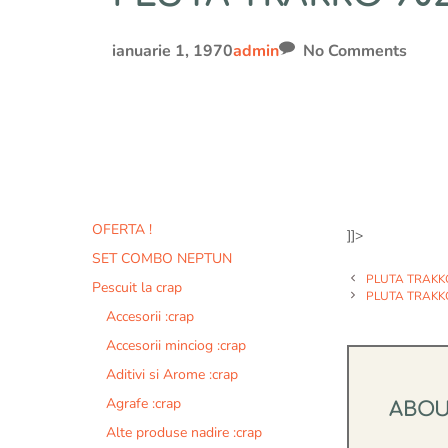
ianuarie 1, 1970
admin
No Comments
OFERTA !
]]>
SET COMBO NEPTUN
PLUTA TRAKK
Pescuit la crap
PLUTA TRAKK
Accesorii :crap
Accesorii minciog :crap
Aditivi si Arome :crap
Agrafe :crap
ABO
Alte produse nadire :crap