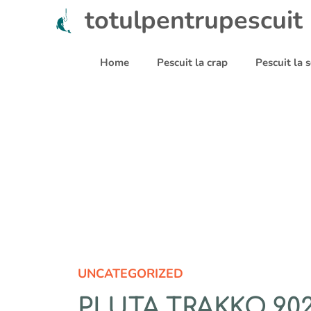
Sari
totulpentrupescuit
la
conținut
Home
Pescuit la crap
Pescuit la
UNCATEGORIZED
PLUTA TRAKKO 902