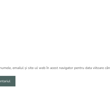
umele, emailul și site-ul web în acest navigator pentru data viitoare câ