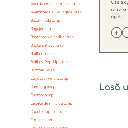
Use a d
Avertizoare electronice :crap
can also
Avertizoare si Swingere :crap
right.
Bacuri nada :crap
Bagajerie :crap
Bastoane de nadire :crap
Bilute antisoc :crap
Boillies :crap
Boillies Pop-Up :crap
Buzzbari :crap
Cagule si Fulare :crap
Lasă 
Camping :crap
Cantare :crap
Comentariu
Capete de minciog :crap
Capete suporti :crap
Carlige :crap