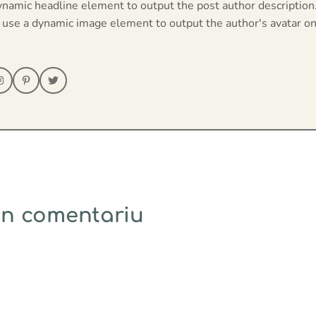
ynamic headline element to output the post author description
 use a dynamic image element to output the author's avatar on
un comentariu