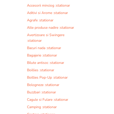
Accesorii minciog :stationar
Aditivi si Arome :stationar
Agrafe :stationar
Alte produse nadire :stationar
Avertizoare si Swingere
:stationar
Bacuri nada :stationar
Bagajerie :stationar
Bilute antisoc :stationar
Boillies :stationar
Boillies Pop-Up :stationar
Bologneze :stationar
Buzzbari :stationar
Cagule si Fulare :stationar
Camping :stationar