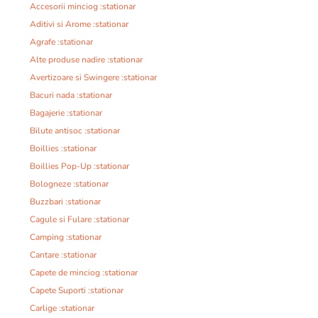
Accesorii minciog :stationar
Aditivi si Arome :stationar
Agrafe :stationar
Alte produse nadire :stationar
Avertizoare si Swingere :stationar
Bacuri nada :stationar
Bagajerie :stationar
Bilute antisoc :stationar
Boillies :stationar
Boillies Pop-Up :stationar
Bologneze :stationar
Buzzbari :stationar
Cagule si Fulare :stationar
Camping :stationar
Cantare :stationar
Capete de minciog :stationar
Capete Suporti :stationar
Carlige :stationar