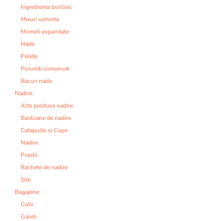
Ingrediente boillies
Mixuri seminte
Momeli expandate
Nade
Pelete
Porumb conservat
Bacuri nada
Nadire:
Alte produse nadire
Bastoane de nadire
Catapulte si Cupe
Nadire
Prastii
Rachete de nadire
Site
Bagajerie:
Cutii
Galeti