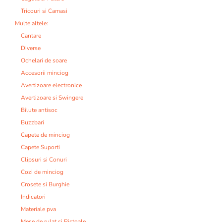
Tricouri si Camasi
Multe altele:
Cantare
Diverse
Ochelari de soare
Accesorii minciog
Avertizoare electronice
Avertizoare si Swingere
Bilute antisoc
Buzzbari
Capete de minciog
Capete Suporti
Clipsuri si Conuri
Cozi de minciog
Crosete si Burghie
Indicatori
Materiale pva
Mese de rulat si Pistoale