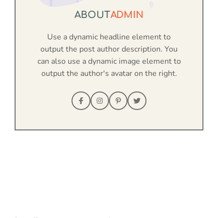
ABOUT
ADMIN
Use a dynamic headline element to
output the post author description. You
can also use a dynamic image element to
output the author's avatar on the right.