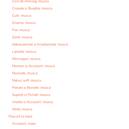
Cozi de minciog :musca
Crosete si Burghie :musca
Cutii :musca
Diverse :musca
Fire :musca
Genti :musca
Imbracaminte si Incaltaminte :musca
Lansete :musca
Mincioguri :musca
Monturi si Accesorii :musca
Mulinete :musca
Naluci soft :musca
Penare si Borsete :musca
Suporti si Picheti :musca
Unelte si Accesorii :musca
Veste :musca
Pescuit la mare
Accesorii :mare