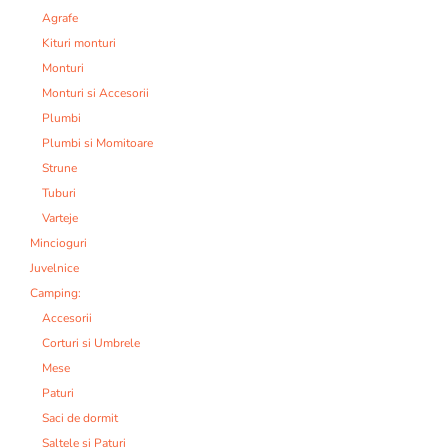
Agrafe
Kituri monturi
Monturi
Monturi si Accesorii
Plumbi
Plumbi si Momitoare
Strune
Tuburi
Varteje
Mincioguri
Juvelnice
Camping:
Accesorii
Corturi si Umbrele
Mese
Paturi
Saci de dormit
Saltele si Paturi