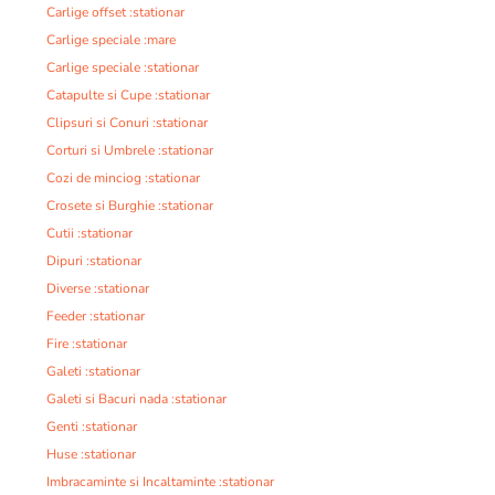
Carlige offset :stationar
Carlige speciale :mare
Carlige speciale :stationar
Catapulte si Cupe :stationar
Clipsuri si Conuri :stationar
Corturi si Umbrele :stationar
Cozi de minciog :stationar
Crosete si Burghie :stationar
Cutii :stationar
Dipuri :stationar
Diverse :stationar
Feeder :stationar
Fire :stationar
Galeti :stationar
Galeti si Bacuri nada :stationar
Genti :stationar
Huse :stationar
Imbracaminte si Incaltaminte :stationar