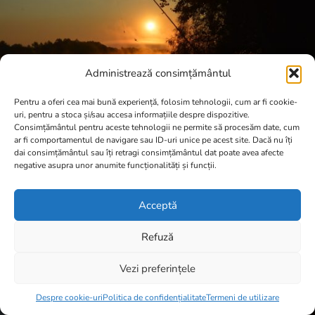
Administrează consimțământul
Pentru a oferi cea mai bună experiență, folosim tehnologii, cum ar fi cookie-
uri, pentru a stoca și/sau accesa informațiile despre dispozitive.
Consimțământul pentru aceste tehnologii ne permite să procesăm date, cum
ar fi comportamentul de navigare sau ID-uri unice pe acest site. Dacă nu îți
dai consimțământul sau îți retragi consimțământul dat poate avea afecte
negative asupra unor anumite funcționalități și funcții.
Acceptă
Refuză
Vezi preferințele
Item added to cart.
Checkout
0 items -
0,00
lei
Despre cookie-uri
Politica de confidențialitate
Termeni de utilizare