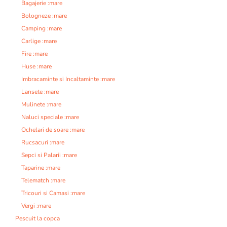
Bagajerie :mare
Bologneze :mare
Camping :mare
Carlige :mare
Fire :mare
Huse :mare
Imbracaminte si Incaltaminte :mare
Lansete :mare
Mulinete :mare
Naluci speciale :mare
Ochelari de soare :mare
Rucsacuri :mare
Sepci si Palarii :mare
Taparine :mare
Telematch :mare
Tricouri si Camasi :mare
Vergi :mare
Pescuit la copca