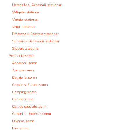
Ustensile si Accesorii :stationar
Valigete :stationar
Varteje :stationar
Vergi :stationar
Protectie si Pastrare :stationar
Sondare si Accesorii :stationar
Stopere :stationar
Pescuit la somn
Accesorii :somn
Ancore :somn
Bagajerie :somn
Cagule si Fulare :somn
Camping :somn
Carlige :somn
Carlige speciale :somn
Corturi si Umbrele :somn
Diverse :somn
Fire :somn