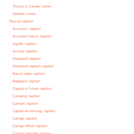
Tricouri si Camasi :somn
Voblere :somn
Pescuit rapitori
Accesorii :rapitori
Accesorii naluci :rapitori
Agrafe :rapitori
Ancore :rapitori
Atractanti rapitori
Atractanti rapitori :rapitori
Bacuri nada :rapitori
Bagajerie :rapitori
Cagule si Fulare :rapitori
Camping :rapitori
Cantare :rapitori
Capete de minciog :rapitori
Carlige :rapitori
Carlige offset :rapitori
Carlige speciale :rapitori