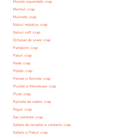
Momeli expandate :crap
Monturi :crap
Mulinete :crap
Naluci metalice :crap
Naluci soft :crap
Ochelari de soare :crap
Pantaloni :crap
Paturi :crap
Nade :crap
Pelete :crap
Penare si Borsete :crap
Plumbi si Momitoare :crap
Plute :crap
Rachete de nadire :crap
Riguri :crap
Saci pastrare :crap
Saltele de receptie si cantarire :crap
Saltele si Paturi :crap