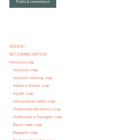
A
l
t
e
r
n
OFERTA !
a
SET COMBO NEPTUN
t
i
Pescuit la crap
v
Accesorii :crap
e
Accesorii minciog :crap
:
Aditivi si Arome :crap
Agrafe :crap
Alte produse nadire :crap
Avertizoare electronice :crap
Avertizoare si Swingere :crap
Bacuri nada :crap
Bagajerie :crap