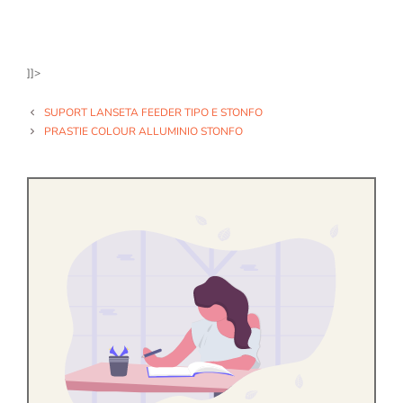
]]>
SUPORT LANSETA FEEDER TIPO E STONFO
PRASTIE COLOUR ALLUMINIO STONFO