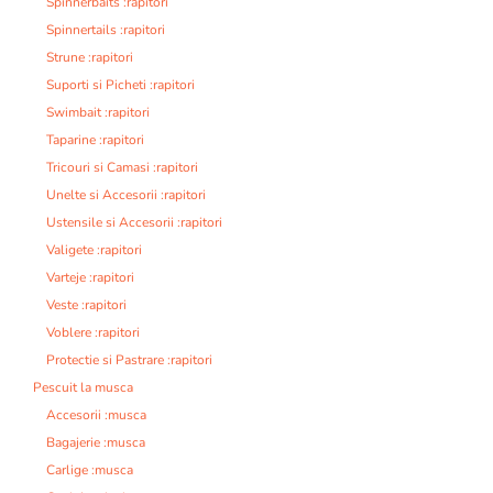
Spinnerbaits :rapitori
Spinnertails :rapitori
Strune :rapitori
Suporti si Picheti :rapitori
Swimbait :rapitori
Taparine :rapitori
Tricouri si Camasi :rapitori
Unelte si Accesorii :rapitori
Ustensile si Accesorii :rapitori
Valigete :rapitori
Varteje :rapitori
Veste :rapitori
Voblere :rapitori
Protectie si Pastrare :rapitori
Pescuit la musca
Accesorii :musca
Bagajerie :musca
Carlige :musca