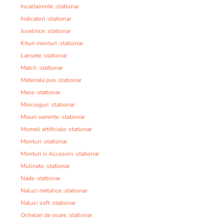
Incaltaminte :stationar
Indicatori :stationar
Juvelnice :stationar
Kituri monturi :stationar
Lansete :stationar
Match :stationar
Materiale pva :stationar
Mese :stationar
Mincioguri :stationar
Mixuri seminte :stationar
Momeli artificiale :stationar
Monturi :stationar
Monturi si Accesorii :stationar
Mulinete :stationar
Nade :stationar
Naluci metalice :stationar
Naluci soft :stationar
Ochelari de soare :stationar