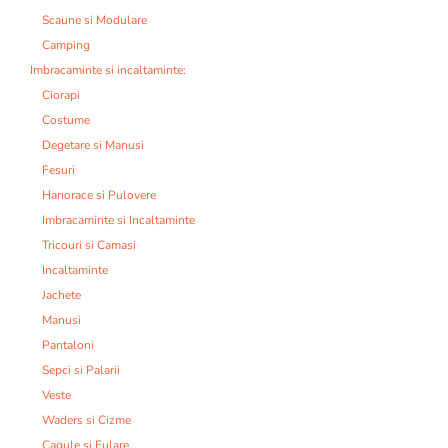
Scaune si Modulare
Camping
Imbracaminte si incaltaminte:
Ciorapi
Costume
Degetare si Manusi
Fesuri
Hanorace si Pulovere
Imbracaminte si Incaltaminte
Tricouri si Camasi
Incaltaminte
Jachete
Manusi
Pantaloni
Sepci si Palarii
Veste
Waders si Cizme
Cagule si Fulare