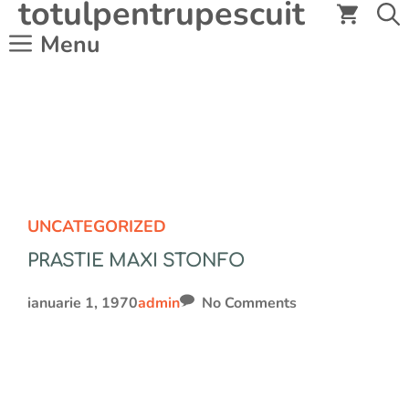
totulpentrupescuit
Sari
la
Menu
conținut
UNCATEGORIZED
PRASTIE MAXI STONFO
ianuarie 1, 1970
admin
No Comments