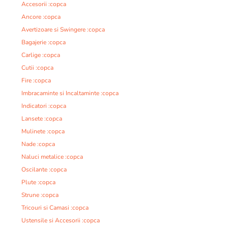
Accesorii :copca
Ancore :copca
Avertizoare si Swingere :copca
Bagajerie :copca
Carlige :copca
Cutii :copca
Fire :copca
Imbracaminte si Incaltaminte :copca
Indicatori :copca
Lansete :copca
Mulinete :copca
Nade :copca
Naluci metalice :copca
Oscilante :copca
Plute :copca
Strune :copca
Tricouri si Camasi :copca
Ustensile si Accesorii :copca