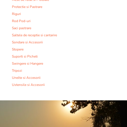
Protectie si Pastrare
Riguri
Rod Pod-uri
Saci pastrare
Saltele de receptie si cantarire
Sondare si Accesorii
Stopere
Suporti si Picheti
Swingere si Hangere
Tripozi
Unelte si Accesorii
Ustensile si Accesorii