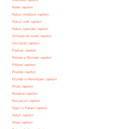
Nade :rapitori
Naluci metalice :rapitori
Naluci soft :rapitori
Naluci speciale :rapitori
Ochelari de soare :rapitori
Oscilante :rapitori
Pastrav :rapitori
Penare si Borsete :rapitori
Pilkere :rapitori
Plumbi :rapitori
Plumbi si Momitoare :rapitori
Plute :rapitori
Rotative :rapitori
Rucsacuri :rapitori
Sepci si Palarii :rapitori
Seturi :rapitori
Shad :rapitori