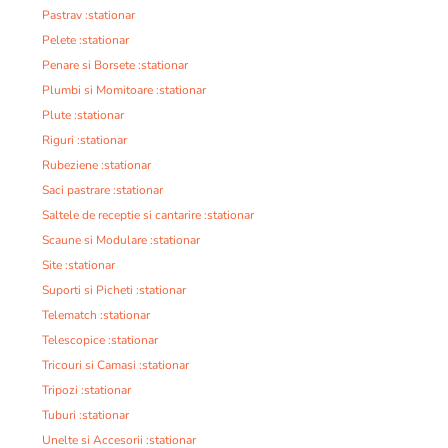
Pastrav :stationar
Pelete :stationar
Penare si Borsete :stationar
Plumbi si Momitoare :stationar
Plute :stationar
Riguri :stationar
Rubeziene :stationar
Saci pastrare :stationar
Saltele de receptie si cantarire :stationar
Scaune si Modulare :stationar
Site :stationar
Suporti si Picheti :stationar
Telematch :stationar
Telescopice :stationar
Tricouri si Camasi :stationar
Tripozi :stationar
Tuburi :stationar
Unelte si Accesorii :stationar