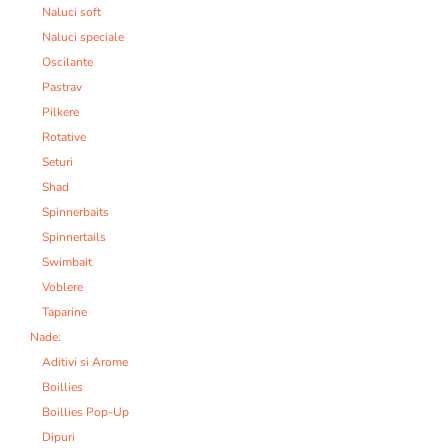
Naluci soft
Naluci speciale
Oscilante
Pastrav
Pilkere
Rotative
Seturi
Shad
Spinnerbaits
Spinnertails
Swimbait
Voblere
Taparine
Nade:
Aditivi si Arome
Boillies
Boillies Pop-Up
Dipuri