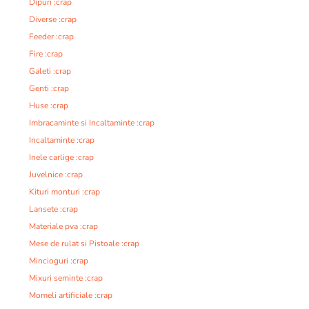
Dipuri :crap
Diverse :crap
Feeder :crap
Fire :crap
Galeti :crap
Genti :crap
Huse :crap
Imbracaminte si Incaltaminte :crap
Incaltaminte :crap
Inele carlige :crap
Juvelnice :crap
Kituri monturi :crap
Lansete :crap
Materiale pva :crap
Mese de rulat si Pistoale :crap
Mincioguri :crap
Mixuri seminte :crap
Momeli artificiale :crap