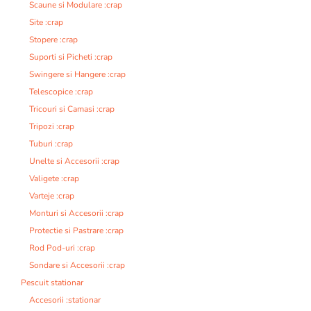
Scaune si Modulare :crap
Site :crap
Stopere :crap
Suporti si Picheti :crap
Swingere si Hangere :crap
Telescopice :crap
Tricouri si Camasi :crap
Tripozi :crap
Tuburi :crap
Unelte si Accesorii :crap
Valigete :crap
Varteje :crap
Monturi si Accesorii :crap
Protectie si Pastrare :crap
Rod Pod-uri :crap
Sondare si Accesorii :crap
Pescuit stationar
Accesorii :stationar