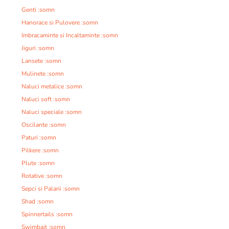
Genti :somn
Hanorace si Pulovere :somn
Imbracaminte si Incaltaminte :somn
Jiguri :somn
Lansete :somn
Mulinete :somn
Naluci metalice :somn
Naluci soft :somn
Naluci speciale :somn
Oscilante :somn
Paturi :somn
Pilkere :somn
Plute :somn
Rotative :somn
Sepci si Palarii :somn
Shad :somn
Spinnertails :somn
Swimbait :somn