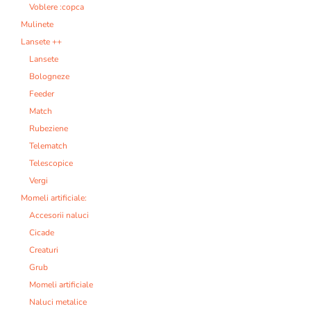
Voblere :copca
Mulinete
Lansete ++
Lansete
Bologneze
Feeder
Match
Rubeziene
Telematch
Telescopice
Vergi
Momeli artificiale:
Accesorii naluci
Cicade
Creaturi
Grub
Momeli artificiale
Naluci metalice