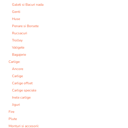
Galeti si Bacuri nada
Genti
Huse
Penare si Borsete
Rucsacuri
Trolley
Valigete
Bagajerie
Carlige:
Ancore
Carlige
Carlige offset
Carlige speciale
Inele carlige
Jiguri
Fire
Plute
Monturi si accesorii: