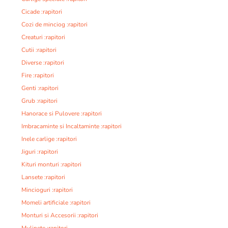
Cicade :rapitori
Cozi de minciog :rapitori
Creaturi :rapitori
Cutii :rapitori
Diverse :rapitori
Fire :rapitori
Genti :rapitori
Grub :rapitori
Hanorace si Pulovere :rapitori
Imbracaminte si Incaltaminte :rapitori
Inele carlige :rapitori
Jiguri :rapitori
Kituri monturi :rapitori
Lansete :rapitori
Mincioguri :rapitori
Momeli artificiale :rapitori
Monturi si Accesorii :rapitori
Mulinete :rapitori