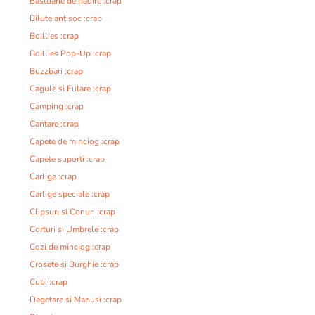
Bastoane de nadire :crap
Bilute antisoc :crap
Boillies :crap
Boillies Pop-Up :crap
Buzzbari :crap
Cagule si Fulare :crap
Camping :crap
Cantare :crap
Capete de minciog :crap
Capete suporti :crap
Carlige :crap
Carlige speciale :crap
Clipsuri si Conuri :crap
Corturi si Umbrele :crap
Cozi de minciog :crap
Crosete si Burghie :crap
Cutii :crap
Degetare si Manusi :crap