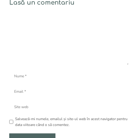
Lasă un comentariu
Comentariu
Nume
Email
Site
web
Salvează-mi numele, emailul și site-ul web în acest navigator pentru
data viitoare când o să comentez.