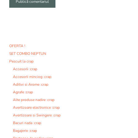
A
l
t
e
r
n
OFERTA !
a
SET COMBO NEPTUN
t
i
Pescuit la crap
v
Accesorii :crap
e
Accesorii minciog :crap
:
Aditivi si Arome :crap
Agrafe :crap
Alte produse nadire :crap
Avertizoare electronice :crap
Avertizoare si Swingere :crap
Bacuri nada :crap
Bagajerie :crap