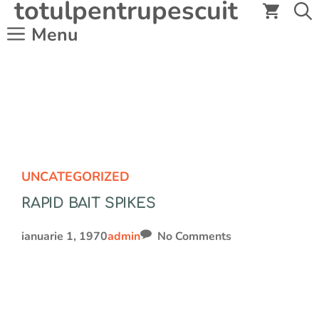
totulpentrupescuit
Sari
la
Menu
conținut
UNCATEGORIZED
RAPID BAIT SPIKES
ianuarie 1, 1970
admin
No Comments