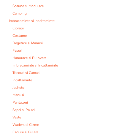
Scaune si Modulare
Camping
Imbracaminte si incaltaminte:
Ciorapi
Costume
Degetare si Manusi
Fesuri
Hanorace si Pulovere
Imbracaminte si Incaltaminte
Tricouri si Camasi
Incaltaminte
Jachete
Manusi
Pantaloni
Sepci si Palarii
Veste
Waders si Cizme
Cagule si Fulare