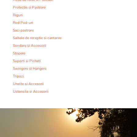
Protectie si Pastrare
Riguri
Rod Pod-uri
Saci pastrare
Saltele de receptie si cantarire
Sondare si Accesorii
Stopere
Suporti si Picheti
Swingere si Hangere
Tripozi
Unelte si Accesorii
Ustensile si Accesorii