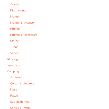
Agrafe
Kituri monturi
Monturi
Monturi si Accesorii
Plumbi
Plumbi si Momitoare
Strune
Tuburi
Varteje
Mincioguri
Juvelnice
Camping:
Accesorii
Corturi si Umbrele
Mese
Paturi
Saci de dormit
Saltele si Paturi