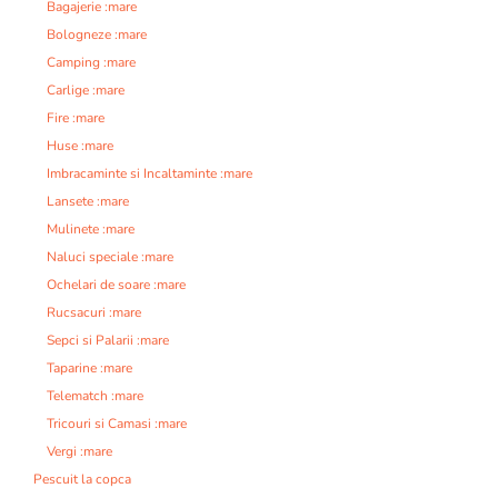
Bagajerie :mare
Bologneze :mare
Camping :mare
Carlige :mare
Fire :mare
Huse :mare
Imbracaminte si Incaltaminte :mare
Lansete :mare
Mulinete :mare
Naluci speciale :mare
Ochelari de soare :mare
Rucsacuri :mare
Sepci si Palarii :mare
Taparine :mare
Telematch :mare
Tricouri si Camasi :mare
Vergi :mare
Pescuit la copca