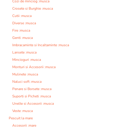
Cozi de minciog :musca
Crosete si Burghie :musca
Cutii :musca
Diverse :musca
Fire :musca
Genti :musca
Imbracaminte si Incaltaminte :musca
Lansete :musca
Mincioguri :musca
Monturi si Accesorii :musca
Mulinete :musca
Naluci soft :musca
Penare si Borsete :musca
Suporti si Picheti :musca
Unelte si Accesorii :musca
Veste :musca
Pescuit la mare
Accesorii :mare