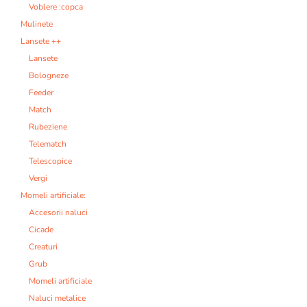
Voblere :copca
Mulinete
Lansete ++
Lansete
Bologneze
Feeder
Match
Rubeziene
Telematch
Telescopice
Vergi
Momeli artificiale:
Accesorii naluci
Cicade
Creaturi
Grub
Momeli artificiale
Naluci metalice