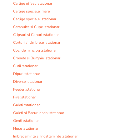
Carlige offset :stationar
Carlige speciale :mare
Carlige speciale :stationar
Catapulte si Cupe :stationar
Clipsuri si Conuri :stationar
Corturi si Umbrele :stationar
Cozi de minciog :stationar
Crosete si Burghie :stationar
Cutii :stationar
Dipuri :stationar
Diverse :stationar
Feeder :stationar
Fire :stationar
Galeti :stationar
Galeti si Bacuri nada :stationar
Genti :stationar
Huse :stationar
Imbracaminte si Incaltaminte :stationar