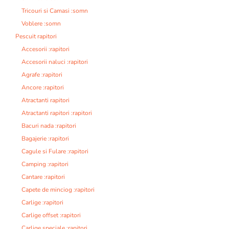
Tricouri si Camasi :somn
Voblere :somn
Pescuit rapitori
Accesorii :rapitori
Accesorii naluci :rapitori
Agrafe :rapitori
Ancore :rapitori
Atractanti rapitori
Atractanti rapitori :rapitori
Bacuri nada :rapitori
Bagajerie :rapitori
Cagule si Fulare :rapitori
Camping :rapitori
Cantare :rapitori
Capete de minciog :rapitori
Carlige :rapitori
Carlige offset :rapitori
Carlige speciale :rapitori