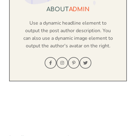
ABOUT
ADMIN
Use a dynamic headline element to
output the post author description. You
can also use a dynamic image element to
output the author's avatar on the right.