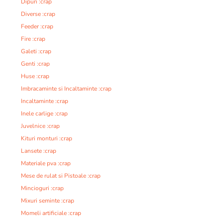
Dipuri :crap
Diverse :crap
Feeder :crap
Fire :crap
Galeti :crap
Genti :crap
Huse :crap
Imbracaminte si Incaltaminte :crap
Incaltaminte :crap
Inele carlige :crap
Juvelnice :crap
Kituri monturi :crap
Lansete :crap
Materiale pva :crap
Mese de rulat si Pistoale :crap
Mincioguri :crap
Mixuri seminte :crap
Momeli artificiale :crap