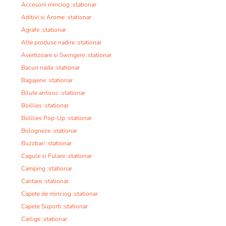
Accesorii minciog :stationar
Aditivi si Arome :stationar
Agrafe :stationar
Alte produse nadire :stationar
Avertizoare si Swingere :stationar
Bacuri nada :stationar
Bagajerie :stationar
Bilute antisoc :stationar
Boillies :stationar
Boillies Pop-Up :stationar
Bologneze :stationar
Buzzbari :stationar
Cagule si Fulare :stationar
Camping :stationar
Cantare :stationar
Capete de minciog :stationar
Capete Suporti :stationar
Carlige :stationar