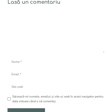
Lasă un comentariu
Comentariu
Nume
Email
Site
web
Salvează-mi numele, emailul și site-ul web în acest navigator pentru
data viitoare când o să comentez.