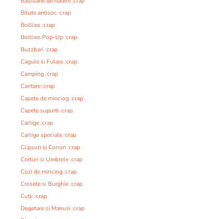
Bastoane de nadire :crap
Bilute antisoc :crap
Boillies :crap
Boillies Pop-Up :crap
Buzzbari :crap
Cagule si Fulare :crap
Camping :crap
Cantare :crap
Capete de minciog :crap
Capete suporti :crap
Carlige :crap
Carlige speciale :crap
Clipsuri si Conuri :crap
Corturi si Umbrele :crap
Cozi de minciog :crap
Crosete si Burghie :crap
Cutii :crap
Degetare si Manusi :crap