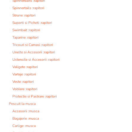
Spinnerbaits :rapitori
Spinnertails :rapitori
Strune :rapitori
Suporti si Picheti :rapitori
Swimbait :rapitori
Taparine :rapitori
Tricouri si Camasi :rapitori
Unelte si Accesorii :rapitori
Ustensile si Accesorii :rapitori
Valigete :rapitori
Varteje :rapitori
Veste :rapitori
Voblere :rapitori
Protectie si Pastrare :rapitori
Pescuit la musca
Accesorii :musca
Bagajerie :musca
Carlige :musca