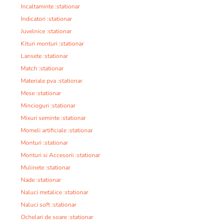
Incaltaminte :stationar
Indicatori :stationar
Juvelnice :stationar
Kituri monturi :stationar
Lansete :stationar
Match :stationar
Materiale pva :stationar
Mese :stationar
Mincioguri :stationar
Mixuri seminte :stationar
Momeli artificiale :stationar
Monturi :stationar
Monturi si Accesorii :stationar
Mulinete :stationar
Nade :stationar
Naluci metalice :stationar
Naluci soft :stationar
Ochelari de soare :stationar