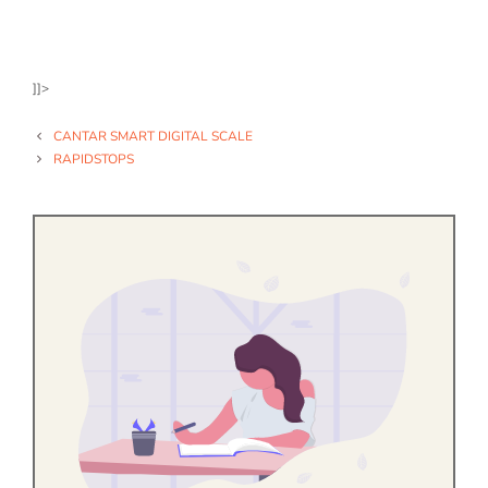
]]>
CANTAR SMART DIGITAL SCALE
RAPIDSTOPS