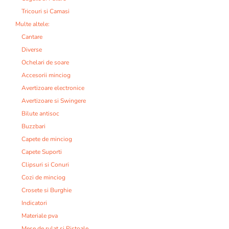
Tricouri si Camasi
Multe altele:
Cantare
Diverse
Ochelari de soare
Accesorii minciog
Avertizoare electronice
Avertizoare si Swingere
Bilute antisoc
Buzzbari
Capete de minciog
Capete Suporti
Clipsuri si Conuri
Cozi de minciog
Crosete si Burghie
Indicatori
Materiale pva
Mese de rulat si Pistoale