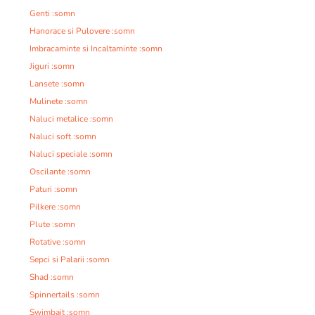
Genti :somn
Hanorace si Pulovere :somn
Imbracaminte si Incaltaminte :somn
Jiguri :somn
Lansete :somn
Mulinete :somn
Naluci metalice :somn
Naluci soft :somn
Naluci speciale :somn
Oscilante :somn
Paturi :somn
Pilkere :somn
Plute :somn
Rotative :somn
Sepci si Palarii :somn
Shad :somn
Spinnertails :somn
Swimbait :somn