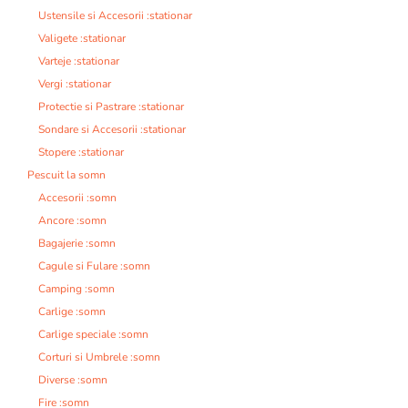
Ustensile si Accesorii :stationar
Valigete :stationar
Varteje :stationar
Vergi :stationar
Protectie si Pastrare :stationar
Sondare si Accesorii :stationar
Stopere :stationar
Pescuit la somn
Accesorii :somn
Ancore :somn
Bagajerie :somn
Cagule si Fulare :somn
Camping :somn
Carlige :somn
Carlige speciale :somn
Corturi si Umbrele :somn
Diverse :somn
Fire :somn