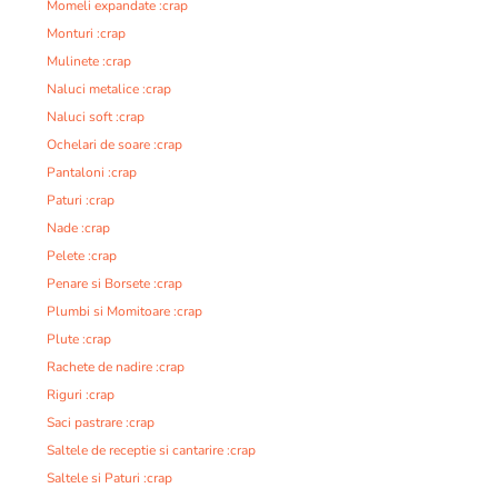
Momeli expandate :crap
Monturi :crap
Mulinete :crap
Naluci metalice :crap
Naluci soft :crap
Ochelari de soare :crap
Pantaloni :crap
Paturi :crap
Nade :crap
Pelete :crap
Penare si Borsete :crap
Plumbi si Momitoare :crap
Plute :crap
Rachete de nadire :crap
Riguri :crap
Saci pastrare :crap
Saltele de receptie si cantarire :crap
Saltele si Paturi :crap