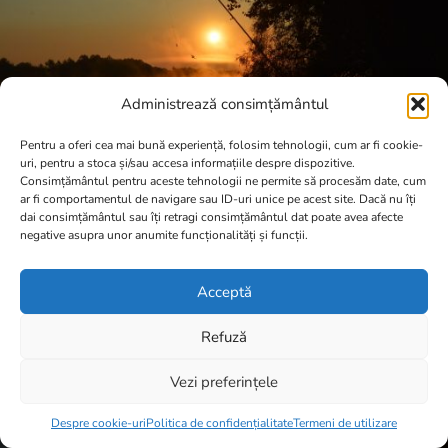
Administrează consimțământul
Pentru a oferi cea mai bună experiență, folosim tehnologii, cum ar fi cookie-
uri, pentru a stoca și/sau accesa informațiile despre dispozitive.
Consimțământul pentru aceste tehnologii ne permite să procesăm date, cum
ar fi comportamentul de navigare sau ID-uri unice pe acest site. Dacă nu îți
dai consimțământul sau îți retragi consimțământul dat poate avea afecte
negative asupra unor anumite funcționalități și funcții.
Acceptă
Refuză
Vezi preferințele
Item added to cart.
Checkout
0 items -
0,00
lei
Despre cookie-uri
Politica de confidențialitate
Termeni de utilizare