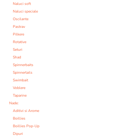
Naluci soft
Naluci speciale
Oscilante
Pastrav
Pilkere
Rotative
Seturi
Shad
Spinnerbaits
Spinnertails
Swimbait
Voblere
Taparine
Nade:
Aditivi si Arome
Boillies
Boillies Pop-Up
Dipuri