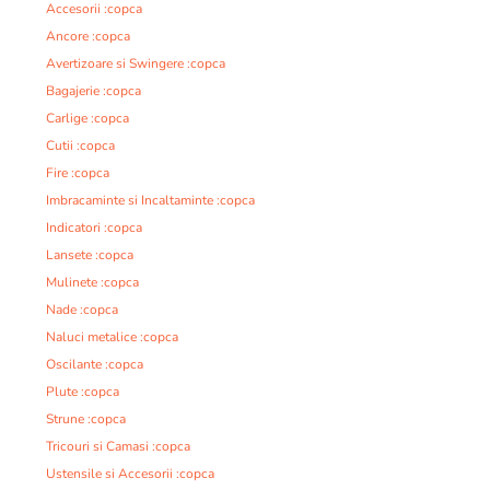
Accesorii :copca
Ancore :copca
Avertizoare si Swingere :copca
Bagajerie :copca
Carlige :copca
Cutii :copca
Fire :copca
Imbracaminte si Incaltaminte :copca
Indicatori :copca
Lansete :copca
Mulinete :copca
Nade :copca
Naluci metalice :copca
Oscilante :copca
Plute :copca
Strune :copca
Tricouri si Camasi :copca
Ustensile si Accesorii :copca