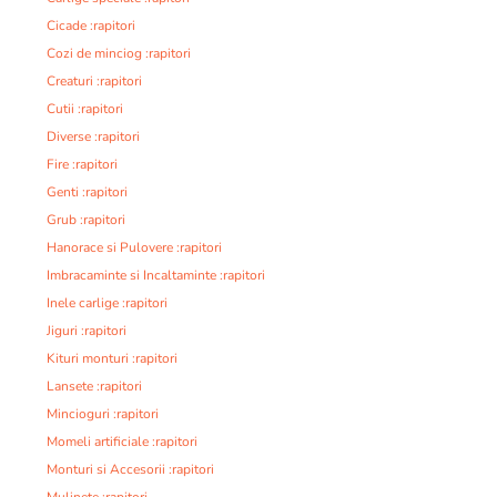
Cicade :rapitori
Cozi de minciog :rapitori
Creaturi :rapitori
Cutii :rapitori
Diverse :rapitori
Fire :rapitori
Genti :rapitori
Grub :rapitori
Hanorace si Pulovere :rapitori
Imbracaminte si Incaltaminte :rapitori
Inele carlige :rapitori
Jiguri :rapitori
Kituri monturi :rapitori
Lansete :rapitori
Mincioguri :rapitori
Momeli artificiale :rapitori
Monturi si Accesorii :rapitori
Mulinete :rapitori