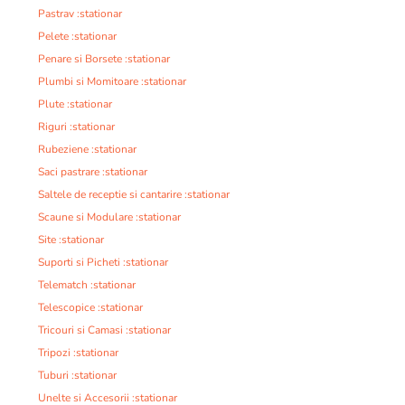
Pastrav :stationar
Pelete :stationar
Penare si Borsete :stationar
Plumbi si Momitoare :stationar
Plute :stationar
Riguri :stationar
Rubeziene :stationar
Saci pastrare :stationar
Saltele de receptie si cantarire :stationar
Scaune si Modulare :stationar
Site :stationar
Suporti si Picheti :stationar
Telematch :stationar
Telescopice :stationar
Tricouri si Camasi :stationar
Tripozi :stationar
Tuburi :stationar
Unelte si Accesorii :stationar