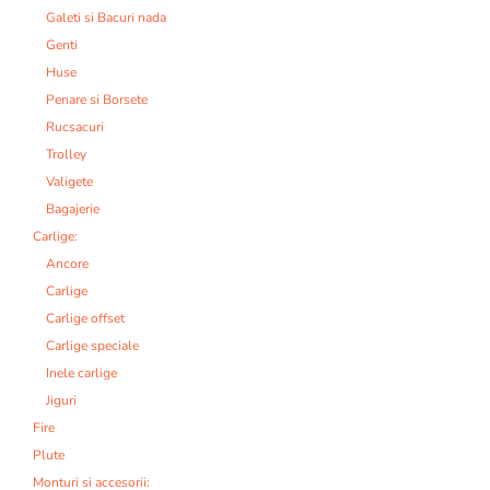
Galeti si Bacuri nada
Genti
Huse
Penare si Borsete
Rucsacuri
Trolley
Valigete
Bagajerie
Carlige:
Ancore
Carlige
Carlige offset
Carlige speciale
Inele carlige
Jiguri
Fire
Plute
Monturi si accesorii: