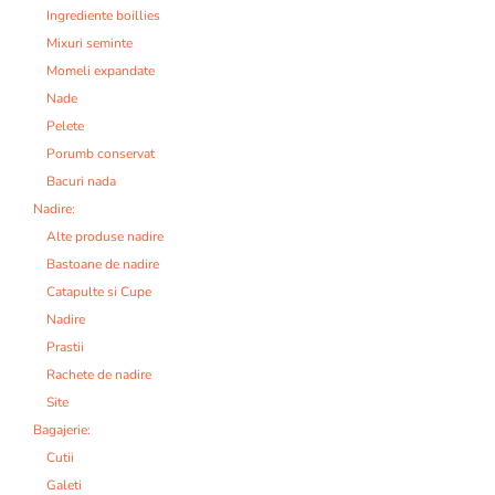
Ingrediente boillies
Mixuri seminte
Momeli expandate
Nade
Pelete
Porumb conservat
Bacuri nada
Nadire:
Alte produse nadire
Bastoane de nadire
Catapulte si Cupe
Nadire
Prastii
Rachete de nadire
Site
Bagajerie:
Cutii
Galeti