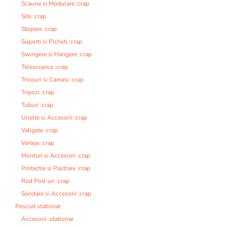
Scaune si Modulare :crap
Site :crap
Stopere :crap
Suporti si Picheti :crap
Swingere si Hangere :crap
Telescopice :crap
Tricouri si Camasi :crap
Tripozi :crap
Tuburi :crap
Unelte si Accesorii :crap
Valigete :crap
Varteje :crap
Monturi si Accesorii :crap
Protectie si Pastrare :crap
Rod Pod-uri :crap
Sondare si Accesorii :crap
Pescuit stationar
Accesorii :stationar