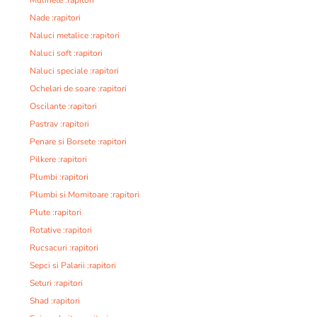
Nade :rapitori
Naluci metalice :rapitori
Naluci soft :rapitori
Naluci speciale :rapitori
Ochelari de soare :rapitori
Oscilante :rapitori
Pastrav :rapitori
Penare si Borsete :rapitori
Pilkere :rapitori
Plumbi :rapitori
Plumbi si Momitoare :rapitori
Plute :rapitori
Rotative :rapitori
Rucsacuri :rapitori
Sepci si Palarii :rapitori
Seturi :rapitori
Shad :rapitori